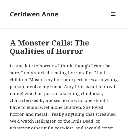
Ceridwen Anne
MENU
AND
WIDGETS
A Monster Calls: The
Qualities of Horror
I came late to horror – I think, though I can’t be
sure, I only started reading horror after I had
children. Most of my horror experiences as a young
person involve my friend Amy (this is not her real
name) who had just an alarming childhood,
characterized by abuses no one, no one should
have to endure, let alone children. She loved
horror, and metal – really anything that screamed.
We’d watch Hellraiser, or the Evils Dead, or
whatever other pulp gore-fest, and I would cover