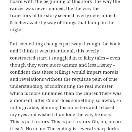
board with the beginning of this story: the way the
cancer was never named, the the way the
trajectory of the story seemed overly determined –
Scheherazade by way of things that bump in the
night.
But, something changes partway through the book,
and I think it was intentional, this overly
constructed start. I snuggled in to fairy tales – even
though they were more Grimm and less Disney –
confident that these tellings would impart morals
and revelations without the requisite pain of true
understanding, of confronting the real monster
which is more unnamed than the cancer. There was
a moment, after Conor does something so awful, so
unforgivable, blaming his monsters and I closed
my eyes and wished it undone the way he does.
This is just a story. This is just a story. Oh, no, no no
it isn’t. No no no. The ending is several sharp kicks