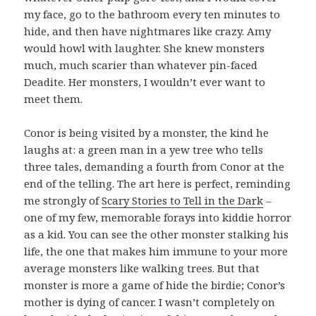
my face, go to the bathroom every ten minutes to
hide, and then have nightmares like crazy. Amy
would howl with laughter. She knew monsters
much, much scarier than whatever pin-faced
Deadite. Her monsters, I wouldn’t ever want to
meet them.
Conor is being visited by a monster, the kind he
laughs at: a green man in a yew tree who tells
three tales, demanding a fourth from Conor at the
end of the telling. The art here is perfect, reminding
me strongly of
Scary Stories to Tell in the Dark
–
one of my few, memorable forays into kiddie horror
as a kid. You can see the other monster stalking his
life, the one that makes him immune to your more
average monsters like walking trees. But that
monster is more a game of hide the birdie; Conor’s
mother is dying of cancer. I wasn’t completely on