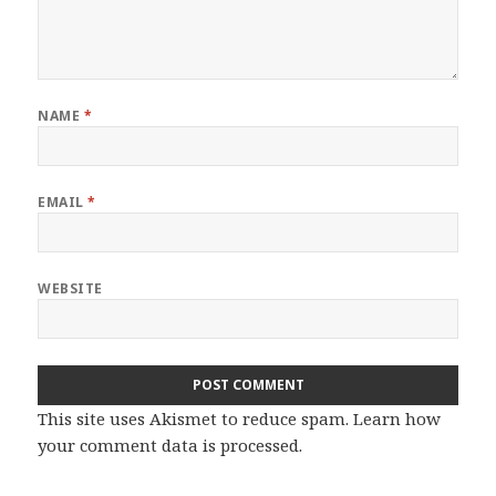
NAME
*
EMAIL
*
WEBSITE
This site uses Akismet to reduce spam.
Learn how
your comment data is processed.