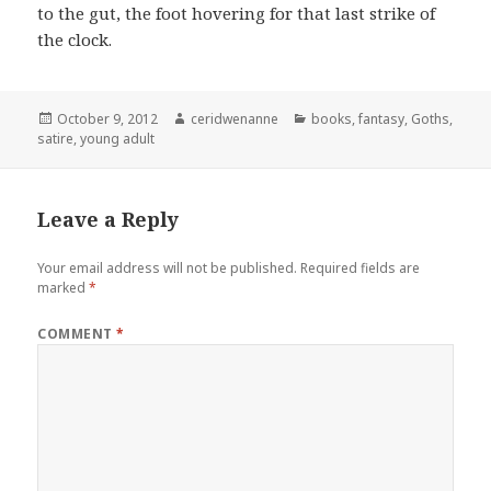
to the gut, the foot hovering for that last strike of
the clock.
Posted
Author
Categories
October 9, 2012
ceridwenanne
books
,
fantasy
,
Goths
,
on
satire
,
young adult
Leave a Reply
Your email address will not be published.
Required fields are
marked
*
COMMENT
*