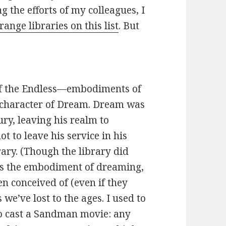
ng the efforts of my colleagues, I
trange libraries on this list
. But
 of the Endless—embodiments of
e character of Dream. Dream was
ry, leaving his realm to
 to leave his service in his
rary. (Though the library did
its the embodiment of dreaming,
en conceived of (even if they
we’ve lost to the ages. I used to
to cast a Sandman movie: any