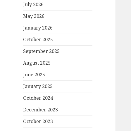
July 2026
May 2026
January 2026
October 2025
September 2025
August 2025
June 2025
January 2025
October 2024
December 2023
October 2023