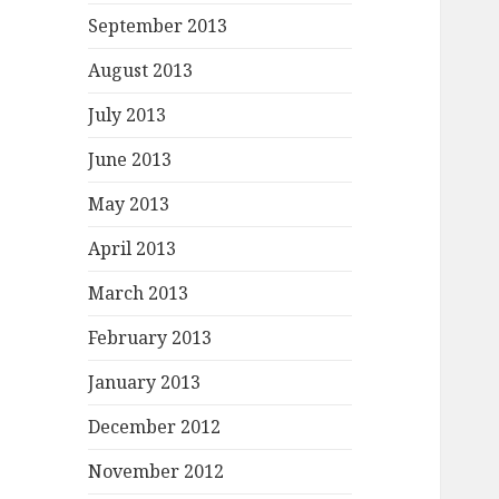
September 2013
August 2013
July 2013
June 2013
May 2013
April 2013
March 2013
February 2013
January 2013
December 2012
November 2012