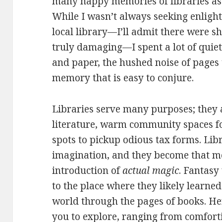
many happy memories of libraries as
While I wasn’t always seeking enligh
local library—I’ll admit there were 
truly damaging—I spent a lot of quiet
and paper, the hushed noise of pages t
memory that is easy to conjure.
Libraries serve many purposes; they 
literature, warm community spaces fo
spots to pickup odious tax forms. Lib
imagination, and they become that mo
introduction of
actual magic
. Fantasy
to the place where they likely learne
world through the pages of books. Her
you to explore, ranging from comforti