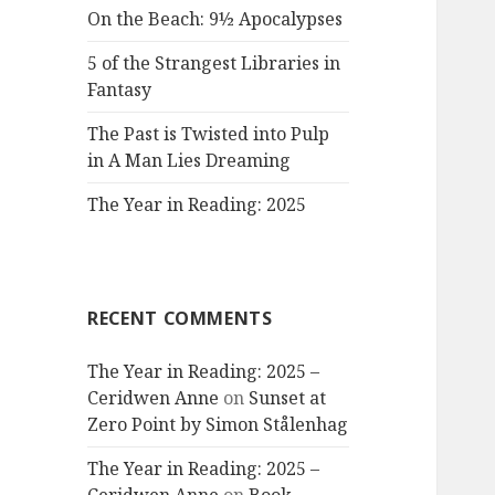
On the Beach: 9½ Apocalypses
5 of the Strangest Libraries in
Fantasy
The Past is Twisted into Pulp
in A Man Lies Dreaming
The Year in Reading: 2025
RECENT COMMENTS
The Year in Reading: 2025 –
Ceridwen Anne
on
Sunset at
Zero Point by Simon Stålenhag
The Year in Reading: 2025 –