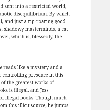
d sent into a restricted world,
haotic disequilibrium. By which
l, and just a rip-roaring good
ses, shadowy masterminds, a cat
vel, which is, blessedly, the
ne
reads like a mystery and a
r, controlling presence in this
l of the greatest works of
ks is illegal, and Jess
e of illegal books. Though much
m this illicit source, he jumps