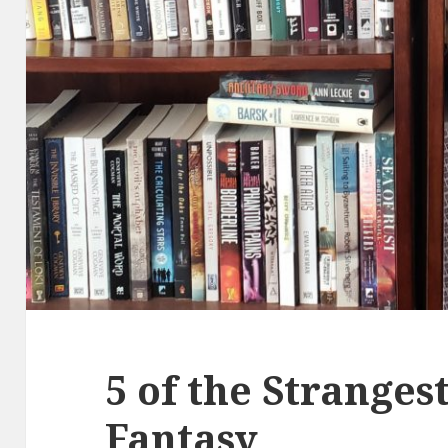
5 of the Strangest
Fantasy