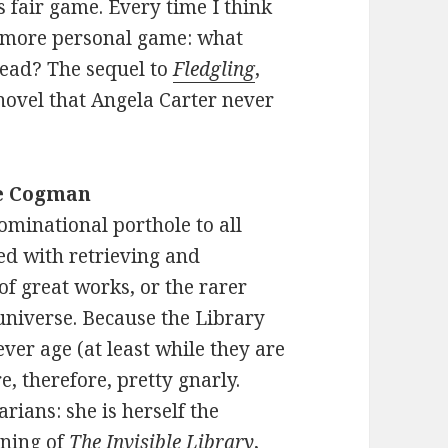
s fair game. Every time I think
t, more personal game: what
read? The sequel to
Fledgling
,
 novel that Angela Carter never
e Cogman
ominational porthole to all
ked with retrieving and
f great works, or the rarer
 universe. Because the Library
never age (at least while they are
re, therefore, pretty gnarly.
rians: she is herself the
ening of
The Invisible Library
,