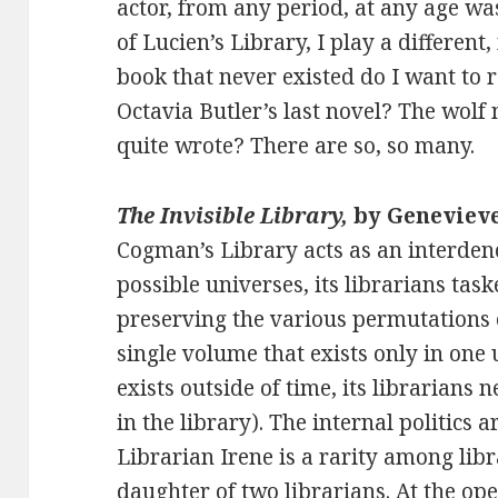
actor, from any period, at any age wa
of Lucien’s Library, I play a differen
book that never existed do I want to 
Octavia Butler’s last novel? The wolf
quite wrote? There are so, so many.
The Invisible Library,
by Geneviev
Cogman’s Library acts as an interden
possible universes, its librarians tas
preserving the various permutations o
single volume that exists only in one
exists outside of time, its librarians 
in the library). The internal politics a
Librarian Irene is a rarity among libra
daughter of two librarians. At the op