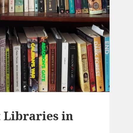
 Libraries in