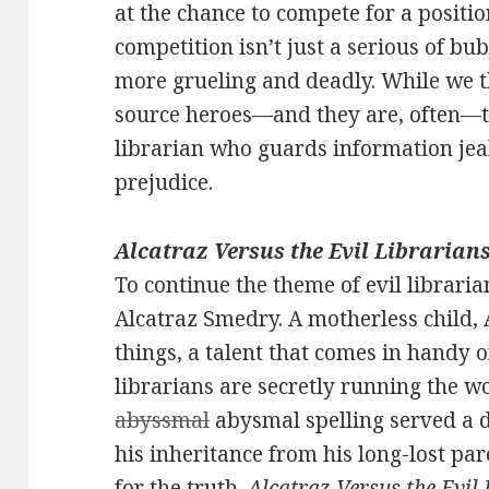
at the chance to compete for a positio
competition isn’t just a serious of b
more grueling and deadly. While we t
source heroes—and they are, often—t
librarian who guards information jeal
prejudice.
Alcatraz Versus the Evil Librarians
To continue the theme of evil librarian
Alcatraz Smedry. A motherless child, 
things, a talent that comes in handy o
librarians are secretly running the wo
abyssmal
abysmal spelling served a d
his inheritance from his long-lost par
for the truth.
Alcatraz Versus the Evil