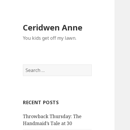
Ceridwen Anne
You kids get off my lawn.
Search
for:
RECENT POSTS
Throwback Thursday: The
Handmaid’s Tale at 30