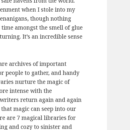
 safe havens from the world.
tenment when I stole into my
shenanigans, though nothing
 time amongst the smell of glue
urning. It’s an incredible sense
are archives of important
r people to gather, and handy
raries nurture the magic of
re intense with the
 writers return again and again
d that magic can seep into our
e are 7 magical libraries for
ng and cozy to sinister and