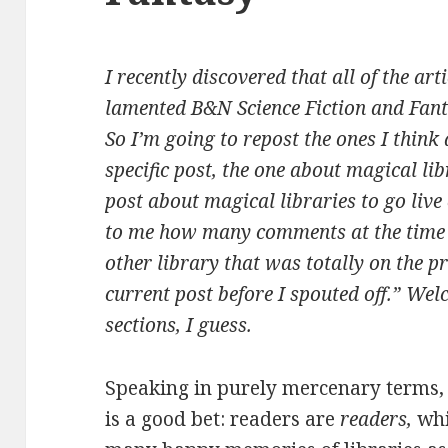
I recently discovered that all of the arti
lamented B&N Science Fiction and Fan
So I’m going to repost the ones I think
specific post, the one about magical li
post about magical libraries to go live
to me how many comments at the time w
other library that was totally on the pr
current post before I spouted off.”
Welc
sections, I guess.
Speaking in purely mercenary terms, 
is a good bet: readers are
readers,
whi