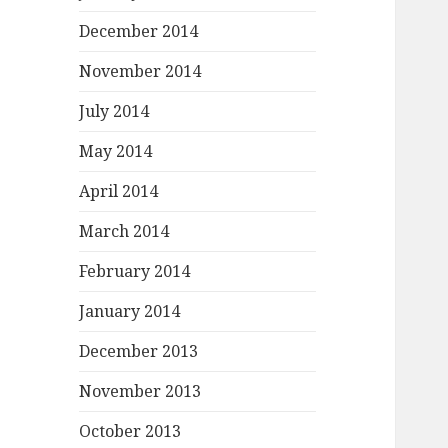
December 2014
November 2014
July 2014
May 2014
April 2014
March 2014
February 2014
January 2014
December 2013
November 2013
October 2013