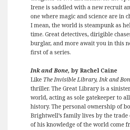
Irene is saddled with a new recruit an
one where magic and science are in c
I mean, the world is steampunk as hel
time. Great detectives, dirigible cha
burglar, and more await you in this no
first of a series.
Ink and Bone,
by Rachel Caine
Like
The Invisible Library, Ink and Bo
thriller. The Great Library is a siniste
world, acting as sole gatekeeper to al
history. The personal ownership of boo
Brightwell’s family lives by the trad
of his knowledge of the world come fro