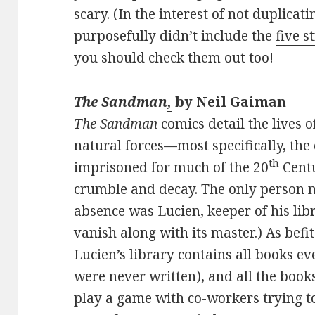
scary. (In the interest of not duplicati
purposefully didn’t include the
five s
you should check them out too!
The Sandman
,
by Neil Gaiman
The Sandman
comics detail the lives
natural forces—most specifically, th
th
imprisoned for much of the 20
Centu
crumble and decay. The only person not
absence was Lucien, keeper of his lib
vanish along with its master.) As bef
Lucien’s library contains all books ev
were never written), and all the books 
play a game with co-workers trying 