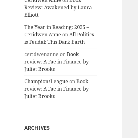
Ceridwen Anne
on
Book
Review: Awakened by Laura
Elliott
The Year in Reading: 2025 –
Ceridwen Anne
on
All Politics
is Feudal: This Dark Earth
ceridwenanne
on
Book
review: A Fae in Finance by
Juliet Brooks
ChampionsLeague
on
Book
review: A Fae in Finance by
Juliet Brooks
ARCHIVES