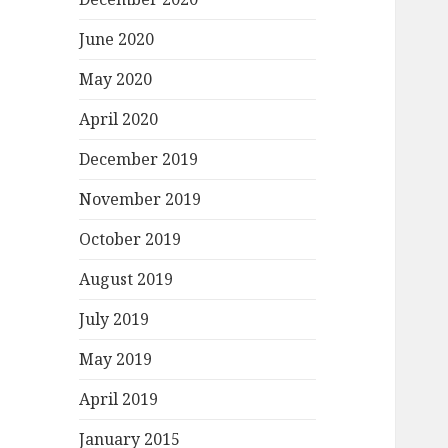
June 2020
May 2020
April 2020
December 2019
November 2019
October 2019
August 2019
July 2019
May 2019
April 2019
January 2015