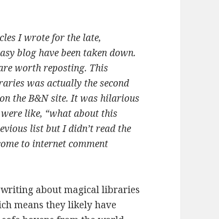
cles I wrote for the late,
tasy blog have been taken down.
 are worth reposting. This
braries was actually the second
 on the B&N site. It was hilarious
ere like, “what about this
evious list but I didn’t read the
ome to internet comment
writing about magical libraries
ch means they likely have