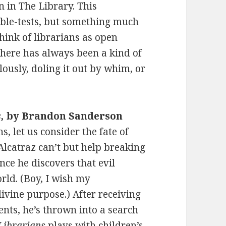
n in The Library. This
ubble-tests, but something much
hink of librarians as open
here has always been a kind of
ously, doling it out by whim, or
,
by Brandon Sanderson
s, let us consider the fate of
Alcatraz can’t but help breaking
nce he discovers that evil
rld. (Boy, I wish my
ivine purpose.) After receiving
ents, he’s thrown into a search
 Librarians
plays with children’s