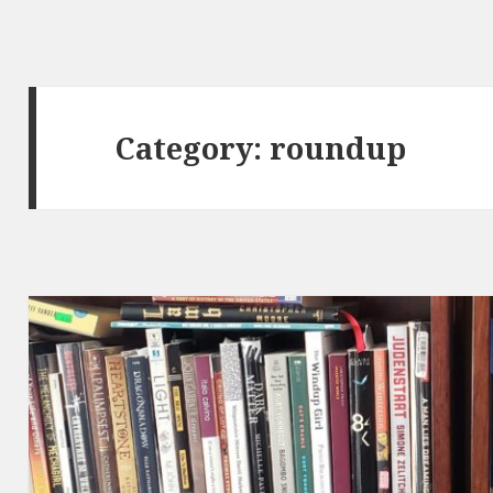
Category:
roundup