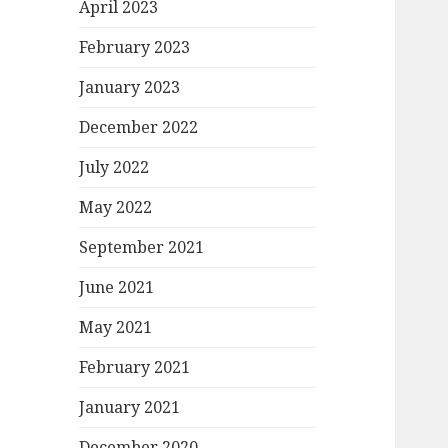
April 2023
February 2023
January 2023
December 2022
July 2022
May 2022
September 2021
June 2021
May 2021
February 2021
January 2021
December 2020