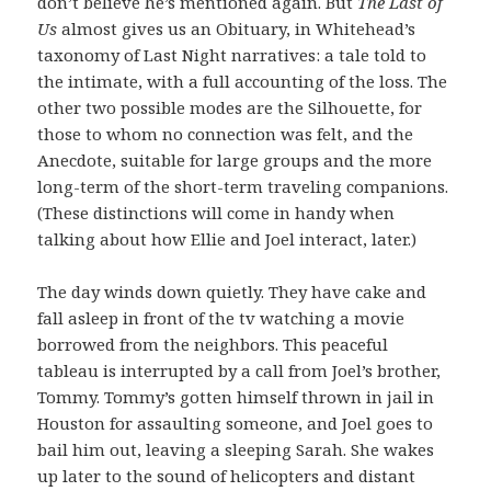
don’t believe he’s mentioned again. But
The Last of
Us
almost gives us an Obituary, in Whitehead’s
taxonomy of Last Night narratives: a tale told to
the intimate, with a full accounting of the loss. The
other two possible modes are the Silhouette, for
those to whom no connection was felt, and the
Anecdote, suitable for large groups and the more
long-term of the short-term traveling companions.
(These distinctions will come in handy when
talking about how Ellie and Joel interact, later.)
The day winds down quietly. They have cake and
fall asleep in front of the tv watching a movie
borrowed from the neighbors. This peaceful
tableau is interrupted by a call from Joel’s brother,
Tommy. Tommy’s gotten himself thrown in jail in
Houston for assaulting someone, and Joel goes to
bail him out, leaving a sleeping Sarah. She wakes
up later to the sound of helicopters and distant