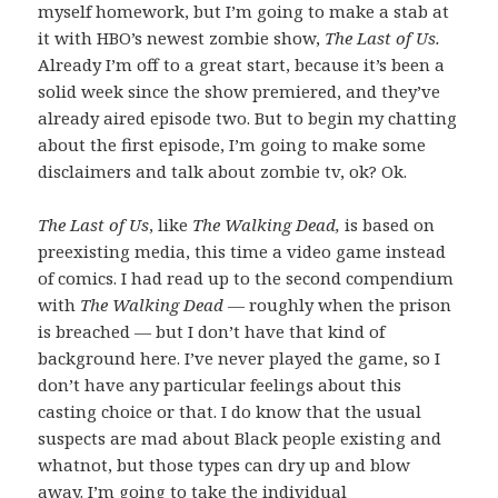
myself homework, but I’m going to make a stab at
it with HBO’s newest zombie show,
The Last of Us.
Already I’m off to a great start, because it’s been a
solid week since the show premiered, and they’ve
already aired episode two. But to begin my chatting
about the first episode, I’m going to make some
disclaimers and talk about zombie tv, ok? Ok.
The Last of Us
, like
The Walking Dead,
is based on
preexisting media, this time a video game instead
of comics. I had read up to the second compendium
with
The Walking Dead
— roughly when the prison
is breached — but I don’t have that kind of
background here. I’ve never played the game, so I
don’t have any particular feelings about this
casting choice or that. I do know that the usual
suspects are mad about Black people existing and
whatnot, but those types can dry up and blow
away. I’m going to take the individual