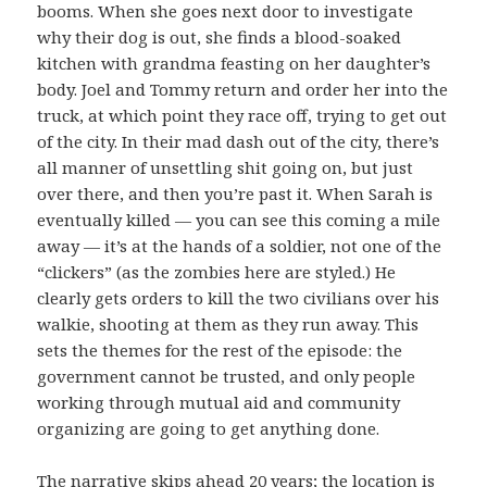
booms. When she goes next door to investigate
why their dog is out, she finds a blood-soaked
kitchen with grandma feasting on her daughter’s
body. Joel and Tommy return and order her into the
truck, at which point they race off, trying to get out
of the city. In their mad dash out of the city, there’s
all manner of unsettling shit going on, but just
over there, and then you’re past it. When Sarah is
eventually killed — you can see this coming a mile
away — it’s at the hands of a soldier, not one of the
“clickers” (as the zombies here are styled.) He
clearly gets orders to kill the two civilians over his
walkie, shooting at them as they run away. This
sets the themes for the rest of the episode: the
government cannot be trusted, and only people
working through mutual aid and community
organizing are going to get anything done.
The narrative skips ahead 20 years; the location is