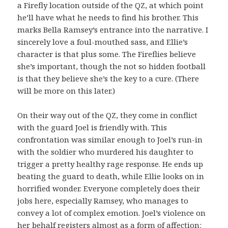
a Firefly location outside of the QZ, at which point
he’ll have what he needs to find his brother. This
marks Bella Ramsey’s entrance into the narrative. I
sincerely love a foul-mouthed sass, and Ellie’s
character is that plus some. The Fireflies believe
she’s important, though the not so hidden football
is that they believe she’s the key to a cure. (There
will be more on this later.)
On their way out of the QZ, they come in conflict
with the guard Joel is friendly with. This
confrontation was similar enough to Joel’s run-in
with the soldier who murdered his daughter to
trigger a pretty healthy rage response. He ends up
beating the guard to death, while Ellie looks on in
horrified wonder. Everyone completely does their
jobs here, especially Ramsey, who manages to
convey a lot of complex emotion. Joel’s violence on
her behalf registers almost as a form of affection: