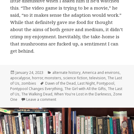
little dismissive when I asked him if he’d watched
this. “The video game is trying to be a movie,” he
said, “so it makes sense the adaption would work.”
While that definitely gave me food for thought
about the aims of both genre and medium, it didn’t
crimp my enjoyment. Inevitably, the take-home is
that mushrooms are fucked up, a sentiment I can
get behind.
Posted
Categories
January 24, 2023
alternate history
,
America and environs
,
on
apocalypse
,
horror
,
monsters
,
science fiction
,
television
,
The Last
Tags
of Us
,
zombies
Dawn of the Dead
,
Last Night
,
Pontypool
,
Pontypool Changes Everything
,
The Girl with All the Gifts
,
The Last
of Us
,
The Walking Dead
,
When You're Lost in the Darkness
,
Zone
on The Last of Us: When You’re Lost in the D
One
Leave a comment