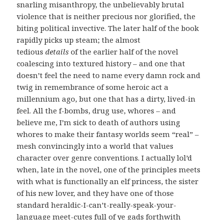
snarling misanthropy, the unbelievably brutal
violence that is neither precious nor glorified, the
biting political invective. The later half of the book
rapidly picks up steam; the almost
tedious
details
of the earlier half of the novel
coalescing into textured history – and one that
doesn’t feel the need to name every damn rock and
twig in remembrance of some heroic act a
millennium ago, but one that has a dirty, lived-in
feel. All the f-bombs, drug use, whores – and
believe me, I’m sick to death of authors using
whores to make their fantasy worlds seem “real” –
mesh convincingly into a world that values
character over genre conventions. I actually lol’d
when, late in the novel, one of the principles meets
with what is functionally an elf princess, the sister
of his new lover, and they have one of those
standard heraldic-I-can’t-really-speak-your-
language meet-cutes full of ye gads forthwith