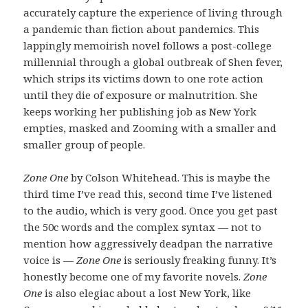
accurately capture the experience of living through
a pandemic than fiction about pandemics. This
lappingly memoirish novel follows a post-college
millennial through a global outbreak of Shen fever,
which strips its victims down to one rote action
until they die of exposure or malnutrition. She
keeps working her publishing job as New York
empties, masked and Zooming with a smaller and
smaller group of people.
Zone One
by Colson Whitehead. This is maybe the
third time I’ve read this, second time I’ve listened
to the audio, which is very good. Once you get past
the 50c words and the complex syntax — not to
mention how aggressively deadpan the narrative
voice is —
Zone One
is seriously freaking funny. It’s
honestly become one of my favorite novels.
Zone
One
is also elegiac about a lost New York, like