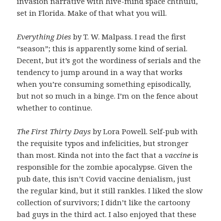
invasion narrative with hive-mind space chthulu,
set in Florida. Make of that what you will.
Everything Dies
by T. W. Malpass. I read the first
“season”; this is apparently some kind of serial.
Decent, but it’s got the wordiness of serials and the
tendency to jump around in a way that works
when you’re consuming something episodically,
but not so much in a binge. I’m on the fence about
whether to continue.
The First Thirty Days
by Lora Powell. Self-pub with
the requisite typos and infelicities, but stronger
than most. Kinda not into the fact that a
vaccine
is
responsible for the zombie apocalypse. Given the
pub date, this isn’t Covid vaccine denialism, just
the regular kind, but it still rankles. I liked the slow
collection of survivors; I didn’t like the cartoony
bad guys in the third act. I also enjoyed that these