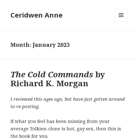
Ceridwen Anne
MENU
AND
WIDGETS
Month:
January 2023
The Cold Commands
by
Richard K. Morgan
I reviewed this ages ago, but have just gotten around
to re-posting.
If what you feel has been missing from your
average Tolkien-clone is hot, gay sex, then this is
the book for you.