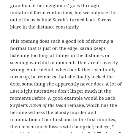
grandma at her neighbors’ goes through
unnatural facial contortions, but we only see this
out of focus behind Sarah’s turned back. Sirens
blare in the distance constantly.
This opening does such a good job of showing a
normal that is just on the edge. Sarah keeps
listening too long at things in the distance, or
seeming watchful in moments that aren’t overtly
wrong. A nice detail: when her father eventually
turns up, he remarks that she finally locked the
door, something she apparently never does. A lot of
Last Night narratives don’t linger much in the
moments Before. A good example would be Zach
Snyder’s
Dawn of the Dead
remake, which has the
heroine witness the bloody murder and
reanimation of her husband in the first minutes,
then never much fusses with her grief; indeed, I