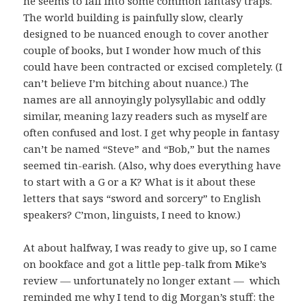
he seems to fall into some common fantasy traps.
The world building is painfully slow, clearly
designed to be nuanced enough to cover another
couple of books, but I wonder how much of this
could have been contracted or excised completely. (I
can’t believe I’m bitching about nuance.) The
names are all annoyingly polysyllabic and oddly
similar, meaning lazy readers such as myself are
often confused and lost. I get why people in fantasy
can’t be named “Steve” and “Bob,” but the names
seemed tin-earish. (Also, why does everything have
to start with a G or a K? What is it about these
letters that says “sword and sorcery” to English
speakers? C’mon, linguists, I need to know.)
At about halfway, I was ready to give up, so I came
on bookface and got a little pep-talk from Mike’s
review — unfortunately no longer extant — which
reminded me why I tend to dig Morgan’s stuff: the