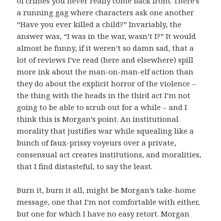
of crimes you never really come back from. There’s
a running gag where characters ask one another
“Have you ever killed a child?” Invariably, the
answer was, “I was in the war, wasn’t I?” It would
almost be funny, if it weren’t so damn sad, that a
lot of reviews I’ve read (here and elsewhere) spill
more ink about the man-on-man-elf action than
they do about the explicit horror of the violence –
the thing with the heads in the third act I’m not
going to be able to scrub out for a while – and I
think this is Morgan’s point. An institutional
morality that justifies war while squealing like a
bunch of faux-prissy voyeurs over a private,
consensual act creates institutions, and moralities,
that I find distasteful, to say the least.
Burn it, burn it all, might be Morgan’s take-home
message, one that I’m not comfortable with either,
but one for which I have no easy retort. Morgan