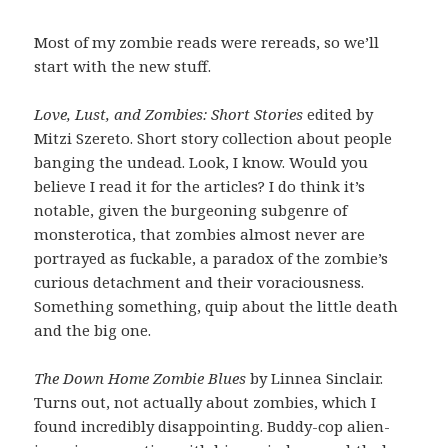
Most of my zombie reads were rereads, so we’ll
start with the new stuff.
Love, Lust, and Zombies: Short Stories
edited by
Mitzi Szereto. Short story collection about people
banging the undead. Look, I know. Would you
believe I read it for the articles? I do think it’s
notable, given the burgeoning subgenre of
monsterotica, that zombies almost never are
portrayed as fuckable, a paradox of the zombie’s
curious detachment and their voraciousness.
Something something, quip about the little death
and the big one.
The Down Home Zombie Blues
by Linnea Sinclair.
Turns out, not actually about zombies, which I
found incredibly disappointing. Buddy-cop alien-