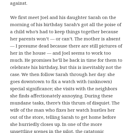
against.
We first meet Joel and his daughter Sarah on the
morning of his birthday. Sarah’s got all the poise of
a child who’s had to keep things together because
her parents won’t — or can’t. The mother is absent
— I presume dead because there are still pictures of
her in the house — and Joel seems to work too
much. He promises he’ll be back in time for them to
celebrate his birthday, but this is inevitably not the
case. We then follow Sarah through her day: she
goes downtown to fix a watch with (unknown)
special significance; she visits with the neighbors
she finds affectionately annoying. During these
mundane tasks, there’s this thrum of disquiet. The
wife of the man who fixes her watch hustles her
out of the store, telling Sarah to get home before
she hurriedly closes up. In one of the more
unsettling scenes in the pilot, the catatonic