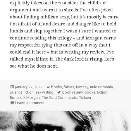
explicitly takes on the “consider the children”
argument and tears it to shreds. I’ve often joked
about finding nihilism sexy, but it’s mostly because
I’m afraid of it, and desire and danger like to hold
hands and skip together. I wasn’t sure I wanted to
continue reading this trilogy – and Morgan earns
my respect for tying this one off in a way that I
could end it here – but in writing my review, I’ve
talked myself into it. The dark lord is rising. Let’s
see what he does next.
Posted
Categories
January 27, 2023
books
,
fairies
,
fantasy
,
Rule Britannia
,
on
Tags
science fiction
,
sex writing
book review
,
books
,
fiction
,
Richard K Morgan
,
The Cold Commands
,
Tolkien
on
The Cold Commands
by Richard K. Morgan
Leave a comment