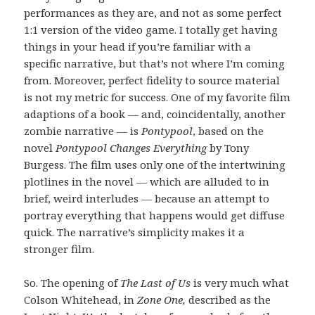
performances as they are, and not as some perfect
1:1 version of the video game. I totally get having
things in your head if you’re familiar with a
specific narrative, but that’s not where I’m coming
from. Moreover, perfect fidelity to source material
is not my metric for success. One of my favorite film
adaptions of a book — and, coincidentally, another
zombie narrative — is
Pontypool
, based on the
novel
Pontypool Changes Everything
by Tony
Burgess. The film uses only one of the intertwining
plotlines in the novel — which are alluded to in
brief, weird interludes — because an attempt to
portray everything that happens would get diffuse
quick. The narrative’s simplicity makes it a
stronger film.
So. The opening of
The Last of Us
is very much what
Colson Whitehead, in
Zone One,
described as the