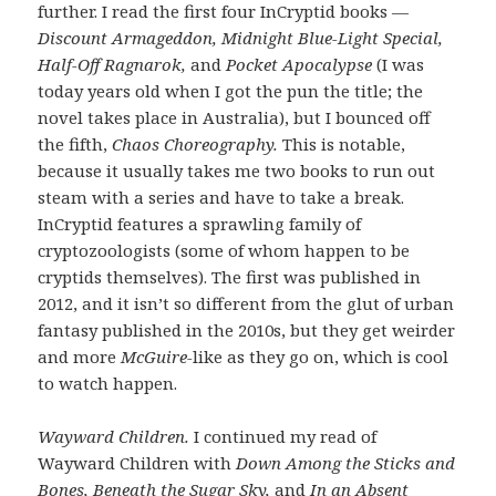
further. I read the first four InCryptid books —
Discount Armageddon, Midnight Blue-Light Special,
Half-Off Ragnarok,
and
Pocket Apocalypse
(I was
today years old when I got the pun the title; the
novel takes place in Australia), but I bounced off
the fifth,
Chaos Choreography.
This is notable,
because it usually takes me two books to run out
steam with a series and have to take a break.
InCryptid features a sprawling family of
cryptozoologists (some of whom happen to be
cryptids themselves). The first was published in
2012, and it isn’t so different from the glut of urban
fantasy published in the 2010s, but they get weirder
and more
McGuire-
like as they go on, which is cool
to watch happen.
Wayward Children.
I continued my read of
Wayward Children with
Down Among the Sticks and
Bones, Beneath the Sugar Sky,
and
In an Absent