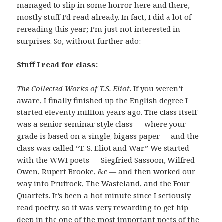
managed to slip in some horror here and there,
mostly stuff I’d read already. In fact, I did a lot of
rereading this year; I’m just not interested in
surprises. So, without further ado:
Stuff I read for class:
The Collected Works of T.S. Eliot
. If you weren’t
aware, I finally finished up the English degree I
started eleventy million years ago. The class itself
was a senior seminar style class — where your
grade is based on a single, bigass paper — and the
class was called “T. S. Eliot and War.” We started
with the WWI poets — Siegfried Sassoon, Wilfred
Owen, Rupert Brooke, &c — and then worked our
way into Prufrock, The Wasteland, and the Four
Quartets. It’s been a hot minute since I seriously
read poetry, so it was very rewarding to get hip
deep in the one of the most important poets of the