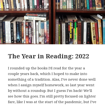
The Year in Reading: 2022
I rounded up the books I’d read for the year a
couple years back, which I hoped to make into
something of a tradition. Alas, I’ve never done well
when I assign myself homework, so last year went
by without a roundup. But I guess I’m back! We’ll
see how this goes. I’m still pretty focused on lighter
fare, like I was at the start of the pandemic, but I’ve