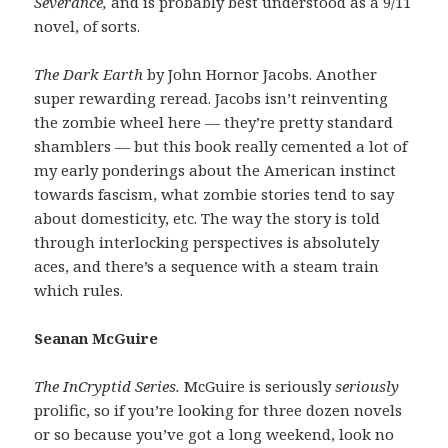
Severance,
and is probably best understood as a 9/11
novel, of sorts.
The Dark Earth
by John Hornor Jacobs. Another
super rewarding reread. Jacobs isn’t reinventing
the zombie wheel here — they’re pretty standard
shamblers — but this book really cemented a lot of
my early ponderings about the American instinct
towards fascism, what zombie stories tend to say
about domesticity, etc. The way the story is told
through interlocking perspectives is absolutely
aces, and there’s a sequence with a steam train
which rules.
Seanan McGuire
The InCryptid Series.
McGuire is seriously
seriously
prolific, so if you’re looking for three dozen novels
or so because you’ve got a long weekend, look no