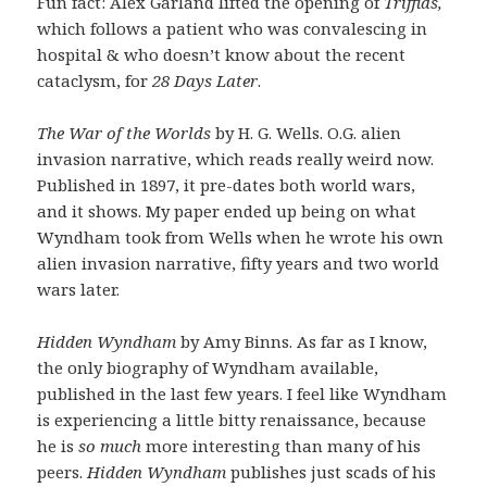
Fun fact: Alex Garland lifted the opening of
Triffids,
which follows a patient who was convalescing in
hospital & who doesn’t know about the recent
cataclysm,
for
28 Days Later
.
The War of the Worlds
by H. G. Wells. O.G. alien
invasion narrative, which reads really weird now.
Published in 1897, it pre-dates both world wars,
and it shows. My paper ended up being on what
Wyndham took from Wells when he wrote his own
alien invasion narrative, fifty years and two world
wars later.
Hidden Wyndham
by Amy Binns. As far as I know,
the only biography of Wyndham available,
published in the last few years. I feel like Wyndham
is experiencing a little bitty renaissance, because
he is
so much
more interesting than many of his
peers.
Hidden Wyndham
publishes just scads of his