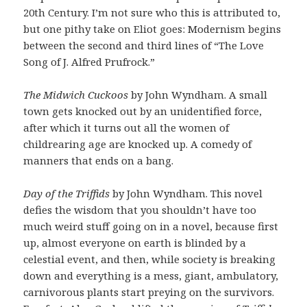
20th Century. I’m not sure who this is attributed to,
but one pithy take on Eliot goes: Modernism begins
between the second and third lines of “The Love
Song of J. Alfred Prufrock.”
The Midwich Cuckoos
by John Wyndham. A small
town gets knocked out by an unidentified force,
after which it turns out all the women of
childrearing age are knocked up. A comedy of
manners that ends on a bang.
Day of the Triffids
by John Wyndham. This novel
defies the wisdom that you shouldn’t have too
much weird stuff going on in a novel, because first
up, almost everyone on earth is blinded by a
celestial event, and then, while society is breaking
down and everything is a mess, giant, ambulatory,
carnivorous plants start preying on the survivors.