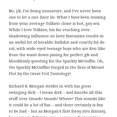
No, j/k, I’m being immature, and I’ve never been
one to let a one-liner lie. What I
have
been missing
from your average Tolkien-clone is hot, gay sex.
While I love Tolkien, his far-reaching over-
shadowing influence on later fantasists results in
an awful lot of heraldic bullshit and courtly fol-de-
rol, with wide-eyed teenage boys who are Ken-like
from the waist down pining for perfect gfs and
bloodlessly questing for the Sparkly McGuffin. Oh,
the Sparkly McGuffin! Forged in the fires of Mount
Plot by the Great Evil Tautology!
Richard K. Morgan strides in with his great
swinging dick – I mean dirk – and knocks all this
stuff over. Smash! Smash! Wheee! This sounds like
it could be a lot of fun – and there certainly is fun
to be had – but as Morgan’s first foray into fantasy,