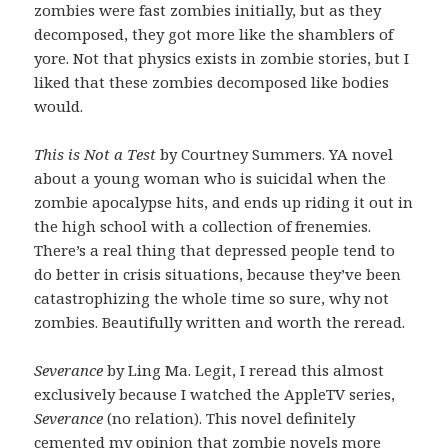
zombies were fast zombies initially, but as they
decomposed, they got more like the shamblers of
yore. Not that physics exists in zombie stories, but I
liked that these zombies decomposed like bodies
would.
This is Not a Test
by Courtney Summers. YA novel
about a young woman who is suicidal when the
zombie apocalypse hits, and ends up riding it out in
the high school with a collection of frenemies.
There’s a real thing that depressed people tend to
do better in crisis situations, because they’ve been
catastrophizing the whole time so sure, why not
zombies. Beautifully written and worth the reread.
Severance
by Ling Ma. Legit, I reread this almost
exclusively because I watched the AppleTV series,
Severance
(no relation). This novel definitely
cemented my opinion that zombie novels more