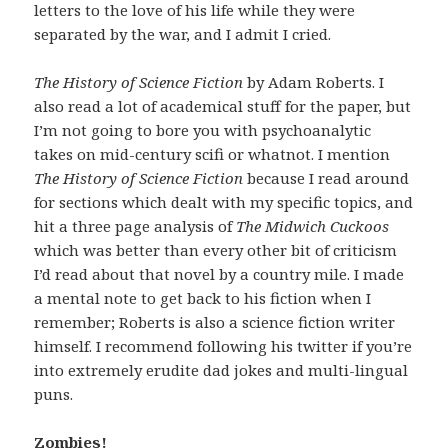
letters to the love of his life while they were
separated by the war, and I admit I cried.
The History of Science Fiction
by Adam Roberts. I
also read a lot of academical stuff for the paper, but
I’m not going to bore you with psychoanalytic
takes on mid-century scifi or whatnot. I mention
The History of Science Fiction
because I read around
for sections which dealt with my specific topics, and
hit a three page analysis of
The Midwich Cuckoos
which was better than every other bit of criticism
I’d read about that novel by a country mile. I made
a mental note to get back to his fiction when I
remember; Roberts is also a science fiction writer
himself. I recommend following his twitter if you’re
into extremely erudite dad jokes and multi-lingual
puns.
Zombies!