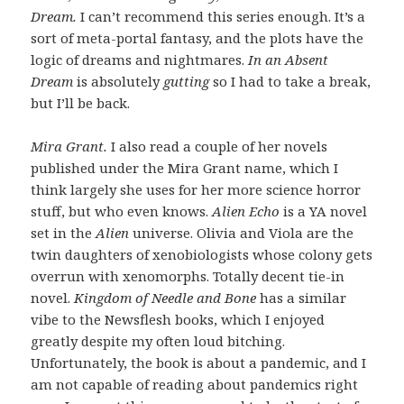
Dream.
I can’t recommend this series enough. It’s a
sort of meta-portal fantasy, and the plots have the
logic of dreams and nightmares.
In an Absent
Dream
is absolutely
gutting
so I had to take a break,
but I’ll be back.
Mira Grant.
I also read a couple of her novels
published under the Mira Grant name, which I
think largely she uses for her more science horror
stuff, but who even knows.
Alien Echo
is a YA novel
set in the
Alien
universe. Olivia and Viola are the
twin daughters of xenobiologists whose colony gets
overrun with xenomorphs. Totally decent tie-in
novel.
Kingdom of Needle and Bone
has a similar
vibe to the Newsflesh books, which I enjoyed
greatly despite my often loud bitching.
Unfortunately, the book is about a pandemic, and I
am not capable of reading about pandemics right