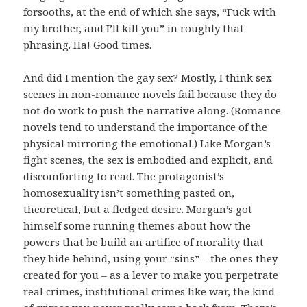
forsooths, at the end of which she says, “Fuck with
my brother, and I’ll kill you” in roughly that
phrasing. Ha! Good times.
And did I mention the gay sex? Mostly, I think sex
scenes in non-romance novels fail because they do
not do work to push the narrative along. (Romance
novels tend to understand the importance of the
physical mirroring the emotional.) Like Morgan’s
fight scenes, the sex is embodied and explicit, and
discomforting to read. The protagonist’s
homosexuality isn’t something pasted on,
theoretical, but a fledged desire. Morgan’s got
himself some running themes about how the
powers that be build an artifice of morality that
they hide behind, using your “sins” – the ones they
created for you – as a lever to make you perpetrate
real crimes, institutional crimes like war, the kind