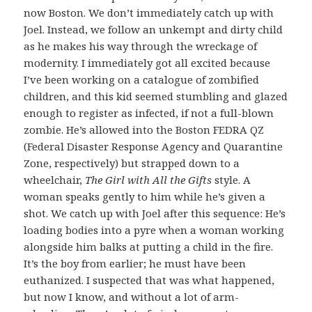
now Boston. We don’t immediately catch up with
Joel. Instead, we follow an unkempt and dirty child
as he makes his way through the wreckage of
modernity. I immediately got all excited because
I’ve been working on a catalogue of zombified
children, and this kid seemed stumbling and glazed
enough to register as infected, if not a full-blown
zombie. He’s allowed into the Boston FEDRA QZ
(Federal Disaster Response Agency and Quarantine
Zone, respectively) but strapped down to a
wheelchair,
The Girl with All the Gifts
style. A
woman speaks gently to him while he’s given a
shot. We catch up with Joel after this sequence: He’s
loading bodies into a pyre when a woman working
alongside him balks at putting a child in the fire.
It’s the boy from earlier; he must have been
euthanized. I suspected that was what happened,
but now I know, and without a lot of arm-