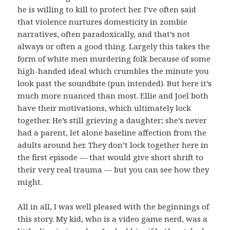
he is willing to kill to protect her. I’ve often said
that violence nurtures domesticity in zombie
narratives, often paradoxically, and that’s not
always or often a good thing. Largely this takes the
form of white men murdering folk because of some
high-handed ideal which crumbles the minute you
look past the soundbite (pun intended). But here it’s
much more nuanced than most. Ellie and Joel both
have their motivations, which ultimately lock
together. He’s still grieving a daughter; she’s never
had a parent, let alone baseline affection from the
adults around her. They don’t lock together here in
the first episode — that would give short shrift to
their very real trauma — but you can see how they
might.
All in all, I was well pleased with the beginnings of
this story. My kid, who is a video game nerd, was a