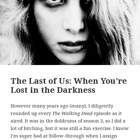
The Last of Us: When You’re
Lost in the Darkness
However many years ago (many), I diligently
rounded up every
The Walking Dead
episode as it
aired. It was in the doldrums of season 3, so I did a
lot of bitching, but it was still a fun exercise. I know
I’m super bad at follow-through when I assign