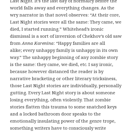
Last Night. It’s the last day of normalcy before the
world falls away and everything changes. As the
wry narrator in that novel observes: “At their core,
Last Night stories were all the same: They came, we
died, I started running.” Whitehead’s ironic
dismissal is a sort of inversion of Chekhov’s old saw
from
Anna Karenina
: “Happy families are all
alike; every unhappy family is unhappy in its own
way.” The unhappy beginning of any zombie story
is the same: they came, we died, etc. I say ironic,
because however distanced the reader is by
narrative bracketing or other literary tricksiness,
those Last Night stories are individually, personally
gutting. Every Last Night story is about someone
losing everything, often violently. That zombie
stories flatten this trauma to some snatched keys
and a locked bathroom door speaks to the
emotionally insulating power of the genre trope,
something writers have to consciously write