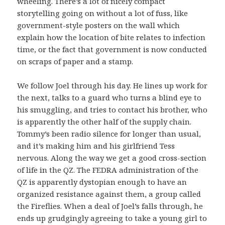
wheeling. There’s a lot of nicely compact
storytelling going on without a lot of fuss, like
government-style posters on the wall which
explain how the location of bite relates to infection
time, or the fact that government is now conducted
on scraps of paper and a stamp.
We follow Joel through his day. He lines up work for
the next, talks to a guard who turns a blind eye to
his smuggling, and tries to contact his brother, who
is apparently the other half of the supply chain.
Tommy’s been radio silence for longer than usual,
and it’s making him and his girlfriend Tess
nervous. Along the way we get a good cross-section
of life in the QZ. The FEDRA administration of the
QZ is apparently dystopian enough to have an
organized resistance against them, a group called
the Fireflies. When a deal of Joel’s falls through, he
ends up grudgingly agreeing to take a young girl to