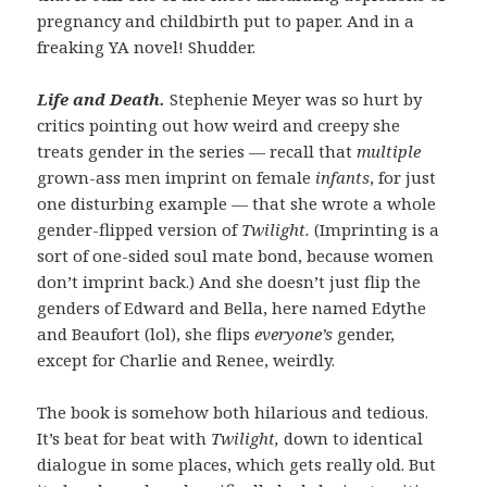
pregnancy and childbirth put to paper. And in a
freaking YA novel! Shudder.
Life and Death.
Stephenie Meyer was so hurt by
critics pointing out how weird and creepy she
treats gender in the series — recall that
multiple
grown-ass men imprint on female
infants
, for just
one disturbing example — that she wrote a whole
gender-flipped version of
Twilight.
(Imprinting is a
sort of one-sided soul mate bond, because women
don’t imprint back.) And she doesn’t just flip the
genders of Edward and Bella, here named Edythe
and Beaufort (lol), she flips
everyone’s
gender,
except for Charlie and Renee, weirdly.
The book is somehow both hilarious and tedious.
It’s beat for beat with
Twilight,
down to identical
dialogue in some places, which gets really old. But