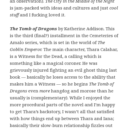
an observation).
The City in the Middle of the Night
is jam-packed with ideas and cultures and just
cool
stuff
and I fucking loved it.
The Tomb of Dragons
by Katherine Addison. This
is the third (final?) installment in the Cemeteries of
Amalo series, which is set in the world of
The
Goblin Emperor.
The main character, Thara Calahar,
is a Witness for the Dead, a calling which is
something like a magical coroner. He was
grievously injured fighting an evil ghost thing last
book — basically he loses access to the ability that
makes him a Witness — so he begins
The Tomb of
Dragons
even
more
hangdog and morose than he
usually is (complementary). While I enjoyed the
more procedural parts of the novel and I’m happy
to get Thara’s backstory, I wasn’t all that satisfied
with how things end up between Thara and Iana;
basically their slow-burn relationship fizzles out