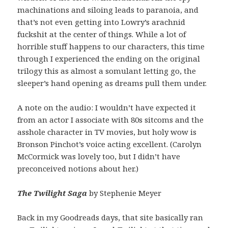
machinations and siloing leads to paranoia, and
that’s not even getting into Lowry’s arachnid
fuckshit at the center of things. While a lot of
horrible stuff happens to our characters, this time
through I experienced the ending on the original
trilogy this as almost a somulant letting go, the
sleeper’s hand opening as dreams pull them under.
A note on the audio: I wouldn’t have expected it
from an actor I associate with 80s sitcoms and the
asshole character in TV movies, but holy wow is
Bronson Pinchot’s voice acting excellent. (Carolyn
McCormick was lovely too, but I didn’t have
preconceived notions about her.)
The Twilight Saga
by Stephenie Meyer
Back in my Goodreads days, that site basically ran