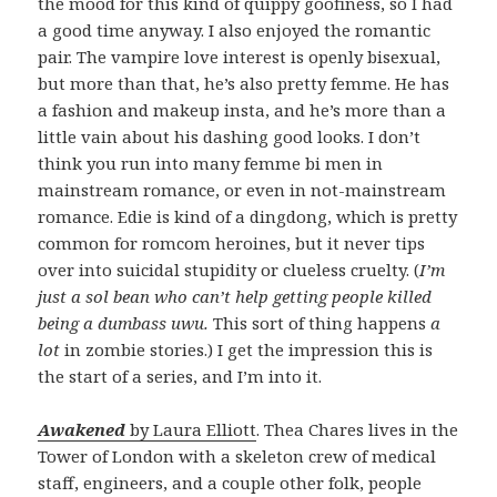
the mood for this kind of quippy goofiness, so I had
a good time anyway. I also enjoyed the romantic
pair. The vampire love interest is openly bisexual,
but more than that, he’s also pretty femme. He has
a fashion and makeup insta, and he’s more than a
little vain about his dashing good looks. I don’t
think you run into many femme bi men in
mainstream romance, or even in not-mainstream
romance. Edie is kind of a dingdong, which is pretty
common for romcom heroines, but it never tips
over into suicidal stupidity or clueless cruelty. (
I’m
just a sol bean who can’t help getting people killed
being a dumbass uwu.
This sort of thing happens
a
lot
in zombie stories.) I get the impression this is
the start of a series, and I’m into it.
Awakened
by Laura Elliott
. Thea Chares lives in the
Tower of London with a skeleton crew of medical
staff, engineers, and a couple other folk, people