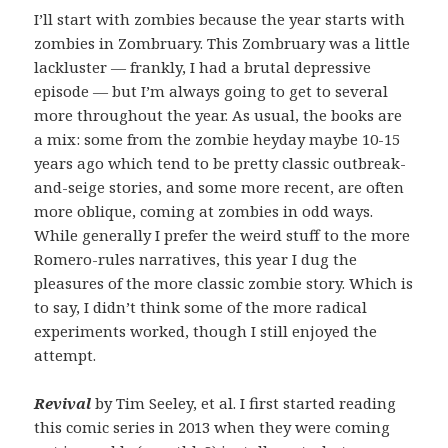
I’ll start with zombies because the year starts with
zombies in Zombruary. This Zombruary was a little
lackluster — frankly, I had a brutal depressive
episode — but I’m always going to get to several
more throughout the year. As usual, the books are
a mix: some from the zombie heyday maybe 10-15
years ago which tend to be pretty classic outbreak-
and-seige stories, and some more recent, are often
more oblique, coming at zombies in odd ways.
While generally I prefer the weird stuff to the more
Romero-rules narratives, this year I dug the
pleasures of the more classic zombie story. Which is
to say, I didn’t think some of the more radical
experiments worked, though I still enjoyed the
attempt.
Revival
by Tim Seeley, et al. I first started reading
this comic series in 2013 when they were coming