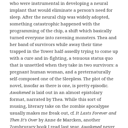
who were instrumental in developing a neural
implant that would eliminate a person’s need for
sleep. After the neural chip was widely adopted,
something catastrophic happened with the
programming of the chip, a shift which basically
turned everyone into ravening monsters. Thea and
her band of survivors while away their time
trapped in the Tower half-assedly trying to come up
with a cure and in-fighting, a tenuous status quo
that is unsettled when they take in two survivors: a
pregnant human woman, and a preternaturally
self-composed one of the Sleepless. The plot of the
novel, insofar as there is one, is pretty episodic.
Awakened
is laid out in an almost epistolary
format, narrated by Thea. While this sort of
musing, literary take on the zombie apocalypse
usually makes me freak out, cf.
It Lasts Forever and
Then It’s Over
by Anne de Marcken, another
Zombrurary book I read last year,
Awakened
never