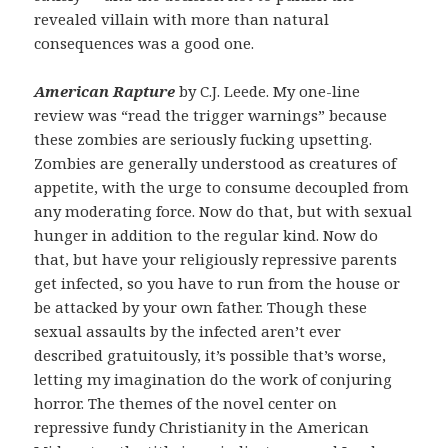
revealed villain with more than natural
consequences was a good one.
American Rapture
by C.J. Leede. My one-line
review was “read the trigger warnings” because
these zombies are seriously fucking upsetting.
Zombies are generally understood as creatures of
appetite, with the urge to consume decoupled from
any moderating force. Now do that, but with sexual
hunger in addition to the regular kind. Now do
that, but have your religiously repressive parents
get infected, so you have to run from the house or
be attacked by your own father. Though these
sexual assaults by the infected aren’t ever
described gratuitously, it’s possible that’s worse,
letting my imagination do the work of conjuring
horror. The themes of the novel center on
repressive fundy Christianity in the American