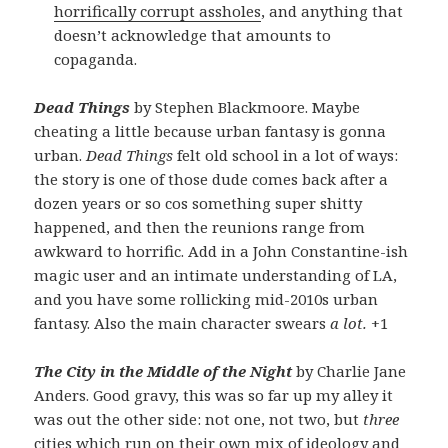
horrifically corrupt assholes
, and anything that
doesn’t acknowledge that amounts to
copaganda.
Dead Things
by Stephen Blackmoore. Maybe
cheating a little because urban fantasy is gonna
urban.
Dead Things
felt old school in a lot of ways:
the story is one of those dude comes back after a
dozen years or so cos something super shitty
happened, and then the reunions range from
awkward to horrific. Add in a John Constantine-ish
magic user and an intimate understanding of LA,
and you have some rollicking mid-2010s urban
fantasy. Also the main character swears
a lot.
+1
The City in the Middle of the Night
by Charlie Jane
Anders. Good gravy, this was so far up my alley it
was out the other side: not one, not two, but
three
cities which run on their own mix of ideology and