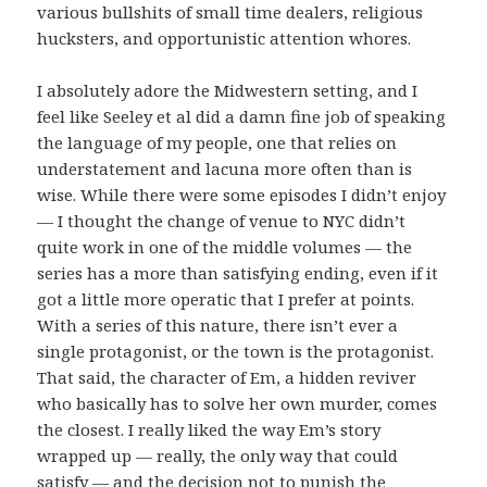
various bullshits of small time dealers, religious
hucksters, and opportunistic attention whores.
I absolutely adore the Midwestern setting, and I
feel like Seeley et al did a damn fine job of speaking
the language of my people, one that relies on
understatement and lacuna more often than is
wise. While there were some episodes I didn’t enjoy
— I thought the change of venue to NYC didn’t
quite work in one of the middle volumes — the
series has a more than satisfying ending, even if it
got a little more operatic that I prefer at points.
With a series of this nature, there isn’t ever a
single protagonist, or the town is the protagonist.
That said, the character of Em, a hidden reviver
who basically has to solve her own murder, comes
the closest. I really liked the way Em’s story
wrapped up — really, the only way that could
satisfy — and the decision not to punish the