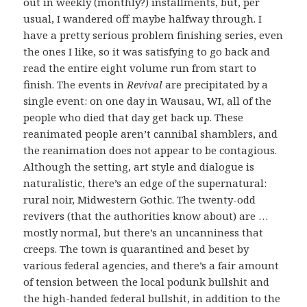
out in weekly (monthly?) installments, but, per
usual, I wandered off maybe halfway through. I
have a pretty serious problem finishing series, even
the ones I like, so it was satisfying to go back and
read the entire eight volume run from start to
finish. The events in
Revival
are precipitated by a
single event: on one day in Wausau, WI, all of the
people who died that day get back up. These
reanimated people aren’t cannibal shamblers, and
the reanimation does not appear to be contagious.
Although the setting, art style and dialogue is
naturalistic, there’s an edge of the supernatural:
rural noir, Midwestern Gothic. The twenty-odd
revivers (that the authorities know about) are …
mostly normal, but there’s an uncanniness that
creeps. The town is quarantined and beset by
various federal agencies, and there’s a fair amount
of tension between the local podunk bullshit and
the high-handed federal bullshit, in addition to the