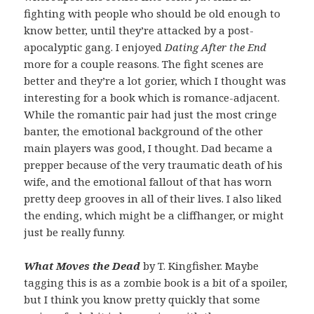
fighting with people who should be old enough to
know better, until they’re attacked by a post-
apocalyptic gang. I enjoyed
Dating After the End
more for a couple reasons. The fight scenes are
better and they’re a lot gorier, which I thought was
interesting for a book which is romance-adjacent.
While the romantic pair had just the most cringe
banter, the emotional background of the other
main players was good, I thought. Dad became a
prepper because of the very traumatic death of his
wife, and the emotional fallout of that has worn
pretty deep grooves in all of their lives. I also liked
the ending, which might be a cliffhanger, or might
just be really funny.
What Moves the Dead
by T. Kingfisher. Maybe
tagging this is as a zombie book is a bit of a spoiler,
but I think you know pretty quickly that some