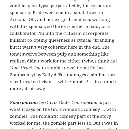
zombie apocalypse perpetrated by the corporate
sponsor of Pride weekend in a small town in
Arizona. Oh, and her ex-girlfriend was working
with the sponsor, so the ex is either a patsy or a
collaborator. I’m into the criticism of corporate
bullshit co-opting queerness as cynical “branding,”
but it wasn’t very coherent here in the end. The
tonal swerve between pulp and something like
realism didn’t work for me either. Fwiw, I think
Eat
Your Heart Out
(a zombie novel I read for last
Zombruary) by Kelly deVos manages a similar sort
of cultural criticism — with zombies! — in a much
more adroit way.
Zomromcom
by Olivia Dade.
Zomromcom
is just
what it says on the tin: a romantic comedy … with
zombies! The romantic comedy part of the story
worked for me, the zombie part less so. But I was in