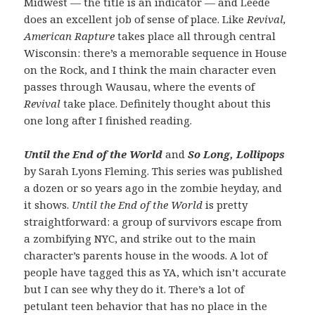
Midwest — the title is an indicator — and Leede
does an excellent job of sense of place. Like
Revival,
American Rapture
takes place all through central
Wisconsin: there’s a memorable sequence in House
on the Rock, and I think the main character even
passes through Wausau, where the events of
Revival
take place. Definitely thought about this
one long after I finished reading.
Until the End of the World
and
So Long, Lollipops
by Sarah Lyons Fleming. This series was published
a dozen or so years ago in the zombie heyday, and
it shows.
Until the End of the World
is pretty
straightforward: a group of survivors escape from
a zombifying NYC, and strike out to the main
character’s parents house in the woods. A lot of
people have tagged this as YA, which isn’t accurate
but I can see why they do it. There’s a lot of
petulant teen behavior that has no place in the