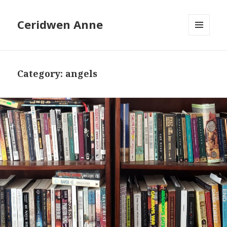
Ceridwen Anne
MENU
AND
WIDGETS
Category:
angels