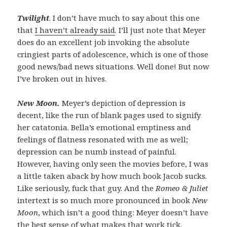
Twilight
. I don’t have much to say about this one
that
I haven’t already said
. I’ll just note that Meyer
does do an excellent job invoking the absolute
cringiest parts of adolescence, which is one of those
good news/bad news situations. Well done! But now
I’ve broken out in hives.
New Moon.
Meyer’s depiction of depression is
decent, like the run of blank pages used to signify
her catatonia. Bella’s emotional emptiness and
feelings of flatness resonated with me as well;
depression can be numb instead of painful.
However, having only seen the movies before, I was
a little taken aback by how much book Jacob sucks.
Like seriously, fuck that guy. And the
Romeo & Juliet
intertext is so much more pronounced in book
New
Moon
, which isn’t a good thing: Meyer doesn’t have
the best sense of what makes that work tick.