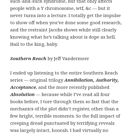
such-and-such syndrome, but that only affects
people with a Y chromosome, wtf, &c — but it
never turns into a lecture. I totally get the impulse
to show off when you’ve done some good research,
and the restraint Jacobs shows while still clearly
knowing what he’s talking about is dope as hell.
Hail to the king, baby.
Southern Reach
by Jeff Vandermeer
I ended up listening to the entire Southern Reach
series — original trilogy
Annihilation, Authority,
Acceptance
,
and the more recently published
Absolution
—
because while I’ve read all four
books before, I tore through them so fast that the
mechanics of the plot didn’t register, other than a
few bright, terrible moments. So the full impact of
creeping dread punctuated by terrifying reveals
was largely intact, hoorah. I had virtually no