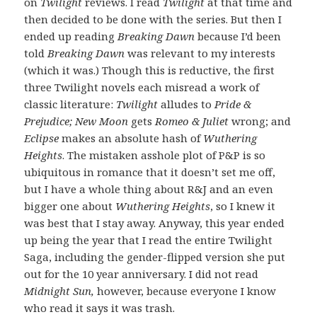
on
Twilight
reviews. I read
Twilight
at that time and
then decided to be done with the series. But then I
ended up reading
Breaking Dawn
because I’d been
told
Breaking Dawn
was relevant to my interests
(which it was.) Though this is reductive, the first
three Twilight novels each misread a work of
classic literature:
Twilight
alludes to
Pride &
Prejudice; New Moon
gets
Romeo & Juliet
wrong; and
Eclipse
makes an absolute hash of
Wuthering
Heights
. The mistaken asshole plot of P&P is so
ubiquitous in romance that it doesn’t set me off,
but I have a whole thing about R&J and an even
bigger one about
Wuthering Heights
, so I knew it
was best that I stay away. Anyway, this year ended
up being the year that I read the entire Twilight
Saga, including the gender-flipped version she put
out for the 10 year anniversary. I did not read
Midnight Sun,
however, because everyone I know
who read it says it was trash.