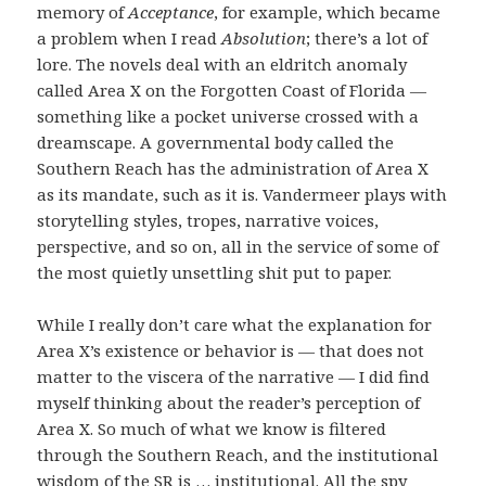
memory of
Acceptance
, for example, which became
a problem when I read
Absolution
; there’s a lot of
lore. The novels deal with an eldritch anomaly
called Area X on the Forgotten Coast of Florida —
something like a pocket universe crossed with a
dreamscape. A governmental body called the
Southern Reach has the administration of Area X
as its mandate, such as it is. Vandermeer plays with
storytelling styles, tropes, narrative voices,
perspective, and so on, all in the service of some of
the most quietly unsettling shit put to paper.
While I really don’t care what the explanation for
Area X’s existence or behavior is — that does not
matter to the viscera of the narrative — I did find
myself thinking about the reader’s perception of
Area X. So much of what we know is filtered
through the Southern Reach, and the institutional
wisdom of the SR is … institutional. All the spy