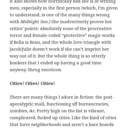
it also shows how horrifically bad she is at writing
men, especially in the first person (which, I’m given
to understand, is one of the many things wrong
with
Midnight Sun.)
She inadvertently proves her
critics’ points: absolutely none of the procreative
terror and female-coded “protective” magic works
if Bella is Beau, and the whole love triangle with
Jacob/Julie doesn’t work if she can’t imprint her
way out of it. But the whole thing is so utterly
bonkers that I ended up having a good time
anyway. Shrug emoticon.
Cities! Cities! Cities!
There are many things I adore in fiction: the post-
apocalyptic mall, functioning sff bureaucracies,
zombies, &c. Pretty high on the list is vibrant,
complicated, fucked up cities. Like the kind of cities
that have
neighborhoods
and aren’t a bare boards