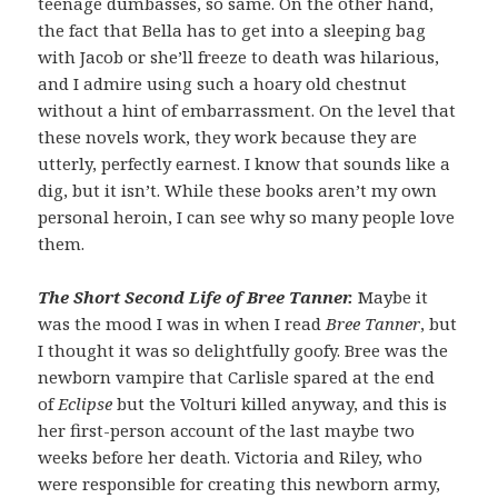
teenage dumbasses, so same. On the other hand,
the fact that Bella has to get into a sleeping bag
with Jacob or she’ll freeze to death was hilarious,
and I admire using such a hoary old chestnut
without a hint of embarrassment. On the level that
these novels work, they work because they are
utterly, perfectly earnest. I know that sounds like a
dig, but it isn’t. While these books aren’t my own
personal heroin, I can see why so many people love
them.
The Short Second Life of Bree Tanner.
Maybe it
was the mood I was in when I read
Bree Tanner
, but
I thought it was so delightfully goofy. Bree was the
newborn vampire that Carlisle spared at the end
of
Eclipse
but the Volturi killed anyway, and this is
her first-person account of the last maybe two
weeks before her death. Victoria and Riley, who
were responsible for creating this newborn army,