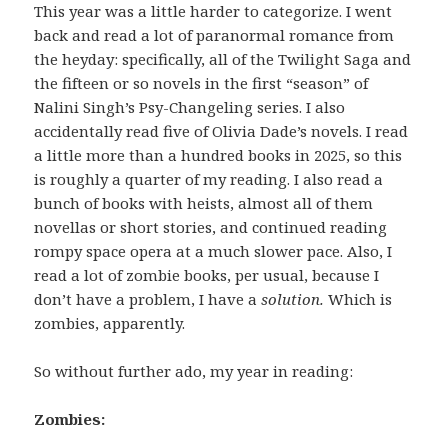
This year was a little harder to categorize. I went
back and read a lot of paranormal romance from
the heyday: specifically, all of the Twilight Saga and
the fifteen or so novels in the first “season” of
Nalini Singh’s Psy-Changeling series. I also
accidentally read five of Olivia Dade’s novels. I read
a little more than a hundred books in 2025, so this
is roughly a quarter of my reading. I also read a
bunch of books with heists, almost all of them
novellas or short stories, and continued reading
rompy space opera at a much slower pace. Also, I
read a lot of zombie books, per usual, because I
don’t have a problem, I have a
solution.
Which is
zombies, apparently.
So without further ado, my year in reading:
Zombies: