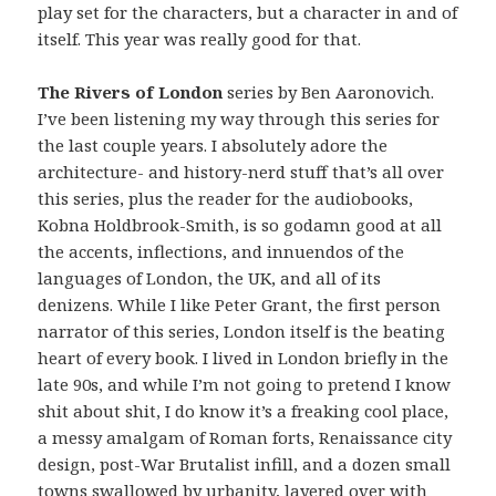
play set for the characters, but a character in and of
itself. This year was really good for that.
The Rivers of London
series by Ben Aaronovich.
I’ve been listening my way through this series for
the last couple years. I absolutely adore the
architecture- and history-nerd stuff that’s all over
this series, plus the reader for the audiobooks,
Kobna Holdbrook-Smith, is so godamn good at all
the accents, inflections, and innuendos of the
languages of London, the UK, and all of its
denizens. While I like Peter Grant, the first person
narrator of this series, London itself is the beating
heart of every book. I lived in London briefly in the
late 90s, and while I’m not going to pretend I know
shit about shit, I do know it’s a freaking cool place,
a messy amalgam of Roman forts, Renaissance city
design, post-War Brutalist infill, and a dozen small
towns swallowed by urbanity, layered over with