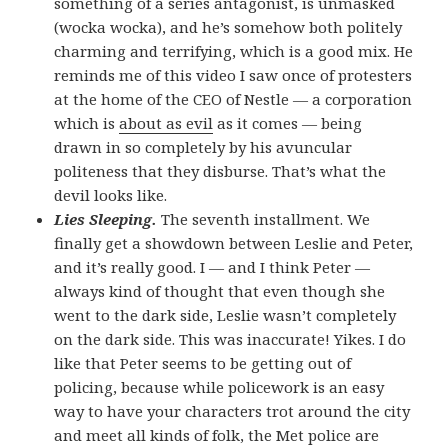
something of a series antagonist, is unmasked
(wocka wocka), and he’s somehow both politely
charming and terrifying, which is a good mix. He
reminds me of this video I saw once of protesters
at the home of the CEO of Nestle — a corporation
which is
about as evil
as it comes — being
drawn in so completely by his avuncular
politeness that they disburse. That’s what the
devil looks like.
Lies Sleeping.
The seventh installment. We
finally get a showdown between Leslie and Peter,
and it’s really good. I — and I think Peter —
always kind of thought that even though she
went to the dark side, Leslie wasn’t completely
on the dark side. This was inaccurate! Yikes. I do
like that Peter seems to be getting out of
policing, because while policework is an easy
way to have your characters trot around the city
and meet all kinds of folk, the Met police are