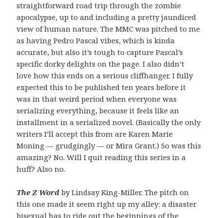
straightforward road trip through the zombie
apocalypse, up to and including a pretty jaundiced
view of human nature. The MMC was pitched to me
as having Pedro Pascal vibes, which is kinda
accurate, but also it’s tough to capture Pascal’s
specific dorky delights on the page. I also didn’t
love how this ends on a serious cliffhanger. I fully
expected this to be published ten years before it
was in that weird period when everyone was
serializing everything, because it feels like an
installment in a serialized novel. (Basically the only
writers I’ll accept this from are Karen Marie
Moning — grudgingly — or Mira Grant.) So was this
amazing? No. Will I quit reading this series in a
huff? Also no.
The Z Word
by Lindsay King-Miller. The pitch on
this one made it seem right up my alley: a disaster
bisexual has to ride out the beginnings of the