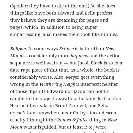
(Spoiler: they have to die at the end.) So she does
things like have both Edward and Bella profess
they believe they are dreaming for pages and
pages, which, in addition to being super
embarrassing, also makes them look like ninnies.
Eclipse.
In some ways
Eclipse
is better than
New
Moon
— considerably more
happens
and the action
sequence is well written — but Jacob Black is such a
date rape piece of shit that, as a whole, the book is
considerably worse. Also, Meyer gets everything
wrong in the
Wuthering Heights
intertext: neither
of those dipshits Edward nor Jacob can hold a
candle to the majestic swath of fucking destruction
Heathcliff wreaks in Brontë’s novel, and Bella
doesn’t have anywhere near Cathy’s incandescent
cruelty. I thought the
Romeo & Juliet
thing in
New
Moon
was misguided, but at least R & J were