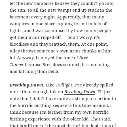
let the new vampires believe they couldn’t go into
the sun, so all the new vamps end up stuck in the
basement every night. Apparently, that many
vampires in one place is going to end in lots of
fights, and I was so amused by how many people
got their arms ripped off — don’t worry, it’s
bloodless and they reattach them. At one point,
Riley throws someone’s own arms chunks at him
lol. Anyway, I enjoyed the tone of
Bree
Tanner
because Bree does so much less moaning
and bitching than Bella.
Breaking Dawn.
Like
Twilight
, I’ve already spilled
more than enough ink on
Breaking Dawn
.
I’ll just
note that I didn’t have quite as strong a reaction to
the horrific birthing sequence this time around, I
think because I’m farther from my own horrific
birthing experience with the older kid. That said,
that is still one of the most disturbing depictions of