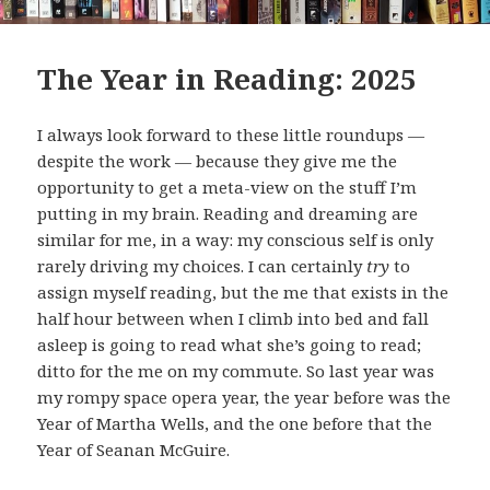
The Year in Reading: 2025
I always look forward to these little roundups —
despite the work — because they give me the
opportunity to get a meta-view on the stuff I’m
putting in my brain. Reading and dreaming are
similar for me, in a way: my conscious self is only
rarely driving my choices. I can certainly
try
to
assign myself reading, but the me that exists in the
half hour between when I climb into bed and fall
asleep is going to read what she’s going to read;
ditto for the me on my commute. So last year was
my rompy space opera year, the year before was the
Year of Martha Wells, and the one before that the
Year of Seanan McGuire.