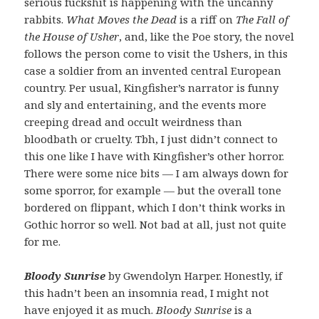
serious fuckshit is happening with the uncanny
rabbits.
What Moves the Dead
is a riff on
The Fall of
the House of Usher
, and, like the Poe story, the novel
follows the person come to visit the Ushers, in this
case a soldier from an invented central European
country. Per usual, Kingfisher’s narrator is funny
and sly and entertaining, and the events more
creeping dread and occult weirdness than
bloodbath or cruelty. Tbh, I just didn’t connect to
this one like I have with Kingfisher’s other horror.
There were some nice bits — I am always down for
some sporror, for example — but the overall tone
bordered on flippant, which I don’t think works in
Gothic horror so well. Not bad at all, just not quite
for me.
Bloody Sunrise
by Gwendolyn Harper. Honestly, if
this hadn’t been an insomnia read, I might not
have enjoyed it as much.
Bloody Sunrise
is a