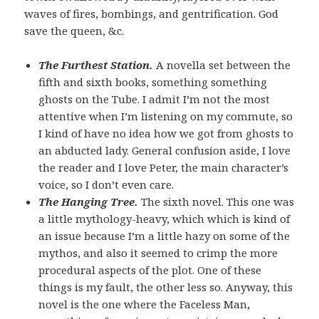
waves of fires, bombings, and gentrification. God
save the queen, &c.
The Furthest Station.
A novella set between the
fifth and sixth books, something something
ghosts on the Tube. I admit I’m not the most
attentive when I’m listening on my commute, so
I kind of have no idea how we got from ghosts to
an abducted lady. General confusion aside, I love
the reader and I love Peter, the main character’s
voice, so I don’t even care.
The Hanging Tree.
The sixth novel. This one was
a little mythology-heavy, which which is kind of
an issue because I’m a little hazy on some of the
mythos, and also it seemed to crimp the more
procedural aspects of the plot. One of these
things is my fault, the other less so. Anyway, this
novel is the one where the Faceless Man,