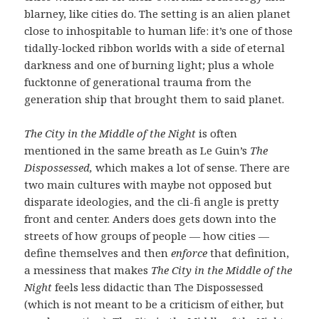
blarney, like cities do. The setting is an alien planet
close to inhospitable to human life: it’s one of those
tidally-locked ribbon worlds with a side of eternal
darkness and one of burning light; plus a whole
fucktonne of generational trauma from the
generation ship that brought them to said planet.
The City in the Middle of the Night
is often
mentioned in the same breath as Le Guin’s
The
Dispossessed,
which makes a lot of sense. There are
two main cultures with maybe not opposed but
disparate ideologies, and the cli-fi angle is pretty
front and center. Anders does gets down into the
streets of how groups of people — how cities —
define themselves and then
enforce
that definition,
a messiness that makes
The City in the Middle of the
Night
feels less didactic than The Dispossessed
(which is not meant to be a criticism of either, but