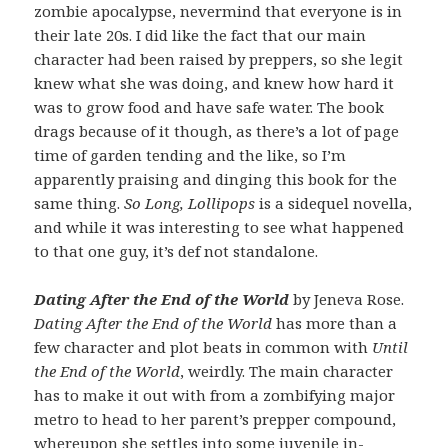
zombie apocalypse, nevermind that everyone is in
their late 20s. I did like the fact that our main
character had been raised by preppers, so she legit
knew what she was doing, and knew how hard it
was to grow food and have safe water. The book
drags because of it though, as there’s a lot of page
time of garden tending and the like, so I’m
apparently praising and dinging this book for the
same thing.
So Long, Lollipops
is a sidequel novella,
and while it was interesting to see what happened
to that one guy, it’s def not standalone.
Dating After the End of the World
by Jeneva Rose.
Dating After the End of the World
has more than a
few character and plot beats in common with
Until
the End of the World
, weirdly. The main character
has to make it out with from a zombifying major
metro to head to her parent’s prepper compound,
whereupon she settles into some juvenile in-