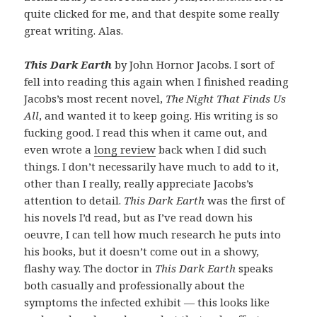
quite clicked for me, and that despite some really
great writing. Alas.
This Dark Earth
by John Hornor Jacobs. I sort of
fell into reading this again when I finished reading
Jacobs’s most recent novel,
The Night That Finds Us
All
, and wanted it to keep going. His writing is so
fucking good. I read this when it came out, and
even wrote a
long review
back when I did such
things. I don’t necessarily have much to add to it,
other than I really, really appreciate Jacobs’s
attention to detail.
This Dark Earth
was the first of
his novels I’d read, but as I’ve read down his
oeuvre, I can tell how much research he puts into
his books, but it doesn’t come out in a showy,
flashy way. The doctor in
This Dark Earth
speaks
both casually and professionally about the
symptoms the infected exhibit — this looks like