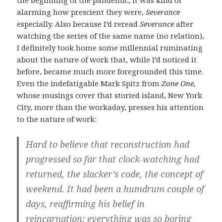
alarming how prescient they were,
Severance
especially. Also because I’d reread
Severance
after
watching the series of the same name (no relation),
I definitely took home some millennial ruminating
about the nature of work that, while I’d noticed it
before, became much more foregrounded this time.
Even the indefatigable Mark Spitz from
Zone One,
whose musings cover that storied island, New York
City, more than the workaday, presses his attention
to the nature of work:
Hard to believe that reconstruction had
progressed so far that clock-watching had
returned, the slacker’s code, the concept of
weekend. It had been a humdrum couple of
days, reaffirming his belief in
reincarnation: everything was so boring