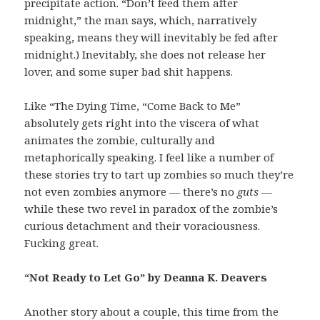
precipitate action. “Don’t feed them after
midnight,” the man says, which, narratively
speaking, means they will inevitably be fed after
midnight.) Inevitably, she does not release her
lover, and some super bad shit happens.
Like “The Dying Time, “Come Back to Me”
absolutely gets right into the viscera of what
animates the zombie, culturally and
metaphorically speaking. I feel like a number of
these stories try to tart up zombies so much they’re
not even zombies anymore — there’s no
guts —
while these two revel in paradox of the zombie’s
curious detachment and their voraciousness.
Fucking great.
“Not Ready to Let Go” by Deanna K. Deavers
Another story about a couple, this time from the