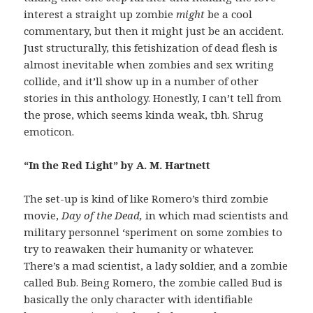
interest a straight up zombie
might
be a cool
commentary, but then it might just be an accident.
Just structurally, this fetishization of dead flesh is
almost inevitable when zombies and sex writing
collide, and it’ll show up in a number of other
stories in this anthology. Honestly, I can’t tell from
the prose, which seems kinda weak, tbh. Shrug
emoticon.
“In the Red Light” by A. M. Hartnett
The set-up is kind of like Romero’s third zombie
movie,
Day of the Dead,
in which mad scientists and
military personnel ‘speriment on some zombies to
try to reawaken their humanity or whatever.
There’s a mad scientist, a lady soldier, and a zombie
called Bub. Being Romero, the zombie called Bud is
basically the only character with identifiable