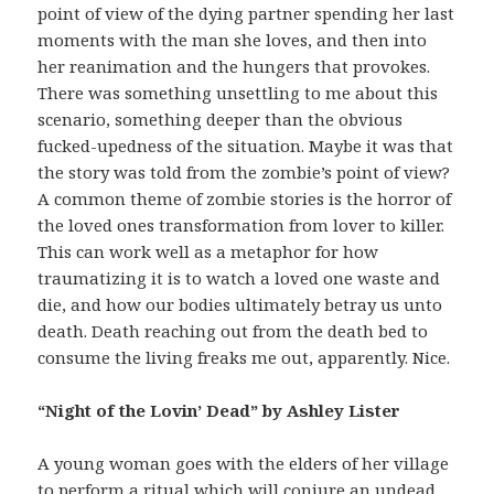
point of view of the dying partner spending her last
moments with the man she loves, and then into
her reanimation and the hungers that provokes.
There was something unsettling to me about this
scenario, something deeper than the obvious
fucked-upedness of the situation. Maybe it was that
the story was told from the zombie’s point of view?
A common theme of zombie stories is the horror of
the loved ones transformation from lover to killer.
This can work well as a metaphor for how
traumatizing it is to watch a loved one waste and
die, and how our bodies ultimately betray us unto
death. Death reaching out from the death bed to
consume the living freaks me out, apparently. Nice.
“Night of the Lovin’ Dead” by Ashley Lister
A young woman goes with the elders of her village
to perform a ritual which will conjure an undead