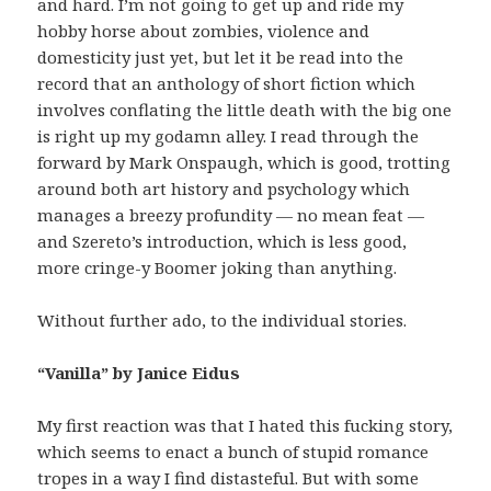
and hard. I’m not going to get up and ride my
hobby horse about zombies, violence and
domesticity just yet, but let it be read into the
record that an anthology of short fiction which
involves conflating the little death with the big one
is right up my godamn alley. I read through the
forward by Mark Onspaugh, which is good, trotting
around both art history and psychology which
manages a breezy profundity — no mean feat —
and Szereto’s introduction, which is less good,
more cringe-y Boomer joking than anything.
Without further ado, to the individual stories.
“Vanilla” by Janice Eidus
My first reaction was that I hated this fucking story,
which seems to enact a bunch of stupid romance
tropes in a way I find distasteful. But with some