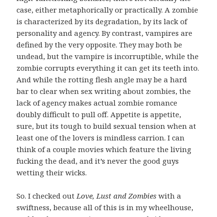
case, either metaphorically or practically. A zombie
is characterized by its degradation, by its lack of
personality and agency. By contrast, vampires are
defined by the very opposite. They may both be
undead, but the vampire is incorruptible, while the
zombie corrupts everything it can get its teeth into.
And while the rotting flesh angle may be a hard
bar to clear when sex writing about zombies, the
lack of agency makes actual zombie romance
doubly difficult to pull off. Appetite is appetite,
sure, but its tough to build sexual tension when at
least one of the lovers is mindless carrion. I can
think of a couple movies which feature the living
fucking the dead, and it’s never the good guys
wetting their wicks.
So. I checked out
Love, Lust and Zombies
with a
swiftness, because all of this is in my wheelhouse,