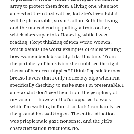
army to protect them from a living one. She’s not
sure what the ritual will be, but she’s been told it
will be pleasurable, so she’s all in. Both the living
and the undead end up pulling a train on her,
which she’s super into. Honestly, while I was
reading, I kept thinking of Men Write Women,
which details the worst examples of dudes writing
how women boob breastily. Like this line: “From
the periphery of her vision she could see the rigid
thrust of her erect nipples.” I think I speak for most
breast-havers that I only notice my nips when I’m
specifically checking to make sure I’m presentable. I
sure as shit don’t see them from the periphery of
my vision — however that’s supposed to work —
while I’m walking in forest so dark I can barely see
the ground I’m walking on. The entire situation
was priapic male gaze nonsense, and the girl’s
characterization ridiculous. No.