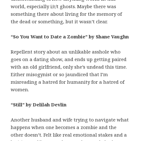
world, especially i/r/t ghosts. Maybe there was
something there about living for the memory of
the dead or something, but it wasn’t clear.
“So You Want to Date a Zombie” by Shane Vaughn
Repellent story about an unlikable asshole who
goes on a dating show, and ends up getting paired
with an old girlfriend, only she’s undead this time.
Either misogynist or so jaundiced that I’m
misreading a hatred for humanity for a hatred of
women.
“Still” by Delilah Devlin
Another husband and wife trying to navigate what
happens when one becomes a zombie and the
other doesn’t. Felt like real emotional stakes and a