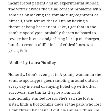
incarcerated patient
and
an experimental subject.
The writer avoids the usual consent problems with
zombies by making the zombie fully cognizant of
himself, then screws that all up by having a
therapist bang her patient. Like, I get that in the
zombie apocalypse, probably there’s no board to
revoke her license and/or bring her up on charges,
but that crosses alllll kinds of ethical lines. Not
great, Bob.
“Smile” by Laura Huntley
Honestly, I don’t even get it. A young woman in the
zombie apocalypse goes rambling around outside
every day instead of staying holed up with other
survivors. She thinks they’re a bunch of
emotionally stunted losers. She’s sad she lost a
sister, finds a hot zombie dude at the park who lost
a daughter. They bang it out. He smiles. I think I’m