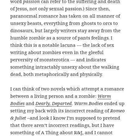
word
passion
can refer to the suffering and death
of Jesus, not only sexual passion.) Since then,
paranormal romance has taken on all manner of
unsexy beasts, everything from ghosts to orcs to
dinosaurs, but largely writers stay away from the
humble zombie as a source of pants feelings. I
think this is a notable lacuna — the lack of sex
writing about zombies even in the gleeful
perversity of monsterotica — and indicates
something intractably unsexy about the walking
dead, both metaphorically and physically.
I can think of two novels which attempt a romance
between a living person and a zombie:
Warm
Bodies
and
Dearly, Departed
. Warm Bodies
ended up
setting my back with its incorrect reading of
Romeo
& Juliet
–and look I know I’m supposed to pretend
that there aren’t incorrect readings, but I have
something of A Thing about R&J, and I cannot