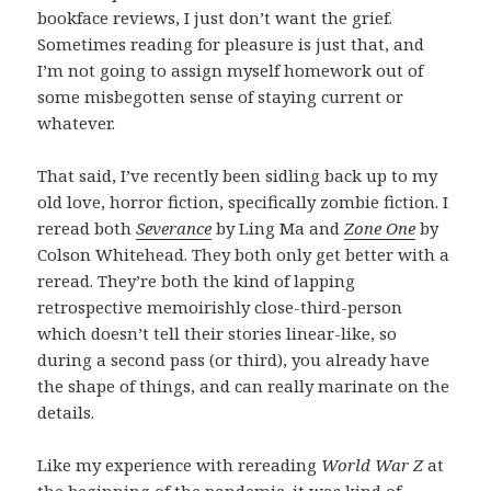
bookface reviews, I just don’t want the grief.
Sometimes reading for pleasure is just that, and
I’m not going to assign myself homework out of
some misbegotten sense of staying current or
whatever.
That said, I’ve recently been sidling back up to my
old love, horror fiction, specifically zombie fiction. I
reread both
Severance
by Ling Ma and
Zone One
by
Colson Whitehead. They both only get better with a
reread. They’re both the kind of lapping
retrospective memoirishly close-third-person
which doesn’t tell their stories linear-like, so
during a second pass (or third), you already have
the shape of things, and can really marinate on the
details.
Like my experience with rereading
World War Z
at
the beginning of the pandemic, it was kind of