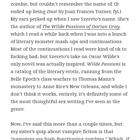
zombie, but couldn’t remember the name of. (It
ended up being
Dust
by Joan Frances Turner, fyi.)
My ears perked up when I saw Szereto’s name. She’s
the author of
The Wilde Passions of Dorian Gray
,
which I read a while back when I was into a bunch
of literary monster mash-ups and continuations.
Most of the continuations I read were kind of ok to
fucking bad, but Szereto’s take on Oscar Wilde’s
only novel was actually inspired.
Wilde Passions
is
a catalog of the literary erotic, running from the
Belle Epoch’s class warfare to Thomas Mann’s
monastery to Anne Rice’s New Orleans, and while I
don’t think it works, entirely, it’s definitely some of
the most thoughtful sex writing I’ve seen in the
genre.
Now, I’ve said this more than a couple times, but:
my sister’s quip about vampire fiction is that
“vampires are high-functioning zombies.” Which, if