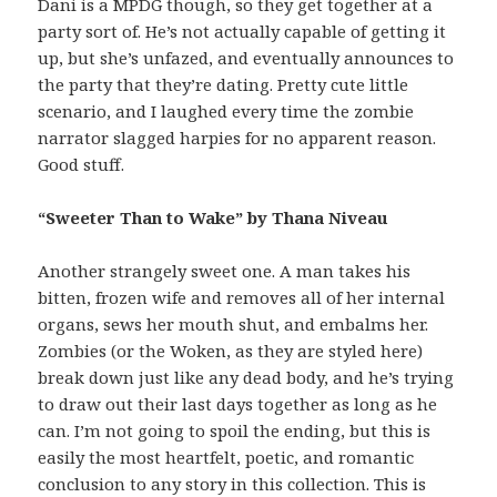
Dani is a MPDG though, so they get together at a
party sort of. He’s not actually capable of getting it
up, but she’s unfazed, and eventually announces to
the party that they’re dating. Pretty cute little
scenario, and I laughed every time the zombie
narrator slagged harpies for no apparent reason.
Good stuff.
“Sweeter Than to Wake” by Thana Niveau
Another strangely sweet one. A man takes his
bitten, frozen wife and removes all of her internal
organs, sews her mouth shut, and embalms her.
Zombies (or the Woken, as they are styled here)
break down just like any dead body, and he’s trying
to draw out their last days together as long as he
can. I’m not going to spoil the ending, but this is
easily the most heartfelt, poetic, and romantic
conclusion to any story in this collection. This is