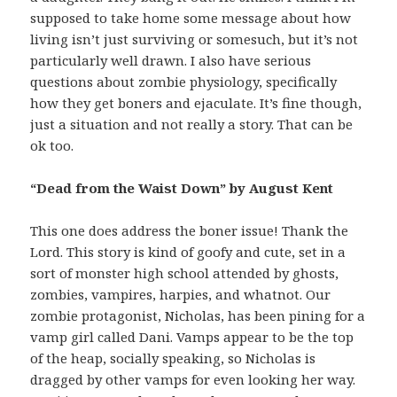
supposed to take home some message about how
living isn’t just surviving or somesuch, but it’s not
particularly well drawn. I also have serious
questions about zombie physiology, specifically
how they get boners and ejaculate. It’s fine though,
just a situation and not really a story. That can be
ok too.
“Dead from the Waist Down” by August Kent
This one does address the boner issue! Thank the
Lord. This story is kind of goofy and cute, set in a
sort of monster high school attended by ghosts,
zombies, vampires, harpies, and whatnot. Our
zombie protagonist, Nicholas, has been pining for a
vamp girl called Dani. Vamps appear to be the top
of the heap, socially speaking, so Nicholas is
dragged by other vamps for even looking her way.