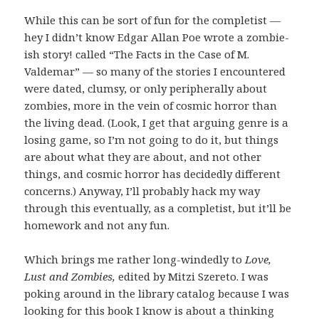
While this can be sort of fun for the completist —
hey I didn’t know Edgar Allan Poe wrote a zombie-
ish story! called “The Facts in the Case of M.
Valdemar” — so many of the stories I encountered
were dated, clumsy, or only peripherally about
zombies, more in the vein of cosmic horror than
the living dead. (Look, I get that arguing genre is a
losing game, so I’m not going to do it, but things
are about what they are about, and not other
things, and cosmic horror has decidedly different
concerns.) Anyway, I’ll probably hack my way
through this eventually, as a completist, but it’ll be
homework and not any fun.
Which brings me rather long-windedly to
Love,
Lust and Zombies,
edited by Mitzi Szereto. I was
poking around in the library catalog because I was
looking for this book I know is about a thinking