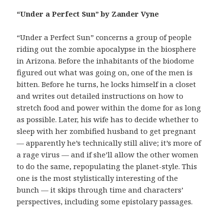
“Under a Perfect Sun” by Zander Vyne
“Under a Perfect Sun” concerns a group of people
riding out the zombie apocalypse in the biosphere
in Arizona. Before the inhabitants of the biodome
figured out what was going on, one of the men is
bitten. Before he turns, he locks himself in a closet
and writes out detailed instructions on how to
stretch food and power within the dome for as long
as possible. Later, his wife has to decide whether to
sleep with her zombified husband to get pregnant
— apparently he’s technically still alive; it’s more of
a rage virus — and if she’ll allow the other women
to do the same, repopulating the planet-style. This
one is the most stylistically interesting of the
bunch — it skips through time and characters’
perspectives, including some epistolary passages.