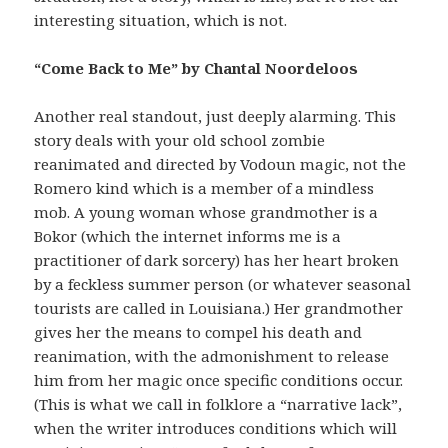
interesting situation, which is not.
“Come Back to Me” by Chantal Noordeloos
Another real standout, just deeply alarming. This
story deals with your old school zombie
reanimated and directed by Vodoun magic, not the
Romero kind which is a member of a mindless
mob. A young woman whose grandmother is a
Bokor (which the internet informs me is a
practitioner of dark sorcery) has her heart broken
by a feckless summer person (or whatever seasonal
tourists are called in Louisiana.) Her grandmother
gives her the means to compel his death and
reanimation, with the admonishment to release
him from her magic once specific conditions occur.
(This is what we call in folklore a “narrative lack”,
when the writer introduces conditions which will