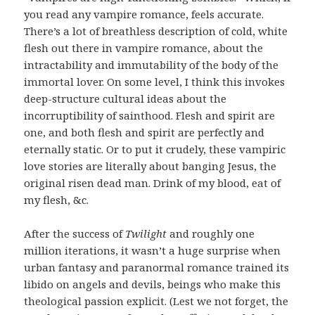
you read any vampire romance, feels accurate.
There’s a lot of breathless description of cold, white
flesh out there in vampire romance, about the
intractability and immutability of the body of the
immortal lover. On some level, I think this invokes
deep-structure cultural ideas about the
incorruptibility of sainthood. Flesh and spirit are
one, and both flesh and spirit are perfectly and
eternally static. Or to put it crudely, these vampiric
love stories are literally about banging Jesus, the
original risen dead man. Drink of my blood, eat of
my flesh, &c.
After the success of
Twilight
and roughly one
million iterations, it wasn’t a huge surprise when
urban fantasy and paranormal romance trained its
libido on angels and devils, beings who make this
theological passion explicit. (Lest we not forget, the