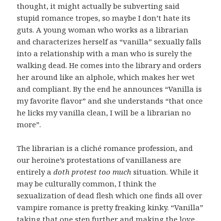
thought, it might actually be subverting said
stupid romance tropes, so maybe I don’t hate its
guts. A young woman who works as a librarian
and characterizes herself as “vanilla” sexually falls
into a relationship with a man who is surely the
walking dead. He comes into the library and orders
her around like an alphole, which makes her wet
and compliant. By the end he announces “Vanilla is
my favorite flavor” and she understands “that once
he licks my vanilla clean, I will be a librarian no
more”.
The librarian is a cliché romance profession, and
our heroine’s protestations of vanillaness are
entirely a
doth protest too much
situation. While it
may be culturally common, I think the
sexualization of dead flesh which one finds all over
vampire romance is pretty freaking kinky. “Vanilla”
taking that one step further and making the love