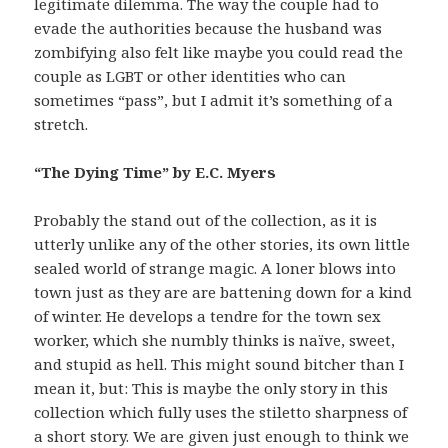
legitimate dilemma. The way the couple had to
evade the authorities because the husband was
zombifying also felt like maybe you could read the
couple as LGBT or other identities who can
sometimes “pass”, but I admit it’s something of a
stretch.
“The Dying Time” by E.C. Myers
Probably the stand out of the collection, as it is
utterly unlike any of the other stories, its own little
sealed world of strange magic. A loner blows into
town just as they are are battening down for a kind
of winter. He develops a tendre for the town sex
worker, which she numbly thinks is naïve, sweet,
and stupid as hell. This might sound bitcher than I
mean it, but: This is maybe the only story in this
collection which fully uses the stiletto sharpness of
a short story. We are given just enough to think we