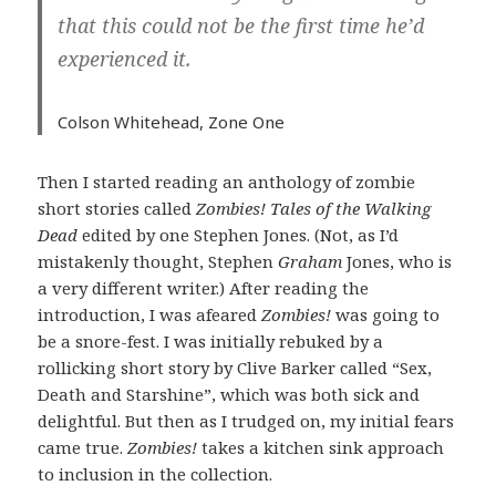
that this could not be the first time he’d
experienced it.
Colson Whitehead,
Zone One
Then I started reading an anthology of zombie
short stories called
Zombies! Tales of the Walking
Dead
edited by one Stephen Jones. (Not, as I’d
mistakenly thought, Stephen
Graham
Jones, who is
a very different writer.) After reading the
introduction, I was afeared
Zombies!
was going to
be a snore-fest. I was initially rebuked by a
rollicking short story by Clive Barker called “Sex,
Death and Starshine”, which was both sick and
delightful. But then as I trudged on, my initial fears
came true.
Zombies!
takes a kitchen sink approach
to inclusion in the collection.