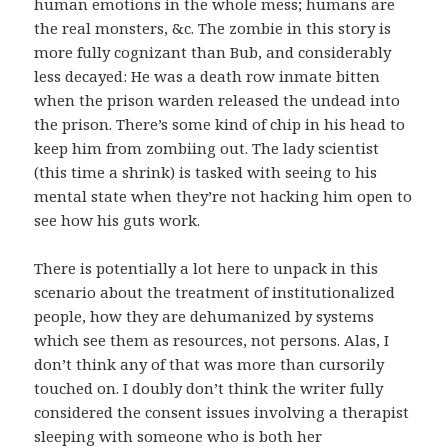
human emotions in the whole mess; humans are
the real monsters, &c. The zombie in this story is
more fully cognizant than Bub, and considerably
less decayed: He was a death row inmate bitten
when the prison warden released the undead into
the prison. There’s some kind of chip in his head to
keep him from zombiing out. The lady scientist
(this time a shrink) is tasked with seeing to his
mental state when they’re not hacking him open to
see how his guts work.
There is potentially a lot here to unpack in this
scenario about the treatment of institutionalized
people, how they are dehumanized by systems
which see them as resources, not persons. Alas, I
don’t think any of that was more than cursorily
touched on. I doubly don’t think the writer fully
considered the consent issues involving a therapist
sleeping with someone who is both her