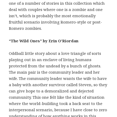
one of a number of stories in this collection which
deal with couples where one is a zombie and one
isn’t, which is probably the most emotionally
fruitful scenario involving Romero-style or post-
Romero zombies.
“The Wild Ones” by Erin O’Riordan
Oddball little story about a love triangle of sorts
playing out in an enclave of living humans
protected from the undead by a bunch of ghosts.
The main pair is the community leader and her
wife. The community leader wants the wife to have
a baby with another survivor called Steven, so they
can give hope to a demoralized and dejected
community. This one felt like the kind of situation
where the world-building took a back seat to the
interpersonal scenario, because I have close to zero
understanding of how anything works in this