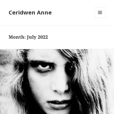
Ceridwen Anne
MENU
AND
WIDGETS
Month:
July 2022