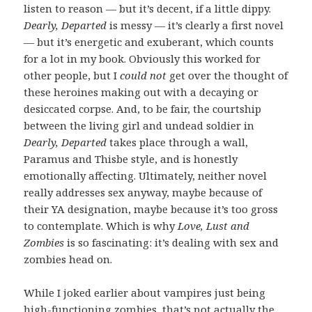
listen to reason — but it’s decent, if a little dippy.
Dearly, Departed
is messy — it’s clearly a first novel
— but it’s energetic and exuberant, which counts
for a lot in my book. Obviously this worked for
other people, but I
could not
get over the thought of
these heroines making out with a decaying or
desiccated corpse. And, to be fair, the courtship
between the living girl and undead soldier in
Dearly, Departed
takes place through a wall,
Paramus and Thisbe style, and is honestly
emotionally affecting. Ultimately, neither novel
really addresses sex anyway, maybe because of
their YA designation, maybe because it’s too gross
to contemplate. Which is why
Love, Lust and
Zombies
is so fascinating: it’s dealing with sex and
zombies head on.
While I joked earlier about vampires just being
high-functioning zombies, that’s not actually the