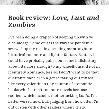
Book review:
Love, Lust and
Zombies
I’ve been doing a crap job of keeping up with ye
olde blogge. Some of it is the way the pandemic
screwed up my reading, sending me straight to
historical romance and lighter fantasy. Fantasy I
could have probably pulled out some bullshitting
about: it’s close enough to my wheelhouse, if not in
it entirely. Romance, less so. I don’t want to be that
dilettante dabbler in a genre talking out my ass,
like every Valentine’s Day column of “romantic
books which aren’t romance novels because
cooties” which includes motherfucking
Lolita
. I’m
better versed now, but, judging from how often I’m
out of step with other readers when I check