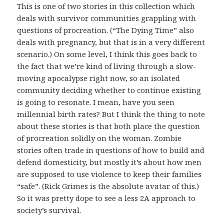
This is one of two stories in this collection which
deals with survivor communities grappling with
questions of procreation. (“The Dying Time” also
deals with pregnancy, but that is in a very different
scenario.) On some level, I think this goes back to
the fact that we’re kind of living through a slow-
moving apocalypse right now, so an isolated
community deciding whether to continue existing
is going to resonate. I mean, have you seen
millennial birth rates? But I think the thing to note
about these stories is that both place the question
of procreation solidly on the woman. Zombie
stories often trade in questions of how to build and
defend domesticity, but mostly it’s about how men
are supposed to use violence to keep their families
“safe”. (Rick Grimes is the absolute avatar of this.)
So it was pretty dope to see a less 2A approach to
society’s survival.