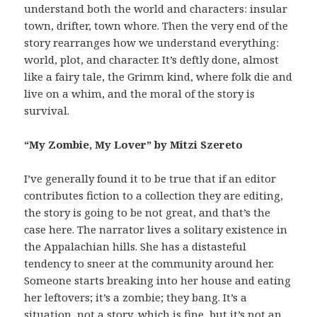
understand both the world and characters: insular
town, drifter, town whore. Then the very end of the
story rearranges how we understand everything:
world, plot, and character. It’s deftly done, almost
like a fairy tale, the Grimm kind, where folk die and
live on a whim, and the moral of the story is
survival.
“My Zombie, My Lover” by Mitzi Szereto
I’ve generally found it to be true that if an editor
contributes fiction to a collection they are editing,
the story is going to be not great, and that’s the
case here. The narrator lives a solitary existence in
the Appalachian hills. She has a distasteful
tendency to sneer at the community around her.
Someone starts breaking into her house and eating
her leftovers; it’s a zombie; they bang. It’s a
situation, not a story, which is fine, but it’s not an