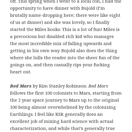
off. This spring when I went to a local con, I had the
opportunity to have dinner with Bujold (I’m
brutally name-dropping here; there were like eight
of us at dinner) and she was lovely, so I finally
started the Miles books. This is a lot of fun! Miles is
a precocious but disabled rich kid who manages
the most incredible mix of falling upwards and
getting in his own way. Bujold also does the thing
where she lulls the reader into the sheer fun of the
goings on, and then casually rips your fucking
heart out.
Red Mars
by Kim Stanley Robinson.
Red Mars
follows the first 100 colonists to Mars, starting from
the 2 year space journey to Mars up to the original
100 being almost overwhelmed by the colonizing
Earthlings. I feel like KSR generally does an
excellent job of mixing hard science with actual
characterization, and while that’s generally true