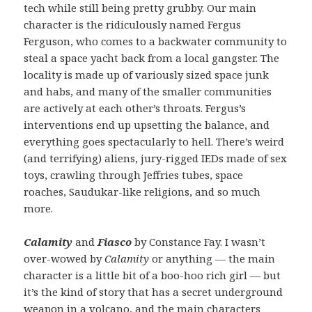
tech while still being pretty grubby. Our main
character is the ridiculously named Fergus
Ferguson, who comes to a backwater community to
steal a space yacht back from a local gangster. The
locality is made up of variously sized space junk
and habs, and many of the smaller communities
are actively at each other’s throats. Fergus’s
interventions end up upsetting the balance, and
everything goes spectacularly to hell. There’s weird
(and terrifying) aliens, jury-rigged IEDs made of sex
toys, crawling through Jeffries tubes, space
roaches, Saudukar-like religions, and so much
more.
Calamity
and
Fiasco
by Constance Fay. I wasn’t
over-wowed by
Calamity
or anything — the main
character is a little bit of a boo-hoo rich girl — but
it’s the kind of story that has a secret underground
weapon in a volcano, and the main characters