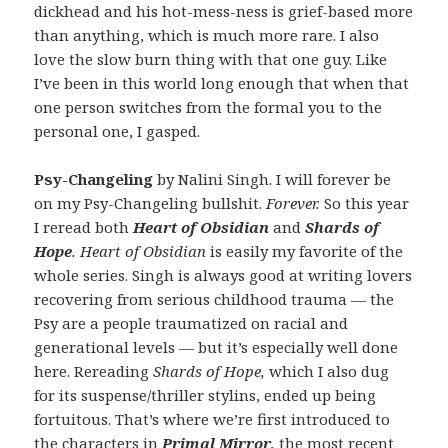
dickhead and his hot-mess-ness is grief-based more
than anything, which is much more rare. I also
love the slow burn thing with that one guy. Like
I’ve been in this world long enough that when that
one person switches from the formal you to the
personal one, I gasped.
Psy-Changeling
by Nalini Singh. I will forever be
on my Psy-Changeling bullshit.
Forever.
So this year
I reread both
Heart of Obsidian
and
Shards of
Hope
. Heart of Obsidian
is easily my favorite of the
whole series. Singh is always good at writing lovers
recovering from serious childhood trauma — the
Psy are a people traumatized on racial and
generational levels — but it’s especially well done
here. Rereading
Shards of Hope,
which I also dug
for its suspense/thriller stylins, ended up being
fortuitous. That’s where we’re first introduced to
the characters in
Primal Mirror
,
the most recent