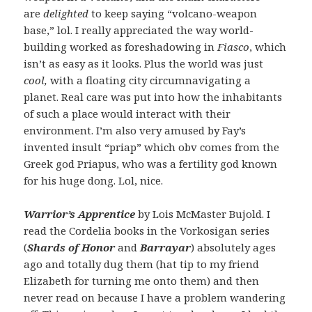
are
delighted
to keep saying “volcano-weapon
base,” lol. I really appreciated the way world-
building worked as foreshadowing in
Fiasco
, which
isn’t as easy as it looks. Plus the world was just
cool,
with a floating city circumnavigating a
planet. Real care was put into how the inhabitants
of such a place would interact with their
environment. I’m also very amused by Fay’s
invented insult “priap” which obv comes from the
Greek god Priapus, who was a fertility god known
for his huge dong. Lol, nice.
Warrior’s Apprentice
by Lois McMaster Bujold. I
read the Cordelia books in the Vorkosigan series
(
Shards of Honor
and
Barrayar
) absolutely ages
ago and totally dug them (hat tip to my friend
Elizabeth for turning me onto them) and then
never read on because I have a problem wandering