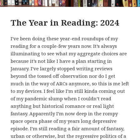
The Year in Reading: 2024
I’ve been doing these year-end roundups of my
reading for a couple-few years now. It’s always
illuminating to see what my aggregate choices are
because it’s not like I have a plan starting in
January. I’ve largely stopped writing reviews
beyond the tossed off observation nor do I get
much in the way of ARCs anymore, so this is me left
to my devices. I feel like I’m still kinda coming out
of my pandemic slump when I couldn’t read
anything but historical romance or real light
fantasy. Apparently I’m now deep in the rompy
space opera phase of my years long depressive
episode. I’m still reading a fair amount of fantasy,
urban or otherwise, but the regressive politics of a