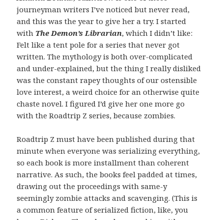
journeyman writers I’ve noticed but never read,
and this was the year to give her a try. I started
with
The Demon’s Librarian
, which I didn’t like:
Felt like a tent pole for a series that never got
written. The mythology is both over-complicated
and under-explained, but the thing I really disliked
was the constant rapey thoughts of our ostensible
love interest, a weird choice for an otherwise quite
chaste novel. I figured I’d give her one more go
with the Roadtrip Z series, because zombies.
Roadtrip Z must have been published during that
minute when everyone was serializing everything,
so each book is more installment than coherent
narrative. As such, the books feel padded at times,
drawing out the proceedings with same-y
seemingly zombie attacks and scavenging. (This is
a common feature of serialized fiction, like, you