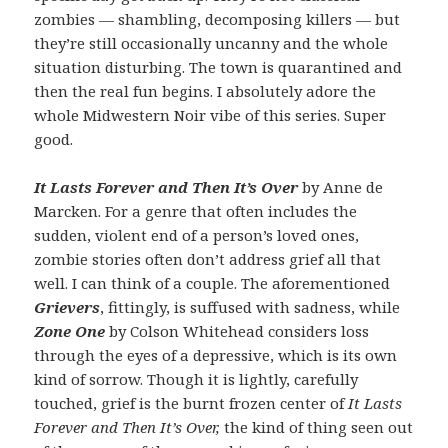
zombies — shambling, decomposing killers — but
they’re still occasionally uncanny and the whole
situation disturbing. The town is quarantined and
then the real fun begins. I absolutely adore the
whole Midwestern Noir vibe of this series. Super
good.
It Lasts Forever and Then It’s Over
by Anne de
Marcken. For a genre that often includes the
sudden, violent end of a person’s loved ones,
zombie stories often don’t address grief all that
well. I can think of a couple. The aforementioned
Grievers
, fittingly, is suffused with sadness, while
Zone One
by Colson Whitehead considers loss
through the eyes of a depressive, which is its own
kind of sorrow. Though it is lightly, carefully
touched, grief is the burnt frozen center of
It Lasts
Forever and Then It’s Over,
the kind of thing seen out