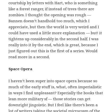
courtship by letters with Hart, who is something
like a forest ranger, if instead of trees there are
zombies. I thought the opening was rough —
Bannen doesn’t handhold too much, which I
appreciate, but then the world is very weird and I
could have used a little more explanation — but! it
tightens up considerably in the second half. I was
really into it by the end, which is great, because I
just figured out this is the first of a series. Would
read more in a second.
Space Opera
I haven’t been super into space opera because so
much of the early stuff is, what, often imperialistic
in ways I find unpleasant? Especially the books that
lean more military sf — those stories can get
downright jingoistic. But I feel like there’s been a
lot of writers taking the societal microcosm of the