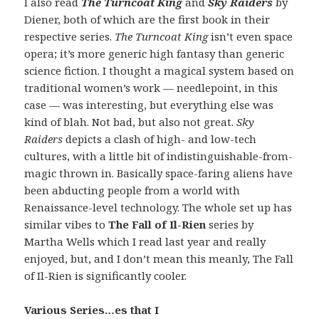
I also read
The Turncoat King
and
Sky Raiders
by
Diener, both of which are the first book in their
respective series.
The Turncoat King
isn’t even space
opera; it’s more generic high fantasy than generic
science fiction. I thought a magical system based on
traditional women’s work — needlepoint, in this
case — was interesting, but everything else was
kind of blah. Not bad, but also not great.
Sky
Raiders
depicts a clash of high- and low-tech
cultures, with a little bit of indistinguishable-from-
magic thrown in. Basically space-faring aliens have
been abducting people from a world with
Renaissance-level technology. The whole set up has
similar vibes to
The Fall of Il-Rien
series by
Martha Wells which I read last year and really
enjoyed, but, and I don’t mean this meanly, The Fall
of Il-Rien is significantly cooler.
Various Series…es that I