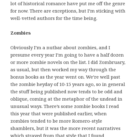
lot of historical romance have put me off the genre
for now. There are exceptions, but I’m sticking with
well-vetted authors for the time being.
Zombies
Obviously I’m a nutbar about zombies, and I
presume every year I’m going to have a half dozen
or more zombie novels on the list. I did Zombruary,
as usual, but then worked my way through the
bonus books as the year went on. We’re well past
the zombie heyday of 10-15 years ago, so in general
the stuff being published now tends to be odd and
oblique, coming at the metaphor of the undead in
unusual ways. There’s some zombie books I read
this year that were published earlier, when
zombies tended to be more Romero-style
shamblers, but it was the more recent narratives
which strayed from that style that I found