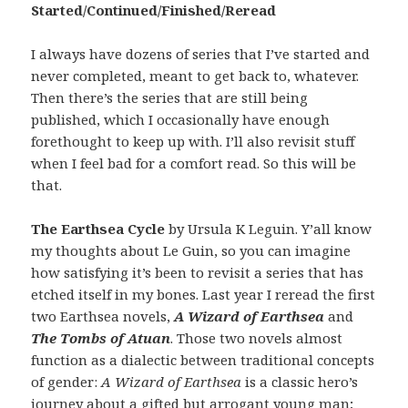
Started/Continued/Finished/Reread
I always have dozens of series that I’ve started and
never completed, meant to get back to, whatever.
Then there’s the series that are still being
published, which I occasionally have enough
forethought to keep up with. I’ll also revisit stuff
when I feel bad for a comfort read. So this will be
that.
The Earthsea Cycle
by Ursula K Leguin. Y’all know
my thoughts about Le Guin, so you can imagine
how satisfying it’s been to revisit a series that has
etched itself in my bones. Last year I reread the first
two Earthsea novels,
A Wizard of Earthsea
and
The Tombs of Atuan
. Those two novels almost
function as a dialectic between traditional concepts
of gender:
A Wizard of Earthsea
is a classic hero’s
journey about a gifted but arrogant young man;