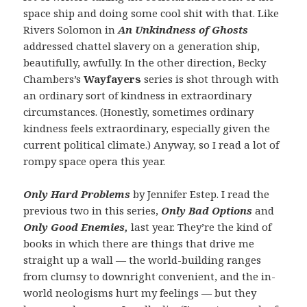
space ship and doing some cool shit with that. Like
Rivers Solomon in
An Unkindness of Ghosts
addressed chattel slavery on a generation ship,
beautifully, awfully. In the other direction, Becky
Chambers’s
Wayfayers
series is shot through with
an ordinary sort of kindness in extraordinary
circumstances. (Honestly, sometimes ordinary
kindness feels extraordinary, especially given the
current political climate.) Anyway, so I read a lot of
rompy space opera this year.
Only Hard Problems
by Jennifer Estep. I read the
previous two in this series,
Only Bad Options
and
Only Good Enemies,
last year. They’re the kind of
books in which there are things that drive me
straight up a wall — the world-building ranges
from clumsy to downright convenient, and the in-
world neologisms hurt my feelings — but they