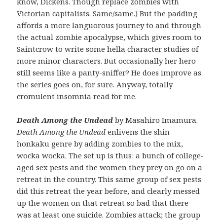
know, Dickens. Though replace zombies with
Victorian capitalists. Same/same.) But the padding
affords a more languorous journey to and through
the actual zombie apocalypse, which gives room to
Saintcrow to write some hella character studies of
more minor characters. But occasionally her hero
still seems like a panty-sniffer? He does improve as
the series goes on, for sure. Anyway, totally
cromulent insomnia read for me.
Death Among the Undead
by Masahiro Imamura.
Death Among the Undead
enlivens the shin
honkaku genre by adding zombies to the mix,
wocka wocka. The set up is thus: a bunch of college-
aged sex pests and the women they prey on go on a
retreat in the country. This same group of sex pests
did this retreat the year before, and clearly messed
up the women on that retreat so bad that there
was at least one suicide. Zombies attack; the group