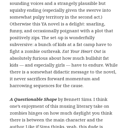
sounding voices and a strangely plausible but
squishy ending (especially given the swerve into
somewhat pulpy territory in the second act.)
Otherwise this YA novel is a delight: snarling,
funny, and occasionally poignant with a plot that
positively zips. The set-up is wonderfully
subversive: a bunch of kids at a fat camp have to
fight a zombie outbreak.
Eat Your Heart Out
is
absolutely furious about how much bullshit fat
kids — and especially girls — have to endure. While
there is a somewhat didactic message to the novel,
it never sacrifices forward momentum and
harrowing sequences for the cause.
A Questionable Shape
by Bennett Sims. I think
one’s enjoyment of this musing literary take on
zombies hinges on how much daylight you think
there is between the main character and the
author. Like if Sims thinks, yeah, this dude is