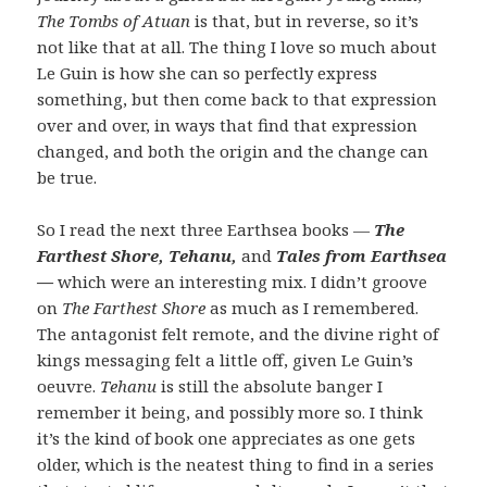
The Tombs of Atuan
is that, but in reverse, so it’s
not like that at all. The thing I love so much about
Le Guin is how she can so perfectly express
something, but then come back to that expression
over and over, in ways that find that expression
changed, and both the origin and the change can
be true.
So I read the next three Earthsea books —
The
Farthest Shore, Tehanu,
and
Tales from Earthsea
—
which were an interesting mix. I didn’t groove
on
The Farthest Shore
as much as I remembered.
The antagonist felt remote, and the divine right of
kings messaging felt a little off, given Le Guin’s
oeuvre.
Tehanu
is still the absolute banger I
remember it being, and possibly more so. I think
it’s the kind of book one appreciates as one gets
older, which is the neatest thing to find in a series