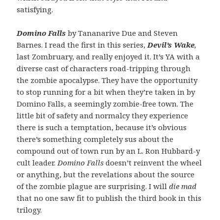
satisfying.
Domino Falls
by Tananarive Due and Steven
Barnes. I read the first in this series,
Devil’s Wake
,
last Zombruary, and really enjoyed it. It’s YA with a
diverse cast of characters road-tripping through
the zombie apocalypse. They have the opportunity
to stop running for a bit when they’re taken in by
Domino Falls, a seemingly zombie-free town. The
little bit of safety and normalcy they experience
there is such a temptation, because it’s obvious
there’s something completely sus about the
compound out of town run by an L. Ron Hubbard-y
cult leader.
Domino Falls
doesn’t reinvent the wheel
or anything, but the revelations about the source
of the zombie plague are surprising. I will
die mad
that no one saw fit to publish the third book in this
trilogy.