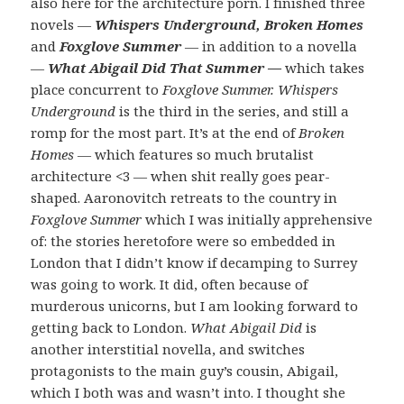
also here for the architecture porn. I finished three
novels —
Whispers Underground, Broken Homes
and
Foxglove Summer
— in addition to a novella
—
What Abigail Did That Summer
—
which takes
place concurrent to
Foxglove Summer. Whispers
Underground
is the third in the series, and still a
romp for the most part. It’s at the end of
Broken
Homes —
which features so much brutalist
architecture <3 — when shit really goes pear-
shaped. Aaronovitch retreats to the country in
Foxglove Summer
which I was initially apprehensive
of: the stories heretofore were so embedded in
London that I didn’t know if decamping to Surrey
was going to work. It did, often because of
murderous unicorns, but I am looking forward to
getting back to London.
What Abigail Did
is
another interstitial novella, and switches
protagonists to the main guy’s cousin, Abigail,
which I both was and wasn’t into. I thought she