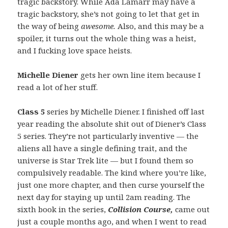
tragic backstory. While Ada Lamarr may have a
tragic backstory, she’s not going to let that get in
the way of being
awesome.
Also, and this may be a
spoiler, it turns out the whole thing was a heist,
and I fucking love space heists.
Michelle Diener
gets her own line item because I
read a lot of her stuff.
Class 5
series by Michelle Diener. I finished off last
year reading the absolute shit out of Diener’s Class
5
series. They’re not particularly inventive — the
aliens all have a single defining trait, and the
universe is Star Trek lite — but I found them so
compulsively readable. The kind where you’re like,
just one more chapter, and then curse yourself the
next day for staying up until 2am reading. The
sixth book in the series,
Collision Course,
came out
just a couple months ago, and when I went to read