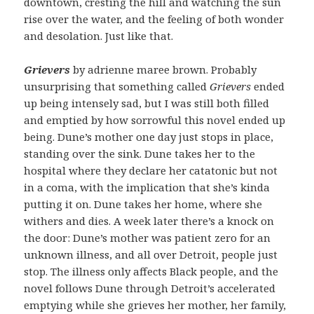
downtown, cresting the hill and watching the sun
rise over the water, and the feeling of both wonder
and desolation. Just like that.
Grievers
by adrienne maree brown. Probably
unsurprising that something called
Grievers
ended
up being intensely sad, but I was still both filled
and emptied by how sorrowful this novel ended up
being. Dune’s mother one day just stops in place,
standing over the sink. Dune takes her to the
hospital where they declare her catatonic but not
in a coma, with the implication that she’s kinda
putting it on. Dune takes her home, where she
withers and dies. A week later there’s a knock on
the door: Dune’s mother was patient zero for an
unknown illness, and all over Detroit, people just
stop. The illness only affects Black people, and the
novel follows Dune through Detroit’s accelerated
emptying while she grieves her mother, her family,