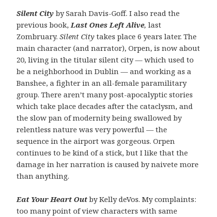
Silent City
by Sarah Davis-Goff. I also read the
previous book,
Last Ones Left Alive
,
last
Zombruary.
Silent City
takes place 6 years later. The
main character (and narrator), Orpen, is now about
20, living in the titular silent city — which used to
be a neighborhood in Dublin — and working as a
Banshee, a fighter in an all-female paramilitary
group. There aren’t many post-apocalyptic stories
which take place decades after the cataclysm, and
the slow pan of modernity being swallowed by
relentless nature was very powerful — the
sequence in the airport was gorgeous. Orpen
continues to be kind of a stick, but I like that the
damage in her narration is caused by naivete more
than anything.
Eat Your Heart Out
by Kelly deVos. My complaints:
too many point of view characters with same