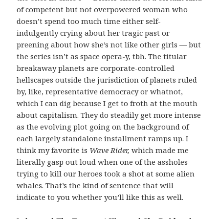
of competent but not overpowered woman who
doesn’t spend too much time either self-
indulgently crying about her tragic past or
preening about how she’s not like other girls — but
the series isn’t as space opera-y, tbh. The titular
breakaway planets are corporate-controlled
hellscapes outside the jurisdiction of planets ruled
by, like, representative democracy or whatnot,
which I can dig because I get to froth at the mouth
about capitalism. They do steadily get more intense
as the evolving plot going on the background of
each largely standalone installment ramps up. I
think my favorite is
Wave Rider,
which made me
literally gasp out loud when one of the assholes
trying to kill our heroes took a shot at some alien
whales. That’s the kind of sentence that will
indicate to you whether you’ll like this as well.