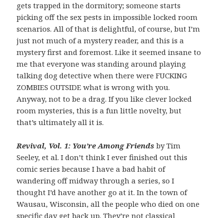
gets trapped in the dormitory; someone starts
picking off the sex pests in impossible locked room
scenarios. All of that is delightful, of course, but I’m
just not much of a mystery reader, and this is a
mystery first and foremost. Like it seemed insane to
me that everyone was standing around playing
talking dog detective when there were FUCKING
ZOMBIES OUTSIDE what is wrong with you.
Anyway, not to be a drag. If you like clever locked
room mysteries, this is a fun little novelty, but
that’s ultimately all it is.
Revival, Vol. 1: You’re Among Friends
by Tim
Seeley, et al. I don’t think I ever finished out this
comic series because I have a bad habit of
wandering off midway through a series, so I
thought I’d have another go at it. In the town of
Wausau, Wisconsin, all the people who died on one
specific day get back up. They’re not classical