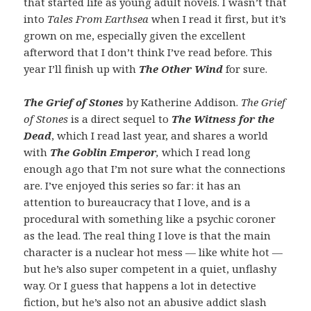
that started life as young adult novels. I wasn’t that
into
Tales From Earthsea
when I read it first, but it’s
grown on me, especially given the excellent
afterword that I don’t think I’ve read before. This
year I’ll finish up with
The Other Wind
for sure.
The Grief of Stones
by Katherine Addison.
The Grief
of Stones
is a direct sequel to
The Witness for the
Dead
, which I read last year, and shares a world
with
The Goblin Emperor
,
which I read long
enough ago that I’m not sure what the connections
are. I’ve enjoyed this series so far: it has an
attention to bureaucracy that I love, and is a
procedural with something like a psychic coroner
as the lead. The real thing I love is that the main
character is a nuclear hot mess — like white hot —
but he’s also super competent in a quiet, unflashy
way. Or I guess that happens a lot in detective
fiction, but he’s also not an abusive addict slash