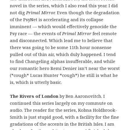
novel in the series, which I also read this year. I did
not dig
Primal Mirror.
Even though the degradation
of the PsyNet is accelerating and its collapse
imminent — which would effectively genocide the
Psy race — the events of
Primal Mirror
feel remote
and disconnected. Which lead me to believe that
there was going to be some 11th hour nonsense
pulled out of thin air, which duly happened. I tend
to find Changeling alphas insufferable, and while
our romantic hero Remi Denier isn’t near the worst
(*cough* Lucas Hunter *cough*) he still is what he
is, which is utterly basic.
The Rivers of London
by Ben Aaronovitch. I
continued this series largely on my commute on
audio. The reader for the series, Kobna Holdbrook-
Smith is just stupid good, with a facility for the fine
gradations of the accents in the British Isles. I am