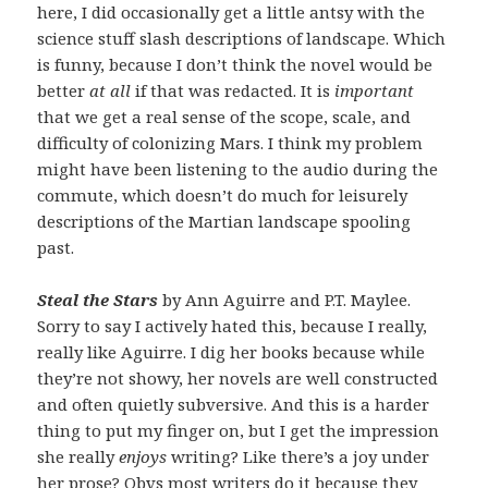
here, I did occasionally get a little antsy with the
science stuff slash descriptions of landscape. Which
is funny, because I don’t think the novel would be
better
at all
if that was redacted. It is
important
that we get a real sense of the scope, scale, and
difficulty of colonizing Mars. I think my problem
might have been listening to the audio during the
commute, which doesn’t do much for leisurely
descriptions of the Martian landscape spooling
past.
Steal the Stars
by Ann Aguirre and P.T. Maylee.
Sorry to say I actively hated this, because I really,
really like Aguirre. I dig her books because while
they’re not showy, her novels are well constructed
and often quietly subversive. And this is a harder
thing to put my finger on, but I get the impression
she really
enjoys
writing? Like there’s a joy under
her prose? Obvs most writers do it because they