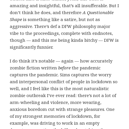
amazing and insightful, that’s all insufferable. But I
don’t think he does, and therefore
A Questionable
Shape
is something like a satire, but not as
aggressive. There’s def a DFW philosophy major
vibe to the proceedings, complete with endnotes,
though — and this me being kinda bitchy — DFW is
significantly funnier.
I do think it’s notable — again — how accurately
zombie fiction written
before
the pandemic
captures the pandemic. Sims captures the worry
and interpersonal conflict of people in lockdown so
well, and I feel like this is the most naturalistic
zombie outbreak I’ve ever read: there’s not a lot of
arm-wheeling and violence, more wearing,
anxious boredom cut with strange pleasures. One
of my strongest memories of lockdown, for
example, was driving to work in an empty