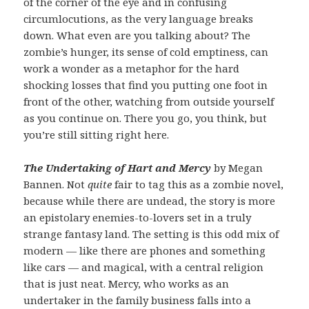
of the corner of the eye and in confusing
circumlocutions, as the very language breaks
down. What even are you talking about? The
zombie’s hunger, its sense of cold emptiness, can
work a wonder as a metaphor for the hard
shocking losses that find you putting one foot in
front of the other, watching from outside yourself
as you continue on. There you go, you think, but
you’re still sitting right here.
The Undertaking of Hart and Mercy
by Megan
Bannen. Not
quite
fair to tag this as a zombie novel,
because while there are undead, the story is more
an epistolary enemies-to-lovers set in a truly
strange fantasy land. The setting is this odd mix of
modern — like there are phones and something
like cars — and magical, with a central religion
that is just neat. Mercy, who works as an
undertaker in the family business falls into a