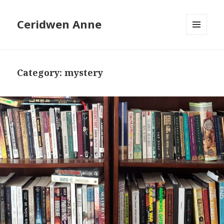
Ceridwen Anne
MENU
AND
WIDGETS
Category:
mystery