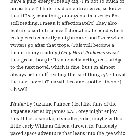
have a pulp energy I really dig. (I’m not so much of
an asshole I’ll hate-read an entire series, so know
that if I say something annoys me in a series I’m
still reading, I mean it affectionately.) They also
feature a sort of science fictional mate bond which
is depicted as mostly a nightmare, and I
love
when
writers go after that trope. (This will become a
theme in my reading.)
Only Hard Problems
wasn’t
that great though: It’s a novella acting as a bridge
to the next novel, which is fine, but I’m almost
always better off reading this sort thing
after
I read
the next novel. (This will become another theme.)
Oh well.
Finder
by Suzanne Palmer. I feel like fans of the
Expanse
series by James S.A. Corey might enjoy
this. It has a similar, if smaller, vibe, maybe with a
little early William Gibson thrown in. Furiously
paced space adventure that leans into the gee whiz