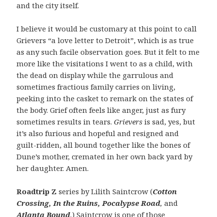
and the city itself.
I believe it would be customary at this point to call
Grievers “a love letter to Detroit”, which is as true
as any such facile observation goes. But it felt to me
more like the visitations I went to as a child, with
the dead on display while the garrulous and
sometimes fractious family carries on living,
peeking into the casket to remark on the states of
the body. Grief often feels like anger, just as fury
sometimes results in tears.
Grievers
is sad, yes, but
it’s also furious and hopeful and resigned and
guilt-ridden, all bound together like the bones of
Dune’s mother, cremated in her own back yard by
her daughter. Amen.
Roadtrip Z
series by Lilith Saintcrow (
Cotton
Crossing, In the Ruins, Pocalypse Road
,
and
Atlanta Bound
.
) Saintcrow is one of those