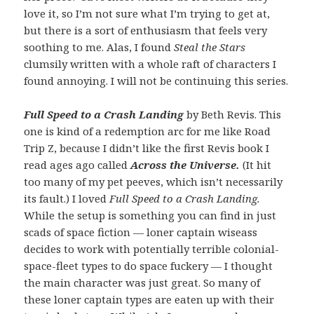
love it, so I’m not sure what I’m trying to get at,
but there is a sort of enthusiasm that feels very
soothing to me. Alas, I found
Steal the Stars
clumsily written with a whole raft of characters I
found annoying. I will not be continuing this series.
Full Speed to a Crash Landing
by Beth Revis. This
one is kind of a redemption arc for me like Road
Trip Z, because I didn’t like the first Revis book I
read ages ago called
Across the Universe.
(It hit
too many of my pet peeves, which isn’t necessarily
its fault.) I loved
Full Speed to a Crash Landing.
While the setup is something you can find in just
scads of space fiction — loner captain wiseass
decides to work with potentially terrible colonial-
space-fleet types to do space fuckery — I thought
the main character was just great. So many of
these loner captain types are eaten up with their