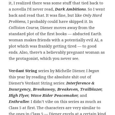
it, I realized there was some stuff that tied back to
a novella I’d never read,
Dark Ambitions
. So I went
back and read that. It was fine, but like
Only Hard
Problems,
I probably could have skipped it. In
Collision Course,
Diener moves away from the
standard plot of the first books — abducted Earth
woman makes friends with a potentially evil AI, a
plot which was frankly getting tired — to good
ends. Also, there’s a believably pregnant woman as
the protagonist, which you never see.
Verdant String
series by Michelle Diener. I
began
this year by reading the absolute shit out of
Diener’s Verdant String series:
Interference &
Insurgency,
Breakaway, Breakeven, Trailblazer,
High Flyer, Wave Rider Peacemaker,
and
Enthraller.
I didn’t vibe on this series as much as
Class 5 at first. The characters are very similar to
the ones in Class 5 — Diener excels at a certain kind