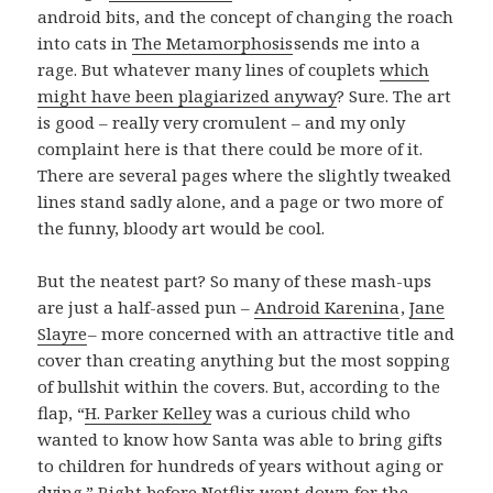
android bits, and the concept of changing the roach
into cats in
The Metamorphosis
sends me into a
rage. But whatever many lines of couplets
which
might have been plagiarized anyway
? Sure. The art
is good – really very cromulent – and my only
complaint here is that there could be more of it.
There are several pages where the slightly tweaked
lines stand sadly alone, and a page or two more of
the funny, bloody art would be cool.
But the neatest part? So many of these mash-ups
are just a half-assed pun –
Android Karenina
,
Jane
Slayre
– more concerned with an attractive title and
cover than creating anything but the most sopping
of bullshit within the covers. But, according to the
flap, “
H. Parker Kelley
was a curious child who
wanted to know how Santa was able to bring gifts
to children for hundreds of years without aging or
dying.” Right before Netflix went down for the