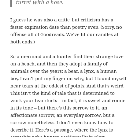
turret with a hose.
I guess he was also a critic, but criticism has a
faster expiration date than poetry even. (Sorry, no
offense all of Goodreads. We’ve lit our candles at
both ends.)
So a mermaid and a hunter find their strange love
on a beach, and then they adopt a family of
animals over the years: a bear, a lynx, a human
boy. I can’t put my finger on why, but I found myself
near tears at the oddest of points. And that’s weird.
This isn’t the kind of tale that is determined to
work your tear ducts – in fact, it is sweet and comic
in its tone – but there’s this sorrow to it, an
affectionate sorrow, an everyday sorrow, but a
sorrow nonetheless. I don’t even know how to
describe it. Here’s a passage, where the lynx is
scratching the hunter accidentally in play: