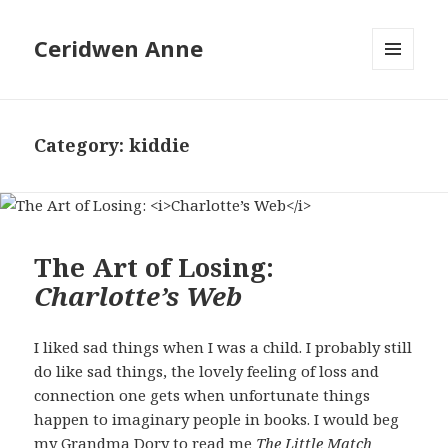
Ceridwen Anne
MENU
AND
WIDGETS
Category:
kiddie
The Art of Losing:
Charlotte’s Web
I liked sad things when I was a child. I probably still
do like sad things, the lovely feeling of loss and
connection one gets when unfortunate things
happen to imaginary people in books. I would beg
my Grandma Dory to read me
The Little Match