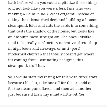
back before when you could capitalize those things
and not look like you were a Jerk-Face who was
making A Point. ZOMG. What origami! Instead of
taking the mismatched deck and building a house,
steampunk folds and cuts the cards into something
that casts the shadow of the house, but looks like
an absolute mess straight-on. The ones I dislike
tend to be really perfunctory narratives dressed up
in high boots and cleavage, or anti-(post)-
modernist claptrap that totally doesn’t get where
it’s coming from. Fascinating pedigree, this
steampunk stuff has.
So, I would start my rating for this with three stars,
because I liked it, take one off for the art, add one
for the steampunk flavor, and then add another
just because it blew my mind a little bit. Yes!