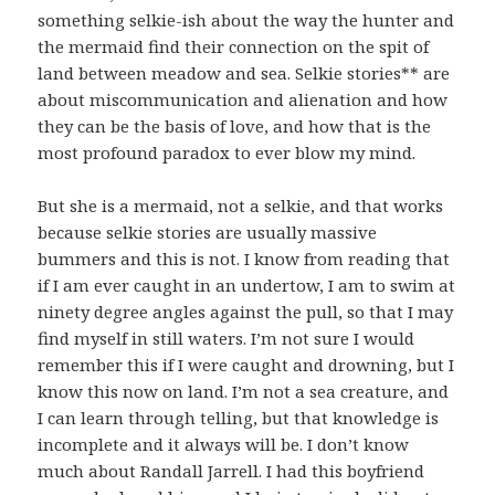
something selkie-ish about the way the hunter and
the mermaid find their connection on the spit of
land between meadow and sea. Selkie stories** are
about miscommunication and alienation and how
they can be the basis of love, and how that is the
most profound paradox to ever blow my mind.
But she is a mermaid, not a selkie, and that works
because selkie stories are usually massive
bummers and this is not. I know from reading that
if I am ever caught in an undertow, I am to swim at
ninety degree angles against the pull, so that I may
find myself in still waters. I’m not sure I would
remember this if I were caught and drowning, but I
know this now on land. I’m not a sea creature, and
I can learn through telling, but that knowledge is
incomplete and it always will be. I don’t know
much about Randall Jarrell. I had this boyfriend