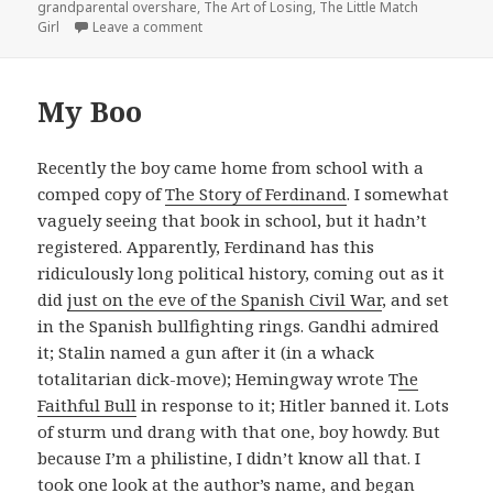
grandparental overshare
,
The Art of Losing
,
The Little Match
on The Art of Losing:
Charlotte’s Web
Girl
Leave a comment
My Boo
Recently the boy came home from school with a
comped copy of
The Story of Ferdinand
. I somewhat
vaguely seeing that book in school, but it hadn’t
registered. Apparently, Ferdinand has this
ridiculously long political history, coming out as it
did
just on the eve of the Spanish Civil War
, and set
in the Spanish bullfighting rings. Gandhi admired
it; Stalin named a gun after it (in a whack
totalitarian dick-move); Hemingway wrote T
he
Faithful Bull
in response to it; Hitler banned it. Lots
of sturm und drang with that one, boy howdy. But
because I’m a philistine, I didn’t know all that. I
took one look at the author’s name, and began