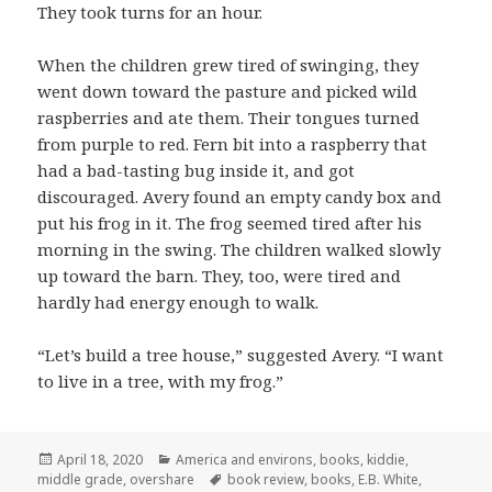
They took turns for an hour.
When the children grew tired of swinging, they
went down toward the pasture and picked wild
raspberries and ate them. Their tongues turned
from purple to red. Fern bit into a raspberry that
had a bad-tasting bug inside it, and got
discouraged. Avery found an empty candy box and
put his frog in it. The frog seemed tired after his
morning in the swing. The children walked slowly
up toward the barn. They, too, were tired and
hardly had energy enough to walk.
“Let’s build a tree house,” suggested Avery. “I want
to live in a tree, with my frog.”
Posted
Categories
April 18, 2020
America and environs
,
books
,
kiddie
,
on
Tags
middle grade
,
overshare
book review
,
books
,
E.B. White
,