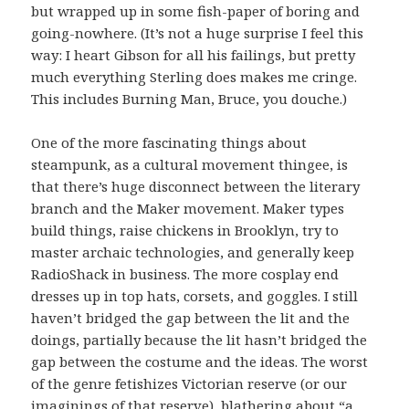
but wrapped up in some fish-paper of boring and
going-nowhere. (It’s not a huge surprise I feel this
way: I heart Gibson for all his failings, but pretty
much everything Sterling does makes me cringe.
This includes Burning Man, Bruce, you douche.)
One of the more fascinating things about
steampunk, as a cultural movement thingee, is
that there’s huge disconnect between the literary
branch and the Maker movement. Maker types
build things, raise chickens in Brooklyn, try to
master archaic technologies, and generally keep
RadioShack in business. The more cosplay end
dresses up in top hats, corsets, and goggles. I still
haven’t bridged the gap between the lit and the
doings, partially because the lit hasn’t bridged the
gap between the costume and the ideas. The worst
of the genre fetishizes Victorian reserve (or our
imaginings of that reserve), blathering about “a