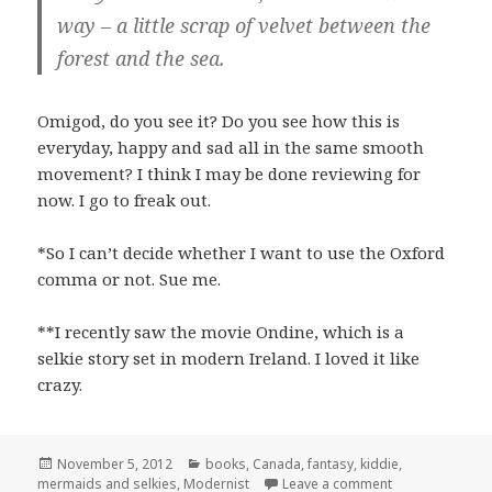
way – a little scrap of velvet between the
forest and the sea.
Omigod, do you see it? Do you see how this is
everyday, happy and sad all in the same smooth
movement? I think I may be done reviewing for
now. I go to freak out.
*So I can’t decide whether I want to use the Oxford
comma or not. Sue me.
**I recently saw the movie Ondine, which is a
selkie story set in modern Ireland. I loved it like
crazy.
Posted
Categories
November 5, 2012
books
,
Canada
,
fantasy
,
kiddie
,
on
on The Animal F
mermaids and selkies
,
Modernist
Leave a comment