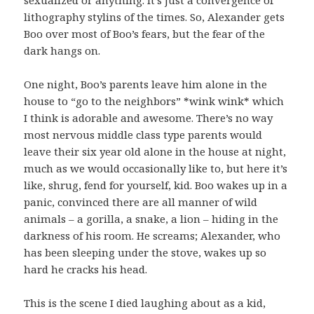
sexualized or anything. It’s just a convergence of
lithography stylins of the times. So, Alexander gets
Boo over most of Boo’s fears, but the fear of the
dark hangs on.
One night, Boo’s parents leave him alone in the
house to “go to the neighbors” *wink wink* which
I think is adorable and awesome. There’s no way
most nervous middle class type parents would
leave their six year old alone in the house at night,
much as we would occasionally like to, but here it’s
like, shrug, fend for yourself, kid. Boo wakes up in a
panic, convinced there are all manner of wild
animals – a gorilla, a snake, a lion – hiding in the
darkness of his room. He screams; Alexander, who
has been sleeping under the stove, wakes up so
hard he cracks his head.
This is the scene I died laughing about as a kid,