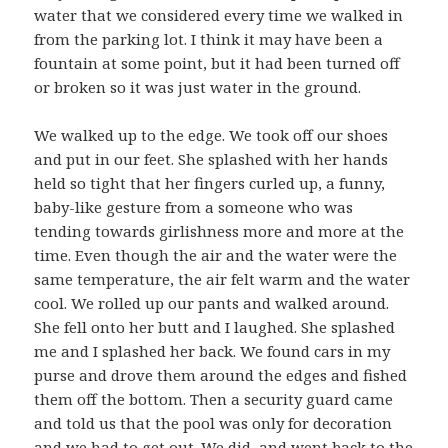
water that we considered every time we walked in
from the parking lot. I think it may have been a
fountain at some point, but it had been turned off
or broken so it was just water in the ground.
We walked up to the edge. We took off our shoes
and put in our feet. She splashed with her hands
held so tight that her fingers curled up, a funny,
baby-like gesture from a someone who was
tending towards girlishness more and more at the
time. Even though the air and the water were the
same temperature, the air felt warm and the water
cool. We rolled up our pants and walked around.
She fell onto her butt and I laughed. She splashed
me and I splashed her back. We found cars in my
purse and drove them around the edges and fished
them off the bottom. Then a security guard came
and told us that the pool was only for decoration
and we had to get out. We did, and went back to the