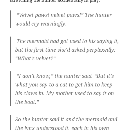
“Velvet paws! velvet paws!” The hunter
would cry warningly.
The mermaid had got used to his saying it,
but the first time she’d asked perplexedly:
“What’s velvet?”
“I don’t know,” the hunter said. “But it’s
what you say to a cat to get him to keep
his claws in. My mother used to say it on
the boat.”
So the hunter said it and the mermaid and
the lynx understood it, each in his own