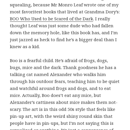
squealing, because Mr Monro Leaf wrote one of my
most favoritest books that lived at Grandma Dory’s:
BOO Who Used to be Scared of the Dark
. I really
thought Leaf was just some dude who had fallen
down the memory hole, like this book has, and I’m
just jazzed as heck to find he’s a bigger deal than I
knew as a kid.
Boo is a fearful child. He’s afraid of frogs, dogs,
bugs, mice and the dark. Thank goodness he has a
talking cat named Alexander who walks him
through his outdoor fears, teaching him to be quiet
and watchful around frogs and dogs, and to eat
mice. Actually, Boo does’t eat any mice, but
Alexander’s cattiness about mice makes them not-
scary. The art is in this odd 50s style that feels like
pin-up art, with the weird shiny round skin that
people have in pin-ups, but I’m not saying this is