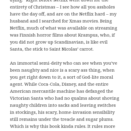
entirety of Christmas – I see how all you assholes
have the day off, and are on the Netflix hard – my
husband and I searched for Xmas movies. Being
Netflix, much of what was available on streaming
was Finnish horror films about Krampus, who, if
you did not grow up Scandinavian, is like evil
Santa, the stick to Saint Nicolas’ carrot.
An immortal semi-deity who can see when you’ve
been naughty and nice is a scary ass thing, when
you get right down to it, a sort of God-lite moral
agent. While Coca-Cola, Disney, and the entire
American mercantile machine has defanged the
Victorian Santa who had no qualms about shoving
naughty children into sacks and leaving switches
in stockings, his scary, home-invasion sensibility
still remains under the treacle and sugar plums.
Which is why this book kinda rules. It rules more