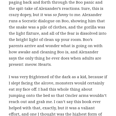
paging back and forth through the Boo panic and
the spit-take of Alexander’s reactions. Sure, this is
crazy dopey, but it was
so funny
to me. Alexander
runs a Socratic dialogue on Boo, showing him that
the snake was a pile of clothes, and the gorilla was
the light fixture, and all of the fear is dissolved into
the bright light of clean up your room. Boo’s
parents arrive and wonder what is going on with
how awake and cleaning Boo is, and Alexander
says the only thing he ever does when adults are
present: meow. Hearts.
I was very frightened of the dark as a kid, because if
I slept facing the alcove, monsters would certainly
eat my face off. I had this whole thing about
jumping onto the bed so that Oncler arms wouldn’t
reach out and grab me. I can’t say this book ever
helped with that, exactly, but it was a valiant
effort, and one I thought was the highest form of