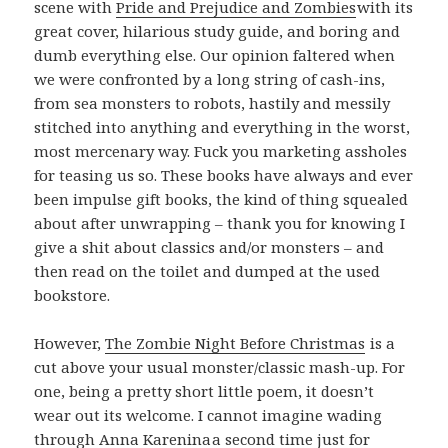
scene with
Pride and Prejudice and Zombies
with its
great cover, hilarious study guide, and boring and
dumb everything else. Our opinion faltered when
we were confronted by a long string of cash-ins,
from sea monsters to robots, hastily and messily
stitched into anything and everything in the worst,
most mercenary way. Fuck you marketing assholes
for teasing us so. These books have always and ever
been impulse gift books, the kind of thing squealed
about after unwrapping – thank you for knowing I
give a shit about classics and/or monsters – and
then read on the toilet and dumped at the used
bookstore.
However,
The Zombie Night Before Christmas
is a
cut above your usual monster/classic mash-up. For
one, being a pretty short little poem, it doesn’t
wear out its welcome. I cannot imagine wading
through
Anna Karenina
a second time just for