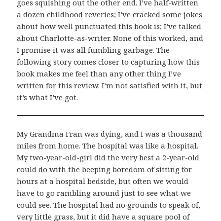
goes squishing out the other end. I’ve half-written
a dozen childhood reveries; I’ve cracked some jokes
about how well punctuated this book is; I’ve talked
about Charlotte-as-writer. None of this worked, and
I promise it was all fumbling garbage. The
following story comes closer to capturing how this
book makes me feel than any other thing I’ve
written for this review. I’m not satisfied with it, but
it’s what I’ve got.
My Grandma Fran was dying, and I was a thousand
miles from home. The hospital was like a hospital.
My two-year-old-girl did the very best a 2-year-old
could do with the beeping boredom of sitting for
hours at a hospital bedside, but often we would
have to go rambling around just to see what we
could see. The hospital had no grounds to speak of,
very little grass, but it did have a square pool of