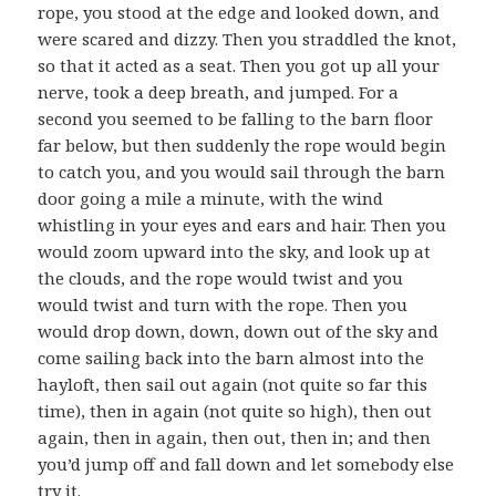
rope, you stood at the edge and looked down, and
were scared and dizzy. Then you straddled the knot,
so that it acted as a seat. Then you got up all your
nerve, took a deep breath, and jumped. For a
second you seemed to be falling to the barn floor
far below, but then suddenly the rope would begin
to catch you, and you would sail through the barn
door going a mile a minute, with the wind
whistling in your eyes and ears and hair. Then you
would zoom upward into the sky, and look up at
the clouds, and the rope would twist and you
would twist and turn with the rope. Then you
would drop down, down, down out of the sky and
come sailing back into the barn almost into the
hayloft, then sail out again (not quite so far this
time), then in again (not quite so high), then out
again, then in again, then out, then in; and then
you’d jump off and fall down and let somebody else
try it.