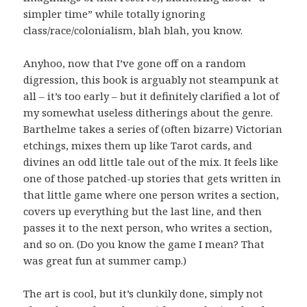
simpler time” while totally ignoring
class/race/colonialism, blah blah, you know.
Anyhoo, now that I’ve gone off on a random
digression, this book is arguably not steampunk at
all – it’s too early – but it definitely clarified a lot of
my somewhat useless ditherings about the genre.
Barthelme takes a series of (often bizarre) Victorian
etchings, mixes them up like Tarot cards, and
divines an odd little tale out of the mix. It feels like
one of those patched-up stories that gets written in
that little game where one person writes a section,
covers up everything but the last line, and then
passes it to the next person, who writes a section,
and so on. (Do you know the game I mean? That
was great fun at summer camp.)
The art is cool, but it’s clunkily done, simply not