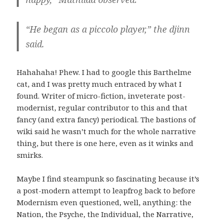
“He began as a piccolo player,” the djinn
said.
Hahahaha! Phew. I had to google this Barthelme
cat, and I was pretty much entraced by what I
found. Writer of micro-fiction, inveterate post-
modernist, regular contributor to this and that
fancy (and extra fancy) periodical. The bastions of
wiki said he wasn’t much for the whole narrative
thing, but there is one here, even as it winks and
smirks.
Maybe I find steampunk so fascinating because it’s
a post-modern attempt to leapfrog back to before
Modernism even questioned, well, anything: the
Nation, the Psyche, the Individual, the Narrative,