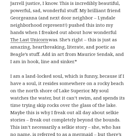
Jarrell justice, I know. This is incredibly beautiful,
powerful, sad, wonderful stuff. My brilliant friend
Georgeanna (and next door neighbor – Lyndale
neighborhood represent!) pushed this into my
hands when I freaked out about how wonderful
The Last Unicorn
was. She’s right – this is just as
amazing, heartbreaking, literate, and poetic as
Beagle’s stuff. Add in art from Maurice Sendak, and
I am in hook, line and sinker.*
I am a land-locked soul, which is funny, because if I
have a soul, it resides somewhere on a rocky beach
on the north shore of Lake Superior. My soul
watches the water, but it can’t swim, and spends its
time trying skip rocks over the glass of the lake.
Maybe this is why I freak out all day about selkie
stories – freak out completely beyond the bounds.
This isn’t necessarily a selkie story – she, who has
no name, is referred to as a mermaid – but there’s