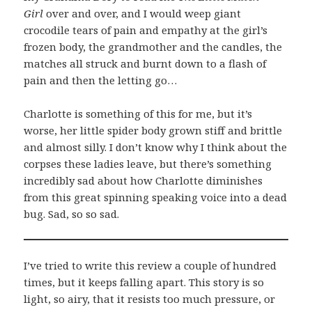
Girl
over and over, and I would weep giant
crocodile tears of pain and empathy at the girl’s
frozen body, the grandmother and the candles, the
matches all struck and burnt down to a flash of
pain and then the letting go…
Charlotte is something of this for me, but it’s
worse, her little spider body grown stiff and brittle
and almost silly. I don’t know why I think about the
corpses these ladies leave, but there’s something
incredibly sad about how Charlotte diminishes
from this great spinning speaking voice into a dead
bug. Sad, so so sad.
I’ve tried to write this review a couple of hundred
times, but it keeps falling apart. This story is so
light, so airy, that it resists too much pressure, or