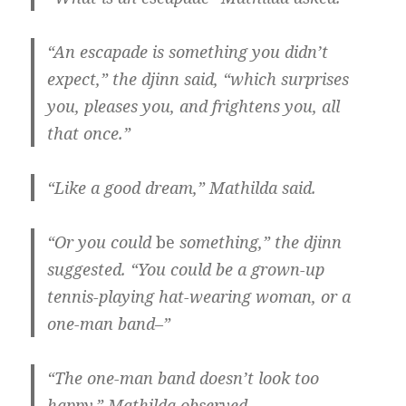
“An escapade is something you didn’t
expect,” the djinn said, “which surprises
you, pleases you, and frightens you, all
that once.”
“Like a good dream,” Mathilda said.
“Or you could
be
something,” the djinn
suggested. “You could be a grown-up
tennis-playing hat-wearing woman, or a
one-man band–”
“The one-man band doesn’t look too
happy,” Mathilda observed.