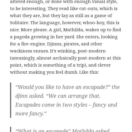
altered enough, or done with enough visual style,
to be interesting. They read like cut-outs, which is
what they are, but they lay as still as a game of
Solitaire. The language, however, whoo-boy, this is
nice. More please. A girl, Mathilda, wakes up to find
a pagoda growing in her yard. She enters, looking
for a fire-engine. Djinns, pirates, and other
wackiness ensues. It’s winking, post-modern
(amusingly, almost archaically post-modern at this
point, which is something of a trip), and clever
without making you feel dumb. Like this:
“Would you like to have an escapade?” the
djinn asked. “We can arrange that.
Escapades come in two styles – fancy and
more fancy.”
“What is an escapade” Mathilda asked.