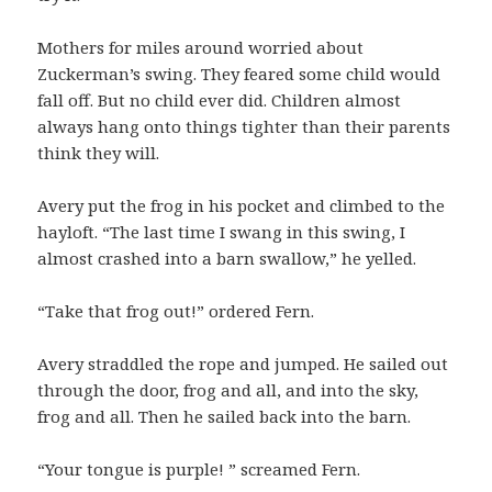
Mothers for miles around worried about
Zuckerman’s swing. They feared some child would
fall off. But no child ever did. Children almost
always hang onto things tighter than their parents
think they will.
Avery put the frog in his pocket and climbed to the
hayloft. “The last time I swang in this swing, I
almost crashed into a barn swallow,” he yelled.
“Take that frog out!” ordered Fern.
Avery straddled the rope and jumped. He sailed out
through the door, frog and all, and into the sky,
frog and all. Then he sailed back into the barn.
“Your tongue is purple! ” screamed Fern.