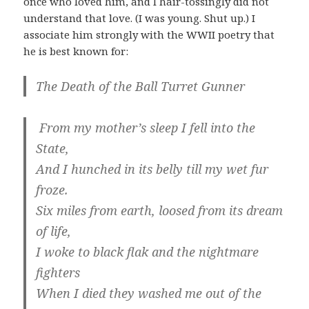
once who loved him, and I hair-tossingly did not
understand that love. (I was young. Shut up.) I
associate him strongly with the WWII poetry that
he is best known for:
The Death of the Ball Turret Gunner
From my mother’s sleep I fell into the
State,
And I hunched in its belly till my wet fur
froze.
Six miles from earth, loosed from its dream
of life,
I woke to black flak and the nightmare
fighters
When I died they washed me out of the