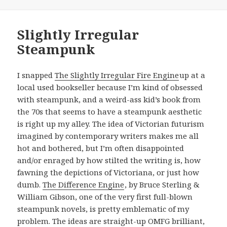
Slightly Irregular
Steampunk
I snapped
The Slightly Irregular Fire Engine
up at a
local used bookseller because I’m kind of obsessed
with steampunk, and a weird-ass kid’s book from
the 70s that seems to have a steampunk aesthetic
is right up my alley. The idea of Victorian futurism
imagined by contemporary writers makes me all
hot and bothered, but I’m often disappointed
and/or enraged by how stilted the writing is, how
fawning the depictions of Victoriana, or just how
dumb.
The Difference Engine
, by Bruce Sterling &
William Gibson, one of the very first full-blown
steampunk novels, is pretty emblematic of my
problem. The ideas are straight-up OMFG brilliant,