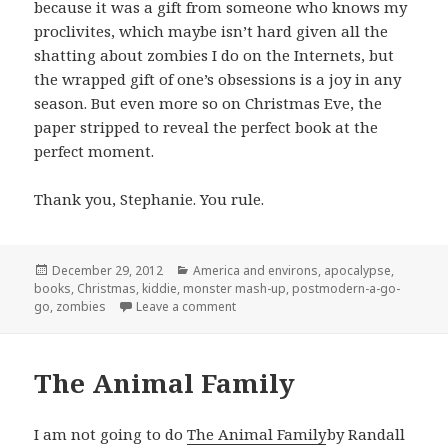
because it was a gift from someone who knows my
proclivites, which maybe isn’t hard given all the
shatting about zombies I do on the Internets, but
the wrapped gift of one’s obsessions is a joy in any
season. But even more so on Christmas Eve, the
paper stripped to reveal the perfect book at the
perfect moment.
Thank you, Stephanie. You rule.
Posted
Categories
December 29, 2012
America and environs
,
apocalypse
,
on
books
,
Christmas
,
kiddie
,
monster mash-up
,
postmodern-a-go-
on The Zombie Night Before Christ
go
,
zombies
Leave a comment
The Animal Family
I am not going to do
The Animal Family
by Randall