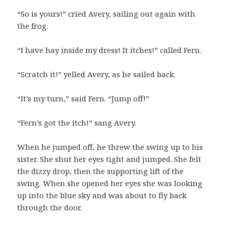
“So is yours!” cried Avery, sailing out again with
the frog.
“I have hay inside my dress! It itches!” called Fern.
“Scratch it!” yelled Avery, as he sailed back.
“It’s my turn,” said Fern. “Jump off!”
“Fern’s got the itch!” sang Avery.
When he jumped off, he threw the swing up to his
sister. She shut her eyes tight and jumped. She felt
the dizzy drop, then the supporting lift of the
swing. When she opened her eyes she was looking
up into the blue sky and was about to fly back
through the door.