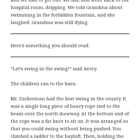
hospital room, dripping. We told Grandma about
swimming in the forbidden fountain, and she
laughed. Grandma was still dying.
Here’s something you should read:
“Let’s swing in the swing!” said Avery.
The children ran to the barn.
Mr. Zuckerman had the best swing in the county. It
was a single long piece of heavy rope tied to the
beam over the north doorway. At the bottom end of
the rope was a fat knot to sit on. It was arranged so
that you could swing without being pushed. You
climbed a ladder to the hayloft. Then, holding the