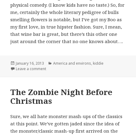
physical comedy. (I know kids have no taste.) So, for
me, certainly the whole literary pedigree of bulls
smelling flowers is notable, but I’ve got my Boo as
my first love, in true hipster fashion. Sure, I mean,
that wine bar is great, but there’s this other one
just around the corner that no one knows about….
Posted
Categories
January 16, 2013
America and environs
,
kiddie
on
on My Boo
Leave a comment
The Zombie Night Before
Christmas
Sure, we all hate monster mash-ups of the classics
at this point. We’ve gotten jaded since the idea of
the monster/classic mash-up first arrived on the