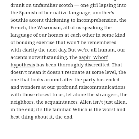
drunk on unfamiliar scotch — one girl lapsing into
the Spanish of her native language, another’s
Southie accent thickening to incomprehension, the
French, the Wisconsin, all of us speaking the
language of our homes at each other in some kind
of bonding exercise that won’t be remembered
with clarity the next day. But we’re all human, our
accents notwithstanding. The
Sapir–Whorf
hypothesis
has been thoroughly discredited. That
doesn’t mean it doesn’t resonate at some level, the
one that looks around after the party has ended
and wonders at our profound miscommunications
with those closest to us, let alone the strangers, the
neighbors, the acquaintances. Alien isn’t just alien,
in the end; it’s the familiar. Which is the worst and
best thing about it, the end.