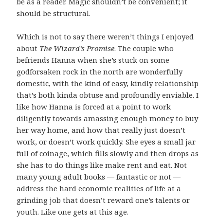
be as a reader. Magic shouldn’t be convenient; it
should be structural.
Which is not to say there weren’t things I enjoyed
about
The Wizard’s Promise
. The couple who
befriends Hanna when she’s stuck on some
godforsaken rock in the north are wonderfully
domestic, with the kind of easy, kindly relationship
that’s both kinda obtuse and profoundly enviable. I
like how Hanna is forced at a point to work
diligently towards amassing enough money to buy
her way home, and how that really just doesn’t
work, or doesn’t work quickly. She eyes a small jar
full of coinage, which fills slowly and then drops as
she has to do things like make rent and eat. Not
many young adult books — fantastic or not —
address the hard economic realities of life at a
grinding job that doesn’t reward one’s talents or
youth. Like one gets at this age.