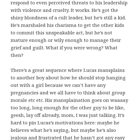
respond to even perceived threats to his leadership
with violence and cruelty. It works. He’s got the
shiny blondness of a cult leader, but he’s still a kid.
He’s marshaled his charisma to get the other kids
to commit this unspeakable act, but he’s not
mature enough or wily enough to manage their
grief and guilt. What if you were wrong? What
then?
There’s a great sequence where Lucas mansplains
to another boy about how he should stop hanging
out with a girl because we can’t have any
pregnancies and we all have to think about group
morale etc etc. His mansplaination goes on waaaay
too long, long enough for the other guy to be like,
geesh, lay off already, mom, I was just talking. It’s
hard to pin Lucas’s motivations here: maybe he
believes what he’s saying, but maybe he’s also
jealous and frustrated that he hasn’t got any easy