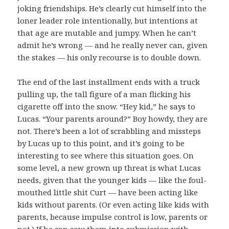
joking friendships. He’s clearly cut himself into the
loner leader role intentionally, but intentions at
that age are mutable and jumpy. When he can’t
admit he’s wrong — and he really never can, given
the stakes — his only recourse is to double down.
The end of the last installment ends with a truck
pulling up, the tall figure of a man flicking his
cigarette off into the snow. “Hey kid,” he says to
Lucas. “Your parents around?” Boy howdy, they are
not. There’s been a lot of scrabbling and missteps
by Lucas up to this point, and it’s going to be
interesting to see where this situation goes. On
some level, a new grown up threat is what Lucas
needs, given that the younger kids — like the foul-
mouthed little shit Curt — have been acting like
kids without parents. (Or even acting like kids with
parents, because impulse control is low, parents or