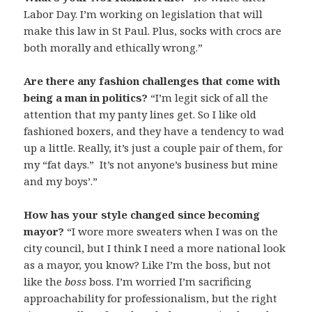
Labor Day. I’m working on legislation that will
make this law in St Paul. Plus, socks with crocs are
both morally and ethically wrong.”
Are there any fashion challenges that come with
being a man in politics?
“I’m legit sick of all the
attention that my panty lines get. So I like old
fashioned boxers, and they have a tendency to wad
up a little. Really, it’s just a couple pair of them, for
my “fat days.” It’s not anyone’s business but mine
and my boys’.”
How has your style changed since becoming
mayor?
“I wore more sweaters when I was on the
city council, but I think I need a more national look
as a mayor, you know? Like I’m the boss, but not
like the
boss
boss. I’m worried I’m sacrificing
approachability for professionalism, but the right