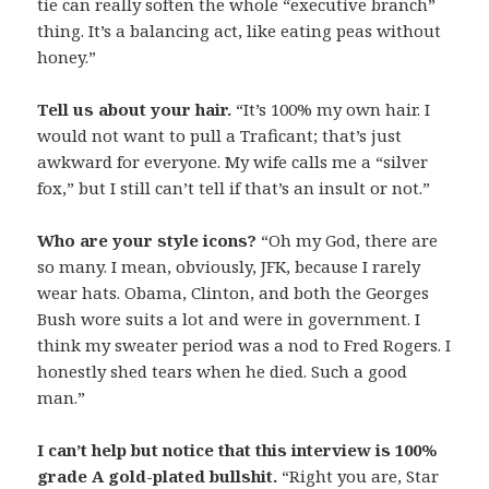
tie can really soften the whole “executive branch”
thing. It’s a balancing act, like eating peas without
honey.”
Tell us about your hair.
“It’s 100% my own hair. I
would not want to pull a Traficant; that’s just
awkward for everyone. My wife calls me a “silver
fox,” but I still can’t tell if that’s an insult or not.”
Who are your style icons?
“Oh my God, there are
so many. I mean, obviously, JFK, because I rarely
wear hats. Obama, Clinton, and both the Georges
Bush wore suits a lot and were in government. I
think my sweater period was a nod to Fred Rogers. I
honestly shed tears when he died. Such a good
man.”
I can’t help but notice that this interview is 100%
grade A gold-plated bullshit.
“Right you are, Star