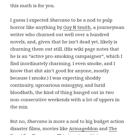
this math is for you.
I guess I expected
Sharcano
to be a nod to pulp
horror like anything by
Guy N Smith
, a journeyman
writer who churned out well over a hundred
novels, and, given that he isn’t dead yet, likely is
churning them out still. (His wiki page notes that
he is an “active pro-smoking campaigner”, which I
find inordinately charming. I even smoke, and I
know that shit ain’t good for anyone, mostly
because I smoke.) I was expecting shoddy
continuity, uproarious misogyny, and lurid
bloodbath, the kind of thing banged out in two
non-consecutive weekends with a lot of uppers in
the mix.
But no,
Sharcano
is more a nod to big budget action
disaster films, movies like
Armageddon
and
The