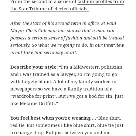
From the second in a series of
fashion profiles from
the Star Tribune of elected officials:
After the start of his second term in office, St Paul
Mayor Chris Coleman has shown that a man can
possess a
serious sense of fashion and still be treated
seriously
. So what we’re going to do, in our interview,
is not take him seriously at all.
Describe your style:
“I’m a Midwestern politician
and I was trained as a lawyer, so I’m going to go
with hugely bland. A lot of my family worked in
newspapers so we have a family tradition of a
“wardrobe for print”. But I’ve got a bod for sin, just
like Melanie Griffith.”
You feel best when you’re wearing …
“Blue shirt,
red tie. But sometimes I like blue shirt, blue tie just
to change it up. But just between you and me,