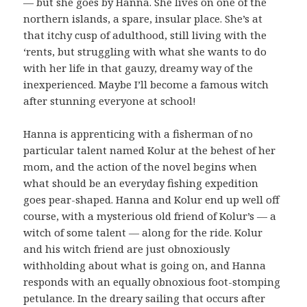
— but she goes by Hanna. She lives on one of the
northern islands, a spare, insular place. She’s at
that itchy cusp of adulthood, still living with the
‘rents, but struggling with what she wants to do
with her life in that gauzy, dreamy way of the
inexperienced. Maybe I’ll become a famous witch
after stunning everyone at school!
Hanna is apprenticing with a fisherman of no
particular talent named Kolur at the behest of her
mom, and the action of the novel begins when
what should be an everyday fishing expedition
goes pear-shaped. Hanna and Kolur end up well off
course, with a mysterious old friend of Kolur’s — a
witch of some talent — along for the ride. Kolur
and his witch friend are just obnoxiously
withholding about what is going on, and Hanna
responds with an equally obnoxious foot-stomping
petulance. In the dreary sailing that occurs after