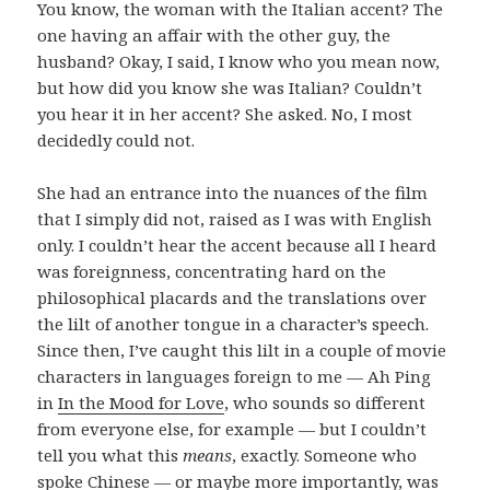
You know, the woman with the Italian accent? The
one having an affair with the other guy, the
husband? Okay, I said, I know who you mean now,
but how did you know she was Italian? Couldn’t
you hear it in her accent? She asked. No, I most
decidedly could not.
She had an entrance into the nuances of the film
that I simply did not, raised as I was with English
only. I couldn’t hear the accent because all I heard
was foreignness, concentrating hard on the
philosophical placards and the translations over
the lilt of another tongue in a character’s speech.
Since then, I’ve caught this lilt in a couple of movie
characters in languages foreign to me — Ah Ping
in
In the Mood for Love
, who sounds so different
from everyone else, for example — but I couldn’t
tell you what this
means
, exactly. Someone who
spoke Chinese — or maybe more importantly, was