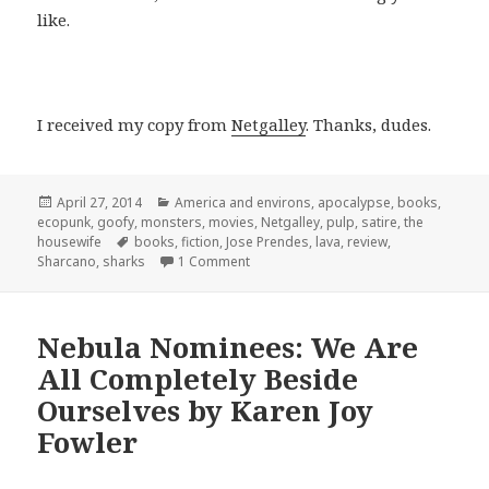
like.
I received my copy from
Netgalley
. Thanks, dudes.
Posted
Categories
April 27, 2014
America and environs
,
apocalypse
,
books
,
on
ecopunk
,
goofy
,
monsters
,
movies
,
Netgalley
,
pulp
,
satire
,
the
Tags
housewife
books
,
fiction
,
Jose Prendes
,
lava
,
review
,
on Sharcano!!!1!
Sharcano
,
sharks
1 Comment
Nebula Nominees: We Are
All Completely Beside
Ourselves by Karen Joy
Fowler