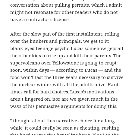
conversation about pulling permits, which I admit
might not resonate for other readers who do not
have a contractor’s license.
After the slow pan of the first installment, rolling
over the bunkers and principals, we get to it:
blank-eyed teenage psycho Lucas somehow gets all
the other kids to rise up and kill their parents. The
supervolcano over Yellowstone is going to erupt
soon, within days — according to Lucas — and the
food won’t last the three years necessary to survive
the nuclear winter with all the adults alive. Hard
times call for hard choices. Lucas’s motivations
aren’t lingered on, nor are we given much in the
ways of his persuasive arguments for doing this.
I thought about this narrative choice for a long
while. It could easily be seen as cheating, rushing