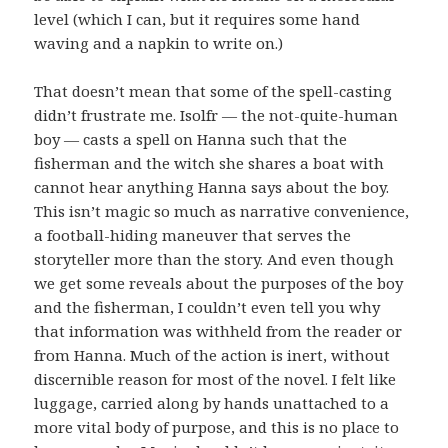
level (which I can, but it requires some hand
waving and a napkin to write on.)
That doesn’t mean that some of the spell-casting
didn’t frustrate me. Isolfr — the not-quite-human
boy — casts a spell on Hanna such that the
fisherman and the witch she shares a boat with
cannot hear anything Hanna says about the boy.
This isn’t magic so much as narrative convenience,
a football-hiding maneuver that serves the
storyteller more than the story. And even though
we get some reveals about the purposes of the boy
and the fisherman, I couldn’t even tell you why
that information was withheld from the reader or
from Hanna. Much of the action is inert, without
discernible reason for most of the novel. I felt like
luggage, carried along by hands unattached to a
more vital body of purpose, and this is no place to