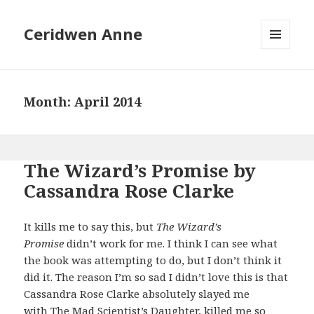
Ceridwen Anne
MENU
AND
WIDGETS
Month:
April 2014
The Wizard’s Promise by
Cassandra Rose Clarke
It kills me to say this, but
The Wizard’s
Promise
didn’t work for me. I think I can see what
the book was attempting to do, but I don’t think it
did it. The reason I’m so sad I didn’t love this is that
Cassandra Rose Clarke absolutely slayed me
with
The Mad Scientist’s Daughter
, killed me so