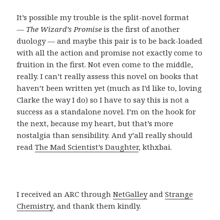
It’s possible my trouble is the split-novel format
—
The Wizard’s Promise
is the first of another
duology — and maybe this pair is to be back-loaded
with all the action and promise not exactly come to
fruition in the first. Not even come to the middle,
really. I can’t really assess this novel on books that
haven’t been written yet (much as I’d like to, loving
Clarke the way I do) so I have to say this is not a
success as a standalone novel. I’m on the hook for
the next, because my heart, but that’s more
nostalgia than sensibility. And y’all really should
read
The Mad Scientist’s Daughter
, kthxbai.
I received an ARC through
NetGalley
and
Strange
Chemistry
, and thank them kindly.