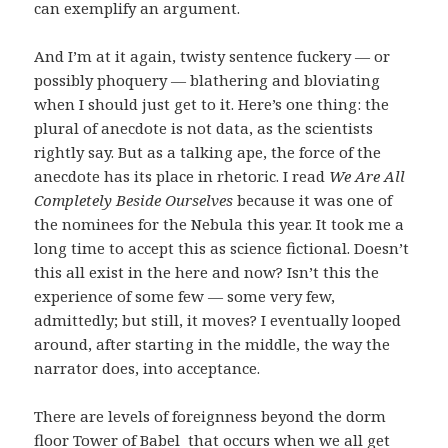
can exemplify an argument.
And I’m at it again, twisty sentence fuckery — or
possibly phoquery — blathering and bloviating
when I should just get to it. Here’s one thing: the
plural of anecdote is not data, as the scientists
rightly say. But as a talking ape, the force of the
anecdote has its place in rhetoric. I read
We Are All
Completely Beside Ourselves
because it was one of
the nominees for the Nebula this year. It took me a
long time to accept this as science fictional. Doesn’t
this all exist in the here and now? Isn’t this the
experience of some few — some very few,
admittedly; but still, it moves? I eventually looped
around, after starting in the middle, the way the
narrator does, into acceptance.
There are levels of foreignness beyond the dorm
floor Tower of Babel that occurs when we all get