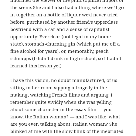
the scene. She and I also had a thing where we’d go
in together on a bottle of liquor we’d never tried
before, purchased by another friend’s upperclass
boyfriend with a car and a sense of capitalist
opportunity: Everclear (not legal in my home
state), stomach-churning gin (which put me off a
fine alcohol for years), or, memorably, peach
schnapps (I didn’t drink in high school, so I hadn’t
learned this lesson yet).
I have this vision, no doubt manufactured, of us
sitting in her room sipping a tragedy in the
making, watching French films and arguing. I
remember quite vividly when she was yelling
about some character in the essay film — you
know, the Italian woman? — and I was like, what
are you even talking about, Italian woman? She
blinked at me with the slow blink of the inebriated.