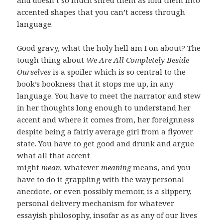
accented shapes that you can’t access through
language.
Good gravy, what the holy hell am I on about? The
tough thing about
We Are All Completely Beside
Ourselves
is a spoiler which is so central to the
book’s bookness that it stops me up, in any
language. You have to meet the narrator and stew
in her thoughts long enough to understand her
accent and where it comes from, her foreignness
despite being a fairly average girl from a flyover
state. You have to get good and drunk and argue
what all that accent
might
mean,
whatever
meaning
means, and you
have to do it grappling with the way personal
anecdote, or even possibly memoir, is a slippery,
personal delivery mechanism for whatever
essayish philosophy, insofar as as any of our lives