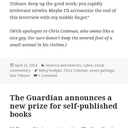
Tribune. Keep up the good work, you rapidly
irrelevant nitwits. Maybe I’ll accessorize the end of
this interview with my middle finger.”
(With apologies to Chris Coleman, who seems like a
nice guy. For sure doesn’t keep the severed foot of a
small animal in his clothes.)
Posted
Categories
April 22, 2014
America and environs
,
satire
,
social
on
Tags
commentary
Betsy Hodges
,
Chris Coleman
,
sexist garbage
,
on Talking style with the St Paul Mayor
Star Tribune
1 Comment
The Guardian announces a
new prize for self-published
books