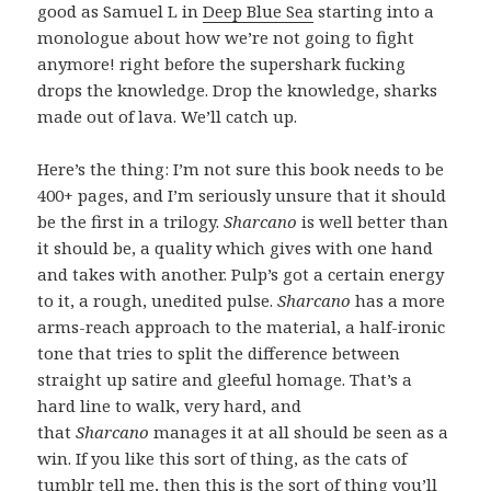
good as Samuel L in
Deep Blue Sea
starting into a
monologue about how we’re not going to fight
anymore! right before the supershark fucking
drops the knowledge. Drop the knowledge, sharks
made out of lava. We’ll catch up.
Here’s the thing: I’m not sure this book needs to be
400+ pages, and I’m seriously unsure that it should
be the first in a trilogy.
Sharcano
is well better than
it should be, a quality which gives with one hand
and takes with another. Pulp’s got a certain energy
to it, a rough, unedited pulse.
Sharcano
has a more
arms-reach approach to the material, a half-ironic
tone that tries to split the difference between
straight up satire and gleeful homage. That’s a
hard line to walk, very hard, and
that
Sharcano
manages it at all should be seen as a
win. If you like this sort of thing, as the cats of
tumblr tell me, then this is the sort of thing you’ll