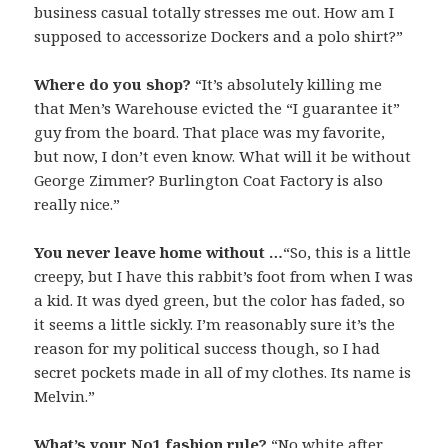
business casual totally stresses me out. How am I
supposed to accessorize Dockers and a polo shirt?”
Where do you shop?
“It’s absolutely killing me
that Men’s Warehouse evicted the “I guarantee it”
guy from the board. That place was my favorite,
but now, I don’t even know. What will it be without
George Zimmer? Burlington Coat Factory is also
really nice.”
You never leave home without …
“So, this is a little
creepy, but I have this rabbit’s foot from when I was
a kid. It was dyed green, but the color has faded, so
it seems a little sickly. I’m reasonably sure it’s the
reason for my political success though, so I had
secret pockets made in all of my clothes. Its name is
Melvin.”
What’s your No1 fashion rule?
“No white after