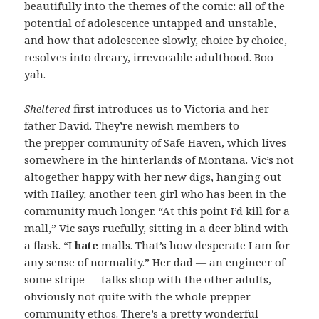
beautifully into the themes of the comic: all of the
potential of adolescence untapped and unstable,
and how that adolescence slowly, choice by choice,
resolves into dreary, irrevocable adulthood. Boo
yah.
Sheltered
first introduces us to Victoria and her
father David. They’re newish members to
the
prepper
community of Safe Haven, which lives
somewhere in the hinterlands of Montana. Vic’s not
altogether happy with her new digs, hanging out
with Hailey, another teen girl who has been in the
community much longer. “At this point I’d kill for a
mall,” Vic says ruefully, sitting in a deer blind with
a flask. “I
hate
malls. That’s how desperate I am for
any sense of normality.” Her dad — an engineer of
some stripe — talks shop with the other adults,
obviously not quite with the whole prepper
community ethos. There’s a pretty wonderful