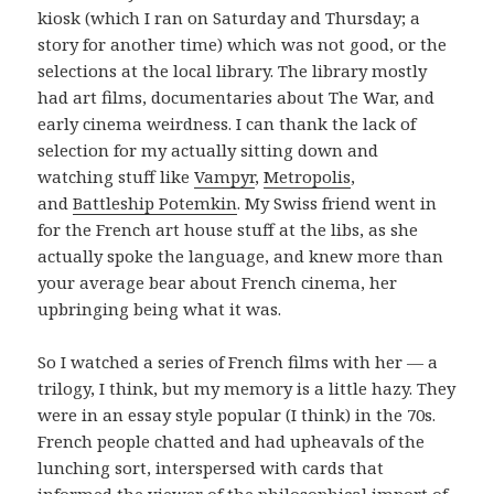
kiosk (which I ran on Saturday and Thursday; a
story for another time) which was not good, or the
selections at the local library. The library mostly
had art films, documentaries about The War, and
early cinema weirdness. I can thank the lack of
selection for my actually sitting down and
watching stuff like
Vampyr
,
Metropolis
,
and
Battleship Potemkin
. My Swiss friend went in
for the French art house stuff at the libs, as she
actually spoke the language, and knew more than
your average bear about French cinema, her
upbringing being what it was.
So I watched a series of French films with her — a
trilogy, I think, but my memory is a little hazy. They
were in an essay style popular (I think) in the 70s.
French people chatted and had upheavals of the
lunching sort, interspersed with cards that
informed the viewer of the philosophical import of