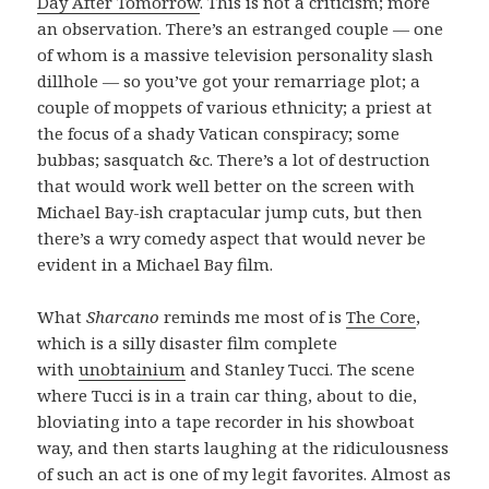
Day After Tomorrow
. This is not a criticism; more
an observation. There’s an estranged couple — one
of whom is a massive television personality slash
dillhole — so you’ve got your remarriage plot; a
couple of moppets of various ethnicity; a priest at
the focus of a shady Vatican conspiracy; some
bubbas; sasquatch &c. There’s a lot of destruction
that would work well better on the screen with
Michael Bay-ish craptacular jump cuts, but then
there’s a wry comedy aspect that would never be
evident in a Michael Bay film.
What
Sharcano
reminds me most of is
The Core
,
which is a silly disaster film complete
with
unobtainium
and Stanley Tucci. The scene
where Tucci is in a train car thing, about to die,
bloviating into a tape recorder in his showboat
way, and then starts laughing at the ridiculousness
of such an act is one of my legit favorites. Almost as