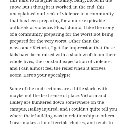
this hard to imagine brutality; bang, blood in the
snow. But I thought it worked, in the end: this
unexplained outbreak of violence in a community
that has been preparing for a more explicable
outbreak of violence. Plus, I dunno, I like the irony
of a community preparing for the worst not being
prepared for the very worst. Other than the
newcomer Victoria, I get the impression that these
kids have been raised with a shadow of doom their
whole lives, the constant expectation of violence,
and I can almost feel the relief when it arrives.
Boom. Here’s your apocalypse.
Some of the mid sections are a little slack, with
maybe not the best sense of place. Victoria and
Hailey are bunkered down somewhere on the
campus, Hailey injured, and I couldn’t quite tell you
where their building was in relationship to others.
Lucas makes a lot of terrible choices, and tends to