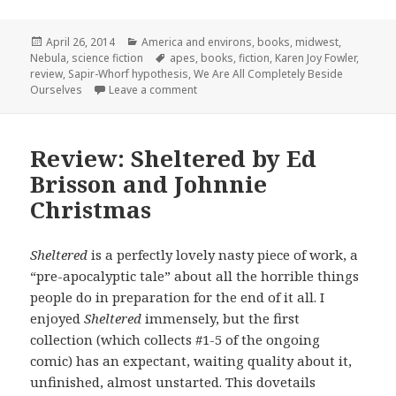
Posted
Categories
April 26, 2014
America and environs
,
books
,
midwest
,
on
Tags
Nebula
,
science fiction
apes
,
books
,
fiction
,
Karen Joy Fowler
,
review
,
Sapir-Whorf hypothesis
,
We Are All Completely Beside
on Nebula Nominees: We Are All Comple
Ourselves
Leave a comment
Review: Sheltered by Ed
Brisson and Johnnie
Christmas
Sheltered
is a perfectly lovely nasty piece of work, a
“pre-apocalyptic tale” about all the horrible things
people do in preparation for the end of it all. I
enjoyed
Sheltered
immensely, but the first
collection (which collects #1-5 of the ongoing
comic) has an expectant, waiting quality about it,
unfinished, almost unstarted. This dovetails