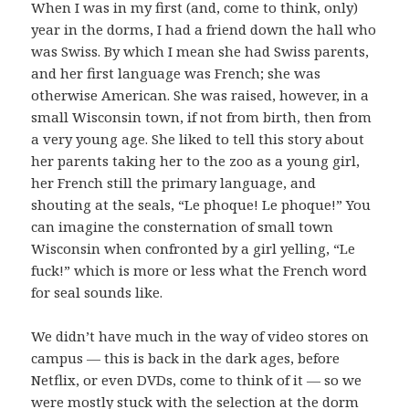
When I was in my first (and, come to think, only)
year in the dorms, I had a friend down the hall who
was Swiss. By which I mean she had Swiss parents,
and her first language was French; she was
otherwise American. She was raised, however, in a
small Wisconsin town, if not from birth, then from
a very young age. She liked to tell this story about
her parents taking her to the zoo as a young girl,
her French still the primary language, and
shouting at the seals, “Le phoque! Le phoque!” You
can imagine the consternation of small town
Wisconsin when confronted by a girl yelling, “Le
fuck!” which is more or less what the French word
for seal sounds like.
We didn’t have much in the way of video stores on
campus — this is back in the dark ages, before
Netflix, or even DVDs, come to think of it — so we
were mostly stuck with the selection at the dorm