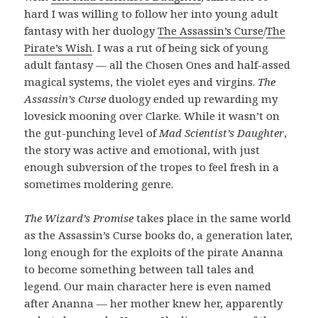
hard I was willing to follow her into young adult
fantasy with her duology
The Assassin’s Curse
/
The
Pirate’s Wish
. I was a rut of being sick of young
adult fantasy — all the Chosen Ones and half-assed
magical systems, the violet eyes and virgins.
The
Assassin’s Curse
duology ended up rewarding my
lovesick mooning over Clarke. While it wasn’t on
the gut-punching level of
Mad Scientist’s Daughter
,
the story was active and emotional, with just
enough subversion of the tropes to feel fresh in a
sometimes moldering genre.
The Wizard’s Promise
takes place in the same world
as the Assassin’s Curse books do, a generation later,
long enough for the exploits of the pirate Ananna
to become something between tall tales and
legend. Our main character here is even named
after Ananna — her mother knew her, apparently