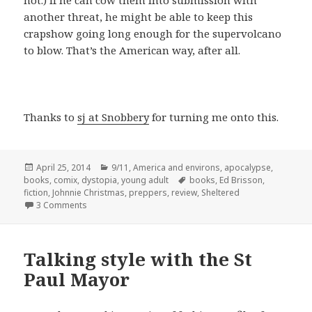
not.) If he can cow them into submission with
another threat, he might be able to keep this
crapshow going long enough for the supervolcano
to blow. That’s the American way, after all.
Thanks to
sj at Snobbery
for turning me onto this.
Posted
Categories
April 25, 2014
9/11
,
America and environs
,
apocalypse
,
on
Tags
books
,
comix
,
dystopia
,
young adult
books
,
Ed Brisson
,
fiction
,
Johnnie Christmas
,
preppers
,
review
,
Sheltered
on Review: Sheltered by Ed Brisson and Johnnie Christm
3 Comments
Talking style with the St
Paul Mayor