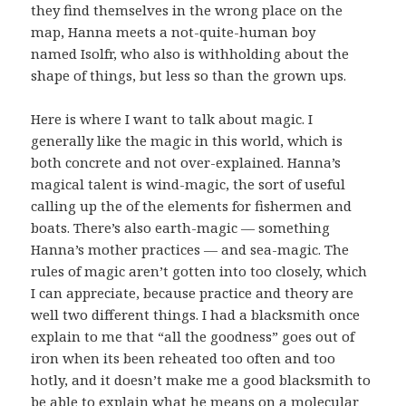
they find themselves in the wrong place on the
map, Hanna meets a not-quite-human boy
named Isolfr, who also is withholding about the
shape of things, but less so than the grown ups.
Here is where I want to talk about magic. I
generally like the magic in this world, which is
both concrete and not over-explained. Hanna’s
magical talent is wind-magic, the sort of useful
calling up the of the elements for fishermen and
boats. There’s also earth-magic — something
Hanna’s mother practices — and sea-magic. The
rules of magic aren’t gotten into too closely, which
I can appreciate, because practice and theory are
well two different things. I had a blacksmith once
explain to me that “all the goodness” goes out of
iron when its been reheated too often and too
hotly, and it doesn’t make me a good blacksmith to
be able to explain what he means on a molecular