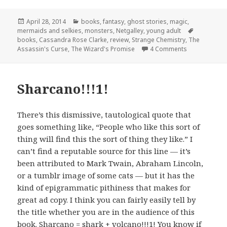
Posted
Categories
April 28, 2014
books
,
fantasy
,
ghost stories
,
magic
,
on
Tags
mermaids and selkies
,
monsters
,
Netgalley
,
young adult
books
,
Cassandra Rose Clarke
,
review
,
Strange Chemistry
,
The
on The Wizar
Assassin's Curse
,
The Wizard's Promise
4 Comments
Sharcano!!!1!
There’s this dismissive, tautological quote that
goes something like, “People who like this sort of
thing will find this the sort of thing they like.” I
can’t find a reputable source for this line — it’s
been attributed to Mark Twain, Abraham Lincoln,
or a tumblr image of some cats — but it has the
kind of epigrammatic pithiness that makes for
great ad copy. I think you can fairly easily tell by
the title whether you are in the audience of this
book. Sharcano = shark + volcano!!!1! You know if