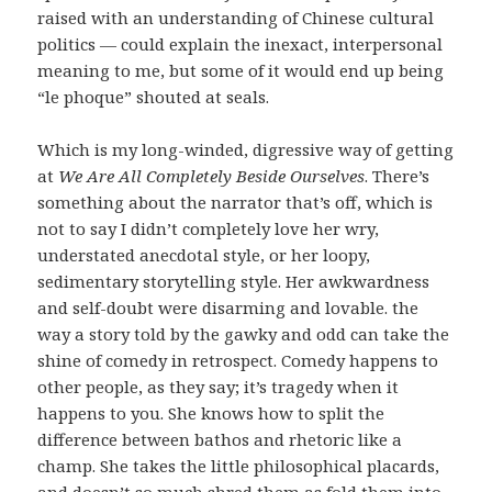
raised with an understanding of Chinese cultural
politics — could explain the inexact, interpersonal
meaning to me, but some of it would end up being
“le phoque” shouted at seals.
Which is my long-winded, digressive way of getting
at
We Are All Completely Beside Ourselves
. There’s
something about the narrator that’s off, which is
not to say I didn’t completely love her wry,
understated anecdotal style, or her loopy,
sedimentary storytelling style. Her awkwardness
and self-doubt were disarming and lovable. the
way a story told by the gawky and odd can take the
shine of comedy in retrospect. Comedy happens to
other people, as they say; it’s tragedy when it
happens to you. She knows how to split the
difference between bathos and rhetoric like a
champ. She takes the little philosophical placards,
and doesn’t so much shred them as fold them into