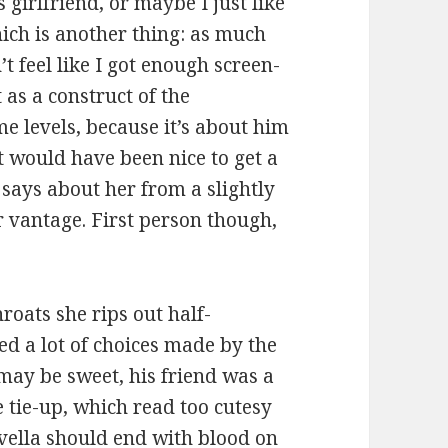
s girlfriend, or maybe I just like
hich is another thing: as much
’t feel like I got enough screen-
 as a construct of the
me levels, because it’s about him
it would have been nice to get a
says about her from a slightly
 vantage. First person though,
hroats she rips out half-
ked a lot of choices made by the
may be sweet, his friend was a
 tie-up, which read too cutesy
vella should end with blood on