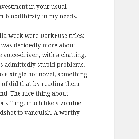
investment in your usual
I’m bloodthirsty in my needs.
ella week were
DarkFuse
titles:
was decidedly more about
e voice-driven, with a chatting,
s admittedly stupid problems.
 a single hot novel, something
ind of did that by reading them
nd. The nice thing about
a sitting, much like a zombie.
adshot to vanquish. A worthy