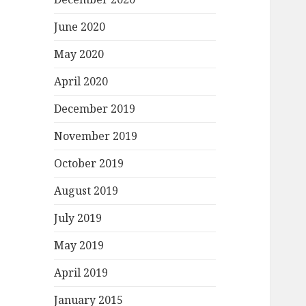
June 2020
May 2020
April 2020
December 2019
November 2019
October 2019
August 2019
July 2019
May 2019
April 2019
January 2015