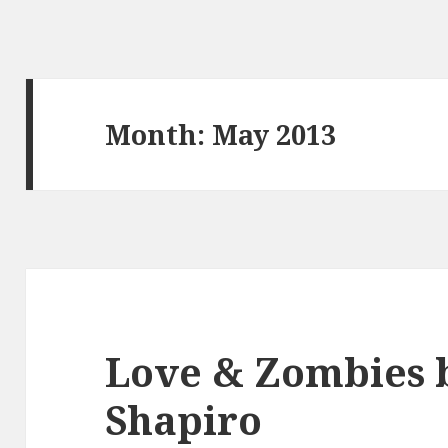
Month:
May 2013
Love & Zombies b
Shapiro