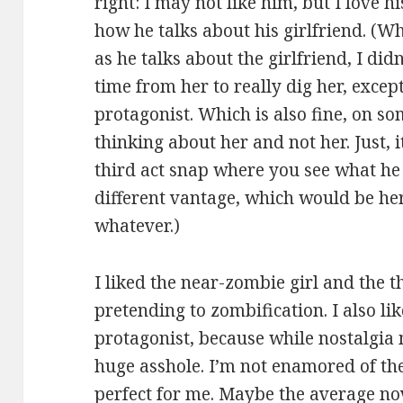
right: I may not like him, but I love hi
how he talks about his girlfriend. (W
as he talks about the girlfriend, I didn
time from her to really dig her, except
protagonist. Which is also fine, on so
thinking about her and not her. Just, 
third act snap where you see what he 
different vantage, which would be her
whatever.)
I liked the near-zombie girl and the t
pretending to zombification. I also li
protagonist, because while nostalgia 
huge asshole. I’m not enamored of the
perfect for me. Maybe the average no