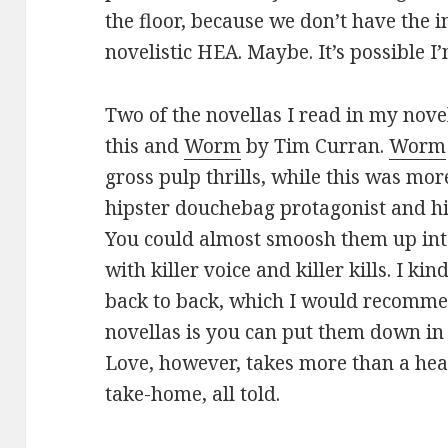
the floor, because we don’t have the 
novelistic HEA. Maybe. It’s possible 
Two of the novellas I read in my nov
this and
Worm
by Tim Curran.
Worm
gross pulp thrills, while this was mor
hipster douchebag protagonist and hi
You could almost smoosh them up into
with killer voice and killer kills. I k
back to back, which I would recomme
novellas is you can put them down in 
Love, however, takes more than a he
take-home, all told.