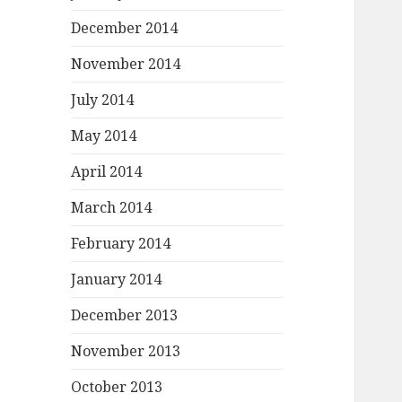
December 2014
November 2014
July 2014
May 2014
April 2014
March 2014
February 2014
January 2014
December 2013
November 2013
October 2013