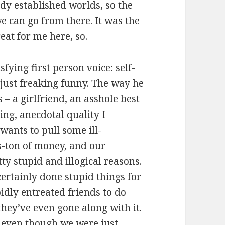
ady established worlds, so the
we can go from there. It was the
reat for me here, so.
sfying first person voice: self-
 just freaking funny. The way he
 – a girlfriend, an asshole best
ing, anecdotal quality I
wants to pull some ill-
s-ton of money, and our
tty stupid and illogical reasons.
ertainly done stupid things for
idly entreated friends to do
hey’ve even gone along with it.
e even though we were just