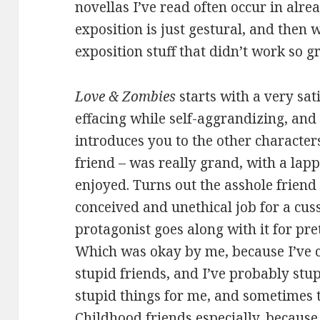
novellas I’ve read often occur in alre
exposition is just gestural, and then 
exposition stuff that didn’t work so g
Love & Zombies
starts with a very sati
effacing while self-aggrandizing, and
introduces you to the other characters
friend – was really grand, with a lapp
enjoyed. Turns out the asshole friend 
conceived and unethical job for a cus
protagonist goes along with it for pre
Which was okay by me, because I’ve c
stupid friends, and I’ve probably stup
stupid things for me, and sometimes t
Childhood friends especially, becaus