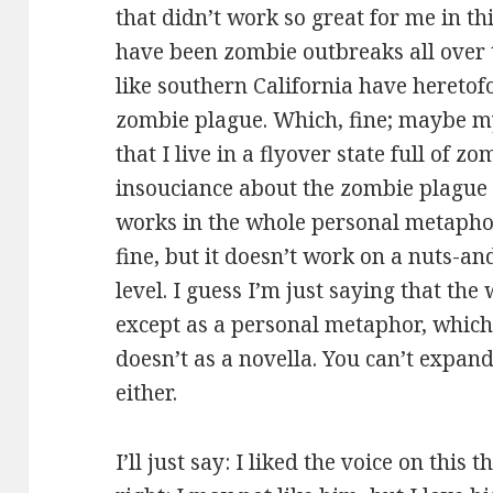
that didn’t work so great for me in th
have been zombie outbreaks all over t
like southern California have hereto
zombie plague. Which, fine; maybe my 
that I live in a flyover state full of zo
insouciance about the zombie plague re
works in the whole personal metaphors
fine, but it doesn’t work on a nuts-a
level. I guess I’m just saying that th
except as a personal metaphor, which
doesn’t as a novella. You can’t expand 
either.
I’ll just say: I liked the voice on this 