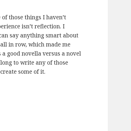
 of those things I haven’t
ience isn’t reflection. I
I can say anything smart about
s all in row, which made me
 a good novella versus a novel
 long to write any of those
ecreate some of it.