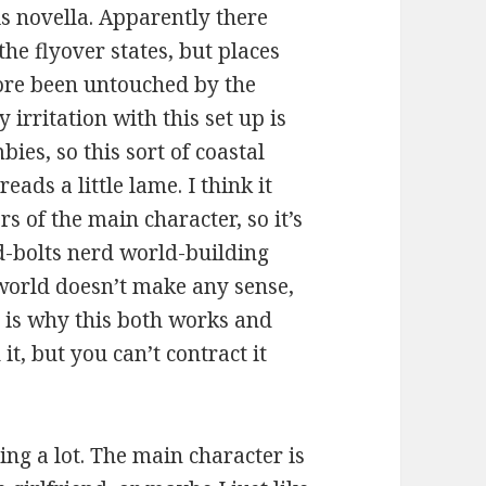
is novella. Apparently there
he flyover states, but places
fore been untouched by the
irritation with this set up is
mbies, so this sort of coastal
ads a little lame. I think it
 of the main character, so it’s
nd-bolts nerd world-building
e world doesn’t make any sense,
 is why this both works and
it, but you can’t contract it
thing a lot. The main character is