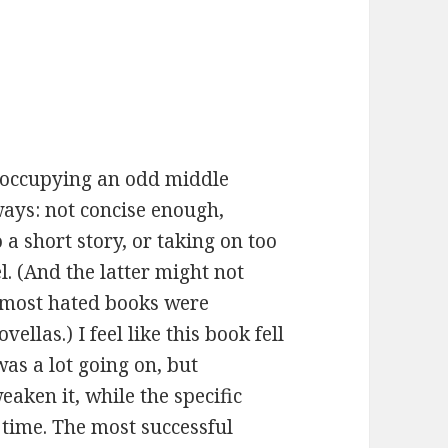
t, occupying an odd middle
 ways: not concise enough,
a short story, or taking on too
. (And the latter might not
 most hated books were
llas.) I feel like this book fell
 was a lot going on, but
aken it, while the specific
 time. The most successful