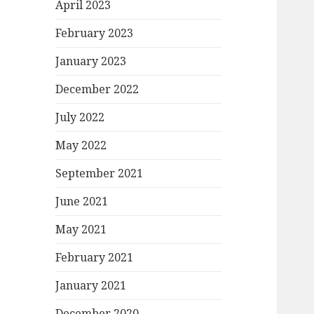
April 2023
February 2023
January 2023
December 2022
July 2022
May 2022
September 2021
June 2021
May 2021
February 2021
January 2021
December 2020