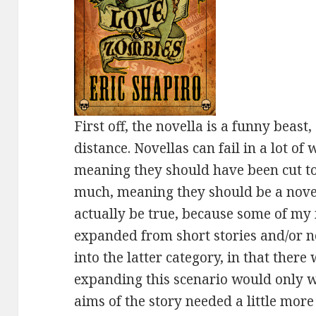
First off, the novella is a funny beas
distance. Novellas can fail in a lot of
meaning they should have been cut to 
much, meaning they should be a novel
actually be true, because some of my
expanded from short stories and/or nove
into the latter category, in that there
expanding this scenario would only we
aims of the story needed a little more