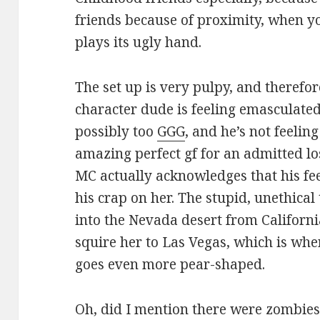
friends because of proximity, when yo
plays its ugly hand.
The set up is very pulpy, and therefo
character dude is feeling emasculated 
possibly too
GGG
, and he’s not feelin
amazing perfect gf for an admitted lo
MC actually acknowledges that his fe
his crap on her. The stupid, unethical 
into the Nevada desert from Californi
squire her to Las Vegas, which is wher
goes even more pear-shaped.
Oh, did I mention there were zombies?