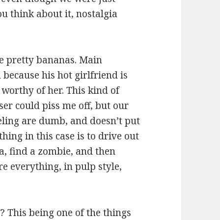
u think about it, nostalgia
re pretty bananas. Main
because his hot girlfriend is
g worthy of her. This kind of
ser could piss me off, but our
eling are dumb, and doesn’t put
thing in this case is to drive out
a, find a zombie, and then
e everything, in pulp style,
 This being one of the things