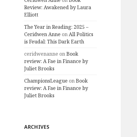
Ceridwen Anne
on
Book
Review: Awakened by Laura
Elliott
The Year in Reading: 2025 –
Ceridwen Anne
on
All Politics
is Feudal: This Dark Earth
ceridwenanne
on
Book
review: A Fae in Finance by
Juliet Brooks
ChampionsLeague
on
Book
review: A Fae in Finance by
Juliet Brooks
ARCHIVES