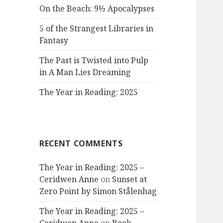
On the Beach: 9½ Apocalypses
5 of the Strangest Libraries in
Fantasy
The Past is Twisted into Pulp
in A Man Lies Dreaming
The Year in Reading: 2025
RECENT COMMENTS
The Year in Reading: 2025 –
Ceridwen Anne
on
Sunset at
Zero Point by Simon Stålenhag
The Year in Reading: 2025 –