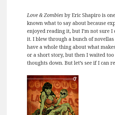
Love & Zombies
by Eric Shapiro is one
known what to say about because exper
enjoyed reading it, but I’m not sure 
it. I blew through a bunch of novella
have a whole thing about what makes
or a short story, but then I waited too
thoughts down. But let’s see if I can r