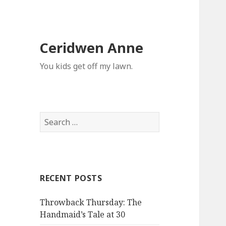
Ceridwen Anne
You kids get off my lawn.
Search
for:
RECENT POSTS
Throwback Thursday: The
Handmaid’s Tale at 30