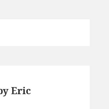
y Eric