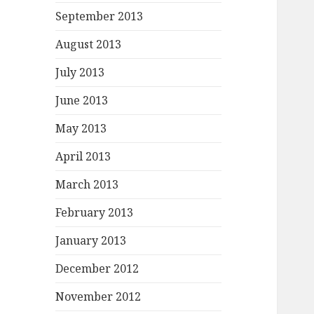
September 2013
August 2013
July 2013
June 2013
May 2013
April 2013
March 2013
February 2013
January 2013
December 2012
November 2012