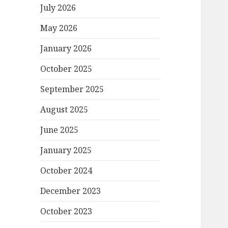
July 2026
May 2026
January 2026
October 2025
September 2025
August 2025
June 2025
January 2025
October 2024
December 2023
October 2023