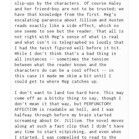
slip-ups by the characters. Of course Haley 
and her friend-boy are not to be trusted; we 
have that knowledge from the first. Meg's 
escalating paranoia about Jillium and Austen 
reads exactly like a side effect, which no 
one seems to see but the reader. That all is 
not right with Meg's sense of what is real 
and what isn't is telegraphed so loudly that 
I had the twist figured well before it hit. 
While I don't think that's a bad thing in 
all instances -- sometimes the tension 
between what the reader knows and the 
characters do can be a cool effect -- in 
this case it made me skim a bit until I 
could get to where Meg catches up.  
I don't want to land too hard here. This may 
come off as a bitchy thing to say, though I 
don't mean it that way, but PERFUNCTORY 
AFFECTION is readable as hell, and I was 
halfway through before my brain started 
screaming about Dr. Jillium. The novel moves 
along at such a fast clip that I didn't have 
any time to start nitpicking, and even when 
I started, I was compelled to read to the 