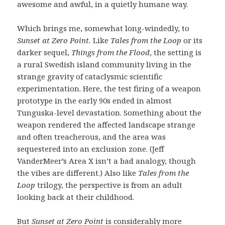
awesome and awful, in a quietly humane way.
Which brings me, somewhat long-windedly, to
Sunset at Zero Point.
Like
Tales from the Loop
or its
darker sequel,
Things from the Flood
, the setting is
a rural Swedish island community living in the
strange gravity of cataclysmic scientific
experimentation. Here, the test firing of a weapon
prototype in the early 90s ended in almost
Tunguska-level devastation. Something about the
weapon rendered the affected landscape strange
and often treacherous, and the area was
sequestered into an exclusion zone. (Jeff
VanderMeer’s Area X isn’t a bad analogy, though
the vibes are different.) Also like
Tales from the
Loop
trilogy, the perspective is from an adult
looking back at their childhood.
But
Sunset at Zero Point
is considerably more