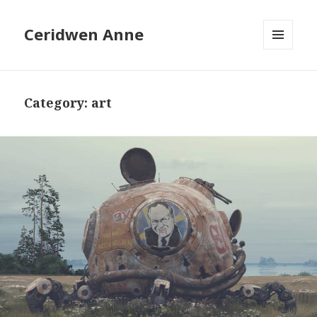
Ceridwen Anne
MENU
AND
WIDGETS
Category:
art