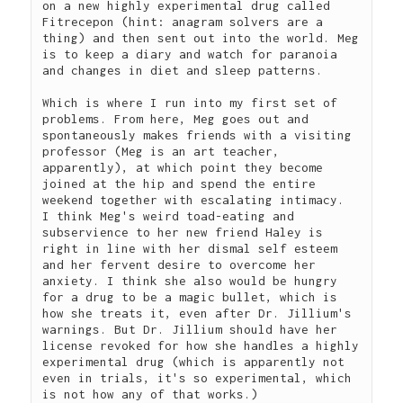
on a new highly experimental drug called 
Fitrecepon (hint: anagram solvers are a 
thing) and then sent out into the world. Meg 
is to keep a diary and watch for paranoia 
and changes in diet and sleep patterns.  
Which is where I run into my first set of 
problems. From here, Meg goes out and 
spontaneously makes friends with a visiting 
professor (Meg is an art teacher, 
apparently), at which point they become 
joined at the hip and spend the entire 
weekend together with escalating intimacy.  
I think Meg's weird toad-eating and 
subservience to her new friend Haley is 
right in line with her dismal self esteem 
and her fervent desire to overcome her 
anxiety. I think she also would be hungry 
for a drug to be a magic bullet, which is 
how she treats it, even after Dr. Jillium's 
warnings. But Dr. Jillium should have her 
license revoked for how she handles a highly 
experimental drug (which is apparently not 
even in trials, it's so experimental, which 
is not how any of that works.)  