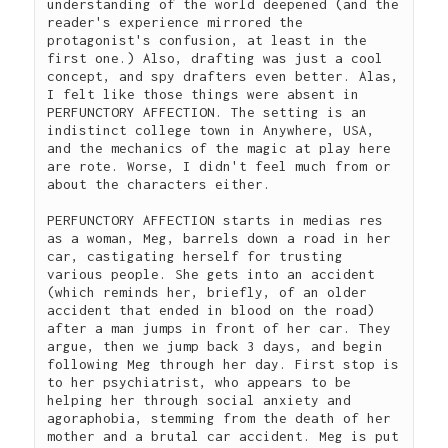
understanding of the world deepened (and the 
reader's experience mirrored the 
protagonist's confusion, at least in the 
first one.) Also, drafting was just a cool 
concept, and spy drafters even better. Alas, 
I felt like those things were absent in 
PERFUNCTORY AFFECTION. The setting is an 
indistinct college town in Anywhere, USA, 
and the mechanics of the magic at play here 
are rote. Worse, I didn't feel much from or 
about the characters either.  
PERFUNCTORY AFFECTION starts in medias res 
as a woman, Meg, barrels down a road in her 
car, castigating herself for trusting 
various people. She gets into an accident 
(which reminds her, briefly, of an older 
accident that ended in blood on the road) 
after a man jumps in front of her car. They 
argue, then we jump back 3 days, and begin 
following Meg through her day. First stop is 
to her psychiatrist, who appears to be 
helping her through social anxiety and 
agoraphobia, stemming from the death of her 
mother and a brutal car accident. Meg is put 