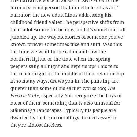
form of second person that nonetheless has an
I
narrator: the now adult Linus addressing his
childhood friend Valter. The perspective shifts from
their adolescence to the now, and it’s sometimes all
jumbled up, the way memories of someone you’ve
known forever sometimes fuse and shift. Was this
the time we went to the cabin and saw the
northern lights, or the time when the spring
peepers sang all night and kept us up? This puts
the reader right in the middle of their relationship
in so many ways, draws you in. The painting are
quieter than some of his earlier works too;
The
Electric State
, especially. You recognize the boys in
most of them, something that is also unusual for
Stålenhag’s landscapes. Typically his people are
dwarfed by their surroundings, turned away so
they’re almost faceless.