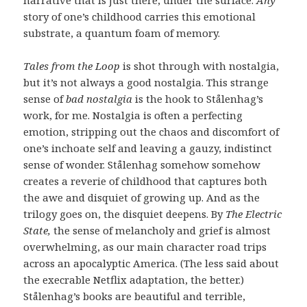
story of one’s childhood carries this emotional
substrate, a quantum foam of memory.
Tales from the Loop
is shot through with nostalgia,
but it’s not always a good nostalgia. This strange
sense of
bad nostalgia
is the hook to Stålenhag’s
work, for me. Nostalgia is often a perfecting
emotion, stripping out the chaos and discomfort of
one’s inchoate self and leaving a gauzy, indistinct
sense of wonder. Stålenhag somehow somehow
creates a reverie of childhood that captures both
the awe and disquiet of growing up. And as the
trilogy goes on, the disquiet deepens. By
The Electric
State,
the sense of melancholy and grief is almost
overwhelming, as our main character road trips
across an apocalyptic America. (The less said about
the execrable Netflix adaptation, the better.)
Stålenhag’s books are beautiful and terrible,