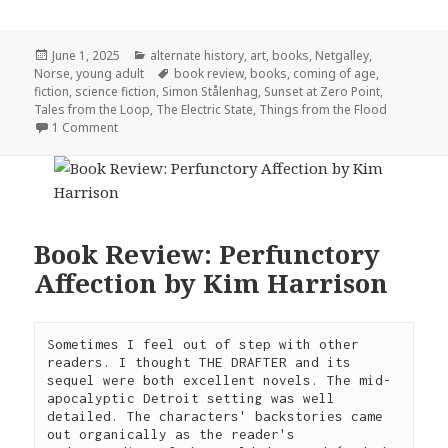
Posted
Categories
June 1, 2025
alternate history
,
art
,
books
,
Netgalley
,
on
Tags
Norse
,
young adult
book review
,
books
,
coming of age
,
fiction
,
science fiction
,
Simon Stålenhag
,
Sunset at Zero Point
,
Tales from the Loop
,
The Electric State
,
Things from the Flood
on Sunset at Zero Point by Simon Stålenhag
1 Comment
Book Review: Perfunctory
Affection by Kim Harrison
Sometimes I feel out of step with other 
readers. I thought THE DRAFTER and its 
sequel were both excellent novels. The mid-
apocalyptic Detroit setting was well 
detailed. The characters' backstories came 
out organically as the reader's 