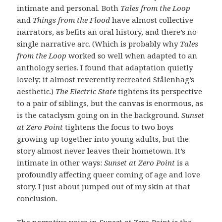
intimate and personal. Both
Tales from the Loop
and
Things from the Flood
have almost collective
narrators, as befits an oral history, and there’s no
single narrative arc. (Which is probably why
Tales
from the Loop
worked so well when adapted to an
anthology series. I found that adaptation quietly
lovely; it almost reverently recreated Stålenhag’s
aesthetic.)
The Electric State
tightens its perspective
to a pair of siblings, but the canvas is enormous, as
is the cataclysm going on in the background.
Sunset
at Zero Point
tightens the focus to two boys
growing up together into young adults, but the
story almost never leaves their hometown. It’s
intimate in other ways:
Sunset at Zero Point
is a
profoundly affecting queer coming of age and love
story. I just about jumped out of my skin at that
conclusion.
The narrative voice in
Sunset at Zero Point
is the