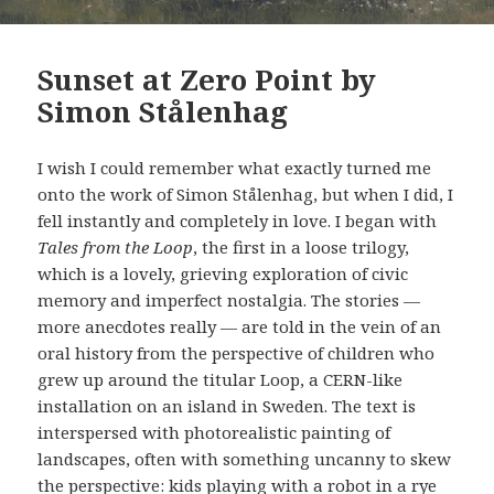
Sunset at Zero Point by
Simon Stålenhag
I wish I could remember what exactly turned me
onto the work of Simon Stålenhag, but when I did, I
fell instantly and completely in love. I began with
Tales from the Loop
, the first in a loose trilogy,
which is a lovely, grieving exploration of civic
memory and imperfect nostalgia. The stories —
more anecdotes really — are told in the vein of an
oral history from the perspective of children who
grew up around the titular Loop, a CERN-like
installation on an island in Sweden. The text is
interspersed with photorealistic painting of
landscapes, often with something uncanny to skew
the perspective: kids playing with a robot in a rye