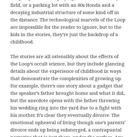
field, or a parking lot with an 80s Honda and a
decaying industrial structure of some kind off in
the distance. The technological marvels of the Loop
are impossible for the reader to ignore, but to the
kids in the stories, they’re just the backdrop of a
childhood.
The stories are all ostensibly about the effects of
the Loop’s occult science, but they include glancing
details about the experience of childhood in ways
that demonstrate the complexities of growing up.
For example, there’s one story about a gadget that
the speaker’s father brought home and what it did,
but the anecdote opens with the father throwing
his wedding ring into the yard due to a fight with
his mother. It’s clear they eventually divorce. The
emotional upheaval of living though one’s parents’
divorce ends up being submerged, a contrapuntal
narrative that is just there, under the surface.
Any