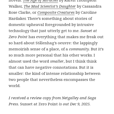
Walker,
The Mad Scientist’s Daughter
by Cassandra
Rose Clarke, or
Composite Creatures
by Caroline
Hardaker. There’s something about stories of
domestic upheaval foregrounded by intrusive
technology that just utterly get to me.
Sunset at
Zero Point
has everything that makes me freak out
so hard about Stålenhag’s oeuvre: the lappingly
memoirish sense of a place, of a
community
. But it’s
so much more personal that his other works. I
almost used the word
smaller
, but I think think
that can have negative connotations. But it is
smaller: the kind of intense relationship between
two people that nevertheless encompasses the
world.
I received a review copy from Netgalley and Saga
Press.
Sunset at Zero Point
is out Dec 9, 2025.