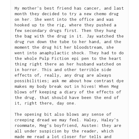
My mother's best friend has cancer, and last 
month they decided to try a new chemo drug 
on her. She went into the office and was 
hooked up to the rig, where they pushed a 
few secondary drugs first. Then they hung 
the bag with the drug in it. Jay watched the 
drug run down the tube to her hand, and the 
moment the drug hit her bloodstream, she 
went into anaphylactic shock. They had to do 
the whole Pulp Fiction epi pen to the heart 
thing right there as her husband watched on 
in horror. This and other terrible side 
effects of, really, any drug are always 
possibilities; ask me about how contrast dye 
makes my body break out in hives! When Meg 
blows off keeping a diary of the effects of 
the drug, that should have been the end of 
it, right there, day one.  
The opening bit also blows any sense of 
creeping dread we may feel. Haley, Haley's 
roommate, Meg's boyfriend, Austen: they are 
all under suspicion by the reader, which 
made me read a lot closer for tells and 