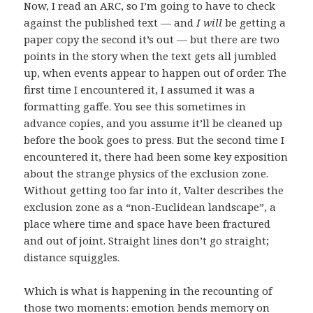
Now, I read an ARC, so I’m going to have to check
against the published text — and
I will
be getting a
paper copy the second it’s out — but there are two
points in the story when the text gets all jumbled
up, when events appear to happen out of order. The
first time I encountered it, I assumed it was a
formatting gaffe. You see this sometimes in
advance copies, and you assume it’ll be cleaned up
before the book goes to press. But the second time I
encountered it, there had been some key exposition
about the strange physics of the exclusion zone.
Without getting too far into it, Valter describes the
exclusion zone as a “non-Euclidean landscape”, a
place where time and space have been fractured
and out of joint. Straight lines don’t go straight;
distance squiggles.
Which is what is happening in the recounting of
those two moments: emotion bends memory on