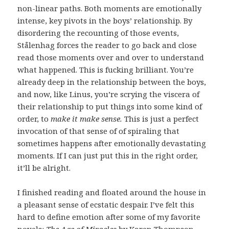
non-linear paths. Both moments are emotionally
intense, key pivots in the boys’ relationship. By
disordering the recounting of those events,
Stålenhag forces the reader to go back and close
read those moments over and over to understand
what happened. This is fucking brilliant. You’re
already deep in the relationship between the boys,
and now, like Linus, you’re scrying the viscera of
their relationship to put things into some kind of
order, to
make it make sense.
This is just a perfect
invocation of that sense of of spiraling that
sometimes happens after emotionally devastating
moments. If I can just put this in the right order,
it’ll be alright.
I finished reading and floated around the house in
a pleasant sense of ecstatic despair. I’ve felt this
hard to define emotion after some of my favorite
novels:
The Age of Miracles
by Karen Thompson