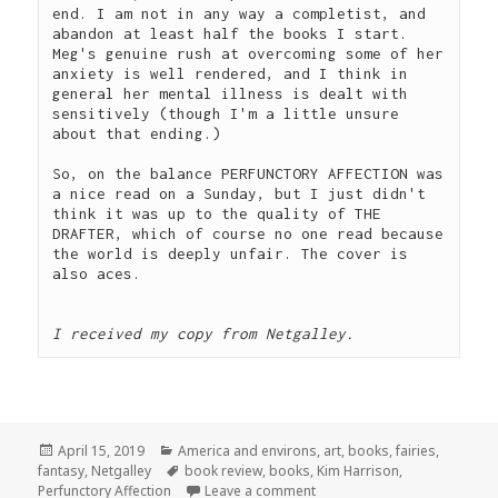
end. I am not in any way a completist, and 
abandon at least half the books I start. 
Meg's genuine rush at overcoming some of her 
anxiety is well rendered, and I think in 
general her mental illness is dealt with 
sensitively (though I'm a little unsure 
about that ending.)  
So, on the balance PERFUNCTORY AFFECTION was 
a nice read on a Sunday, but I just didn't 
think it was up to the quality of THE 
DRAFTER, which of course no one read because 
the world is deeply unfair. The cover is 
also aces.
I received my copy from Netgalley.
Posted
Categories
April 15, 2019
America and environs
,
art
,
books
,
fairies
,
on
Tags
fantasy
,
Netgalley
book review
,
books
,
Kim Harrison
,
on Book Review: Perfunctory 
Perfunctory Affection
Leave a comment