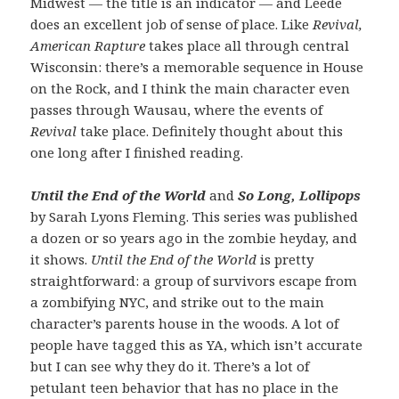
Midwest — the title is an indicator — and Leede
does an excellent job of sense of place. Like
Revival,
American Rapture
takes place all through central
Wisconsin: there’s a memorable sequence in House
on the Rock, and I think the main character even
passes through Wausau, where the events of
Revival
take place. Definitely thought about this
one long after I finished reading.
Until the End of the World
and
So Long, Lollipops
by Sarah Lyons Fleming. This series was published
a dozen or so years ago in the zombie heyday, and
it shows.
Until the End of the World
is pretty
straightforward: a group of survivors escape from
a zombifying NYC, and strike out to the main
character’s parents house in the woods. A lot of
people have tagged this as YA, which isn’t accurate
but I can see why they do it. There’s a lot of
petulant teen behavior that has no place in the