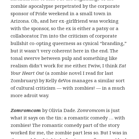
zombie apocalypse perpetrated by the corporate
sponsor of Pride weekend in a small town in
Arizona. Oh, and her ex-girlfriend was working
with the sponsor, so the ex is either a patsy or a
collaborator. I’m into the criticism of corporate
bullshit co-opting queerness as cynical “branding,”
but it wasn’t very coherent here in the end. The
tonal swerve between pulp and something like
realism didn’t work for me either. Fwiw, I think
Eat
Your Heart Out
(a zombie novel I read for last
Zombruary) by Kelly deVos manages a similar sort
of cultural criticism — with zombies! — in a much
more adroit way.
Zomromcom
by Olivia Dade.
Zomromcom
is just
what it says on the tin: a romantic comedy … with
zombies! The romantic comedy part of the story
worked for me, the zombie part less so. But I was in