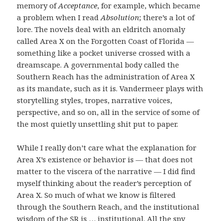
memory of
Acceptance
, for example, which became
a problem when I read
Absolution
; there’s a lot of
lore. The novels deal with an eldritch anomaly
called Area X on the Forgotten Coast of Florida —
something like a pocket universe crossed with a
dreamscape. A governmental body called the
Southern Reach has the administration of Area X
as its mandate, such as it is. Vandermeer plays with
storytelling styles, tropes, narrative voices,
perspective, and so on, all in the service of some of
the most quietly unsettling shit put to paper.
While I really don’t care what the explanation for
Area X’s existence or behavior is — that does not
matter to the viscera of the narrative — I did find
myself thinking about the reader’s perception of
Area X. So much of what we know is filtered
through the Southern Reach, and the institutional
wisdom of the SR is … institutional. All the spy