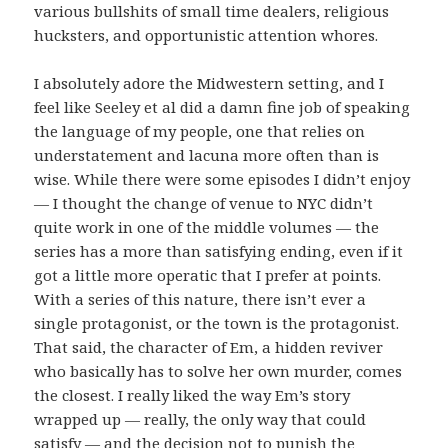
various bullshits of small time dealers, religious
hucksters, and opportunistic attention whores.
I absolutely adore the Midwestern setting, and I
feel like Seeley et al did a damn fine job of speaking
the language of my people, one that relies on
understatement and lacuna more often than is
wise. While there were some episodes I didn’t enjoy
— I thought the change of venue to NYC didn’t
quite work in one of the middle volumes — the
series has a more than satisfying ending, even if it
got a little more operatic that I prefer at points.
With a series of this nature, there isn’t ever a
single protagonist, or the town is the protagonist.
That said, the character of Em, a hidden reviver
who basically has to solve her own murder, comes
the closest. I really liked the way Em’s story
wrapped up — really, the only way that could
satisfy — and the decision not to punish the