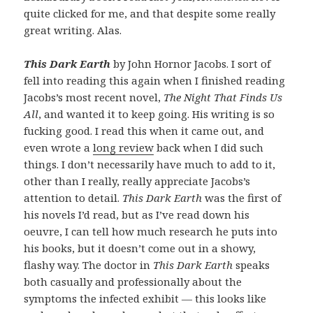
quite clicked for me, and that despite some really
great writing. Alas.
This Dark Earth
by John Hornor Jacobs. I sort of
fell into reading this again when I finished reading
Jacobs’s most recent novel,
The Night That Finds Us
All
, and wanted it to keep going. His writing is so
fucking good. I read this when it came out, and
even wrote a
long review
back when I did such
things. I don’t necessarily have much to add to it,
other than I really, really appreciate Jacobs’s
attention to detail.
This Dark Earth
was the first of
his novels I’d read, but as I’ve read down his
oeuvre, I can tell how much research he puts into
his books, but it doesn’t come out in a showy,
flashy way. The doctor in
This Dark Earth
speaks
both casually and professionally about the
symptoms the infected exhibit — this looks like