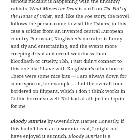
serious fuckshit is happening with the uncanny
rabbits.
What Moves the Dead
is a riff on
The Fall of
the House of Usher
, and, like the Poe story, the novel
follows the person come to visit the Ushers, in this
case a soldier from an invented central European
country. Per usual, Kingfisher’s narrator is funny
and sly and entertaining, and the events more
creeping dread and occult weirdness than
bloodbath or cruelty. Tbh, I just didn’t connect to
this one like I have with Kingfisher’s other horror.
There were some nice bits — I am always down for
some sporror, for example — but the overall tone
bordered on flippant, which I don’t think works in
Gothic horror so well. Not bad at all, just not quite
for me.
Bloody Sunrise
by Gwendolyn Harper. Honestly, if
this hadn’t been an insomnia read, I might not
have enjoyed it as much.
Bloody Sunrise
is a