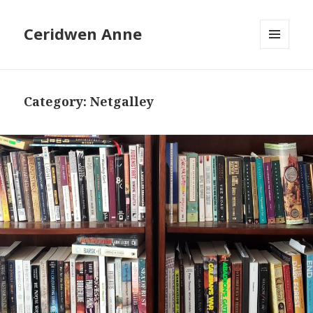
Ceridwen Anne
MENU
AND
WIDGETS
Category:
Netgalley