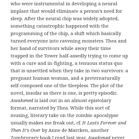
who were instrumental in developing a neural
implant that would eliminate a person’s need for
sleep. After the neural chip was widely adopted,
something catastrophic happened with the
programming of the chip, a shift which basically
turned everyone into ravening monsters. Thea and
her band of survivors while away their time
trapped in the Tower half-assedly trying to come up
with a cure and in-fighting, a tenuous status quo
that is unsettled when they take in two survivors: a
pregnant human woman, and a preternaturally
self-composed one of the Sleepless. The plot of the
novel, insofar as there is one, is pretty episodic.
Awakened
is laid out in an almost epistolary
format, narrated by Thea. While this sort of
musing, literary take on the zombie apocalypse
usually makes me freak out, cf.
It Lasts Forever and
Then It’s Over
by Anne de Marcken, another
Zombrurary book I read last year,
Awakened
never