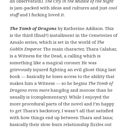
an observation).
The City in the Middle of the Night
is jam-packed with ideas and cultures and just
cool
stuff
and I fucking loved it.
The Tomb of Dragons
by Katherine Addison. This
is the third (final?) installment in the Cemeteries of
Amalo series, which is set in the world of
The
Goblin Emperor.
The main character, Thara Calahar,
is a Witness for the Dead, a calling which is
something like a magical coroner. He was
grievously injured fighting an evil ghost thing last
book — basically he loses access to the ability that
makes him a Witness — so he begins
The Tomb of
Dragons
even
more
hangdog and morose than he
usually is (complementary). While I enjoyed the
more procedural parts of the novel and I’m happy
to get Thara’s backstory, I wasn’t all that satisfied
with how things end up between Thara and Iana;
basically their slow-burn relationship fizzles out