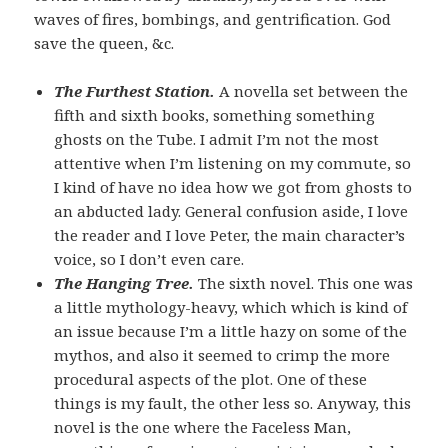
waves of fires, bombings, and gentrification. God
save the queen, &c.
The Furthest Station.
A novella set between the
fifth and sixth books, something something
ghosts on the Tube. I admit I’m not the most
attentive when I’m listening on my commute, so
I kind of have no idea how we got from ghosts to
an abducted lady. General confusion aside, I love
the reader and I love Peter, the main character’s
voice, so I don’t even care.
The Hanging Tree.
The sixth novel. This one was
a little mythology-heavy, which which is kind of
an issue because I’m a little hazy on some of the
mythos, and also it seemed to crimp the more
procedural aspects of the plot. One of these
things is my fault, the other less so. Anyway, this
novel is the one where the Faceless Man,