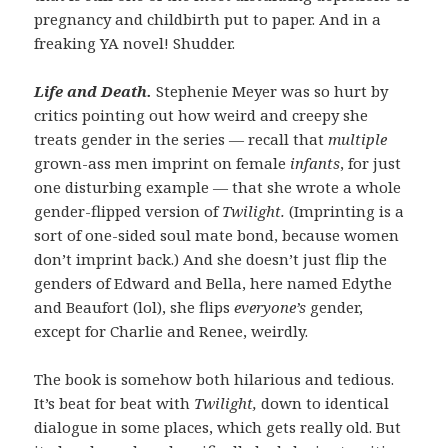
pregnancy and childbirth put to paper. And in a
freaking YA novel! Shudder.
Life and Death.
Stephenie Meyer was so hurt by
critics pointing out how weird and creepy she
treats gender in the series — recall that
multiple
grown-ass men imprint on female
infants
, for just
one disturbing example — that she wrote a whole
gender-flipped version of
Twilight.
(Imprinting is a
sort of one-sided soul mate bond, because women
don’t imprint back.) And she doesn’t just flip the
genders of Edward and Bella, here named Edythe
and Beaufort (lol), she flips
everyone’s
gender,
except for Charlie and Renee, weirdly.
The book is somehow both hilarious and tedious.
It’s beat for beat with
Twilight,
down to identical
dialogue in some places, which gets really old. But