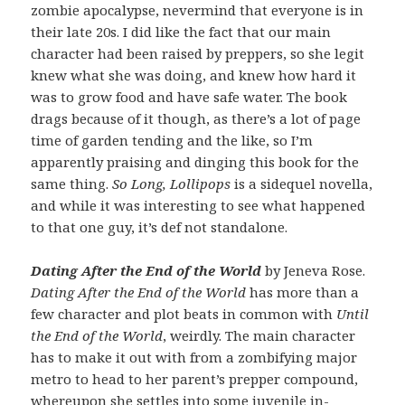
zombie apocalypse, nevermind that everyone is in
their late 20s. I did like the fact that our main
character had been raised by preppers, so she legit
knew what she was doing, and knew how hard it
was to grow food and have safe water. The book
drags because of it though, as there’s a lot of page
time of garden tending and the like, so I’m
apparently praising and dinging this book for the
same thing.
So Long, Lollipops
is a sidequel novella,
and while it was interesting to see what happened
to that one guy, it’s def not standalone.
Dating After the End of the World
by Jeneva Rose.
Dating After the End of the World
has more than a
few character and plot beats in common with
Until
the End of the World
, weirdly. The main character
has to make it out with from a zombifying major
metro to head to her parent’s prepper compound,
whereupon she settles into some juvenile in-