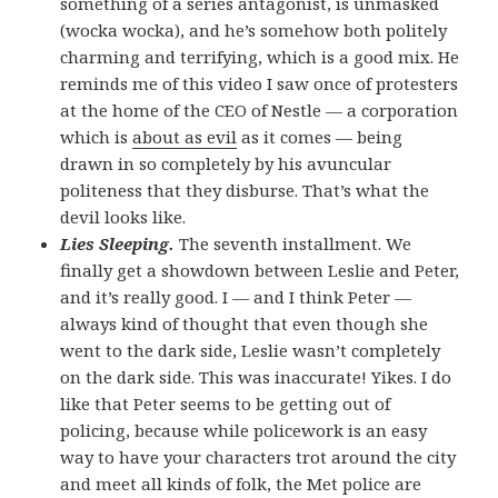
something of a series antagonist, is unmasked
(wocka wocka), and he’s somehow both politely
charming and terrifying, which is a good mix. He
reminds me of this video I saw once of protesters
at the home of the CEO of Nestle — a corporation
which is
about as evil
as it comes — being
drawn in so completely by his avuncular
politeness that they disburse. That’s what the
devil looks like.
Lies Sleeping.
The seventh installment. We
finally get a showdown between Leslie and Peter,
and it’s really good. I — and I think Peter —
always kind of thought that even though she
went to the dark side, Leslie wasn’t completely
on the dark side. This was inaccurate! Yikes. I do
like that Peter seems to be getting out of
policing, because while policework is an easy
way to have your characters trot around the city
and meet all kinds of folk, the Met police are