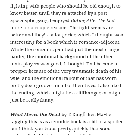
fighting with people who should be old enough to
know better, until they’re attacked by a post-
apocalyptic gang. I enjoyed
Dating After the End
more for a couple reasons. The fight scenes are
better and they’re a lot gorier, which I thought was
interesting for a book which is romance-adjacent.
While the romantic pair had just the most cringe
banter, the emotional background of the other
main players was good, I thought. Dad became a
prepper because of the very traumatic death of his
wife, and the emotional fallout of that has worn
pretty deep grooves in all of their lives. I also liked
the ending, which might be a cliffhanger, or might
just be really funny.
What Moves the Dead
by T. Kingfisher. Maybe
tagging this is as a zombie book is a bit of a spoiler,
but I think you know pretty quickly that some