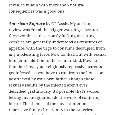
revealed villain with more than natural
consequences was a good one.
American Rapture
by C.J. Leede. My one-line
review was “read the trigger warnings” because
these zombies are seriously fucking upsetting.
Zombies are generally understood as creatures of
appetite, with the urge to consume decoupled from
any moderating force. Now do that, but with sexual
hunger in addition to the regular kind. Now do
that, but have your religiously repressive parents
get infected, so you have to run from the house or
be attacked by your own father. Though these
sexual assaults by the infected aren’t ever
described gratuitously, it’s possible that’s worse,
letting my imagination do the work of conjuring
horror. The themes of the novel center on
repressive fundy Christianity in the American