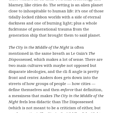
blarney, like cities do. The setting is an alien planet
close to inhospitable to human life: it’s one of those
tidally-locked ribbon worlds with a side of eternal
darkness and one of burning light; plus a whole
fucktonne of generational trauma from the
generation ship that brought them to said planet.
The City in the Middle of the Night
is often
mentioned in the same breath as Le Guin’s
The
Dispossessed,
which makes a lot of sense. There are
two main cultures with maybe not opposed but
disparate ideologies, and the cli-fi angle is pretty
front and center. Anders does gets down into the
streets of how groups of people — how cities —
define themselves and then
enforce
that definition,
a messiness that makes
The City in the Middle of the
Night
feels less didactic than The Dispossessed
(which is not meant to be a criticism of either, but