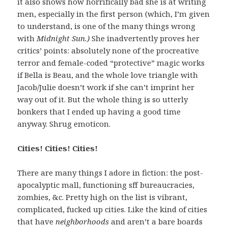
it also shows how horrifically bad she is at writing
men, especially in the first person (which, I’m given
to understand, is one of the many things wrong
with
Midnight Sun.)
She inadvertently proves her
critics’ points: absolutely none of the procreative
terror and female-coded “protective” magic works
if Bella is Beau, and the whole love triangle with
Jacob/Julie doesn’t work if she can’t imprint her
way out of it. But the whole thing is so utterly
bonkers that I ended up having a good time
anyway. Shrug emoticon.
Cities! Cities! Cities!
There are many things I adore in fiction: the post-
apocalyptic mall, functioning sff bureaucracies,
zombies, &c. Pretty high on the list is vibrant,
complicated, fucked up cities. Like the kind of cities
that have
neighborhoods
and aren’t a bare boards