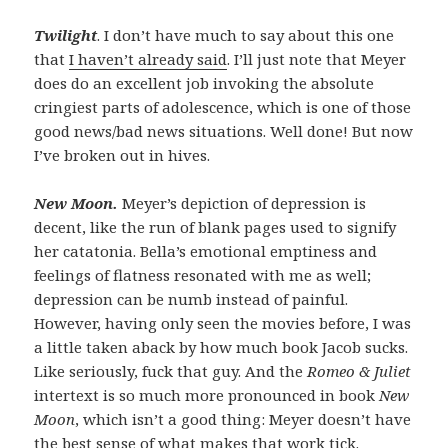
Twilight
. I don’t have much to say about this one
that
I haven’t already said
. I’ll just note that Meyer
does do an excellent job invoking the absolute
cringiest parts of adolescence, which is one of those
good news/bad news situations. Well done! But now
I’ve broken out in hives.
New Moon.
Meyer’s depiction of depression is
decent, like the run of blank pages used to signify
her catatonia. Bella’s emotional emptiness and
feelings of flatness resonated with me as well;
depression can be numb instead of painful.
However, having only seen the movies before, I was
a little taken aback by how much book Jacob sucks.
Like seriously, fuck that guy. And the
Romeo & Juliet
intertext is so much more pronounced in book
New
Moon
, which isn’t a good thing: Meyer doesn’t have
the best sense of what makes that work tick.