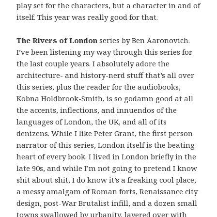
play set for the characters, but a character in and of
itself. This year was really good for that.
The Rivers of London
series by Ben Aaronovich.
I’ve been listening my way through this series for
the last couple years. I absolutely adore the
architecture- and history-nerd stuff that’s all over
this series, plus the reader for the audiobooks,
Kobna Holdbrook-Smith, is so godamn good at all
the accents, inflections, and innuendos of the
languages of London, the UK, and all of its
denizens. While I like Peter Grant, the first person
narrator of this series, London itself is the beating
heart of every book. I lived in London briefly in the
late 90s, and while I’m not going to pretend I know
shit about shit, I do know it’s a freaking cool place,
a messy amalgam of Roman forts, Renaissance city
design, post-War Brutalist infill, and a dozen small
towns swallowed by urbanity, layered over with