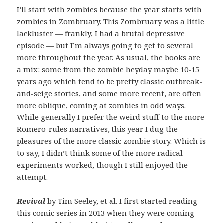
I’ll start with zombies because the year starts with
zombies in Zombruary. This Zombruary was a little
lackluster — frankly, I had a brutal depressive
episode — but I’m always going to get to several
more throughout the year. As usual, the books are
a mix: some from the zombie heyday maybe 10-15
years ago which tend to be pretty classic outbreak-
and-seige stories, and some more recent, are often
more oblique, coming at zombies in odd ways.
While generally I prefer the weird stuff to the more
Romero-rules narratives, this year I dug the
pleasures of the more classic zombie story. Which is
to say, I didn’t think some of the more radical
experiments worked, though I still enjoyed the
attempt.
Revival
by Tim Seeley, et al. I first started reading
this comic series in 2013 when they were coming