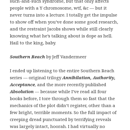
such-and-such syndrome, but that only affects
people with a Y chromosome, wtf, &c — but it
never turns into a lecture. I totally get the impulse
to show off when you’ve done some good research,
and the restraint Jacobs shows while still clearly
knowing what he’s talking about is dope as hell.
Hail to the king, baby.
Southern Reach
by Jeff Vandermeer
I ended up listening to the entire Southern Reach
series — original trilogy
Annihilation, Authority,
Acceptance
,
and the more recently published
Absolution
—
because while I’ve read all four
books before, I tore through them so fast that the
mechanics of the plot didn’t register, other than a
few bright, terrible moments. So the full impact of
creeping dread punctuated by terrifying reveals
was largely intact, hoorah. I had virtually no