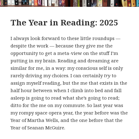
The Year in Reading: 2025
I always look forward to these little roundups —
despite the work — because they give me the
opportunity to get a meta-view on the stuff I’m
putting in my brain. Reading and dreaming are
similar for me, in a way: my conscious self is only
rarely driving my choices. I can certainly
try
to
assign myself reading, but the me that exists in the
half hour between when I climb into bed and fall
asleep is going to read what she’s going to read;
ditto for the me on my commute. So last year was
my rompy space opera year, the year before was the
Year of Martha Wells, and the one before that the
Year of Seanan McGuire.