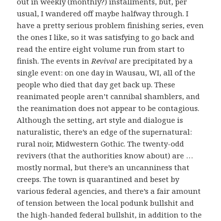
out in weekly (monthly?) installments, but, per
usual, I wandered off maybe halfway through. I
have a pretty serious problem finishing series, even
the ones I like, so it was satisfying to go back and
read the entire eight volume run from start to
finish. The events in
Revival
are precipitated by a
single event: on one day in Wausau, WI, all of the
people who died that day get back up. These
reanimated people aren’t cannibal shamblers, and
the reanimation does not appear to be contagious.
Although the setting, art style and dialogue is
naturalistic, there’s an edge of the supernatural:
rural noir, Midwestern Gothic. The twenty-odd
revivers (that the authorities know about) are …
mostly normal, but there’s an uncanniness that
creeps. The town is quarantined and beset by
various federal agencies, and there’s a fair amount
of tension between the local podunk bullshit and
the high-handed federal bullshit, in addition to the