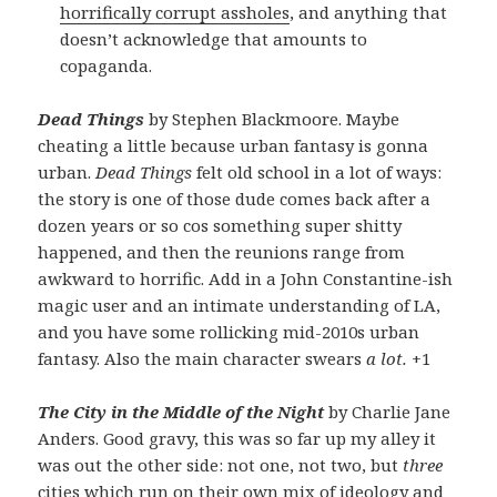
horrifically corrupt assholes
, and anything that
doesn’t acknowledge that amounts to
copaganda.
Dead Things
by Stephen Blackmoore. Maybe
cheating a little because urban fantasy is gonna
urban.
Dead Things
felt old school in a lot of ways:
the story is one of those dude comes back after a
dozen years or so cos something super shitty
happened, and then the reunions range from
awkward to horrific. Add in a John Constantine-ish
magic user and an intimate understanding of LA,
and you have some rollicking mid-2010s urban
fantasy. Also the main character swears
a lot.
+1
The City in the Middle of the Night
by Charlie Jane
Anders. Good gravy, this was so far up my alley it
was out the other side: not one, not two, but
three
cities which run on their own mix of ideology and