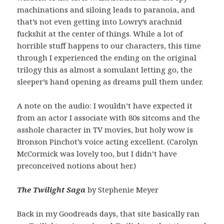
machinations and siloing leads to paranoia, and
that’s not even getting into Lowry’s arachnid
fuckshit at the center of things. While a lot of
horrible stuff happens to our characters, this time
through I experienced the ending on the original
trilogy this as almost a somulant letting go, the
sleeper’s hand opening as dreams pull them under.
A note on the audio: I wouldn’t have expected it
from an actor I associate with 80s sitcoms and the
asshole character in TV movies, but holy wow is
Bronson Pinchot’s voice acting excellent. (Carolyn
McCormick was lovely too, but I didn’t have
preconceived notions about her.)
The Twilight Saga
by Stephenie Meyer
Back in my Goodreads days, that site basically ran