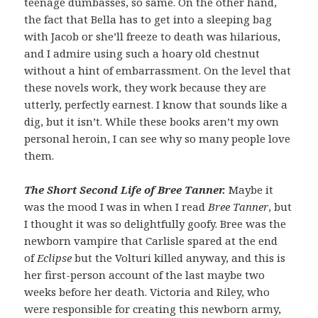
teenage dumbasses, so same. On the other hand,
the fact that Bella has to get into a sleeping bag
with Jacob or she’ll freeze to death was hilarious,
and I admire using such a hoary old chestnut
without a hint of embarrassment. On the level that
these novels work, they work because they are
utterly, perfectly earnest. I know that sounds like a
dig, but it isn’t. While these books aren’t my own
personal heroin, I can see why so many people love
them.
The Short Second Life of Bree Tanner.
Maybe it
was the mood I was in when I read
Bree Tanner
, but
I thought it was so delightfully goofy. Bree was the
newborn vampire that Carlisle spared at the end
of
Eclipse
but the Volturi killed anyway, and this is
her first-person account of the last maybe two
weeks before her death. Victoria and Riley, who
were responsible for creating this newborn army,