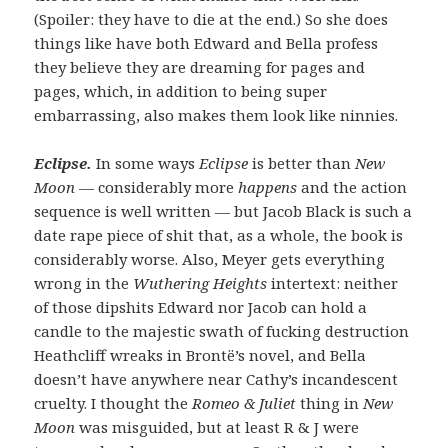
(Spoiler: they have to die at the end.) So she does
things like have both Edward and Bella profess
they believe they are dreaming for pages and
pages, which, in addition to being super
embarrassing, also makes them look like ninnies.
Eclipse.
In some ways
Eclipse
is better than
New
Moon
— considerably more
happens
and the action
sequence is well written — but Jacob Black is such a
date rape piece of shit that, as a whole, the book is
considerably worse. Also, Meyer gets everything
wrong in the
Wuthering Heights
intertext: neither
of those dipshits Edward nor Jacob can hold a
candle to the majestic swath of fucking destruction
Heathcliff wreaks in Brontë’s novel, and Bella
doesn’t have anywhere near Cathy’s incandescent
cruelty. I thought the
Romeo & Juliet
thing in
New
Moon
was misguided, but at least R & J were