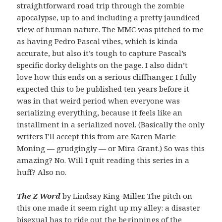
straightforward road trip through the zombie
apocalypse, up to and including a pretty jaundiced
view of human nature. The MMC was pitched to me
as having Pedro Pascal vibes, which is kinda
accurate, but also it’s tough to capture Pascal’s
specific dorky delights on the page. I also didn’t
love how this ends on a serious cliffhanger. I fully
expected this to be published ten years before it
was in that weird period when everyone was
serializing everything, because it feels like an
installment in a serialized novel. (Basically the only
writers I’ll accept this from are Karen Marie
Moning — grudgingly — or Mira Grant.) So was this
amazing? No. Will I quit reading this series in a
huff? Also no.
The Z Word
by Lindsay King-Miller. The pitch on
this one made it seem right up my alley: a disaster
bisexual has to ride out the beginnings of the