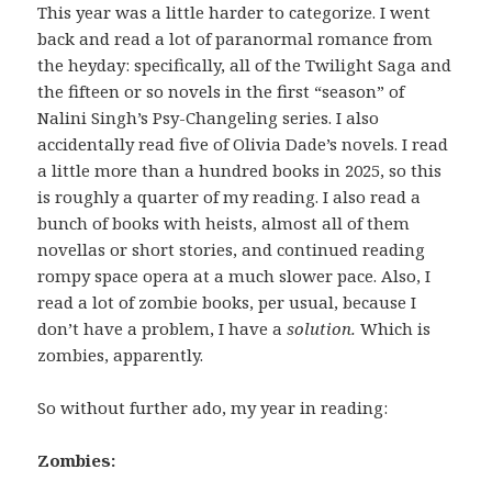
This year was a little harder to categorize. I went
back and read a lot of paranormal romance from
the heyday: specifically, all of the Twilight Saga and
the fifteen or so novels in the first “season” of
Nalini Singh’s Psy-Changeling series. I also
accidentally read five of Olivia Dade’s novels. I read
a little more than a hundred books in 2025, so this
is roughly a quarter of my reading. I also read a
bunch of books with heists, almost all of them
novellas or short stories, and continued reading
rompy space opera at a much slower pace. Also, I
read a lot of zombie books, per usual, because I
don’t have a problem, I have a
solution.
Which is
zombies, apparently.
So without further ado, my year in reading:
Zombies: