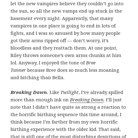
let the new vampires believe they couldn’t go into
the sun, so all the new vamps end up stuck in the
basement every night. Apparently, that many
vampires in one place is going to end in lots of
fights, and I was so amused by how many people
got their arms ripped off — don’t worry, it’s
bloodless and they reattach them. At one point,
Riley throws someone’s own arms chunks at him
lol. Anyway, I enjoyed the tone of
Bree
Tanner
because Bree does so much less moaning
and bitching than Bella.
Breaking Dawn.
Like
Twilight
, I’ve already spilled
more than enough ink on
Breaking Dawn
.
I’ll just
note that I didn’t have quite as strong a reaction to
the horrific birthing sequence this time around, I
think because I’m farther from my own horrific
birthing experience with the older kid. That said,
that is still one of the most disturbing depictions of