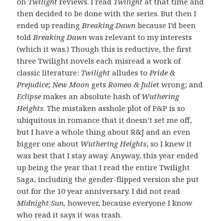
on
Twilight
reviews. I read
Twilight
at that time and
then decided to be done with the series. But then I
ended up reading
Breaking Dawn
because I’d been
told
Breaking Dawn
was relevant to my interests
(which it was.) Though this is reductive, the first
three Twilight novels each misread a work of
classic literature:
Twilight
alludes to
Pride &
Prejudice; New Moon
gets
Romeo & Juliet
wrong; and
Eclipse
makes an absolute hash of
Wuthering
Heights
. The mistaken asshole plot of P&P is so
ubiquitous in romance that it doesn’t set me off,
but I have a whole thing about R&J and an even
bigger one about
Wuthering Heights
, so I knew it
was best that I stay away. Anyway, this year ended
up being the year that I read the entire Twilight
Saga, including the gender-flipped version she put
out for the 10 year anniversary. I did not read
Midnight Sun,
however, because everyone I know
who read it says it was trash.