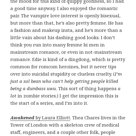
the mood for this kind of quippy goofiness, so I had
a good time anyway. I also enjoyed the romantic
pair. The vampire love interest is openly bisexual,
but more than that, he’s also pretty femme. He has
a fashion and makeup insta, and he’s more than a
little vain about his dashing good looks. I don’t
think you run into many femme bi men in
mainstream romance, or even in not-mainstream
romance. Edie is kind of a dingdong, which is pretty
common for romcom heroines, but it never tips
over into suicidal stupidity or clueless cruelty. (
I’m
just a sol bean who can’t help getting people killed
being a dumbass uwu.
This sort of thing happens
a
lot
in zombie stories.) I get the impression this is
the start of a series, and I’m into it.
Awakened
by Laura Elliott
. Thea Chares lives in the
Tower of London with a skeleton crew of medical
staff, engineers, and a couple other folk, people