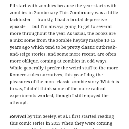
I’ll start with zombies because the year starts with
zombies in Zombruary. This Zombruary was a little
lackluster — frankly, I had a brutal depressive
episode — but I’m always going to get to several
more throughout the year. As usual, the books are
a mix: some from the zombie heyday maybe 10-15
years ago which tend to be pretty classic outbreak-
and-seige stories, and some more recent, are often
more oblique, coming at zombies in odd ways.
While generally I prefer the weird stuff to the more
Romero-rules narratives, this year I dug the
pleasures of the more classic zombie story. Which is
to say, I didn’t think some of the more radical
experiments worked, though I still enjoyed the
attempt.
Revival
by Tim Seeley, et al. I first started reading
this comic series in 2013 when they were coming