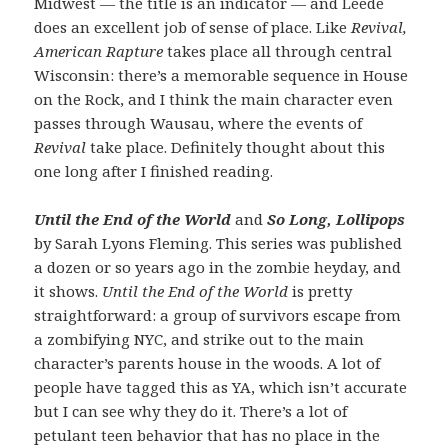
Midwest — the title is an indicator — and Leede
does an excellent job of sense of place. Like
Revival,
American Rapture
takes place all through central
Wisconsin: there’s a memorable sequence in House
on the Rock, and I think the main character even
passes through Wausau, where the events of
Revival
take place. Definitely thought about this
one long after I finished reading.
Until the End of the World
and
So Long, Lollipops
by Sarah Lyons Fleming. This series was published
a dozen or so years ago in the zombie heyday, and
it shows.
Until the End of the World
is pretty
straightforward: a group of survivors escape from
a zombifying NYC, and strike out to the main
character’s parents house in the woods. A lot of
people have tagged this as YA, which isn’t accurate
but I can see why they do it. There’s a lot of
petulant teen behavior that has no place in the