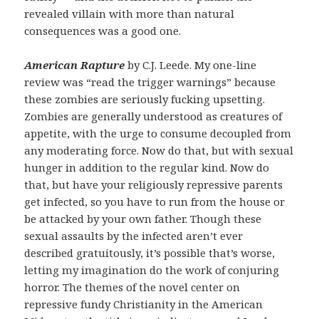
revealed villain with more than natural
consequences was a good one.
American Rapture
by C.J. Leede. My one-line
review was “read the trigger warnings” because
these zombies are seriously fucking upsetting.
Zombies are generally understood as creatures of
appetite, with the urge to consume decoupled from
any moderating force. Now do that, but with sexual
hunger in addition to the regular kind. Now do
that, but have your religiously repressive parents
get infected, so you have to run from the house or
be attacked by your own father. Though these
sexual assaults by the infected aren’t ever
described gratuitously, it’s possible that’s worse,
letting my imagination do the work of conjuring
horror. The themes of the novel center on
repressive fundy Christianity in the American