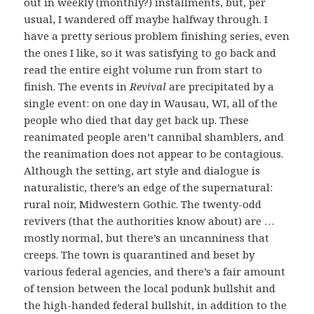
out in weekly (monthly?) installments, but, per
usual, I wandered off maybe halfway through. I
have a pretty serious problem finishing series, even
the ones I like, so it was satisfying to go back and
read the entire eight volume run from start to
finish. The events in
Revival
are precipitated by a
single event: on one day in Wausau, WI, all of the
people who died that day get back up. These
reanimated people aren’t cannibal shamblers, and
the reanimation does not appear to be contagious.
Although the setting, art style and dialogue is
naturalistic, there’s an edge of the supernatural:
rural noir, Midwestern Gothic. The twenty-odd
revivers (that the authorities know about) are …
mostly normal, but there’s an uncanniness that
creeps. The town is quarantined and beset by
various federal agencies, and there’s a fair amount
of tension between the local podunk bullshit and
the high-handed federal bullshit, in addition to the