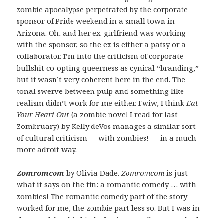
zombie apocalypse perpetrated by the corporate
sponsor of Pride weekend in a small town in
Arizona. Oh, and her ex-girlfriend was working
with the sponsor, so the ex is either a patsy or a
collaborator. I’m into the criticism of corporate
bullshit co-opting queerness as cynical “branding,”
but it wasn’t very coherent here in the end. The
tonal swerve between pulp and something like
realism didn’t work for me either. Fwiw, I think
Eat
Your Heart Out
(a zombie novel I read for last
Zombruary) by Kelly deVos manages a similar sort
of cultural criticism — with zombies! — in a much
more adroit way.
Zomromcom
by Olivia Dade.
Zomromcom
is just
what it says on the tin: a romantic comedy … with
zombies! The romantic comedy part of the story
worked for me, the zombie part less so. But I was in