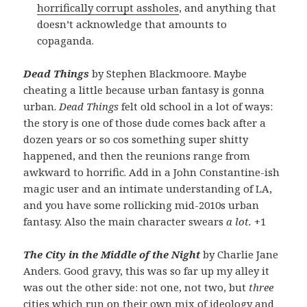
horrifically corrupt assholes
, and anything that
doesn’t acknowledge that amounts to
copaganda.
Dead Things
by Stephen Blackmoore. Maybe
cheating a little because urban fantasy is gonna
urban.
Dead Things
felt old school in a lot of ways:
the story is one of those dude comes back after a
dozen years or so cos something super shitty
happened, and then the reunions range from
awkward to horrific. Add in a John Constantine-ish
magic user and an intimate understanding of LA,
and you have some rollicking mid-2010s urban
fantasy. Also the main character swears
a lot.
+1
The City in the Middle of the Night
by Charlie Jane
Anders. Good gravy, this was so far up my alley it
was out the other side: not one, not two, but
three
cities which run on their own mix of ideology and