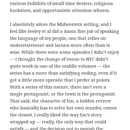
various bullshits of small time dealers, religious
hucksters, and opportunistic attention whores.
I absolutely adore the Midwestern setting, and I
feel like Seeley et al did a damn fine job of speaking
the language of my people, one that relies on
understatement and lacuna more often than is
wise. While there were some episodes I didn’t enjoy
— I thought the change of venue to NYC didn’t
quite work in one of the middle volumes — the
series has a more than satisfying ending, even if it
got a little more operatic that I prefer at points.
With a series of this nature, there isn’t ever a
single protagonist, or the town is the protagonist.
That said, the character of Em, a hidden reviver
who basically has to solve her own murder, comes
the closest. I really liked the way Em’s story
wrapped up — really, the only way that could
satisfy — and the decision not to punish the