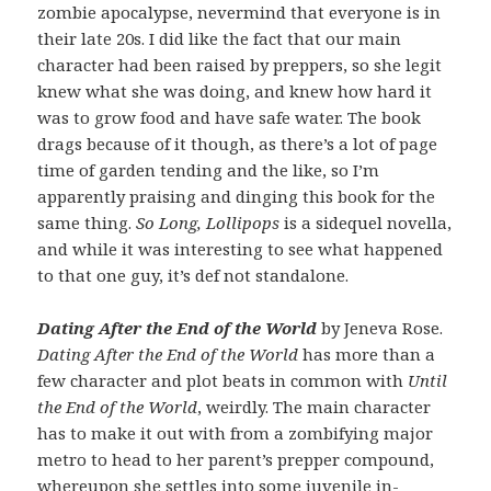
zombie apocalypse, nevermind that everyone is in
their late 20s. I did like the fact that our main
character had been raised by preppers, so she legit
knew what she was doing, and knew how hard it
was to grow food and have safe water. The book
drags because of it though, as there’s a lot of page
time of garden tending and the like, so I’m
apparently praising and dinging this book for the
same thing.
So Long, Lollipops
is a sidequel novella,
and while it was interesting to see what happened
to that one guy, it’s def not standalone.
Dating After the End of the World
by Jeneva Rose.
Dating After the End of the World
has more than a
few character and plot beats in common with
Until
the End of the World
, weirdly. The main character
has to make it out with from a zombifying major
metro to head to her parent’s prepper compound,
whereupon she settles into some juvenile in-