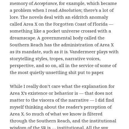
memory of
Acceptance
, for example, which became
a problem when I read
Absolution
; there’s a lot of
lore. The novels deal with an eldritch anomaly
called Area X on the Forgotten Coast of Florida —
something like a pocket universe crossed with a
dreamscape. A governmental body called the
Southern Reach has the administration of Area X
as its mandate, such as it is. Vandermeer plays with
storytelling styles, tropes, narrative voices,
perspective, and so on, all in the service of some of
the most quietly unsettling shit put to paper.
While I really don’t care what the explanation for
Area X’s existence or behavior is — that does not
matter to the viscera of the narrative — I did find
myself thinking about the reader’s perception of
Area X. So much of what we know is filtered
through the Southern Reach, and the institutional
wisdom of the SR is … institutional. All the spy