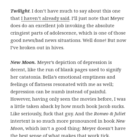
Twilight
. I don’t have much to say about this one
that
I haven’t already said
. I’ll just note that Meyer
does do an excellent job invoking the absolute
cringiest parts of adolescence, which is one of those
good news/bad news situations. Well done! But now
I’ve broken out in hives.
New Moon.
Meyer’s depiction of depression is
decent, like the run of blank pages used to signify
her catatonia. Bella’s emotional emptiness and
feelings of flatness resonated with me as well;
depression can be numb instead of painful.
However, having only seen the movies before, I was
a little taken aback by how much book Jacob sucks.
Like seriously, fuck that guy. And the
Romeo & Juliet
intertext is so much more pronounced in book
New
Moon
, which isn’t a good thing: Meyer doesn’t have
the best sense of what makes that work tick.