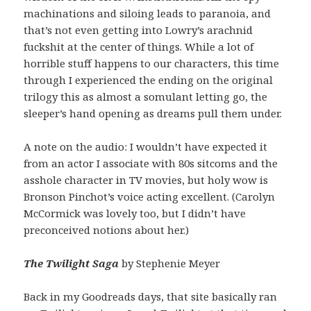
machinations and siloing leads to paranoia, and
that’s not even getting into Lowry’s arachnid
fuckshit at the center of things. While a lot of
horrible stuff happens to our characters, this time
through I experienced the ending on the original
trilogy this as almost a somulant letting go, the
sleeper’s hand opening as dreams pull them under.
A note on the audio: I wouldn’t have expected it
from an actor I associate with 80s sitcoms and the
asshole character in TV movies, but holy wow is
Bronson Pinchot’s voice acting excellent. (Carolyn
McCormick was lovely too, but I didn’t have
preconceived notions about her.)
The Twilight Saga
by Stephenie Meyer
Back in my Goodreads days, that site basically ran