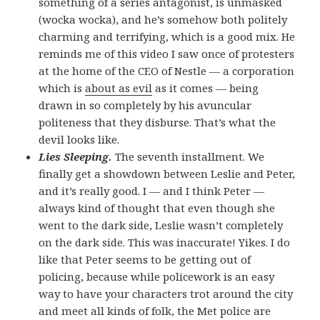
something of a series antagonist, is unmasked
(wocka wocka), and he’s somehow both politely
charming and terrifying, which is a good mix. He
reminds me of this video I saw once of protesters
at the home of the CEO of Nestle — a corporation
which is
about as evil
as it comes — being
drawn in so completely by his avuncular
politeness that they disburse. That’s what the
devil looks like.
Lies Sleeping.
The seventh installment. We
finally get a showdown between Leslie and Peter,
and it’s really good. I — and I think Peter —
always kind of thought that even though she
went to the dark side, Leslie wasn’t completely
on the dark side. This was inaccurate! Yikes. I do
like that Peter seems to be getting out of
policing, because while policework is an easy
way to have your characters trot around the city
and meet all kinds of folk, the Met police are