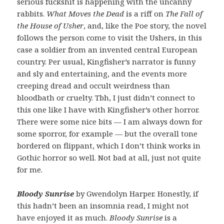
serious fuckshit is happening with the uncanny
rabbits.
What Moves the Dead
is a riff on
The Fall of
the House of Usher
, and, like the Poe story, the novel
follows the person come to visit the Ushers, in this
case a soldier from an invented central European
country. Per usual, Kingfisher’s narrator is funny
and sly and entertaining, and the events more
creeping dread and occult weirdness than
bloodbath or cruelty. Tbh, I just didn’t connect to
this one like I have with Kingfisher’s other horror.
There were some nice bits — I am always down for
some sporror, for example — but the overall tone
bordered on flippant, which I don’t think works in
Gothic horror so well. Not bad at all, just not quite
for me.
Bloody Sunrise
by Gwendolyn Harper. Honestly, if
this hadn’t been an insomnia read, I might not
have enjoyed it as much.
Bloody Sunrise
is a