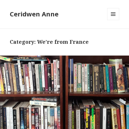
Ceridwen Anne
MENU
AND
WIDGETS
Category:
We’re from France