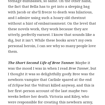
teenage dumbasses, so same. On the other hand,
the fact that Bella has to get into a sleeping bag
with Jacob or she’ll freeze to death was hilarious,
and I admire using such a hoary old chestnut
without a hint of embarrassment. On the level that
these novels work, they work because they are
utterly, perfectly earnest. I know that sounds like a
dig, but it isn’t. While these books aren’t my own
personal heroin, I can see why so many people love
them.
The Short Second Life of Bree Tanner.
Maybe it
was the mood I was in when I read
Bree Tanner
, but
I thought it was so delightfully goofy. Bree was the
newborn vampire that Carlisle spared at the end
of
Eclipse
but the Volturi killed anyway, and this is
her first-person account of the last maybe two
weeks before her death. Victoria and Riley, who
were responsible for creating this newborn army,