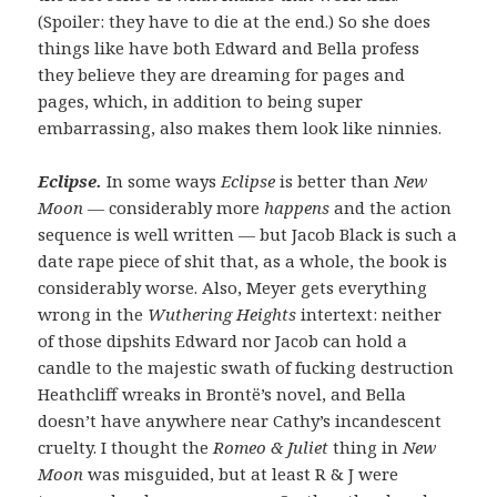
(Spoiler: they have to die at the end.) So she does
things like have both Edward and Bella profess
they believe they are dreaming for pages and
pages, which, in addition to being super
embarrassing, also makes them look like ninnies.
Eclipse.
In some ways
Eclipse
is better than
New
Moon
— considerably more
happens
and the action
sequence is well written — but Jacob Black is such a
date rape piece of shit that, as a whole, the book is
considerably worse. Also, Meyer gets everything
wrong in the
Wuthering Heights
intertext: neither
of those dipshits Edward nor Jacob can hold a
candle to the majestic swath of fucking destruction
Heathcliff wreaks in Brontë’s novel, and Bella
doesn’t have anywhere near Cathy’s incandescent
cruelty. I thought the
Romeo & Juliet
thing in
New
Moon
was misguided, but at least R & J were