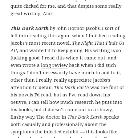
quite clicked for me, and that despite some really
great writing. Alas.
This Dark Earth
by John Hornor Jacobs. I sort of
fell into reading this again when I finished reading
Jacobs’s most recent novel,
The Night That Finds Us
All
, and wanted it to keep going. His writing is so
fucking good. I read this when it came out, and
even wrote a
long review
back when I did such
things. I don’t necessarily have much to add to it,
other than I really, really appreciate Jacobs’s
attention to detail.
This Dark Earth
was the first of
his novels I’d read, but as I’ve read down his
oeuvre, I can tell how much research he puts into
his books, but it doesn’t come out in a showy,
flashy way. The doctor in
This Dark Earth
speaks
both casually and professionally about the
symptoms the infected exhibit — this looks like