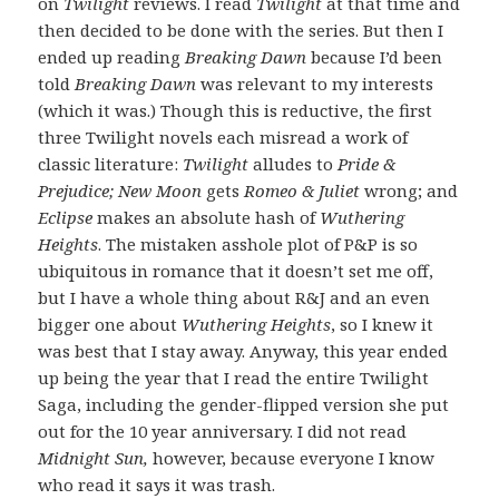
on
Twilight
reviews. I read
Twilight
at that time and
then decided to be done with the series. But then I
ended up reading
Breaking Dawn
because I’d been
told
Breaking Dawn
was relevant to my interests
(which it was.) Though this is reductive, the first
three Twilight novels each misread a work of
classic literature:
Twilight
alludes to
Pride &
Prejudice; New Moon
gets
Romeo & Juliet
wrong; and
Eclipse
makes an absolute hash of
Wuthering
Heights
. The mistaken asshole plot of P&P is so
ubiquitous in romance that it doesn’t set me off,
but I have a whole thing about R&J and an even
bigger one about
Wuthering Heights
, so I knew it
was best that I stay away. Anyway, this year ended
up being the year that I read the entire Twilight
Saga, including the gender-flipped version she put
out for the 10 year anniversary. I did not read
Midnight Sun,
however, because everyone I know
who read it says it was trash.