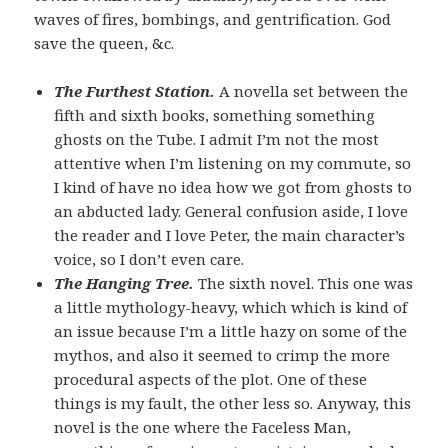
waves of fires, bombings, and gentrification. God
save the queen, &c.
The Furthest Station.
A novella set between the
fifth and sixth books, something something
ghosts on the Tube. I admit I’m not the most
attentive when I’m listening on my commute, so
I kind of have no idea how we got from ghosts to
an abducted lady. General confusion aside, I love
the reader and I love Peter, the main character’s
voice, so I don’t even care.
The Hanging Tree.
The sixth novel. This one was
a little mythology-heavy, which which is kind of
an issue because I’m a little hazy on some of the
mythos, and also it seemed to crimp the more
procedural aspects of the plot. One of these
things is my fault, the other less so. Anyway, this
novel is the one where the Faceless Man,