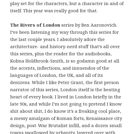
play set for the characters, but a character in and of
itself. This year was really good for that.
The Rivers of London
series by Ben Aaronovich.
I’ve been listening my way through this series for
the last couple years. I absolutely adore the
architecture- and history-nerd stuff that’s all over
this series, plus the reader for the audiobooks,
Kobna Holdbrook-Smith, is so godamn good at all
the accents, inflections, and innuendos of the
languages of London, the UK, and all of its
denizens. While I like Peter Grant, the first person
narrator of this series, London itself is the beating
heart of every book. I lived in London briefly in the
late 90s, and while I’m not going to pretend I know
shit about shit, I do know it’s a freaking cool place,
a messy amalgam of Roman forts, Renaissance city
design, post-War Brutalist infill, and a dozen small
towns swallowed by urbanity, layered over with