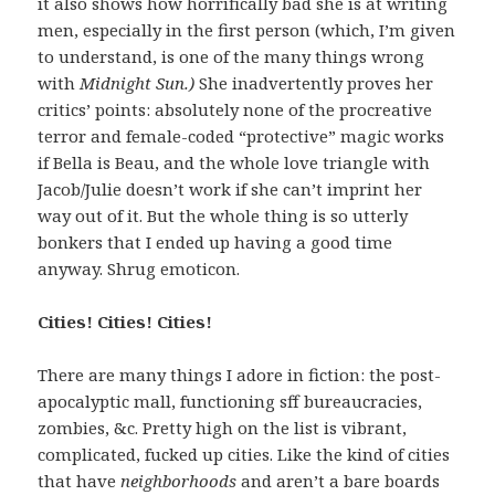
it also shows how horrifically bad she is at writing
men, especially in the first person (which, I’m given
to understand, is one of the many things wrong
with
Midnight Sun.)
She inadvertently proves her
critics’ points: absolutely none of the procreative
terror and female-coded “protective” magic works
if Bella is Beau, and the whole love triangle with
Jacob/Julie doesn’t work if she can’t imprint her
way out of it. But the whole thing is so utterly
bonkers that I ended up having a good time
anyway. Shrug emoticon.
Cities! Cities! Cities!
There are many things I adore in fiction: the post-
apocalyptic mall, functioning sff bureaucracies,
zombies, &c. Pretty high on the list is vibrant,
complicated, fucked up cities. Like the kind of cities
that have
neighborhoods
and aren’t a bare boards