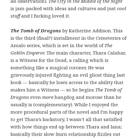
an observation).
The City in the Middle of the Night
is jam-packed with ideas and cultures and just
cool
stuff
and I fucking loved it.
The Tomb of Dragons
by Katherine Addison. This
is the third (final?) installment in the Cemeteries of
Amalo series, which is set in the world of
The
Goblin Emperor.
The main character, Thara Calahar,
is a Witness for the Dead, a calling which is
something like a magical coroner. He was
grievously injured fighting an evil ghost thing last
book — basically he loses access to the ability that
makes him a Witness — so he begins
The Tomb of
Dragons
even
more
hangdog and morose than he
usually is (complementary). While I enjoyed the
more procedural parts of the novel and I’m happy
to get Thara’s backstory, I wasn’t all that satisfied
with how things end up between Thara and Iana;
basically their slow-burn relationship fizzles out