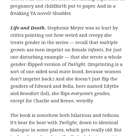
pregnancy and childbirth put to paper. And in a
freaking YA novel! Shudder.
Life and Death.
Stephenie Meyer was so hurt by
critics pointing out how weird and creepy she
treats gender in the series — recall that
multiple
grown-ass men imprint on female
infants
, for just
one disturbing example — that she wrote a whole
gender-flipped version of
Twilight.
(Imprinting is a
sort of one-sided soul mate bond, because women
don’t imprint back.) And she doesn’t just flip the
genders of Edward and Bella, here named Edythe
and Beaufort (lol), she flips
everyone’s
gender,
except for Charlie and Renee, weirdly.
The book is somehow both hilarious and tedious.
It’s beat for beat with
Twilight,
down to identical
dialogue in some places, which gets really old. But