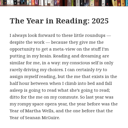
The Year in Reading: 2025
I always look forward to these little roundups —
despite the work — because they give me the
opportunity to get a meta-view on the stuff I’m
putting in my brain. Reading and dreaming are
similar for me, in a way: my conscious self is only
rarely driving my choices. I can certainly
try
to
assign myself reading, but the me that exists in the
half hour between when I climb into bed and fall
asleep is going to read what she’s going to read;
ditto for the me on my commute. So last year was
my rompy space opera year, the year before was the
Year of Martha Wells, and the one before that the
Year of Seanan McGuire.