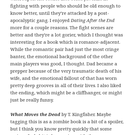
fighting with people who should be old enough to
know better, until they’re attacked by a post-
apocalyptic gang. I enjoyed
Dating After the End
more for a couple reasons. The fight scenes are
better and they’re a lot gorier, which I thought was
interesting for a book which is romance-adjacent.
While the romantic pair had just the most cringe
banter, the emotional background of the other
main players was good, I thought. Dad became a
prepper because of the very traumatic death of his
wife, and the emotional fallout of that has worn
pretty deep grooves in all of their lives. I also liked
the ending, which might be a cliffhanger, or might
just be really funny.
What Moves the Dead
by T. Kingfisher. Maybe
tagging this is as a zombie book is a bit of a spoiler,
but I think you know pretty quickly that some