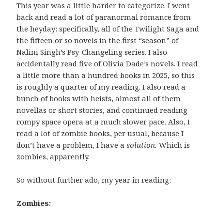
This year was a little harder to categorize. I went
back and read a lot of paranormal romance from
the heyday: specifically, all of the Twilight Saga and
the fifteen or so novels in the first “season” of
Nalini Singh’s Psy-Changeling series. I also
accidentally read five of Olivia Dade’s novels. I read
a little more than a hundred books in 2025, so this
is roughly a quarter of my reading. I also read a
bunch of books with heists, almost all of them
novellas or short stories, and continued reading
rompy space opera at a much slower pace. Also, I
read a lot of zombie books, per usual, because I
don’t have a problem, I have a
solution.
Which is
zombies, apparently.
So without further ado, my year in reading:
Zombies: