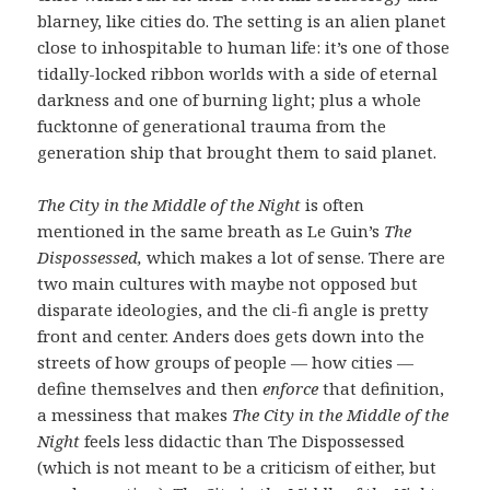
blarney, like cities do. The setting is an alien planet
close to inhospitable to human life: it’s one of those
tidally-locked ribbon worlds with a side of eternal
darkness and one of burning light; plus a whole
fucktonne of generational trauma from the
generation ship that brought them to said planet.
The City in the Middle of the Night
is often
mentioned in the same breath as Le Guin’s
The
Dispossessed,
which makes a lot of sense. There are
two main cultures with maybe not opposed but
disparate ideologies, and the cli-fi angle is pretty
front and center. Anders does gets down into the
streets of how groups of people — how cities —
define themselves and then
enforce
that definition,
a messiness that makes
The City in the Middle of the
Night
feels less didactic than The Dispossessed
(which is not meant to be a criticism of either, but