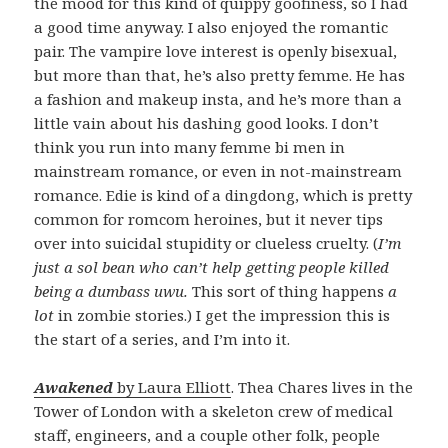
the mood for this kind of quippy goofiness, so I had
a good time anyway. I also enjoyed the romantic
pair. The vampire love interest is openly bisexual,
but more than that, he’s also pretty femme. He has
a fashion and makeup insta, and he’s more than a
little vain about his dashing good looks. I don’t
think you run into many femme bi men in
mainstream romance, or even in not-mainstream
romance. Edie is kind of a dingdong, which is pretty
common for romcom heroines, but it never tips
over into suicidal stupidity or clueless cruelty. (
I’m
just a sol bean who can’t help getting people killed
being a dumbass uwu.
This sort of thing happens
a
lot
in zombie stories.) I get the impression this is
the start of a series, and I’m into it.
Awakened
by Laura Elliott
. Thea Chares lives in the
Tower of London with a skeleton crew of medical
staff, engineers, and a couple other folk, people