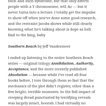
such-and-such syndrome, but that only affects
people with a Y chromosome, wtf, &c — but it
never turns into a lecture. I totally get the impulse
to show off when you’ve done some good research,
and the restraint Jacobs shows while still clearly
knowing what he’s talking about is dope as hell.
Hail to the king, baby.
Southern Reach
by Jeff Vandermeer
I ended up listening to the entire Southern Reach
series — original trilogy
Annihilation, Authority,
Acceptance
,
and the more recently published
Absolution
—
because while I’ve read all four
books before, I tore through them so fast that the
mechanics of the plot didn’t register, other than a
few bright, terrible moments. So the full impact of
creeping dread punctuated by terrifying reveals
was largely intact, hoorah. I had virtually no