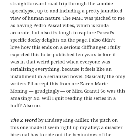
straightforward road trip through the zombie
apocalypse, up to and including a pretty jaundiced
view of human nature. The MMC was pitched to me
as having Pedro Pascal vibes, which is kinda
accurate, but also it’s tough to capture Pascal’s
specific dorky delights on the page. I also didn’t
love how this ends on a serious cliffhanger. I fully
expected this to be published ten years before it
was in that weird period when everyone was
serializing everything, because it feels like an
installment in a serialized novel. (Basically the only
writers I’ll accept this from are Karen Marie
Moning — grudgingly — or Mira Grant.) So was this
amazing? No. Will I quit reading this series in a
huff? Also no.
The Z Word
by Lindsay King-Miller. The pitch on
this one made it seem right up my alley: a disaster
bisexual has to ride out the beginnings of the