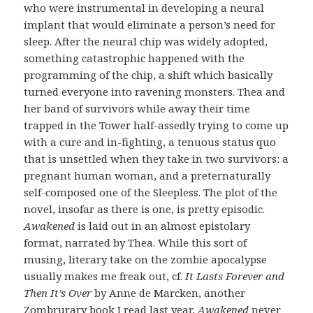
who were instrumental in developing a neural
implant that would eliminate a person’s need for
sleep. After the neural chip was widely adopted,
something catastrophic happened with the
programming of the chip, a shift which basically
turned everyone into ravening monsters. Thea and
her band of survivors while away their time
trapped in the Tower half-assedly trying to come up
with a cure and in-fighting, a tenuous status quo
that is unsettled when they take in two survivors: a
pregnant human woman, and a preternaturally
self-composed one of the Sleepless. The plot of the
novel, insofar as there is one, is pretty episodic.
Awakened
is laid out in an almost epistolary
format, narrated by Thea. While this sort of
musing, literary take on the zombie apocalypse
usually makes me freak out, cf.
It Lasts Forever and
Then It’s Over
by Anne de Marcken, another
Zombrurary book I read last year,
Awakened
never