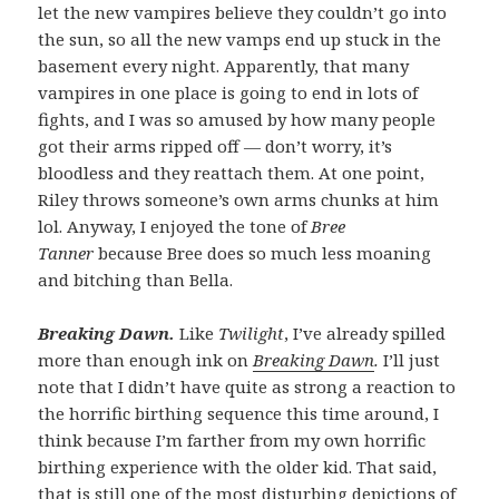
let the new vampires believe they couldn’t go into
the sun, so all the new vamps end up stuck in the
basement every night. Apparently, that many
vampires in one place is going to end in lots of
fights, and I was so amused by how many people
got their arms ripped off — don’t worry, it’s
bloodless and they reattach them. At one point,
Riley throws someone’s own arms chunks at him
lol. Anyway, I enjoyed the tone of
Bree
Tanner
because Bree does so much less moaning
and bitching than Bella.
Breaking Dawn.
Like
Twilight
, I’ve already spilled
more than enough ink on
Breaking Dawn
.
I’ll just
note that I didn’t have quite as strong a reaction to
the horrific birthing sequence this time around, I
think because I’m farther from my own horrific
birthing experience with the older kid. That said,
that is still one of the most disturbing depictions of