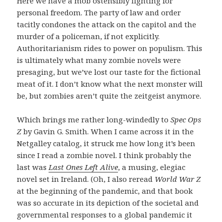
Here we have a mob ostensibly fighting for
personal freedom. The party of law and order
tacitly condones the attack on the capitol and the
murder of a policeman, if not explicitly.
Authoritarianism rides to power on populism. This
is ultimately what many zombie novels were
presaging, but we’ve lost our taste for the fictional
meat of it. I don’t know what the next monster will
be, but zombies aren’t quite the zeitgeist anymore.
Which brings me rather long-windedly to
Spec Ops
Z
by Gavin G. Smith. When I came across it in the
Netgalley catalog, it struck me how long it’s been
since I read a zombie novel. I think probably the
last was
Last Ones Left Alive
, a musing, elegiac
novel set in Ireland. (Oh, I also reread
World War Z
at the beginning of the pandemic, and that book
was so accurate in its depiction of the societal and
governmental responses to a global pandemic it