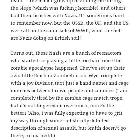
team — the leader grew up in Stalingrad during
the Siege (which was fucking horrible), and others
had their brushes with Nazis. It’s sometimes hard
to remember now, but the USSR, the UK, and the US
were all on the same side of WWII; what the hell
are Nazis doing on British soil?
Turns out, these Nazis are a bunch of reenactors
who started cosplaying a little too hard once the
zombie apocalypse happened. They’ve set up their
own little Reich in Zombieton-on-Wye, complete
with a Joy Division (not just a band name) and cage
matches between brown people and zombies. (I am
completely tired by the zombie cage match trope,
but it’s not lingered on overmuch, more’s the
better.) (Also, I was fully expecting to have to grit
my way through some sadistically detailed
description of sexual assault, but Smith doesn’t go
there, to his credit.)