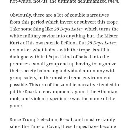
not-white, not-us, the ultimate dehumanized
them
.
Obviously, there are a lot of zombie narratives
from this period which invert or subvert this trope.
Take something like
28 Days Later
, which turns the
white military savior into anything but, the Mister
Kurtz of his own sterile fiefdom. But
28 Days Later
,
no matter what it does with the trope, is still in
dialogue with it. It’s just kind of baked into the
premise: a small group end up having to organize
their society balancing individual autonomy with
group safety, in the most extreme environment
possible. This era of the zombie narrative tended to
pit the Spartan encampment against the Athenian
mob, and violent expedience was the name of the
game.
Since Trump’s election, Brexit, and most certainly
since the Time of Covid, these tropes have become