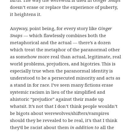
doesn’t erase or replace the experience of puberty,
it heightens it.
Anyway, point being, for every story like
Ginger
Snaps
— which flawlessly combines both the
metaphorical and the actual — there’s a dozen
which treat the metaphor of the paranormal other
as somehow more real than actual, legitimate, real
world problems, prejudices, and bigotries. This is
especially true when the paranormal identity is
understood to be a persecuted minority and acts as
a stand in for race. I’ve seen many fictions erase
systemic racism in lieu of the simplified and
ahistoric “prejudice” against their made up
whatsit. It’s not that I don’t think people wouldn’t
be bigots about werewolves/shifters/vampires
should they be revealed to be real, it’s that I think
they’d be racist about them
in addition to
all the