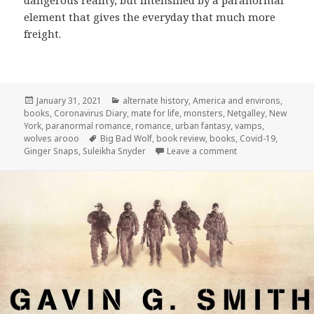
element that gives the everyday that much more
freight.
Posted
Categories
January 31, 2021
alternate history
,
America and environs
,
on
books
,
Coronavirus Diary
,
mate for life
,
monsters
,
Netgalley
,
New
York
,
paranormal romance
,
romance
,
urban fantasy
,
vamps
,
Tags
wolves arooo
Big Bad Wolf
,
book review
,
books
,
Covid-19
,
on Review:
Big Bad 
Ginger Snaps
,
Suleikha Snyder
Leave a comment