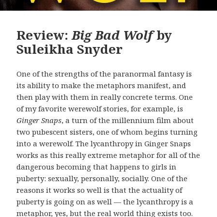
Review:
Big Bad Wolf
by
Suleikha Snyder
One of the strengths of the paranormal fantasy is
its ability to make the metaphors manifest, and
then play with them in really concrete terms. One
of my favorite werewolf stories, for example, is
Ginger Snaps
, a turn of the millennium film about
two pubescent sisters, one of whom begins turning
into a werewolf. The lycanthropy in Ginger Snaps
works as this really extreme metaphor for all of the
dangerous becoming that happens to girls in
puberty: sexually, personally, socially. One of the
reasons it works so well is that the actuality of
puberty is going on as well — the lycanthropy is a
metaphor, yes, but the real world thing exists too.