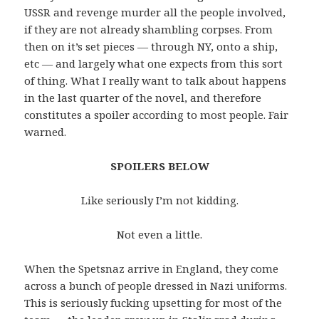
USSR and revenge murder all the people involved,
if they are not already shambling corpses. From
then on it’s set pieces — through NY, onto a ship,
etc — and largely what one expects from this sort
of thing. What I really want to talk about happens
in the last quarter of the novel, and therefore
constitutes a spoiler according to most people. Fair
warned.
SPOILERS BELOW
Like seriously I’m not kidding.
Not even a little.
When the Spetsnaz arrive in England, they come
across a bunch of people dressed in Nazi uniforms.
This is seriously fucking upsetting for most of the