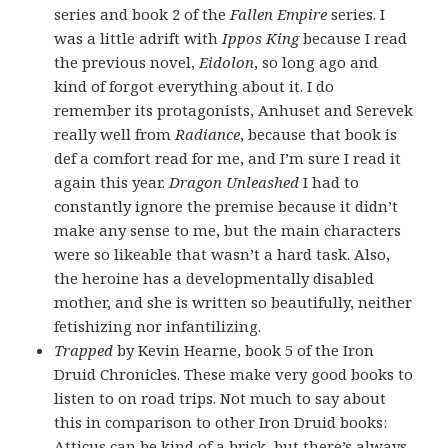
series and book 2 of the
Fallen Empire
series. I
was a little adrift with
Ippos King
because I read
the previous novel,
Eidolon
, so long ago and
kind of forgot everything about it. I do
remember its protagonists, Anhuset and Serevek
really well from
Radiance
, because that book is
def a comfort read for me, and I’m sure I read it
again this year.
Dragon Unleashed
I had to
constantly ignore the premise because it didn’t
make any sense to me, but the main characters
were so likeable that wasn’t a hard task. Also,
the heroine has a developmentally disabled
mother, and she is written so beautifully, neither
fetishizing nor infantilizing.
Trapped
by Kevin Hearne, book 5 of the Iron
Druid Chronicles. These make very good books to
listen to on road trips. Not much to say about
this in comparison to other Iron Druid books:
Atticus can be kind of a brick, but there’s always