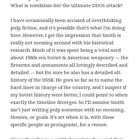
What is zombiism but the ultimate DDOS attack?
I have occasionally been accused of overthinking
pulp fiction, and it’s possible that’s what I’m doing
here. However, I get the impression that Smith is
really not messing around with his historical
research. Much of it was spent being a total nerd
about 1980s era Soviet & American weaponry — the
firearms and armaments all lovingly described and
detailed — but for sure he also has a detailed alt-
history of the USSR. He goes so far as to name the
hard-liner in charge of the country, and I suspect if
my Soviet history were better, I could point to when
exactly the timeline diverges. So I’ll assume Smith
isn’t just writing pulp nonsense with no meaning,
themes, or goals. It’s set when it is, with these
specific people as protagonist, for a
reason
.