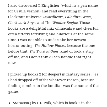
I also discovered T. Kingfisher (which is a pen name
for Ursula Vernon) and read everything in the
Clocktaur universe:
Swordheart, Paladin’s Grace,
Clockwork Boys
, and The
Wonder Engine
. Those
books are a delightful mix of macabre and cheerful,
often utterly terrifying and hilarious at the same
time. I was not able to undertake her newest
horror outing,
The Hollow Places
, because the one
before that,
The Twisted Ones
, kind of took a strip
off me, and I don’t think I can handle that right
now.
I picked up books 2 (or deeper) in fantasy series …es
I had dropped off of for whatever reason, because
finding comfort in the familiar was the name of the
game.
Stormsong
by C.L. Polk, which is book 2 in the