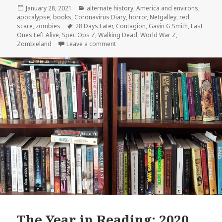
Posted
Categories
January 28, 2021
alternate history
,
America and environs
,
on
apocalypse
,
books
,
Coronavirus Diary
,
horror
,
Netgalley
,
red
Tags
scare
,
zombies
28 Days Later
,
Contagion
,
Gavin G Smith
,
Last
Ones Left Alive
,
Spec Ops Z
,
Walking Dead
,
World War Z
,
on Review:
Spec Ops Z
by Gavin G. Smi
Zombieland
Leave a comment
The Year in Reading: 2020