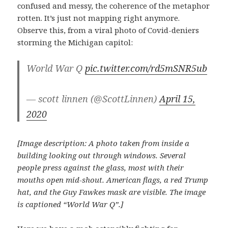
confused and messy, the coherence of the metaphor
rotten. It’s just not mapping right anymore.
Observe this, from a viral photo of Covid-deniers
storming the Michigan capitol:
World War Q
pic.twitter.com/rd5mSNR5ub
— scott linnen (@ScottLinnen)
April 15,
2020
[Image description: A photo taken from inside a
building looking out through windows. Several
people press against the glass, most with their
mouths open mid-shout. American flags, a red Trump
hat, and the Guy Fawkes mask are visible.
The image
is captioned “World War Q”.]