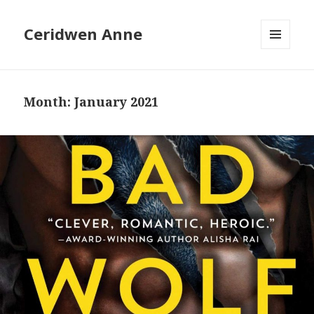
Ceridwen Anne
MENU
AND
WIDGETS
Month:
January 2021