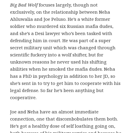
Big Bad Wolf
focuses largely, though not
exclusively, on the relationship between Neha
Ahluwalia and Joe Peluso. He’s a white former
soldier who murdered six Russian mafia dudes,
and she’s a Desi lawyer who’s been tasked with
defending him in court. He was part of a super
secret military unit which was changed through
scientific fuckery into a wolf shifter, but for
unknown reasons he never used his shifting
abilities when he smoked the mafia dudes. Neha
has a PhD in psychology in addition to her JD, so
she’s sent in to try to get him to cooperate with his
legal defense. So far he’s been anything but
cooperative.
Joe and Neha have an almost immediate
connection, one that discombobulates them both.
He’s got a healthy dose of self loathing going on,
both because of his military service and because he