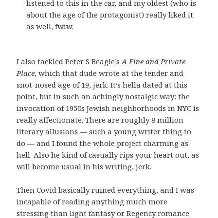
listened to this in the car, and my oldest (who is
about the age of the protagonist) really liked it
as well, fwiw.
I also tackled Peter S Beagle’s
A Fine and Private
Place
, which that dude wrote at the tender and
snot-nosed age of 19, jerk. It’s hella dated at this
point, but in such an achingly nostalgic way: the
invocation of 1950s Jewish neighborhoods in NYC is
really affectionate. There are roughly 8 million
literary allusions — such a young writer thing to
do — and I found the whole project charming as
hell. Also he kind of casually rips your heart out, as
will become usual in his writing, jerk.
Then Covid basically ruined everything, and I was
incapable of reading anything much more
stressing than light fantasy or Regency romance