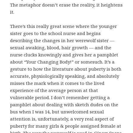
The metaphor doesn’t erase the reality, it heightens
it.
There’s this really great scene where the younger
sister goes to the school nurse and begins
describing the changes in her werewolf sister —
sexual awaking, blood, hair growth — and the
nurse clucks knowingly and gives her a pamphlet
about “Your Changing Body!” or somesuch. It’s a
gesture to how the literature about puberty is both
accurate, physiologically speaking, and absolutely
misses the mark when it comes to the lived
experience of the average person at that
vulnerable period. I don’t remember getting a
pamphlet about dealing with sketch dudes on the
bus when I was 14, but unwelcomed sexual
attention is, unfortunately, a very real aspect of
puberty for many girls & people assigned female at
birth. The way the werewolf is used in
Ginger Snaps