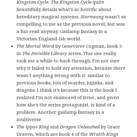
Kingston Cycle. The Kingston Cycle
quite
beautifully details what’s so horrific about
hereditary magical systems.
Stormsong
wasn’t as
compelling to me as the previous novel, but was
a fun read anyway. Gaslamp fantasy in a
Victorian England-ish world.
The Mortal Word
by Genevieve Cogman, book 5
in
The Invisible Library
series. This one really
took me a while to hack through. I’m not sure
why it failed to hold my attention, because there
wasn’t anything wrong with it: similar to
previous books, lots of murder, hijinks, and
dragons. I think it’s because this is the book I
realized I’m not enamored of Irene, and given
how she’s the series protagonist, is kind of a
problem. Another gaslamp fantasy in a
multiverse.
The Ippos King
and
Dragon Unleashed
by Grace
Draven, which are book 4 of the
Wraith Kings