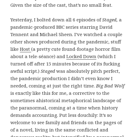
Given the size of the cast, that’s no small feat.
Yesterday, I bolted down all 6 episodes of
Staged,
a
pandemic-produced BBC series starring David
Tennent and Michael Sheen. I’ve watched a couple
other shows produced during the pandemic, stuff
like
Host
(a pretty cute found-footage horror film
about a tele-séance) and
Locked Down
(which I
turned off after 15 minutes because of its fucking
awful script.)
Staged
was absolutely pitch perfect,
the pandemic production I didn’t even know I
needed, coming at just the right time.
Big Bad Wolf
is exactly like this for me, a corrective to the
sometimes ahistorical metaphorical landscape of
the paranormal, coming at a time when history
demands accounting. Put less douchily: It’s so
welcome to see family and friends on the pages of
of a novel, living in the same conflicted and
dangerous reality, but intensified by a paranormal