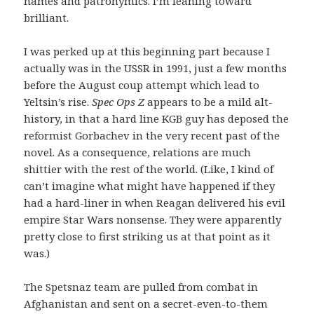
names and patronymics. I’m leaning toward
brilliant.
I was perked up at this beginning part because I
actually was in the USSR in 1991, just a few months
before the August coup attempt which lead to
Yeltsin’s rise.
Spec Ops Z
appears to be a mild alt-
history, in that a hard line KGB guy has deposed the
reformist Gorbachev in the very recent past of the
novel. As a consequence, relations are much
shittier with the rest of the world. (Like, I kind of
can’t imagine what might have happened if they
had a hard-liner in when Reagan delivered his evil
empire Star Wars nonsense. They were apparently
pretty close to first striking us at that point as it
was.)
The Spetsnaz team are pulled from combat in
Afghanistan and sent on a secret-even-to-them