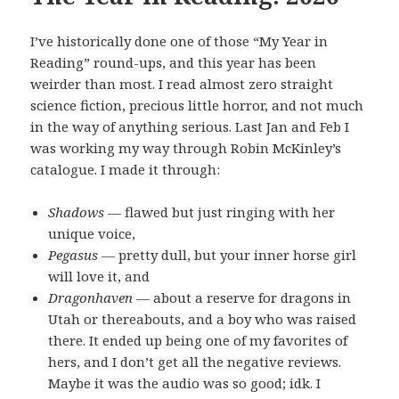
I’ve historically done one of those “My Year in
Reading” round-ups, and this year has been
weirder than most. I read almost zero straight
science fiction, precious little horror, and not much
in the way of anything serious. Last Jan and Feb I
was working my way through Robin McKinley’s
catalogue. I made it through:
Shadows
— flawed but just ringing with her
unique voice,
Pegasus
— pretty dull, but your inner horse girl
will love it, and
Dragonhaven
— about a reserve for dragons in
Utah or thereabouts, and a boy who was raised
there. It ended up being one of my favorites of
hers, and I don’t get all the negative reviews.
Maybe it was the audio was so good; idk. I