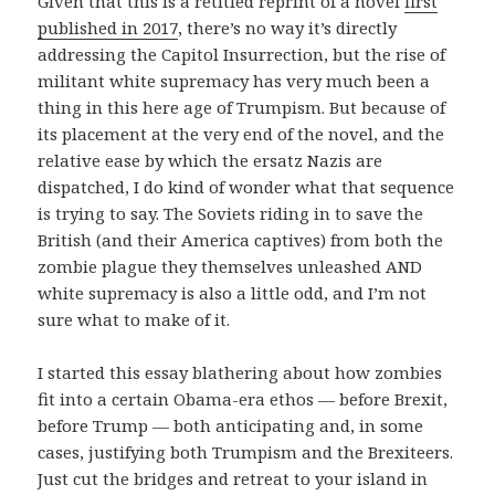
Given that this is a retitled reprint of a novel
first
published in 2017
, there’s no way it’s directly
addressing the Capitol Insurrection, but the rise of
militant white supremacy has very much been a
thing in this here age of Trumpism. But because of
its placement at the very end of the novel, and the
relative ease by which the ersatz Nazis are
dispatched, I do kind of wonder what that sequence
is trying to say. The Soviets riding in to save the
British (and their America captives) from both the
zombie plague they themselves unleashed AND
white supremacy is also a little odd, and I’m not
sure what to make of it.
I started this essay blathering about how zombies
fit into a certain Obama-era ethos — before Brexit,
before Trump — both anticipating and, in some
cases, justifying both Trumpism and the Brexiteers.
Just cut the bridges and retreat to your island in