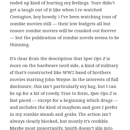
ended up kind of hurting my feelings. ‘Sure didn’t
get a laugh out of it like when I re-watched
Contagion
, boy howdy. ) I’ve been watching tons of
zombie movies still — their low budgets all but
ensure zombie movies will be cranked out forever
— but the publication of zombie novels seems to be
thinning.
It’s clear from the description that S
pec Ops Z
is
more on the hardware nerd side, a kind of military
sf that’s constructed like WW2 band of brothers
movies starring John Wayne. In the interests of full
disclosure, this isn’t particularly my bag, but I can
be up for a bit of rowdy. True to form,
Spec Ops Z
is
fast paced — except for a beginning which drags —
and includes the kind of mayhem and gore I prefer
in my zombie smash and grabs. The action isn’t
always clearly blocked, but mostly it’s credible.
Maybe most importantly, Smith doesn’t slip into