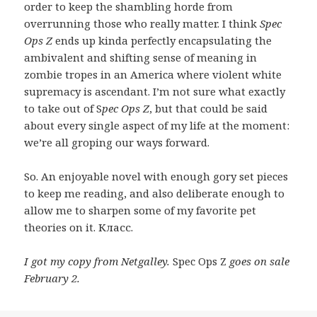
order to keep the shambling horde from
overrunning those who really matter. I think
Spec
Ops Z
ends up kinda perfectly encapsulating the
ambivalent and shifting sense of meaning in
zombie tropes in an America where violent white
supremacy is ascendant. I’m not sure what exactly
to take out of S
pec Ops Z
, but that could be said
about every single aspect of my life at the moment:
we’re all groping our ways forward.
So. An enjoyable novel with enough gory set pieces
to keep me reading, and also deliberate enough to
allow me to sharpen some of my favorite pet
theories on it. Класс.
I got my copy from Netgalley.
Spec Ops Z
goes on sale
February 2.