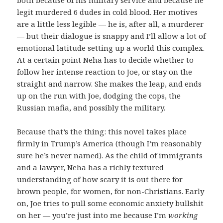
legit murdered 6 dudes in cold blood. Her motives
are a little less legible — he is, after all, a murderer
— but their dialogue is snappy and I’ll allow a lot of
emotional latitude setting up a world this complex.
At a certain point Neha has to decide whether to
follow her intense reaction to Joe, or stay on the
straight and narrow. She makes the leap, and ends
up on the run with Joe, dodging the cops, the
Russian mafia, and possibly the military.
Because that’s the thing: this novel takes place
firmly in Trump’s America (though I’m reasonably
sure he’s never named). As the child of immigrants
and a lawyer, Neha has a richly textured
understanding of how scary it is out there for
brown people, for women, for non-Christians. Early
on, Joe tries to pull some economic anxiety bullshit
on her — you’re just into me because I’m
working