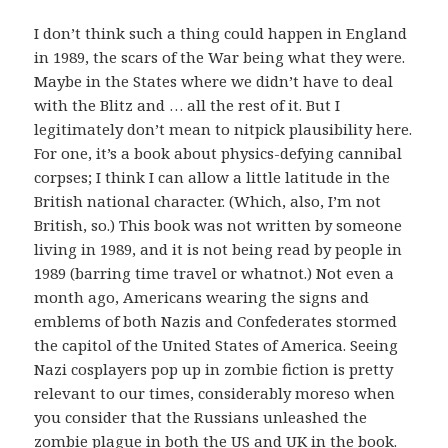
I don’t think such a thing could happen in England
in 1989, the scars of the War being what they were.
Maybe in the States where we didn’t have to deal
with the Blitz and … all the rest of it. But I
legitimately don’t mean to nitpick plausibility here.
For one, it’s a book about physics-defying cannibal
corpses; I think I can allow a little latitude in the
British national character. (Which, also, I’m not
British, so.) This book was not written by someone
living in 1989, and it is not being read by people in
1989 (barring time travel or whatnot.) Not even a
month ago, Americans wearing the signs and
emblems of both Nazis and Confederates stormed
the capitol of the United States of America. Seeing
Nazi cosplayers pop up in zombie fiction is pretty
relevant to our times, considerably moreso when
you consider that the Russians unleashed the
zombie plague in both the US and UK in the book.