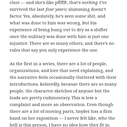
class
— and she’s like pffffft, that’s
nothing
. I’ve
survived the last
four years
; slumming doesn’t
factor. Yes, absolutely, he’s seen some shit, and
what was done to him was wrong. But his
experience of being hung out to dry as a shifter
once the military was done with him is just one
injustice. There are so many others, and there’s no
rules that say you only experience the one.
As the first in a series, there are a lot of people,
organizations, and lore that need explaining, and
the narrative feels occasionally cluttered with their
introductions. Relatedly, because there are so many
people, the character sketches of anyone but the
leads are pretty rudimentary. This is less a
complaint and more an observation. Even though
there are a lot of moving parts, Snyder has a firm
hand on her exposition — I never felt like, who the
hell is this person, I have no idea how they fit in.