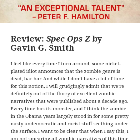
Review:
Spec Ops Z
by
Gavin G. Smith
I feel like every time I turn around, some nickel-
plated idiot announces that the zombie genre is
dead, har har. And while I don’t have a lot of time
for this notion, I will grudgingly admit that we’re
definitely out of the flurry of excellent zombie
narratives that were published about a decade ago.
Every time has its monster, and I think the zombie
in the Obama years largely stood in for some pretty
nasty undemocratic and racist stuff seething under
the surface. I want to be clear that when I say this, I
am not smearing all zombie narratives of this time