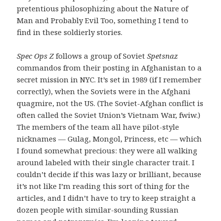
pretentious philosophizing about the Nature of
Man and Probably Evil Too, something I tend to
find in these soldierly stories.
Spec Ops Z
follows a group of Soviet
Spetsnaz
commandos from their posting in Afghanistan to a
secret mission in NYC. It’s set in 1989 (if I remember
correctly), when the Soviets were in the Afghani
quagmire, not the US. (The Soviet-Afghan conflict is
often called the Soviet Union’s Vietnam War, fwiw.)
The members of the team all have pilot-style
nicknames — Gulag, Mongol, Princess, etc — which
I found somewhat precious: they were all walking
around labeled with their single character trait. I
couldn’t decide if this was lazy or brilliant, because
it’s not like I’m reading this sort of thing for the
articles, and I didn’t have to try to keep straight a
dozen people with similar-sounding Russian