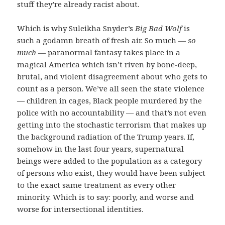
stuff they’re already racist about.
Which is why Suleikha Snyder’s
Big Bad Wolf
is
such a godamn breath of fresh air. So much —
so
much
— paranormal fantasy takes place in a
magical America which isn’t riven by bone-deep,
brutal, and violent disagreement about who gets to
count as a person. We’ve all seen the state violence
— children in cages, Black people murdered by the
police with no accountability — and that’s not even
getting into the stochastic terrorism that makes up
the background radiation of the Trump years. If,
somehow in the last four years, supernatural
beings were added to the population as a category
of persons who exist, they would have been subject
to the exact same treatment as every other
minority. Which is to say: poorly, and worse and
worse for intersectional identities.