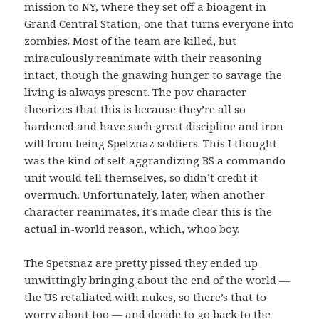
mission to NY, where they set off a bioagent in
Grand Central Station, one that turns everyone into
zombies. Most of the team are killed, but
miraculously reanimate with their reasoning
intact, though the gnawing hunger to savage the
living is always present. The pov character
theorizes that this is because they’re all so
hardened and have such great discipline and iron
will from being Spetznaz soldiers. This I thought
was the kind of self-aggrandizing BS a commando
unit would tell themselves, so didn’t credit it
overmuch. Unfortunately, later, when another
character reanimates, it’s made clear this is the
actual in-world reason, which, whoo boy.
The Spetsnaz are pretty pissed they ended up
unwittingly bringing about the end of the world —
the US retaliated with nukes, so there’s that to
worry about too — and decide to go back to the