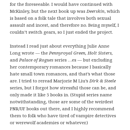
for the foreseeable. I would have continued with
McKinley, but the next book up was
Deerskin
, which
is based on a folk tale that involves both sexual
assault and incest, and therefore no. Being myself, I
couldn’t switch gears, so I just ended the project.
Instead I read just about everything Julie Anne
Long wrote — the
Pennyroyal Green, Holt Sisters,
and
Palace of Rogues
series …es — but excluding
her contemporary romances because I basically
hate small town romances, and that’s what those
are. I tried to reread Marjorie M Liu’s
Dirk & Steele
series, but I forgot how stressful those can be, and
only made it like 5 books in. (Stupid series name
notwithstanding, those are some of the weirdest
PNR/UF books out there, and I highly recommend
them to folk who have tired of vampire detectives
or werewolf academies or whatever.)