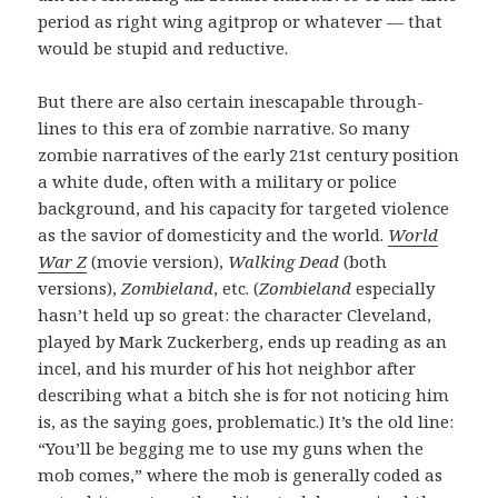
period as right wing agitprop or whatever — that
would be stupid and reductive.
But there are also certain inescapable through-
lines to this era of zombie narrative. So many
zombie narratives of the early 21st century position
a white dude, often with a military or police
background, and his capacity for targeted violence
as the savior of domesticity and the world.
World
War Z
(movie version),
Walking Dead
(both
versions),
Zombieland
, etc. (
Zombieland
especially
hasn’t held up so great: the character Cleveland,
played by Mark Zuckerberg, ends up reading as an
incel, and his murder of his hot neighbor after
describing what a bitch she is for not noticing him
is, as the saying goes, problematic.) It’s the old line:
“You’ll be begging me to use my guns when the
mob comes,” where the mob is generally coded as