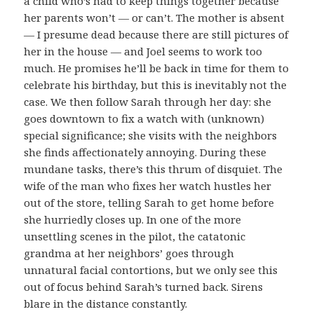
a child who’s had to keep things together because
her parents won’t — or can’t. The mother is absent
— I presume dead because there are still pictures of
her in the house — and Joel seems to work too
much. He promises he’ll be back in time for them to
celebrate his birthday, but this is inevitably not the
case. We then follow Sarah through her day: she
goes downtown to fix a watch with (unknown)
special significance; she visits with the neighbors
she finds affectionately annoying. During these
mundane tasks, there’s this thrum of disquiet. The
wife of the man who fixes her watch hustles her
out of the store, telling Sarah to get home before
she hurriedly closes up. In one of the more
unsettling scenes in the pilot, the catatonic
grandma at her neighbors’ goes through
unnatural facial contortions, but we only see this
out of focus behind Sarah’s turned back. Sirens
blare in the distance constantly.