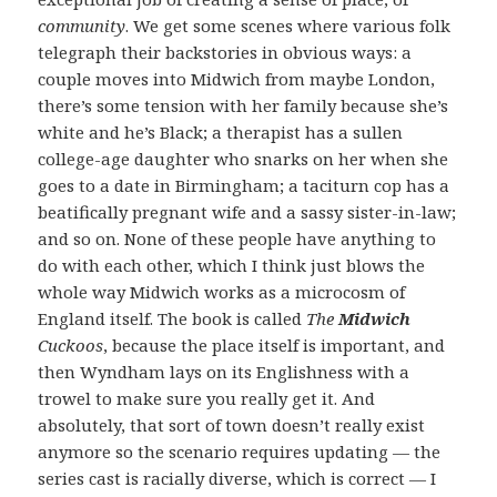
community
. We get some scenes where various folk
telegraph their backstories in obvious ways: a
couple moves into Midwich from maybe London,
there’s some tension with her family because she’s
white and he’s Black; a therapist has a sullen
college-age daughter who snarks on her when she
goes to a date in Birmingham; a taciturn cop has a
beatifically pregnant wife and a sassy sister-in-law;
and so on. None of these people have anything to
do with each other, which I think just blows the
whole way Midwich works as a microcosm of
England itself. The book is called
The
Midwich
Cuckoos
, because the place itself is important, and
then Wyndham lays on its Englishness with a
trowel to make sure you really get it. And
absolutely, that sort of town doesn’t really exist
anymore so the scenario requires updating — the
series cast is racially diverse, which is correct — I