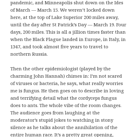
pandemic, and Minneapolis shut down on the Ides
of March — March 15. We weren’t locked down
here, at the top of Lake Superior 200 miles away,
until the day after St Patrick’s Day — March 19. Four
days, 200 miles. This is all a jillion times faster than
when the Black Plague landed in Europe, in Italy, in
1347, and took almost five years to travel to
northern Russia.
Then the other epidemiologist (played by the
charming John Hannah) chimes in: I’m not scared
of viruses or bacteria, he says, what really worries
me is fungus. He then goes on to describe in loving
and terrifying detail what the cordyceps fungus
does to ants. The whole vibe of the room changes.
The audience goes from laughing at the
moderator’s stupid jokes to watching in stony
silence as he talks about the annihilation of the
entire human race. It’s a pretty great opening,