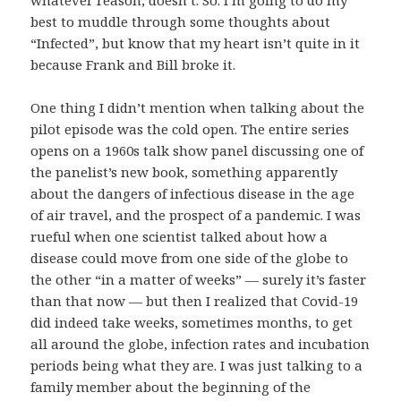
whatever reason, doesn’t. So. I’m going to do my
best to muddle through some thoughts about
“Infected”, but know that my heart isn’t quite in it
because Frank and Bill broke it.
One thing I didn’t mention when talking about the
pilot episode was the cold open. The entire series
opens on a 1960s talk show panel discussing one of
the panelist’s new book, something apparently
about the dangers of infectious disease in the age
of air travel, and the prospect of a pandemic. I was
rueful when one scientist talked about how a
disease could move from one side of the globe to
the other “in a matter of weeks” — surely it’s faster
than that now — but then I realized that Covid-19
did indeed take weeks, sometimes months, to get
all around the globe, infection rates and incubation
periods being what they are. I was just talking to a
family member about the beginning of the