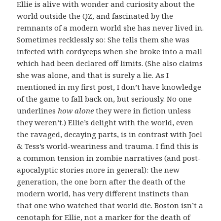
Ellie is alive with wonder and curiosity about the
world outside the QZ, and fascinated by the
remnants of a modern world she has never lived in.
Sometimes recklessly so: She tells them she was
infected with cordyceps when she broke into a mall
which had been declared off limits. (She also claims
she was alone, and that is surely a lie. As I
mentioned in my first post, I don’t have knowledge
of the game to fall back on, but seriously. No one
underlines
how alone
they were in fiction unless
they weren’t.) Ellie’s delight with the world, even
the ravaged, decaying parts, is in contrast with Joel
& Tess’s world-weariness and trauma. I find this is
a common tension in zombie narratives (and post-
apocalyptic stories more in general): the new
generation, the one born after the death of the
modern world, has very different instincts than
that one who watched that world die. Boston isn’t a
cenotaph for Ellie, not a marker for the death of