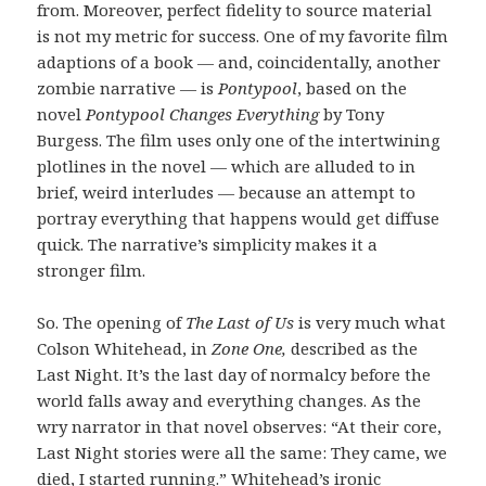
from. Moreover, perfect fidelity to source material
is not my metric for success. One of my favorite film
adaptions of a book — and, coincidentally, another
zombie narrative — is
Pontypool
, based on the
novel
Pontypool Changes Everything
by Tony
Burgess. The film uses only one of the intertwining
plotlines in the novel — which are alluded to in
brief, weird interludes — because an attempt to
portray everything that happens would get diffuse
quick. The narrative’s simplicity makes it a
stronger film.
So. The opening of
The Last of Us
is very much what
Colson Whitehead, in
Zone One,
described as the
Last Night. It’s the last day of normalcy before the
world falls away and everything changes. As the
wry narrator in that novel observes: “At their core,
Last Night stories were all the same: They came, we
died, I started running.” Whitehead’s ironic