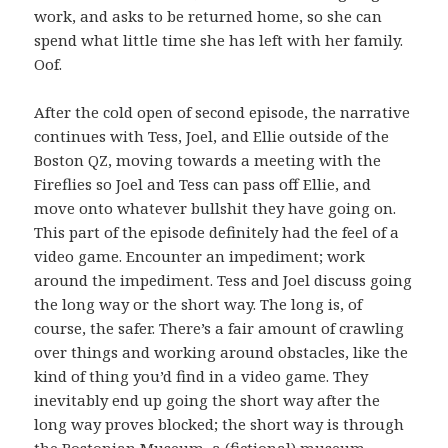
work, and asks to be returned home, so she can
spend what little time she has left with her family.
Oof.
After the cold open of second episode, the narrative
continues with Tess, Joel, and Ellie outside of the
Boston QZ, moving towards a meeting with the
Fireflies so Joel and Tess can pass off Ellie, and
move onto whatever bullshit they have going on.
This part of the episode definitely had the feel of a
video game. Encounter an impediment; work
around the impediment. Tess and Joel discuss going
the long way or the short way. The long is, of
course, the safer. There’s a fair amount of crawling
over things and working around obstacles, like the
kind of thing you’d find in a video game. They
inevitably end up going the short way after the
long way proves blocked; the short way is through