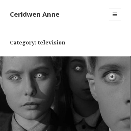
Ceridwen Anne
MENU
AND
WIDGETS
Category:
television