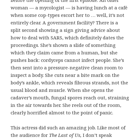
before the opening of the first episode. An older
woman — a mycologist — is having lunch at a café
when some cop-types escort her to … well, it’s not
entirely clear. A government facility? There is a
split second showing a sign giving advice about
how to deal with SARS, which definitely dates the
proceedings. She’s shown a slide of something
which they claim came from a human, but she
pushes back: cordyceps cannot infect people. She’s
then sent into a pressure-negative clean room to
inspect a body. She cuts near a bite mark on the
body’s ankle, which reveals fibrous strands, not the
usual blood and muscle. When she opens the
cadaver’s mouth, fungal spores reach out, straining
in the air towards her. She reels out of the room,
clearly horrified almost to the point of panic.
This actress did such an amazing job. Like most of
the audience for
The Last of Us,
I don’t speak