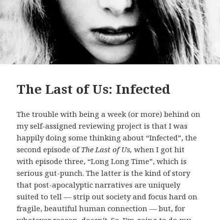
The Last of Us: Infected
The trouble with being a week (or more) behind on
my self-assigned reviewing project is that I was
happily doing some thinking about “Infected”, the
second episode of
The Last of Us,
when I got hit
with episode three, “Long Long Time”, which is
serious gut-punch. The latter is the kind of story
that post-apocalyptic narratives are uniquely
suited to tell — strip out society and focus hard on
fragile, beautiful human connection — but, for