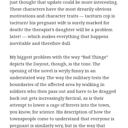
just thought that update could be more interesting.
These characters have the most drearily obvious
motivations and character traits — taciturn cop is
taciturn! his pregnant wife is surely marked for
death! the therapist’s daughter will be a problem
later! — which makes everything that happens
inevitable and therefore dull.
My biggest problem with the way “Bad Things”
depicts the Dayout, though, is the tone. The
opening of the novel is wryly funny in an
understated way. The way the military tests the
boundaries of the affected area by walking in
soldiers who then pass out and have to be dragged
back out gets increasingly farcical, as is their
attempt to lower a cage of ferrets into the town,
you know, for science. His description of how the
townspeople come to understand that everyone is
pregnant is similarly wry, but in the way that