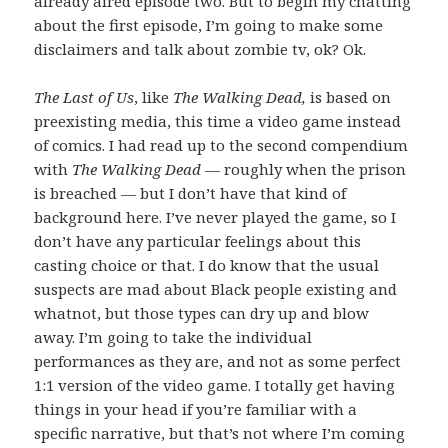
already aired episode two. But to begin my chatting
about the first episode, I’m going to make some
disclaimers and talk about zombie tv, ok? Ok.
The Last of Us
, like
The Walking Dead,
is based on
preexisting media, this time a video game instead
of comics. I had read up to the second compendium
with
The Walking Dead
— roughly when the prison
is breached — but I don’t have that kind of
background here. I’ve never played the game, so I
don’t have any particular feelings about this
casting choice or that. I do know that the usual
suspects are mad about Black people existing and
whatnot, but those types can dry up and blow
away. I’m going to take the individual
performances as they are, and not as some perfect
1:1 version of the video game. I totally get having
things in your head if you’re familiar with a
specific narrative, but that’s not where I’m coming