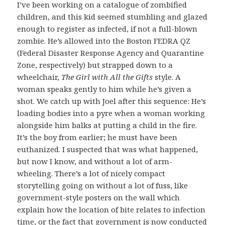
I’ve been working on a catalogue of zombified
children, and this kid seemed stumbling and glazed
enough to register as infected, if not a full-blown
zombie. He’s allowed into the Boston FEDRA QZ
(Federal Disaster Response Agency and Quarantine
Zone, respectively) but strapped down to a
wheelchair,
The Girl with All the Gifts
style. A
woman speaks gently to him while he’s given a
shot. We catch up with Joel after this sequence: He’s
loading bodies into a pyre when a woman working
alongside him balks at putting a child in the fire.
It’s the boy from earlier; he must have been
euthanized. I suspected that was what happened,
but now I know, and without a lot of arm-
wheeling. There’s a lot of nicely compact
storytelling going on without a lot of fuss, like
government-style posters on the wall which
explain how the location of bite relates to infection
time, or the fact that government is now conducted