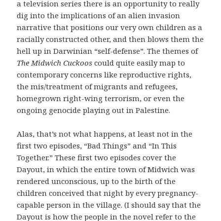
a television series there is an opportunity to really
dig into the implications of an alien invasion
narrative that positions our very own children as a
racially constructed other, and then blows them the
hell up in Darwinian “self-defense”. The themes of
The Midwich Cuckoos
could quite easily map to
contemporary concerns like reproductive rights,
the mis/treatment of migrants and refugees,
homegrown right-wing terrorism, or even the
ongoing genocide playing out in Palestine.
Alas, that’s not what happens, at least not in the
first two episodes, “Bad Things” and “In This
Together.” These first two episodes cover the
Dayout, in which the entire town of Midwich was
rendered unconscious, up to the birth of the
children conceived that night by every pregnancy-
capable person in the village. (I should say that the
Dayout is how the people in the novel refer to the