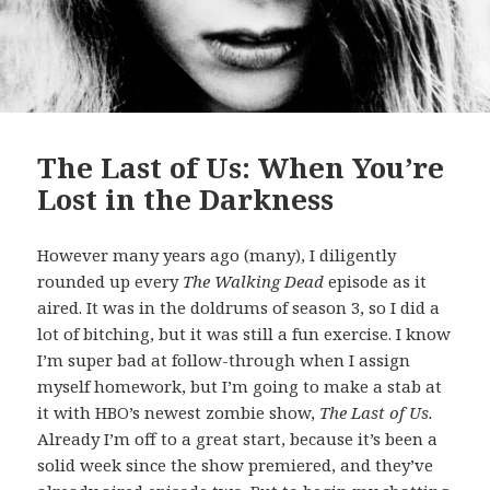
The Last of Us: When You’re
Lost in the Darkness
However many years ago (many), I diligently
rounded up every
The Walking Dead
episode as it
aired. It was in the doldrums of season 3, so I did a
lot of bitching, but it was still a fun exercise. I know
I’m super bad at follow-through when I assign
myself homework, but I’m going to make a stab at
it with HBO’s newest zombie show,
The Last of Us.
Already I’m off to a great start, because it’s been a
solid week since the show premiered, and they’ve