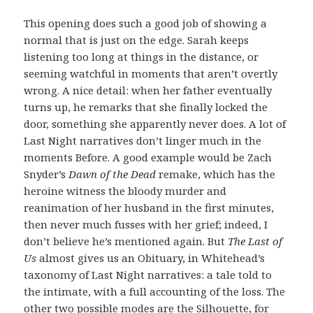
This opening does such a good job of showing a
normal that is just on the edge. Sarah keeps
listening too long at things in the distance, or
seeming watchful in moments that aren’t overtly
wrong. A nice detail: when her father eventually
turns up, he remarks that she finally locked the
door, something she apparently never does. A lot of
Last Night narratives don’t linger much in the
moments Before. A good example would be Zach
Snyder’s
Dawn of the Dead
remake, which has the
heroine witness the bloody murder and
reanimation of her husband in the first minutes,
then never much fusses with her grief; indeed, I
don’t believe he’s mentioned again. But
The Last of
Us
almost gives us an Obituary, in Whitehead’s
taxonomy of Last Night narratives: a tale told to
the intimate, with a full accounting of the loss. The
other two possible modes are the Silhouette, for