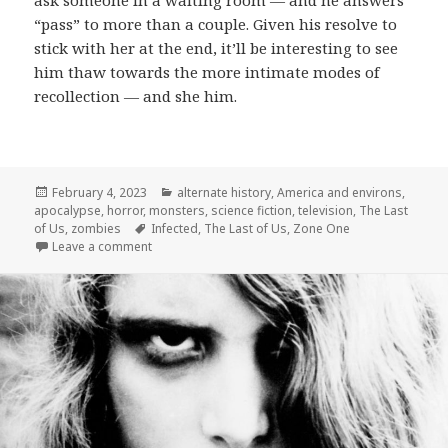
ask someone in a waiting room — and he answers
“pass” to more than a couple. Given his resolve to
stick with her at the end, it’ll be interesting to see
him thaw towards the more intimate modes of
recollection — and she him.
Posted
Categories
February 4, 2023
alternate history
,
America and environs
,
on
apocalypse
,
horror
,
monsters
,
science fiction
,
television
,
The Last
Tags
of Us
,
zombies
Infected
,
The Last of Us
,
Zone One
on The Last of Us: Infected
Leave a comment