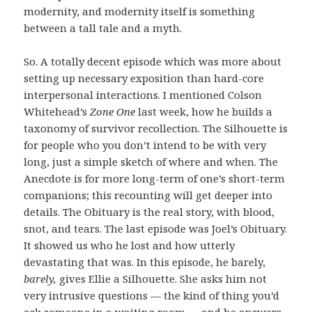
modernity, and modernity itself is something
between a tall tale and a myth.
So. A totally decent episode which was more about
setting up necessary exposition than hard-core
interpersonal interactions. I mentioned Colson
Whitehead’s
Zone One
last week, how he builds a
taxonomy of survivor recollection. The Silhouette is
for people who you don’t intend to be with very
long, just a simple sketch of where and when. The
Anecdote is for more long-term of one’s short-term
companions; this recounting will get deeper into
details. The Obituary is the real story, with blood,
snot, and tears. The last episode was Joel’s Obituary.
It showed us who he lost and how utterly
devastating that was. In this episode, he barely,
barely,
gives Ellie a Silhouette. She asks him not
very intrusive questions — the kind of thing you’d