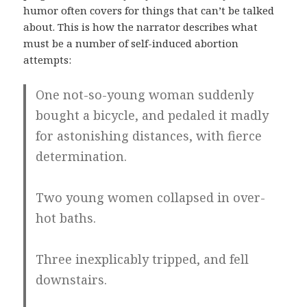
humor often covers for things that can’t be talked
about. This is how the narrator describes what
must be a number of self-induced abortion
attempts:
One not-so-young woman suddenly
bought a bicycle, and pedaled it madly
for astonishing distances, with fierce
determination.
Two young women collapsed in over-
hot baths.
Three inexplicably tripped, and fell
downstairs.