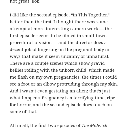
not great, Bob.
I did like the second episode, “In This Together,”
better than the first. I thought there was some
attempt at more interesting camera work — the
first episode seems to be filmed in small-town-
procedural-o-vision — and the director does a
decent job of lingering on the pregnant body in
ways that make it seem uncanny or unnatural.
There are a couple scenes which show gravid
bellies roiling with the unborn child, which made
me flash on my own pregnancies, the times I could
see a foot or an elbow protruding through my skin.
And I wasn’t even gestating an alien; that’s just
what happens. Pregnancy is a terrifying time, ripe
for horror, and the second episode does touch on
some of that.
All in all, the first two episodes of
The Midwich