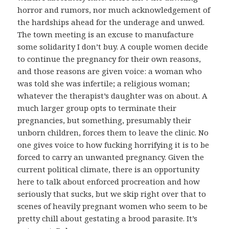
horror and rumors, nor much acknowledgement of
the hardships ahead for the underage and unwed.
The town meeting is an excuse to manufacture
some solidarity I don’t buy. A couple women decide
to continue the pregnancy for their own reasons,
and those reasons are given voice: a woman who
was told she was infertile; a religious woman;
whatever the therapist’s daughter was on about. A
much larger group opts to terminate their
pregnancies, but something, presumably their
unborn children, forces them to leave the clinic. No
one gives voice to how fucking horrifying it is to be
forced to carry an unwanted pregnancy. Given the
current political climate, there is an opportunity
here to talk about enforced procreation and how
seriously that sucks, but we skip right over that to
scenes of heavily pregnant women who seem to be
pretty chill about gestating a brood parasite. It’s