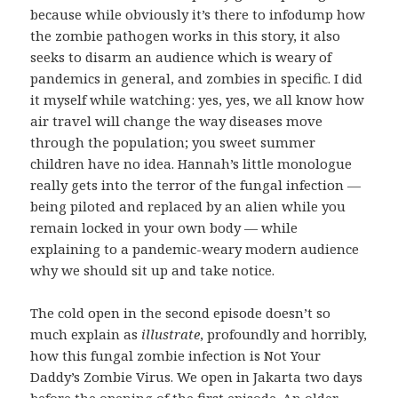
because while obviously it’s there to infodump how
the zombie pathogen works in this story, it also
seeks to disarm an audience which is weary of
pandemics in general, and zombies in specific. I did
it myself while watching: yes, yes, we all know how
air travel will change the way diseases move
through the population; you sweet summer
children have no idea. Hannah’s little monologue
really gets into the terror of the fungal infection —
being piloted and replaced by an alien while you
remain locked in your own body — while
explaining to a pandemic-weary modern audience
why we should sit up and take notice.
The cold open in the second episode doesn’t so
much explain as
illustrate
, profoundly and horribly,
how this fungal zombie infection is Not Your
Daddy’s Zombie Virus. We open in Jakarta two days