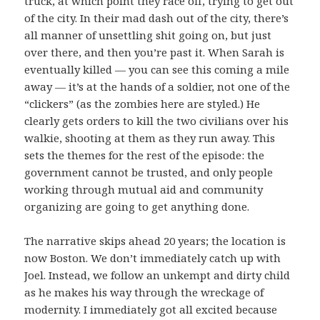
truck, at which point they race off, trying to get out
of the city. In their mad dash out of the city, there’s
all manner of unsettling shit going on, but just
over there, and then you’re past it. When Sarah is
eventually killed — you can see this coming a mile
away — it’s at the hands of a soldier, not one of the
“clickers” (as the zombies here are styled.) He
clearly gets orders to kill the two civilians over his
walkie, shooting at them as they run away. This
sets the themes for the rest of the episode: the
government cannot be trusted, and only people
working through mutual aid and community
organizing are going to get anything done.
The narrative skips ahead 20 years; the location is
now Boston. We don’t immediately catch up with
Joel. Instead, we follow an unkempt and dirty child
as he makes his way through the wreckage of
modernity. I immediately got all excited because