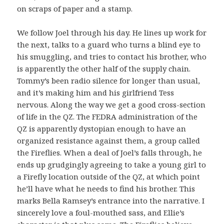
on scraps of paper and a stamp.
We follow Joel through his day. He lines up work for
the next, talks to a guard who turns a blind eye to
his smuggling, and tries to contact his brother, who
is apparently the other half of the supply chain.
Tommy’s been radio silence for longer than usual,
and it’s making him and his girlfriend Tess
nervous. Along the way we get a good cross-section
of life in the QZ. The FEDRA administration of the
QZ is apparently dystopian enough to have an
organized resistance against them, a group called
the Fireflies. When a deal of Joel’s falls through, he
ends up grudgingly agreeing to take a young girl to
a Firefly location outside of the QZ, at which point
he’ll have what he needs to find his brother. This
marks Bella Ramsey’s entrance into the narrative. I
sincerely love a foul-mouthed sass, and Ellie’s