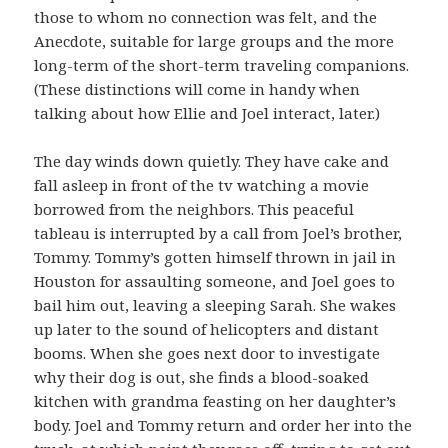
those to whom no connection was felt, and the
Anecdote, suitable for large groups and the more
long-term of the short-term traveling companions.
(These distinctions will come in handy when
talking about how Ellie and Joel interact, later.)
The day winds down quietly. They have cake and
fall asleep in front of the tv watching a movie
borrowed from the neighbors. This peaceful
tableau is interrupted by a call from Joel’s brother,
Tommy. Tommy’s gotten himself thrown in jail in
Houston for assaulting someone, and Joel goes to
bail him out, leaving a sleeping Sarah. She wakes
up later to the sound of helicopters and distant
booms. When she goes next door to investigate
why their dog is out, she finds a blood-soaked
kitchen with grandma feasting on her daughter’s
body. Joel and Tommy return and order her into the