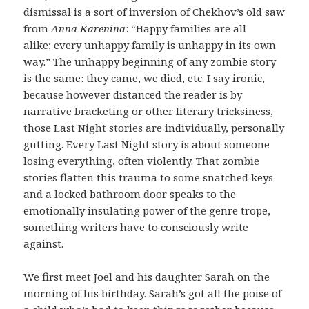
dismissal is a sort of inversion of Chekhov’s old saw
from
Anna Karenina
: “Happy families are all
alike; every unhappy family is unhappy in its own
way.” The unhappy beginning of any zombie story
is the same: they came, we died, etc. I say ironic,
because however distanced the reader is by
narrative bracketing or other literary tricksiness,
those Last Night stories are individually, personally
gutting. Every Last Night story is about someone
losing everything, often violently. That zombie
stories flatten this trauma to some snatched keys
and a locked bathroom door speaks to the
emotionally insulating power of the genre trope,
something writers have to consciously write
against.
We first meet Joel and his daughter Sarah on the
morning of his birthday. Sarah’s got all the poise of