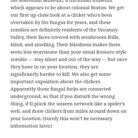
the Bostonian Museum, a (fictional) museum
which appears to be about colonial Boston. We get
our first up-close look at a clicker who’s been
overtaken by the fungus for years, and these
zombies are definitely residents of the Uncanny
Valley, their faces covered with mushroom frills,
blind, and smelling. Their blindness makes them
seem less worrisome than your usual Romero-style
zombie — stay silent and out of the way — but once
they hone in on your location, they are
significantly harder to kill. We also get some
important exposition about the clickers.
Apparently those fungal fucks are connected
underground, so that if you disturb the wrong
thing, it’ll pluck the unseen network like a spider’s
web, and draw clickers from miles around down on
your location. (Surely this won’t be necessary
information later.)