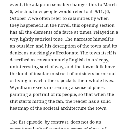
event; the adaption sensibly changes this to March
6, which is how people would refer to it. 9/11, J6,
October 7: we often refer to calamities by when
they happened.) In the novel, this opening section
has all the elements of a farce at times, relayed in a
wry, lightly satirical tone. The narrator himself is
an outsider, and his description of the town and its
denizens mockingly affectionate. The town itself is
described as consummately English in a sleepy,
uninteresting sort of way, and the townsfolk have
the kind of insular mistrust of outsiders borne out
of living in each other’s pockets their whole lives.
Wyndham excels in creating a sense of place,
painting a portrait of its people, so that when the
shit starts hitting the fan, the reader has a solid
heatmap of the societal architecture the town.
The fist episode, by contrast, does not do an
exceptional job of creating a sense of place, of