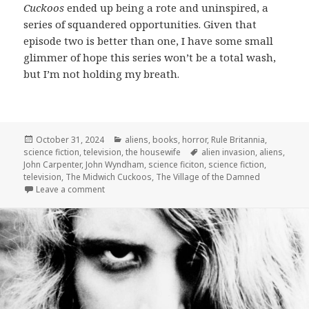
Cuckoos
ended up being a rote and uninspired, a
series of squandered opportunities. Given that
episode two is better than one, I have some small
glimmer of hope this series won’t be a total wash,
but I’m not holding my breath.
Posted
Categories
October 31, 2024
aliens
,
books
,
horror
,
Rule Britannia
,
on
Tags
science fiction
,
television
,
the housewife
alien invasion
,
aliens
,
John Carpenter
,
John Wyndham
,
science ficiton
,
science fiction
,
television
,
The Midwich Cuckoos
,
The Village of the Damned
on The Midwich Cuckoos: “Bad Things” and “In This
Leave a comment