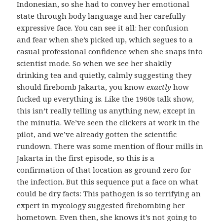
Indonesian, so she had to convey her emotional
state through body language and her carefully
expressive face. You can see it all: her confusion
and fear when she’s picked up, which segues to a
casual professional confidence when she snaps into
scientist mode. So when we see her shakily
drinking tea and quietly, calmly suggesting they
should firebomb Jakarta, you know
exactly
how
fucked up everything is. Like the 1960s talk show,
this isn’t really telling us anything new, except in
the minutia. We’ve seen the clickers at work in the
pilot, and we’ve already gotten the scientific
rundown. There was some mention of flour mills in
Jakarta in the first episode, so this is a
confirmation of that location as ground zero for
the infection. But this sequence put a face on what
could be dry facts: This pathogen is so terrifying an
expert in mycology suggested firebombing her
hometown. Even then, she knows it’s not going to