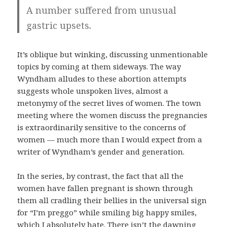
A number suffered from unusual
gastric upsets
.
It’s oblique but winking, discussing unmentionable
topics by coming at them sideways. The way
Wyndham alludes to these abortion attempts
suggests whole unspoken lives, almost a
metonymy of the secret lives of women. The town
meeting where the women discuss the pregnancies
is extraordinarily sensitive to the concerns of
women — much more than I would expect from a
writer of Wyndham’s gender and generation.
In the series, by contrast, the fact that all the
women have fallen pregnant is shown through
them all cradling their bellies in the universal sign
for “I’m preggo” while smiling big happy smiles,
which I absolutely hate. There isn’t the dawning