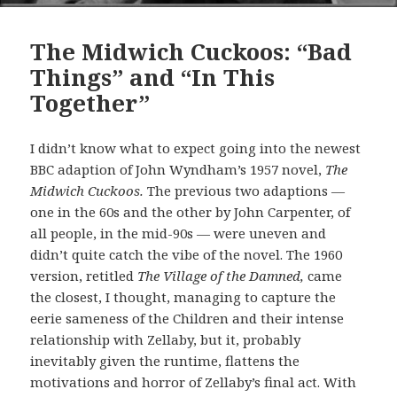
The Midwich Cuckoos: “Bad
Things” and “In This
Together”
I didn’t know what to expect going into the newest
BBC adaption of John Wyndham’s 1957 novel,
The
Midwich Cuckoos.
The previous two adaptions —
one in the 60s and the other by John Carpenter, of
all people, in the mid-90s — were uneven and
didn’t quite catch the vibe of the novel. The 1960
version, retitled
The Village of the Damned,
came
the closest, I thought, managing to capture the
eerie sameness of the Children and their intense
relationship with Zellaby, but it, probably
inevitably given the runtime, flattens the
motivations and horror of Zellaby’s final act. With