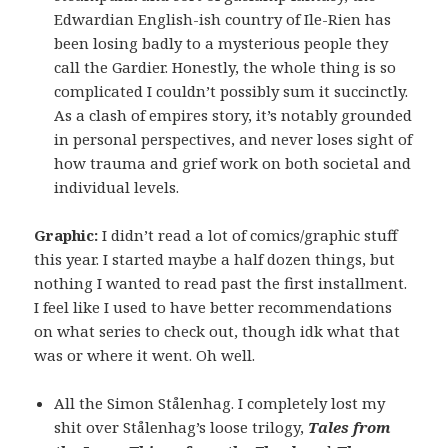
Edwardian English-ish country of Ile-Rien has
been losing badly to a mysterious people they
call the Gardier. Honestly, the whole thing is so
complicated I couldn’t possibly sum it succinctly.
As a clash of empires story, it’s notably grounded
in personal perspectives, and never loses sight of
how trauma and grief work on both societal and
individual levels.
Graphic:
I didn’t read a lot of comics/graphic stuff
this year. I started maybe a half dozen things, but
nothing I wanted to read past the first installment.
I feel like I used to have better recommendations
on what series to check out, though idk what that
was or where it went. Oh well.
All the Simon Stålenhag. I completely lost my
shit over Stålenhag’s loose trilogy,
Tales from