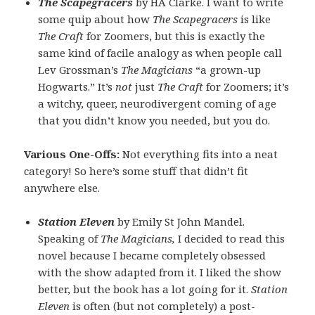
The Scapegracers
by HA Clarke. I want to write
some quip about how
The Scapegracers
is like
The Craft
for Zoomers, but this is exactly the
same kind of facile analogy as when people call
Lev Grossman’s
The Magicians
“a grown-up
Hogwarts.” It’s
not
just
The Craft
for Zoomers; it’s
a witchy, queer, neurodivergent coming of age
that you didn’t know you needed, but you do.
Various One-Offs:
Not everything fits into a neat
category! So here’s some stuff that didn’t fit
anywhere else.
Station Eleven
by Emily St John Mandel.
Speaking of
The Magicians,
I decided to read this
novel because I became completely obsessed
with the show adapted from it. I liked the show
better, but the book has a lot going for it.
Station
Eleven
is often (but not completely) a post-