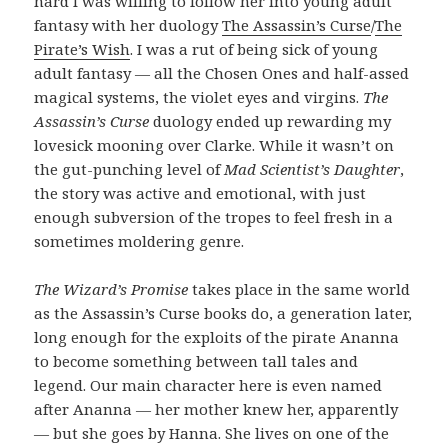
hard I was willing to follow her into young adult
fantasy with her duology
The Assassin’s Curse
/
The
Pirate’s Wish
. I was a rut of being sick of young
adult fantasy — all the Chosen Ones and half-assed
magical systems, the violet eyes and virgins.
The
Assassin’s Curse
duology ended up rewarding my
lovesick mooning over Clarke. While it wasn’t on
the gut-punching level of
Mad Scientist’s Daughter
,
the story was active and emotional, with just
enough subversion of the tropes to feel fresh in a
sometimes moldering genre.
The Wizard’s Promise
takes place in the same world
as the Assassin’s Curse books do, a generation later,
long enough for the exploits of the pirate Ananna
to become something between tall tales and
legend. Our main character here is even named
after Ananna — her mother knew her, apparently
— but she goes by Hanna. She lives on one of the