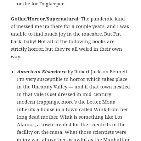
or die for Dogkeeper.
Gothic/Horror/Supernatural:
The pandemic kind
of messed me up there for a couple years, and I was
unable to find much joy in the macabre. But I’m
back, baby! Not all of the following books are
strictly horror, but they’re all weird in their own
way.
American Elsewhere
by Robert Jackson Bennett.
I’m very susceptible to horror which takes place
in the Uncanny Valley — and if that town nestled
in that vale is set dressed in mid-century
modern trappings, more’s the better. Mona
inherits a house in a town called Wink from her
long dead mother. Wink is something like Los
Alamos, a town created for the scientists in the
facility on the mesa. What those scientists were
doing was altogether as awful as the Manhattan