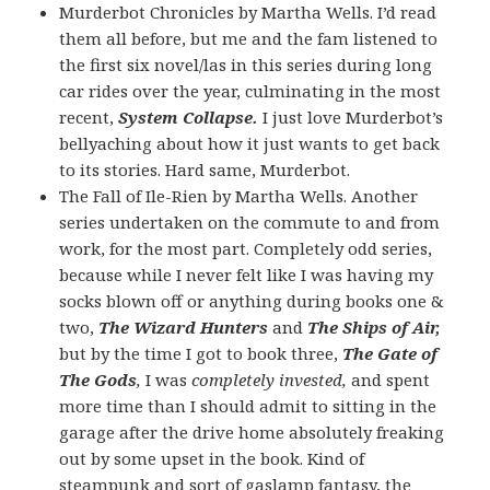
Murderbot Chronicles by Martha Wells. I’d read
them all before, but me and the fam listened to
the first six novel/las in this series during long
car rides over the year, culminating in the most
recent,
System Collapse.
I just love Murderbot’s
bellyaching about how it just wants to get back
to its stories. Hard same, Murderbot.
The Fall of Ile-Rien by Martha Wells. Another
series undertaken on the commute to and from
work, for the most part. Completely odd series,
because while I never felt like I was having my
socks blown off or anything during books one &
two,
The Wizard Hunters
and
The Ships of Air,
but by the time I got to book three,
The Gate of
The Gods
,
I was
completely invested,
and spent
more time than I should admit to sitting in the
garage after the drive home absolutely freaking
out by some upset in the book. Kind of
steampunk and sort of gaslamp fantasy, the