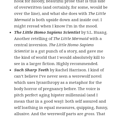
hook for bloody, beautiful prose that is this side
of overwritten (and certainly, for some, would be
over the line), and what she does with
The Little
Mermaid
is both upside down and inside out. I
might reread when I know I’m in the mood.
The Little Homo Sapiens Scientist
by S.L. Huang.
Another retelling of
The Little Mermaid
with a
central inversion.
The Little Homo Sapiens
Scientist
is a gut punch of a story, and gave me
the kind of world that I would absolutely kill to
see in a larger fiction. Highly recommended.
Such Sharp Teeth
by Rachel Harrison. I kind of
can’t believe I’ve never seen a werewolf novel
which uses lycanthropy as a metaphor for the
body horror of pregnancy before. The voice is
pitch perfect aging hipster millennial (and I
mean that in a good way): both self assured and
self loathing in equal measures, quipping, funny,
allusive. And the werewolf parts are
gross.
That