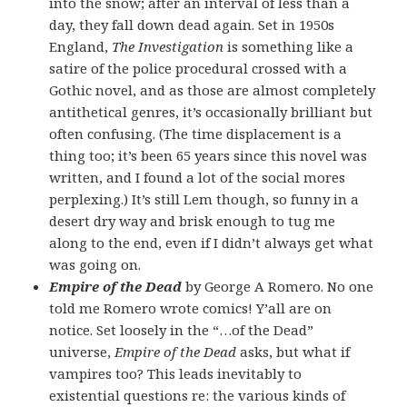
into the snow; after an interval of less than a
day, they fall down dead again. Set in 1950s
England,
The Investigation
is something like a
satire of the police procedural crossed with a
Gothic novel, and as those are almost completely
antithetical genres, it’s occasionally brilliant but
often confusing. (The time displacement is a
thing too; it’s been 65 years since this novel was
written, and I found a lot of the social mores
perplexing.) It’s still Lem though, so funny in a
desert dry way and brisk enough to tug me
along to the end, even if I didn’t always get what
was going on.
Empire of the Dead
by George A Romero. No one
told me Romero wrote comics! Y’all are on
notice. Set loosely in the “…of the Dead”
universe,
Empire of the Dead
asks, but what if
vampires too? This leads inevitably to
existential questions re: the various kinds of