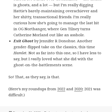
is ghosts, and a lot — but I’m really digging
Hattie’s barely-maintaining overachiever and
her shitty, transactional friends. I’m really
curious how she’s going to manage the last bit
in OG Northanger, where Gen Tilney turns
Catherine Morland out like an asshole.
Exit Ghost
by Jennifer R Donohue. Another
gender-flipped take on the classics, this time
Hamlet.
Not as far into this one, so I have less to
say, but I
really
loved what she did with the
ghost-on-the-battlements scene.
So! That, as they say, is that.
(Here’s my roundups from
2022
and
2020
; 2021 was
difficult.)