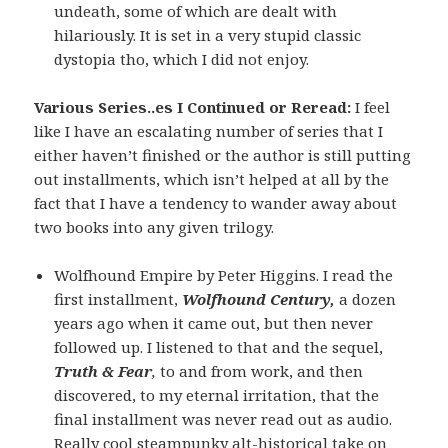
undeath, some of which are dealt with
hilariously. It is set in a very stupid classic
dystopia tho, which I did not enjoy.
Various Series..es I Continued or Reread:
I feel
like I have an escalating number of series that I
either haven’t finished or the author is still putting
out installments, which isn’t helped at all by the
fact that I have a tendency to wander away about
two books into any given trilogy.
Wolfhound Empire by Peter Higgins. I read the
first installment,
Wolfhound Century,
a dozen
years ago when it came out, but then never
followed up. I listened to that and the sequel,
Truth & Fear
,
to and from work, and then
discovered, to my eternal irritation, that the
final installment was never read out as audio.
Really cool steampunky alt-historical take on