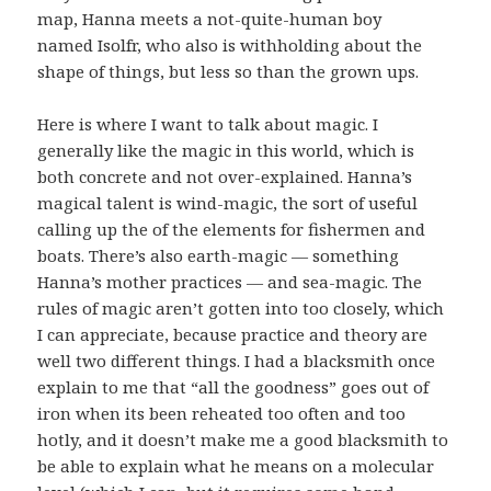
map, Hanna meets a not-quite-human boy
named Isolfr, who also is withholding about the
shape of things, but less so than the grown ups.
Here is where I want to talk about magic. I
generally like the magic in this world, which is
both concrete and not over-explained. Hanna’s
magical talent is wind-magic, the sort of useful
calling up the of the elements for fishermen and
boats. There’s also earth-magic — something
Hanna’s mother practices — and sea-magic. The
rules of magic aren’t gotten into too closely, which
I can appreciate, because practice and theory are
well two different things. I had a blacksmith once
explain to me that “all the goodness” goes out of
iron when its been reheated too often and too
hotly, and it doesn’t make me a good blacksmith to
be able to explain what he means on a molecular