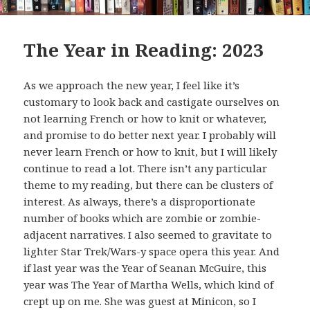
The Year in Reading: 2023
As we approach the new year, I feel like it’s
customary to look back and castigate ourselves on
not learning French or how to knit or whatever,
and promise to do better next year. I probably will
never learn French or how to knit, but I will likely
continue to read a lot. There isn’t any particular
theme to my reading, but there can be clusters of
interest. As always, there’s a disproportionate
number of books which are zombie or zombie-
adjacent narratives. I also seemed to gravitate to
lighter Star Trek/Wars-y space opera this year. And
if last year was the Year of Seanan McGuire, this
year was The Year of Martha Wells, which kind of
crept up on me. She was guest at Minicon, so I