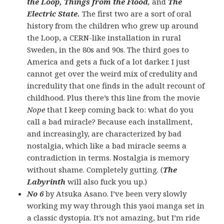
the Loop, Things from the Flood
,
and
The
Electric State.
The first two are a sort of oral
history from the children who grew up around
the Loop, a CERN-like installation in rural
Sweden, in the 80s and 90s. The third goes to
America and gets a fuck of a lot darker.
I just
cannot get over the weird mix of credulity and
incredulity that one finds in the adult recount of
childhood. Plus there’s this line from the movie
Nope
that I keep coming back to: what do you
call a bad miracle? Because each installment,
and increasingly, are characterized by bad
nostalgia, which like a bad miracle seems a
contradiction in terms. Nostalgia is memory
without shame. Completely gutting. (
The
Labyrinth
will also fuck you up.)
No 6
by Atsuka Asano. I’ve been very slowly
working my way through this yaoi manga set in
a classic dystopia. It’s not amazing, but I’m ride