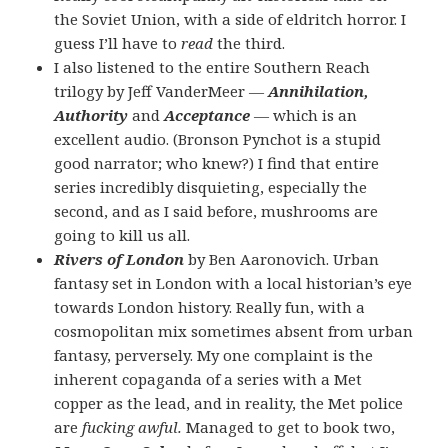
the Soviet Union, with a side of eldritch horror. I
guess I’ll have to
read
the third.
I also listened to the entire Southern Reach
trilogy by Jeff VanderMeer —
Annihilation,
Authority
and
Acceptance
— which is an
excellent audio. (Bronson Pynchot is a stupid
good narrator; who knew?) I find that entire
series incredibly disquieting, especially the
second, and as I said before, mushrooms are
going to kill us all.
Rivers of London
by Ben Aaronovich. Urban
fantasy set in London with a local historian’s eye
towards London history. Really fun, with a
cosmopolitan mix sometimes absent from urban
fantasy, perversely. My one complaint is the
inherent copaganda of a series with a Met
copper as the lead, and in reality, the Met police
are
fucking awful.
Managed to get to book two,