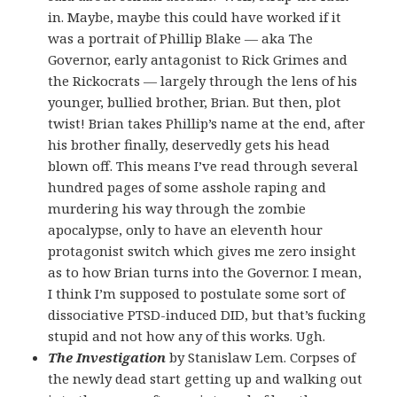
in. Maybe, maybe this could have worked if it
was a portrait of Phillip Blake — aka The
Governor, early antagonist to Rick Grimes and
the Rickocrats — largely through the lens of his
younger, bullied brother, Brian. But then, plot
twist! Brian takes Phillip’s name at the end, after
his brother finally, deservedly gets his head
blown off. This means I’ve read through several
hundred pages of some asshole raping and
murdering his way through the zombie
apocalypse, only to have an eleventh hour
protagonist switch which gives me zero insight
as to how Brian turns into the Governor. I mean,
I think I’m supposed to postulate some sort of
dissociative PTSD-induced DID, but that’s fucking
stupid and not how any of this works. Ugh.
The Investigation
by Stanislaw Lem. Corpses of
the newly dead start getting up and walking out