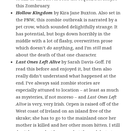
this Zombruary.
Hollow Kingdom
by Kira Jane Buxton. Also set in
the PNW, this zombie outbreak is narrated by a
pet crow, which sounded delightfully strange. It
has potential, but bogs down horribly in the
middle with a lot of flashy, overwritten prose
which doesn’t
do
anything, and I’m
still
mad
about the death of that one character.
Last Ones Left Alive
by Sarah Davis-Goff. I’d
read this before and enjoyed it, but then also
really didn’t understand what happened at the
end. I’ve always said zombie stories are
especially attuned to location – at least as much
as mysteries, if not moreso – and
Last Ones Left
Alive
is very, very Irish. Orpen is raised off of the
West coast of Ireland on an island free of the
skrake; she has to go to the mainland once her
mother is killed and her other mom bitten. I still