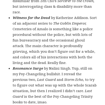
dissimilar from Zen Cho’s
Sorcerer to the Crown,
but interrogating class & disability more than
race.
Witness for the Dead
by Katherine Addison. Sort
of an adjacent series to
The Goblin Emperor,
Cemeteries of Amalo is something like a police
procedural without the police, but with lots of
fun bureaucracy and the occasional ghoul
attack. The main character is profoundly
grieving, which you don’t figure out for a while,
and colors all of his interactions with both the
living and the dead. Really fine.
Resonance Surge
by Nalini Singh. Yup, still on
my Psy-Changeling bullshit. I reread the
previous two,
Last Guard
and
Storm Echo,
to try
to figure out what was up with the whole Scarab
situation, but then I realized I didn’t care.
Last
Guard
is the best of the Psy-Changeling Trinity
books to date, imao.