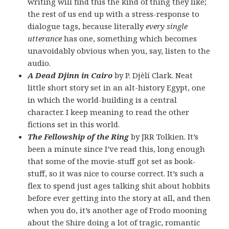
writing will find this the kind of thing they like;
the rest of us end up with a stress-response to
dialogue tags, because literally
every single
utterance
has one, something which becomes
unavoidably obvious when you, say, listen to the
audio.
A Dead Djinn in Cairo
by P. Djèlí Clark. Neat
little short story set in an alt-history Egypt, one
in which the world-building is a central
character. I keep meaning to read the other
fictions set in this world.
The Fellowship of the Ring
by JRR Tolkien. It’s
been a minute since I’ve read this, long enough
that some of the movie-stuff got set as book-
stuff, so it was nice to course correct. It’s such a
flex to spend just ages talking shit about hobbits
before ever getting into the story at all, and then
when you do, it’s another age of Frodo mooning
about the Shire doing a lot of tragic, romantic