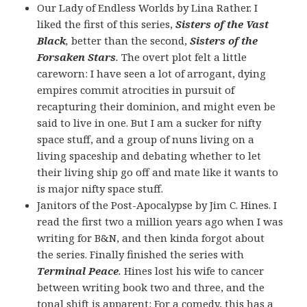
Our Lady of Endless Worlds by Lina Rather. I
liked the first of this series,
Sisters of the Vast
Black
,
better than the second,
Sisters of the
Forsaken Stars
.
The overt plot felt a little
careworn: I have seen a lot of arrogant, dying
empires commit atrocities in pursuit of
recapturing their dominion, and might even be
said to live in one. But I am a sucker for nifty
space stuff, and a group of nuns living on a
living spaceship and debating whether to let
their living ship go off and mate like it wants to
is major nifty space stuff.
Janitors of the Post-Apocalypse by Jim C. Hines. I
read the first two a million years ago when I was
writing for B&N, and then kinda forgot about
the series. Finally finished the series with
Terminal Peace
.
Hines lost his wife to cancer
between writing book two and three, and the
tonal shift is apparent: For a comedy, this has a