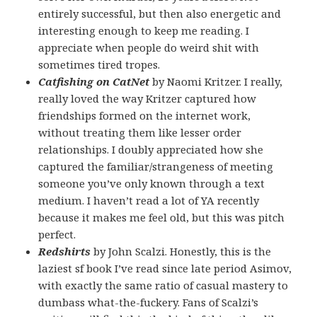
entirely successful, but then also energetic and
interesting enough to keep me reading. I
appreciate when people do weird shit with
sometimes tired tropes.
Catfishing on CatNet
by Naomi Kritzer. I really,
really loved the way Kritzer captured how
friendships formed on the internet work,
without treating them like lesser order
relationships. I doubly appreciated how she
captured the familiar/strangeness of meeting
someone you’ve only known through a text
medium. I haven’t read a lot of YA recently
because it makes me feel old, but this was pitch
perfect.
Redshirts
by John Scalzi. Honestly, this is the
laziest sf book I’ve read since late period Asimov,
with exactly the same ratio of casual mastery to
dumbass what-the-fuckery. Fans of Scalzi’s