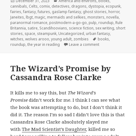
Posted
Categories
December 31, 2023
America and environs
,
books
,
on
cannibals
,
Celts
,
comix
,
detectives
,
dragons
,
dystopia
,
ecopunk
,
fairies
,
fantasy
,
futures
,
gaslamp fantasy
,
ghost stories
,
horror
,
Janeites
,
lbgt
,
magic
,
mermaids and selkies
,
monsters
,
novella
,
paranormal romance
,
postmodern-a-go-go
,
pulp
,
roundup
,
Rule
Britannia
,
satire
,
Scandihoovians
,
science fiction
,
sex writing
,
short
stories
,
space
,
steampunk
,
Uncategorized
,
urban fantasy
,
Tags
witches
,
wolves arooo
,
young adult
,
zombies
books
,
on The Year in Readi
roundup
,
the year in reading
Leave a comment
The Wizard’s Promise by
Cassandra Rose Clarke
It kills me to say this, but
The Wizard’s
Promise
didn’t work for me. I think I can see what
the book was attempting to do, but I don’t think it
did it. The reason I’m so sad I didn’t love this is that
Cassandra Rose Clarke absolutely slayed me
with
The Mad Scientist’s Daughter
, killed me so