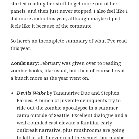
started reading her stuff to get more out of her
panels, and then just never stopped. I also feel like I
did more audio this year, although maybe it just
feels like it because of the commute.
So here’s an incomplete summary of what I’ve read
this year.
Zombruary
: February was given over to reading
zombie books, like usual, but then of course I read
a bunch more as the year went on.
Devils Wake
by Tananarive Due and Stephen
Barnes. A bunch of juvenile delinquents try to
ride out the zombie apocalypse in a summer
camp outside of Seattle. Excellent dialogue and a
well-rounded cast elevate a familiar early
outbreak narrative, plus mushrooms are going
to kill us all. I never read the sequel, but maybe