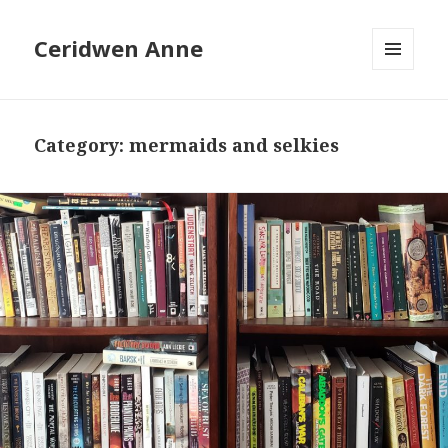
Ceridwen Anne
MENU
AND
WIDGETS
Category:
mermaids and selkies