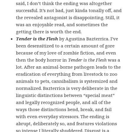
said, I don’t think the ending was altogether
successful. It’s not bad, just kinda tonally off, and
the revealed antagonist is disappointing. Still, it
was an enjoyable read, and sometimes the
getting there is worth the end.
Tender is the Flesh
by Agustina Bazterrica. I’ve
been desensitized to a certain amount of gore
because of my love of zombie fiction, and even
then the body horror in
Tender is the Flesh
was a
lot. After an animal-borne pathogen leads to the
eradication of everything from livestock to zoo
animals to pets, cannibalism is systemized and
normalized. Bazterrica is very deliberate in the
linguistic distinctions between “special meat”
and legally recognized people, and all of the
ways those distinctions bend, break, and fail
with even everyday stressors. The ending is
abrupt, deliberately so, and features violations
so intense I literally shuddered. Disgust is a