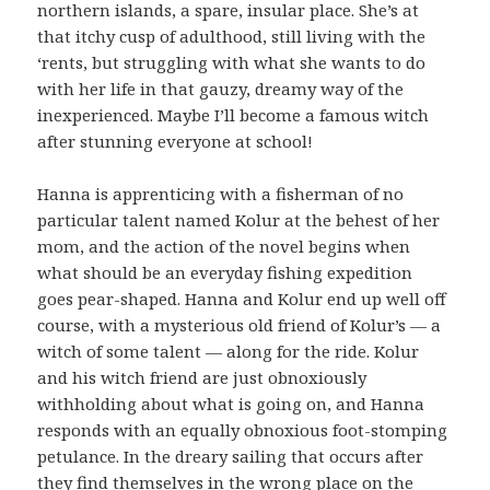
northern islands, a spare, insular place. She’s at
that itchy cusp of adulthood, still living with the
‘rents, but struggling with what she wants to do
with her life in that gauzy, dreamy way of the
inexperienced. Maybe I’ll become a famous witch
after stunning everyone at school!
Hanna is apprenticing with a fisherman of no
particular talent named Kolur at the behest of her
mom, and the action of the novel begins when
what should be an everyday fishing expedition
goes pear-shaped. Hanna and Kolur end up well off
course, with a mysterious old friend of Kolur’s — a
witch of some talent — along for the ride. Kolur
and his witch friend are just obnoxiously
withholding about what is going on, and Hanna
responds with an equally obnoxious foot-stomping
petulance. In the dreary sailing that occurs after
they find themselves in the wrong place on the