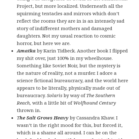
Project, but more localized. Underneath all the
squirming tentacles and mirrors which don’t
reflect the rooms they are in is an intensely sad
story of indifferent mothers and damaged
daughters. Not my usual reaction to cosmic
horror, but here we are.
Amatka
by Karin Tidbeck. Another book I flipped
my shit over, just 100% in my wheelhouse.
Something like Soviet Noir, but the mystery is
the nature of reality, not a murder. I adore a
science fictional bureaucracy, and the world here
appears to be literally, physically made out of
bureaucracy.
Solaris
by way of
The Southern
Reach,
with a little bit of
Wolfhound Century
thrown in
.
T
he Salt Grows Heavy
by Cassandra Khaw. I
wasn’t in the right mood for this, but forced it,
which is a shame all around. I can be on the