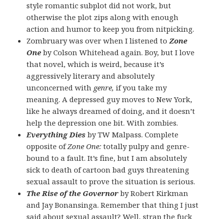
style romantic subplot did not work, but
otherwise the plot zips along with enough
action and humor to keep you from nitpicking.
Zombruary was over when I listened to
Zone
One
by Colson Whitehead again. Boy, but I love
that novel, which is weird, because it’s
aggressively literary and absolutely
unconcerned with
genre,
if you take my
meaning. A depressed guy moves to New York,
like he always dreamed of doing, and it doesn’t
help the depression one bit. With zombies.
Everything Dies
by TW Malpass. Complete
opposite of
Zone One:
totally pulpy and genre-
bound to a fault. It’s fine, but I am absolutely
sick to death of cartoon bad guys threatening
sexual assault to prove the situation is serious.
The Rise of the Governor
by Robert Kirkman
and Jay Bonansinga. Remember that thing I just
said about sexual assault? Well, strap the fuck