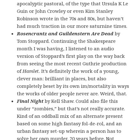
apocalyptic pastoral, of the type that Ursula K Le
Guin or John Crowley or even Kim Stanley
Robinson wrote in the 70s and 80s, but haven’t
had much traction in our more saturnine times.
Rosencrantz and Guildenstern Are Dead
by
Tom Stoppard. Continuing the Shakespeare
month I was having, I listened to an audio
version of Stoppard’s first play on the way back
from seeing the most recent Guthrie production
of
Hamlet.
It’s definitely the work of a young,
clever man: brilliant in places, but also
completely beset by its own im/mortality in ways
the works of older people never are. Weird, that.
Final Night
by Kell Shaw. Could also file this
under “zombies,” but that’s not really accurate.
Kind of an oddball mix of an alternate present
based on some high fantasy fol-de-rol, and an
urban fantasy set-up wherein a person has to
solve her own murder, 20 years before. Not