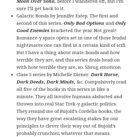
Moon Over Soho,
before I wandered off, but I’m
sure I’ll get back to it.
Galactic Bonds by Jennifer Estep. The first and
second of this series,
Only Bad Options
and
Only
Good Enemies
bracketed the year. Not great!
Romance-y space opera set in one of those feudal
nightmares one can find in a certain kind of scifi.
But I have a thing about mate-bonds and how
terrible they are, and this series deals head on
with how terrible they are, so. Shrug emoticon.
Class 5 series by Michelle Diener:
Dark Horse,
Dark Deeds,
Dark Minds,
&c. Compulsively read
all five of the books in this series in like a
minute. They all involve humans abducted and
thrown into real Star Trek-y galactic politics.
They remind me of Bujold’s Cordelia books, the
way they have great escalating stakes for our
principles to clever their way out of. Bujold’s
probably crunchier, whatever that means.