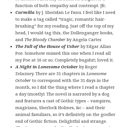
function of both empathy and contempt. Jfc.
Carmilla
by J. Sheridan Le Fanu. I feel like I need
to make a tag called “tragic, romantic hair-
brushing” for my reading. Just off the top of my
head, I would tag this, the Dollenganger books,
and
The Bloody Chamber
by Angela Carter.
The Fall of the House of Usher
by Edgar Allan
Poe. Somehow missed this one when I read all
my Poe at 16 or so. Completely bugshit; loved it.
A Night in Lonesome October
by Roger
Zelazney. There are 31 chapters in
Lonesome
October
to correspond with the 31 days in the
month, so I did the thing where I read a chapter
a day (mostly). The novel is narrated by a dog
and features a cast of Gothic types – vampires,
magicians, Sherlock Holmes, &c – and their
animal familiars, so it’s definitely on the goofier
end of Gothic fiction. Delightful and strange.