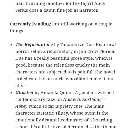
hair-brushing (another for the tag??) Andy
Serkis does a damn fine job as narrator.
Currently Reading:
I’m still working on a couple
things.
The Reformatory
by Tananarive Due. Historical
horror set in a reformatory in Jim Crow Florida.
Due has a really beautiful prose style, which is
good, because the relentless cruelty the main
characters are subjected to is painful. The novel
is dedicated to an uncle who didn’t make it out
alive.
Ghosted
by Amanda Quinn. A gender-switched
contemporary take on Austen’s
Northanger
Abbey
which so far is pretty cute. The main
character is Hattie Tilney, whose mom is the
emotionally distant headmaster of a boarding
school. It’s a little over-determined — the theme