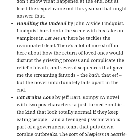
don’t know what happened at the end, but at
least the sequel came out this year so that might
answer that.
Handling the Undead
by John Ajvide Lindquist.
Lindquist burst onto the scene with his take on
vampires in
Let Me In;
here he tackles the
reanimated dead. There’s a lot of nice stuff in
here about how the return of loved ones would
disrupt the grieving process and complicate the
relief of death, and several sequences that gave
me the screaming fantods – the
bath,
that
eel –
but the novel unfortunately falls apart in the
end.
Eat Brains Love
by Jeff Hart. Rompy YA novel
with two pov characters: a just-turned zombie –
the kind that look totally normal if they keep
eating people – and a teenaged psychic who is
part of a government team that puts down
zombie outbreaks. The sort of
Sleepless in Seattle-