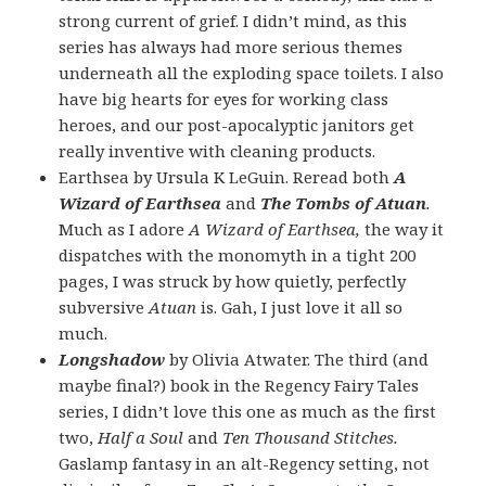
strong current of grief. I didn’t mind, as this
series has always had more serious themes
underneath all the exploding space toilets. I also
have big hearts for eyes for working class
heroes, and our post-apocalyptic janitors get
really inventive with cleaning products.
Earthsea by Ursula K LeGuin. Reread both
A
Wizard of Earthsea
and
The Tombs of Atuan
.
Much as I adore
A Wizard of Earthsea,
the way it
dispatches with the monomyth in a tight 200
pages, I was struck by how quietly, perfectly
subversive
Atuan
is. Gah, I just love it all so
much.
Longshadow
by Olivia Atwater. The third (and
maybe final?) book in the Regency Fairy Tales
series, I didn’t love this one as much as the first
two,
Half a Soul
and
Ten Thousand Stitches.
Gaslamp fantasy in an alt-Regency setting, not