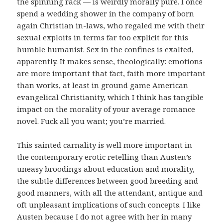
the spinning rack — is weirdly morally pure. I once
spend a wedding shower in the company of born
again Christian in-laws, who regaled me with their
sexual exploits in terms far too explicit for this
humble humanist. Sex in the confines is exalted,
apparently. It makes sense, theologically: emotions
are more important that fact, faith more important
than works, at least in ground game American
evangelical Christianity, which I think has tangible
impact on the morality of your average romance
novel. Fuck all you want; you’re married.
This sainted carnality is well more important in
the contemporary erotic retelling than Austen’s
uneasy broodings about education and morality,
the subtle differences between good breeding and
good manners, with all the attendant, antique and
oft unpleasant implications of such concepts. I like
Austen because I do not agree with her in many