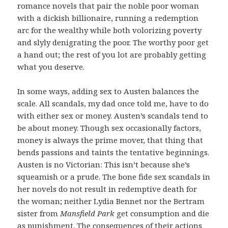
romance novels that pair the noble poor woman
with a dickish billionaire, running a redemption
arc for the wealthy while both volorizing poverty
and slyly denigrating the poor. The worthy poor get
a hand out; the rest of you lot are probably getting
what you deserve.
In some ways, adding sex to Austen balances the
scale. All scandals, my dad once told me, have to do
with either sex or money. Austen’s scandals tend to
be about money. Though sex occasionally factors,
money is always the prime mover, that thing that
bends passions and taints the tentative beginnings.
Austen is no Victorian: This isn’t because she’s
squeamish or a prude. The bone fide sex scandals in
her novels do not result in redemptive death for
the woman; neither Lydia Bennet nor the Bertram
sister from
Mansfield Park
get consumption and die
as punishment. The consequences of their actions