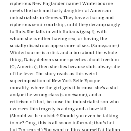
cipherous New Englander named Winterbourne
meets the lush and lusty daughter of American
industrialists in Geneva. They have a boring and
cipherous semi-courtship, until they decamp singly
to Italy. She falls in with Italians (gasp!), with
whom she is either having sex, or having the
socially disastrous appearance of sex. (Same/same.)
Winterbourne is a dick and a bro about the whole
thing; Daisy delivers some speeches about freedom
(O, America); then she dies because sluts always die
of the fever. The story reads as this weird
superimposition of New York Belle Epoque
morality, where the girl gets it because she’s a slut
and/or the wrong class (same/same), and a
criticism of that, because the industrialist son who
oversees this tragedy is a drag and a buzzkill.
(Should we be outside? Should you even be talking
to me? Omg, this is all soooo informal; that’s hot
but I’m scared.) You want to fling yourself at Italian