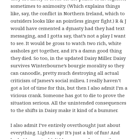
sometimes to animosity. (Which explains things
like, say, the conflict in Northern Ireland, which to
outsiders looks like an pointless ginger fight.) R & J
would have cemented a dynasty had they had text
messaging, and I gotta say, that’s not a play I want
to see. It would be gross to watch two rich, white
assholes get together, and it’s a damn good thing
they died. So too, in the updated Daisy Miller. Daisy
survives Winterbourne’s bourgie morality so they
can canoodle, pretty much destroying all actual
criticism of James’s social milieu. I really haven’t
got a lot of time for this, but then I also admit I’m a
vicious crank. Someone has got to die to prove the
situation serious. All the unintended consequences
to the shifts in Daisy make it kind of a bummer.
I also admit I’ve entirely overthought just about
everything. Lighten up! It’s just a bit of fun! And