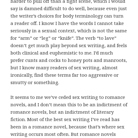
harder to pull off than a fight scene, which I would
say is damned difficult to do well, because even just
the writer’s choices for body terminology can turn
a reader off. I know I have the words I cannot take
seriously in a sexual context, which is not the same
for “arm” or “leg” or “knife”. The verb “to lave”
doesn’t get much play beyond sex writing, and feels
both clinical and euphemistic to me. I’d much
prefer cunts and cocks to honey pots and manroots,
but I know many readers of sex writing, almost
ironically, find these terms far too aggressive or
smutty or something.
It seems to me we’ve ceded sex writing to romance
novels, and I don’t mean this to be an indictment of
romance novels, but an indictment of literary
fiction. Most of the best sex writing I’ve read has
been in a romance novel, because that’s where sex
writing occurs most often. But romance novels