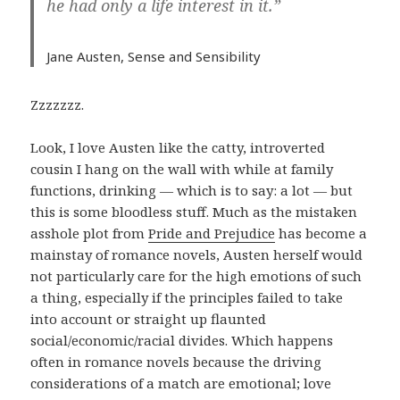
he had only a life interest in it.”
Jane Austen,
Sense and Sensibility
Zzzzzzz.
Look, I love Austen like the catty, introverted
cousin I hang on the wall with while at family
functions, drinking — which is to say: a lot — but
this is some bloodless stuff. Much as the mistaken
asshole plot from
Pride and Prejudice
has become a
mainstay of romance novels, Austen herself would
not particularly care for the high emotions of such
a thing, especially if the principles failed to take
into account or straight up flaunted
social/economic/racial divides. Which happens
often in romance novels because the driving
considerations of a match are emotional; love