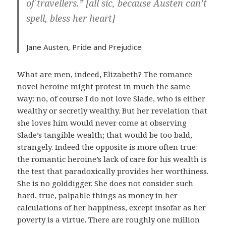
of travellers.” [all sic, because Austen can’t
spell, bless her heart]
Jane Austen,
Pride and Prejudice
What are men, indeed, Elizabeth? The romance
novel heroine might protest in much the same
way: no, of course I do not love Slade, who is either
wealthy or secretly wealthy. But her revelation that
she loves him would never come at observing
Slade’s tangible wealth; that would be too bald,
strangely. Indeed the opposite is more often true:
the romantic heroine’s lack of care for his wealth is
the test that paradoxically provides her worthiness.
She is no golddigger. She does not consider such
hard, true, palpable things as money in her
calculations of her happiness, except insofar as her
poverty is a virtue. There are roughly one million