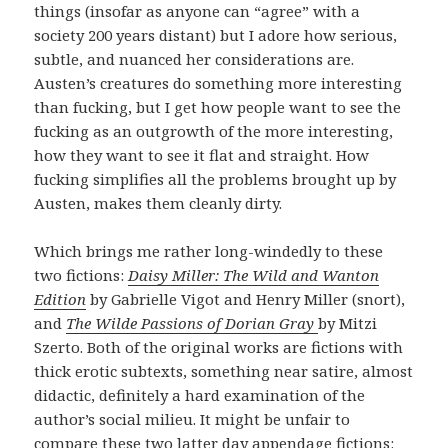
things (insofar as anyone can “agree” with a
society 200 years distant) but I adore how serious,
subtle, and nuanced her considerations are.
Austen’s creatures do something more interesting
than fucking, but I get how people want to see the
fucking as an outgrowth of the more interesting,
how they want to see it flat and straight. How
fucking simplifies all the problems brought up by
Austen, makes them cleanly dirty.
Which brings me rather long-windedly to these
two fictions:
Daisy Miller: The Wild and Wanton
Edition
by Gabrielle Vigot and Henry Miller (snort),
and
The Wilde Passions of Dorian Gray
by Mitzi
Szerto. Both of the original works are fictions with
thick erotic subtexts, something near satire, almost
didactic, definitely a hard examination of the
author’s social milieu. It might be unfair to
compare these two latter day appendage fictions: