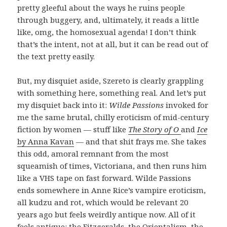
pretty gleeful about the ways he ruins people
through buggery, and, ultimately, it reads a little
like, omg, the homosexual agenda! I don’t think
that’s the intent, not at all, but it can be read out of
the text pretty easily.
But, my disquiet aside, Szereto is clearly grappling
with something here, something real. And let’s put
my disquiet back into it:
Wilde Passions
invoked for
me the same brutal, chilly eroticism of mid-century
fiction by women — stuff like
The Story of O
and
Ice
by Anna Kavan
— and that shit frays me. She takes
this odd, amoral remnant from the most
squeamish of times, Victoriana, and then runs him
like a VHS tape on fast forward. Wilde Passions
ends somewhere in Anne Rice’s vampire eroticism,
all kudzu and rot, which would be relevant 20
years ago but feels weirdly antique now. All of it
feels antique: the Fitzgeralds, the Orientalism, the