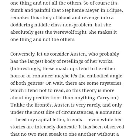
one thing and not all the others. So of course it’s
dumb and painful that Stephenie Meyer, in
Eclipse
,
remakes this story of blood and revenge into a
doddering middle class non-problem, but she
absolutely gets the werewolf right. She makes it
one thing and not the others.
Conversely, let us consider Austen, who probably
has the largest body of retellings of her works.
(Interestingly, these mash-ups tend to be either
horror or romance; maybe it’s the embodied angle
of both genres? Or, wait, there are some mysteries,
which I tend not to read, so this theory is more
about my predilections than anything. Carry on.)
Unlike the Brontës, Austen is very rarely, and only
under the most dire of circumstances, a Romantic
— heed my capital letter, friends — even while her
stories are intensely domestic. It has been observed
that no two men speak to one another without a