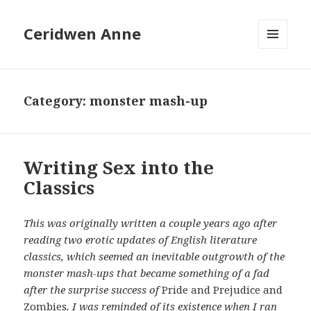
Ceridwen Anne
MENU
AND
WIDGETS
Category:
monster mash-up
Writing Sex into the
Classics
This was originally written a couple years ago after
reading two erotic updates of English literature
classics, which seemed an inevitable outgrowth of the
monster mash-ups that became something of a fad
after the surprise success of
Pride and Prejudice and
Zombies
. I was reminded of its existence when I ran