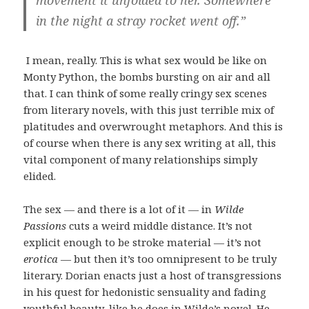
movement it unfolded to her. Somewhere
in the night a stray rocket went off.”
I mean, really. This is what sex would be like on
Monty Python, the bombs bursting on air and all
that. I can think of some really cringy sex scenes
from literary novels, with this just terrible mix of
platitudes and overwrought metaphors. And this is
of course when there is any sex writing at all, this
vital component of many relationships simply
elided.
The sex — and there is a lot of it — in
Wilde
Passions
cuts a weird middle distance. It’s not
explicit enough to be stroke material — it’s not
erotica
— but then it’s too omnipresent to be truly
literary. Dorian enacts just a host of transgressions
in his quest for hedonistic sensuality and fading
youthful beauty, like he does in Wilde’s novel. He