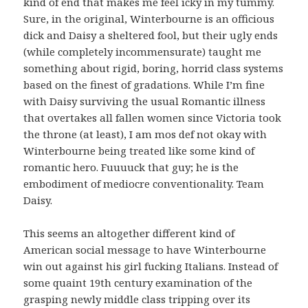
kind of end that makes me feel icky in my tummy.
Sure, in the original, Winterbourne is an officious
dick and Daisy a sheltered fool, but their ugly ends
(while completely incommensurate) taught me
something about rigid, boring, horrid class systems
based on the finest of gradations. While I’m fine
with Daisy surviving the usual Romantic illness
that overtakes all fallen women since Victoria took
the throne (at least), I am mos def not okay with
Winterbourne being treated like some kind of
romantic hero. Fuuuuck that guy; he is the
embodiment of mediocre conventionality. Team
Daisy.
This seems an altogether different kind of
American social message to have Winterbourne
win out against his girl fucking Italians. Instead of
some quaint 19th century examination of the
grasping newly middle class tripping over its