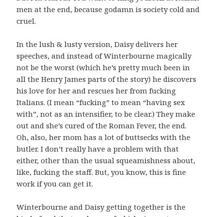
men at the end, because godamn is society cold and
cruel.
In the lush & lusty version, Daisy delivers her
speeches, and instead of Winterbourne magically
not be the worst (which he’s pretty much been in
all the Henry James parts of the story) he discovers
his love for her and rescues her from fucking
Italians. (I mean “fucking” to mean “having sex
with”, not as an intensifier, to be clear.) They make
out and she’s cured of the Roman Fever, the end.
Oh, also, her mom has a lot of buttsecks with the
butler. I don’t really have a problem with that
either, other than the usual squeamishness about,
like, fucking the staff. But, you know, this is fine
work if you can get it.
Winterbourne and Daisy getting together is the