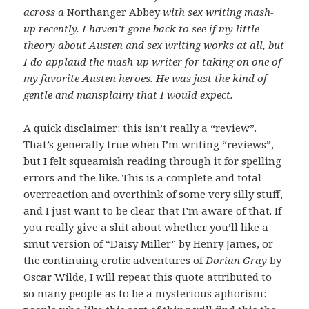
across a
Northanger Abbey
with sex writing mash-
up recently. I haven’t gone back to see if my little
theory about Austen and sex writing works at all, but
I do applaud the mash-up writer for taking on one of
my favorite Austen heroes. He was just the kind of
gentle and mansplainy that I would expect.
A quick disclaimer: this isn’t really a “review”.
That’s generally true when I’m writing “reviews”,
but I felt squeamish reading through it for spelling
errors and the like. This is a complete and total
overreaction and overthink of some very silly stuff,
and I just want to be clear that I’m aware of that. If
you really give a shit about whether you’ll like a
smut version of “Daisy Miller” by Henry James, or
the continuing erotic adventures of
Dorian Gray
by
Oscar Wilde, I will repeat this quote attributed to
so many people as to be a mysterious aphorism: