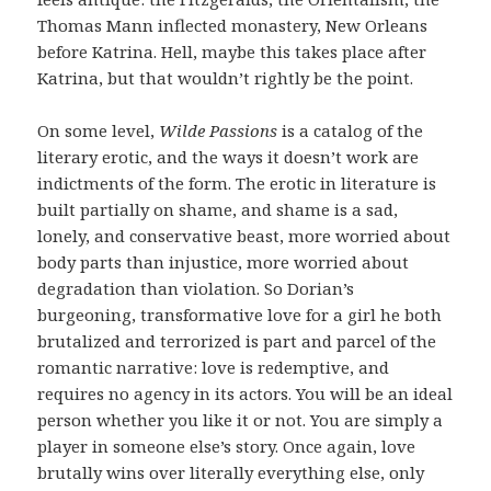
Thomas Mann inflected monastery, New Orleans
before Katrina. Hell, maybe this takes place after
Katrina, but that wouldn’t rightly be the point.
On some level,
Wilde Passions
is a catalog of the
literary erotic, and the ways it doesn’t work are
indictments of the form. The erotic in literature is
built partially on shame, and shame is a sad,
lonely, and conservative beast, more worried about
body parts than injustice, more worried about
degradation than violation. So Dorian’s
burgeoning, transformative love for a girl he both
brutalized and terrorized is part and parcel of the
romantic narrative: love is redemptive, and
requires no agency in its actors. You will be an ideal
person whether you like it or not. You are simply a
player in someone else’s story. Once again, love
brutally wins over literally everything else, only