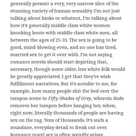
generally present a very, very narrow slice of the
stunning variety of human sexuality. I’m not just
talking about kinks or whatnot, I’m talking about
how it’s generally middle class white women
knocking boots with middle class white men, all
between the ages of 25-35. The sex is going to be
good, mind-blowing even, and no one has tired,
married sex to get it over with. I’m not saying
romance novels should start depicting that,
necessary, though some older, less white folk would
be greatly appreciated. I get that they’re wish
fulfillment narratives. But it’s notable to me, for
example, how many people shit the bed over the
tampon scene in
Fifty Shades of Grey
, wherein dude
removes her tampon before banging her, when,
right now, literally thousands of people are having
sex on the rag. Tens of thousands. It’s such a
mundane, everyday detail to freak out over.
Romance novel sex is often weirdly prissy.