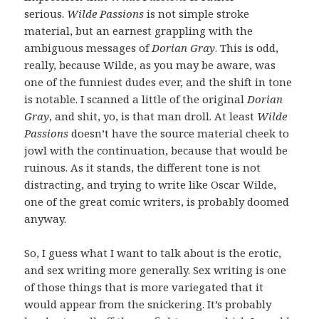
serious.
Wilde Passions
is not simple stroke
material, but an earnest grappling with the
ambiguous messages of
Dorian Gray
. This is odd,
really, because Wilde, as you may be aware, was
one of the funniest dudes ever, and the shift in tone
is notable. I scanned a little of the original
Dorian
Gray
, and shit, yo, is that man droll. At least
Wilde
Passions
doesn’t have the source material cheek to
jowl with the continuation, because that would be
ruinous. As it stands, the different tone is not
distracting, and trying to write like Oscar Wilde,
one of the great comic writers, is probably doomed
anyway.
So, I guess what I want to talk about is the erotic,
and sex writing more generally. Sex writing is one
of those things that is more variegated that it
would appear from the snickering. It’s probably