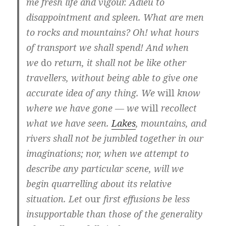
me fresh life and vigour. Adieu to
disappointment and spleen. What are men
to rocks and mountains? Oh! what hours
of transport we shall spend! And when
we
do
return, it shall not be like other
travellers, without being able to give one
accurate idea of any thing. We
will
know
where we have gone — we
will
recollect
what we have seen.
Lakes
, mountains, and
rivers shall not be jumbled together in our
imaginations; nor, when we attempt to
describe any particular scene, will we
begin quarrelling about its relative
situation. Let
our
first effusions be less
insupportable than those of the generality