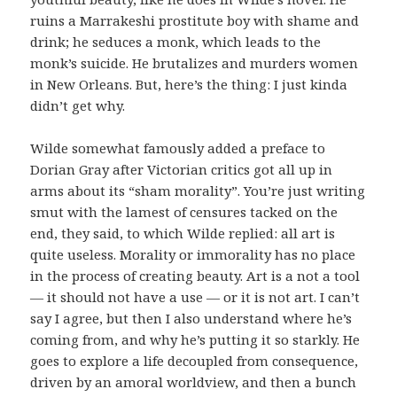
ruins a Marrakeshi prostitute boy with shame and
drink; he seduces a monk, which leads to the
monk’s suicide. He brutalizes and murders women
in New Orleans. But, here’s the thing: I just kinda
didn’t get why.
Wilde somewhat famously added a preface to
Dorian Gray after Victorian critics got all up in
arms about its “sham morality”. You’re just writing
smut with the lamest of censures tacked on the
end, they said, to which Wilde replied: all art is
quite useless. Morality or immorality has no place
in the process of creating beauty. Art is a not a tool
— it should not have a use — or it is not art. I can’t
say I agree, but then I also understand where he’s
coming from, and why he’s putting it so starkly. He
goes to explore a life decoupled from consequence,
driven by an amoral worldview, and then a bunch