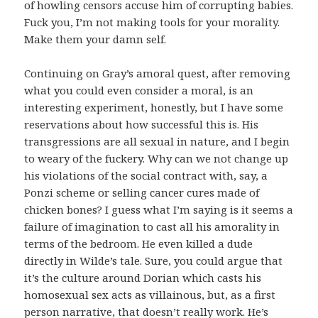
of howling censors accuse him of corrupting babies.
Fuck you, I’m not making tools for your morality.
Make them your damn self.
Continuing on Gray’s amoral quest, after removing
what you could even consider a moral, is an
interesting experiment, honestly, but I have some
reservations about how successful this is. His
transgressions are all sexual in nature, and I begin
to weary of the fuckery. Why can we not change up
his violations of the social contract with, say, a
Ponzi scheme or selling cancer cures made of
chicken bones? I guess what I’m saying is it seems a
failure of imagination to cast all his amorality in
terms of the bedroom. He even killed a dude
directly in Wilde’s tale. Sure, you could argue that
it’s the culture around Dorian which casts his
homosexual sex acts as villainous, but, as a first
person narrative, that doesn’t really work. He’s