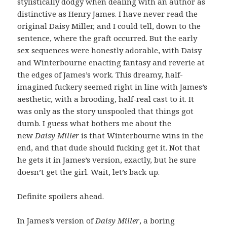
stylistically dodgy when dealing with an author as
distinctive as Henry James. I have never read the
original Daisy Miller, and I could tell, down to the
sentence, where the graft occurred. But the early
sex sequences were honestly adorable, with Daisy
and Winterbourne enacting fantasy and reverie at
the edges of James’s work. This dreamy, half-
imagined fuckery seemed right in line with James’s
aesthetic, with a brooding, half-real cast to it. It
was only as the story unspooled that things got
dumb. I guess what bothers me about the
new
Daisy Miller
is that Winterbourne wins in the
end, and that dude should fucking get it. Not that
he gets it in James’s version, exactly, but he sure
doesn’t get the girl. Wait, let’s back up.
Definite spoilers ahead.
In James’s version of
Daisy Miller
, a boring