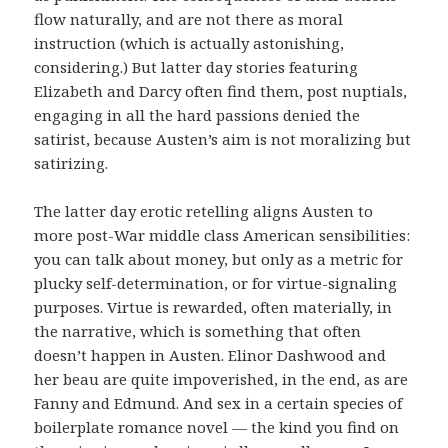
flow naturally, and are not there as moral
instruction (which is actually astonishing,
considering.) But latter day stories featuring
Elizabeth and Darcy often find them, post nuptials,
engaging in all the hard passions denied the
satirist, because Austen’s aim is not moralizing but
satirizing.
The latter day erotic retelling aligns Austen to
more post-War middle class American sensibilities:
you can talk about money, but only as a metric for
plucky self-determination, or for virtue-signaling
purposes. Virtue is rewarded, often materially, in
the narrative, which is something that often
doesn’t happen in Austen. Elinor Dashwood and
her beau are quite impoverished, in the end, as are
Fanny and Edmund. And sex in a certain species of
boilerplate romance novel — the kind you find on