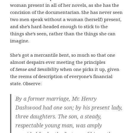
woman present in all of her novels, as she has the
concision of the documentarian. She has never seen
two men speak without a woman (herself) present,
and she’s hard-headed enough to stick to the
things she’s seen, rather than the things she can
imagine.
She’s got a mercantile bent, so much so that one
almost despairs ever meeting the principles
of
Sense and Sensibility
when one picks it up, given
the reems of description of everyone’s financial
state. Observe:
By a former marriage, Mr. Henry
Dashwood had one son; by his present lady,
three daughters. The son, a steady,
respectable young man, was amply