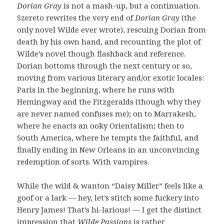
Dorian Gray
is not a mash-up, but a continuation.
Szereto rewrites the very end of
Dorian Gray
(the
only novel Wilde ever wrote), rescuing Dorian from
death by his own hand, and recounting the plot of
Wilde’s novel though flashback and reference.
Dorian bottoms through the next century or so,
moving from various literary and/or exotic locales:
Paris in the beginning, where he runs with
Hemingway and the Fitzgeralds (though why they
are never named confuses me); on to Marrakesh,
where he enacts an ooky Orientalism; then to
South America, where he tempts the faithful, and
finally ending in New Orleans in an unconvincing
redemption of sorts. With vampires.
While the wild & wanton “Daisy Miller” feels like a
goof or a lark — hey, let’s stitch some fuckery into
Henry James! That’s hi-larious! — I get the distinct
impression that
Wilde Passions
is rather