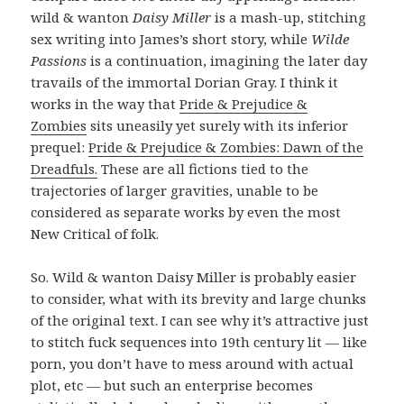
wild & wanton
Daisy Miller
is a mash-up, stitching
sex writing into James’s short story, while
Wilde
Passions
is a continuation, imagining the later day
travails of the immortal Dorian Gray. I think it
works in the way that
Pride & Prejudice &
Zombies
sits uneasily yet surely with its inferior
prequel:
Pride & Prejudice & Zombies: Dawn of the
Dreadfuls.
These are all fictions tied to the
trajectories of larger gravities, unable to be
considered as separate works by even the most
New Critical of folk.
So. Wild & wanton Daisy Miller is probably easier
to consider, what with its brevity and large chunks
of the original text. I can see why it’s attractive just
to stitch fuck sequences into 19th century lit — like
porn, you don’t have to mess around with actual
plot, etc — but such an enterprise becomes