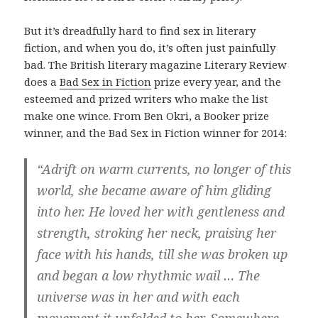
But it’s dreadfully hard to find sex in literary
fiction, and when you do, it’s often just painfully
bad. The British literary magazine Literary Review
does a
Bad Sex in Fiction
prize every year, and the
esteemed and prized writers who make the list
make one wince. From Ben Okri, a Booker prize
winner, and the Bad Sex in Fiction winner for 2014:
“Adrift on warm currents, no longer of this
world, she became aware of him gliding
into her. He loved her with gentleness and
strength, stroking her neck, praising her
face with his hands, till she was broken up
and began a low rhythmic wail … The
universe was in her and with each