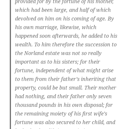
provided for by the fortune of his mother,
which had been large, and half of which
devolved on him on his coming of age. By
his own marriage, likewise, which
happened soon afterwards, he added to his
wealth. To him therefore the succession to
the Norland estate was not so really
important as to his sisters; for their
fortune, independent of what might arise
to them from their father’s inheriting that
property, could be but small. Their mother
had nothing, and their father only seven
thousand pounds in his own disposal; for
the remaining moiety of his first wife’s
fortune was also secured to her child, and