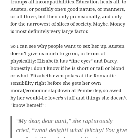
trumps all incompatibilities. Education heals all, to
Austen, or possibly one’s good nature, or manners,
or all three, but then only provisionally, and only
for the narrowest of slices of society. Maybe. Money
is most definitely very large factor.
So I can see why people want to sex her up. Austen
doesn’t give us much to go on, in terms of
physicality: Elizabeth has “fine eyes” and Darcy,
honestly I don’t know if he is short or tall or blond
or what. Elizabeth even pokes at the Romantic
sensibility right before she gets her own
moral/economic slapdown at Pemberley, so awed
by her would-be lover’s stuff and things she doesn’t
“know herself”:
“My dear, dear aunt,” she rapturously
cried, “what delight! what felicity! You give