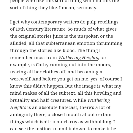
people who like this sort of thing will find this the
sort of thing they like. I mean, seriously.
I get why contemporary writers do pulp retellings
of 19th Century literature. So much of what gives
the original stories juice is the unspoken or the
alluded, all that subterranean emotion thrumming
through the stories like blood. The thing I
remember most from
Wuthering Heights
, for
example, is Cathy running out into the moors,
tearing all her clothes off, and becoming a
werewolf. And before you get on me, yes, of course I
know this didn’t happen. But the image is what my
mind makes of all the subtext, all this howling and
brutality and half-creatures. While
Wuthering
Heights
is an absolute hatecast, there’s a lot of
ambiguity there, a closed mouth about certain
things which isn’t so much coy as withholding. I
can see the instinct to nail it down, to make it be