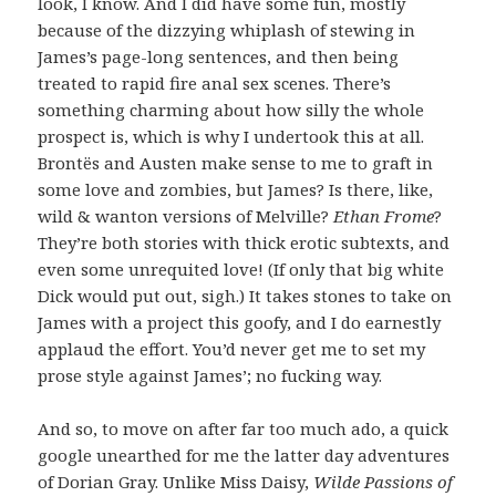
look, I know. And I did have some fun, mostly
because of the dizzying whiplash of stewing in
James’s page-long sentences, and then being
treated to rapid fire anal sex scenes. There’s
something charming about how silly the whole
prospect is, which is why I undertook this at all.
Brontës and Austen make sense to me to graft in
some love and zombies, but James? Is there, like,
wild & wanton versions of Melville?
Ethan Frome
?
They’re both stories with thick erotic subtexts, and
even some unrequited love! (If only that big white
Dick would put out, sigh.) It takes stones to take on
James with a project this goofy, and I do earnestly
applaud the effort. You’d never get me to set my
prose style against James’; no fucking way.
And so, to move on after far too much ado, a quick
google unearthed for me the latter day adventures
of Dorian Gray. Unlike Miss Daisy,
Wilde Passions of