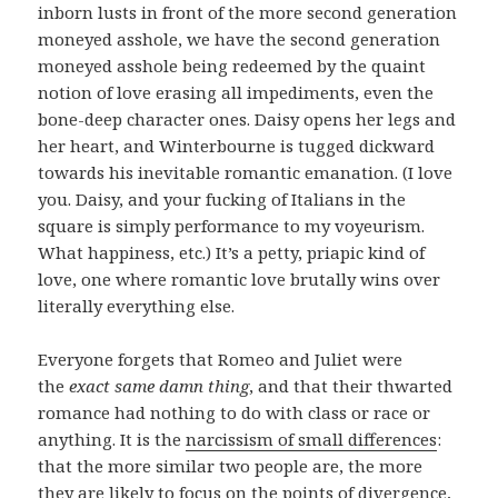
inborn lusts in front of the more second generation
moneyed asshole, we have the second generation
moneyed asshole being redeemed by the quaint
notion of love erasing all impediments, even the
bone-deep character ones. Daisy opens her legs and
her heart, and Winterbourne is tugged dickward
towards his inevitable romantic emanation. (I love
you. Daisy, and your fucking of Italians in the
square is simply performance to my voyeurism.
What happiness, etc.) It’s a petty, priapic kind of
love, one where romantic love brutally wins over
literally everything else.
Everyone forgets that Romeo and Juliet were
the
exact same damn thing
, and that their thwarted
romance had nothing to do with class or race or
anything. It is the
narcissism of small differences
:
that the more similar two people are, the more
they are likely to focus on the points of divergence,