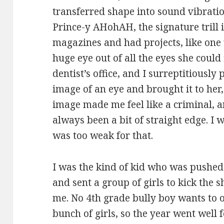
transferred shape into sound vibration
Prince-y AHohAH, the signature trill i
magazines and had projects, like one
huge eye out of all the eyes she could 
dentist’s office, and I surreptitiously
image of an eye and brought it to her, 
image made me feel like a criminal, an
always been a bit of straight edge. I w
was too weak for that.
I was the kind of kid who was pushed b
and sent a group of girls to kick the s
me. No 4th grade bully boy wants to 
bunch of girls, so the year went well f