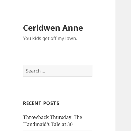
Ceridwen Anne
You kids get off my lawn.
Search
for:
RECENT POSTS
Throwback Thursday: The
Handmaid’s Tale at 30