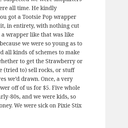
re all time. He kindly
 you got a Tootsie Pop wrapper
t, in entirety, with nothing cut
g a wrapper like that was like
because we were so young as to
ed all kinds of schemes to make
hether to get the Strawberry or
(tried to) sell rocks, or stuff
ures we’d drawn. Once, a very
wer off of us for $5. Five whole
arly-80s, and we were kids, so
ney. We were sick on Pixie Stix