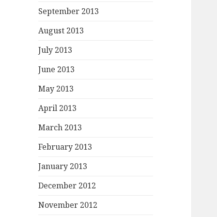
September 2013
August 2013
July 2013
June 2013
May 2013
April 2013
March 2013
February 2013
January 2013
December 2012
November 2012