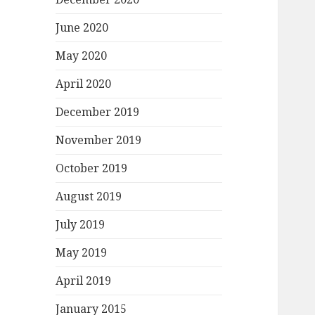
June 2020
May 2020
April 2020
December 2019
November 2019
October 2019
August 2019
July 2019
May 2019
April 2019
January 2015