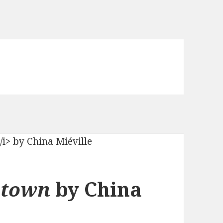
ytown
by China