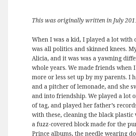
This was originally written in July 201
When I was a kid, I played a lot with
was all politics and skinned knees. My
Alicia, and it was was a yawning diff
whole years. We made friends when 
more or less set up by my parents. I h
and a pitcher of lemonade, and she s
and into friendship. We played a lot
of tag, and played her father’s record
with these, cleaning the black plastic
a fuzz-covered block made for the pu
Prince albums, the needle wearing d