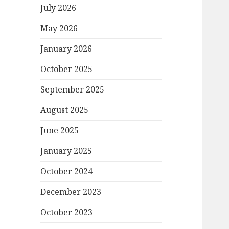
July 2026
May 2026
January 2026
October 2025
September 2025
August 2025
June 2025
January 2025
October 2024
December 2023
October 2023