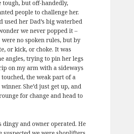
e tough, but off-handedly,
ted people to challenge her.
d used her Dad’s big waterbed
 wonder we never popped it –
e were no spoken rules, but by
te, or kick, or choke. It was
 angles, trying to pin her legs
grip on my arm with a sideways
touched, the weak part of a
winner. She’d just get up, and
crounge for change and head to
s dingy and owner operated. He
he suspected we were shoplifters