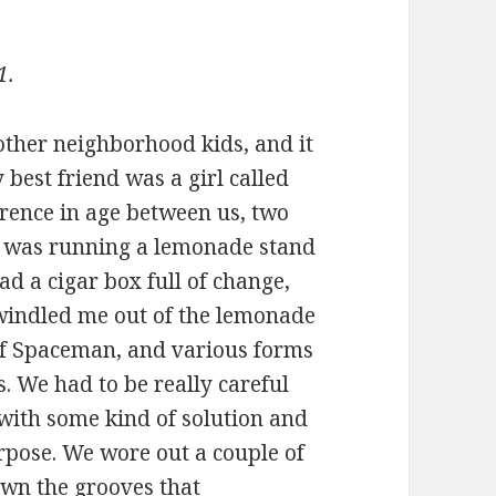
1.
 other neighborhood kids, and it
 best friend was a girl called
erence in age between us, two
I was running a lemonade stand
ad a cigar box full of change,
windled me out of the lemonade
 of Spaceman, and various forms
s. We had to be really careful
 with some kind of solution and
rpose. We wore out a couple of
own the grooves that