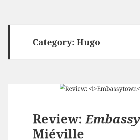
Category:
Hugo
Review:
Embass
Miéville