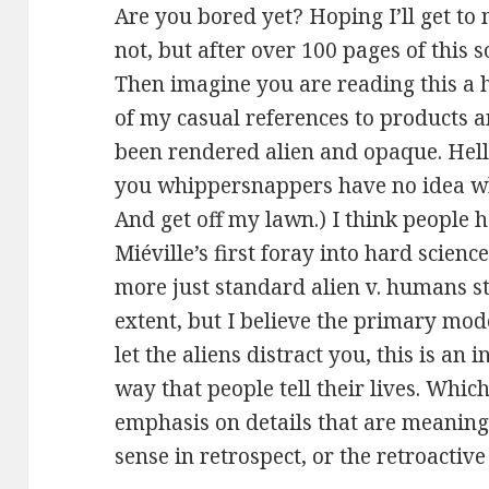
Are you bored yet? Hoping I’ll get to 
not, but after over 100 pages of this s
Then imagine you are reading this a 
of my casual references to products a
been rendered alien and opaque. Hell, 
you whippersnappers have no idea what
And get off my lawn.) I think people h
Miéville’s first foray into hard science
more just standard alien v. humans sty
extent, but I believe the primary mod
let the aliens distract you, this is an i
way that people tell their lives. Which
emphasis on details that are meaningl
sense in retrospect, or the retroactiv