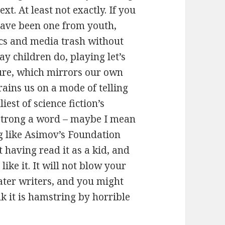
ext. At least not exactly. If you
 have been one from youth,
cs and media trash without
y children do, playing let’s
ure, which mirrors our own
rains us on a mode of telling
iest of science fiction’s
o strong a word – maybe I mean
g like Asimov’s Foundation
 having read it as a kid, and
like it. It will not blow your
later writers, and you might
nk it is hamstring by horrible