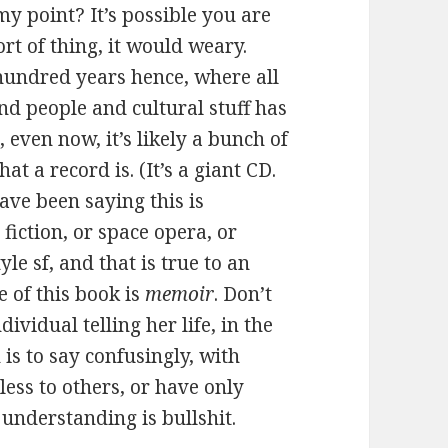
my point? It’s possible you are
ort of thing, it would weary.
hundred years hence, where all
nd people and cultural stuff has
even now, it’s likely a bunch of
 a record is. (It’s a giant CD.
ave been saying this is
 fiction, or space opera, or
le sf, and that is true to an
e of this book is
memoir
. Don’t
ndividual telling her life, in the
 is to say confusingly, with
ess to others, or have only
e understanding is bullshit.