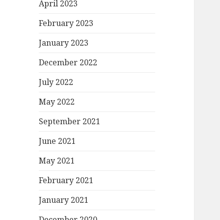
April 2023
February 2023
January 2023
December 2022
July 2022
May 2022
September 2021
June 2021
May 2021
February 2021
January 2021
December 2020