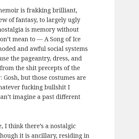
memoir is frakking brilliant,
ew of fantasy, to largely ugly
 nostalgia is memory without
don’t mean to — A Song of Ice
moded and awful social systems
use the pageantry, dress, and
from the shit precepts of the
y: Gosh, but those costumes are
atever fucking bullshit I
an’t imagine a past different
, I think there’s a nostalgic
hough it is ancillary, residing in