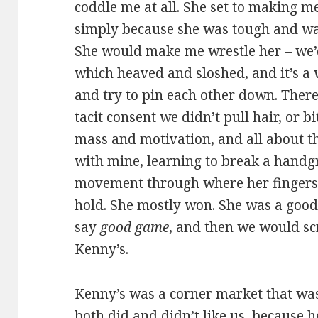
coddle me at all. She set to making m
simply because she was tough and wan
She would make me wrestle her – we’
which heaved and sloshed, and it’s a
and try to pin each other down. Ther
tacit consent we didn’t pull hair, or bi
mass and motivation, and all about the
with mine, learning to break a hand
movement through where her fingers 
hold. She mostly won. She was a good 
say
good game
, and then we would s
Kenny’s.
Kenny’s was a corner market that wa
both did and didn’t like us, because 