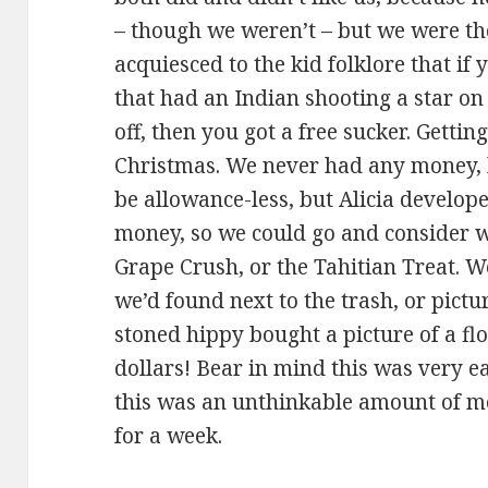
– though we weren’t – but we were the
acquiesced to the kid folklore that if
that had an Indian shooting a star on i
off, then you got a free sucker. Gettin
Christmas. We never had any money, 
be allowance-less, but Alicia develop
money, so we could go and consider w
Grape Crush, or the Tahitian Treat. We 
we’d found next to the trash, or pict
stoned hippy bought a picture of a flo
dollars! Bear in mind this was very e
this was an unthinkable amount of mo
for a week.