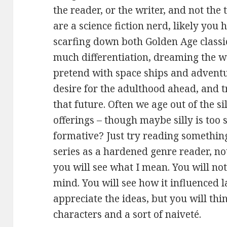
the reader, or the writer, and not the t
are a science fiction nerd, likely you
scarfing down both Golden Age classi
much differentiation, dreaming the wa
pretend with space ships and advent
desire for the adulthood ahead, and t
that future. Often we age out of the sill
offerings – though maybe silly is to
formative? Just try reading somethin
series as a hardened genre reader, not
you will see what I mean. You will not 
mind. You will see how it influenced 
appreciate the ideas, but you will thi
characters and a sort of naiveté.