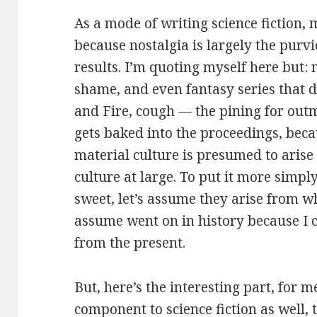
As a mode of writing science fiction, 
because nostalgia is largely the purvi
results. I’m quoting myself here but:
shame, and even fantasy series that 
and Fire, cough — the pining for out
gets baked into the proceedings, beca
material culture is presumed to arise 
culture at large. To put it more simpl
sweet, let’s assume they arise from wh
assume went on in history because I c
from the present.
But, here’s the interesting part, for me
component to science fiction as well, t