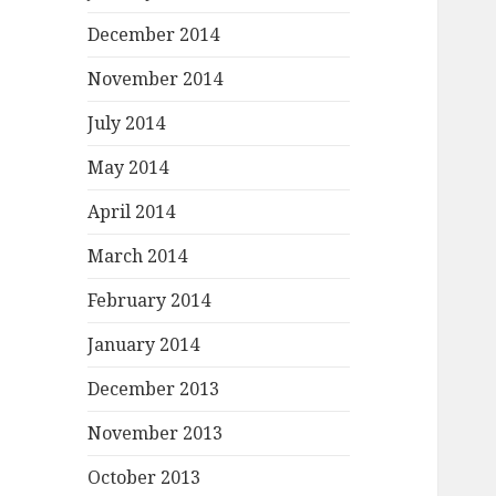
December 2014
November 2014
July 2014
May 2014
April 2014
March 2014
February 2014
January 2014
December 2013
November 2013
October 2013