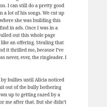
s. I can still do a pretty good
n a lot of his songs. We cut up
 where she was building this
find in ads. Once I was in a
 pulled out this whole page
like an offering. Stealing that
d it thrilled me, because I’ve
as never, ever, the ringleader. I
y bullies until Alicia noticed
hit out of the bully bothering
own up to getting razed by a
or me after that. But she didn’t