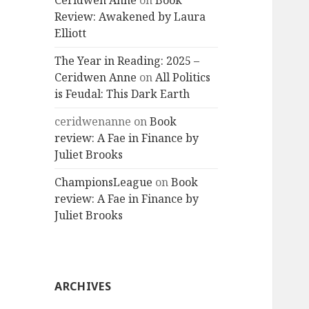
Ceridwen Anne
on
Book
Review: Awakened by Laura
Elliott
The Year in Reading: 2025 –
Ceridwen Anne
on
All Politics
is Feudal: This Dark Earth
ceridwenanne
on
Book
review: A Fae in Finance by
Juliet Brooks
ChampionsLeague
on
Book
review: A Fae in Finance by
Juliet Brooks
ARCHIVES