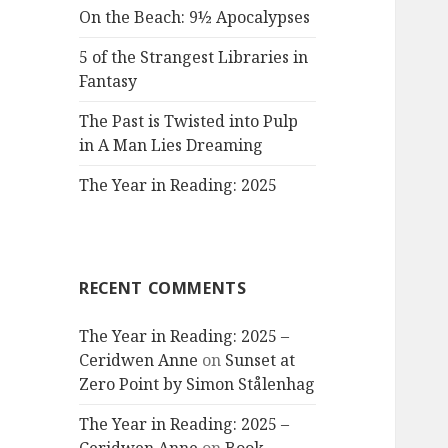
On the Beach: 9½ Apocalypses
5 of the Strangest Libraries in
Fantasy
The Past is Twisted into Pulp
in A Man Lies Dreaming
The Year in Reading: 2025
RECENT COMMENTS
The Year in Reading: 2025 –
Ceridwen Anne
on
Sunset at
Zero Point by Simon Stålenhag
The Year in Reading: 2025 –