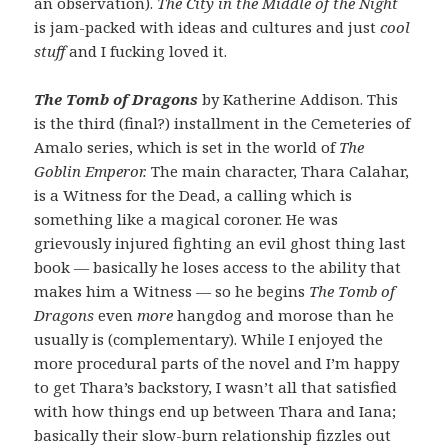
an observation).
The City in the Middle of the Night
is jam-packed with ideas and cultures and just
cool
stuff
and I fucking loved it.
The Tomb of Dragons
by Katherine Addison. This
is the third (final?) installment in the Cemeteries of
Amalo series, which is set in the world of
The
Goblin Emperor.
The main character, Thara Calahar,
is a Witness for the Dead, a calling which is
something like a magical coroner. He was
grievously injured fighting an evil ghost thing last
book — basically he loses access to the ability that
makes him a Witness — so he begins
The Tomb of
Dragons
even
more
hangdog and morose than he
usually is (complementary). While I enjoyed the
more procedural parts of the novel and I’m happy
to get Thara’s backstory, I wasn’t all that satisfied
with how things end up between Thara and Iana;
basically their slow-burn relationship fizzles out