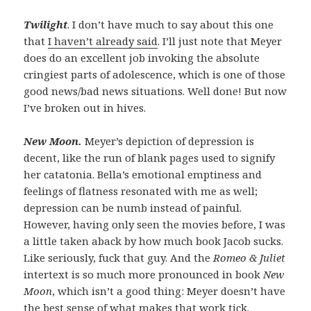
Twilight
. I don’t have much to say about this one
that
I haven’t already said
. I’ll just note that Meyer
does do an excellent job invoking the absolute
cringiest parts of adolescence, which is one of those
good news/bad news situations. Well done! But now
I’ve broken out in hives.
New Moon.
Meyer’s depiction of depression is
decent, like the run of blank pages used to signify
her catatonia. Bella’s emotional emptiness and
feelings of flatness resonated with me as well;
depression can be numb instead of painful.
However, having only seen the movies before, I was
a little taken aback by how much book Jacob sucks.
Like seriously, fuck that guy. And the
Romeo & Juliet
intertext is so much more pronounced in book
New
Moon
, which isn’t a good thing: Meyer doesn’t have
the best sense of what makes that work tick.