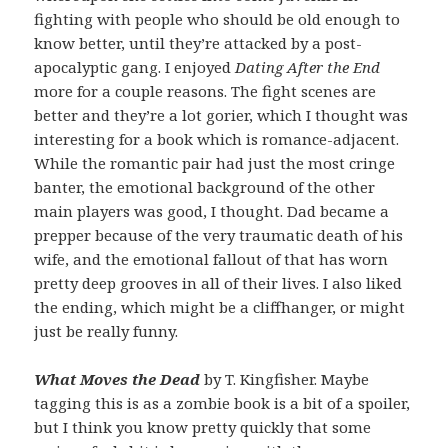
fighting with people who should be old enough to
know better, until they’re attacked by a post-
apocalyptic gang. I enjoyed
Dating After the End
more for a couple reasons. The fight scenes are
better and they’re a lot gorier, which I thought was
interesting for a book which is romance-adjacent.
While the romantic pair had just the most cringe
banter, the emotional background of the other
main players was good, I thought. Dad became a
prepper because of the very traumatic death of his
wife, and the emotional fallout of that has worn
pretty deep grooves in all of their lives. I also liked
the ending, which might be a cliffhanger, or might
just be really funny.
What Moves the Dead
by T. Kingfisher. Maybe
tagging this is as a zombie book is a bit of a spoiler,
but I think you know pretty quickly that some