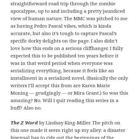
straightforward road trip through the zombie
apocalypse, up to and including a pretty jaundiced
view of human nature. The MMC was pitched to me
as having Pedro Pascal vibes, which is kinda
accurate, but also it’s tough to capture Pascal’s
specific dorky delights on the page. I also didn’t
love how this ends on a serious cliffhanger. I fully
expected this to be published ten years before it
was in that weird period when everyone was
serializing everything, because it feels like an
installment in a serialized novel. (Basically the only
writers I’ll accept this from are Karen Marie
Moning — grudgingly — or Mira Grant.) So was this
amazing? No. Will I quit reading this series in a
huff? Also no.
The Z Word
by Lindsay King-Miller. The pitch on
this one made it seem right up my alley: a disaster
bisexual has to ride out the beginnings of the