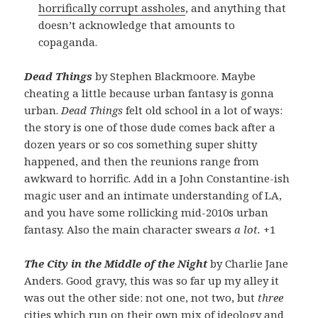
horrifically corrupt assholes
, and anything that
doesn’t acknowledge that amounts to
copaganda.
Dead Things
by Stephen Blackmoore. Maybe
cheating a little because urban fantasy is gonna
urban.
Dead Things
felt old school in a lot of ways:
the story is one of those dude comes back after a
dozen years or so cos something super shitty
happened, and then the reunions range from
awkward to horrific. Add in a John Constantine-ish
magic user and an intimate understanding of LA,
and you have some rollicking mid-2010s urban
fantasy. Also the main character swears
a lot.
+1
The City in the Middle of the Night
by Charlie Jane
Anders. Good gravy, this was so far up my alley it
was out the other side: not one, not two, but
three
cities which run on their own mix of ideology and