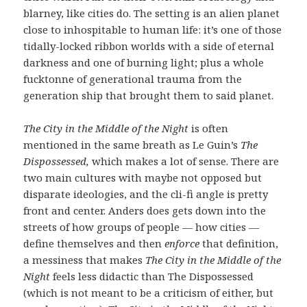
blarney, like cities do. The setting is an alien planet
close to inhospitable to human life: it’s one of those
tidally-locked ribbon worlds with a side of eternal
darkness and one of burning light; plus a whole
fucktonne of generational trauma from the
generation ship that brought them to said planet.
The City in the Middle of the Night
is often
mentioned in the same breath as Le Guin’s
The
Dispossessed,
which makes a lot of sense. There are
two main cultures with maybe not opposed but
disparate ideologies, and the cli-fi angle is pretty
front and center. Anders does gets down into the
streets of how groups of people — how cities —
define themselves and then
enforce
that definition,
a messiness that makes
The City in the Middle of the
Night
feels less didactic than The Dispossessed
(which is not meant to be a criticism of either, but