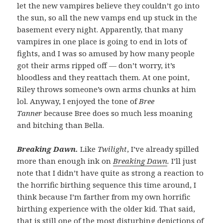
let the new vampires believe they couldn’t go into
the sun, so all the new vamps end up stuck in the
basement every night. Apparently, that many
vampires in one place is going to end in lots of
fights, and I was so amused by how many people
got their arms ripped off — don’t worry, it’s
bloodless and they reattach them. At one point,
Riley throws someone’s own arms chunks at him
lol. Anyway, I enjoyed the tone of
Bree
Tanner
because Bree does so much less moaning
and bitching than Bella.
Breaking Dawn.
Like
Twilight
, I’ve already spilled
more than enough ink on
Breaking Dawn
.
I’ll just
note that I didn’t have quite as strong a reaction to
the horrific birthing sequence this time around, I
think because I’m farther from my own horrific
birthing experience with the older kid. That said,
that is still one of the most disturbing depictions of