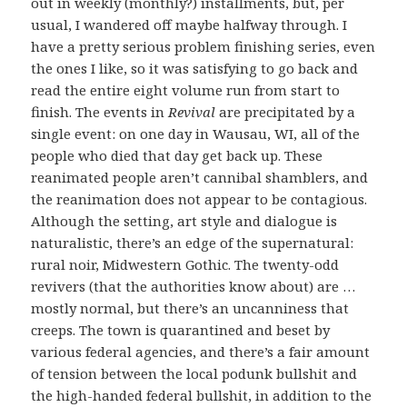
out in weekly (monthly?) installments, but, per
usual, I wandered off maybe halfway through. I
have a pretty serious problem finishing series, even
the ones I like, so it was satisfying to go back and
read the entire eight volume run from start to
finish. The events in
Revival
are precipitated by a
single event: on one day in Wausau, WI, all of the
people who died that day get back up. These
reanimated people aren’t cannibal shamblers, and
the reanimation does not appear to be contagious.
Although the setting, art style and dialogue is
naturalistic, there’s an edge of the supernatural:
rural noir, Midwestern Gothic. The twenty-odd
revivers (that the authorities know about) are …
mostly normal, but there’s an uncanniness that
creeps. The town is quarantined and beset by
various federal agencies, and there’s a fair amount
of tension between the local podunk bullshit and
the high-handed federal bullshit, in addition to the