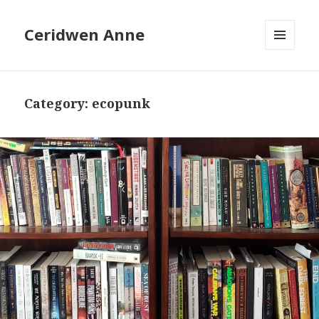
Ceridwen Anne
MENU
AND
WIDGETS
Category:
ecopunk