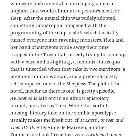
who were instrumental in developing a neural
implant that would eliminate a person’s need for
sleep. After the neural chip was widely adopted,
something catastrophic happened with the
programming of the chip, a shift which basically
turned everyone into ravening monsters. Thea and
her band of survivors while away their time
trapped in the Tower half-assedly trying to come up
with a cure and in-fighting, a tenuous status quo
that is unsettled when they take in two survivors: a
pregnant human woman, and a preternaturally
self-composed one of the Sleepless. The plot of the
novel, insofar as there is one, is pretty episodic.
Awakened
is laid out in an almost epistolary
format, narrated by Thea. While this sort of
musing, literary take on the zombie apocalypse
usually makes me freak out, cf.
It Lasts Forever and
Then It’s Over
by Anne de Marcken, another
Zombrurary book I read last year,
Awakened
never