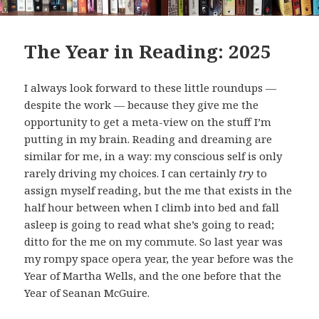
The Year in Reading: 2025
I always look forward to these little roundups —
despite the work — because they give me the
opportunity to get a meta-view on the stuff I’m
putting in my brain. Reading and dreaming are
similar for me, in a way: my conscious self is only
rarely driving my choices. I can certainly
try
to
assign myself reading, but the me that exists in the
half hour between when I climb into bed and fall
asleep is going to read what she’s going to read;
ditto for the me on my commute. So last year was
my rompy space opera year, the year before was the
Year of Martha Wells, and the one before that the
Year of Seanan McGuire.