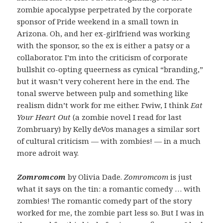
zombie apocalypse perpetrated by the corporate
sponsor of Pride weekend in a small town in
Arizona. Oh, and her ex-girlfriend was working
with the sponsor, so the ex is either a patsy or a
collaborator. I’m into the criticism of corporate
bullshit co-opting queerness as cynical “branding,”
but it wasn’t very coherent here in the end. The
tonal swerve between pulp and something like
realism didn’t work for me either. Fwiw, I think
Eat
Your Heart Out
(a zombie novel I read for last
Zombruary) by Kelly deVos manages a similar sort
of cultural criticism — with zombies! — in a much
more adroit way.
Zomromcom
by Olivia Dade.
Zomromcom
is just
what it says on the tin: a romantic comedy … with
zombies! The romantic comedy part of the story
worked for me, the zombie part less so. But I was in