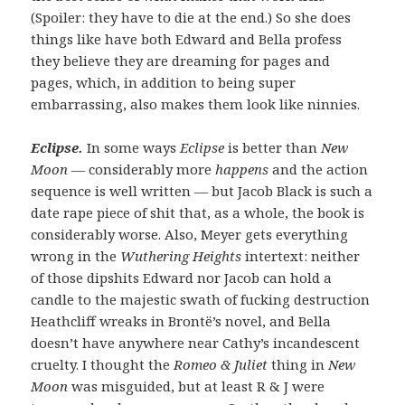
(Spoiler: they have to die at the end.) So she does
things like have both Edward and Bella profess
they believe they are dreaming for pages and
pages, which, in addition to being super
embarrassing, also makes them look like ninnies.
Eclipse.
In some ways
Eclipse
is better than
New
Moon
— considerably more
happens
and the action
sequence is well written — but Jacob Black is such a
date rape piece of shit that, as a whole, the book is
considerably worse. Also, Meyer gets everything
wrong in the
Wuthering Heights
intertext: neither
of those dipshits Edward nor Jacob can hold a
candle to the majestic swath of fucking destruction
Heathcliff wreaks in Brontë’s novel, and Bella
doesn’t have anywhere near Cathy’s incandescent
cruelty. I thought the
Romeo & Juliet
thing in
New
Moon
was misguided, but at least R & J were