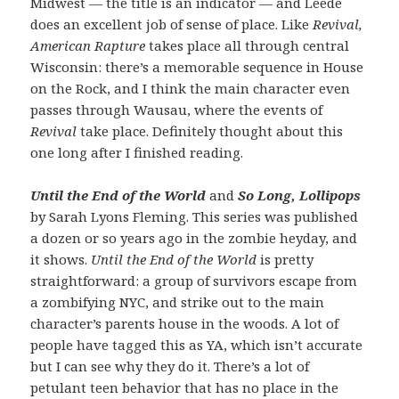
Midwest — the title is an indicator — and Leede
does an excellent job of sense of place. Like
Revival,
American Rapture
takes place all through central
Wisconsin: there’s a memorable sequence in House
on the Rock, and I think the main character even
passes through Wausau, where the events of
Revival
take place. Definitely thought about this
one long after I finished reading.
Until the End of the World
and
So Long, Lollipops
by Sarah Lyons Fleming. This series was published
a dozen or so years ago in the zombie heyday, and
it shows.
Until the End of the World
is pretty
straightforward: a group of survivors escape from
a zombifying NYC, and strike out to the main
character’s parents house in the woods. A lot of
people have tagged this as YA, which isn’t accurate
but I can see why they do it. There’s a lot of
petulant teen behavior that has no place in the