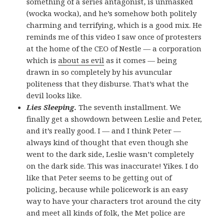
something of a series antagonist, is unmasked
(wocka wocka), and he’s somehow both politely
charming and terrifying, which is a good mix. He
reminds me of this video I saw once of protesters
at the home of the CEO of Nestle — a corporation
which is
about as evil
as it comes — being
drawn in so completely by his avuncular
politeness that they disburse. That’s what the
devil looks like.
Lies Sleeping.
The seventh installment. We
finally get a showdown between Leslie and Peter,
and it’s really good. I — and I think Peter —
always kind of thought that even though she
went to the dark side, Leslie wasn’t completely
on the dark side. This was inaccurate! Yikes. I do
like that Peter seems to be getting out of
policing, because while policework is an easy
way to have your characters trot around the city
and meet all kinds of folk, the Met police are