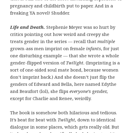
pregnancy and childbirth put to paper. And in a
freaking YA novel! Shudder.
Life and Death.
Stephenie Meyer was so hurt by
critics pointing out how weird and creepy she
treats gender in the series — recall that
multiple
grown-ass men imprint on female
infants
, for just
one disturbing example — that she wrote a whole
gender-flipped version of
Twilight.
(Imprinting is a
sort of one-sided soul mate bond, because women
don’t imprint back.) And she doesn’t just flip the
genders of Edward and Bella, here named Edythe
and Beaufort (lol), she flips
everyone’s
gender,
except for Charlie and Renee, weirdly.
The book is somehow both hilarious and tedious.
It’s beat for beat with
Twilight,
down to identical
dialogue in some places, which gets really old. But