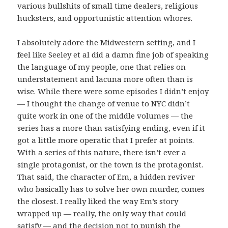
various bullshits of small time dealers, religious
hucksters, and opportunistic attention whores.
I absolutely adore the Midwestern setting, and I
feel like Seeley et al did a damn fine job of speaking
the language of my people, one that relies on
understatement and lacuna more often than is
wise. While there were some episodes I didn’t enjoy
— I thought the change of venue to NYC didn’t
quite work in one of the middle volumes — the
series has a more than satisfying ending, even if it
got a little more operatic that I prefer at points.
With a series of this nature, there isn’t ever a
single protagonist, or the town is the protagonist.
That said, the character of Em, a hidden reviver
who basically has to solve her own murder, comes
the closest. I really liked the way Em’s story
wrapped up — really, the only way that could
satisfy — and the decision not to punish the