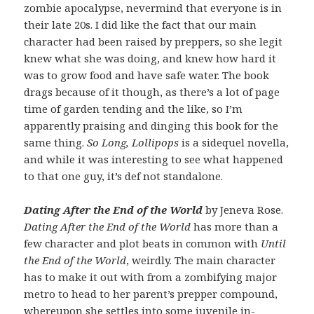
zombie apocalypse, nevermind that everyone is in
their late 20s. I did like the fact that our main
character had been raised by preppers, so she legit
knew what she was doing, and knew how hard it
was to grow food and have safe water. The book
drags because of it though, as there’s a lot of page
time of garden tending and the like, so I’m
apparently praising and dinging this book for the
same thing.
So Long, Lollipops
is a sidequel novella,
and while it was interesting to see what happened
to that one guy, it’s def not standalone.
Dating After the End of the World
by Jeneva Rose.
Dating After the End of the World
has more than a
few character and plot beats in common with
Until
the End of the World
, weirdly. The main character
has to make it out with from a zombifying major
metro to head to her parent’s prepper compound,
whereupon she settles into some juvenile in-