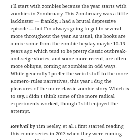
I’ll start with zombies because the year starts with
zombies in Zombruary. This Zombruary was a little
lackluster — frankly, I had a brutal depressive
episode — but I’m always going to get to several
more throughout the year. As usual, the books are
a mix: some from the zombie heyday maybe 10-15
years ago which tend to be pretty classic outbreak-
and-seige stories, and some more recent, are often
more oblique, coming at zombies in odd ways.
While generally I prefer the weird stuff to the more
Romero-rules narratives, this year I dug the
pleasures of the more classic zombie story. Which is
to say, I didn’t think some of the more radical
experiments worked, though I still enjoyed the
attempt.
Revival
by Tim Seeley, et al. I first started reading
this comic series in 2013 when they were coming