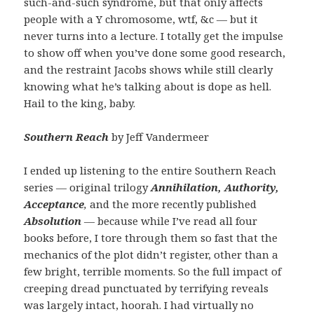
such-and-such syndrome, but that only affects
people with a Y chromosome, wtf, &c — but it
never turns into a lecture. I totally get the impulse
to show off when you’ve done some good research,
and the restraint Jacobs shows while still clearly
knowing what he’s talking about is dope as hell.
Hail to the king, baby.
Southern Reach
by Jeff Vandermeer
I ended up listening to the entire Southern Reach
series — original trilogy
Annihilation, Authority,
Acceptance
,
and the more recently published
Absolution
—
because while I’ve read all four
books before, I tore through them so fast that the
mechanics of the plot didn’t register, other than a
few bright, terrible moments. So the full impact of
creeping dread punctuated by terrifying reveals
was largely intact, hoorah. I had virtually no