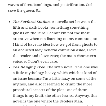
waves of fires, bombings, and gentrification. God
save the queen, &c.
The Furthest Station.
A novella set between the
fifth and sixth books, something something
ghosts on the Tube. I admit I’m not the most
attentive when I’m listening on my commute, so
I kind of have no idea how we got from ghosts to
an abducted lady. General confusion aside, I love
the reader and I love Peter, the main character’s
voice, so I don’t even care.
The Hanging Tree.
The sixth novel. This one was
a little mythology-heavy, which which is kind of
an issue because I’m a little hazy on some of the
mythos, and also it seemed to crimp the more
procedural aspects of the plot. One of these
things is my fault, the other less so. Anyway, this
novel is the one where the Faceless Man,