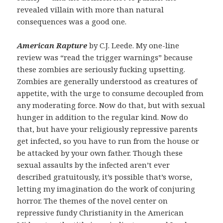
revealed villain with more than natural
consequences was a good one.
American Rapture
by C.J. Leede. My one-line
review was “read the trigger warnings” because
these zombies are seriously fucking upsetting.
Zombies are generally understood as creatures of
appetite, with the urge to consume decoupled from
any moderating force. Now do that, but with sexual
hunger in addition to the regular kind. Now do
that, but have your religiously repressive parents
get infected, so you have to run from the house or
be attacked by your own father. Though these
sexual assaults by the infected aren’t ever
described gratuitously, it’s possible that’s worse,
letting my imagination do the work of conjuring
horror. The themes of the novel center on
repressive fundy Christianity in the American