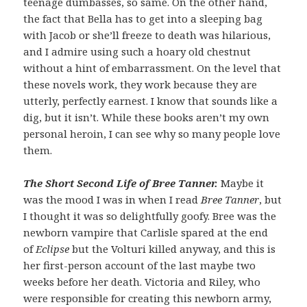
teenage dumbasses, so same. On the other hand,
the fact that Bella has to get into a sleeping bag
with Jacob or she’ll freeze to death was hilarious,
and I admire using such a hoary old chestnut
without a hint of embarrassment. On the level that
these novels work, they work because they are
utterly, perfectly earnest. I know that sounds like a
dig, but it isn’t. While these books aren’t my own
personal heroin, I can see why so many people love
them.
The Short Second Life of Bree Tanner.
Maybe it
was the mood I was in when I read
Bree Tanner
, but
I thought it was so delightfully goofy. Bree was the
newborn vampire that Carlisle spared at the end
of
Eclipse
but the Volturi killed anyway, and this is
her first-person account of the last maybe two
weeks before her death. Victoria and Riley, who
were responsible for creating this newborn army,