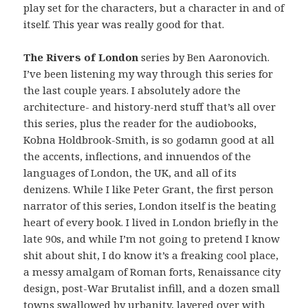
play set for the characters, but a character in and of
itself. This year was really good for that.
The Rivers of London
series by Ben Aaronovich.
I’ve been listening my way through this series for
the last couple years. I absolutely adore the
architecture- and history-nerd stuff that’s all over
this series, plus the reader for the audiobooks,
Kobna Holdbrook-Smith, is so godamn good at all
the accents, inflections, and innuendos of the
languages of London, the UK, and all of its
denizens. While I like Peter Grant, the first person
narrator of this series, London itself is the beating
heart of every book. I lived in London briefly in the
late 90s, and while I’m not going to pretend I know
shit about shit, I do know it’s a freaking cool place,
a messy amalgam of Roman forts, Renaissance city
design, post-War Brutalist infill, and a dozen small
towns swallowed by urbanity, layered over with