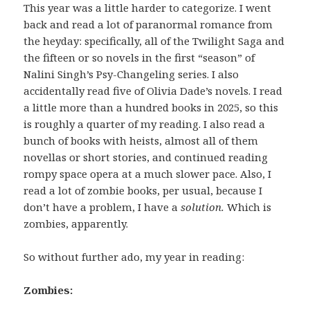
This year was a little harder to categorize. I went
back and read a lot of paranormal romance from
the heyday: specifically, all of the Twilight Saga and
the fifteen or so novels in the first “season” of
Nalini Singh’s Psy-Changeling series. I also
accidentally read five of Olivia Dade’s novels. I read
a little more than a hundred books in 2025, so this
is roughly a quarter of my reading. I also read a
bunch of books with heists, almost all of them
novellas or short stories, and continued reading
rompy space opera at a much slower pace. Also, I
read a lot of zombie books, per usual, because I
don’t have a problem, I have a
solution.
Which is
zombies, apparently.
So without further ado, my year in reading:
Zombies: