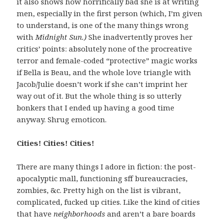
it also shows how horrifically bad she is at writing
men, especially in the first person (which, I’m given
to understand, is one of the many things wrong
with
Midnight Sun.)
She inadvertently proves her
critics’ points: absolutely none of the procreative
terror and female-coded “protective” magic works
if Bella is Beau, and the whole love triangle with
Jacob/Julie doesn’t work if she can’t imprint her
way out of it. But the whole thing is so utterly
bonkers that I ended up having a good time
anyway. Shrug emoticon.
Cities! Cities! Cities!
There are many things I adore in fiction: the post-
apocalyptic mall, functioning sff bureaucracies,
zombies, &c. Pretty high on the list is vibrant,
complicated, fucked up cities. Like the kind of cities
that have
neighborhoods
and aren’t a bare boards