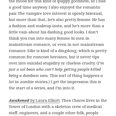
the mood for this kind of quippy goofiness, so I had
a good time anyway. I also enjoyed the romantic
pair. The vampire love interest is openly bisexual,
but more than that, he’s also pretty femme. He has
a fashion and makeup insta, and he’s more than a
little vain about his dashing good looks. I don’t
think you run into many femme bi men in
mainstream romance, or even in not-mainstream
romance. Edie is kind of a dingdong, which is pretty
common for romcom heroines, but it never tips
over into suicidal stupidity or clueless cruelty. (
I’m
just a sol bean who can’t help getting people killed
being a dumbass uwu.
This sort of thing happens
a
lot
in zombie stories.) I get the impression this is
the start of a series, and I’m into it.
Awakened
by Laura Elliott
. Thea Chares lives in the
Tower of London with a skeleton crew of medical
staff, engineers, and a couple other folk, people