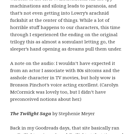
machinations and siloing leads to paranoia, and
that’s not even getting into Lowry’s arachnid
fuckshit at the center of things. While a lot of
horrible stuff happens to our characters, this time
through I experienced the ending on the original
trilogy this as almost a somulant letting go, the
sleeper’s hand opening as dreams pull them under.
A note on the audio: I wouldn’t have expected it
from an actor I associate with 80s sitcoms and the
asshole character in TV movies, but holy wow is
Bronson Pinchot’s voice acting excellent. (Carolyn
McCormick was lovely too, but I didn’t have
preconceived notions about her.)
The Twilight Saga
by Stephenie Meyer
Back in my Goodreads days, that site basically ran