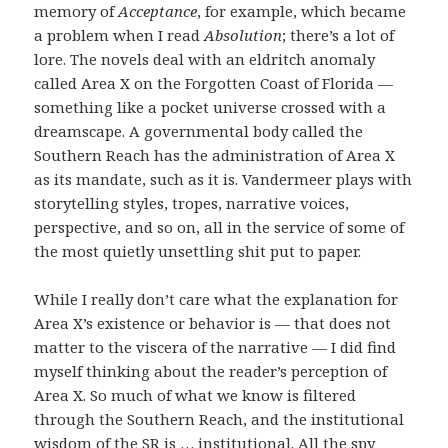
memory of
Acceptance
, for example, which became
a problem when I read
Absolution
; there’s a lot of
lore. The novels deal with an eldritch anomaly
called Area X on the Forgotten Coast of Florida —
something like a pocket universe crossed with a
dreamscape. A governmental body called the
Southern Reach has the administration of Area X
as its mandate, such as it is. Vandermeer plays with
storytelling styles, tropes, narrative voices,
perspective, and so on, all in the service of some of
the most quietly unsettling shit put to paper.
While I really don’t care what the explanation for
Area X’s existence or behavior is — that does not
matter to the viscera of the narrative — I did find
myself thinking about the reader’s perception of
Area X. So much of what we know is filtered
through the Southern Reach, and the institutional
wisdom of the SR is … institutional. All the spy