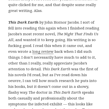
quite clicked for me, and that despite some really
great writing. Alas.
This Dark Earth
by John Hornor Jacobs. I sort of
fell into reading this again when I finished reading
Jacobs’s most recent novel,
The Night That Finds Us
All
, and wanted it to keep going. His writing is so
fucking good. I read this when it came out, and
even wrote a
long review
back when I did such
things. I don’t necessarily have much to add to it,
other than I really, really appreciate Jacobs’s
attention to detail.
This Dark Earth
was the first of
his novels I’d read, but as I’ve read down his
oeuvre, I can tell how much research he puts into
his books, but it doesn’t come out in a showy,
flashy way. The doctor in
This Dark Earth
speaks
both casually and professionally about the
symptoms the infected exhibit — this looks like