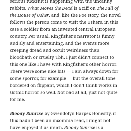
serious fuckshit is happening with the uncanny
rabbits.
What Moves the Dead
is a riff on
The Fall of
the House of Usher
, and, like the Poe story, the novel
follows the person come to visit the Ushers, in this
case a soldier from an invented central European
country. Per usual, Kingfisher’s narrator is funny
and sly and entertaining, and the events more
creeping dread and occult weirdness than
bloodbath or cruelty. Tbh, I just didn’t connect to
this one like I have with Kingfisher’s other horror.
There were some nice bits — I am always down for
some sporror, for example — but the overall tone
bordered on flippant, which I don’t think works in
Gothic horror so well. Not bad at all, just not quite
for me.
Bloody Sunrise
by Gwendolyn Harper. Honestly, if
this hadn’t been an insomnia read, I might not
have enjoyed it as much.
Bloody Sunrise
is a