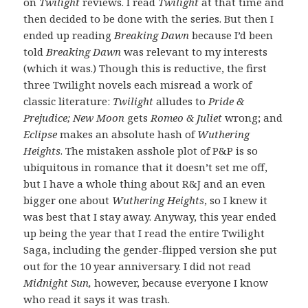
on
Twilight
reviews. I read
Twilight
at that time and
then decided to be done with the series. But then I
ended up reading
Breaking Dawn
because I’d been
told
Breaking Dawn
was relevant to my interests
(which it was.) Though this is reductive, the first
three Twilight novels each misread a work of
classic literature:
Twilight
alludes to
Pride &
Prejudice; New Moon
gets
Romeo & Juliet
wrong; and
Eclipse
makes an absolute hash of
Wuthering
Heights
. The mistaken asshole plot of P&P is so
ubiquitous in romance that it doesn’t set me off,
but I have a whole thing about R&J and an even
bigger one about
Wuthering Heights
, so I knew it
was best that I stay away. Anyway, this year ended
up being the year that I read the entire Twilight
Saga, including the gender-flipped version she put
out for the 10 year anniversary. I did not read
Midnight Sun,
however, because everyone I know
who read it says it was trash.