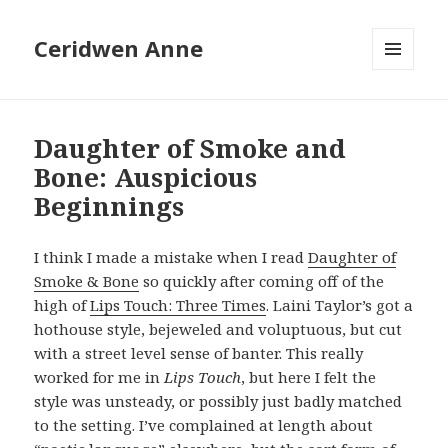
Ceridwen Anne
MENU
AND
WIDGETS
Daughter of Smoke and
Bone: Auspicious
Beginnings
I think I made a mistake when I read
Daughter of
Smoke & Bone
so quickly after coming off of the
high of
Lips Touch: Three Times
. Laini Taylor’s got a
hothouse style, bejeweled and voluptuous, but cut
with a street level sense of banter. This really
worked for me in
Lips Touch
, but here I felt the
style was unsteady, or possibly just badly matched
to the setting. I’ve complained at length about