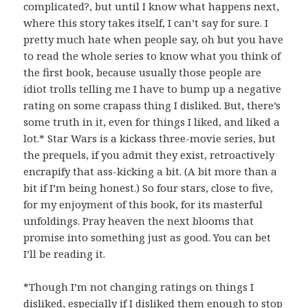
complicated?, but until I know what happens next,
where this story takes itself, I can’t say for sure. I
pretty much hate when people say, oh but you have
to read the whole series to know what you think of
the first book, because usually those people are
idiot trolls telling me I have to bump up a negative
rating on some crapass thing I disliked. But, there’s
some truth in it, even for things I liked, and liked a
lot.* Star Wars is a kickass three-movie series, but
the prequels, if you admit they exist, retroactively
encrapify that ass-kicking a bit. (A bit more than a
bit if I’m being honest.) So four stars, close to five,
for my enjoyment of this book, for its masterful
unfoldings. Pray heaven the next blooms that
promise into something just as good. You can bet
I’ll be reading it.
*Though I’m not changing ratings on things I
disliked, especially if I disliked them enough to stop