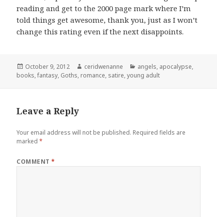
reading and get to the 2000 page mark where I’m
told things get awesome, thank you, just as I won’t
change this rating even if the next disappoints.
Posted
Author
Categories
October 9, 2012
ceridwenanne
angels
,
apocalypse
,
on
books
,
fantasy
,
Goths
,
romance
,
satire
,
young adult
Leave a Reply
Your email address will not be published.
Required fields are
marked
*
COMMENT
*