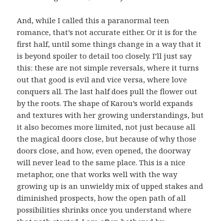
And, while I called this a paranormal teen
romance, that’s not accurate either. Or it is for the
first half, until some things change in a way that it
is beyond spoiler to detail too closely. I’ll just say
this: these are not simple reversals, where it turns
out that good is evil and vice versa, where love
conquers all. The last half does pull the flower out
by the roots. The shape of Karou’s world expands
and textures with her growing understandings, but
it also becomes more limited, not just because all
the magical doors close, but because of why those
doors close, and how, even opened, the doorway
will never lead to the same place. This is a nice
metaphor, one that works well with the way
growing up is an unwieldy mix of upped stakes and
diminished prospects, how the open path of all
possibilities shrinks once you understand where