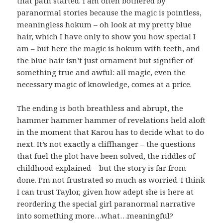
that path started. I am often bothered by
paranormal stories because the magic is pointless,
meaningless hokum – oh look at my pretty blue
hair, which I have only to show you how special I
am – but here the magic is hokum with teeth, and
the blue hair isn’t just ornament but signifier of
something true and awful: all magic, even the
necessary magic of knowledge, comes at a price.
The ending is both breathless and abrupt, the
hammer hammer hammer of revelations held aloft
in the moment that Karou has to decide what to do
next. It’s not exactly a cliffhanger – the questions
that fuel the plot have been solved, the riddles of
childhood explained – but the story is far from
done. I’m not frustrated so much as worried. I think
I can trust Taylor, given how adept she is here at
reordering the special girl paranormal narrative
into something more…what…meaningful?