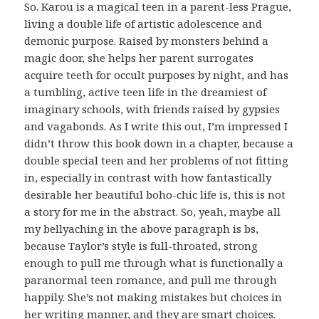
So. Karou is a magical teen in a parent-less Prague,
living a double life of artistic adolescence and
demonic purpose. Raised by monsters behind a
magic door, she helps her parent surrogates
acquire teeth for occult purposes by night, and has
a tumbling, active teen life in the dreamiest of
imaginary schools, with friends raised by gypsies
and vagabonds. As I write this out, I’m impressed I
didn’t throw this book down in a chapter, because a
double special teen and her problems of not fitting
in, especially in contrast with how fantastically
desirable her beautiful boho-chic life is, this is not
a story for me in the abstract. So, yeah, maybe all
my bellyaching in the above paragraph is bs,
because Taylor’s style is full-throated, strong
enough to pull me through what is functionally a
paranormal teen romance, and pull me through
happily. She’s not making mistakes but choices in
her writing manner, and they are smart choices.