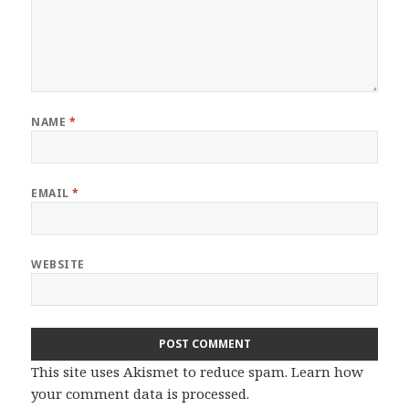
NAME
*
EMAIL
*
WEBSITE
This site uses Akismet to reduce spam.
Learn how
your comment data is processed.