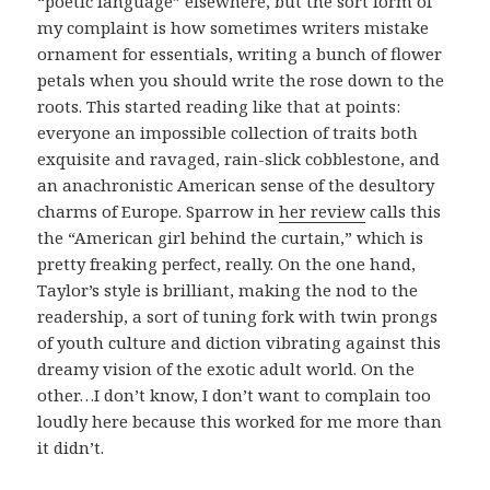
“poetic language” elsewhere, but the sort form of
my complaint is how sometimes writers mistake
ornament for essentials, writing a bunch of flower
petals when you should write the rose down to the
roots. This started reading like that at points:
everyone an impossible collection of traits both
exquisite and ravaged, rain-slick cobblestone, and
an anachronistic American sense of the desultory
charms of Europe. Sparrow in
her review
calls this
the “American girl behind the curtain,” which is
pretty freaking perfect, really. On the one hand,
Taylor’s style is brilliant, making the nod to the
readership, a sort of tuning fork with twin prongs
of youth culture and diction vibrating against this
dreamy vision of the exotic adult world. On the
other…I don’t know, I don’t want to complain too
loudly here because this worked for me more than
it didn’t.