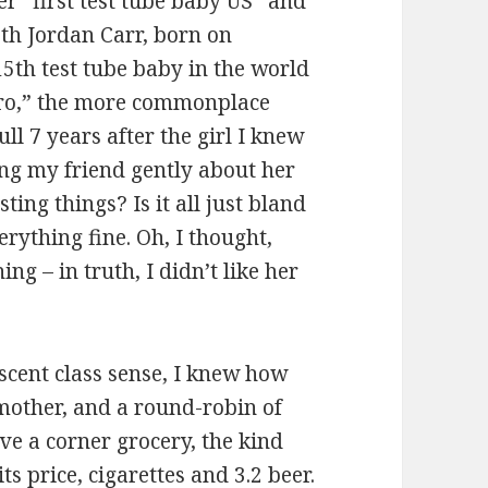
er “first test tube baby US” and
eth Jordan Carr, born on
5th test tube baby in the world
tro,” the more commonplace
ll 7 years after the girl I knew
ng my friend gently about her
ting things? Is it all just bland
erything fine. Oh, I thought,
ng – in truth, I didn’t like her
cent class sense, I knew how
 mother, and a round-robin of
ve a corner grocery, the kind
ts price, cigarettes and 3.2 beer.