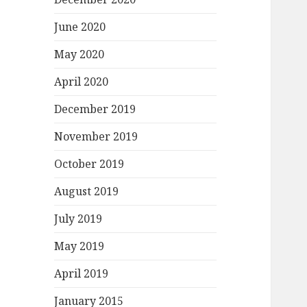
June 2020
May 2020
April 2020
December 2019
November 2019
October 2019
August 2019
July 2019
May 2019
April 2019
January 2015