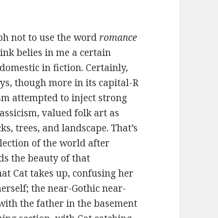
aph not to use the word
romance
ink belies in me a certain
omestic in fiction. Certainly,
s, though more in its capital-R
m attempted to inject strong
assicism, valued folk art as
ocks, trees, and landscape. That’s
lection of the world after
ds the beauty of that
hat Cat takes up, confusing her
herself; the near-Gothic near-
with the father in the basement