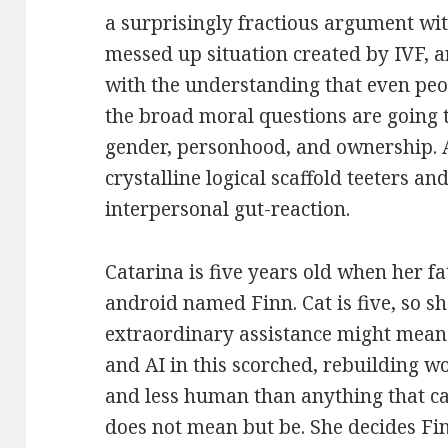
a surprisingly fractious argument wi
messed up situation created by IVF,
with the understanding that even pe
the broad moral questions are going t
gender, personhood, and ownership. At
crystalline logical scaffold teeters an
interpersonal gut-reaction.
Catarina is five years old when her f
android named Finn. Cat is five, so sh
extraordinary assistance might mean
and AI in this scorched, rebuilding w
and less human than anything that ca
does not mean but be. She decides Fin