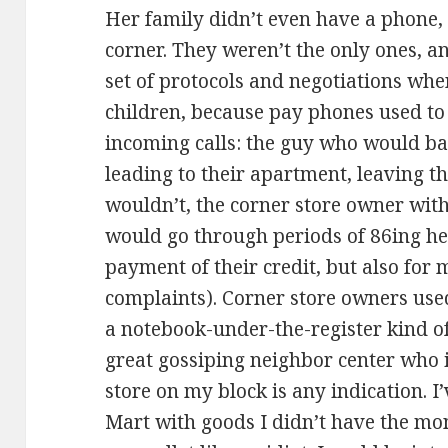
Her family didn’t even have a phone,
corner. They weren’t the only ones, a
set of protocols and negotiations whe
children, because pay phones used to 
incoming calls: the guy who would ban
leading to their apartment, leaving 
wouldn’t, the corner store owner with
would go through periods of 86ing her
payment of their credit, but also for
complaints). Corner store owners used
a notebook-under-the-register kind of 
great gossiping neighbor center who
store on my block is any indication. I
Mart with goods I didn’t have the mon