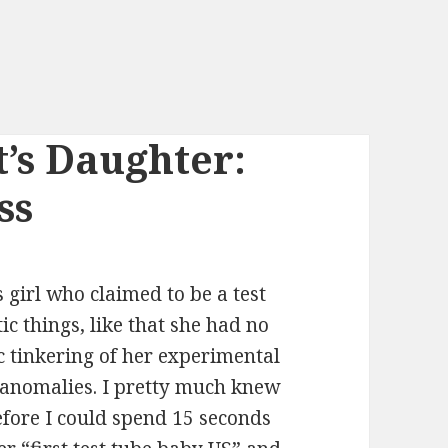
t’s Daughter:
ss
 girl who claimed to be a test
ic things, like that she had no
ic tinkering of her experimental
 anomalies. I pretty much knew
before I could spend 15 seconds