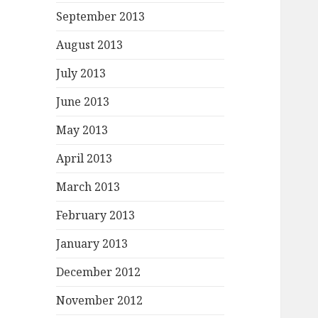
September 2013
August 2013
July 2013
June 2013
May 2013
April 2013
March 2013
February 2013
January 2013
December 2012
November 2012