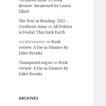
Ceridwen Anne
on
Book
Review: Awakened by Laura
Elliott
The Year in Reading: 2025 –
Ceridwen Anne
on
All Politics
is Feudal: This Dark Earth
ceridwenanne
on
Book
review: A Fae in Finance by
Juliet Brooks
ChampionsLeague
on
Book
review: A Fae in Finance by
Juliet Brooks
ARCHIVES