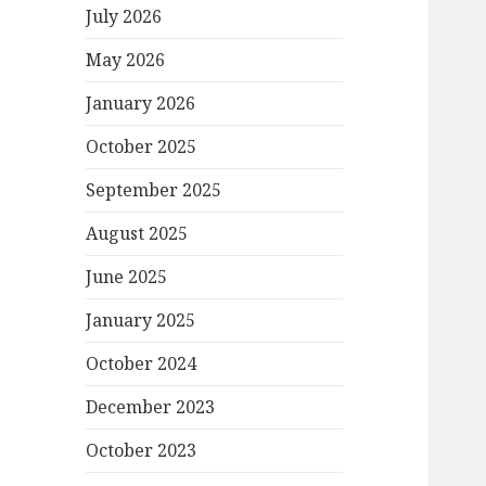
July 2026
May 2026
January 2026
October 2025
September 2025
August 2025
June 2025
January 2025
October 2024
December 2023
October 2023