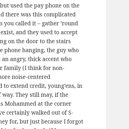
 but used the pay phone on the
nd there was this complicated
n you called it – gather ’round
exist, and they used to accept
g on the door to the stairs
the phone hanging, the guy who
 an angry, thick accent who
 family (I think for non-
 more noise-centered
 to extend credit, young’ens, in
way. They still may, if the
 is Mohammed at the corner
’ve certainly walked out of S-
ey for, but just because I forgot