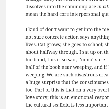
dissolves into the commonplace
in vi
mean the hard core interpersonal gut-
I kind of don’t want to get into the m
not sure concrete action says anything
lives. Cat grows; she goes to school; sh
about halfway through, I sat up on t
husband, this is so sad, I’m not sure I
half of the book near weeping, and if 
weeping. We are such disastrous crea
a huge surprise that the consciousnes
too. Part of this is that on a very over
love story; this is an emotional respo
the cultural scaffold is less important