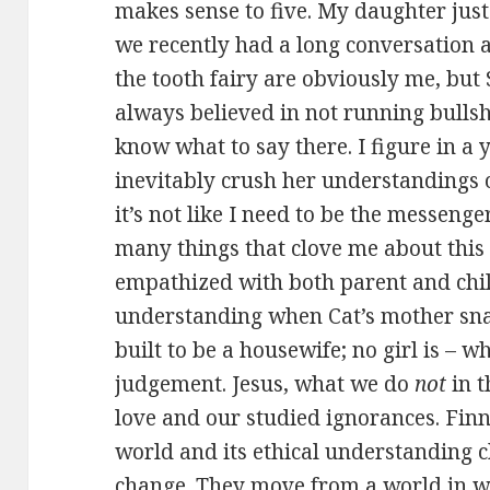
makes sense to five. My daughter just
we recently had a long conversation
the tooth fairy are obviously me, but 
always believed in not running bullshi
know what to say there. I figure in a 
inevitably crush her understandings of
it’s not like I need to be the messenge
many things that clove me about this 
empathized with both parent and child
understanding when Cat’s mother snap
built to be a housewife; no girl is – w
judgement. Jesus, what we do
not
in t
love and our studied ignorances. Finn 
world and its ethical understanding
change. They move from a world in 