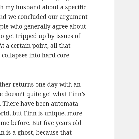
th my husband about a specific
 and we concluded our argument
ople who generally agree about
o get tripped up by issues of
 a certain point, all that
d collapses into hard core
ather returns one day with an
e doesn’t quite get what Finn’s
. There have been automata
orld, but Finn is unique, more
me before. But five years old
n is a ghost, because that