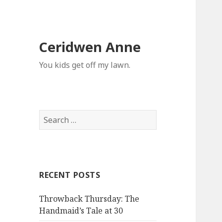
Ceridwen Anne
You kids get off my lawn.
Search
for:
RECENT POSTS
Throwback Thursday: The
Handmaid’s Tale at 30