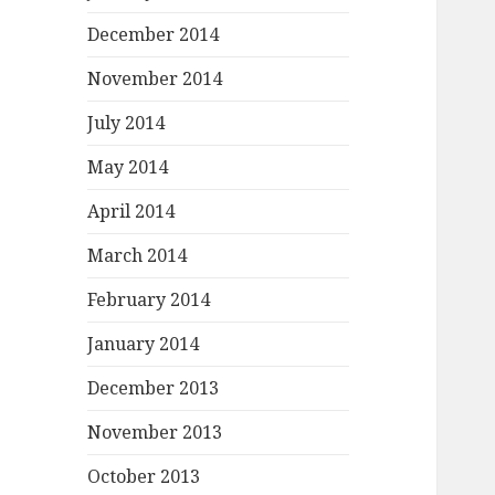
December 2014
November 2014
July 2014
May 2014
April 2014
March 2014
February 2014
January 2014
December 2013
November 2013
October 2013