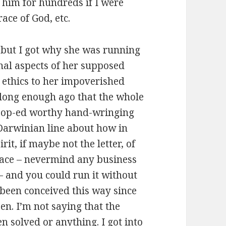
o him for hundreds if I were
race of God, etc.
, but I got why she was running
ional aspects of her supposed
 ethics to her impoverished
 long enough ago that the whole
is op-ed worthy hand-wringing
e-Darwinian line about how in
irit, if maybe not the letter, of
t face – nevermind any business
 and you could run it without
 been conceived this way since
zen. I’m not saying that the
een solved or anything. I got into