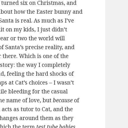
 turned six on Christmas, and
 about how the Easter bunny and
Santa is real. As much as I’ve
t on my kids, I just didn’t
year or two the world will
 Santa’s precise reality, and
r there. Which is one of the
story: the way I completely
, feeling the hard shocks of
s at Cat’s choices – I wasn’t
hile bleeding for the casual
he name of love, but
because
of
acts as tutor to Cat, and the
 changes around them as they
which the term
test tube babies