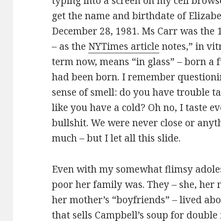
typing into a screen on my cell brows
get the name and birthdate of Elizab
December 28, 1981. Ms Carr was the 1
– as the
NYTimes article
notes,” in vi
term now, means “in glass” – born a fu
had been born. I remember questioni
sense of smell: do you have trouble tas
like you have a cold? Oh no, I taste ev
bullshit. We were never close or anythi
much – but I let all this slide.
Even with my somewhat flimsy adoles
poor her family was. They – she, her
her mother’s “boyfriends” – lived abo
that sells Campbell’s soup for double i