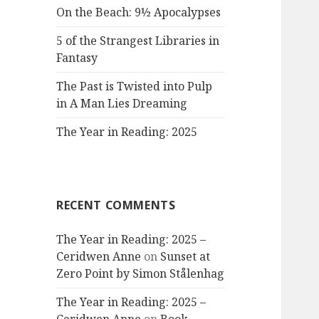
On the Beach: 9½ Apocalypses
5 of the Strangest Libraries in
Fantasy
The Past is Twisted into Pulp
in A Man Lies Dreaming
The Year in Reading: 2025
RECENT COMMENTS
The Year in Reading: 2025 –
Ceridwen Anne
on
Sunset at
Zero Point by Simon Stålenhag
The Year in Reading: 2025 –