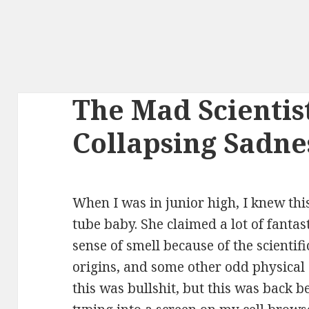
The Mad Scientis
Collapsing Sadne
When I was in junior high, I knew this
tube baby. She claimed a lot of fantast
sense of smell because of the scientif
origins, and some other odd physical
this was bullshit, but this was back 