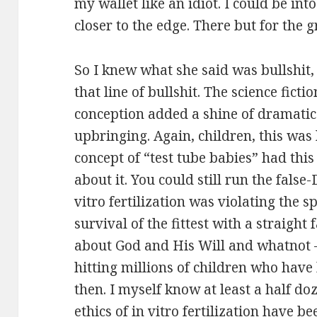
my wallet like an idiot. I could be int
closer to the edge. There but for the g
So I knew what she said was bullshit
that line of bullshit. The science fict
conception added a shine of dramatic
upbringing. Again, children, this was
concept of “test tube babies” had th
about it. You could still run the fals
vitro fertilization was violating the sp
survival of the fittest with a straigh
about God and His Will and whatnot –
hitting millions of children who have
then. I myself know at least a half do
ethics of in vitro fertilization have b