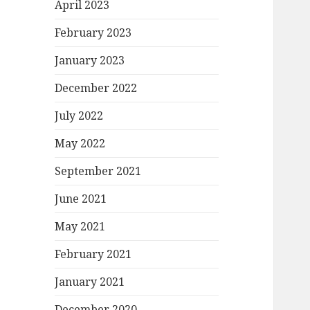
April 2023
February 2023
January 2023
December 2022
July 2022
May 2022
September 2021
June 2021
May 2021
February 2021
January 2021
December 2020