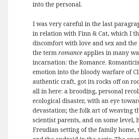
into the personal.
I was very careful in the last paragr
in relation with Finn & Cat, which I th
discomfort with love and sex and the d
the term
romance
applies in many way
incarnation: the Romance. Romanticis
emotion into the bloody warfare of Cl
authentic craft, got its rocks off on r
all in here: a brooding, personal recol
ecological disaster, with an eye towar
devastation; the folk art of weaving t
scientist parents, and on some level, 
Freudian setting of the family home, 