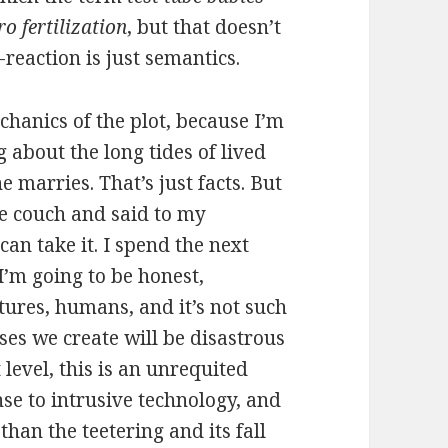
tro fertilization
, but that doesn’t
reaction is just semantics.
echanics of the plot, because I’m
 about the long tides of lived
e marries. That’s just facts. But
he couch and said to my
 can take it. I spend the next
I’m going to be honest,
tures, humans, and it’s not such
ses we create will be disastrous
t level, this is an unrequited
nse to intrusive technology, and
 than the teetering and its fall