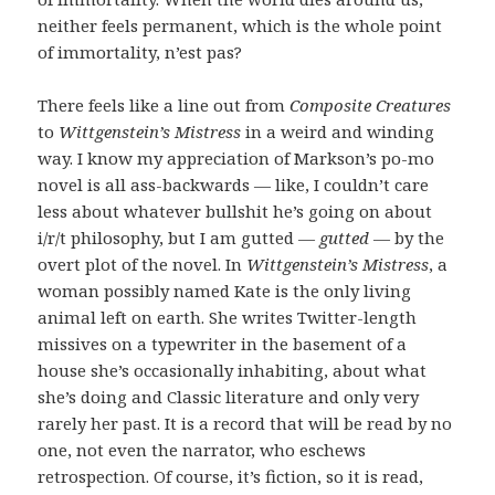
neither feels permanent, which is the whole point
of immortality, n’est pas?
There feels like a line out from
Composite Creatures
to
Wittgenstein’s
Mistress
in a weird and winding
way. I know my appreciation of Markson’s po-mo
novel is all ass-backwards — like, I couldn’t care
less about whatever bullshit he’s going on about
i/r/t philosophy, but I am gutted —
gutted
— by the
overt plot of the novel. In
Wittgenstein’s Mistress
, a
woman possibly named Kate is the only living
animal left on earth. She writes Twitter-length
missives on a typewriter in the basement of a
house she’s occasionally inhabiting, about what
she’s doing and Classic literature and only very
rarely her past. It is a record that will be read by no
one, not even the narrator, who eschews
retrospection. Of course, it’s fiction, so it is read,