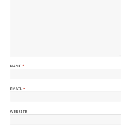
NAME
*
EMAIL
*
WEBSITE