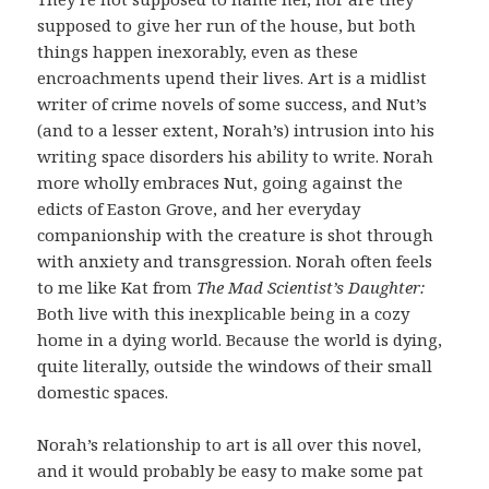
supposed to give her run of the house, but both
things happen inexorably, even as these
encroachments upend their lives. Art is a midlist
writer of crime novels of some success, and Nut’s
(and to a lesser extent, Norah’s) intrusion into his
writing space disorders his ability to write. Norah
more wholly embraces Nut, going against the
edicts of Easton Grove, and her everyday
companionship with the creature is shot through
with anxiety and transgression. Norah often feels
to me like Kat from
The Mad Scientist’s Daughter:
Both live with this inexplicable being in a cozy
home in a dying world. Because the world is dying,
quite literally, outside the windows of their small
domestic spaces.
Norah’s relationship to art is all over this novel,
and it would probably be easy to make some pat