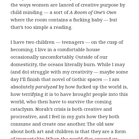
the ways women are lanced of creative purpose by
child minding — a sort of
A Room of One’s Own
where the room contains a fucking baby — but
that’s too simple a reading.
I have two children — teenagers — on the cusp of
becoming. I live in a comfortable house
occasionally uncomfortably. Outside of our
domesticity, the oceans literally burn. While I may
(and do) struggle with my creativity — maybe some
day I’ll finish that novel of Gothic spaces — I am
absolutely
paralyzed
by how fucked up the world is,
how terrifying it is to have brought people into this
world, who then have to survive the coming
cataclysm. Norah’s crisis is both creative and
procreative, and I feel in my guts how they both
consume and create one another. The old saw
about both art and children is that they are a form
of immortality. When the world dies around us,