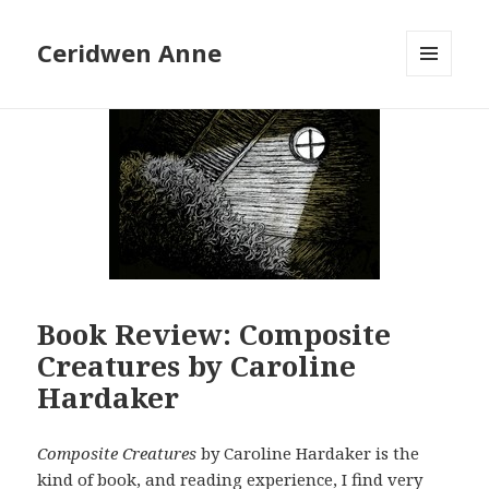
Ceridwen Anne
MENU
AND
WIDGETS
Book Review: Composite
Creatures by Caroline
Hardaker
Composite Creatures
by Caroline Hardaker is the
kind of book, and reading experience, I find very