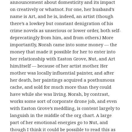
announcement about domesticity and its impact
on creatively or whatnot. For one, her husband’s
name is Art, and he is, indeed, an artist (though
there’s a lowkey but constant denigration of his
crime novels as unserious or lower order, both self-
deprecatingly from him, and from others.) More
importantly, Norah came into some money — the
money that made it possible for her to enter into
her relationship with Easton Grove, Nut, and Art
him/itself — because of her artist mother. Her
mother was locally influential painter, and after
her death, her paintings acquired a posthumous
cache, and sold for much more than they could
have while she was living. Norah, by contrast,
works some sort of corporate drone job, and even
with Easton Grove’s meddling, is content largely to
languish in the middle of the org chart. A large
part of her emotional energies go to Nut, and
though I think it could be possible to read this as