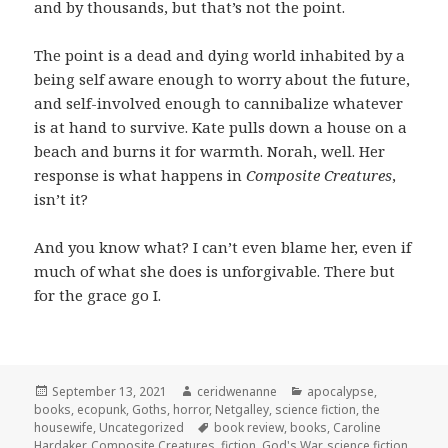
and by thousands, but that’s not the point.
The point is a dead and dying world inhabited by a
being self aware enough to worry about the future,
and self-involved enough to cannibalize whatever
is at hand to survive. Kate pulls down a house on a
beach and burns it for warmth. Norah, well. Her
response is what happens in
Composite Creatures
,
isn’t it?
And you know what? I can’t even blame her, even if
much of what she does is unforgivable. There but
for the grace go I.
Posted
Author
Categories
September 13, 2021
ceridwenanne
apocalypse
,
on
books
,
ecopunk
,
Goths
,
horror
,
Netgalley
,
science fiction
,
the
Tags
housewife
,
Uncategorized
book review
,
books
,
Caroline
Hardaker
,
Composite Creatures
,
fiction
,
God's War
,
science fiction
,