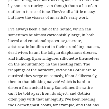
by Kameron Hurley, even though that’s a bit of an
outlier in terms of tone. They’re all a little messy,
but have the viscera of an artist’s early work.
I’ve always been a fan of the Gothic, which can
sometimes be almost cartoonishly large, in both
literal and emotional spaces. Degenerate,
aristocratic families rot in their crumbling manses,
dead wives haunt the folly in diaphanous dresses,
and hulking, Byronic figures silhouette themselves
on the mountaintop, in the sheeting rain. The
trappings of the hardcore, Victorian Gothic are so
outsized they verge on comedy, if not deliberately,
then in that blinking naiveté which is hard to
discern from actual irony. Sometimes the satire
can’t be told apart from its object, and Gothics
often play with that ambiguity. I’ve been reading
the Gormenghast books, for example, and that has