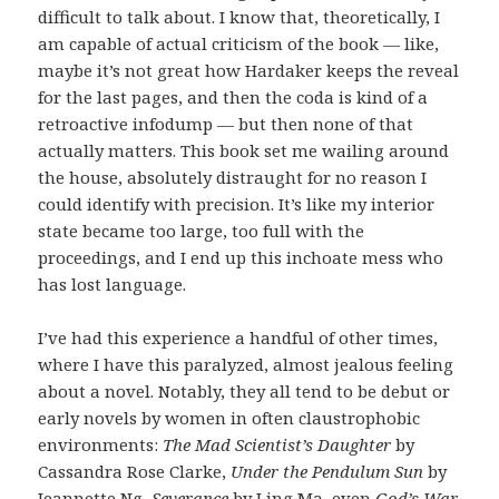
difficult to talk about. I know that, theoretically, I
am capable of actual criticism of the book — like,
maybe it’s not great how Hardaker keeps the reveal
for the last pages, and then the coda is kind of a
retroactive infodump — but then none of that
actually matters. This book set me wailing around
the house, absolutely distraught for no reason I
could identify with precision. It’s like my interior
state became too large, too full with the
proceedings, and I end up this inchoate mess who
has lost language.
I’ve had this experience a handful of other times,
where I have this paralyzed, almost jealous feeling
about a novel. Notably, they all tend to be debut or
early novels by women in often claustrophobic
environments:
The Mad Scientist’s Daughter
by
Cassandra Rose Clarke,
Under the Pendulum Sun
by
Jeannette Ng,
Severance
by Ling Ma, even
God’s War