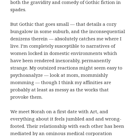
both the gravidity and comedy of Gothic fiction in
spades.
But Gothic that goes small — that details a cozy
bungalow in some suburb, and the inconsequential
denizens therein — absolutely catches me where I
live. I’m completely susceptible to narratives of
women locked in domestic environments which
have been rendered inexorably, permanently
strange. My outsized reactions might seem easy to
psychoanalyze — look at mom, mommishly
momming — though I think my affinities are
probably at least as messy as the works that
provoke them.
We meet Norah on a first date with Art, and
everything about it feels jumbled and and wrong-
footed. Their relationship with each other has been
mediated by an ominous medical corporation