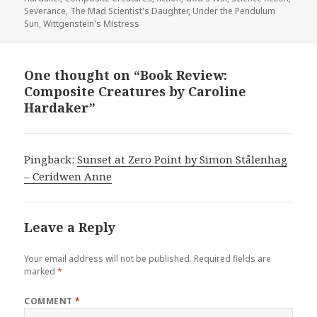
Severance
,
The Mad Scientist's Daughter
,
Under the Pendulum
Sun
,
Wittgenstein's Mistress
One thought on “Book Review:
Composite Creatures by Caroline
Hardaker”
Pingback:
Sunset at Zero Point by Simon Stålenhag
– Ceridwen Anne
Leave a Reply
Your email address will not be published.
Required fields are
marked
*
COMMENT
*