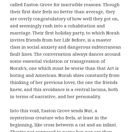
called Easton Grove for inscrutble reasons. Though
their first date feels no better than average, they
are overly congratulatory of how well they got on,
and seemingly rush into a cohabitation and
marriage. Their first holiday party, to which Norah
invites friends from her Life Before, is a master
class in social anxiety and dangerous subterranean
fault lines. The conversation always dances around
some essential violation or transgression of
Norah’s, one which must be worse than that Art is
boring and American. Norah shies constantly from
thinking of her previous lover, the one the friends
knew, and this avoidance is a central lacuna, both
in terms of narrative, and her personality.
Into this void, Easton Grove sends Nut, a
mysterious creature who feels, at least in the
beginning, like cross between a cat and an infant.
They’re not supposed to name her, nor are they