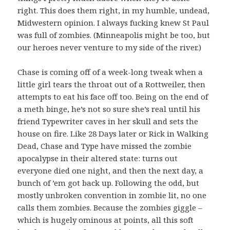
right. This does them right, in my humble, undead,
Midwestern opinion. I always fucking knew St Paul
was full of zombies. (Minneapolis might be too, but
our heroes never venture to my side of the river.)
Chase is coming off of a week-long tweak when a
little girl tears the throat out of a Rottweiler, then
attempts to eat his face off too. Being on the end of
a meth binge, he’s not so sure she’s real until his
friend Typewriter caves in her skull and sets the
house on fire. Like 28 Days later or Rick in Walking
Dead, Chase and Type have missed the zombie
apocalypse in their altered state: turns out
everyone died one night, and then the next day, a
bunch of ’em got back up. Following the odd, but
mostly unbroken convention in zombie lit, no one
calls them zombies. Because the zombies giggle –
which is hugely ominous at points, all this soft