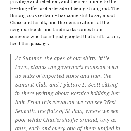
privilege and rebellion, and then acclimate to the
leveling effects of a decade of being strung out. The
Hmong cook certainly has some shit to say about
Chase and his ilk, and the demarcations of the
neighborhoods and landmarks comes from
someone who hasn’t just googled that stuff. Locals,
heed this passage:
At Summit, the apex of our shitty little
town, stands the governor’s mansion with
its slabs of imported stone and then the
Summit Club, and I picture F. Scott sitting
in there writing about Bernice bobbing her
hair. From this elevation we can see West
Seventh, the flats of St Paul, where we see
poor white Chucks shuffle around, tiny as
ants, each and every one of them unified in