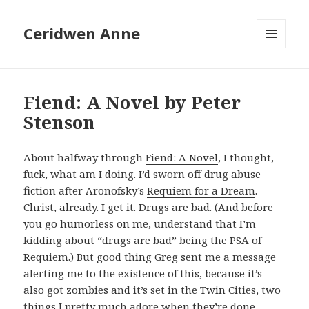
Ceridwen Anne
MENU
AND
WIDGETS
Fiend: A Novel by Peter
Stenson
About halfway through
Fiend: A Novel
, I thought,
fuck, what am I doing. I’d sworn off drug abuse
fiction after Aronofsky’s
Requiem for a Dream
.
Christ, already. I get it. Drugs are bad. (And before
you go humorless on me, understand that I’m
kidding about “drugs are bad” being the PSA of
Requiem.) But good thing Greg sent me a message
alerting me to the existence of this, because it’s
also got zombies and it’s set in the Twin Cities, two
things I pretty much adore when they’re done