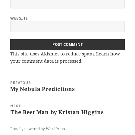
WEBSITE
This site uses Akismet to reduce spam.
Learn how
your comment data is processed.
Post
PREVIOUS
navigation
My Nebula Predictions
Previous
post:
NEXT
The Best Man by Kristan Higgins
Next
post:
Proudly powered by WordPress