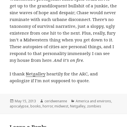
get up to the grandiloquent bullshit of a junkie, the
sine waves of hope and despair; Chase would never
ruminate with such urbane disconnect. There’s no
taxonomy of survival narrative, just a sloppy, ugly
existence from one hit to the next. Plus, really, fury
isn’t a Midwestern thing when you get down to it.
These autopsies of cities are personal things, and I
respond to that personality immensely. I can see
my house from here.
And it’s on fire.
I thank
Netgalley
heartily for the ARC, and
apologize if I’m not supposed to quote.
Posted
Author
Categories
May 15, 2013
ceridwenanne
America and environs
,
on
apocalypse
,
books
,
horror
,
midwest
,
Netgalley
,
zombies
Leave a Reply