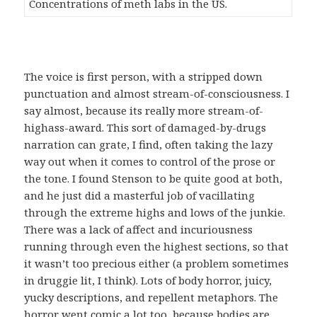
Concentrations of meth labs in the US.
The voice is first person, with a stripped down
punctuation and almost stream-of-consciousness. I
say almost, because its really more stream-of-
highass-award. This sort of damaged-by-drugs
narration can grate, I find, often taking the lazy
way out when it comes to control of the prose or
the tone. I found Stenson to be quite good at both,
and he just did a masterful job of vacillating
through the extreme highs and lows of the junkie.
There was a lack of affect and incuriousness
running through even the highest sections, so that
it wasn’t too precious either (a problem sometimes
in druggie lit, I think). Lots of body horror, juicy,
yucky descriptions, and repellent metaphors. The
horror went comic a lot too, because bodies are