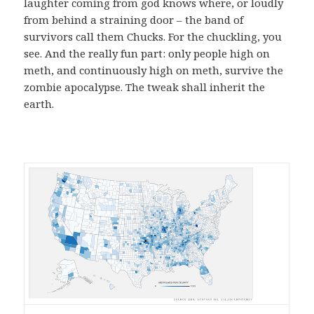
laughter coming from god knows where, or loudly
from behind a straining door – the band of
survivors call them Chucks. For the chuckling, you
see. And the really fun part: only people high on
meth, and continuously high on meth, survive the
zombie apocalypse. The tweak shall inherit the
earth.