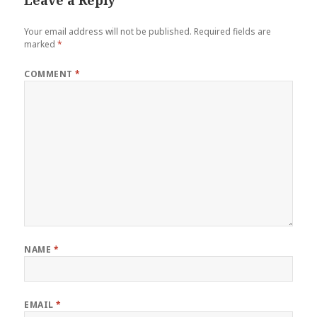
Your email address will not be published.
Required fields are
marked
*
COMMENT
*
NAME
*
EMAIL
*