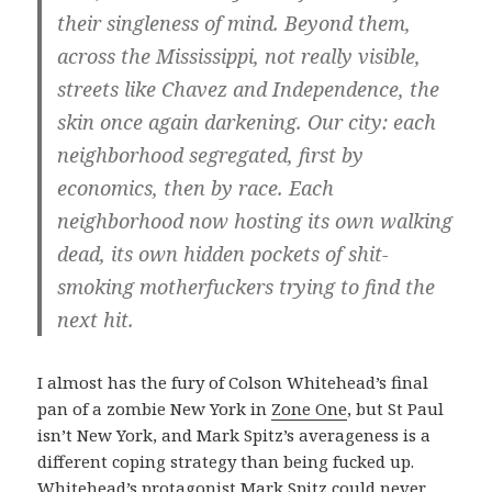
their singleness of mind. Beyond them,
across the Mississippi, not really visible,
streets like Chavez and Independence, the
skin once again darkening. Our city: each
neighborhood segregated, first by
economics, then by race. Each
neighborhood now hosting its own walking
dead, its own hidden pockets of shit-
smoking motherfuckers trying to find the
next hit.
I almost has the fury of Colson Whitehead’s final
pan of a zombie New York in
Zone One
, but St Paul
isn’t New York, and Mark Spitz’s averageness is a
different coping strategy than being fucked up.
Whitehead’s protagonist Mark Spitz could never