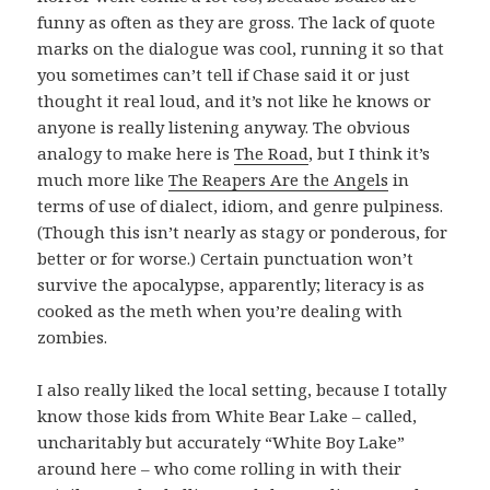
funny as often as they are gross. The lack of quote
marks on the dialogue was cool, running it so that
you sometimes can’t tell if Chase said it or just
thought it real loud, and it’s not like he knows or
anyone is really listening anyway. The obvious
analogy to make here is
The Road
, but I think it’s
much more like
The Reapers Are the Angels
in
terms of use of dialect, idiom, and genre pulpiness.
(Though this isn’t nearly as stagy or ponderous, for
better or for worse.) Certain punctuation won’t
survive the apocalypse, apparently; literacy is as
cooked as the meth when you’re dealing with
zombies.
I also really liked the local setting, because I totally
know those kids from White Bear Lake – called,
uncharitably but accurately “White Boy Lake”
around here – who come rolling in with their