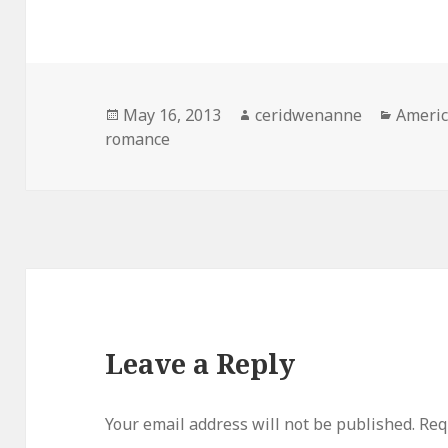
Posted
Author
Catego
May 16, 2013
ceridwenanne
Americ
on
romance
Leave a Reply
Your email address will not be published.
Req