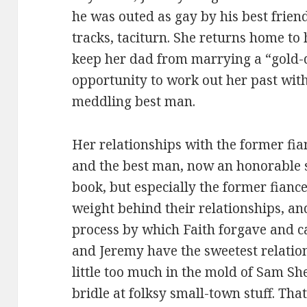
he was outed as gay by his best friend
tracks, taciturn. She returns home to
keep her dad from marrying a “gold-d
opportunity to work out her past with
meddling best man.
Her relationships with the former fi
and the best man, now an honorable sh
book, but especially the former fianc
weight behind their relationships, and
process by which Faith forgave and c
and Jeremy have the sweetest relation
little too much in the mold of Sam S
bridle at folksy small-town stuff. That