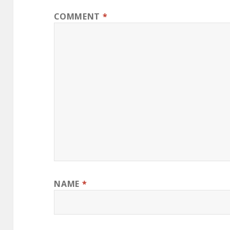
COMMENT
*
NAME
*