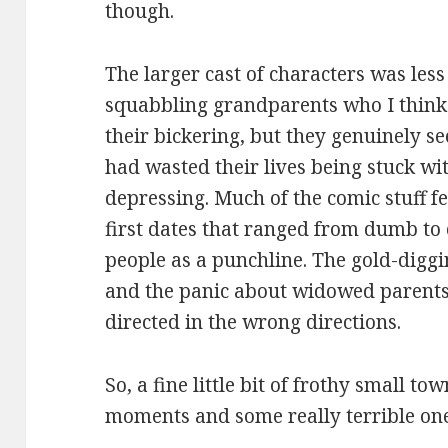
though.
The larger cast of characters was le
squabbling grandparents who I think
their bickering, but they genuinely s
had wasted their lives being stuck wi
depressing. Much of the comic stuff fell
first dates that ranged from dumb to 
people as a punchline. The gold-diggi
and the panic about widowed parents
directed in the wrong directions.
So, a fine little bit of frothy small 
moments and some really terrible one