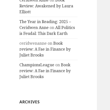
Ceridwen Anne
on
Book
Review: Awakened by Laura
Elliott
The Year in Reading: 2025 –
Ceridwen Anne
on
All Politics
is Feudal: This Dark Earth
ceridwenanne
on
Book
review: A Fae in Finance by
Juliet Brooks
ChampionsLeague
on
Book
review: A Fae in Finance by
Juliet Brooks
ARCHIVES