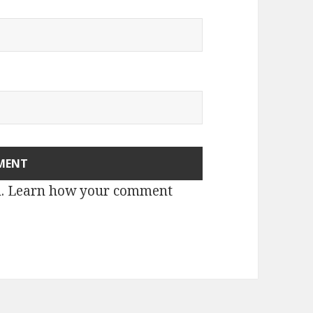
m.
Learn how your comment