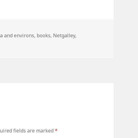
ries
a and environs
,
books
,
Netgalley
,
uired fields are marked
*