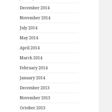
December 2014
November 2014
July 2014
May 2014
April 2014
March 2014
February 2014
January 2014
December 2013
November 2013
October 2013