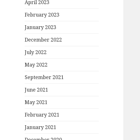
April 2023
February 2023
January 2023
December 2022
July 2022
May 2022
September 2021
June 2021
May 2021
February 2021
January 2021
December 2020