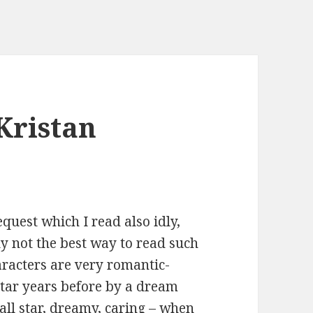
Kristan
quest which I read also idly,
y not the best way to read such
haracters are very romantic-
ltar years before by a dream
all star, dreamy, caring – when