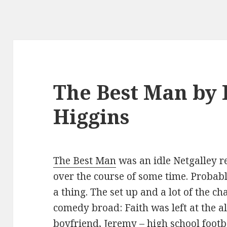
The Best Man by 
Higgins
The Best Man
was an idle Netgalley re
over the course of some time. Probabl
a thing. The set up and a lot of the c
comedy broad: Faith was left at the a
boyfriend, Jeremy – high school footb