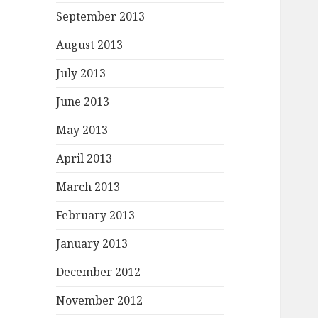
September 2013
August 2013
July 2013
June 2013
May 2013
April 2013
March 2013
February 2013
January 2013
December 2012
November 2012