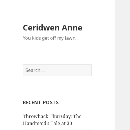
Ceridwen Anne
You kids get off my lawn.
Search
for:
RECENT POSTS
Throwback Thursday: The
Handmaid’s Tale at 30