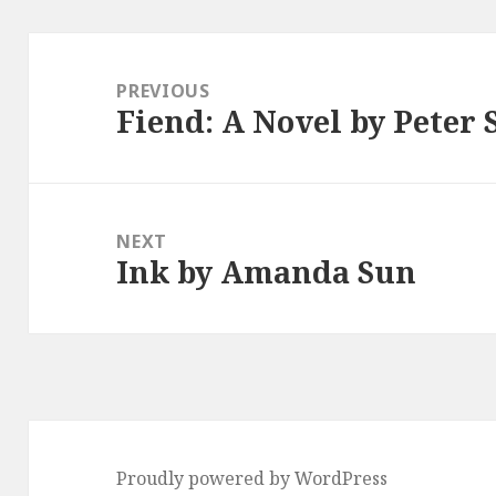
Post
navigation
PREVIOUS
Fiend: A Novel by Peter 
Previous
post:
NEXT
Ink by Amanda Sun
Next
post:
Proudly powered by WordPress