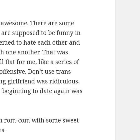
ss awesome. There are some
 are supposed to be funny in
eemed to hate each other and
th one another. That was
 flat for me, like a series of
offensive. Don’t use trans
ng girlfriend was ridiculous,
 beginning to date again was
town rom-com with some sweet
s.