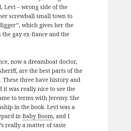
, Levi – wrong side of the
 her screwball small town to
igger”, which gives her the
 the gay ex-fiance and the
ance, now a dreamboat doctor,
eriff, are the best parts of the
e. These three have history and
 it was really nice to see the
ame to terms with Jeremy. She
ship in the book. Levi was a
hepard in
Baby Boom
, and I
’s really a matter of taste