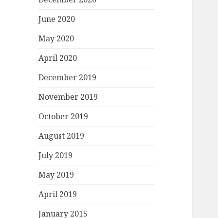
June 2020
May 2020
April 2020
December 2019
November 2019
October 2019
August 2019
July 2019
May 2019
April 2019
January 2015