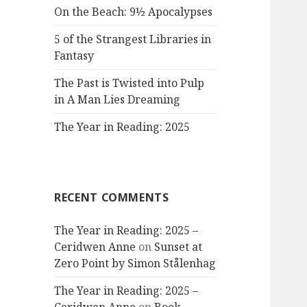
On the Beach: 9½ Apocalypses
5 of the Strangest Libraries in
Fantasy
The Past is Twisted into Pulp
in A Man Lies Dreaming
The Year in Reading: 2025
RECENT COMMENTS
The Year in Reading: 2025 –
Ceridwen Anne
on
Sunset at
Zero Point by Simon Stålenhag
The Year in Reading: 2025 –