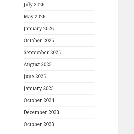
July 2026
May 2026
January 2026
October 2025
September 2025
August 2025
June 2025
January 2025
October 2024
December 2023
October 2023