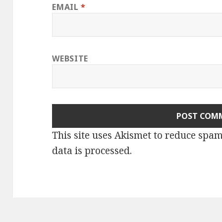
EMAIL
*
WEBSITE
This site uses Akismet to reduce spa
data is processed.