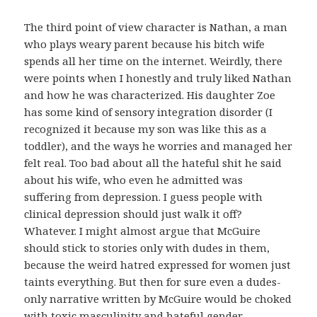
The third point of view character is Nathan, a man
who plays weary parent because his bitch wife
spends all her time on the internet. Weirdly, there
were points when I honestly and truly liked Nathan
and how he was characterized. His daughter Zoe
has some kind of sensory integration disorder (I
recognized it because my son was like this as a
toddler), and the ways he worries and managed her
felt real. Too bad about all the hateful shit he said
about his wife, who even he admitted was
suffering from depression. I guess people with
clinical depression should just walk it off?
Whatever. I might almost argue that McGuire
should stick to stories only with dudes in them,
because the weird hatred expressed for women just
taints everything. But then for sure even a dudes-
only narrative written by McGuire would be choked
with toxic masculinity and hateful gender