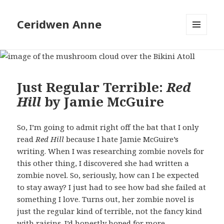
Ceridwen Anne
MENU
AND
WIDGETS
Just Regular Terrible:
Red
Hill
by Jamie McGuire
So, I’m going to admit right off the bat that I only
read
Red Hill
because I hate Jamie McGuire’s
writing. When I was researching zombie novels for
this other thing, I discovered she had written a
zombie novel. So, seriously, how can I be expected
to stay away? I just had to see how bad she failed at
something I love. Turns out, her zombie novel is
just the regular kind of terrible, not the fancy kind
with raisins. I’d honestly hoped for more