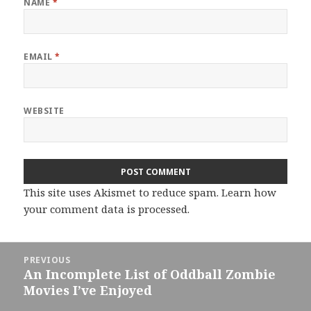
NAME
*
EMAIL
*
WEBSITE
This site uses Akismet to reduce spam.
Learn how
your comment data is processed.
Post
PREVIOUS
navigation
An Incomplete List of Oddball Zombie
Previous
Movies I’ve Enjoyed
post: