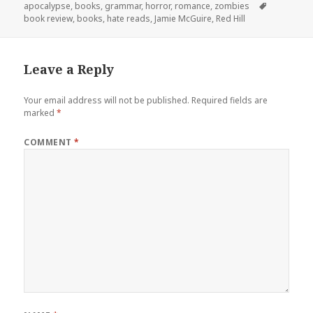
on
Tags
apocalypse
,
books
,
grammar
,
horror
,
romance
,
zombies
book review
,
books
,
hate reads
,
Jamie McGuire
,
Red Hill
Leave a Reply
Your email address will not be published.
Required fields are
marked
*
COMMENT
*