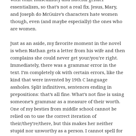
essentialism, so that’s not a real fix. Jesus, Mary,
and Joseph do McGuire’s characters hate women
though, even (and maybe especially) the ones who
are women.
Just as an aside, my favorite moment in the novel
is when Nathan gets a letter from his wife and then
complains she could never get your/you’re right.
Immediately, there was a grammar error in the
text. I’m completely ok with certain errors, like the
kind that were invented by 19th C language
assholes. Split infinitives, sentences ending in
prepositions: that’s all fine. What’s not fine is using
someone’s grammar as a measure of their worth.
One of my besties from middle school cannot be
relied on to use the correct iteration of
their/they’re/there, but this makes her neither
stupid nor unworthy as a person. I cannot spell for