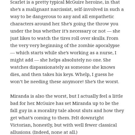
Scarlet is a pretty typical McGuire heroine, in that
she’s a malignant narcissist, self-involved in such a
way to be dangerous to any and all empathetic
characters around her. She’s going the throw you
under the bus whether it’s necessary or not — she
just likes to watch the tires roll over skulls. From
the very very beginning of the zombie apocalypse
— which starts while she’s working as a nurse, I
might add — she helps absolutely no one. She
watches dispassionately as someone she knows
dies, and then takes his keys. Whelp, I guess he
won’t be needing these anymore! She’s the worst.
Miranda is also the worst, but I actually feel a little
bad for her. McGuire has set Miranda up to be the
fall guy in a morality tale about sluts and how they
get what’s coming to them. Felt downright
Victorian, honestly, but with well fewer classical
allusions. (Indeed, none at all.)