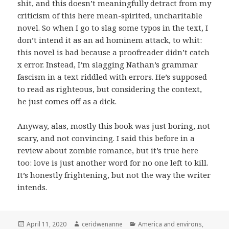
shit, and this doesn’t meaningfully detract from my
criticism of this here mean-spirited, uncharitable
novel. So when I go to slag some typos in the text, I
don’t intend it as an ad hominem attack, to whit:
this novel is bad because a proofreader didn’t catch
x error. Instead, I’m slagging Nathan’s grammar
fascism in a text riddled with errors. He’s supposed
to read as righteous, but considering the context,
he just comes off as a dick.
Anyway, alas, mostly this book was just boring, not
scary, and not convincing. I said this before in a
review about zombie romance, but it’s true here
too: love is just another word for no one left to kill.
It’s honestly frightening, but not the way the writer
intends.
Posted
Author
Categories
April 11, 2020
ceridwenanne
America and environs
,