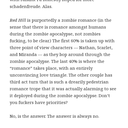
schadenfreude. Alas.
Red Hill
is purportedly a zombie romance (in the
sense that there is romance amongst humans
during the zombie apocalypse, not zombies
fucking, to be clear.) The first 60% is taken up with
three point of view characters — Nathan, Scarlet,
and Miranda — as they bop around through the
zombie apocalypse. The last 40% is where the
“romance” takes place, with an entirely
unconvincing love triangle. The other couple has
third act turn that is such a drearily pedestrian
romance trope that it was actually alarming to see
it deployed during the zombie apocalypse. Don’t
you fuckers have priorities?
No, is the answer. The answer is always no.