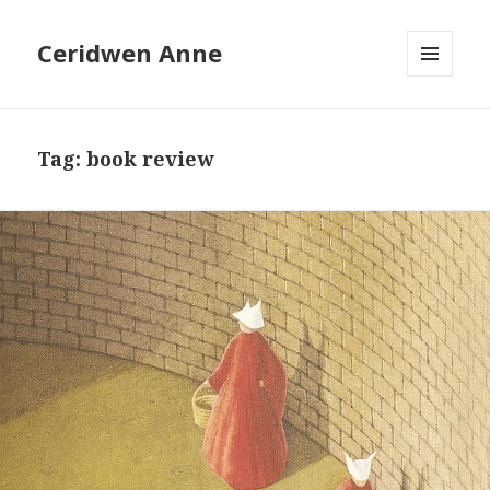
Ceridwen Anne
MENU
AND
WIDGETS
Tag:
book review