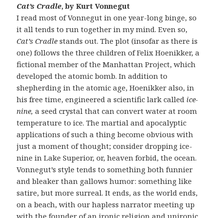
Cat’s Cradle
, by Kurt Vonnegut
I read most of Vonnegut in one year-long binge, so
it all tends to run together in my mind. Even so,
Cat’s Cradle
stands out. The plot (insofar as there is
one) follows the three children of Felix Hoenikker, a
fictional member of the Manhattan Project, which
developed the atomic bomb. In addition to
shepherding in the atomic age, Hoenikker also, in
his free time, engineered a scientific lark called
ice-
nine,
a seed crystal that can convert water at room
temperature to ice. The martial and apocalyptic
applications of such a thing become obvious with
just a moment of thought; consider dropping ice-
nine in Lake Superior, or, heaven forbid, the ocean.
Vonnegut’s style tends to something both funnier
and bleaker than gallows humor: something like
satire, but more surreal. It ends, as the world ends,
on a beach, with our hapless narrator meeting up
with the founder of an ironic religion and unironic