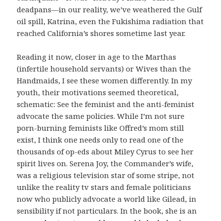
deadpans—in our reality, we’ve weathered the Gulf
oil spill, Katrina, even the Fukishima radiation that
reached California’s shores sometime last year.
Reading it now, closer in age to the Marthas
(infertile household servants) or Wives than the
Handmaids, I see these women differently. In my
youth, their motivations seemed theoretical,
schematic: See the feminist and the anti-feminist
advocate the same policies. While I’m not sure
porn-burning feminists like Offred’s mom still
exist, I think one needs only to read one of the
thousands of op-eds about Miley Cyrus to see her
spirit lives on. Serena Joy, the Commander’s wife,
was a religious television star of some stripe, not
unlike the reality tv stars and female politicians
now who publicly advocate a world like Gilead, in
sensibility if not particulars. In the book, she is an