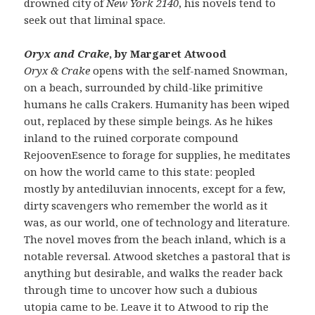
drowned city of
New York 2140
, his novels tend to
seek out that liminal space.
Oryx and Crake
, by Margaret Atwood
Oryx & Crake
opens with the self-named Snowman,
on a beach, surrounded by child-like primitive
humans he calls Crakers. Humanity has been wiped
out, replaced by these simple beings. As he hikes
inland to the ruined corporate compound
RejoovenEsence to forage for supplies, he meditates
on how the world came to this state: peopled
mostly by antediluvian innocents, except for a few,
dirty scavengers who remember the world as it
was, as our world, one of technology and literature.
The novel moves from the beach inland, which is a
notable reversal. Atwood sketches a pastoral that is
anything but desirable, and walks the reader back
through time to uncover how such a dubious
utopia came to be. Leave it to Atwood to rip the