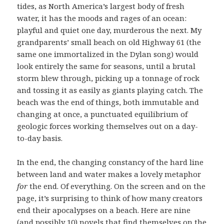
tides, as North America’s largest body of fresh
water, it has the moods and rages of an ocean:
playful and quiet one day, murderous the next. My
grandparents’ small beach on old Highway 61 (the
same one immortalized in the Dylan song) would
look entirely the same for seasons, until a brutal
storm blew through, picking up a tonnage of rock
and tossing it as easily as giants playing catch. The
beach was the end of things, both immutable and
changing at once, a punctuated equilibrium of
geologic forces working themselves out on a day-
to-day basis.
In the end, the changing constancy of the hard line
between land and water makes a lovely metaphor
for
the end. Of everything. On the screen and on the
page, it’s surprising to think of how many creators
end their apocalypses on a beach. Here are nine
(and possibly 10) novels that find themselves on the