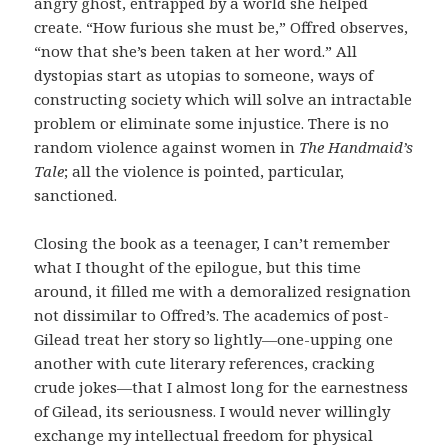
angry ghost, entrapped by a world she helped
create. “How furious she must be,” Offred observes,
“now that she’s been taken at her word.” All
dystopias start as utopias to someone, ways of
constructing society which will solve an intractable
problem or eliminate some injustice. There is no
random violence against women in
The Handmaid’s
Tale
; all the violence is pointed, particular,
sanctioned.
Closing the book as a teenager, I can’t remember
what I thought of the epilogue, but this time
around, it filled me with a demoralized resignation
not dissimilar to Offred’s. The academics of post-
Gilead treat her story so lightly—one-upping one
another with cute literary references, cracking
crude jokes—that I almost long for the earnestness
of Gilead, its seriousness. I would never willingly
exchange my intellectual freedom for physical