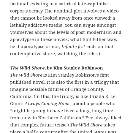
fictional, existing in a satirical late-capitalist
corporatocracy. The nominal plot involves a video
that cannot be looked away from once viewed; a
lethally addictive media. You can argue amongst
yourselves about the levels of post-modernism and
apocalypse in these novels; what fun! Either way,
be it apocalypse or not,
Infinite Jest
ends on that
contemplative shore, watching the tides.)
The Wild Shore
, by Kim Stanley Robinson
The Wild Shore
is Kim Stanley Robinson’s first
published novel. It is also the first in a trilogy that
imagine possible futures of Orange County,
California. (In this, the trilogy is like Ursula K. Le
Guin’s
Always Coming Home
, about a people who
“might be going to have lived a long, long time
from now in Northern California.” I’ve always liked
that complex future tense.)
The Wild Shore
takes
place a half a century after the United States was