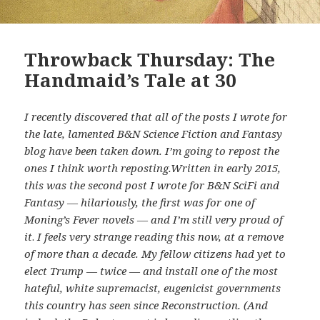
Throwback Thursday: The
Handmaid’s Tale at 30
I recently discovered that all of the posts I wrote for
the late, lamented B&N Science Fiction and Fantasy
blog have been taken down. I’m going to repost the
ones I think worth reposting.Written in early 2015,
this was the second post I wrote for B&N SciFi and
Fantasy — hilariously, the first was for one of
Moning’s Fever novels — and I’m still very proud of
it
.
I feels very strange reading this now, at a remove
of more than a decade. My fellow citizens had yet to
elect Trump — twice — and install one of the most
hateful, white supremacist, eugenicist governments
this country has seen since Reconstruction. (And