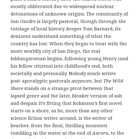
mostly obliterated due to widespread nuclear
detonations of unknown origins. The community of
San Onofre is largely pastoral, though through the
tutelage of local history-keeper Tom Barnard, its
denizens understand something of what the
country has lost. When they begin to treat with the
more worldly city of San Diego, the real
bildungsroman begins, following young Henry (and
his fellow citizens) into childhood’s end, both
societally and personally. Nobody much writes
post-apocalyptic pastorals anymore, but
The Wild
Shore
stands on a strange pivot between that
lapsed genre and the later, bleaker version of ash
and despair. It’s fitting that Robinson’s first novel
starts on a shore, as he, more than any other
science fiction writer around, is the writer of
beaches: from the final, thrilling moments
tumbling in the water at the end of
Aurora
, to the