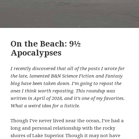
On the Beach: 9½
Apocalypses
I recently discovered that all of the posts I wrote for
the late, lamented B&N Science Fiction and Fantasy
blog have been taken down. I’m going to repost the
ones I think worth reposting. This roundup was
written in April of 2018, and it’s one of my favorites.
What a weird idea for a listicle.
Though I’ve never lived near the ocean, I’ve had a
long and personal relationship with the rocky
shores of Lake Superior. Though it may not have