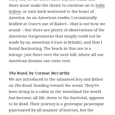
there must make the choice to continue on to
Solla
Sollew
, or turn back westward to the heart of
America. As an American reader, I occasionally
bridled at Crace’s use of dialect—that is
not
how we
sound —but there are plenty of observations of the
American temperament that simply could not be
made by an American (Crace is British), and that I
found fascinating. The beach in this one is a
mirage, just there over the next hill, where all our
American dreams can come true.
The Road
, by Cormac McCarthy
We are introduced to the unnamed boy and father
on
The Road,
heading toward the ocean. They’ve
been living in a cabin in the wasteland the world
has become; all life, down to the bacterial, appears
to be dead. Their journey is a grotesque picaresque
punctuated by all manner of horrors, but the