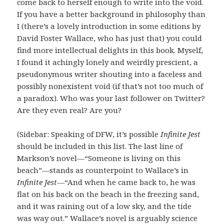
come back to herself enough to write into the void.
If you have a better background in philosophy than
I (there’s a lovely introduction in some editions by
David Foster Wallace, who has just that) you could
find more intellectual delights in this book. Myself,
I found it achingly lonely and weirdly prescient, a
pseudonymous writer shouting into a faceless and
possibly nonexistent void (if that’s not too much of
a paradox). Who was your last follower on Twitter?
Are they even real? Are you?
(Sidebar: Speaking of DFW, it’s possible
Infinite Jest
should be included in this list. The last line of
Markson’s novel—“Someone is living on this
beach”—stands as counterpoint to Wallace’s in
Infinite Jest
—“And when he came back to, he was
flat on his back on the beach in the freezing sand,
and it was raining out of a low sky, and the tide
was way out.” Wallace’s novel is arguably science