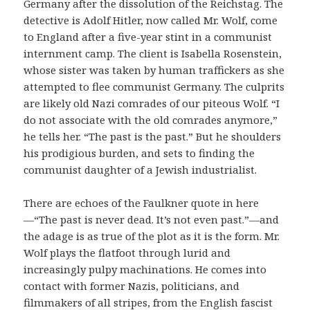
Germany after the dissolution of the Reichstag. The
detective is Adolf Hitler, now called Mr. Wolf, come
to England after a five-year stint in a communist
internment camp. The client is Isabella Rosenstein,
whose sister was taken by human traffickers as she
attempted to flee communist Germany. The culprits
are likely old Nazi comrades of our piteous Wolf. “I
do not associate with the old comrades anymore,”
he tells her. “The past is the past.” But he shoulders
his prodigious burden, and sets to finding the
communist daughter of a Jewish industrialist.
There are echoes of the Faulkner quote in here
—“The past is never dead. It’s not even past.”—and
the adage is as true of the plot as it is the form. Mr.
Wolf plays the flatfoot through lurid and
increasingly pulpy machinations. He comes into
contact with former Nazis, politicians, and
filmmakers of all stripes, from the English fascist