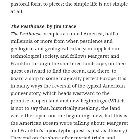
pastoral form to pieces; the simple life is not simple
at all.
The Pesthouse
, by Jim Crace
The Pesthouse
occupies a ruined America, half a
millennia or more from when pestilence and
geological and geological cataclysm toppled our
technological society, and follows Margaret and
Franklin through the shattered landscape, on their
quest eastward to find the ocean, and there, to
board a ship to some magically perfect Europe. It is
in many ways the reversal of the typical American
pioneer story, which heads westward to the
promise of open land and new beginnings. (Which
is not to say that, historically speaking, the land
was either open nor the beginnings new, but this is
the American Dream we’re talking about; Margaret
and Franklin’s apocalyptic quest is just as illusory.)
They end on the shore after myriad trials, and