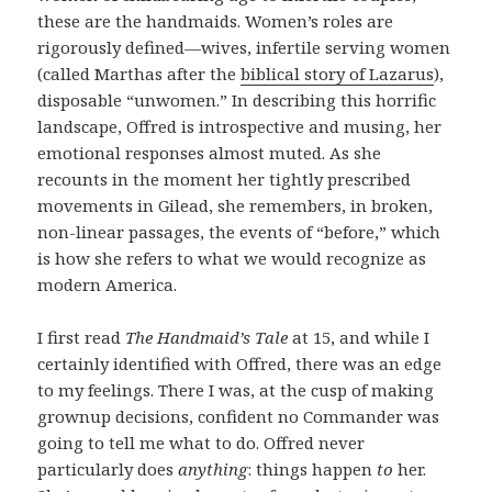
these are the handmaids. Women’s roles are
rigorously defined—wives, infertile serving women
(called Marthas after the
biblical story of Lazarus
),
disposable “unwomen.” In describing this horrific
landscape, Offred is introspective and musing, her
emotional responses almost muted. As she
recounts in the moment her tightly prescribed
movements in Gilead, she remembers, in broken,
non-linear passages, the events of “before,” which
is how she refers to what we would recognize as
modern America.
I first read
The Handmaid’s Tale
at 15, and while I
certainly identified with Offred, there was an edge
to my feelings. There I was, at the cusp of making
grownup decisions, confident no Commander was
going to tell me what to do. Offred never
particularly does
anything
: things happen
to
her.