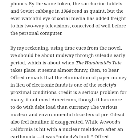
phones. By the same token, the saccharine tablets
and Soviet cabbage in
1984
read as quaint, but the
ever watchful eye of social media has added freight
to his two-way televisions, conceived of well before
the personal computer.
By my reckoning, using time cues from the novel,
we should be about midway through Gilead’s early
period, which is about when
The Handmaid’s Tale
takes place. It seems almost funny, then, to hear
Offred remark that the elimination of paper money
in lieu of electronic funds is one of the society’s
proximal conditions. Credit is a serious problem for
many, if not most Americans, though it has more
to do with debt load than currency. The various
nuclear and environmental disasters of pre-Gilead
also feel familiar, if exaggerated. While Atwood’s
California is hit with a nuclear meltdown after an
earthquake—it was “nobody’s fault,” Offred