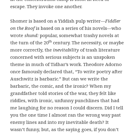
escape. They invoke one another.
Shomer is based on a Yiddish pulp writer—
Fiddler
on the Roof
is based on a series of his novels—who
wrote
shund:
popular, somewhat trashy novels at
th
the turn of the 20
century. The necessity, or maybe
more correctly, the
inevitability
of trash literature
concerned with serious subjects is an unspoken
theme in much of Tidhar’s work. Theodore Adorno
once famously declared that, “To write poetry after
Auschwitz is barbaric.” But can we write the
barbaric, the comic, and the ironic? When my
grandfather told stories of the war, they felt like
riddles, with ironic, unfunny punchlines that had
me laughing for no reason I could discern. Did I tell
you the one time I almost ran the wrong way past
enemy lines and into my inevitable death? It
wasn’t funny, but, as the saying goes, if you don’t