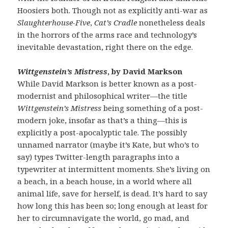
Hoosiers both. Though not as explicitly anti-war as
Slaughterhouse-Five
,
Cat’s Cradle
nonetheless deals
in the horrors of the arms race and technology’s
inevitable devastation, right there on the edge.
Wittgenstein’s Mistress
, by David Markson
While David Markson is better known as a post-
modernist and philosophical writer—the title
Wittgenstein’s Mistress
being something of a post-
modern joke, insofar as that’s a thing—this is
explicitly a post-apocalyptic tale. The possibly
unnamed narrator (maybe it’s Kate, but who’s to
say) types Twitter-length paragraphs into a
typewriter at intermittent moments. She’s living on
a beach, in a beach house, in a world where all
animal life, save for herself, is dead. It’s hard to say
how long this has been so; long enough at least for
her to circumnavigate the world, go mad, and