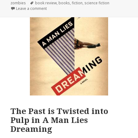
Tags
zombies
book review
,
books
,
fiction
,
science fiction
on On the Beach: 9½ Apocalypses
Leave a comment
The Past is Twisted into
Pulp in A Man Lies
Dreaming