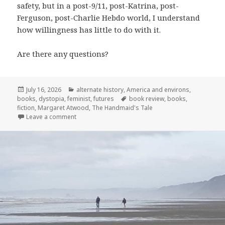
safety, but in a post-9/11, post-Katrina, post-
Ferguson, post-Charlie Hebdo world, I understand
how willingness has little to do with it.
Are there any questions?
Posted
Categories
July 16, 2026
alternate history
,
America and environs
,
on
Tags
books
,
dystopia
,
feminist
,
futures
book review
,
books
,
fiction
,
Margaret Atwood
,
The Handmaid's Tale
on Throwback Thursday: The Handmaid’s Tale at 3
Leave a comment