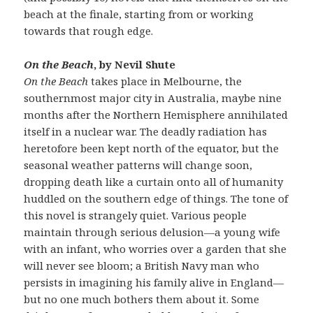
beach at the finale, starting from or working
towards that rough edge.
On the Beach
, by Nevil Shute
On the Beach
takes place in Melbourne, the
southernmost major city in Australia, maybe nine
months after the Northern Hemisphere annihilated
itself in a nuclear war. The deadly radiation has
heretofore been kept north of the equator, but the
seasonal weather patterns will change soon,
dropping death like a curtain onto all of humanity
huddled on the southern edge of things. The tone of
this novel is strangely quiet. Various people
maintain through serious delusion—a young wife
with an infant, who worries over a garden that she
will never see bloom; a British Navy man who
persists in imagining his family alive in England—
but no one much bothers them about it. Some