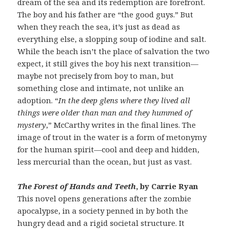
dream of the sea and its redemption are forefront.
The boy and his father are “the good guys.” But
when they reach the sea, it’s just as dead as
everything else, a slopping soup of iodine and salt.
While the beach isn’t the place of salvation the two
expect, it still gives the boy his next transition—
maybe not precisely from boy to man, but
something close and intimate, not unlike an
adoption. “
In the deep glens where they lived all
things were older than man and they hummed of
mystery
,” McCarthy writes in the final lines. The
image of trout in the water is a form of metonymy
for the human spirit—cool and deep and hidden,
less mercurial than the ocean, but just as vast.
The Forest of Hands and Teeth
, by Carrie Ryan
This novel opens generations after the zombie
apocalypse, in a society penned in by both the
hungry dead and a rigid societal structure. It