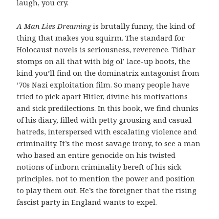
laugh, you cry.
A Man Lies Dreaming
is brutally funny, the kind of
thing that makes you squirm. The standard for
Holocaust novels is seriousness, reverence. Tidhar
stomps on all that with big ol’ lace-up boots, the
kind you’ll find on the dominatrix antagonist from
’70s Nazi exploitation film. So many people have
tried to pick apart Hitler, divine his motivations
and sick predilections. In this book, we find chunks
of his diary, filled with petty grousing and casual
hatreds, interspersed with escalating violence and
criminality. It’s the most savage irony, to see a man
who based an entire genocide on his twisted
notions of inborn criminality bereft of his sick
principles, not to mention the power and position
to play them out. He’s the foreigner that the rising
fascist party in England wants to expel.