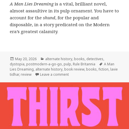
A Man Lies Dreaming
is a vital, brilliant novel,
almost assaultive in its pulp ornament. You have to
account for the
shund
, for the popular and
disposable, in a story predicated on the Modern
era’s greatest calamity.
Posted
Categories
May 20, 2026
alternate history
,
books
,
detectives
,
on
Tags
dystopia
,
postmodern-a-go-go
,
pulp
,
Rule Britannia
A Man
Lies Dreaming
,
alternate history
,
book review
,
books
,
fiction
,
lavie
on The Past is Twisted into Pulp in
tidhar
,
review
Leave a comment