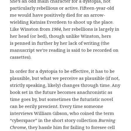
She’s an odd main character for a dystopia, not
particularly rebellious or active. Fifteen-year-old
me would have positively died for an arrow-
wielding Katniss Everdeen to shoot up the place.
Like Winston from
1984
, her rebellions is largely in
her head (or bed), though unlike Winston, hers
is penned in further by her lack of writing (the
manuscript we’re reading is said to be recorded on
cassettes).
In order for a dystopia to be effective, it has to be
plausible, but what we perceive as plausible (if not,
strictly speaking, likely) changes through time. Any
book set in the future becomes anachronistic as
time goes by, but sometimes the futuristic novel
can be eerily prescient. Every time someone
interviews William Gibson, who coined the term
“cyberspace” in the short story collection
Burning
Chrome
, they hassle him for failing to foresee cell