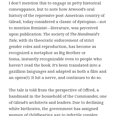
I don’t mention this to engage in petty historical
comeuppance, but to note how Atwood’s oral
history of the repressive post-American country of
Gilead, today considered a classic of dystopian—not
to mention feminist—literature, was perceived
upon publication. The society of
The Handmaid’s
Tale
, with its theocratic enforcement of strict
gender roles and reproduction, has become as
recognized a metaphor as Big Brother or
Soma, instantly recognizable even to people who
haven’t read the book. It’s been translated into a
gazillion languages and adapted as both a film and
an opera(!). It hit a nerve, and continues to do so.
The tale is told from the perspective of Offred, a
handmaid in the household of the Commander, one
of Gilead’s architects and leaders. Due to declining
white birthrates, the government has assigned
women of childbearing age to infertile couples;