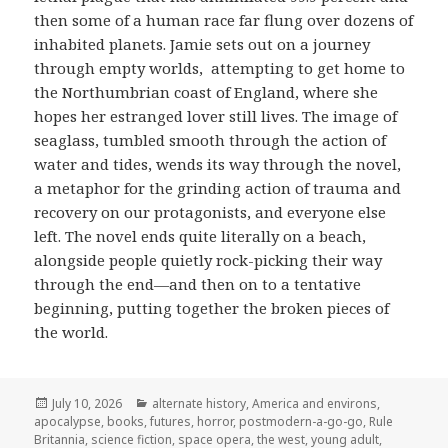
then some of a human race far flung over dozens of
inhabited planets. Jamie sets out on a journey
through empty worlds, attempting to get home to
the Northumbrian coast of England, where she
hopes her estranged lover still lives. The image of
seaglass, tumbled smooth through the action of
water and tides, wends its way through the novel,
a metaphor for the grinding action of trauma and
recovery on our protagonists, and everyone else
left. The novel ends quite literally on a beach,
alongside people quietly rock-picking their way
through the end—and then on to a tentative
beginning, putting together the broken pieces of
the world.
Posted
Categories
July 10, 2026
alternate history
,
America and environs
,
on
apocalypse
,
books
,
futures
,
horror
,
postmodern-a-go-go
,
Rule
Britannia
,
science fiction
,
space opera
,
the west
,
young adult
,