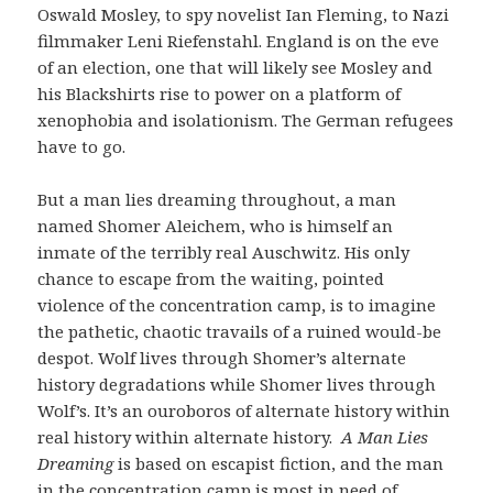
Oswald Mosley, to spy novelist Ian Fleming, to Nazi
filmmaker Leni Riefenstahl. England is on the eve
of an election, one that will likely see Mosley and
his Blackshirts rise to power on a platform of
xenophobia and isolationism. The German refugees
have to go.
But a man lies dreaming throughout, a man
named Shomer Aleichem, who is himself an
inmate of the terribly real Auschwitz. His only
chance to escape from the waiting, pointed
violence of the concentration camp, is to imagine
the pathetic, chaotic travails of a ruined would-be
despot. Wolf lives through Shomer’s alternate
history degradations while Shomer lives through
Wolf’s. It’s an ouroboros of alternate history within
real history within alternate history.
A Man Lies
Dreaming
is based on escapist fiction, and the man
in the concentration camp is most in need of