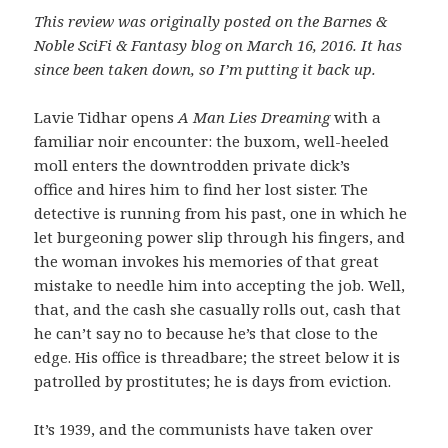
This review was originally posted on the Barnes &
Noble SciFi & Fantasy blog on March 16, 2016. It has
since been taken down, so I’m putting it back up.
Lavie Tidhar opens
A Man Lies Dreaming
with a
familiar noir encounter: the buxom, well-heeled
moll enters the downtrodden private dick’s
office and hires him to find her lost sister. The
detective is running from his past, one in which he
let burgeoning power slip through his fingers, and
the woman invokes his memories of that great
mistake to needle him into accepting the job. Well,
that, and the cash she casually rolls out, cash that
he can’t say no to because he’s that close to the
edge. His office is threadbare; the street below it is
patrolled by prostitutes; he is days from eviction.
It’s 1939, and the communists have taken over