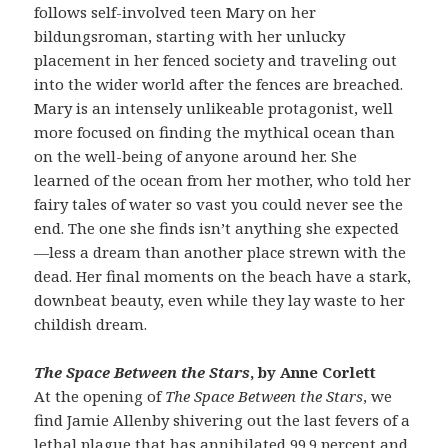
follows self-involved teen Mary on her
bildungsroman, starting with her unlucky
placement in her fenced society and traveling out
into the wider world after the fences are breached.
Mary is an intensely unlikeable protagonist, well
more focused on finding the mythical ocean than
on the well-being of anyone around her. She
learned of the ocean from her mother, who told her
fairy tales of water so vast you could never see the
end. The one she finds isn’t anything she expected
—less a dream than another place strewn with the
dead. Her final moments on the beach have a stark,
downbeat beauty, even while they lay waste to her
childish dream.
The Space Between the Stars
, by Anne Corlett
At the opening of
The Space Between the Stars
, we
find Jamie Allenby shivering out the last fevers of a
lethal plague that has annihilated 99.9 percent and