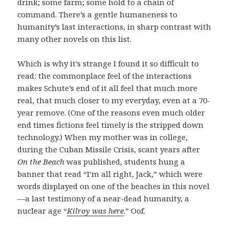
drink; some farm; some hold to a chain of
command. There’s a gentle humaneness to
humanity’s last interactions, in sharp contrast with
many other novels on this list.
Which is why it’s strange I found it so difficult to
read: the commonplace feel of the interactions
makes Schute’s end of it all feel that much more
real, that much closer to my everyday, even at a 70-
year remove. (One of the reasons even much older
end times fictions feel timely is the stripped down
technology.) When my mother was in college,
during the Cuban Missile Crisis, scant years after
On the Beach
was published, students hung a
banner that read “I’m all right, Jack,” which were
words displayed on one of the beaches in this novel
—a last testimony of a near-dead humanity, a
nuclear age “
Kilroy was here
.” Oof.