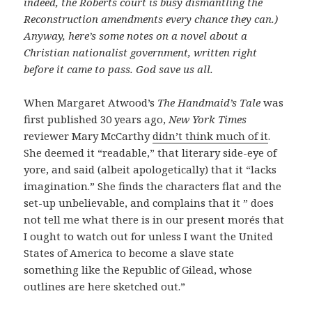
indeed, the Roberts court is busy dismantling the
Reconstruction amendments every chance they can.)
Anyway, here’s some notes on a novel about a
Christian nationalist government, written right
before it came to pass. God save us all.
When Margaret Atwood’s
The Handmaid’s Tale
was
first published 30 years ago,
New York Times
reviewer Mary McCarthy
didn’t think much of it
.
She deemed it “readable,” that literary side-eye of
yore, and said (albeit apologetically) that it “lacks
imagination.” She finds the characters flat and the
set-up unbelievable, and complains that it ” does
not tell me what there is in our present morés that
I ought to watch out for unless I want the United
States of America to become a slave state
something like the Republic of Gilead, whose
outlines are here sketched out.”