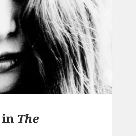
 in
The