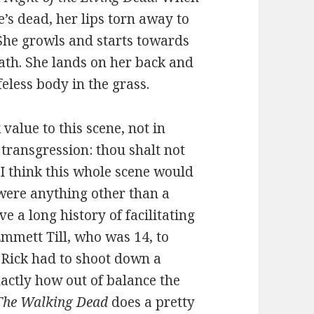
’s dead, her lips torn away to
 She growls and starts towards
ath. She lands on her back and
eless body in the grass.
value to this scene, not in
 transgression: thou shalt not
I think this whole scene would
d were anything other than a
e a long history of facilitating
Emmett Till, who was 14, to
 Rick had to shoot down a
actly how out of balance the
The Walking Dead
does a pretty