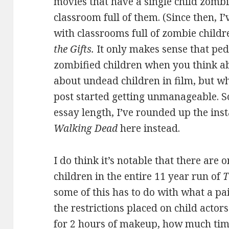
movies that have a single child zombi
classroom full of them. (Since then, I’
with classrooms full of zombie childr
the Gifts.
It only makes sense that ped
zombified children when you think abou
about undead children in film, but wh
post started getting unmanageable. So 
essay length, I’ve rounded up the ins
Walking Dead
here instead.
I do think it’s notable that there are
children in the entire 11 year run of
T
some of this has to do with what a pa
the restrictions placed on child actors
for 2 hours of makeup, how much time 