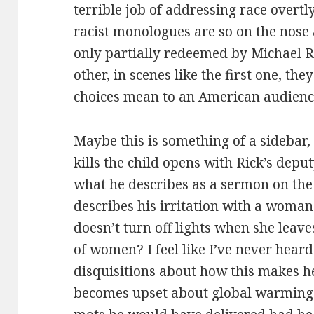
terrible job of addressing race overt
racist monologues are so on the nose
only partially redeemed by Michael Ro
other, in scenes like the first one, th
choices mean to an American audienc
Maybe this is something of a sidebar, 
kills the child opens with Rick’s dep
what he describes as a sermon on th
describes his irritation with a woman
doesn’t turn off lights when she leave
of women? I feel like I’ve never heard
disquisitions about how this makes h
becomes upset about global warming. 