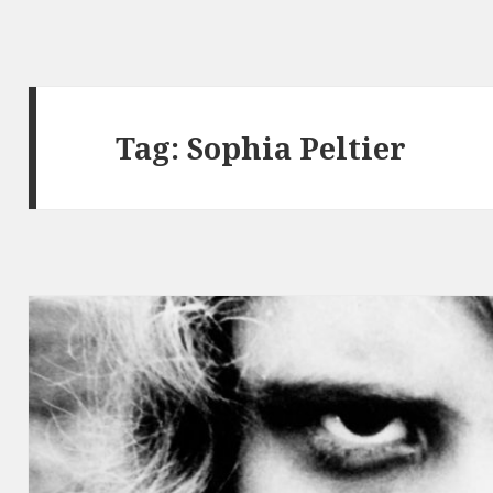
Tag:
Sophia Peltier