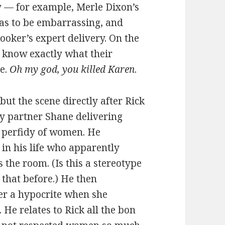
ly — for example, Merle Dixon’s
 as to be embarrassing, and
oker’s expert delivery. On the
ey know exactly what their
e.
Oh my god, you killed Karen
.
but the scene directly after Rick
uty partner Shane delivering
e perfidy of women. He
 in his life who apparently
s the room. (Is this a stereotype
 that before.) He then
er a hypocrite when she
He relates to Rick all the bon