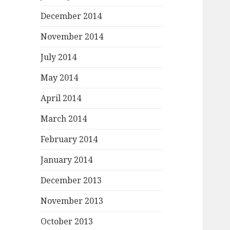
December 2014
November 2014
July 2014
May 2014
April 2014
March 2014
February 2014
January 2014
December 2013
November 2013
October 2013