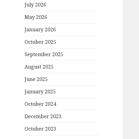
July 2026
May 2026
January 2026
October 2025
September 2025
August 2025
June 2025
January 2025
October 2024
December 2023
October 2023