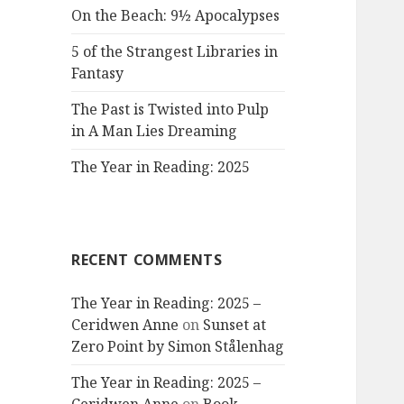
On the Beach: 9½ Apocalypses
5 of the Strangest Libraries in
Fantasy
The Past is Twisted into Pulp
in A Man Lies Dreaming
The Year in Reading: 2025
RECENT COMMENTS
The Year in Reading: 2025 –
Ceridwen Anne
on
Sunset at
Zero Point by Simon Stålenhag
The Year in Reading: 2025 –