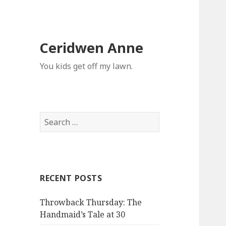
Ceridwen Anne
You kids get off my lawn.
Search
for:
RECENT POSTS
Throwback Thursday: The
Handmaid’s Tale at 30