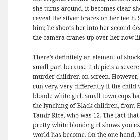
she turns around, it becomes clear she
reveal the silver braces on her teeth.
him; he shoots her into her second de
the camera cranes up over her now lif
There’s definitely an element of shock 
small part because it depicts a severe
murder children on screen. However, 
run very, very differently if the chil
blonde white girl. Small town cops hav
the lynching of Black children, from 
Tamir Rice, who was 12. The fact that
pretty white blonde girl shows you ex
world has become. On the one hand,