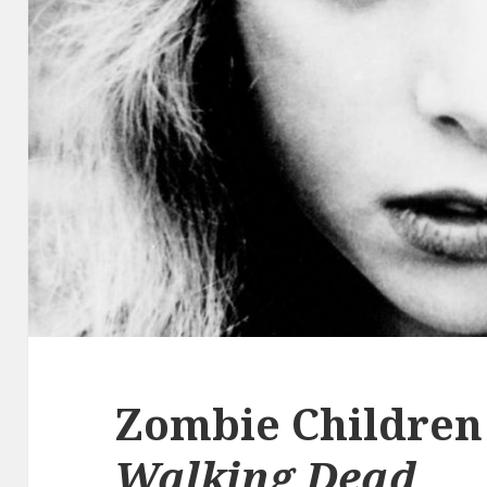
Zombie Children
Walking Dead