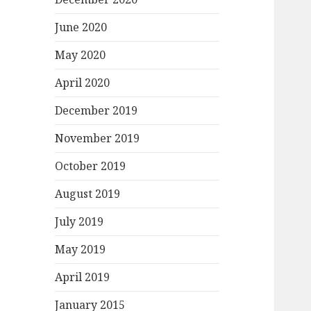
June 2020
May 2020
April 2020
December 2019
November 2019
October 2019
August 2019
July 2019
May 2019
April 2019
January 2015