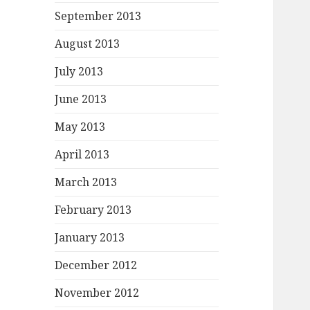
September 2013
August 2013
July 2013
June 2013
May 2013
April 2013
March 2013
February 2013
January 2013
December 2012
November 2012