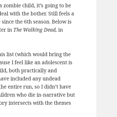
 zombie child, it’s going to be
al with the bother. Still feels a
e since the 6th season. Below is
ter in
The Walking Dead,
in
is list (which would bring the
se I feel like an adolescent is
ild, both practically and
 have included any undead
the entire run, so I didn’t have
hildren who die in-narrative but
tory intersects with the themes