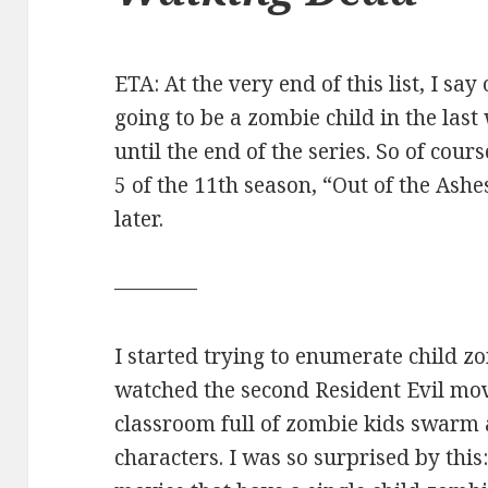
ETA: At the very end of this list, I say
going to be a zombie child in the last
until the end of the series. So of cour
5 of the 11th season, “Out of the Ashes”
later.
————
I started trying to enumerate child 
watched the second Resident Evil mov
classroom full of zombie kids swarm 
characters. I was so surprised by this