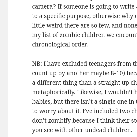
camera? If someone is going to write a
to a specific purpose, otherwise why de
little weird there are so few, and non
my list of zombie children we encoun
chronological order.
NB: I have excluded teenagers from th
count up by another maybe 8-10) becau
a different thing than a straight up ch
metaphorically. Likewise, I wouldn’t
babies, but there isn’t a single one in 
to worry about it. I’ve included two c
don’t zombify because I think their s
you see with other undead children.