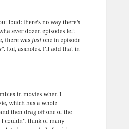
 out loud: there’s no way there’s
 whatever dozen episodes left
se, there was
just
one in episode
. Lol, assholes. I’ll add that in
zombies in movies when I
ie, which has a whole
and then drag off one of the
: I couldn’t think of many