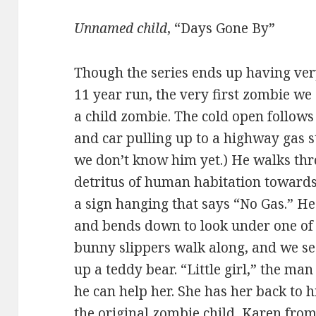
Unnamed child
, “Days Gone By”
Though the series ends up having very
11 year run, the very first zombie we 
a child zombie. The cold open follows
and car pulling up to a highway gas st
we don’t know him yet.) He walks thr
detritus of human habitation towards
a sign hanging that says “No Gas.” He 
and bends down to look under one of th
bunny slippers walk along, and we s
up a teddy bear. “Little girl,” the man
he can help her. She has her back to h
the original zombie child, Karen fro