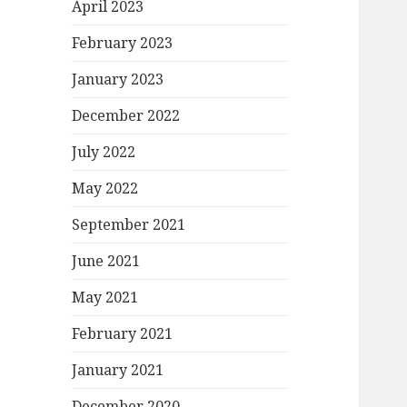
April 2023
February 2023
January 2023
December 2022
July 2022
May 2022
September 2021
June 2021
May 2021
February 2021
January 2021
December 2020