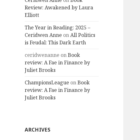
Ceridwen Anne
on
Book
Review: Awakened by Laura
Elliott
The Year in Reading: 2025 –
Ceridwen Anne
on
All Politics
is Feudal: This Dark Earth
ceridwenanne
on
Book
review: A Fae in Finance by
Juliet Brooks
ChampionsLeague
on
Book
review: A Fae in Finance by
Juliet Brooks
ARCHIVES