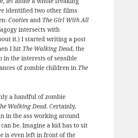
e, let alone a whole freaking
ve identified two other films
en:
Cooties
and
The Girl With All
agogy intersects with
t it.) I started writing a post
en I hit
The Walking
Dead
, the
in the interests of sensible
tances of zombie children in
The
 only a handful of zombie
he Walking Dead.
Certainly,
in in the ass working around
 can be. Imagine a kid has to sit
is even left in front of the