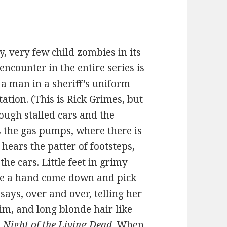
, very few child zombies in its
encounter in the entire series is
 a man in a sheriff’s uniform
ation. (This is Rick Grimes, but
ough stalled cars and the
 the gas pumps, where there is
hears the patter of footsteps,
e cars. Little feet in grimy
ee a hand come down and pick
 says, over and over, telling her
im, and long blonde hair like
m
Night of the Living Dead
. When