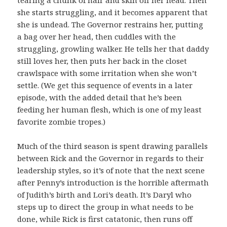
she starts struggling, and it becomes apparent that
she is undead. The Governor restrains her, putting
a bag over her head, then cuddles with the
struggling, growling walker. He tells her that daddy
still loves her, then puts her back in the closet
crawlspace with some irritation when she won’t
settle. (We get this sequence of events in a later
episode, with the added detail that he’s been
feeding her human flesh, which is one of my least
favorite zombie tropes.)
Much of the third season is spent drawing parallels
between Rick and the Governor in regards to their
leadership styles, so it’s of note that the next scene
after Penny’s introduction is the horrible aftermath
of Judith’s birth and Lori’s death. It’s Daryl who
steps up to direct the group in what needs to be
done, while Rick is first catatonic, then runs off