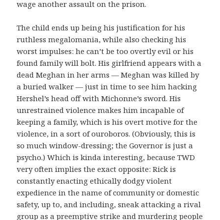
wage another assault on the prison.
The child ends up being his justification for his
ruthless megalomania, while also checking his
worst impulses: he can’t be too overtly evil or his
found family will bolt. His girlfriend appears with a
dead Meghan in her arms — Meghan was killed by
a buried walker — just in time to see him hacking
Hershel’s head off with Michonne’s sword. His
unrestrained violence makes him incapable of
keeping a family, which is his overt motive for the
violence, in a sort of ouroboros. (Obviously, this is
so much window-dressing; the Governor is just a
psycho.) Which is kinda interesting, because TWD
very often implies the exact opposite: Rick is
constantly enacting ethically dodgy violent
expedience in the name of community or domestic
safety, up to, and including, sneak attacking a rival
group as a preemptive strike and murdering people