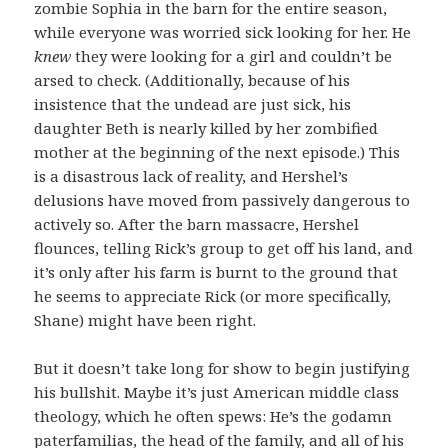
zombie Sophia in the barn for the entire season,
while everyone was worried sick looking for her. He
knew
they were looking for a girl and couldn’t be
arsed to check. (Additionally, because of his
insistence that the undead are just sick, his
daughter Beth is nearly killed by her zombified
mother at the beginning of the next episode.) This
is a disastrous lack of reality, and Hershel’s
delusions have moved from passively dangerous to
actively so. After the barn massacre, Hershel
flounces, telling Rick’s group to get off his land, and
it’s only after his farm is burnt to the ground that
he seems to appreciate Rick (or more specifically,
Shane) might have been right.
But it doesn’t take long for show to begin justifying
his bullshit. Maybe it’s just American middle class
theology, which he often spews: He’s the godamn
paterfamilias, the head of the family, and all of his