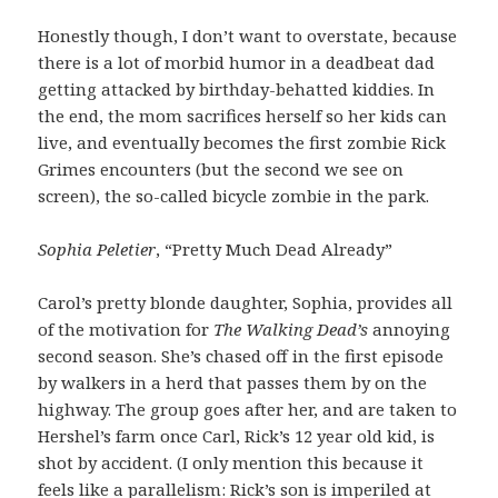
Honestly though, I don’t want to overstate, because
there is a lot of morbid humor in a deadbeat dad
getting attacked by birthday-behatted kiddies. In
the end, the mom sacrifices herself so her kids can
live, and eventually becomes the first zombie Rick
Grimes encounters (but the second we see on
screen), the so-called bicycle zombie in the park.
Sophia Peletier
, “Pretty Much Dead Already”
Carol’s pretty blonde daughter, Sophia, provides all
of the motivation for
The Walking Dead’s
annoying
second season. She’s chased off in the first episode
by walkers in a herd that passes them by on the
highway. The group goes after her, and are taken to
Hershel’s farm once Carl, Rick’s 12 year old kid, is
shot by accident. (I only mention this because it
feels like a parallelism: Rick’s son is imperiled at