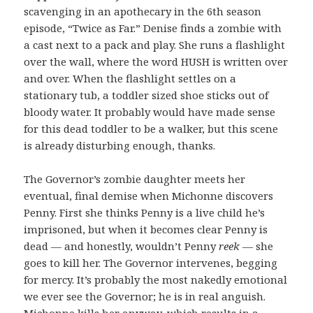
scavenging in an apothecary in the 6th season
episode, “Twice as Far.” Denise finds a zombie with
a cast next to a pack and play. She runs a flashlight
over the wall, where the word HUSH is written over
and over. When the flashlight settles on a
stationary tub, a toddler sized shoe sticks out of
bloody water. It probably would have made sense
for this dead toddler to be a walker, but this scene
is already disturbing enough, thanks.
The Governor’s zombie daughter meets her
eventual, final demise when Michonne discovers
Penny. First she thinks Penny is a live child he’s
imprisoned, but when it becomes clear Penny is
dead — and honestly, wouldn’t Penny
reek
— she
goes to kill her. The Governor intervenes, begging
for mercy. It’s probably the most nakedly emotional
we ever see the Governor; he is in real anguish.
Michonne kills her anyway, which results in a