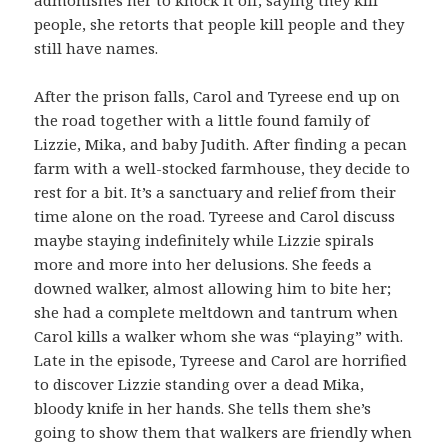
people, she retorts that people kill people and they
still have names.
After the prison falls, Carol and Tyreese end up on
the road together with a little found family of
Lizzie, Mika, and baby Judith. After finding a pecan
farm with a well-stocked farmhouse, they decide to
rest for a bit. It’s a sanctuary and relief from their
time alone on the road. Tyreese and Carol discuss
maybe staying indefinitely while Lizzie spirals
more and more into her delusions. She feeds a
downed walker, almost allowing him to bite her;
she had a complete meltdown and tantrum when
Carol kills a walker whom she was “playing” with.
Late in the episode, Tyreese and Carol are horrified
to discover Lizzie standing over a dead Mika,
bloody knife in her hands. She tells them she’s
going to show them that walkers are friendly when