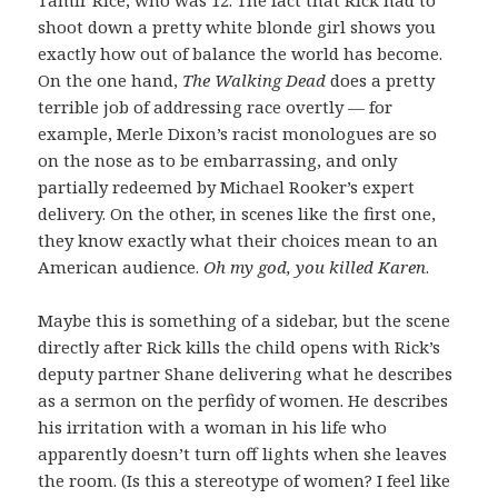
shoot down a pretty white blonde girl shows you
exactly how out of balance the world has become.
On the one hand,
The Walking Dead
does a pretty
terrible job of addressing race overtly — for
example, Merle Dixon’s racist monologues are so
on the nose as to be embarrassing, and only
partially redeemed by Michael Rooker’s expert
delivery. On the other, in scenes like the first one,
they know exactly what their choices mean to an
American audience.
Oh my god, you killed Karen
.
Maybe this is something of a sidebar, but the scene
directly after Rick kills the child opens with Rick’s
deputy partner Shane delivering what he describes
as a sermon on the perfidy of women. He describes
his irritation with a woman in his life who
apparently doesn’t turn off lights when she leaves
the room. (Is this a stereotype of women? I feel like