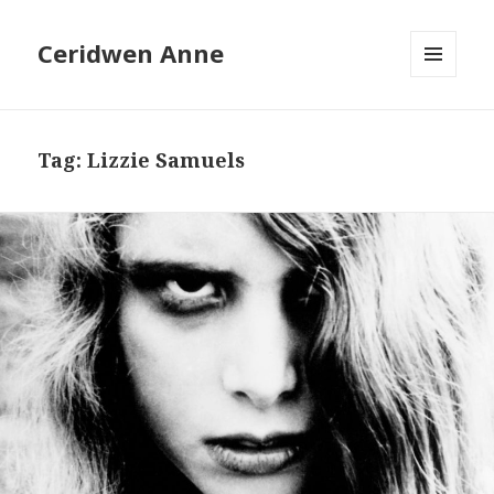
Ceridwen Anne
MENU
AND
WIDGETS
Tag:
Lizzie Samuels