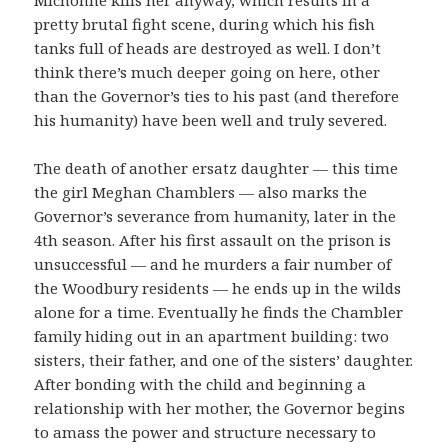
pretty brutal fight scene, during which his fish
tanks full of heads are destroyed as well. I don’t
think there’s much deeper going on here, other
than the Governor’s ties to his past (and therefore
his humanity) have been well and truly severed.
The death of another ersatz daughter — this time
the girl Meghan Chamblers — also marks the
Governor’s severance from humanity, later in the
4th season. After his first assault on the prison is
unsuccessful — and he murders a fair number of
the Woodbury residents — he ends up in the wilds
alone for a time. Eventually he finds the Chambler
family hiding out in an apartment building: two
sisters, their father, and one of the sisters’ daughter.
After bonding with the child and beginning a
relationship with her mother, the Governor begins
to amass the power and structure necessary to