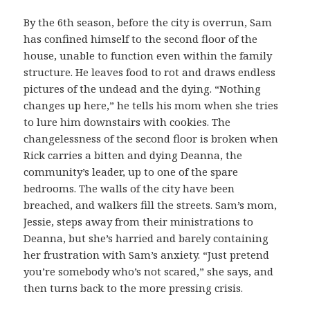
By the 6th season, before the city is overrun, Sam
has confined himself to the second floor of the
house, unable to function even within the family
structure. He leaves food to rot and draws endless
pictures of the undead and the dying. “Nothing
changes up here,” he tells his mom when she tries
to lure him downstairs with cookies. The
changelessness of the second floor is broken when
Rick carries a bitten and dying Deanna, the
community’s leader, up to one of the spare
bedrooms. The walls of the city have been
breached, and walkers fill the streets. Sam’s mom,
Jessie, steps away from their ministrations to
Deanna, but she’s harried and barely containing
her frustration with Sam’s anxiety. “Just pretend
you’re somebody who’s not scared,” she says, and
then turns back to the more pressing crisis.