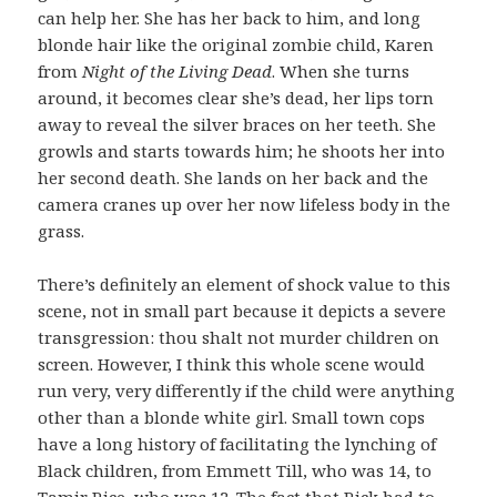
can help her. She has her back to him, and long
blonde hair like the original zombie child, Karen
from
Night of the Living Dead
. When she turns
around, it becomes clear she’s dead, her lips torn
away to reveal the silver braces on her teeth. She
growls and starts towards him; he shoots her into
her second death. She lands on her back and the
camera cranes up over her now lifeless body in the
grass.
There’s definitely an element of shock value to this
scene, not in small part because it depicts a severe
transgression: thou shalt not murder children on
screen. However, I think this whole scene would
run very, very differently if the child were anything
other than a blonde white girl. Small town cops
have a long history of facilitating the lynching of
Black children, from Emmett Till, who was 14, to
Tamir Rice, who was 12. The fact that Rick had to