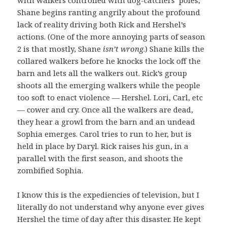
Shane begins ranting angrily about the profound
lack of reality driving both Rick and Hershel’s
actions. (One of the more annoying parts of season
2 is that mostly, Shane
isn’t wrong
.) Shane kills the
collared walkers before he knocks the lock off the
barn and lets all the walkers out. Rick’s group
shoots all the emerging walkers while the people
too soft to enact violence — Hershel. Lori, Carl, etc
— cower and cry. Once all the walkers are dead,
they hear a growl from the barn and an undead
Sophia emerges. Carol tries to run to her, but is
held in place by Daryl. Rick raises his gun, in a
parallel with the first season, and shoots the
zombified Sophia.
I know this is the expediencies of television, but I
literally do not understand why anyone ever gives
Hershel the time of day after this disaster. He kept