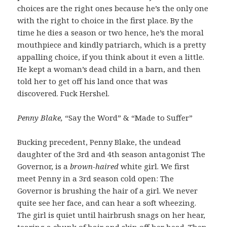
choices are the right ones because he’s the only one
with the right to choice in the first place. By the
time he dies a season or two hence, he’s the moral
mouthpiece and kindly patriarch, which is a pretty
appalling choice, if you think about it even a little.
He kept a woman’s dead child in a barn, and then
told her to get off his land once that was
discovered. Fuck Hershel.
Penny Blake,
“Say the Word” & “Made to Suffer”
Bucking precedent, Penny Blake, the undead
daughter of the 3rd and 4th season antagonist The
Governor, is a
brown-haired
white girl. We first
meet Penny in a 3rd season cold open: The
Governor is brushing the hair of a girl. We never
quite see her face, and can hear a soft wheezing.
The girl is quiet until hairbrush snags on her hear,
tearing a chunk of hair and skin off her head. Then