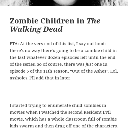
Zombie Children in
The
Walking Dead
ETA: At the very end of this list, I say out loud:
there’s no way there’s going to be a zombie child in
the last whatever dozen episodes left until the end
of the series. So of course, there was
just
one in
episode 5 of the 11th season, “Out of the Ashes”. Lol,
assholes. I’ll add that in later.
————
I started trying to enumerate child zombies in
movies when I watched the second Resident Evil
movie, which has a whole classroom full of zombie
kids swarm and then drag off one of the characters.