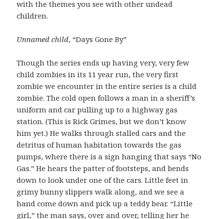
with the themes you see with other undead
children.
Unnamed child
, “Days Gone By”
Though the series ends up having very, very few
child zombies in its 11 year run, the very first
zombie we encounter in the entire series is a child
zombie. The cold open follows a man in a sheriff’s
uniform and car pulling up to a highway gas
station. (This is Rick Grimes, but we don’t know
him yet.) He walks through stalled cars and the
detritus of human habitation towards the gas
pumps, where there is a sign hanging that says “No
Gas.” He hears the patter of footsteps, and bends
down to look under one of the cars. Little feet in
grimy bunny slippers walk along, and we see a
hand come down and pick up a teddy bear. “Little
girl,” the man says, over and over, telling her he