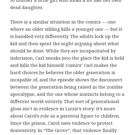
dead daughter.
There is a similar situation in the comics — one
where an older sibling kills a younger one — but it
is handled very differently. The adults lock up the
kid and then spent the night arguing about what
should be done. While they are incapacitated by
indecision, Carl sneaks into the place the kid is held
and kills the kid himself. Comics’ Carl makes the
hard choices he believes the older generation is
incapable of, and the episode shows the disconnect
between the generation being raised in the zombie
apocalypse, and the one whose instincts belong to a
different world entirely. That sort of generational
gloss isn’t in evidence in Lizzie’s story: it’s more
about Carol’s role as a parental figure to children.
Since the prison, Carol uses violence to protect
domesticity. In “The Grove”, that violence finally