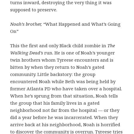
turns inward, destroying the very thing it was
supposed to preserve.
Noah’s brother, “
What Happened and What’s Going
On”
This the first and only Black child zombie in
The
Walking Dead’s
run. He is one of Noah’s younger
twin brothers whom Tyreese encounters and is
bitten by when they return to Noah’s gated
community. Little backstory: the group
encountered Noah while Beth was being held by
former Atlanta PD who have taken over a hospital.
When he’s sprung from that situation, Noah tells
the group that his family lives in a gated
neighborhood not far from the hospital — or they
did a year before he was incarcerated. When they
arrive back at his neighborhood, Noah is horrified
to discover the community is overrun. Tyreese tries