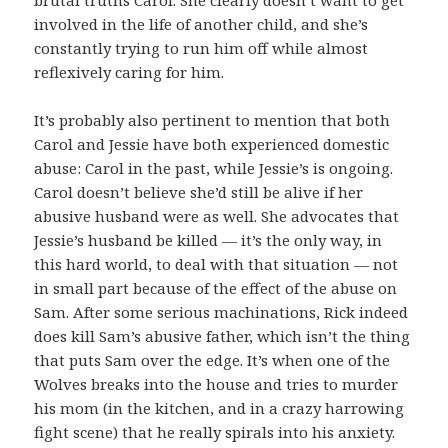
involved in the life of another child, and she’s
constantly trying to run him off while almost
reflexively caring for him.
It’s probably also pertinent to mention that both
Carol and Jessie have both experienced domestic
abuse: Carol in the past, while Jessie’s is ongoing.
Carol doesn’t believe she’d still be alive if her
abusive husband were as well. She advocates that
Jessie’s husband be killed — it’s the only way, in
this hard world, to deal with that situation — not
in small part because of the effect of the abuse on
Sam. After some serious machinations, Rick indeed
does kill Sam’s abusive father, which isn’t the thing
that puts Sam over the edge. It’s when one of the
Wolves breaks into the house and tries to murder
his mom (in the kitchen, and in a crazy harrowing
fight scene) that he really spirals into his anxiety.