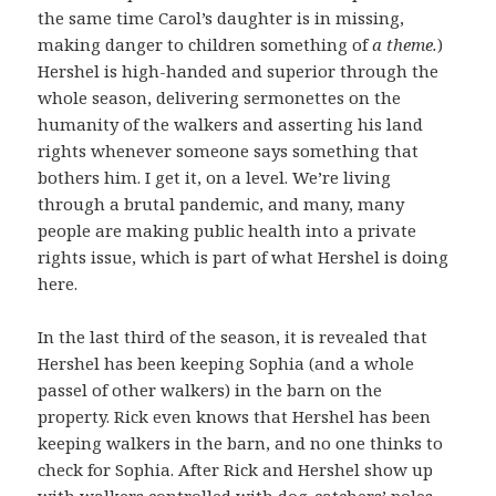
the same time Carol’s daughter is in missing,
making danger to children something of
a theme.
)
Hershel is high-handed and superior through the
whole season, delivering sermonettes on the
humanity of the walkers and asserting his land
rights whenever someone says something that
bothers him. I get it, on a level. We’re living
through a brutal pandemic, and many, many
people are making public health into a private
rights issue, which is part of what Hershel is doing
here.
In the last third of the season, it is revealed that
Hershel has been keeping Sophia (and a whole
passel of other walkers) in the barn on the
property. Rick even knows that Hershel has been
keeping walkers in the barn, and no one thinks to
check for Sophia. After Rick and Hershel show up
with walkers controlled with dog-catchers’ poles,