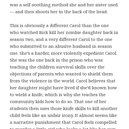
was a self-soothing method she and her sister used
— and then shoots her in the back of the head.
This is obviously a different Carol than the one
who watched Rick kill her zombie daughter back in
season two, and a very different Carol to the one
who submitted to an abusive husband in season
one. She’s a harder, more violently expedient Carol.
She was the one back in the prison who was
teaching the children survival skills over the
objections of parents who wanted to shield them
from the violence in the world. Carol believes that
her daughter might have lived if she’d known how
to wield a knife, which is why she teaches the
community kids how to do so. That one of her
students then uses those knife skills to kill another
child feels like an unfair irony. It almost seems like
a narrative punishment that Carol feels compelled
to murder a little girl who looks a lot like her own