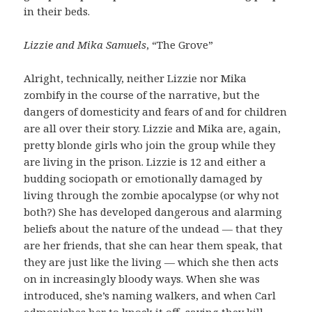
in their beds.
Lizzie and Mika Samuels
, “The Grove”
Alright, technically, neither Lizzie nor Mika
zombify in the course of the narrative, but the
dangers of domesticity and fears of and for children
are all over their story. Lizzie and Mika are, again,
pretty blonde girls who join the group while they
are living in the prison. Lizzie is 12 and either a
budding sociopath or emotionally damaged by
living through the zombie apocalypse (or why not
both?) She has developed dangerous and alarming
beliefs about the nature of the undead — that they
are her friends, that she can hear them speak, that
they are just like the living — which she then acts
on in increasingly bloody ways. When she was
introduced, she’s naming walkers, and when Carl
admonishes her to knock it off, saying they kill