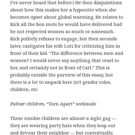
I’ve never heard that before.) He then disquisitions
about how this makes her a hypocrite when she
becomes upset about global warming. He relates to
Rick all the bon mots he would have delivered had
he not respected women so much or somesuch.
Rick politely refuses to engage, but then seconds
later, castigates his wife Lori for criticizing him in
front of their kid. “The difference between men and
women? I would never say anything that cruel to
her, and certainly not in front of Carl.” This is
probably outside the purview of this essay, but
there is
a lot
to unpack here i/r/t gender roles,
children, etc.
Palmer children,
“Torn Apart” webisode
These zombie children are almost a sight gag —
they are wearing party hats when they leap out
and devour their neighbor — but contextually,