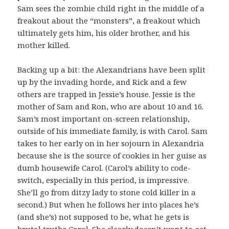
Sam sees the zombie child right in the middle of a
freakout about the “monsters”, a freakout which
ultimately gets him, his older brother, and his
mother killed.
Backing up a bit: the Alexandrians have been split
up by the invading horde, and Rick and a few
others are trapped in Jessie’s house. Jessie is the
mother of Sam and Ron, who are about 10 and 16.
Sam’s most important on-screen relationship,
outside of his immediate family, is with Carol. Sam
takes to her early on in her sojourn in Alexandria
because she is the source of cookies in her guise as
dumb housewife Carol. (Carol’s ability to code-
switch, especially in this period, is impressive.
She’ll go from ditzy lady to stone cold killer in a
second.) But when he follows her into places he’s
(and she’s) not supposed to be, what he gets is
brutal truths Carol. She clearly doesn’t want to get