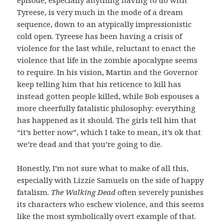
Tyreese, is very much in the mode of a dream
sequence, down to an atypically impressionistic
cold open. Tyreese has been having a crisis of
violence for the last while, reluctant to enact the
violence that life in the zombie apocalypse seems
to require. In his vision, Martin and the Governor
keep telling him that his reticence to kill has
instead gotten people killed, while Bob espouses a
more cheerfully fatalistic philosophy: everything
has happened as it should. The girls tell him that
“it’s better now”, which I take to mean, it’s ok that
we’re dead and that you’re going to die.
Honestly, I’m not sure what to make of all this,
especially with Lizzie Samuels on the side of happy
fatalism.
The Walking Dead
often severely punishes
its characters who eschew violence, and this seems
like the most symbolically overt example of that.