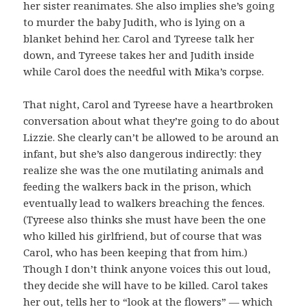
her sister reanimates. She also implies she’s going
to murder the baby Judith, who is lying on a
blanket behind her. Carol and Tyreese talk her
down, and Tyreese takes her and Judith inside
while Carol does the needful with Mika’s corpse.
That night, Carol and Tyreese have a heartbroken
conversation about what they’re going to do about
Lizzie. She clearly can’t be allowed to be around an
infant, but she’s also dangerous indirectly: they
realize she was the one mutilating animals and
feeding the walkers back in the prison, which
eventually lead to walkers breaching the fences.
(Tyreese also thinks she must have been the one
who killed his girlfriend, but of course that was
Carol, who has been keeping that from him.)
Though I don’t think anyone voices this out loud,
they decide she will have to be killed. Carol takes
her out, tells her to “look at the flowers” — which