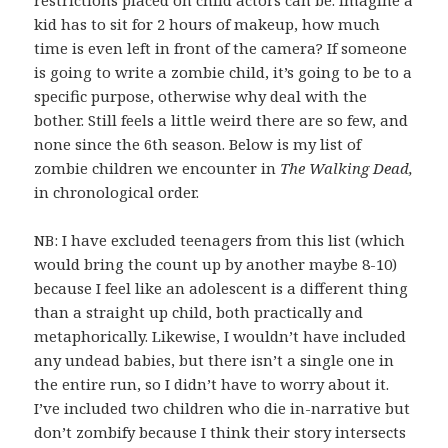
kid has to sit for 2 hours of makeup, how much
time is even left in front of the camera? If someone
is going to write a zombie child, it’s going to be to a
specific purpose, otherwise why deal with the
bother. Still feels a little weird there are so few, and
none since the 6th season. Below is my list of
zombie children we encounter in
The Walking Dead,
in chronological order.
NB: I have excluded teenagers from this list (which
would bring the count up by another maybe 8-10)
because I feel like an adolescent is a different thing
than a straight up child, both practically and
metaphorically. Likewise, I wouldn’t have included
any undead babies, but there isn’t a single one in
the entire run, so I didn’t have to worry about it.
I’ve included two children who die in-narrative but
don’t zombify because I think their story intersects