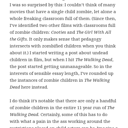
I was so surprised by this: I couldn’t think of many
movies that have a single child zombie, let alone a
whole freaking classroom full of them. (Since then,
I’ve identified two other films with classrooms full
of zombie children:
Cooties
and
The Girl With All
the Gifts.
It only makes sense that pedagogy
intersects with zombified children when you think
about it.) I started writing a post about undead
children in film, but when I hit
The Walking
Dead
,
the post started getting unmanageable. So in the
interests of sensible essay length, I’ve rounded up
the instances of zombie children in
The Walking
Dead
here instead.
I do think it’s notable that there are only a handful
of zombie children in the entire 11 year run of
The
Walking Dead.
Certainly, some of this has to do
with what a pain in the ass working around the
restrictions placed on child actors can be. Imagine a