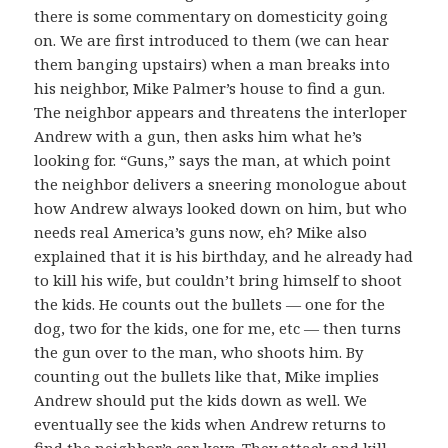
there is some commentary on domesticity going
on. We are first introduced to them (we can hear
them banging upstairs) when a man breaks into
his neighbor, Mike Palmer’s house to find a gun.
The neighbor appears and threatens the interloper
Andrew with a gun, then asks him what he’s
looking for. “Guns,” says the man, at which point
the neighbor delivers a sneering monologue about
how Andrew always looked down on him, but who
needs real America’s guns now, eh? Mike also
explained that it is his birthday, and he already had
to kill his wife, but couldn’t bring himself to shoot
the kids. He counts out the bullets — one for the
dog, two for the kids, one for me, etc — then turns
the gun over to the man, who shoots him. By
counting out the bullets like that, Mike implies
Andrew should put the kids down as well. We
eventually see the kids when Andrew returns to
find the neighbor’s car keys. They attack and kill