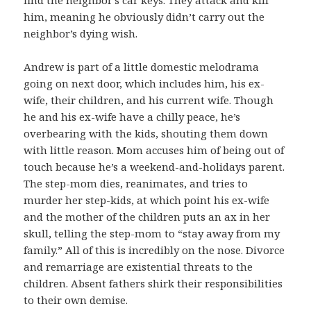
him, meaning he obviously didn’t carry out the
neighbor’s dying wish.
Andrew is part of a little domestic melodrama
going on next door, which includes him, his ex-
wife, their children, and his current wife. Though
he and his ex-wife have a chilly peace, he’s
overbearing with the kids, shouting them down
with little reason. Mom accuses him of being out of
touch because he’s a weekend-and-holidays parent.
The step-mom dies, reanimates, and tries to
murder her step-kids, at which point his ex-wife
and the mother of the children puts an ax in her
skull, telling the step-mom to “stay away from my
family.” All of this is incredibly on the nose. Divorce
and remarriage are existential threats to the
children. Absent fathers shirk their responsibilities
to their own demise.