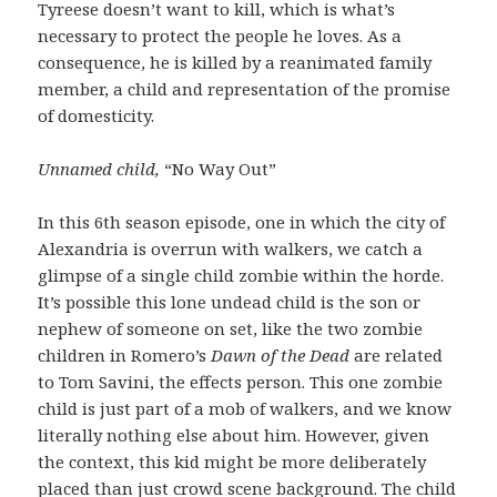
Tyreese doesn’t want to kill, which is what’s
necessary to protect the people he loves. As a
consequence, he is killed by a reanimated family
member, a child and representation of the promise
of domesticity.
Unnamed child,
“No Way Out”
In this 6th season episode, one in which the city of
Alexandria is overrun with walkers, we catch a
glimpse of a single child zombie within the horde.
It’s possible this lone undead child is the son or
nephew of someone on set, like the two zombie
children in Romero’s
Dawn of the Dead
are related
to Tom Savini, the effects person. This one zombie
child is just part of a mob of walkers, and we know
literally nothing else about him. However, given
the context, this kid might be more deliberately
placed than just crowd scene background. The child