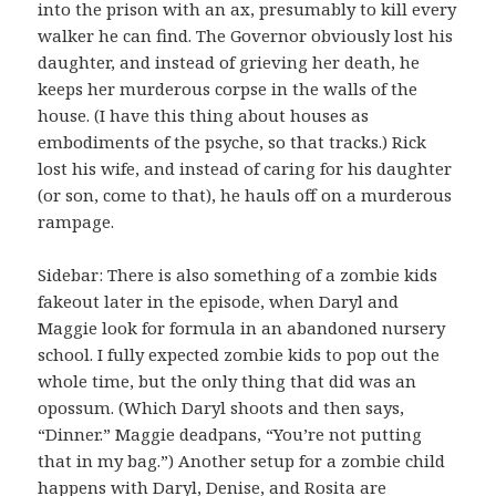
into the prison with an ax, presumably to kill every
walker he can find. The Governor obviously lost his
daughter, and instead of grieving her death, he
keeps her murderous corpse in the walls of the
house. (I have this thing about houses as
embodiments of the psyche, so that tracks.) Rick
lost his wife, and instead of caring for his daughter
(or son, come to that), he hauls off on a murderous
rampage.
Sidebar: There is also something of a zombie kids
fakeout later in the episode, when Daryl and
Maggie look for formula in an abandoned nursery
school. I fully expected zombie kids to pop out the
whole time, but the only thing that did was an
opossum. (Which Daryl shoots and then says,
“Dinner.” Maggie deadpans, “You’re not putting
that in my bag.”) Another setup for a zombie child
happens with Daryl, Denise, and Rosita are