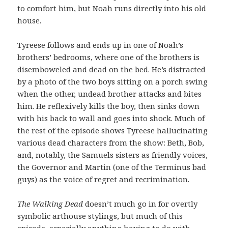
to comfort him, but Noah runs directly into his old
house.
Tyreese follows and ends up in one of Noah’s
brothers’ bedrooms, where one of the brothers is
disemboweled and dead on the bed. He’s distracted
by a photo of the two boys sitting on a porch swing
when the other, undead brother attacks and bites
him. He reflexively kills the boy, then sinks down
with his back to wall and goes into shock. Much of
the rest of the episode shows Tyreese hallucinating
various dead characters from the show: Beth, Bob,
and, notably, the Samuels sisters as friendly voices,
the Governor and Martin (one of the Terminus bad
guys) as the voice of regret and recrimination.
The Walking Dead
doesn’t much go in for overtly
symbolic arthouse stylings, but much of this
episode, especially anything having to do with