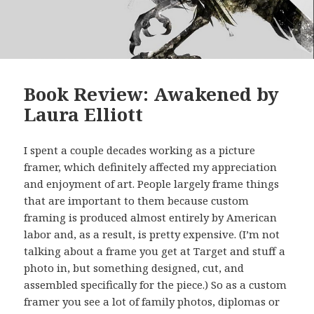
Book Review: Awakened by
Laura Elliott
I spent a couple decades working as a picture
framer, which definitely affected my appreciation
and enjoyment of art. People largely frame things
that are important to them because custom
framing is produced almost entirely by American
labor and, as a result, is pretty expensive. (I’m not
talking about a frame you get at Target and stuff a
photo in, but something designed, cut, and
assembled specifically for the piece.) So as a custom
framer you see a lot of family photos, diplomas or