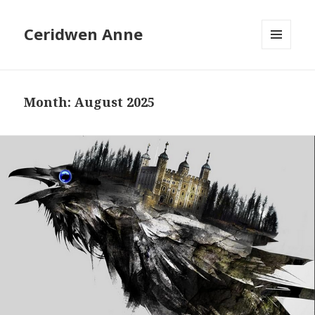
Ceridwen Anne
MENU
AND
WIDGETS
Month:
August 2025