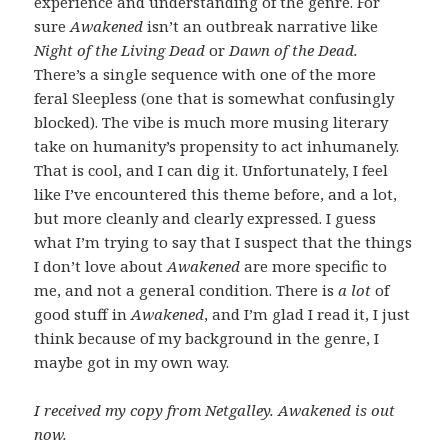
experience and understanding of the genre. For
sure
Awakened
isn’t an outbreak narrative like
Night of the Living Dead
or
Dawn of the Dead.
There’s a single sequence with one of the more
feral Sleepless (one that is somewhat confusingly
blocked). The vibe is much more musing literary
take on humanity’s propensity to act inhumanely.
That is cool, and I can dig it. Unfortunately, I feel
like I’ve encountered this theme before, and a lot,
but more cleanly and clearly expressed. I guess
what I’m trying to say that I suspect that the things
I don’t love about
Awakened
are more specific to
me, and not a general condition. There is
a lot
of
good stuff in
Awakened
, and I’m glad I read it, I just
think because of my background in the genre, I
maybe got in my own way.
I received my copy from Netgalley. Awakened is out
now.