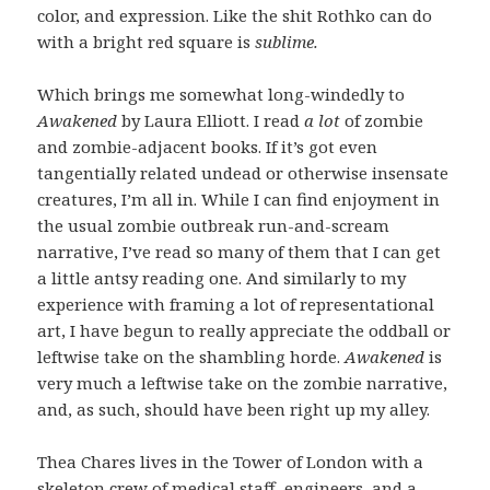
color, and expression. Like the shit Rothko can do
with a bright red square is
sublime.
Which brings me somewhat long-windedly to
Awakened
by Laura Elliott. I read
a lot
of zombie
and zombie-adjacent books. If it’s got even
tangentially related undead or otherwise insensate
creatures, I’m all in. While I can find enjoyment in
the usual zombie outbreak run-and-scream
narrative, I’ve read so many of them that I can get
a little antsy reading one. And similarly to my
experience with framing a lot of representational
art, I have begun to really appreciate the oddball or
leftwise take on the shambling horde.
Awakened
is
very much a leftwise take on the zombie narrative,
and, as such, should have been right up my alley.
Thea Chares lives in the Tower of London with a
skeleton crew of medical staff, engineers, and a