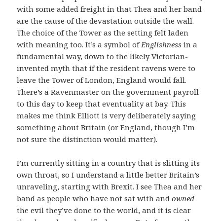
with some added freight in that Thea and her band
are the cause of the devastation outside the wall.
The choice of the Tower as the setting felt laden
with meaning too. It’s a symbol of
Englishness
in a
fundamental way, down to the likely Victorian-
invented myth that if the resident ravens were to
leave the Tower of London, England would fall.
There’s a Ravenmaster on the government payroll
to this day to keep that eventuality at bay. This
makes me think Elliott is very deliberately saying
something about Britain (or England, though I’m
not sure the distinction would matter).
I’m currently sitting in a country that is slitting its
own throat, so I understand a little better Britain’s
unraveling, starting with Brexit. I see Thea and her
band as people who have not sat with and
owned
the evil they’ve done to the world, and it is clear