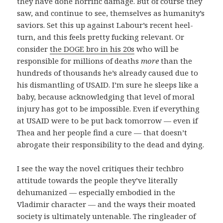
they have done horrific damage. But of course they
saw, and continue to see, themselves as humanity’s
saviors. Set this up against Labour’s recent heel-
turn, and this feels pretty fucking relevant. Or
consider
the DOGE bro in his 20s
who will be
responsible for millions of deaths
more
than the
hundreds of thousands he’s already caused due to
his dismantling of USAID. I’m sure he sleeps like a
baby, because acknowledging that level of moral
injury has got to be impossible. Even if everything
at USAID were to be put back tomorrow — even if
Thea and her people find a cure — that doesn’t
abrogate their responsibility to the dead and dying.
I see the way the novel critiques their techbro
attitude towards the people they’ve literally
dehumanized — especially embodied in the
Vladimir character — and the ways their moated
society is ultimately untenable. The ringleader of