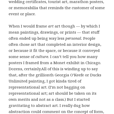
wedding certificates, tourist art, marathon posters,
or memorabilia that reminds the customer of some
event or place.
When I would frame
art
art though — by which I
mean paintings, drawings, or prints — that stuff
often ended up being way less
personal.
People
often chose art that completed an interior design,
or because it fit the space, or because it conveyed
some sense of
culture.
I can’t tell you how many
posters I framed from a Monet exhibit in Chicago.
Dozens, certainly.All of this is winding up to say
that, after the grillionth Georgia O’Keefe or Ducks
Unlimited painting, I got kinda tired of
representational art. (I’m not bagging on
representational art; art should be taken on its
own merits and not as a class.) But I started
gravitating to abstract art. I really dug how
abstraction could comment on the concept of form,