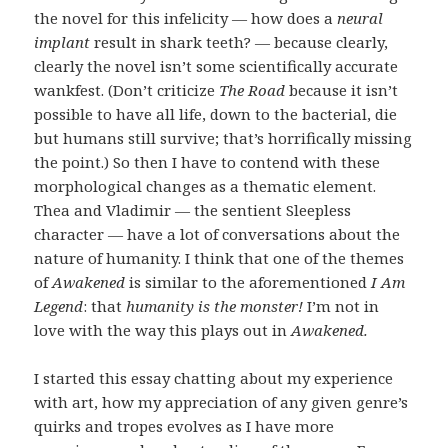
the novel for this infelicity — how does a
neural
implant
result in shark teeth? — because clearly,
clearly
the novel isn’t some scientifically accurate
wankfest. (Don’t criticize
The Road
because it isn’t
possible to have all life, down to the bacterial, die
but humans still survive; that’s horrifically missing
the point.) So then I have to contend with these
morphological changes as a thematic element.
Thea and Vladimir — the sentient Sleepless
character — have a lot of conversations about the
nature of humanity. I think that one of the themes
of
Awakened
is similar to the aforementioned
I Am
Legend
: that
humanity is the monster!
I’m not in
love with the way this plays out in
Awakened.
I started this essay chatting about my experience
with art, how my appreciation of any given genre’s
quirks and tropes evolves as I have more