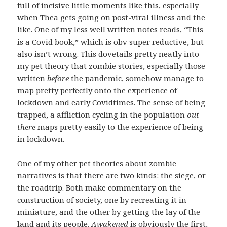
full of incisive little moments like this, especially
when Thea gets going on post-viral illness and the
like. One of my less well written notes reads, “This
is a Covid book,” which is obv super reductive, but
also isn’t wrong. This dovetails pretty neatly into
my pet theory that zombie stories, especially those
written
before
the pandemic, somehow manage to
map pretty perfectly onto the experience of
lockdown and early Covidtimes. The sense of being
trapped, a affliction cycling in the population
out
there
maps pretty easily to the experience of being
in lockdown.
One of my other pet theories about zombie
narratives is that there are two kinds: the siege, or
the roadtrip. Both make commentary on the
construction of society, one by recreating it in
miniature, and the other by getting the lay of the
land and its people.
Awakened
is obviously the first,