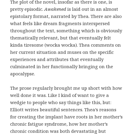
The plot of the novel, insofar as there is one, is
pretty episodic.
Awakened
is laid out in an almost
epistolary format, narrated by Thea. There are also
what feels like dream fragments interspersed
throughout the text, something which is obviously
thematically relevant, but that eventually felt
kinda tiresome (wocka wocka). Thea comments on
her current situation and muses on the specific
experiences and attributes that eventually
culminated in her functionally bringing on the
apocalypse.
The prose regularly brought me up short with how
well done it was. Like I kind of want to give a
wedgie to people who say things like this, but:
Elliott writes beautiful sentences. Thea’s reasons
for creating the implant have roots in her mother’s
chronic fatigue syndrome, how her mother’s
chronic condition was both devastating but