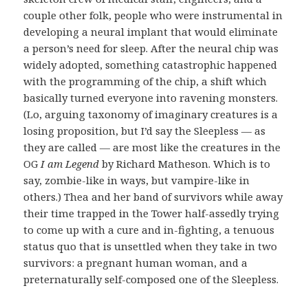
couple other folk, people who were instrumental in
developing a neural implant that would eliminate
a person’s need for sleep. After the neural chip was
widely adopted, something catastrophic happened
with the programming of the chip, a shift which
basically turned everyone into ravening monsters.
(Lo, arguing taxonomy of imaginary creatures is a
losing proposition, but I’d say the Sleepless — as
they are called — are most like the creatures in the
OG
I am Legend
by Richard Matheson. Which is to
say, zombie-like in ways, but vampire-like in
others.) Thea and her band of survivors while away
their time trapped in the Tower half-assedly trying
to come up with a cure and in-fighting, a tenuous
status quo that is unsettled when they take in two
survivors: a pregnant human woman, and a
preternaturally self-composed one of the Sleepless.