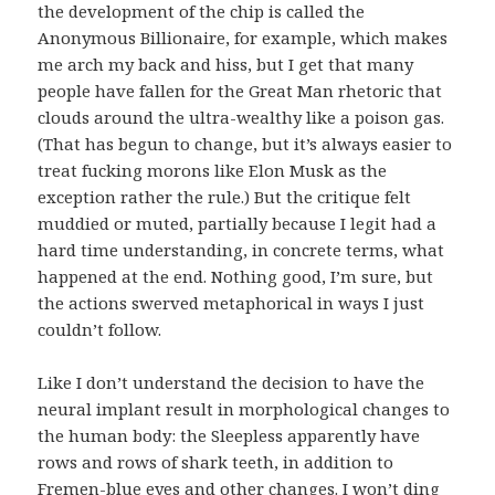
the development of the chip is called the
Anonymous Billionaire, for example, which makes
me arch my back and hiss, but I get that many
people have fallen for the Great Man rhetoric that
clouds around the ultra-wealthy like a poison gas.
(That has begun to change, but it’s always easier to
treat fucking morons like Elon Musk as the
exception rather the rule.) But the critique felt
muddied or muted, partially because I legit had a
hard time understanding, in concrete terms, what
happened at the end. Nothing good, I’m sure, but
the actions swerved metaphorical in ways I just
couldn’t follow.
Like I don’t understand the decision to have the
neural implant result in morphological changes to
the human body: the Sleepless apparently have
rows and rows of shark teeth, in addition to
Fremen-blue eyes and other changes. I won’t ding