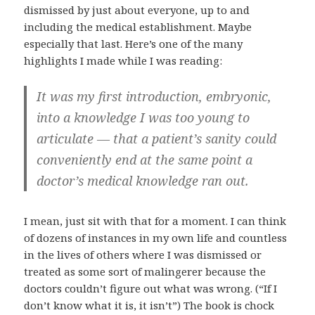
dismissed by just about everyone, up to and
including the medical establishment. Maybe
especially that last. Here’s one of the many
highlights I made while I was reading:
It was my first introduction, embryonic,
into a knowledge I was too young to
articulate — that a patient’s sanity could
conveniently end at the same point a
doctor’s medical knowledge ran out.
I mean, just sit with that for a moment. I can think
of dozens of instances in my own life and countless
in the lives of others where I was dismissed or
treated as some sort of malingerer because the
doctors couldn’t figure out what was wrong. (“If I
don’t know what it is, it isn’t”) The book is chock