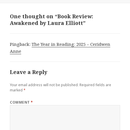
One thought on “Book Review:
Awakened by Laura Elliott”
Pingback:
The Year in Reading: 2025 – Ceridwen
Anne
Leave a Reply
Your email address will not be published.
Required fields are
marked
*
COMMENT
*