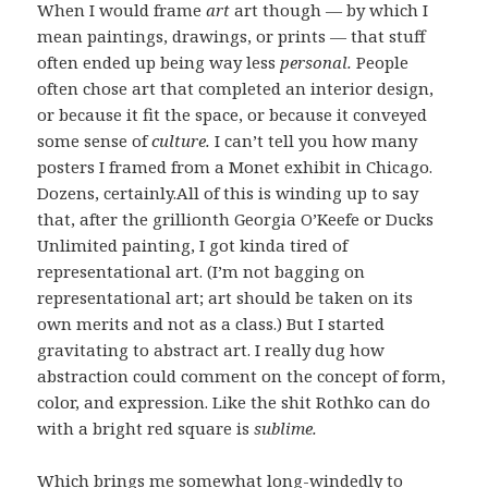
When I would frame
art
art though — by which I
mean paintings, drawings, or prints — that stuff
often ended up being way less
personal.
People
often chose art that completed an interior design,
or because it fit the space, or because it conveyed
some sense of
culture.
I can’t tell you how many
posters I framed from a Monet exhibit in Chicago.
Dozens, certainly.All of this is winding up to say
that, after the grillionth Georgia O’Keefe or Ducks
Unlimited painting, I got kinda tired of
representational art. (I’m not bagging on
representational art; art should be taken on its
own merits and not as a class.) But I started
gravitating to abstract art. I really dug how
abstraction could comment on the concept of form,
color, and expression. Like the shit Rothko can do
with a bright red square is
sublime.
Which brings me somewhat long-windedly to