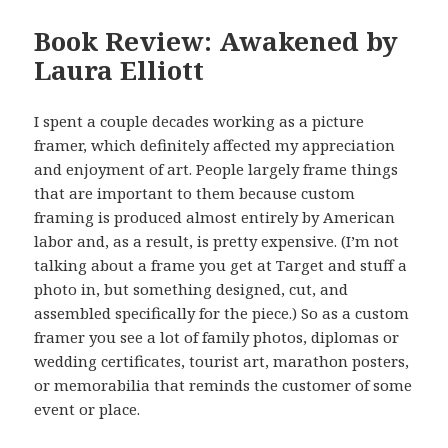
Book Review: Awakened by
Laura Elliott
I spent a couple decades working as a picture
framer, which definitely affected my appreciation
and enjoyment of art. People largely frame things
that are important to them because custom
framing is produced almost entirely by American
labor and, as a result, is pretty expensive. (I’m not
talking about a frame you get at Target and stuff a
photo in, but something designed, cut, and
assembled specifically for the piece.) So as a custom
framer you see a lot of family photos, diplomas or
wedding certificates, tourist art, marathon posters,
or memorabilia that reminds the customer of some
event or place.