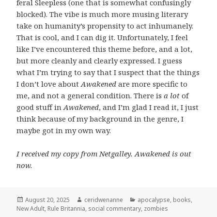
feral Sleepless (one that is somewhat confusingly
blocked). The vibe is much more musing literary
take on humanity’s propensity to act inhumanely.
That is cool, and I can dig it. Unfortunately, I feel
like I’ve encountered this theme before, and a lot,
but more cleanly and clearly expressed. I guess
what I’m trying to say that I suspect that the things
I don’t love about
Awakened
are more specific to
me, and not a general condition. There is
a lot
of
good stuff in
Awakened
, and I’m glad I read it, I just
think because of my background in the genre, I
maybe got in my own way.
I received my copy from Netgalley. Awakened is out
now.
Posted
Author
Categories
August 20, 2025
ceridwenanne
apocalypse
,
books
,
on
New Adult
,
Rule Britannia
,
social commentary
,
zombies