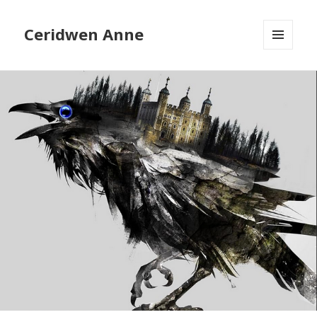
Ceridwen Anne
MENU
AND
WIDGETS