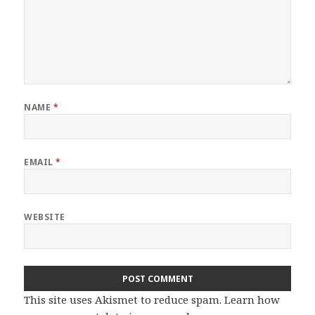
NAME
*
EMAIL
*
WEBSITE
This site uses Akismet to reduce spam.
Learn how