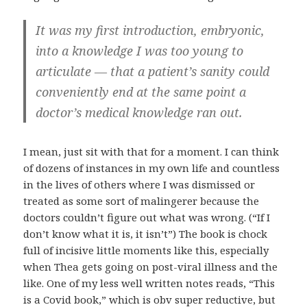
It was my first introduction, embryonic,
into a knowledge I was too young to
articulate — that a patient’s sanity could
conveniently end at the same point a
doctor’s medical knowledge ran out.
I mean, just sit with that for a moment. I can think
of dozens of instances in my own life and countless
in the lives of others where I was dismissed or
treated as some sort of malingerer because the
doctors couldn’t figure out what was wrong. (“If I
don’t know what it is, it isn’t”) The book is chock
full of incisive little moments like this, especially
when Thea gets going on post-viral illness and the
like. One of my less well written notes reads, “This
is a Covid book,” which is obv super reductive, but