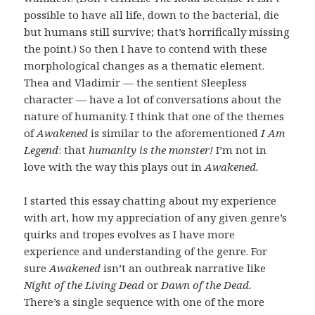
possible to have all life, down to the bacterial, die
but humans still survive; that’s horrifically missing
the point.) So then I have to contend with these
morphological changes as a thematic element.
Thea and Vladimir — the sentient Sleepless
character — have a lot of conversations about the
nature of humanity. I think that one of the themes
of
Awakened
is similar to the aforementioned
I Am
Legend
: that
humanity is the monster!
I’m not in
love with the way this plays out in
Awakened.
I started this essay chatting about my experience
with art, how my appreciation of any given genre’s
quirks and tropes evolves as I have more
experience and understanding of the genre. For
sure
Awakened
isn’t an outbreak narrative like
Night of the Living Dead
or
Dawn of the Dead.
There’s a single sequence with one of the more