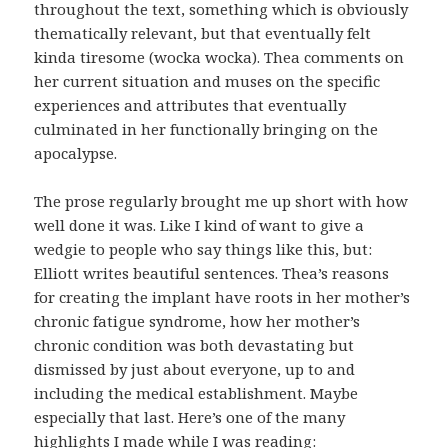
throughout the text, something which is obviously
thematically relevant, but that eventually felt
kinda tiresome (wocka wocka). Thea comments on
her current situation and muses on the specific
experiences and attributes that eventually
culminated in her functionally bringing on the
apocalypse.
The prose regularly brought me up short with how
well done it was. Like I kind of want to give a
wedgie to people who say things like this, but:
Elliott writes beautiful sentences. Thea’s reasons
for creating the implant have roots in her mother’s
chronic fatigue syndrome, how her mother’s
chronic condition was both devastating but
dismissed by just about everyone, up to and
including the medical establishment. Maybe
especially that last. Here’s one of the many
highlights I made while I was reading: