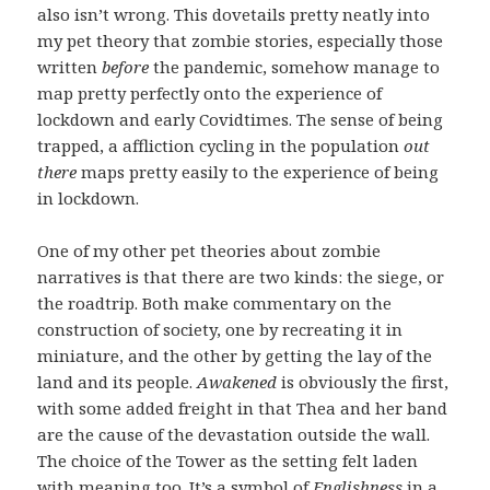
also isn’t wrong. This dovetails pretty neatly into
my pet theory that zombie stories, especially those
written
before
the pandemic, somehow manage to
map pretty perfectly onto the experience of
lockdown and early Covidtimes. The sense of being
trapped, a affliction cycling in the population
out
there
maps pretty easily to the experience of being
in lockdown.
One of my other pet theories about zombie
narratives is that there are two kinds: the siege, or
the roadtrip. Both make commentary on the
construction of society, one by recreating it in
miniature, and the other by getting the lay of the
land and its people.
Awakened
is obviously the first,
with some added freight in that Thea and her band
are the cause of the devastation outside the wall.
The choice of the Tower as the setting felt laden
with meaning too. It’s a symbol of
Englishness
in a