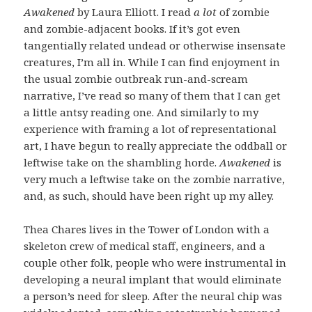
Awakened
by Laura Elliott. I read
a lot
of zombie
and zombie-adjacent books. If it’s got even
tangentially related undead or otherwise insensate
creatures, I’m all in. While I can find enjoyment in
the usual zombie outbreak run-and-scream
narrative, I’ve read so many of them that I can get
a little antsy reading one. And similarly to my
experience with framing a lot of representational
art, I have begun to really appreciate the oddball or
leftwise take on the shambling horde.
Awakened
is
very much a leftwise take on the zombie narrative,
and, as such, should have been right up my alley.
Thea Chares lives in the Tower of London with a
skeleton crew of medical staff, engineers, and a
couple other folk, people who were instrumental in
developing a neural implant that would eliminate
a person’s need for sleep. After the neural chip was