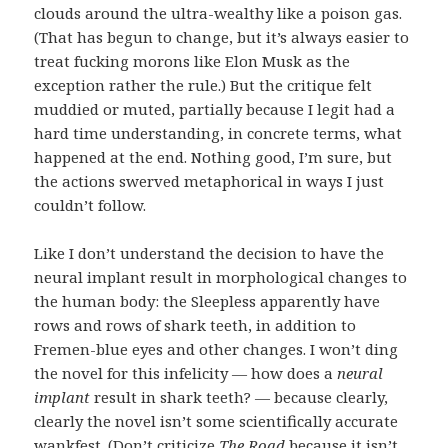
clouds around the ultra-wealthy like a poison gas.
(That has begun to change, but it’s always easier to
treat fucking morons like Elon Musk as the
exception rather the rule.) But the critique felt
muddied or muted, partially because I legit had a
hard time understanding, in concrete terms, what
happened at the end. Nothing good, I’m sure, but
the actions swerved metaphorical in ways I just
couldn’t follow.
Like I don’t understand the decision to have the
neural implant result in morphological changes to
the human body: the Sleepless apparently have
rows and rows of shark teeth, in addition to
Fremen-blue eyes and other changes. I won’t ding
the novel for this infelicity — how does a
neural
implant
result in shark teeth? — because clearly,
clearly
the novel isn’t some scientifically accurate
wankfest. (Don’t criticize
The Road
because it isn’t