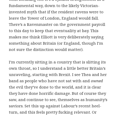
fundamental way, down to the likely Victorian-
invented myth that if the resident ravens were to
leave the Tower of London, England would fall.
There’s a Ravenmaster on the government payroll
to this day to keep that eventuality at bay. This
makes me think Elliott is very deliberately saying
something about Britain (or England, though I’m
not sure the distinction would matter).
I’m currently sitting in a country that is slitting its
own throat, so I understand a little better Britain’s
unraveling, starting with Brexit. I see Thea and her
band as people who have not sat with and
owned
the evil they’ve done to the world, and it is clear
they have done horrific damage. But of course they
saw, and continue to see, themselves as humanity’s
saviors. Set this up against Labour’s recent heel-
turn, and this feels pretty fucking relevant. Or