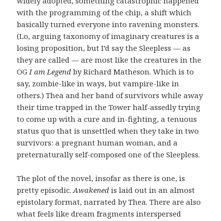
widely adopted, something catastrophic happened
with the programming of the chip, a shift which
basically turned everyone into ravening monsters.
(Lo, arguing taxonomy of imaginary creatures is a
losing proposition, but I’d say the Sleepless — as
they are called — are most like the creatures in the
OG
I am Legend
by Richard Matheson. Which is to
say, zombie-like in ways, but vampire-like in
others.) Thea and her band of survivors while away
their time trapped in the Tower half-assedly trying
to come up with a cure and in-fighting, a tenuous
status quo that is unsettled when they take in two
survivors: a pregnant human woman, and a
preternaturally self-composed one of the Sleepless.
The plot of the novel, insofar as there is one, is
pretty episodic.
Awakened
is laid out in an almost
epistolary format, narrated by Thea. There are also
what feels like dream fragments interspersed