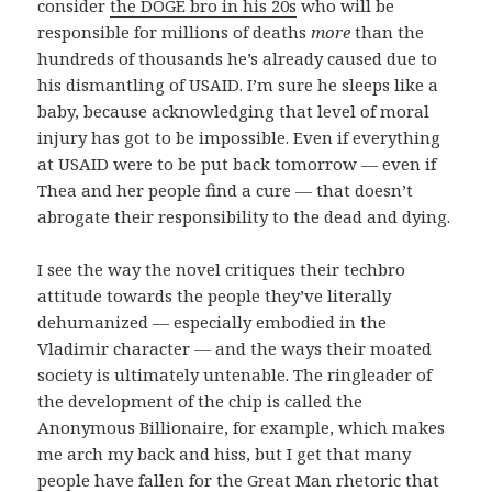
consider
the DOGE bro in his 20s
who will be
responsible for millions of deaths
more
than the
hundreds of thousands he’s already caused due to
his dismantling of USAID. I’m sure he sleeps like a
baby, because acknowledging that level of moral
injury has got to be impossible. Even if everything
at USAID were to be put back tomorrow — even if
Thea and her people find a cure — that doesn’t
abrogate their responsibility to the dead and dying.
I see the way the novel critiques their techbro
attitude towards the people they’ve literally
dehumanized — especially embodied in the
Vladimir character — and the ways their moated
society is ultimately untenable. The ringleader of
the development of the chip is called the
Anonymous Billionaire, for example, which makes
me arch my back and hiss, but I get that many
people have fallen for the Great Man rhetoric that