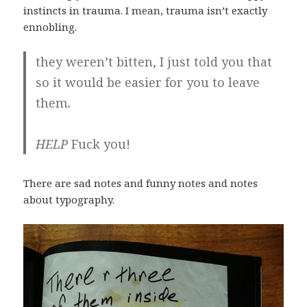
instincts in trauma. I mean, trauma isn’t exactly
ennobling.
they weren’t bitten, I just told you that
so it would be easier for you to leave
them
.
HELP
Fuck you!
There are sad notes and funny notes and notes
about typography.