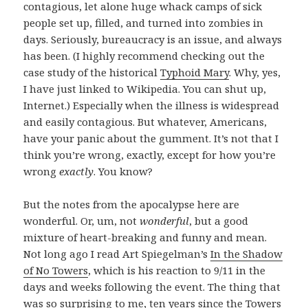
contagious, let alone huge whack camps of sick
people set up, filled, and turned into zombies in
days. Seriously, bureaucracy is an issue, and always
has been. (I highly recommend checking out the
case study of the historical
Typhoid Mary
. Why, yes,
I have just linked to Wikipedia. You can shut up,
Internet.) Especially when the illness is widespread
and easily contagious. But whatever, Americans,
have your panic about the gumment. It’s not that I
think you’re wrong, exactly, except for how you’re
wrong
exactly
. You know?
But the notes from the apocalypse here are
wonderful. Or, um, not
wonderful
, but a good
mixture of heart-breaking and funny and mean.
Not long ago I read Art Spiegelman’s
In the Shadow
of No Towers
,
which is his reaction to 9/11 in the
days and weeks following the event. The thing that
was so surprising to me, ten years since the Towers