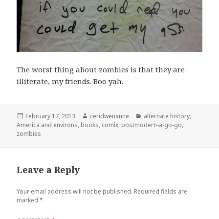
The worst thing about zombies is that they are
illiterate, my friends. Boo yah.
Posted
Author
Categories
February 17, 2013
ceridwenanne
alternate history
,
on
America and environs
,
books
,
comix
,
postmodern-a-go-go
,
zombies
Leave a Reply
Your email address will not be published.
Required fields are
marked
*