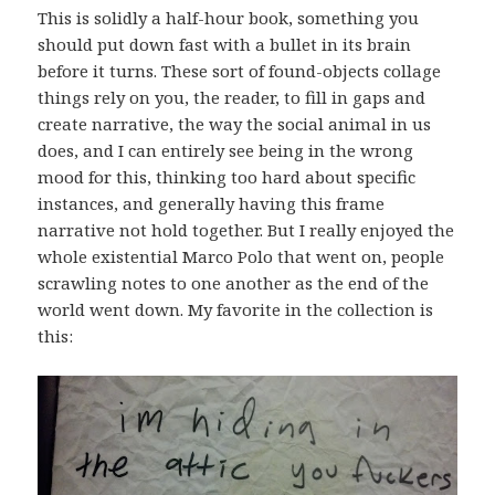
This is solidly a half-hour book, something you
should put down fast with a bullet in its brain
before it turns. These sort of found-objects collage
things rely on you, the reader, to fill in gaps and
create narrative, the way the social animal in us
does, and I can entirely see being in the wrong
mood for this, thinking too hard about specific
instances, and generally having this frame
narrative not hold together. But I really enjoyed the
whole existential Marco Polo that went on, people
scrawling notes to one another as the end of the
world went down. My favorite in the collection is
this: