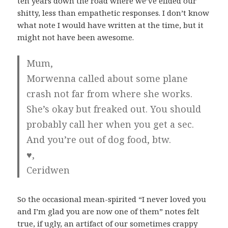
ten years down the road where we’ve elided our
shitty, less than empathetic responses. I don’t know
what note I would have written at the time, but it
might not have been awesome.
Mum,
Morwenna called about some plane
crash not far from where she works.
She’s okay but freaked out. You should
probably call her when you get a sec.
And you’re out of dog food, btw.
♥,
Ceridwen
So the occasional mean-spirited “I never loved you
and I’m glad you are now one of them” notes felt
true, if ugly, an artifact of our sometimes crappy