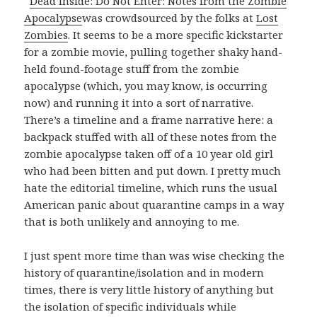
Dead Inside: Do Not Enter: Notes from the Zombie
Apocalypse
was crowdsourced by the folks at
Lost
Zombies
. It seems to be a more specific kickstarter
for a zombie movie, pulling together shaky hand-
held found-footage stuff from the zombie
apocalypse (which, you may know, is occurring
now) and running it into a sort of narrative.
There’s a timeline and a frame narrative here: a
backpack stuffed with all of these notes from the
zombie apocalypse taken off of a 10 year old girl
who had been bitten and put down. I pretty much
hate the editorial timeline, which runs the usual
American panic about quarantine camps in a way
that is both unlikely and annoying to me.
I just spent more time than was wise checking the
history of quarantine/isolation and in modern
times, there is very little history of anything but
the isolation of specific individuals while