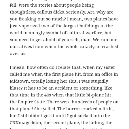
fell, were the stories about people being
thoughtless, callous dicks. Seriously, Art, why are
you freaking out so much? I mean, two planes have
just vaporized two of the largest buildings in the
world in an ugly symbol of cultural warfare, but
you need to get ahold of yourself, man. We run our
narratives from when the whole cataclysm crashed
over us.
I mean, how often do I relate that, when my sister
called me when the first plane hit, from an office in
Midtown, totally losing her shit, I was stupidly
blase? It has to be an accident or something, like
that time in the 40s when that little bi-plane hit
the Empire State. There were hundreds of people on
that plane! She yelled. The horror cracked a little,
but I still didn’t get it until I got sucked into the
CNNmageddon, the second plane, the falling, the