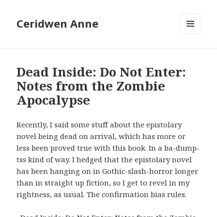
Ceridwen Anne
MENU
AND
WIDGETS
Dead Inside: Do Not Enter:
Notes from the Zombie
Apocalypse
Recently, I said some stuff about the epistolary
novel being dead on arrival, which has more or
less been proved true with this book. In a ba-dump-
tss kind of way. I hedged that the epistolary novel
has been hanging on in Gothic-slash-horror longer
than in straight up fiction, so I get to revel in my
rightness, as usual. The confirmation bias rules.