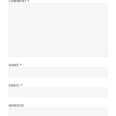
COMMENT
*
NAME
*
EMAIL
*
WEBSITE