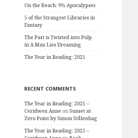
On the Beach: 9½ Apocalypses
5 of the Strangest Libraries in
Fantasy
The Past is Twisted into Pulp
in A Man Lies Dreaming
The Year in Reading: 2025
RECENT COMMENTS
The Year in Reading: 2025 –
Ceridwen Anne
on
Sunset at
Zero Point by Simon Stålenhag
The Year in Reading: 2025 –