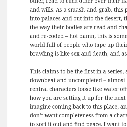
other, read to each other over their 
and wills. As a smash-and-grab, this 
into palaces and out into the desert, 
the way their bodies are read and cha
and re-coded – hot damn, this is some i
world full of people who tape up thei
brawling is like sex and death, and a
This claims to be the first in a series
downbeat and uncompleted – almost fr
central characters loose like water off
how you are setting it up for the next 
imagine coming back to this place, and
don’t want completeness from a charac
to sort it out and find peace. I want t