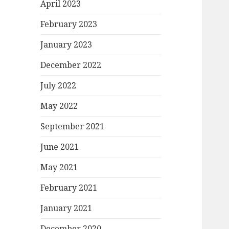
April 2023
February 2023
January 2023
December 2022
July 2022
May 2022
September 2021
June 2021
May 2021
February 2021
January 2021
December 2020