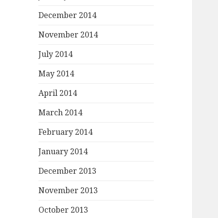
December 2014
November 2014
July 2014
May 2014
April 2014
March 2014
February 2014
January 2014
December 2013
November 2013
October 2013