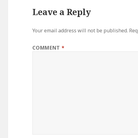
Leave a Reply
Your email address will not be published.
Req
COMMENT
*