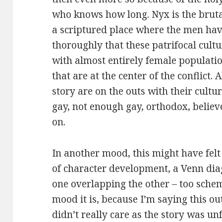
who knows how long. Nyx is the bruta
a scriptured place where the men have
thoroughly that these patrifocal cult
with almost entirely female population
that are at the center of the conflict. A
story are on the outs with their cultu
gay, not enough gay, orthodox, believe
on.
In another mood, this might have felt 
of character development, a Venn dia
one overlapping the other – too schema
mood it is, because I’m saying this out
didn’t really care as the story was un