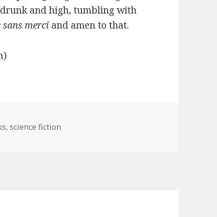
, drunk and high, tumbling with
e sans merci
and amen to that.
om)
gories
ks
,
science fiction