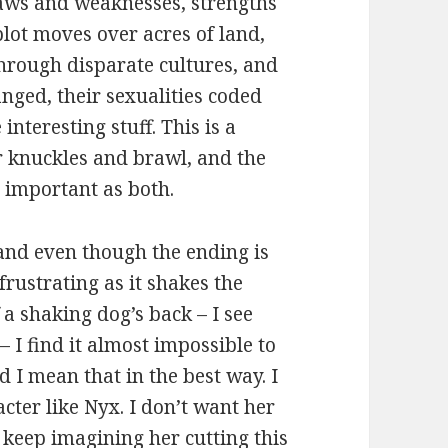
flaws and weaknesses, strengths
plot moves over acres of land,
through disparate cultures, and
nged, their sexualities coded
nteresting stuff. This is a
r knuckles and brawl, and the
s important as both.
, and even though the ending is
ustrating as it shakes the
 a shaking dog’s back – I see
– I find it almost impossible to
 I mean that in the best way. I
ter like Nyx. I don’t want her
o keep imagining her cutting this