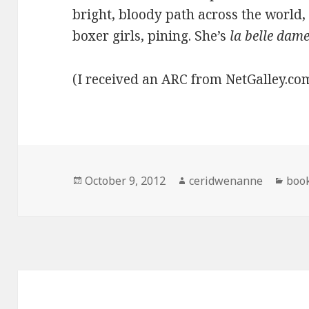
bright, bloody path across the world
boxer girls, pining. She’s
la belle dam
(I received an ARC from NetGalley.c
Posted
Author
Cate
October 9, 2012
ceridwenanne
boo
on