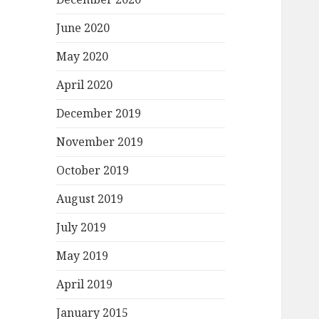
June 2020
May 2020
April 2020
December 2019
November 2019
October 2019
August 2019
July 2019
May 2019
April 2019
January 2015