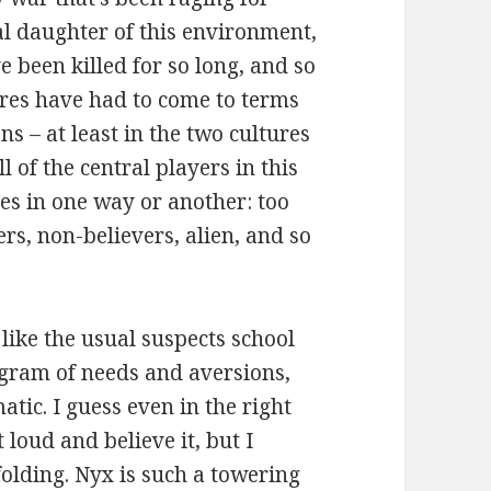
l daughter of this environment,
 been killed for so long, and so
ures have had to come to terms
s – at least in the two cultures
ll of the central players in this
res in one way or another: too
rs, non-believers, alien, and so
like the usual suspects school
gram of needs and aversions,
tic. I guess even in the right
 loud and believe it, but I
folding. Nyx is such a towering