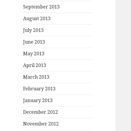
September 2013
August 2013
July 2013
June 2013
May 2013
April 2013
March 2013
February 2013
January 2013
December 2012
November 2012