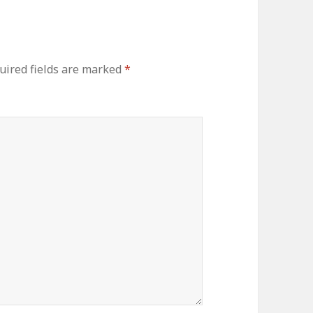
uired fields are marked
*