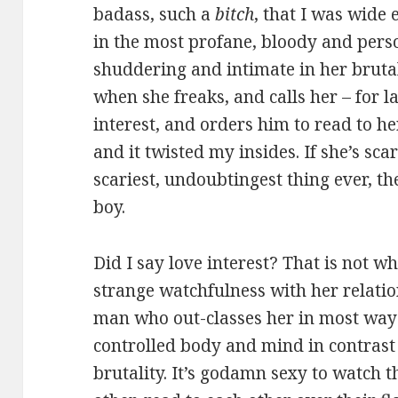
badass, such a
bitch
, that I was wide
in the most profane, bloody and perso
shuddering and intimate in her bruta
when she freaks, and calls her – for l
interest, and orders him to read to her
and it twisted my insides. If she’s sc
scariest, undoubtingest thing ever, th
boy.
Did I say love interest? That is not wh
strange watchfulness with her relati
man who out-classes her in most ways
controlled body and mind in contrast
brutality. It’s godamn sexy to watch 