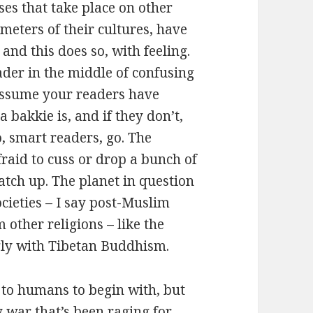
ses that take place on other
meters of their cultures, have
nd this does so, with feeling.
ader in the middle of confusing
 assume your readers have
a bakkie is, and if they don’t,
o, smart readers, go. The
afraid to cuss or drop a bunch of
atch up. The planet in question
cieties – I say post-Muslim
 other religions – like the
gly with Tibetan Buddhism.
d to humans to begin with, but
 war that’s been raging for