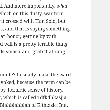
ld. And more importantly,
what
 which on this dusty, war torn
rit crossed with Han Solo, but
s, and that is saying something.
ar-honor, getting by with
 will is a pretty terrible thing
ittle smash-and-grab that rang
 minute? I usually make the ward
invoked, because the term can be
y, heraldic sense of history.
, which is called Tdfkdhkasjja
 Blahblahblah of K’thizzle. But,