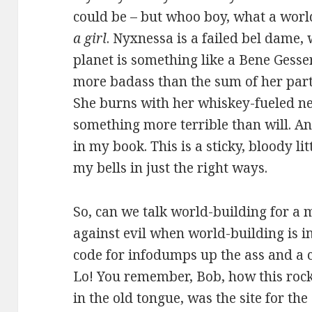
could be – but whoo boy, what a wor
a girl
. Nyxnessa is a failed bel dame,
planet is something like a Bene Gesse
more badass than the sum of her part
She burns with her whiskey-fueled ne
something more terrible than will. And
in my book. This is a sticky, bloody l
my bells in just the right ways.
So, can we talk world-building for a
against evil when world-building is 
code for infodumps up the ass and a co
Lo! You remember, Bob, how this rock
in the old tongue, was the site for the