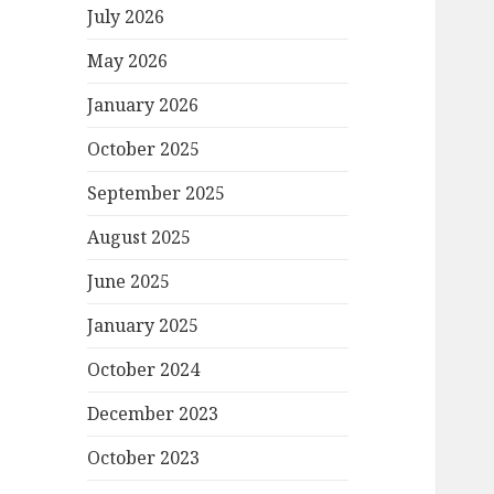
July 2026
May 2026
January 2026
October 2025
September 2025
August 2025
June 2025
January 2025
October 2024
December 2023
October 2023