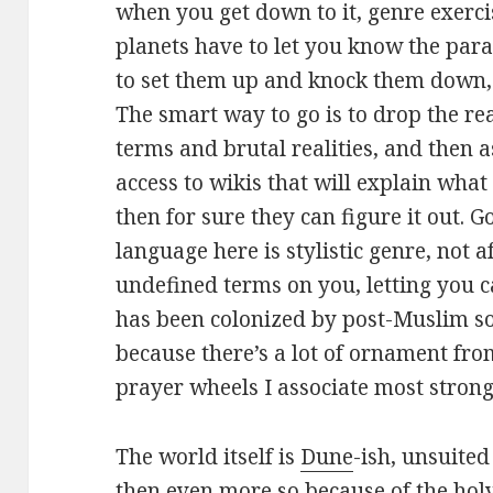
when you get down to it, genre exerci
planets have to let you know the para
to set them up and knock them down, a
The smart way to go is to drop the re
terms and brutal realities, and then
access to wikis that will explain what 
then for sure they can figure it out. G
language here is stylistic genre, not 
undefined terms on you, letting you c
has been colonized by post-Muslim so
because there’s a lot of ornament from
prayer wheels I associate most stron
The world itself is
Dune
-ish, unsuite
then even more so because of the holy