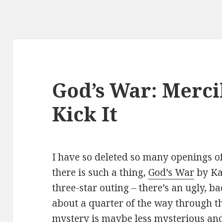
God’s War: Merci
Kick It
I have so deleted so many openings of 
there is such a thing,
God’s War
by Ka
three-star outing – there’s an ugly, b
about a quarter of the way through th
mystery is maybe less mysterious and