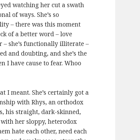
 eyed watching her cut a swath
nal of ways. She’s so
lity – there was this moment
ack of a better word – love
 – she’s functionally illiterate –
ared and doubting, and she’s the
en I have cause to fear. Whoo
at I meant. She’s certainly got a
onship with Rhys, an orthodox
, his straight, dark-skinned,
 with her sloppy, heterodox
them hate each other, need each