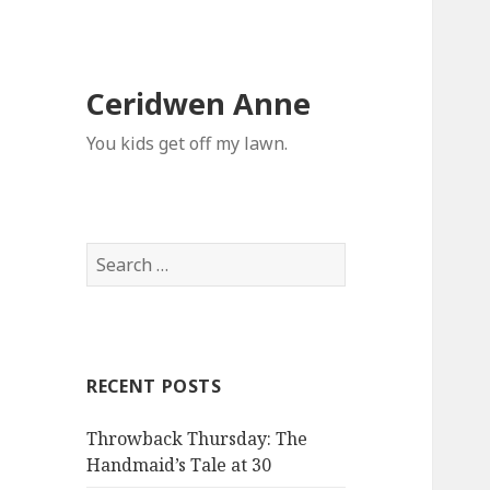
Ceridwen Anne
You kids get off my lawn.
Search
for:
RECENT POSTS
Throwback Thursday: The
Handmaid’s Tale at 30