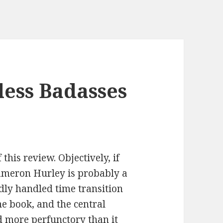
less Badasses
this review. Objectively, if
meron Hurley is probably a
adly handled time transition
e book, and the central
 more perfunctory than it