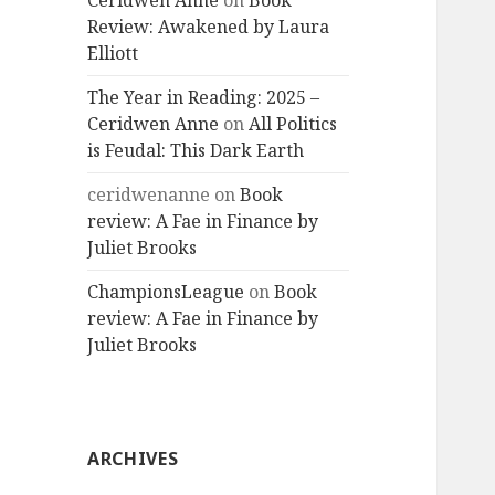
Ceridwen Anne
on
Book
Review: Awakened by Laura
Elliott
The Year in Reading: 2025 –
Ceridwen Anne
on
All Politics
is Feudal: This Dark Earth
ceridwenanne
on
Book
review: A Fae in Finance by
Juliet Brooks
ChampionsLeague
on
Book
review: A Fae in Finance by
Juliet Brooks
ARCHIVES