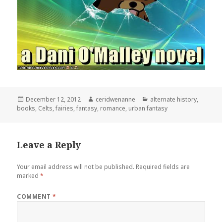
Posted
Author
Categories
December 12, 2012
ceridwenanne
alternate history
,
on
books
,
Celts
,
fairies
,
fantasy
,
romance
,
urban fantasy
Leave a Reply
Your email address will not be published.
Required fields are
marked
*
COMMENT
*