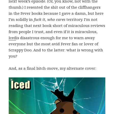
next week’s episode. (Or, you know, not with the
thumb.) I resented the shit out of the cliffhangers
in the Fever books because I gave a damn, but here
I’m solidly in
fuck it, who cares
territory. I’m not
reading that next book short of miraculous reviews
from people I trust, and even if it is miraculous,
Iced
is disastrous enough for me to warn away
everyone but the most avid Fever fan or lover of
Scrappy Doo. And to the latter: what is wrong with
you?
And, as a final bitch-move, my alternate cover: