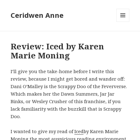
Ceridwen Anne
MENU
AND
WIDGETS
Review: Iced by Karen
Marie Moning
I’ll give you the take-home before I write this
review, because I might get bored and wander off:
Dani O’Malley is the Scrappy Doo of the Feververse.
Which makes her the Dawn Summers, Jar Jar
Binks, or Wesley Crusher of this franchise, if you
lack familiarity with the buzzkill that is Scrappy
Doo.
I wanted to give my read of
Iced
by Karen Marie
Moning the most auspicious reading environment