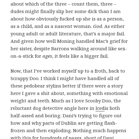
about which of the three – count them, three –
dudes might finally slip her some dick than I am
about how obviously fucked up she is as a person,
as a child, and as a nascent woman.
God
. As either
young adult or adult literature, that’s a major fail.
And given how well Moning handled Mac’s grief for
her sister, despite Barrons walking around like sex-
on-a-stick for
ages
, it feels like a bigger fail.
Now, that I’ve worked myself up to a froth, back to
Scrappy Doo. I think I might have handled all of
these pedobear stylins better if there were a story
here I gave a shit about, something with emotional
weight and teeth. Much as I love Scooby Doo, the
reluctant dog detective angle here in
Iced
is both
half-assed and boring: Dani’s trying to figure out
how and why parts of Dublin are getting flash-
frozen and then exploding. Nothing much happens
with this for hundreds of pages, short of Dani