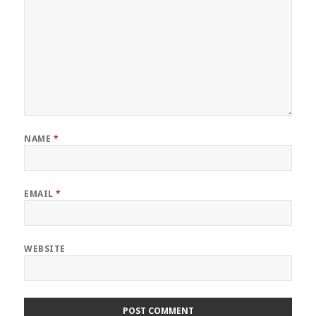
NAME
*
EMAIL
*
WEBSITE