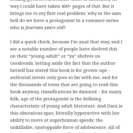
way I could have taken 400+ pages of
that
. But it
brings me to my first real problem: why in the sam
hell do we have a protagonist in a romance series
who is
fourteen years old
?
I did a quick check, because I’m anal that way, and I
see a notable number of people have shelved this
on their “young-adult” or “ya” shelves on
Goodreads. Setting aside the fact that the author
herself has stated this book is for grown-ups –
authorial intent only goes so far with me, and for
the thousands of teens that are going to read this
book anyway, classifications be damned – for many
folk, age of the protagonist is the defining
characteristic of young adult literature. And Dani is
this obnoxious spaz, literally hyperactive with her
ability to move at superhuman speeds: the
unkillable, unstoppable force of adolescence. All of