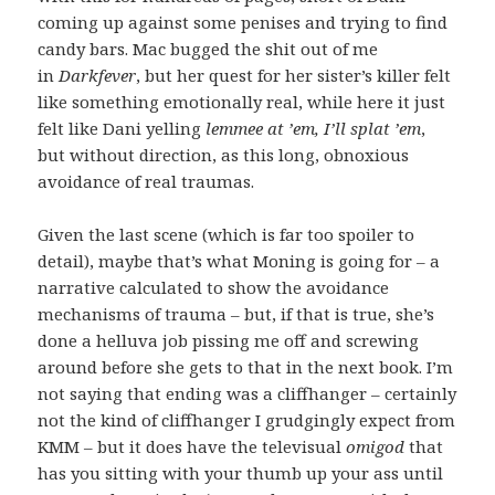
coming up against some penises and trying to find
candy bars. Mac bugged the shit out of me
in
Darkfever
, but her quest for her sister’s killer felt
like something emotionally real, while here it just
felt like Dani yelling
lemmee at ’em, I’ll splat ’em
,
but without direction, as this long, obnoxious
avoidance of real traumas.
Given the last scene (which is far too spoiler to
detail), maybe that’s what Moning is going for – a
narrative calculated to show the avoidance
mechanisms of trauma – but, if that is true, she’s
done a helluva job pissing me off and screwing
around before she gets to that in the next book. I’m
not saying that ending was a cliffhanger – certainly
not the kind of cliffhanger I grudgingly expect from
KMM – but it does have the televisual
omigod
that
has you sitting with your thumb up your ass until