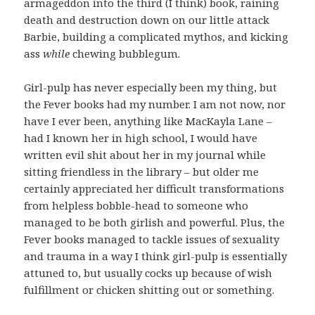
armageddon into the third (I think) book, raining
death and destruction down on our little attack
Barbie, building a complicated mythos, and kicking
ass
while
chewing bubblegum.
Girl-pulp has never especially been my thing, but
the Fever books had my number. I am not now, nor
have I ever been, anything like MacKayla Lane –
had I known her in high school, I would have
written evil shit about her in my journal while
sitting friendless in the library – but older me
certainly appreciated her difficult transformations
from helpless bobble-head to someone who
managed to be both girlish and powerful. Plus, the
Fever books managed to tackle issues of sexuality
and trauma in a way I think girl-pulp is essentially
attuned to, but usually cocks up because of wish
fulfillment or chicken shitting out or something.