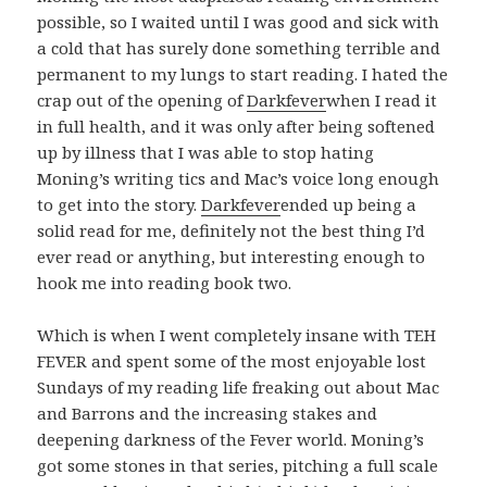
possible, so I waited until I was good and sick with
a cold that has surely done something terrible and
permanent to my lungs to start reading. I hated the
crap out of the opening of
Darkfever
when I read it
in full health, and it was only after being softened
up by illness that I was able to stop hating
Moning’s writing tics and Mac’s voice long enough
to get into the story.
Darkfever
ended up being a
solid read for me, definitely not the best thing I’d
ever read or anything, but interesting enough to
hook me into reading book two.
Which is when I went completely insane with TEH
FEVER and spent some of the most enjoyable lost
Sundays of my reading life freaking out about Mac
and Barrons and the increasing stakes and
deepening darkness of the Fever world. Moning’s
got some stones in that series, pitching a full scale