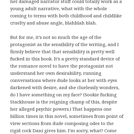
her damaged narrator stuff could totally work as a
young adult narrative, what with the whole
coming to terms with both childhood and childlike
cruelty and abuse angle, blahblah blah.
But for me, it’s not so much the age of the
protagonist as the sensibility of the writing, and I
firmly believe that that sensibility is pretty well
fucked in this book. It’s a pretty standard device of
the romance novel to have the protagonist not
understand her own desirability, running
conversations where dude looks at her with eyes
darkened with desire, and she cluelessly wonders,
do I have something on my face? (Sookie fucking
Stackhouse is the reigning champ of this, despite
her alleged psychic powers.) That happens one
billion times in this novel, sometimes from point of
view sections from dude composing odes to the
rigid cock Dani gives him. I’m sorry, what? Come