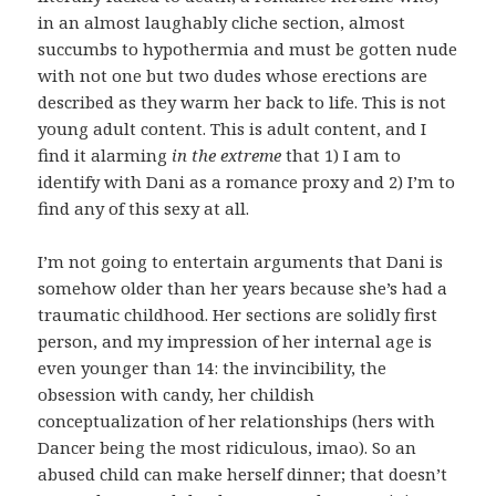
in an almost laughably cliche section, almost
succumbs to hypothermia and must be gotten nude
with not one but two dudes whose erections are
described as they warm her back to life. This is not
young adult content. This is adult content, and I
find it alarming
in the extreme
that 1) I am to
identify with Dani as a romance proxy and 2) I’m to
find any of this sexy at all.
I’m not going to entertain arguments that Dani is
somehow older than her years because she’s had a
traumatic childhood. Her sections are solidly first
person, and my impression of her internal age is
even younger than 14: the invincibility, the
obsession with candy, her childish
conceptualization of her relationships (hers with
Dancer being the most ridiculous, imao). So an
abused child can make herself dinner; that doesn’t