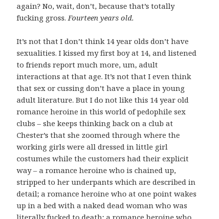
again? No, wait, don’t, because that’s totally
fucking gross.
Fourteen years old.
It’s not that I don’t think 14 year olds don’t have
sexualities. I kissed my first boy at 14, and listened
to friends report much more, um, adult
interactions at that age. It’s not that I even think
that sex or cussing don’t have a place in young
adult literature. But I do not like this 14 year old
romance heroine in this world of pedophile sex
clubs – she keeps thinking back on a club at
Chester’s that she zoomed through where the
working girls were all dressed in little girl
costumes while the customers had their explicit
way – a romance heroine who is chained up,
stripped to her underpants which are described in
detail; a romance heroine who at one point wakes
up in a bed with a naked dead woman who was
literally fucked to death
; a romance heroine who,