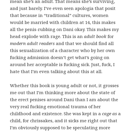
mean she’s an adult. That means she’s surviving,
and just barely.
I’ve even seen apologia that posit
that because in “traditional” cultures, women
would be married with children at 14, this makes
all the penis-rubbing on Dani okay. This makes my
head explode with rage. This is an
adult book
for
modern adult readers
and that we should find all
this sexualization of a character who by her own
fucking admission doesn’t get what’s going on
around her acceptable is fucking sick. Just, fuck, I
hate that I’m even talking about this at all.
Whether this book is young adult or not, it grosses
me out that I’m thinking more about the state of
the erect penises around Dani than I am about the
very real fucking emotional trauma of her
childhood and existence. She was kept in a
cage as
a
child, for chrissakes, and it sicks me right out that
I’m obviously supposed to be speculating more