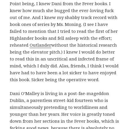
Point being, I knew Dani from the Fever books. I
knew how much she bugged the ever-loving fuck
out of me. And I knew my shabby track record with
book ones of series by Ms. Moning. (I see I have
failed to mention that I tried to read the first of her
Highlander books and fell asleep with the effort;
reheated
Outlander
without the historical research
being the elevator pitch.) I knew I would do better
to read this in an uncritical and infected frame of
mind, which I duly did. Alas, friends, I think I would
have had to have been a lot sicker to have enjoyed
this book. Sicker being the operative word.
Dani O’Malley is living in a post-fae-mageddon
Dublin, a parentless street-kid fourteen who is
simultaneously pretending to worldliness and
younger than her years. Her voice is greatly toned
down from her sections in the Fever books, which is
fecking good news, because there is absolutely no