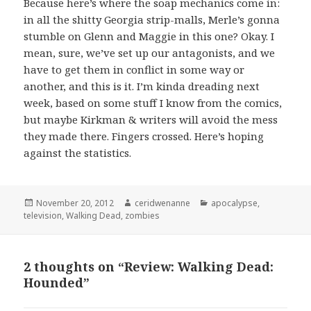
Because here’s where the soap mechanics come in:
in all the shitty Georgia strip-malls, Merle’s gonna
stumble on Glenn and Maggie in this one? Okay. I
mean, sure, we’ve set up our antagonists, and we
have to get them in conflict in some way or
another, and this is it. I’m kinda dreading next
week, based on some stuff I know from the comics,
but maybe Kirkman & writers will avoid the mess
they made there. Fingers crossed. Here’s hoping
against the statistics.
Posted
Author
Categories
November 20, 2012
ceridwenanne
apocalypse
,
on
television
,
Walking Dead
,
zombies
2 thoughts on “Review: Walking Dead:
Hounded”