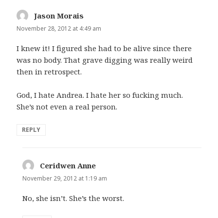
Jason Morais
says:
November 28, 2012 at 4:49 am
I knew it! I figured she had to be alive since there
was no body. That grave digging was really weird
then in retrospect.
God, I hate Andrea. I hate her so fucking much.
She’s not even a real person.
REPLY
Ceridwen Anne
says:
November 29, 2012 at 1:19 am
No, she isn’t. She’s the worst.