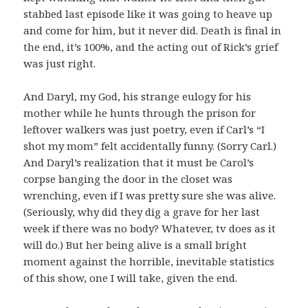
stabbed last episode like it was going to heave up
and come for him, but it never did. Death is final in
the end, it’s 100%, and the acting out of Rick’s grief
was just right.
And Daryl, my God, his strange eulogy for his
mother while he hunts through the prison for
leftover walkers was just poetry, even if Carl’s “I
shot my mom” felt accidentally funny. (Sorry Carl.)
And Daryl’s realization that it must be Carol’s
corpse banging the door in the closet was
wrenching, even if I was pretty sure she was alive.
(Seriously, why did they dig a grave for her last
week if there was no body? Whatever, tv does as it
will do.) But her being alive is a small bright
moment against the horrible, inevitable statistics
of this show, one I will take, given the end.