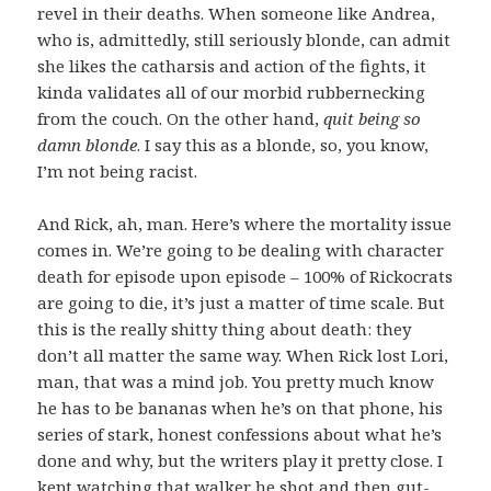
revel in their deaths. When someone like Andrea,
who is, admittedly, still seriously blonde, can admit
she likes the catharsis and action of the fights, it
kinda validates all of our morbid rubbernecking
from the couch. On the other hand,
quit being so
damn blonde
. I say this as a blonde, so, you know,
I’m not being racist.
And Rick, ah, man. Here’s where the mortality issue
comes in. We’re going to be dealing with character
death for episode upon episode – 100% of Rickocrats
are going to die, it’s just a matter of time scale. But
this is the really shitty thing about death: they
don’t all matter the same way. When Rick lost Lori,
man, that was a mind job. You pretty much know
he has to be bananas when he’s on that phone, his
series of stark, honest confessions about what he’s
done and why, but the writers play it pretty close. I
kept watching that walker he shot and then gut-