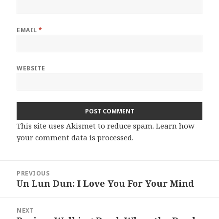
EMAIL
*
WEBSITE
This site uses Akismet to reduce spam.
Learn how
your comment data is processed.
Post
PREVIOUS
navigation
Un Lun Dun: I Love You For Your Mind
Previous
post:
NEXT