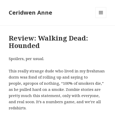
Ceridwen Anne
MENU
AND
WIDGETS
Review: Walking Dead:
Hounded
Spoilers, per usual.
This really strange dude who lived in my freshman
dorm was fond of rolling up and saying to
people, apropos of nothing, “100% of smokers die,”
as he pulled hard on a smoke. Zombie stories are
pretty much this statement, only with everyone,
and real soon. It’s a numbers game, and we’re all
redshirts.