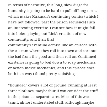
In terms of narrative, this long, slow dirge for
humanity is going to be hard to pull off long term,
which makes Kirkman’s continuing comics (which I
have not followed, past the prison sequence) such
an interesting exercise I can see how it might fall
into holes, playing out Rick’s creation of new
community, and then that
community’s eventual demise like an episode with
the A-Team where they roll into town and sort out
the bad from the good and then roll on. Continued
existence is going to boil down to soap mechanics,
or action movie mechanics, and this episode does
both in a way I found pretty satisfying.
“Hounded” covers a lot of ground, running at least
three plotlines, maybe four if you consider the stuff
in the prison as separate arcs. Most of this was
taunt, almost understated stuff, although maybe