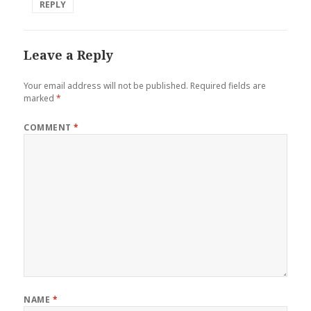
REPLY
Leave a Reply
Your email address will not be published.
Required fields are
marked
*
COMMENT
*
NAME
*