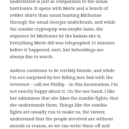
understated is just in comparison to the usual
histrionics. It opens with Merle and a bunch of
redder shirts than usual hunting Michonne
through the usual Georgia underbrush, and while
the zombie cryptoquip was maybe lame, the
sequence let Michonne be the badass she is.
Everything Merle did was telegraphed 15 minutes
before it happened, sure, but beheadings are
always fun to watch.
Andrea continues to be terribly blonde, and while
I’m not surprised by her falling into bed with the
Governor – call me Phillip – in this incarnation, I’m
not exactly happy about it. On the one hand, I like
her admission that she likes the zombie fights, that
she understands them. Things like the zombie
fights are usually run to make us, the viewer,
understand that the people involved are without
morals or reason, so we can write them off and