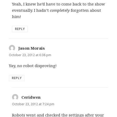
Yeah, I knew he’d have to come back to the show
eventually. I hadn’t
completely
forgotten about
him!
REPLY
Jason Morais
says:
October 23, 2012 at 6:38 pm
Yay, no robot disproving!
REPLY
Ceridwen
says:
October 23, 2012 at 7:24 pm
Robots went and checked the settings after your