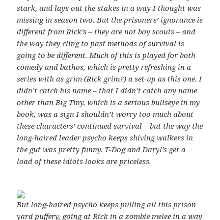
stark, and lays out the stakes in a way I thought was
missing in season two. But the prisoners’ ignorance is
different from Rick’s – they are not boy scouts – and
the way they cling to past methods of survival is
going to be different.
Much of this is played for both
comedy and bathos, which is pretty refreshing in a
series with as grim (Rick grim?) a set-up as this one.
I
didn’t catch his name – that I didn’t catch any name
other than Big Tiny, which is a serious bullseye in my
book, was a sign I shouldn’t worry too much about
these characters’ continued survival – but the way the
long-haired leader psycho keeps shiving walkers in
the gut was pretty funny.
T-Dog and Daryl’s
get a
load of these idiots
looks are priceless.
But long-haired psycho keeps pulling all this prison
yard puffery, going at Rick in a zombie melee in a way