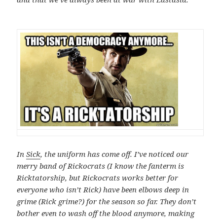
In
Sick
, the uniform has come off. I’ve noticed our
merry band of Rickocrats (I know the fanterm is
Ricktatorship, but Rickocrats works better for
everyone who isn’t Rick) have been elbows deep in
grime (Rick grime?) for the season so far. They don’t
bother even to wash off the blood anymore, making