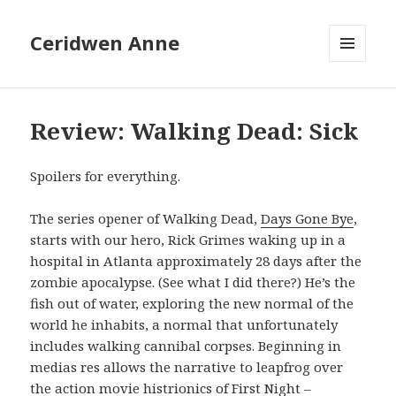
Ceridwen Anne
MENU
AND
WIDGETS
Review: Walking Dead: Sick
Spoilers for everything.
The series opener of Walking Dead,
Days Gone Bye
,
starts with our hero, Rick Grimes waking up in a
hospital in Atlanta approximately 28 days after the
zombie apocalypse. (See what I did there?) He’s the
fish out of water, exploring the new normal of the
world he inhabits, a normal that unfortunately
includes walking cannibal corpses. Beginning in
medias res allows the narrative to leapfrog over
the action movie histrionics of First Night –