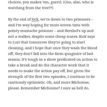
choices, you makes ’em, gurrrl. (Ooo, also, who is
watching from the tree??)
By the end of
Sick
, we’re down to two prisoners –
and I’m way hoping for more screen time with
pointy mustache prisoner – and Hershel’s up and
not a walker, despite some cheap scares. Rick says
to Lori that tomorrow they’re going to start
cleaning, and I hope that once they wash the blood
off, they don’t fall into the farm quagmire of last
season. It’s tough in a show predicated on action to
take a break and do the character work that it
needs to make the action pay off, but given the
strength of the first two episodes, I continue to be
cautiously optimistic. Oh, and more Michonne,
please. Remember Michonne? I sure as hell do.