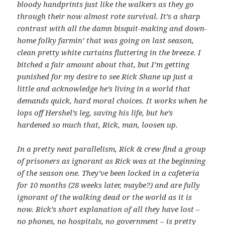
bloody handprints just like the walkers as they go
through their now almost rote survival. It’s a sharp
contrast with all the damn bisquit-making and down-
home folky farmin’ that was going on last season,
clean pretty white curtains fluttering in the breeze. I
bitched a fair amount about that, but I’m getting
punished for my desire to see Rick Shane up just a
little and acknowledge he’s living in a world that
demands quick, hard moral choices. It works when he
lops off Hershel’s leg, saving his life, but he’s
hardened so much that, Rick, man, loosen up.
In a pretty neat parallelism, Rick & crew find a group
of prisoners as ignorant as Rick was at the beginning
of the season one. They’ve been locked in a cafeteria
for 10 months (28 weeks later, maybe?) and are fully
ignorant of the walking dead or the world as it is
now. Rick’s short explanation of all they have lost –
no phones, no hospitals, no government – is pretty