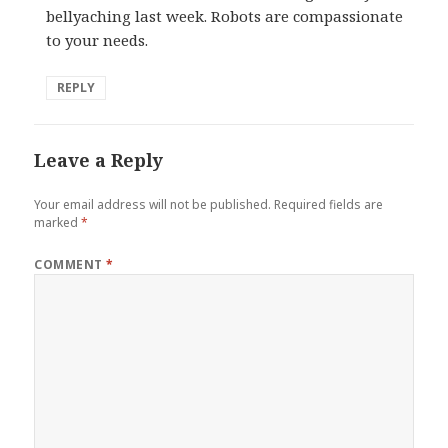
bellyaching last week. Robots are compassionate
to your needs.
REPLY
Leave a Reply
Your email address will not be published.
Required fields are
marked
*
COMMENT
*