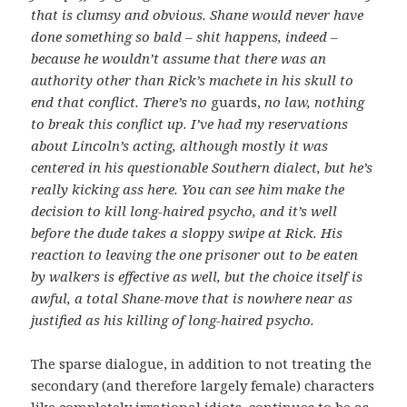
that is clumsy and obvious. Shane would never have
done something so bald – shit happens, indeed –
because he wouldn’t assume that there was an
authority other than Rick’s machete in his skull to
end that conflict. There’s no
guards,
no law, nothing
to break this conflict up.
I’ve had my reservations
about Lincoln’s acting, although mostly it was
centered in his questionable Southern dialect, but he’s
really kicking ass here. You can see him make the
decision to kill long-haired psycho, and it’s well
before the dude takes a sloppy swipe at Rick. His
reaction to leaving the one prisoner out to be eaten
by walkers is effective as well, but the choice itself is
awful, a total Shane-move that is nowhere near as
justified as his killing of long-haired psycho.
The sparse dialogue, in addition to not treating the
secondary (and therefore largely female) characters