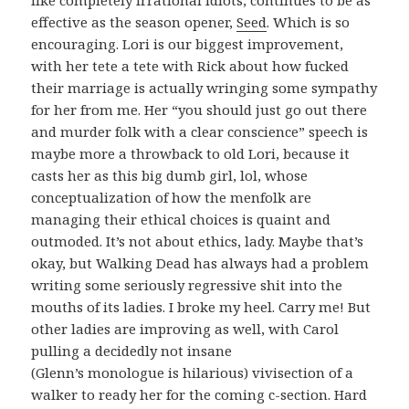
like completely irrational idiots, continues to be as
effective as the season opener,
Seed
. Which is so
encouraging. Lori is our biggest improvement,
with her tete a tete with Rick about how fucked
their marriage is actually wringing some sympathy
for her from me. Her “you should just go out there
and murder folk with a clear conscience” speech is
maybe more a throwback to old Lori, because it
casts her as this big dumb girl, lol, whose
conceptualization of how the menfolk are
managing their ethical choices is quaint and
outmoded. It’s not about ethics, lady. Maybe that’s
okay, but Walking Dead has always had a problem
writing some seriously regressive shit into the
mouths of its ladies. I broke my heel. Carry me! But
other ladies are improving as well, with Carol
pulling a decidedly not insane
(Glenn’s monologue is hilarious) vivisection of a
walker to ready her for the coming c-section. Hard