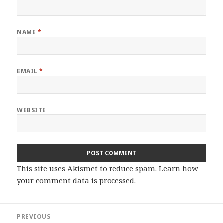
NAME
*
EMAIL
*
WEBSITE
This site uses Akismet to reduce spam.
Learn how
your comment data is processed.
Post
PREVIOUS
navigation