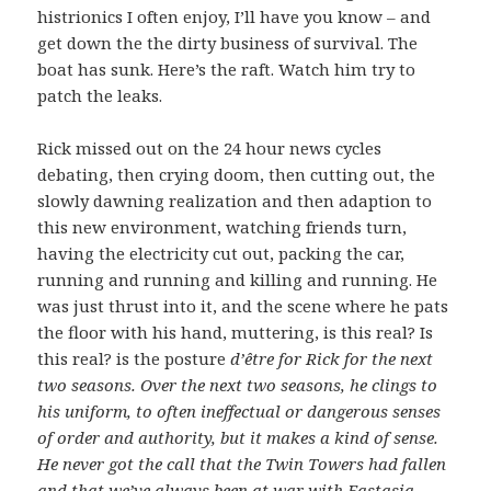
histrionics I often enjoy, I’ll have you know – and
get down the the dirty business of survival. The
boat has sunk. Here’s the raft. Watch him try to
patch the leaks.
Rick missed out on the 24 hour news cycles
debating, then crying doom, then cutting out, the
slowly dawning realization and then adaption to
this new environment, watching friends turn,
having the electricity cut out, packing the car,
running and running and killing and running. He
was just thrust into it, and the scene where he pats
the floor with his hand, muttering, is this real? Is
this real? is the
posture
d’être for Rick for the next
two seasons. Over the next two seasons, h
e clings to
his uniform, to often ineffectual or dangerous senses
of order and authority, but it makes a kind of sense.
He never got the call that the Twin Towers had fallen
and that we’ve always been at war with Eastasia.