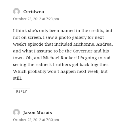
Ceridwen
says:
October 23, 2012 at 7:23 pm
I think she’s only been named in the credits, but
not on screen. I saw a photo gallery for next
week’s episode that included Michonne, Andrea,
and what I assume to be the Governor and his
town. Oh, and Michael Rooker! It’s going to rad
seeing the redneck brothers get back together.
Which probably won’t happen next week, but
still.
REPLY
Jason Morais
says:
October 23, 2012 at 7:30 pm