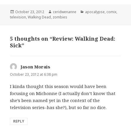
Posted
Author
Categories
October 23, 2012
ceridwenanne
apocalypse
,
comix
,
on
television
,
Walking Dead
,
zombies
5 thoughts on “Review: Walking Dead:
Sick”
Jason Morais
says:
October 23, 2012 at 6:38 pm
I kinda thought this season would have been
focusing on Michonne (I actually don’t know that
she’s been named yet in the context of the
television series–has she?), but so far no dice.
REPLY