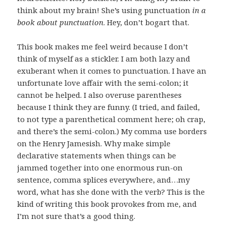
think about my brain! She’s using punctuation
in a
book about punctuation
. Hey, don’t bogart that.
This book makes me feel weird because I don’t
think of myself as a stickler. I am both lazy and
exuberant when it comes to punctuation. I have an
unfortunate love affair with the semi-colon; it
cannot be helped. I also overuse parentheses
because I think they are funny. (I tried, and failed,
to not type a parenthetical comment here; oh crap,
and there’s the semi-colon.) My comma use borders
on the Henry Jamesish. Why make simple
declarative statements when things can be
jammed together into one enormous run-on
sentence, comma splices everywhere, and…my
word, what has she done with the verb? This is the
kind of writing this book provokes from me, and
I’m not sure that’s a good thing.