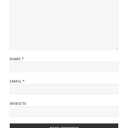
NAME
*
EMAIL
*
WEBSITE