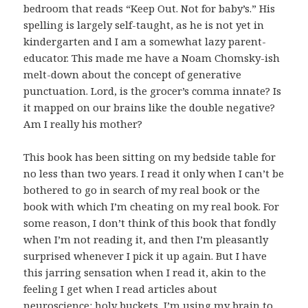
bedroom that reads “Keep Out. Not for baby’s.” His
spelling is largely self-taught, as he is not yet in
kindergarten and I am a somewhat lazy parent-
educator. This made me have a Noam Chomsky-ish
melt-down about the concept of generative
punctuation. Lord, is the grocer’s comma innate? Is
it mapped on our brains like the double negative?
Am I really his mother?
This book has been sitting on my bedside table for
no less than two years. I read it only when I can’t be
bothered to go in search of my real book or the
book with which I’m cheating on my real book. For
some reason, I don’t think of this book that fondly
when I’m not reading it, and then I’m pleasantly
surprised whenever I pick it up again. But I have
this jarring sensation when I read it, akin to the
feeling I get when I read articles about
neuroscience: holy buckets, I’m using my brain to