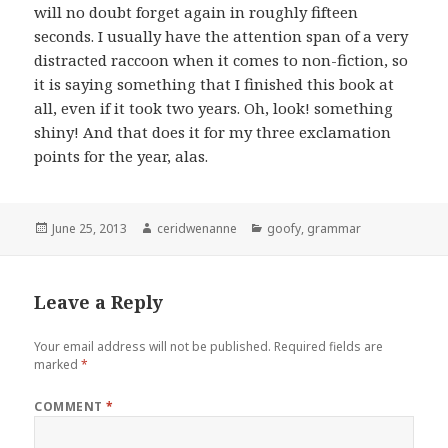
will no doubt forget again in roughly fifteen
seconds. I usually have the attention span of a very
distracted raccoon when it comes to non-fiction, so
it is saying something that I finished this book at
all, even if it took two years. Oh, look! something
shiny! And that does it for my three exclamation
points for the year, alas.
Posted
Author
Categories
June 25, 2013
ceridwenanne
goofy
,
grammar
on
Leave a Reply
Your email address will not be published.
Required fields are
marked
*
COMMENT
*