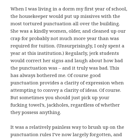
When I was living in a dorm my first year of school,
the housekeeper would put up missives with the
most tortured punctuation all over the building.
She was a kindly women, older, and cleaned up our
crap for probably not much more year than was
required for tuition. (Unsurprisingly, I only spent a
year at this institution.) Regularly, jerk students
would correct her signs and laugh about how bad
the punctuation was – and it truly was bad. This
has always bothered me. Of course good
punctuation provides a clarity of expression when
attempting to convey a clarity of ideas. Of course.
But sometimes you should just pick up your
fucking towel’s, jackholes, regardless of whether
they possess anything.
It was a relatively painless way to brush up on the
punctuation rules I’ve now largely forgotten, and