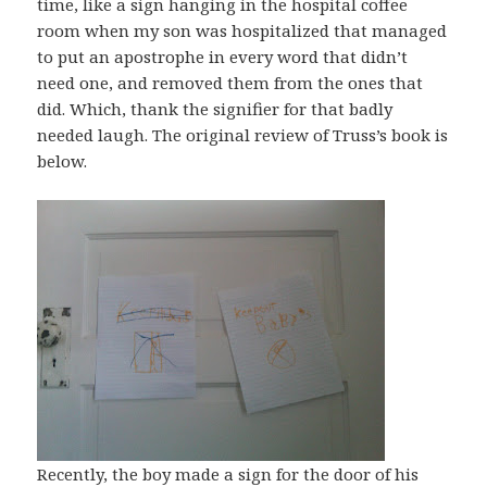
time, like a sign hanging in the hospital coffee
room when my son was hospitalized that managed
to put an apostrophe in every word that didn’t
need one, and removed them from the ones that
did. Which, thank the signifier for that badly
needed laugh. The original review of Truss’s book is
below.
Recently, the boy made a sign for the door of his