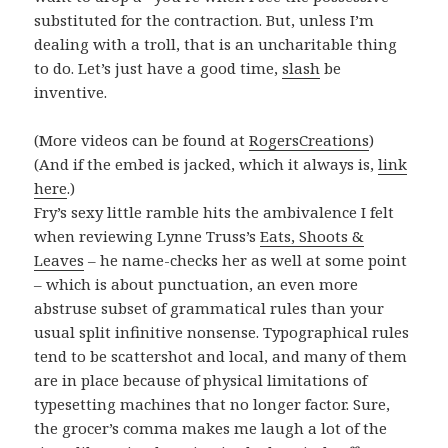
substituted for the contraction. But, unless I’m
dealing with a troll, that is an uncharitable thing
to do. Let’s just have a good time,
slash
be
inventive.
(More videos can be found at
RogersCreations
)
(And if the embed is jacked, which it always is,
link
here
.)
Fry’s sexy little ramble hits the ambivalence I felt
when reviewing Lynne Truss’s
Eats, Shoots &
Leaves
– he name-checks her as well at some point
– which is about punctuation, an even more
abstruse subset of grammatical rules than your
usual split infinitive nonsense. Typographical rules
tend to be scattershot and local, and many of them
are in place because of physical limitations of
typesetting machines that no longer factor. Sure,
the grocer’s comma makes me laugh a lot of the