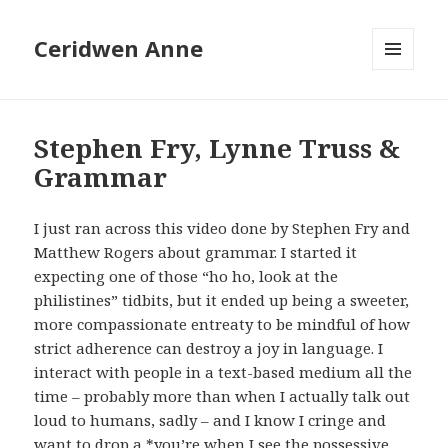
Ceridwen Anne
MENU
AND
WIDGETS
Stephen Fry, Lynne Truss &
Grammar
I just ran across this video done by Stephen Fry and
Matthew Rogers about grammar. I started it
expecting one of those “ho ho, look at the
philistines” tidbits, but it ended up being a sweeter,
more compassionate entreaty to be mindful of how
strict adherence can destroy a joy in language. I
interact with people in a text-based medium all the
time – probably more than when I actually talk out
loud to humans, sadly – and I know I cringe and
want to drop a *you’re when I see the possessive