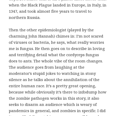
when the Black Plague landed in Europe, in Italy, in
1347, and took almost five years to travel to
northern Russia.
Then the other epidemiologist (played by the
charming John Hannah) chimes in: I’m not scared
of viruses or bacteria, he says, what really worries
me is fungus. He then goes on to describe in loving
and terrifying detail what the cordyceps fungus
does to ants. The whole vibe of the room changes.
The audience goes from laughing at the
moderator’s stupid jokes to watching in stony
silence as he talks about the annihilation of the
entire human race. It’s a pretty great opening,
because while obviously it’s there to infodump how
the zombie pathogen works in this story, it also
seeks to disarm an audience which is weary of
pandemics in general, and zombies in specific. I did