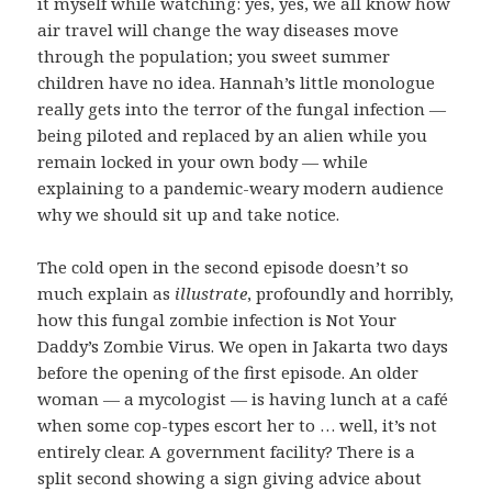
it myself while watching: yes, yes, we all know how
air travel will change the way diseases move
through the population; you sweet summer
children have no idea. Hannah’s little monologue
really gets into the terror of the fungal infection —
being piloted and replaced by an alien while you
remain locked in your own body — while
explaining to a pandemic-weary modern audience
why we should sit up and take notice.
The cold open in the second episode doesn’t so
much explain as
illustrate
, profoundly and horribly,
how this fungal zombie infection is Not Your
Daddy’s Zombie Virus. We open in Jakarta two days
before the opening of the first episode. An older
woman — a mycologist — is having lunch at a café
when some cop-types escort her to … well, it’s not
entirely clear. A government facility? There is a
split second showing a sign giving advice about