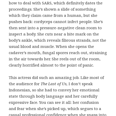
how to deal with SARS, which definitely dates the
proceedings. She’s shown a slide of something
which they claim came from a human, but she
pushes back: cordyceps cannot infect people. She’s
then sent into a pressure-negative clean room to
inspect a body. She cuts near a bite mark on the
body’s ankle, which reveals fibrous strands, not the
usual blood and muscle. When she opens the
cadaver’s mouth, fungal spores reach out, straining
in the air towards her. She reels out of the room,
clearly horrified almost to the point of panic.
This actress did such an amazing job. Like most of
the audience for
The Last of Us,
I don’t speak
Indonesian, so she had to convey her emotional
state through body language and her carefully
expressive face. You can see it all: her confusion
and fear when she’s picked up, which segues to a
casual professional confidence when she snaps into