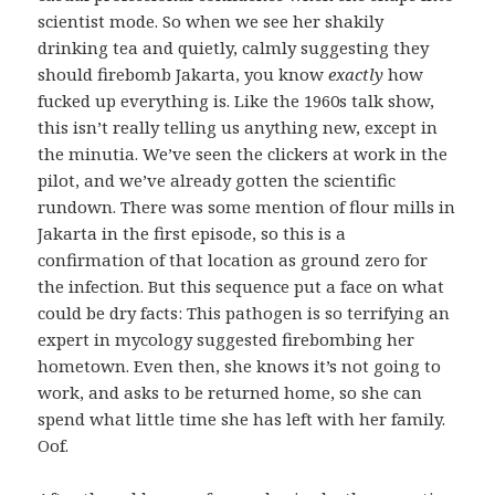
scientist mode. So when we see her shakily
drinking tea and quietly, calmly suggesting they
should firebomb Jakarta, you know
exactly
how
fucked up everything is. Like the 1960s talk show,
this isn’t really telling us anything new, except in
the minutia. We’ve seen the clickers at work in the
pilot, and we’ve already gotten the scientific
rundown. There was some mention of flour mills in
Jakarta in the first episode, so this is a
confirmation of that location as ground zero for
the infection. But this sequence put a face on what
could be dry facts: This pathogen is so terrifying an
expert in mycology suggested firebombing her
hometown. Even then, she knows it’s not going to
work, and asks to be returned home, so she can
spend what little time she has left with her family.
Oof.