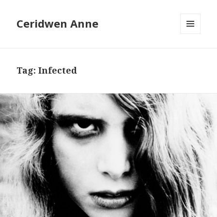
Ceridwen Anne
MENU
AND
WIDGETS
Tag:
Infected