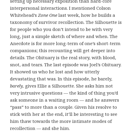
setting up necessary exposition than hard-core
interpersonal interactions. I mentioned Colson
Whitehead’s
Zone One
last week, how he builds a
taxonomy of survivor recollection. The Silhouette is
for people who you don’t intend to be with very
long, just a simple sketch of where and when. The
Anecdote is for more long-term of one’s short-term
companions; this recounting will get deeper into
details. The Obituary is the real story, with blood,
snot, and tears. The last episode was Joel’s Obituary.
It showed us who he lost and how utterly
devastating that was. In this episode, he barely,
barely,
gives Ellie a Silhouette. She asks him not
very intrusive questions — the kind of thing you’d
ask someone in a waiting room — and he answers
“pass” to more than a couple. Given his resolve to
stick with her at the end, it’ll be interesting to see
him thaw towards the more intimate modes of
recollection — and she him.