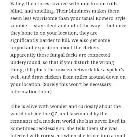
Valley, their faces covered with mushroom frills,
blind, and smelling. Their blindness makes them
seem less worrisome than your usual Romero-style
zombie — stay silent and out of the way — but once
they hone in on your location, they are
significantly harder to kill. We also get some
important exposition about the clickers.
Apparently those fungal fucks are connected
underground, so that if you disturb the wrong
thing, it’ll pluck the unseen network like a spider’s
web, and draw clickers from miles around down on
your location. (Surely this won’t be necessary
information later.)
Ellie is alive with wonder and curiosity about the
world outside the QZ, and fascinated by the
remnants of a modern world she has never lived in.
Sometimes recklessly so: She tells them she was
infected with cordyceps when she broke into a mall