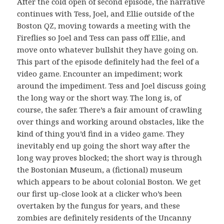
After the cold open of second episode, the narrative
continues with Tess, Joel, and Ellie outside of the
Boston QZ, moving towards a meeting with the
Fireflies so Joel and Tess can pass off Ellie, and
move onto whatever bullshit they have going on.
This part of the episode definitely had the feel of a
video game. Encounter an impediment; work
around the impediment. Tess and Joel discuss going
the long way or the short way. The long is, of
course, the safer. There’s a fair amount of crawling
over things and working around obstacles, like the
kind of thing you’d find in a video game. They
inevitably end up going the short way after the
long way proves blocked; the short way is through
the Bostonian Museum, a (fictional) museum
which appears to be about colonial Boston. We get
our first up-close look at a clicker who’s been
overtaken by the fungus for years, and these
zombies are definitely residents of the Uncanny