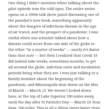
One thing I didn’t mention when talking about the
pilot episode was the cold open. The entire series
opens on a 1960s talk show panel discussing one of
the panelist’s new book, something apparently
about the dangers of infectious disease in the age
of air travel, and the prospect of a pandemic. I was
rueful when one scientist talked about how a
disease could move from one side of the globe to
the other “in a matter of weeks” — surely it’s faster
than that now — but then I realized that Covid-19
did indeed take weeks, sometimes months, to get
all around the globe, infection rates and incubation
periods being what they are. I was just talking to a
family member about the beginning of the
pandemic, and Minneapolis shut down on the Ides
of March — March 15. We weren’t locked down
here, at the top of Lake Superior 200 miles away,
until the day after St Patrick’s Day — March 19. Four
days, 200 miles. This is all a jillion times faster than