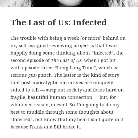
The Last of Us: Infected
The trouble with being a week (or more) behind on
my self-assigned reviewing project is that I was
happily doing some thinking about “Infected”, the
second episode of
The Last of Us,
when I got hit
with episode three, “Long Long Time”, which is
serious gut-punch. The latter is the kind of story
that post-apocalyptic narratives are uniquely
suited to tell — strip out society and focus hard on
fragile, beautiful human connection — but, for
whatever reason, doesn’t. So. I’m going to do my
best to muddle through some thoughts about
“Infected”, but know that my heart isn’t quite in it
because Frank and Bill broke it.