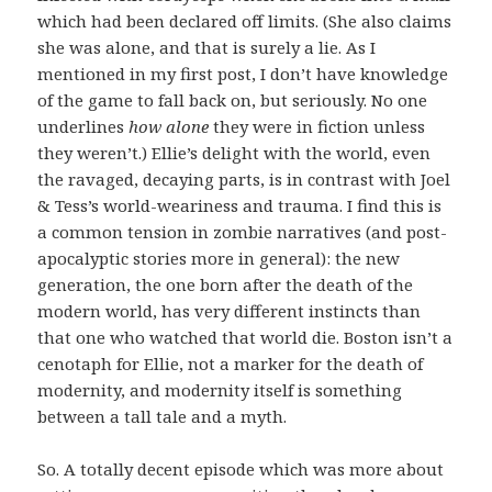
which had been declared off limits. (She also claims
she was alone, and that is surely a lie. As I
mentioned in my first post, I don’t have knowledge
of the game to fall back on, but seriously. No one
underlines
how alone
they were in fiction unless
they weren’t.) Ellie’s delight with the world, even
the ravaged, decaying parts, is in contrast with Joel
& Tess’s world-weariness and trauma. I find this is
a common tension in zombie narratives (and post-
apocalyptic stories more in general): the new
generation, the one born after the death of the
modern world, has very different instincts than
that one who watched that world die. Boston isn’t a
cenotaph for Ellie, not a marker for the death of
modernity, and modernity itself is something
between a tall tale and a myth.
So. A totally decent episode which was more about