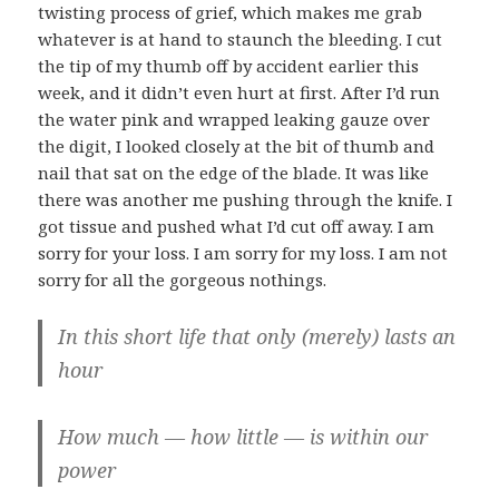
twisting process of grief, which makes me grab
whatever is at hand to staunch the bleeding. I cut
the tip of my thumb off by accident earlier this
week, and it didn’t even hurt at first. After I’d run
the water pink and wrapped leaking gauze over
the digit, I looked closely at the bit of thumb and
nail that sat on the edge of the blade. It was like
there was another me pushing through the knife. I
got tissue and pushed what I’d cut off away. I am
sorry for your loss. I am sorry for my loss. I am not
sorry for all the gorgeous nothings.
In this short life that only (merely) lasts an
hour
How much — how little — is within our
power