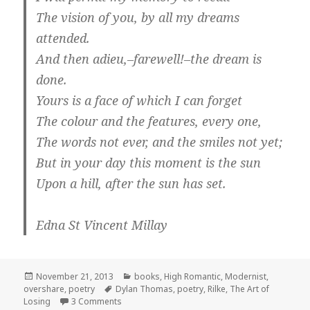
The vision of you, by all my dreams
attended.
And then adieu,–farewell!–the dream is
done.
Yours is a face of which I can forget
The colour and the features, every one,
The words not ever, and the smiles not yet;
But in your day this moment is the sun
Upon a hill, after the sun has set.
Edna St Vincent Millay
Posted
Categories
November 21, 2013
books
,
High Romantic
,
Modernist
,
on
Tags
overshare
,
poetry
Dylan Thomas
,
poetry
,
Rilke
,
The Art of
on The Art of Losing
Losing
3 Comments