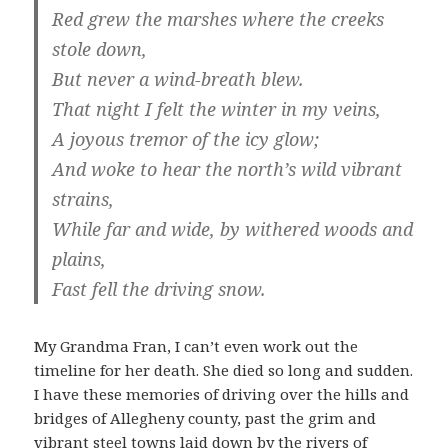
Red grew the marshes where the creeks
stole down,
But never a wind-breath blew.
That night I felt the winter in my veins,
A joyous tremor of the icy glow;
And woke to hear the north’s wild vibrant
strains,
While far and wide, by withered woods and
plains,
Fast fell the driving snow.
My Grandma Fran, I can’t even work out the
timeline for her death. She died so long and sudden.
I have these memories of driving over the hills and
bridges of Allegheny county, past the grim and
vibrant steel towns laid down by the rivers of