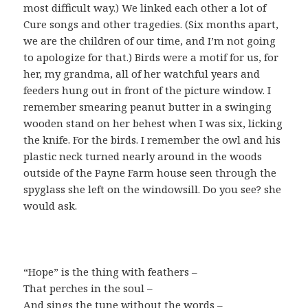
most difficult way.) We linked each other a lot of
Cure songs and other tragedies. (Six months apart,
we are the children of our time, and I’m not going
to apologize for that.) Birds were a motif for us, for
her, my grandma, all of her watchful years and
feeders hung out in front of the picture window. I
remember smearing peanut butter in a swinging
wooden stand on her behest when I was six, licking
the knife. For the birds. I remember the owl and his
plastic neck turned nearly around in the woods
outside of the Payne Farm house seen through the
spyglass she left on the windowsill. Do you see? she
would ask.
“Hope” is the thing with feathers –
That perches in the soul –
And sings the tune without the words –