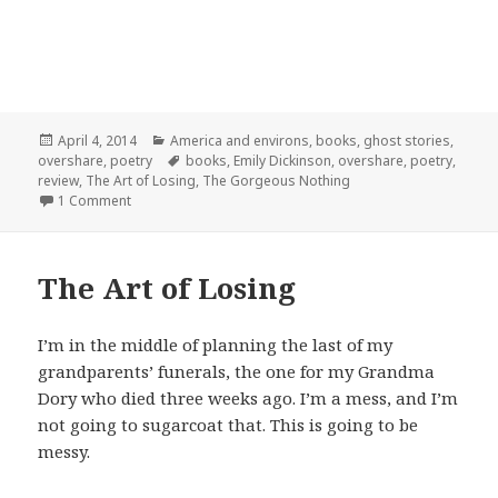
Posted
Categories
April 4, 2014
America and environs
,
books
,
ghost stories
,
on
Tags
overshare
,
poetry
books
,
Emily Dickinson
,
overshare
,
poetry
,
review
,
The Art of Losing
,
The Gorgeous Nothing
on The Art of Losing: Hope is a thing
1 Comment
The Art of Losing
I’m in the middle of planning the last of my
grandparents’ funerals, the one for my Grandma
Dory who died three weeks ago. I’m a mess, and I’m
not going to sugarcoat that. This is going to be
messy.