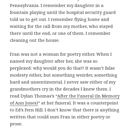
Pennsylvania. I remember my daughter in a
fountain playing until the hospital security guard
told us to get out. I remember flying home and
waiting for the call from my mother, who stayed
there until the end, or one of them. I remember
cleaning out the house.
Fran was not a woman for poetry either. When I
named my daughter after her, she was so
perplexed: why would you do that? It wasn’t false
modesty either, but something weirder, something
hard and unsentimental. I never saw either of my
grandmothers cry in the decades I knew them. I
read Dylan Thomas’s “
After the Funeral (In Memory
of Ann Jones)
” at her funeral. It was a counterpoint
to Ed’s Fern Hill. I don’t know that there is anything
written that could sum Fran in either poetry or
prose.