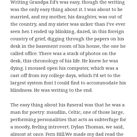
Writing Grandpa Ed’s was easy, though the writing
was the only easy thing about it. I was about to be
married, and my mother, his daughter, was out of
the country, and my sister was sicker than I’ve ever
seen her. I ended up blinking, dazed, in this foreign
country of grief, digging through the papers on his
desk in the basement room of his house, the one he
called office. There was a stack of photos on the
desk, this chronology of his life. He knew he was
dying. I moused open his computer, which was a
cast-off from my college days, which I’d set to the
largest system font I could find to accommodate his
blindness. He was writing to the end.
The easy thing about his funeral was that he was a
man for poetry: maudlin, Celtic, one of those large,
performing personalities that acts as subterfuge for
a moody, feeling introvert. Dylan Thomas, we said,
almost at once.
Fern Hill.
We made my dad read the