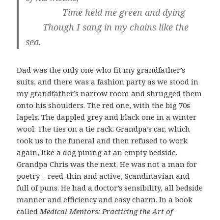
Time held me green and dying
Though I sang in my chains like the
sea.
Dad was the only one who fit my grandfather’s
suits, and there was a fashion party as we stood in
my grandfather’s narrow room and shrugged them
onto his shoulders. The red one, with the big 70s
lapels. The dappled grey and black one in a winter
wool. The ties on a tie rack. Grandpa’s car, which
took us to the funeral and then refused to work
again, like a dog pining at an empty bedside.
Grandpa Chris was the next. He was not a man for
poetry – reed-thin and active, Scandinavian and
full of puns. He had a doctor’s sensibility, all bedside
manner and efficiency and easy charm. In a book
called
Medical Mentors: Practicing the Art of