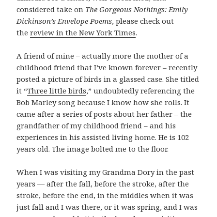
considered take on
The Gorgeous Nothings: Emily
Dickinson’s Envelope Poems
, please check out
the
review in the New York Times
.
A friend of mine – actually more the mother of a
childhood friend that I’ve known forever – recently
posted a picture of birds in a glassed case. She titled
it “
Three little birds
,” undoubtedly referencing the
Bob Marley song because I know how she rolls. It
came after a series of posts about her father – the
grandfather of my childhood friend – and his
experiences in his assisted living home. He is 102
years old. The image bolted me to the floor.
When I was visiting my Grandma Dory in the past
years — after the fall, before the stroke, after the
stroke, before the end, in the middles when it was
just fall and I was there, or it was spring, and I was