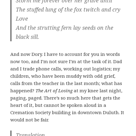
Storm me forever over her grave until
The stuffed lung of the fox twitch and cry
Love
And the strutting fern lay seeds on the
black sill.
And now Dory. I have to account for you in words
now too, and I’m not sure I’m at the task of it. Dad
and I trade phone calls, working out logistics; my
children, who have been muddy with odd grief,
calls from the teacher in the last month; what has
happened?
The Art of Losing
at my knee last night,
paging, paged. There’s so much here that gets the
heart of it, but cannot be spoken aloud in a
Cremation Society building in downtown Duluth. It
would not be fair.
Translation