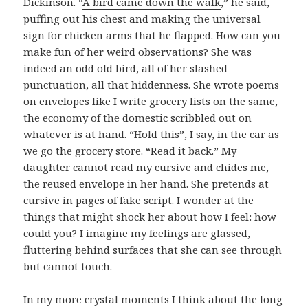
Dickinson. “
A bird came down the walk
,” he said,
puffing out his chest and making the universal
sign for chicken arms that he flapped. How can you
make fun of her weird observations? She was
indeed an odd old bird, all of her slashed
punctuation, all that hiddenness. She wrote poems
on envelopes like I write grocery lists on the same,
the economy of the domestic scribbled out on
whatever is at hand. “Hold this”, I say, in the car as
we go the grocery store. “Read it back.” My
daughter cannot read my cursive and chides me,
the reused envelope in her hand. She pretends at
cursive in pages of fake script. I wonder at the
things that might shock her about how I feel: how
could you? I imagine my feelings are glassed,
fluttering behind surfaces that she can see through
but cannot touch.
In my more crystal moments I think about the long