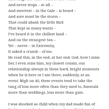
And never stops – at all –
And sweetest – in the Gale – is heard –
And sore must be the storm –
That could abash the little Bird
That kept so many warm –
I’ve heard it in the chillest land –
And on the strangest Sea –
Yet – never – in Extremity,
It asked a crumb – of me.
He read this, in the end, at her end. God, how I miss
her. I even miss him, my closest cousin, our
relationship always in these hard, bright moments
when he is here or I am there, suddenly, at an
event. Nigh on 40, these events tend to take the
tang of loss more often than they used to, funerals
more than weddings, loss more than gain.
I was shocked as child when my dad made fun of