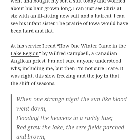
went and bought my son a suit today and worried
about his hair grown long. I can just see Chris at
six with an ill-fitting new suit and a haircut. I can
see his infant sister. The prairie of Iowa would have
been hard and flat.
At his service I read “
How One Winter Came in the
Lake Region
” by Wilfred Campbell, a Canadian
Anglican priest. I’m not sure anyone understood
why, including me, but then I’m not sure I care. It
was right, this slow freezing and the joy in that,
the shift of seasons.
When one strange night the sun like blood
went down,
Flooding the heavens in a ruddy hue;
Red grew the lake, the sere fields parched
and brown,