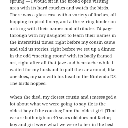
sprung — I would sit in the broad open visiting
area with its hard couches and watch the birds.
There was a glass case with a variety of finches, all
hopping tropical finery, and a three-ring binder on
a string with their names and attributes. I’d page
through with my daughter to learn their names in
the interstitial times: right before my cousin came
and told us stories, right before we set up a dinner
in the odd “meeting room” with its badly framed
art, right after all that jazz and heartache while I
waited for my husband to pull the car around, like
one does, my son with his head in the Nintendo DS.
The birds hopped.
When she died, my closest cousin and I messaged a
lot about what we were going to say. He is the
oldest boy of the cousins; I am the oldest girl. (That
we are both nigh on 40 years old does not factor;
boy and girl were what we were to her in the best