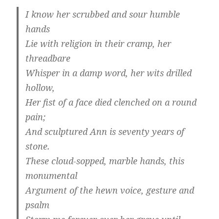
I know her scrubbed and sour humble
hands
Lie with religion in their cramp, her
threadbare
Whisper in a damp word, her wits drilled
hollow,
Her fist of a face died clenched on a round
pain;
And sculptured Ann is seventy years of
stone.
These cloud-sopped, marble hands, this
monumental
Argument of the hewn voice, gesture and
psalm