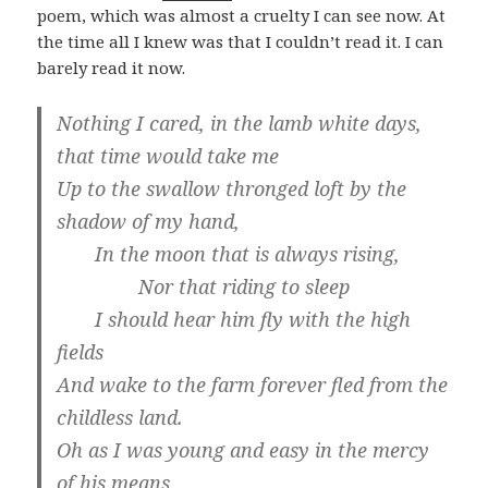
poem, which was almost a cruelty I can see now. At
the time all I knew was that I couldn’t read it. I can
barely read it now.
Nothing I cared, in the lamb white days,
that time would take me
Up to the swallow thronged loft by the
shadow of my hand,
In the moon that is always rising,
Nor that riding to sleep
I should hear him fly with the high
fields
And wake to the farm forever fled from the
childless land.
Oh as I was young and easy in the mercy
of his means,