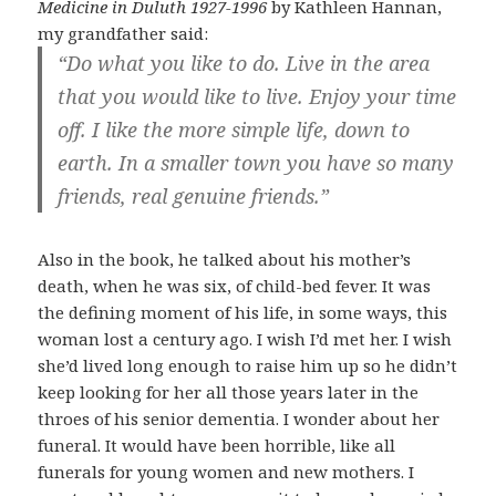
Medicine in Duluth 1927-1996
by Kathleen Hannan,
my grandfather said:
“Do what you like to do. Live in the area
that you would like to live. Enjoy your time
off. I like the more simple life, down to
earth. In a smaller town you have so many
friends, real genuine friends.”
Also in the book, he talked about his mother’s
death, when he was six, of child-bed fever. It was
the defining moment of his life, in some ways, this
woman lost a century ago. I wish I’d met her. I wish
she’d lived long enough to raise him up so he didn’t
keep looking for her all those years later in the
throes of his senior dementia. I wonder about her
funeral. It would have been horrible, like all
funerals for young women and new mothers. I