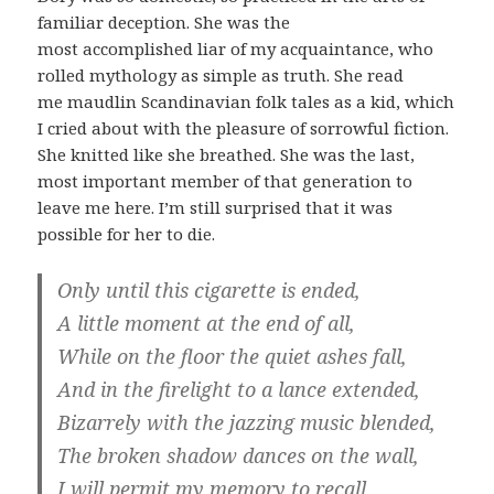
familiar deception. She was the
most accomplished liar of my acquaintance, who
rolled mythology as simple as truth. She read
me maudlin Scandinavian folk tales as a kid, which
I cried about with the pleasure of sorrowful fiction.
She knitted like she breathed. She was the last,
most important member of that generation to
leave me here. I’m still surprised that it was
possible for her to die.
Only until this cigarette is ended,
A little moment at the end of all,
While on the floor the quiet ashes fall,
And in the firelight to a lance extended,
Bizarrely with the jazzing music blended,
The broken shadow dances on the wall,
I will permit my memory to recall