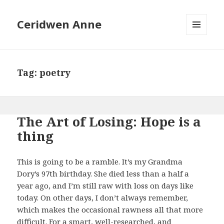
Ceridwen Anne
MENU
AND
WIDGETS
Tag:
poetry
The Art of Losing: Hope is a
thing
This is going to be a ramble. It’s my Grandma
Dory’s 97th birthday. She died less than a half a
year ago, and I’m still raw with loss on days like
today. On other days, I don’t always remember,
which makes the occasional rawness all that more
difficult. For a smart, well-researched, and