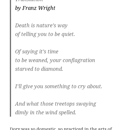
by Franz Wright
Death is nature’s way
of telling you to be quiet.
Of saying it’s time
to be weaned, your conflagration
starved to diamond.
I’ll give you something to cry about.
And what those treetops swaying
dimly in the wind spelled.
Dory was so domestic, so practiced in the arts of