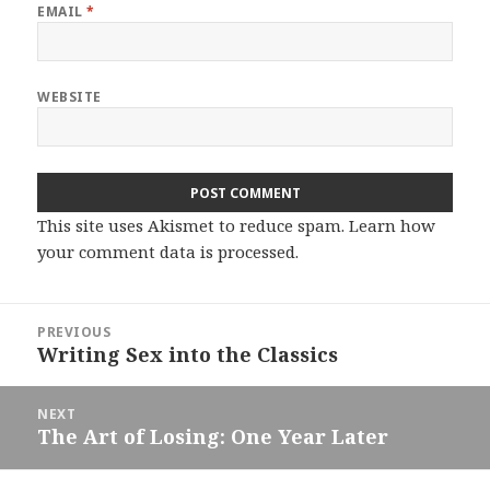
EMAIL
*
WEBSITE
This site uses Akismet to reduce spam.
Learn how
your comment data is processed.
Post
PREVIOUS
navigation
Writing Sex into the Classics
Previous
post:
NEXT
The Art of Losing: One Year Later
Next
post: