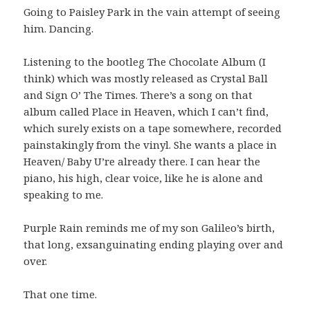
Going to Paisley Park in the vain attempt of seeing
him. Dancing.
Listening to the bootleg The Chocolate Album (I
think) which was mostly released as Crystal Ball
and Sign O’ The Times. There’s a song on that
album called Place in Heaven, which I can’t find,
which surely exists on a tape somewhere, recorded
painstakingly from the vinyl. She wants a place in
Heaven/ Baby U’re already there. I can hear the
piano, his high, clear voice, like he is alone and
speaking to me.
Purple Rain reminds me of my son Galileo’s birth,
that long, exsanguinating ending playing over and
over.
That one time.