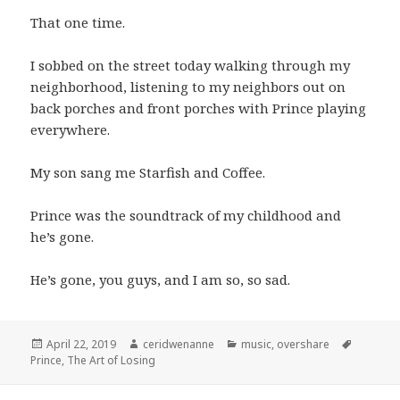
That one time.
I sobbed on the street today walking through my
neighborhood, listening to my neighbors out on
back porches and front porches with Prince playing
everywhere.
My son sang me Starfish and Coffee.
Prince was the soundtrack of my childhood and
he’s gone.
He’s gone, you guys, and I am so, so sad.
Posted
Author
Categories
Tags
April 22, 2019
ceridwenanne
music
,
overshare
on
Prince
,
The Art of Losing