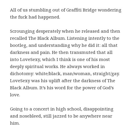
All of us stumbling out of Graffiti Bridge wondering
the fuck had happened.
Scrounging desperately when he released and then
recalled The Black Album. Listening intently to the
bootleg, and understanding why he did it: all that
darkness and pain. He then transmuted that all
into LoveSexy, which I think is one of his most
deeply spiritual works. He always worked in
dichotomy: white/black, man/woman, straight/gay.
LoveSexy was his uplift after the darkness of The
Black Album. It’s his word for the power of God’s
love.
Going to a concert in high school, disappointing
and nosebleed, still jazzed to be anywhere near
him.