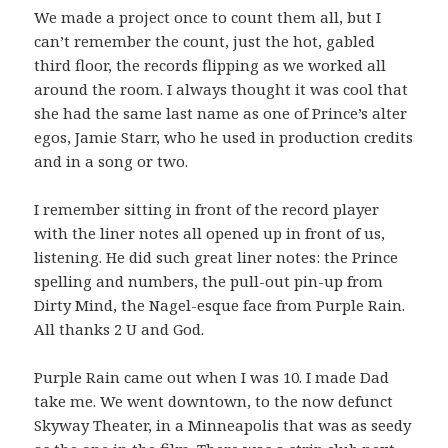
We made a project once to count them all, but I
can’t remember the count, just the hot, gabled
third floor, the records flipping as we worked all
around the room. I always thought it was cool that
she had the same last name as one of Prince’s alter
egos, Jamie Starr, who he used in production credits
and in a song or two.
I remember sitting in front of the record player
with the liner notes all opened up in front of us,
listening. He did such great liner notes: the Prince
spelling and numbers, the pull-out pin-up from
Dirty Mind, the Nagel-esque face from Purple Rain.
All thanks 2 U and God.
Purple Rain came out when I was 10. I made Dad
take me. We went downtown, to the now defunct
Skyway Theater, in a Minneapolis that was as seedy