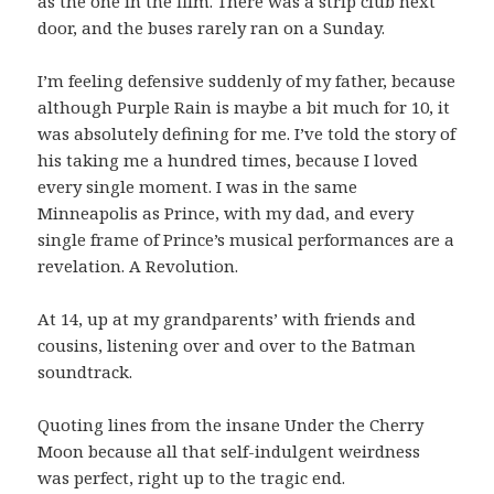
as the one in the film. There was a strip club next
door, and the buses rarely ran on a Sunday.
I’m feeling defensive suddenly of my father, because
although Purple Rain is maybe a bit much for 10, it
was absolutely defining for me. I’ve told the story of
his taking me a hundred times, because I loved
every single moment. I was in the same
Minneapolis as Prince, with my dad, and every
single frame of Prince’s musical performances are a
revelation. A Revolution.
At 14, up at my grandparents’ with friends and
cousins, listening over and over to the Batman
soundtrack.
Quoting lines from the insane Under the Cherry
Moon because all that self-indulgent weirdness
was perfect, right up to the tragic end.