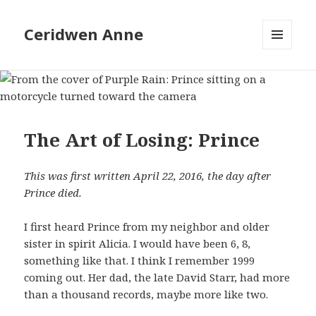
Ceridwen Anne
MENU
AND
WIDGETS
The Art of Losing: Prince
This was first written April 22, 2016, the day after
Prince died.
I first heard Prince from my neighbor and older
sister in spirit Alicia. I would have been 6, 8,
something like that. I think I remember 1999
coming out. Her dad, the late David Starr, had more
than a thousand records, maybe more like two.