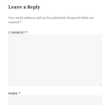
Leave a Reply
Your email address will not be published.
Required fields are
marked
*
COMMENT
*
NAME
*