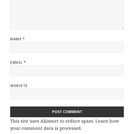
NAME
*
EMAIL
*
WEBSITE
This site uses Akismet to reduce spam.
Learn how
your comment data is processed.