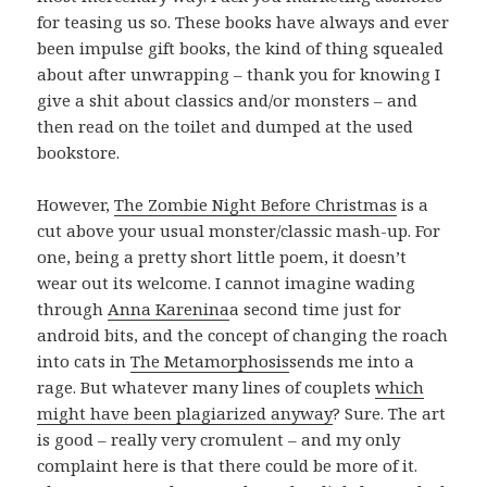
for teasing us so. These books have always and ever
been impulse gift books, the kind of thing squealed
about after unwrapping – thank you for knowing I
give a shit about classics and/or monsters – and
then read on the toilet and dumped at the used
bookstore.
However,
The Zombie Night Before Christmas
is a
cut above your usual monster/classic mash-up. For
one, being a pretty short little poem, it doesn’t
wear out its welcome. I cannot imagine wading
through
Anna Karenina
a second time just for
android bits, and the concept of changing the roach
into cats in
The Metamorphosis
sends me into a
rage. But whatever many lines of couplets
which
might have been plagiarized anyway
? Sure. The art
is good – really very cromulent – and my only
complaint here is that there could be more of it.