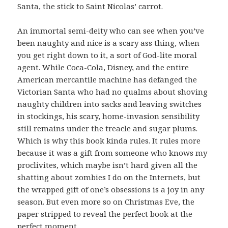
Santa, the stick to Saint Nicolas’ carrot.
An immortal semi-deity who can see when you’ve
been naughty and nice is a scary ass thing, when
you get right down to it, a sort of God-lite moral
agent. While Coca-Cola, Disney, and the entire
American mercantile machine has defanged the
Victorian Santa who had no qualms about shoving
naughty children into sacks and leaving switches
in stockings, his scary, home-invasion sensibility
still remains under the treacle and sugar plums.
Which is why this book kinda rules. It rules more
because it was a gift from someone who knows my
proclivites, which maybe isn’t hard given all the
shatting about zombies I do on the Internets, but
the wrapped gift of one’s obsessions is a joy in any
season. But even more so on Christmas Eve, the
paper stripped to reveal the perfect book at the
perfect moment.