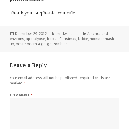
Thank you, Stephanie. You rule.
Posted
Author
Categories
December 29, 2012
ceridwenanne
America and
on
environs
,
apocalypse
,
books
,
Christmas
,
kiddie
,
monster mash-
up
,
postmodern-a-go-go
,
zombies
Leave a Reply
Your email address will not be published.
Required fields are
marked
*
COMMENT
*