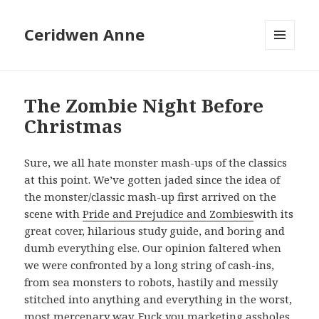
Ceridwen Anne
MENU
AND
WIDGETS
The Zombie Night Before
Christmas
Sure, we all hate monster mash-ups of the classics
at this point. We’ve gotten jaded since the idea of
the monster/classic mash-up first arrived on the
scene with
Pride and Prejudice and Zombies
with its
great cover, hilarious study guide, and boring and
dumb everything else. Our opinion faltered when
we were confronted by a long string of cash-ins,
from sea monsters to robots, hastily and messily
stitched into anything and everything in the worst,
most mercenary way. Fuck you marketing assholes