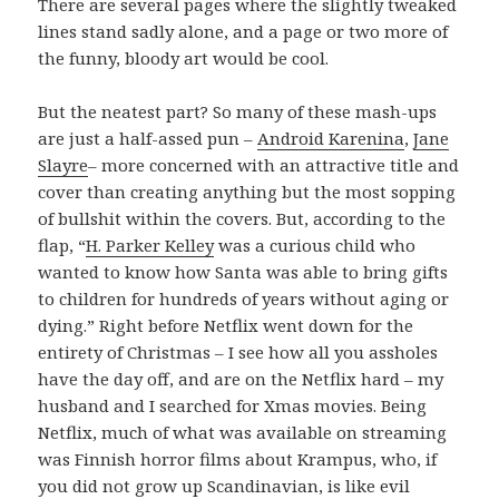
There are several pages where the slightly tweaked
lines stand sadly alone, and a page or two more of
the funny, bloody art would be cool.
But the neatest part? So many of these mash-ups
are just a half-assed pun –
Android Karenina
,
Jane
Slayre
– more concerned with an attractive title and
cover than creating anything but the most sopping
of bullshit within the covers. But, according to the
flap, “
H. Parker Kelley
was a curious child who
wanted to know how Santa was able to bring gifts
to children for hundreds of years without aging or
dying.” Right before Netflix went down for the
entirety of Christmas – I see how all you assholes
have the day off, and are on the Netflix hard – my
husband and I searched for Xmas movies. Being
Netflix, much of what was available on streaming
was Finnish horror films about Krampus, who, if
you did not grow up Scandinavian, is like evil