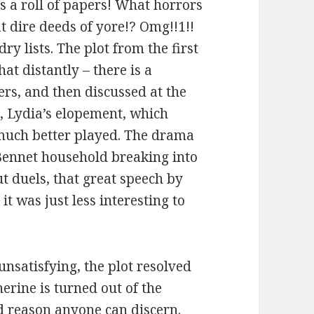
ds a roll of papers! What horrors
 dire deeds of yore!? Omg!!1!!
dry lists.
The plot from the first
at distantly – there is a
ters, and then discussed at the
e
, Lydia’s elopement, which
 much better played. The drama
e Bennet household breaking into
t duels, that great speech by
it was just less interesting to
unsatisfying, the plot resolved
erine is turned out of the
d reason anyone can discern.