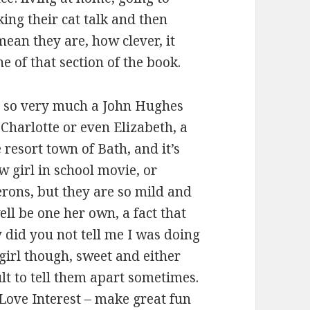
ng their cat talk and then
ean they are, how clever, it
ne of that section of the book.
s so very much a John Hughes
Charlotte or even Elizabeth, a
resort town of Bath, and it’s
 girl in school movie, or
rons, but they are so mild and
ll be one her own, a fact that
 did you not tell me I was doing
girl though, sweet and either
ult to tell them apart sometimes.
Love Interest – make great fun