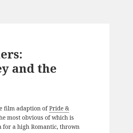
ers:
y and the
e film adaption of
Pride &
the most obvious of which is
n for a high Romantic, thrown