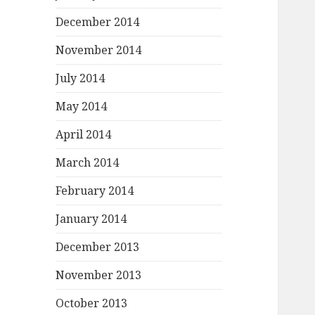
December 2014
November 2014
July 2014
May 2014
April 2014
March 2014
February 2014
January 2014
December 2013
November 2013
October 2013