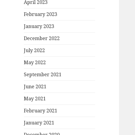
April 2023
February 2023
January 2023
December 2022
July 2022
May 2022
September 2021
June 2021
May 2021
February 2021
January 2021
December 2020