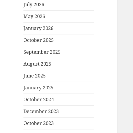
July 2026
May 2026
January 2026
October 2025
September 2025
August 2025
June 2025
January 2025
October 2024
December 2023
October 2023