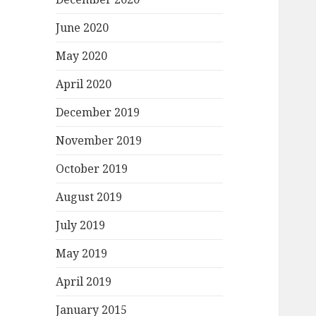
June 2020
May 2020
April 2020
December 2019
November 2019
October 2019
August 2019
July 2019
May 2019
April 2019
January 2015