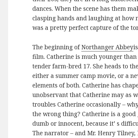
dances. When the scene has them maki
clasping hands and laughing at how m
was a pretty perfect capture of the to
The beginning of
Northanger Abbey
i
film. Catherine is much younger than 
tender farm-bred 17. She heads to the 
either a summer camp movie, or a new
elements of both. Catherine has chape
unobservant that Catherine may as we
troubles Catherine occasionally – why
the wrong thing? Catherine is a good 
dumb or innocent, because it’ s diffic
The narrator – and Mr. Henry Tilney, 