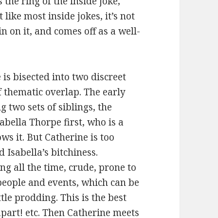
 the ring of the inside joke,
 like most inside jokes, it’s not
n on it, and comes off as a well-
 is bisected into two discreet
f thematic overlap. The early
 two sets of siblings, the
abella Thorpe first, who is a
ws it. But Catherine is too
Isabella’s bitchiness.
ing all the time, crude, prone to
people and events, which can be
ttle prodding. This is the best
 apart! etc. Then Catherine meets