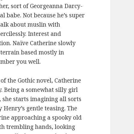
ypher, sort of Georgeanna Darcy-
tal babe. Not because he’s super
 talk about muslin with
rcilessly. Interest and
tion. Naïve Catherine slowly
 terrain based mostly in
member you well.
of the Gothic novel, Catherine
y. Being a somewhat silly girl
she starts imagining all sorts
by Henry’s gentle teasing. The
ine approaching a spooky old
ith trembling hands, looking