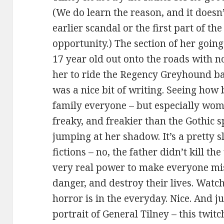
(We do learn the reason, and it doesn’
earlier scandal or the first part of the 
opportunity.) The section of her going
17 year old out onto the roads with n
her to ride the Regency Greyhound bac
was a nice bit of writing. Seeing how
family everyone – but especially wom
freaky, and freakier than the Gothic 
jumping at her shadow. It’s a pretty
fictions – no, the father didn’t kill th
very real power to make everyone mis
danger, and destroy their lives. Watch
horror is in the everyday. Nice. And ju
portrait of General Tilney – this twi