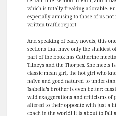
certain intersection in Bath, and it has
which is totally freaking adorable. But
especially amusing to those of us not i
written traffic report.
And speaking of early novels, this one
sections that have only the shakiest o
part of the book has Catherine meeting
Tilneys and the Thorpes. She meets Is
classic mean girl, the hot girl who kno
naïve and good natured to understand 
Isabella’s brother is even better: cuss
wild exaggerations and criticisms of 
altered to their opposite with just a li
coach in the world! It is about to fall