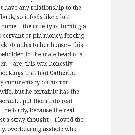
t have any relationship to the
book, so it feels like a lost
 home – the cruelty of turning a
o servant or pin money, forcing
k 70 miles to her house – this
 beholden to the male head of a
en – are, this was honestly
spookings that had Catherine
 sly commentary on horror
e wife, but he certainly has the
erable, put them into real
 the birdy, because the real
st a stray thought – I loved the
tchy, overbearing asshole who