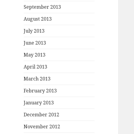
September 2013
August 2013
July 2013
June 2013
May 2013
April 2013
March 2013
February 2013
January 2013
December 2012
November 2012