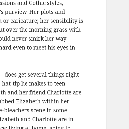
ssions and Gothic styles,
s purview. Her plots and
or caricature; her sensibility is
 out over the morning grass with
would never smirk her way
hard even to meet his eyes in
 does get several things right
e hat-tip he makes to teen
th and her friend Charlotte are
nubbed Elizabeth within her
he-bleachers scene in some
zabeth and Charlotte are in
ce: living at home, going to