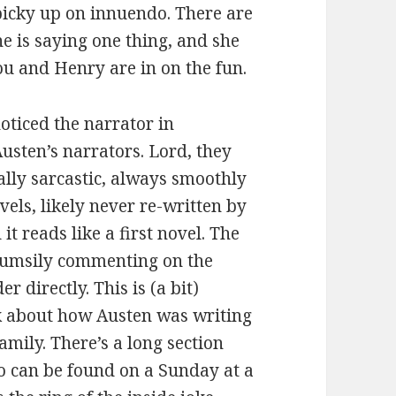
 picky up on innuendo. There are
e is saying one thing, and she
ou and Henry are in on the fun.
oticed the narrator in
Austen’s narrators. Lord, they
ally sarcastic, always smoothly
ovels, likely never re-written by
t reads like a first novel. The
 clumsily commenting on the
r directly. This is (a bit)
k about how Austen was writing
amily. There’s a long section
ho can be found on a Sunday at a