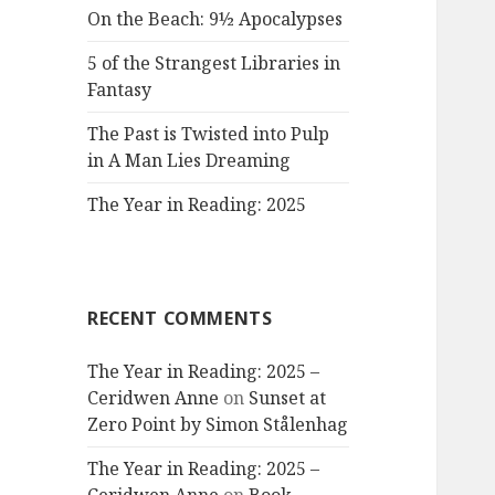
On the Beach: 9½ Apocalypses
5 of the Strangest Libraries in
Fantasy
The Past is Twisted into Pulp
in A Man Lies Dreaming
The Year in Reading: 2025
RECENT COMMENTS
The Year in Reading: 2025 –
Ceridwen Anne
on
Sunset at
Zero Point by Simon Stålenhag
The Year in Reading: 2025 –