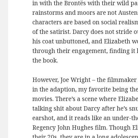
in with the Brontës with their wild pa
rainstorms and moors are not Austen’
characters are based on social realism 
of the satirist. Darcy does not stride
his coat unbuttoned, and Elizabeth 
through their engagement, finding it 
the book.
However, Joe Wright – the filmmaker –
in the adaption, my favorite being th
movies. There’s a scene where Elizabe
talking shit about Darcy after he’s s
earshot, and it reads like an under-t
Regency John Hughes film. Though Eli
their 20s, they are in a long adolescen