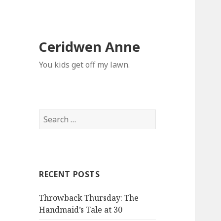
Ceridwen Anne
You kids get off my lawn.
Search
for:
RECENT POSTS
Throwback Thursday: The
Handmaid’s Tale at 30