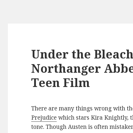
Under the Bleach
Northanger Abbe
Teen Film
There are many things wrong with th
Prejudice
which stars Kira Knightly, 
tone. Though Austen is often mistake