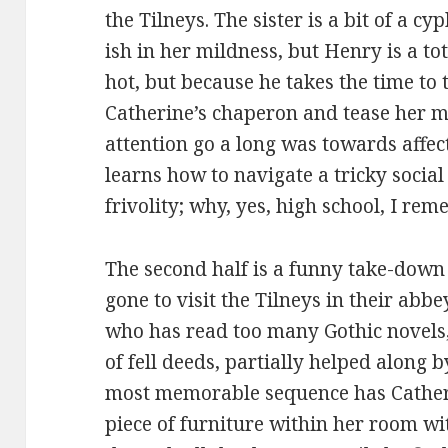
the Tilneys. The sister is a bit of a c
ish in her mildness, but Henry is a to
hot, but because he takes the time to
Catherine’s chaperon and tease her me
attention go a long was towards affec
learns how to navigate a tricky social
frivolity; why, yes, high school, I re
The second half is a funny take-down 
gone to visit the Tilneys in their abbe
who has read too many Gothic novels, 
of fell deeds, partially helped along 
most memorable sequence has Cather
piece of furniture within her room w