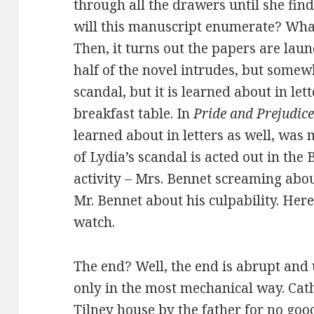
through all the drawers until she fin
will this manuscript enumerate? What
Then, it turns out the papers are laun
half of the novel intrudes, but somewh
scandal, but it is learned about in let
breakfast table. In
Pride and Prejudic
learned about in letters as well, was
of Lydia’s scandal is acted out in th
activity – Mrs. Bennet screaming abou
Mr. Bennet about his culpability. Here 
watch.
The end? Well, the end is abrupt and 
only in the most mechanical way.
Cath
Tilney house by the father for no goo