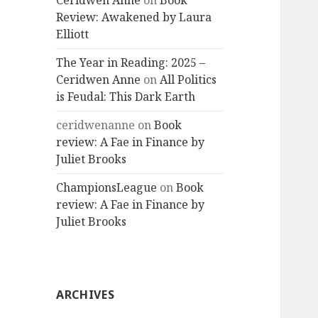
Ceridwen Anne
on
Book
Review: Awakened by Laura
Elliott
The Year in Reading: 2025 –
Ceridwen Anne
on
All Politics
is Feudal: This Dark Earth
ceridwenanne
on
Book
review: A Fae in Finance by
Juliet Brooks
ChampionsLeague
on
Book
review: A Fae in Finance by
Juliet Brooks
ARCHIVES