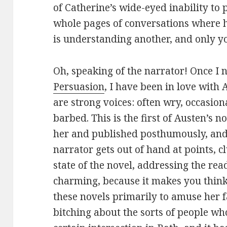
of Catherine’s wide-eyed inability to
whole pages of conversations where h
is understanding another, and only y
Oh, speaking of the narrator! Once I n
Persuasion
, I have been in love with 
are strong voices: often wry, occasion
barbed. This is the first of Austen’s n
her and published posthumously, and i
narrator gets out of hand at points,
state of the novel, addressing the reade
charming, because it makes you thin
these novels primarily to amuse her f
bitching about the sorts of people w