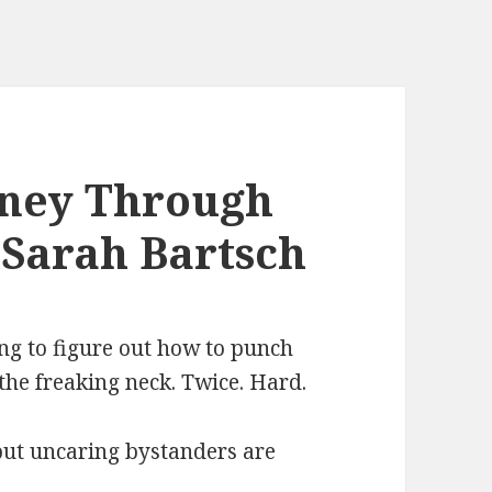
rney Through
 Sarah Bartsch
oing to figure out how to punch
the freaking neck. Twice. Hard.
but uncaring bystanders are