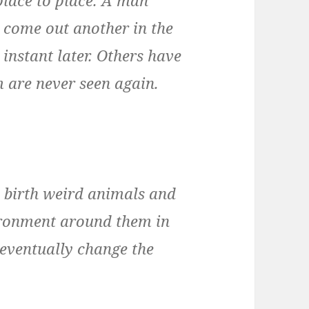
l come out another in the
instant later. Others have
m are never seen again.
 birth weird animals and
nvironment around them in
 eventually change the