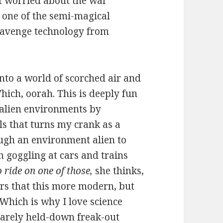
t worried about the war
o one of the semi-magical
scavenge technology from
nto a world of scorched air and
ich, oorah. This is deeply fun
, alien environments by
ls that turns my crank as a
ugh an environment alien to
m goggling at cars and trains
o ride on one of those,
she thinks,
ers that this more modern, but
. Which is why I love science
 barely held-down freak-out