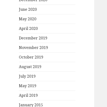
June 2020
May 2020
April 2020
December 2019
November 2019
October 2019
August 2019
July 2019
May 2019
April 2019
January 2015