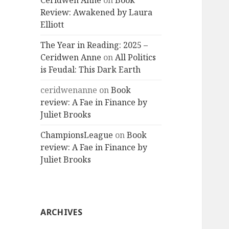
Ceridwen Anne
on
Book
Review: Awakened by Laura
Elliott
The Year in Reading: 2025 –
Ceridwen Anne
on
All Politics
is Feudal: This Dark Earth
ceridwenanne
on
Book
review: A Fae in Finance by
Juliet Brooks
ChampionsLeague
on
Book
review: A Fae in Finance by
Juliet Brooks
ARCHIVES