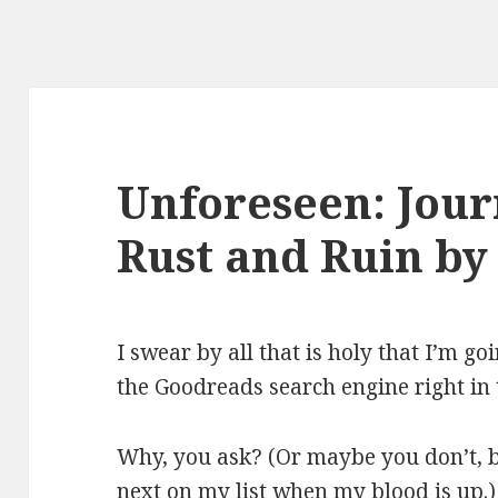
Unforeseen: Jou
Rust and Ruin by
I swear by all that is holy that I’m g
the Goodreads search engine right in 
Why, you ask? (Or maybe you don’t, 
next on my list when my blood is up.)