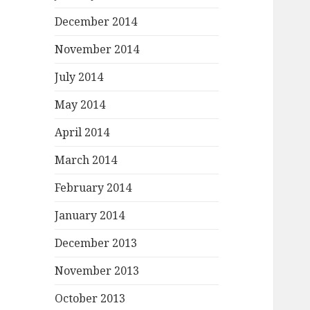
December 2014
November 2014
July 2014
May 2014
April 2014
March 2014
February 2014
January 2014
December 2013
November 2013
October 2013