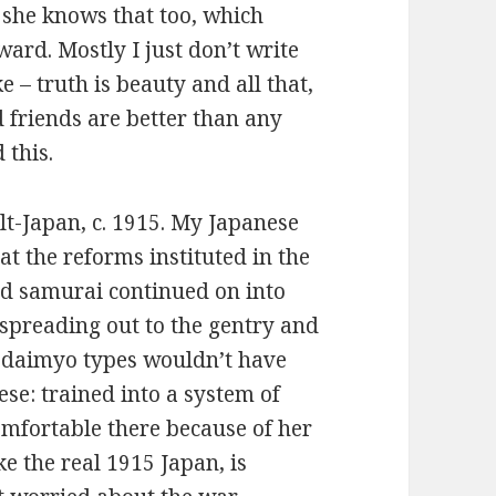
 she knows that too, which
ard. Mostly I just don’t write
ke – truth is beauty and all that,
nd friends are better than any
d this.
lt-Japan, c. 1915. My Japanese
that the reforms instituted in the
nd samurai continued on into
 spreading out to the gentry and
 daimyo types wouldn’t have
ese: trained into a system of
omfortable there because of her
ke the real 1915 Japan, is