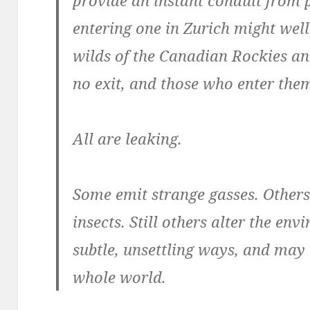
entering one in Zurich might wel
wilds of the Canadian Rockies an 
no exit, and those who enter the
All are leaking.
Some emit strange gasses. Others
insects. Still others alter the e
subtle, unsettling ways, and may
whole world.