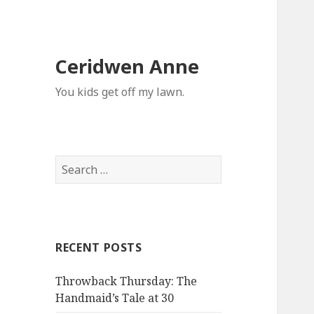
Ceridwen Anne
You kids get off my lawn.
Search
for:
RECENT POSTS
Throwback Thursday: The
Handmaid’s Tale at 30