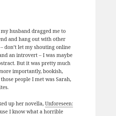
en my husband dragged me to
end and hang out with other
 – don’t let my shouting online
and an introvert – I was maybe
abstract. But it was pretty much
more importantly, bookish,
 those people I met was Sarah,
ites.
cked up her novella,
Unforeseen:
ause I know what a horrible