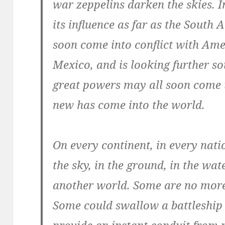
war zeppelins darken the skies. I
its influence as far as the Sout
soon come into conflict with Am
Mexico, and is looking further so
great powers may all soon come 
new has come into the world.
On every continent, in every nati
the sky, in the ground, in the wat
another world. Some are no more 
Some could swallow a battleship
provide an instant conduit from 