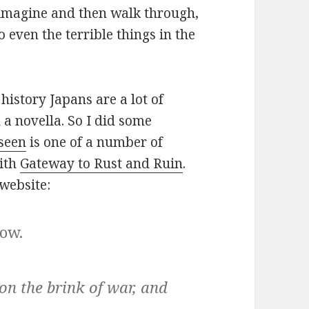
n imagine and then walk through,
 even the terrible things in the
history Japans are a lot of
 a novella. So I did some
seen
is one of a number of
with
Gateway to Rust and Ruin
.
website:
now.
on the brink of war, and