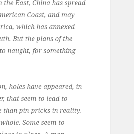
n the East, China has spread
h American Coast, and may
erica, which has annexed
uth. But the plans of the
to naught, for something
on, holes have appeared, in
er, that seem to lead to
than pin-pricks in reality.
 whole. Some seem to
place to place. A man