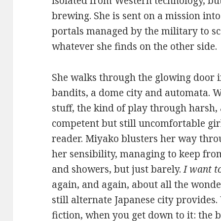
isolated from Western technology, bu
brewing. She is sent on a mission int
portals managed by the military to 
whatever she finds on the other side.
She walks through the glowing door i
bandits, a dome city and automata. Wh
stuff, the kind of play through harsh
competent but still uncomfortable gir
reader. Miyako blusters her way thro
her sensibility, managing to keep fro
and showers, but just barely.
I want t
again, and again, about all the wond
still alternate Japanese city provides
fiction, when you get down to it: the