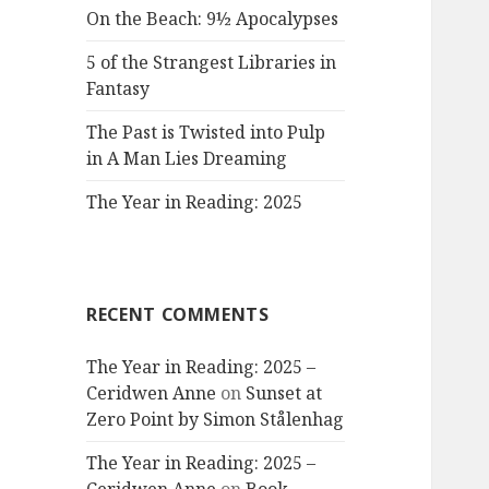
On the Beach: 9½ Apocalypses
5 of the Strangest Libraries in
Fantasy
The Past is Twisted into Pulp
in A Man Lies Dreaming
The Year in Reading: 2025
RECENT COMMENTS
The Year in Reading: 2025 –
Ceridwen Anne
on
Sunset at
Zero Point by Simon Stålenhag
The Year in Reading: 2025 –