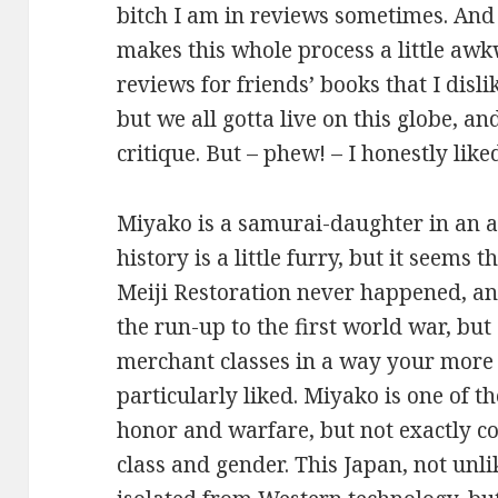
bitch I am in reviews sometimes. And
makes this whole process a little awkw
reviews for friends’ books that I disli
but we all gotta live on this globe, a
critique. But – phew! – I honestly like
Miyako is a samurai-daughter in an a
history is a little furry, but it seems 
Meiji Restoration never happened, a
the run-up to the first world war, but
merchant classes in a way your more
particularly liked. Miyako is one of th
honor and warfare, but not exactly c
class and gender. This Japan, not unli