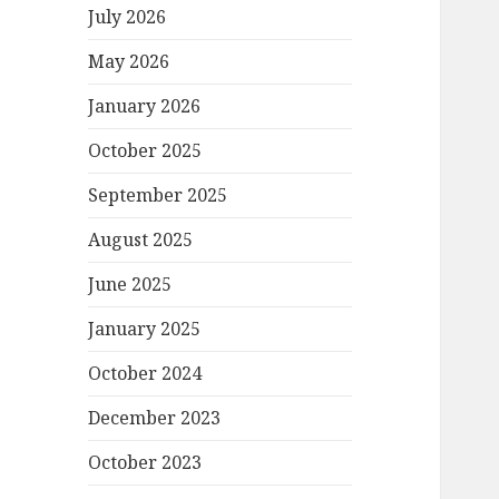
July 2026
May 2026
January 2026
October 2025
September 2025
August 2025
June 2025
January 2025
October 2024
December 2023
October 2023