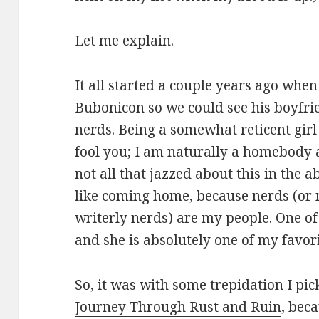
Let me explain.
It all started a couple years ago wh
Bubonicon
so we could see his boyfri
nerds. Being a somewhat reticent girl
fool you; I am naturally a homebody 
not all that jazzed about this in the 
like coming home, because nerds (or 
writerly nerds) are my people. One of
and she is absolutely one of my favor
So, it was with some trepidation I pi
Journey Through Rust and Ruin
, bec