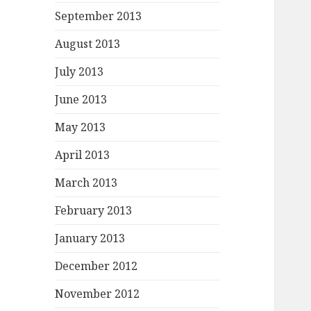
September 2013
August 2013
July 2013
June 2013
May 2013
April 2013
March 2013
February 2013
January 2013
December 2012
November 2012