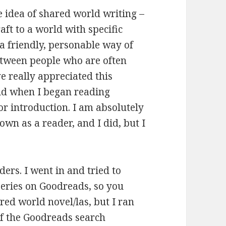
le idea of shared world writing –
aft to a world with specific
 a friendly, personable way of
between people who are often
e really appreciated this
ld when I began reading
or introduction. I am absolutely
 own as a reader, and I did, but I
ers. I went in and tried to
eries on Goodreads, so you
ared world novel/las, but I ran
 of the Goodreads search