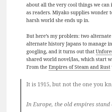
about all the very cool things we ca
as readers. Miyako supplies wonder to
harsh world she ends up in.
But here’s my problem: two alternate 
alternate history Japans to manage in
googling, and it turns out that
Unfore
shared world novel/las, which start 
From the
Empires of Steam and Rust
It is 1915, but not the one you k
In Europe, the old empires stand 