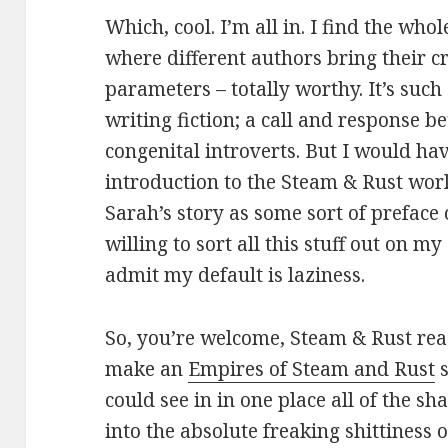
Which, cool. I’m all in. I find the who
where different authors bring their cr
parameters – totally worthy. It’s such
writing fiction; a call and response 
congenital introverts. But I would hav
introduction to the Steam & Rust wor
Sarah’s story as some sort of preface 
willing to sort all this stuff out on my
admit my default is laziness.
So, you’re welcome, Steam & Rust read
make an
Empires of Steam and Rust
s
could see in in one place all of the sh
into the absolute freaking shittiness