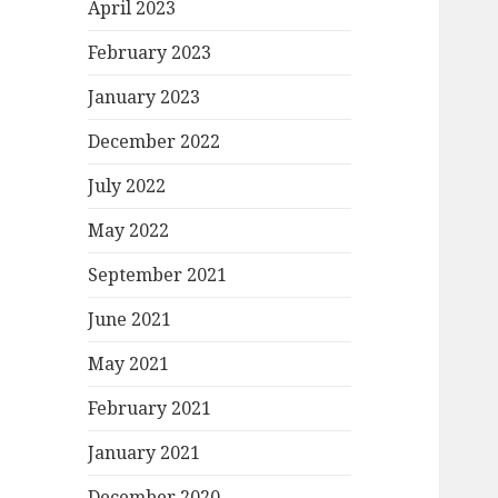
April 2023
February 2023
January 2023
December 2022
July 2022
May 2022
September 2021
June 2021
May 2021
February 2021
January 2021
December 2020