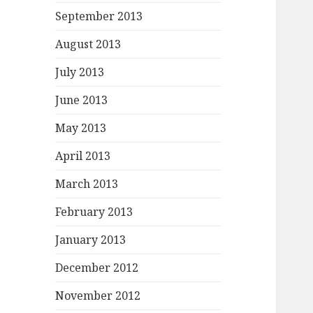
September 2013
August 2013
July 2013
June 2013
May 2013
April 2013
March 2013
February 2013
January 2013
December 2012
November 2012