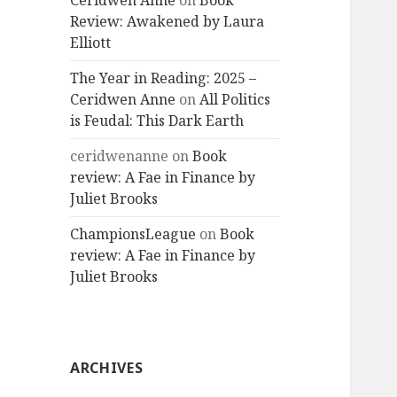
Ceridwen Anne
on
Book
Review: Awakened by Laura
Elliott
The Year in Reading: 2025 –
Ceridwen Anne
on
All Politics
is Feudal: This Dark Earth
ceridwenanne
on
Book
review: A Fae in Finance by
Juliet Brooks
ChampionsLeague
on
Book
review: A Fae in Finance by
Juliet Brooks
ARCHIVES