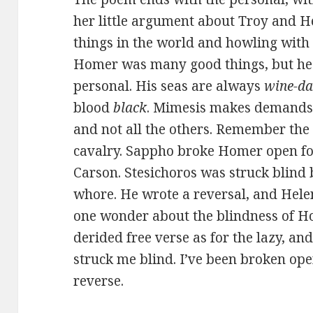
her little argument about Troy and He
things in the world and howling with t
Homer was many good things, but he w
personal. His seas are always
wine-d
blood
black
. Mimesis makes demands;
and not all the others. Remember the s
cavalry. Sappho broke Homer open for
Carson. Stesichoros was struck blind 
whore. He wrote a reversal, and Hele
one wonder about the blindness of Ho
derided free verse as for the lazy, an
struck me blind. I’ve been broken open
reverse.