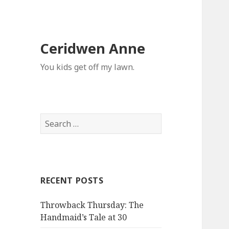
Ceridwen Anne
You kids get off my lawn.
Search
for:
RECENT POSTS
Throwback Thursday: The
Handmaid’s Tale at 30