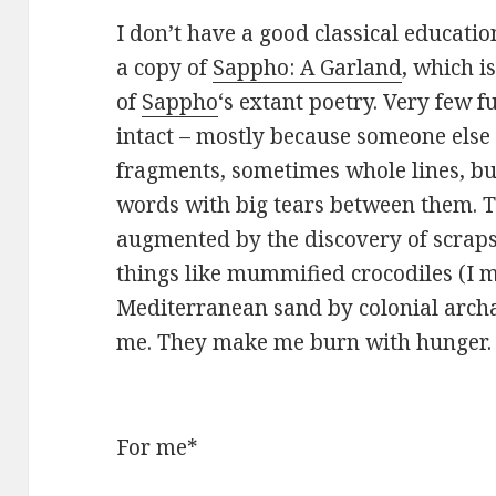
I don’t have a good classical educatio
a copy of
Sappho: A Garland
, which is
of
Sappho
‘s extant poetry. Very few 
intact – mostly because someone else q
fragments, sometimes whole lines, bu
words with big tears between them. 
augmented by the discovery of scrap
things like mummified crocodiles (I m
Mediterranean sand by colonial archa
me. They make me burn with hunger.
For me*