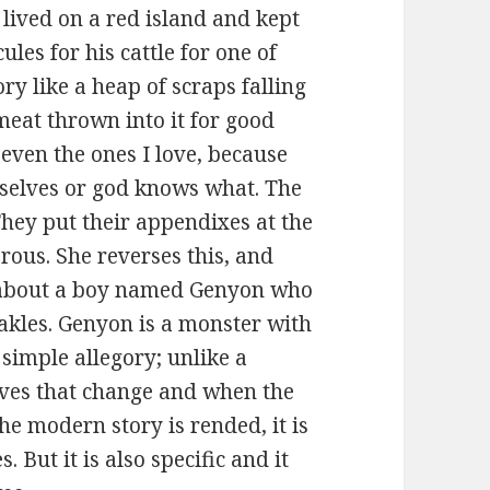
ived on a red island and kept
ules for his cattle for one of
ry like a heap of scraps falling
 meat thrown into it for good
even the ones I love, because
mselves or god knows what. The
They put their appendixes at the
rous. She reverses this, and
al about a boy named Genyon who
rakles. Genyon is a monster with
t simple allegory; unlike a
ives that change and when the
he modern story is rended, it is
. But it is also specific and it