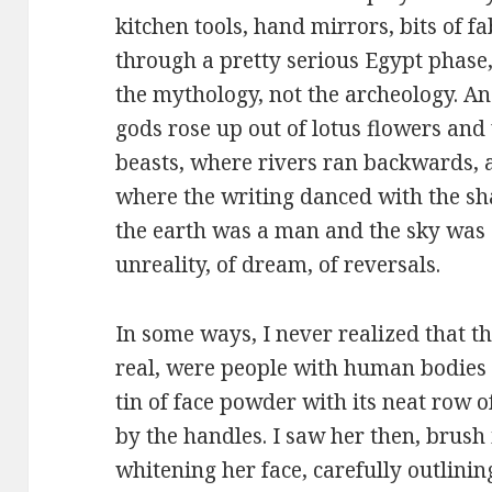
kitchen tools, hand mirrors, bits of fa
through a pretty serious Egypt phase,
the mythology, not the archeology. A
gods rose up out of lotus flowers and
beasts, where rivers ran backwards, a
where the writing danced with the s
the earth was a man and the sky was 
unreality, of dream, of reversals.
In some ways, I never realized that t
real, were people with human bodies l
tin of face powder with its neat row 
by the handles. I saw her then, brush 
whitening her face, carefully outlini