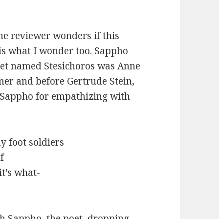
the reviewer wonders if this
 is what I wonder too. Sappho
oet named Stesichoros was Anne
mer and before Gertrude Stein,
ved Sappho for empathizing with
y foot soldiers
f
it’s what-
h Sappho, the poet, dropping