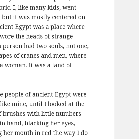
bric. I, like many kids, went
 but it was mostly centered on
ncient Egypt was a place where
 wore the heads of strange
 person had two souls, not one,
hapes of cranes and men, where
a woman. It was a land of
he people of ancient Egypt were
ike mine, until I looked at the
of brushes with little numbers
in hand, blacking her eyes,
ng her mouth in red the way I do