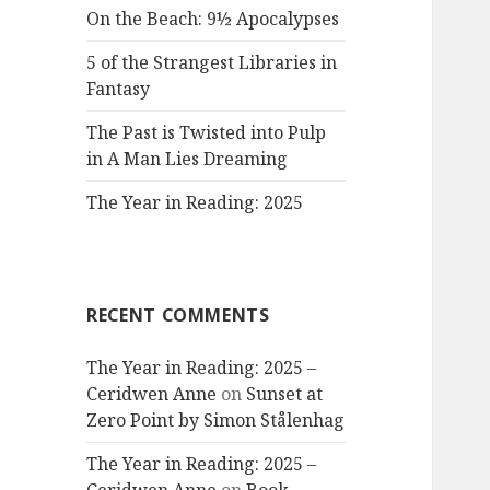
On the Beach: 9½ Apocalypses
5 of the Strangest Libraries in
Fantasy
The Past is Twisted into Pulp
in A Man Lies Dreaming
The Year in Reading: 2025
RECENT COMMENTS
The Year in Reading: 2025 –
Ceridwen Anne
on
Sunset at
Zero Point by Simon Stålenhag
The Year in Reading: 2025 –