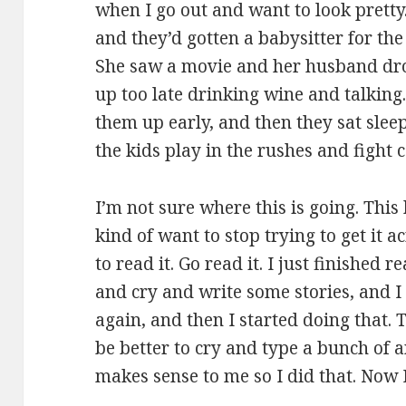
when I go out and want to look prett
and they’d gotten a babysitter for the 
She saw a movie and her husband dro
up too late drinking wine and talking
them up early, and then they sat slee
the kids play in the rushes and fight
I’m not sure where this is going. Thi
kind of want to stop trying to get it 
to read it. Go read it. I just finished
and cry and write some stories, and I
again, and then I started doing that.
be better to cry and type a bunch of 
makes sense to me so I did that. Now I