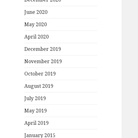
June 2020
May 2020
April 2020
December 2019
November 2019
October 2019
August 2019
July 2019
May 2019
April 2019
January 2015