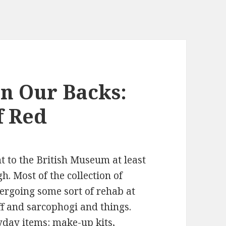
n Our Backs:
f Red
t to the British Museum at least
h. Most of the collection of
ergoing some sort of rehab at
ff and sarcophogi and things.
yday items: make-up kits,