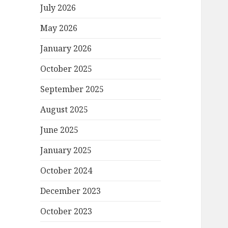
July 2026
May 2026
January 2026
October 2025
September 2025
August 2025
June 2025
January 2025
October 2024
December 2023
October 2023