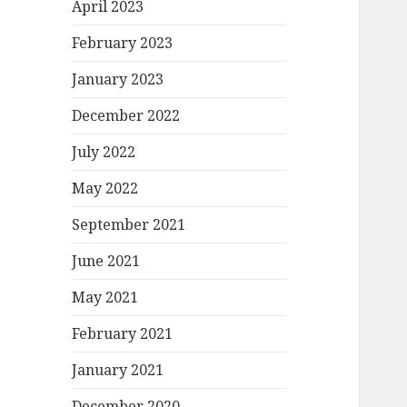
April 2023
February 2023
January 2023
December 2022
July 2022
May 2022
September 2021
June 2021
May 2021
February 2021
January 2021
December 2020