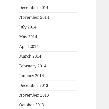
December 2014
November 2014
July 2014
May 2014
April 2014
March 2014
February 2014
January 2014
December 2013
November 2013
October 2013