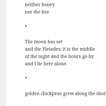
neither honey
nor the bee
*
The moon has set
and the Pleiades; it is the middle
of the night and the hours go by
and I lie here alone.
*
golden chickpeas grew along the sho