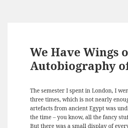
We Have Wings o
Autobiography o
The semester I spent in London, I wen
three times, which is not nearly enoug
artefacts from ancient Egypt was und
the time – you know, all the fancy stu
But there was a small display of ever