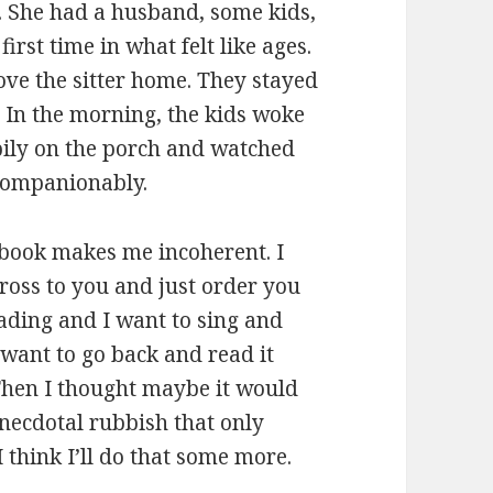
y. She had a husband, some kids,
first time in what felt like ages.
ve the sitter home. They stayed
. In the morning, the kids woke
pily on the porch and watched
 companionably.
s book makes me incoherent. I
across to you and just order you
 reading and I want to sing and
 want to go back and read it
 Then I thought maybe it would
anecdotal rubbish that only
 think I’ll do that some more.