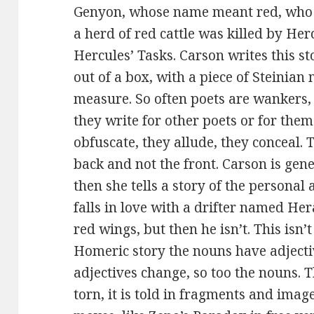
Genyon, whose name meant red, who l
a herd of red cattle was killed by Herc
Hercules’ Tasks. Carson writes this sto
out of a box, with a piece of Steinian
measure. So often poets are wankers, 
they write for other poets or for the
obfuscate, they allude, they conceal. 
back and not the front. Carson is gene
then she tells a story of the person
falls in love with a drifter named He
red wings, but then he isn’t. This isn’
Homeric story the nouns have adject
adjectives change, so too the nouns. T
torn, it is told in fragments and images