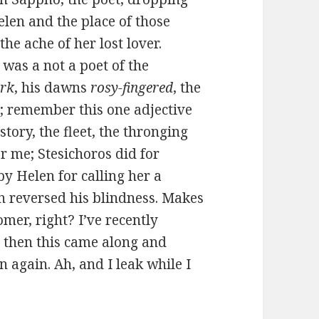
len and the place of those
he ache of her lost lover.
as a not a poet of the
ark
, his dawns
rosy-fingered
, the
 remember this one adjective
tory, the fleet, the thronging
 me; Stesichoros did for
by Helen for calling her a
n reversed his blindness. Makes
mer, right? I’ve recently
d then this came along and
 again. Ah, and I leak while I