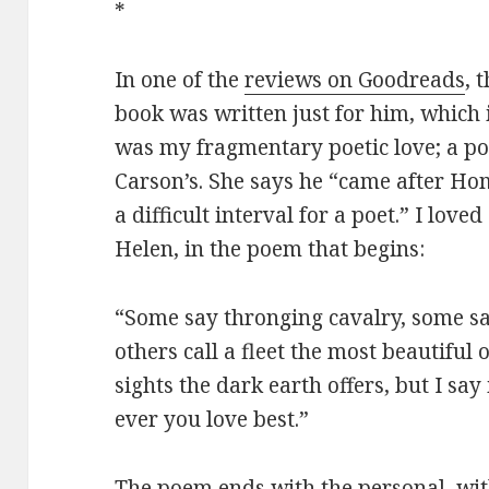
*
In one of the
reviews on Goodreads
, 
book was written just for him, which
was my fragmentary poetic love; a p
Carson’s. She says he “came after Ho
a difficult interval for a poet.” I lo
Helen, in the poem that begins:
“Some say thronging cavalry, some sa
others call a fleet the most beautiful o
sights the dark earth offers, but I say 
ever you love best.”
The poem ends with the personal, wit