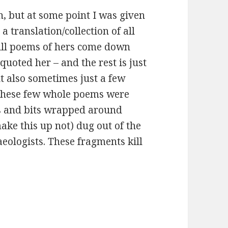
n, but at some point I was given
 a translation/collection of all
full poems of hers come down
uoted her – and the rest is just
t also sometimes just a few
These few whole poems were
s and bits wrapped around
ake this up not) dug out of the
eologists. These fragments kill