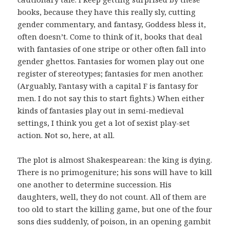
books, because they have this really sly, cutting
gender commentary, and fantasy, Goddess bless it,
often doesn’t. Come to think of it, books that deal
with fantasies of one stripe or other often fall into
gender ghettos. Fantasies for women play out one
register of stereotypes; fantasies for men another.
(Arguably, Fantasy with a capital F is fantasy for
men. I do not say this to start fights.) When either
kinds of fantasies play out in semi-medieval
settings, I think you get a lot of sexist play-set
action. Not so, here, at all.
The plot is almost Shakespearean: the king is dying.
There is no primogeniture; his sons will have to kill
one another to determine succession. His
daughters, well, they do not count. All of them are
too old to start the killing game, but one of the four
sons dies suddenly, of poison, in an opening gambit