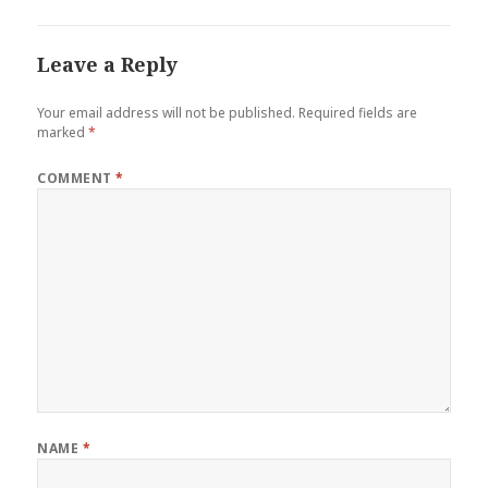
Leave a Reply
Your email address will not be published.
Required fields are
marked
*
COMMENT
*
NAME
*