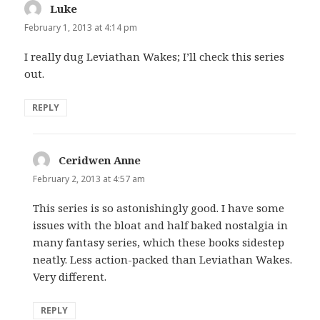
Luke
says:
February 1, 2013 at 4:14 pm
I really dug Leviathan Wakes; I’ll check this series
out.
REPLY
Ceridwen Anne
says:
February 2, 2013 at 4:57 am
This series is so astonishingly good. I have some
issues with the bloat and half baked nostalgia in
many fantasy series, which these books sidestep
neatly. Less action-packed than Leviathan Wakes.
Very different.
REPLY