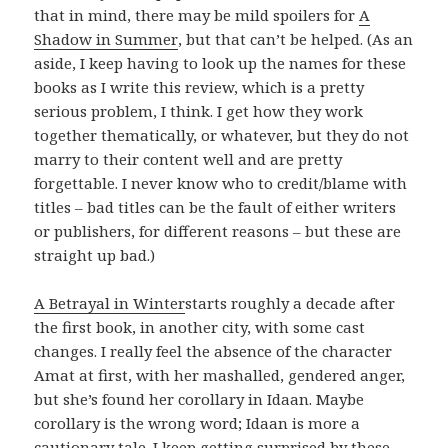
that in mind, there may be mild spoilers for
A
Shadow in Summer
, but that can’t be helped. (As an
aside, I keep having to look up the names for these
books as I write this review, which is a pretty
serious problem, I think. I get how they work
together thematically, or whatever, but they do not
marry to their content well and are pretty
forgettable. I never know who to credit/blame with
titles – bad titles can be the fault of either writers
or publishers, for different reasons – but these are
straight up bad.)
A Betrayal in Winter
starts roughly a decade after
the first book, in another city, with some cast
changes. I really feel the absence of the character
Amat at first, with her mashalled, gendered anger,
but she’s found her corollary in Idaan. Maybe
corollary is the wrong word; Idaan is more a
cautionary tale. I keep getting surprised by these