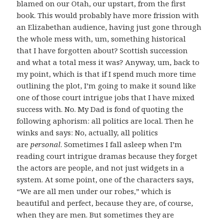
blamed on our Otah, our upstart, from the first
book. This would probably have more frission with
an Elizabethan audience, having just gone through
the whole mess with, um, something historical
that I have forgotten about? Scottish succession
and what a total mess it was? Anyway, um, back to
my point, which is that if I spend much more time
outlining the plot, I’m going to make it sound like
one of those court intrigue jobs that I have mixed
success with. No. My Dad is fond of quoting the
following aphorism: all politics are local. Then he
winks and says: No, actually, all politics
are
personal
. Sometimes I fall asleep when I’m
reading court intrigue dramas because they forget
the actors are people, and not just widgets in a
system. At some point, one of the characters says,
“We are all men under our robes,” which is
beautiful and perfect, because they are, of course,
when they are men. But sometimes they are