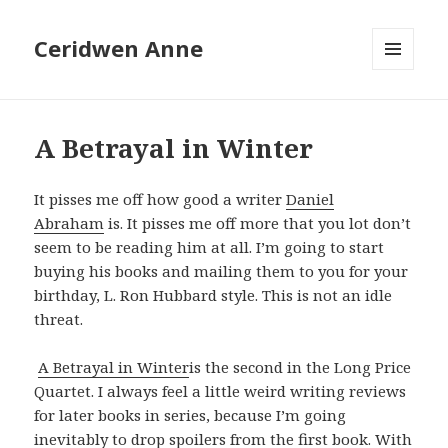
Ceridwen Anne
MENU
AND
WIDGETS
A Betrayal in Winter
It pisses me off how good a writer
Daniel
Abraham
is. It pisses me off more that you lot don’t
seem to be reading him at all. I’m going to start
buying his books and mailing them to you for your
birthday, L. Ron Hubbard style. This is not an idle
threat.
A Betrayal in Winter
is the second in the Long Price
Quartet. I always feel a little weird writing reviews
for later books in series, because I’m going
inevitably to drop spoilers from the first book. With