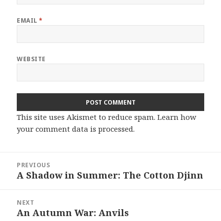
EMAIL
*
WEBSITE
This site uses Akismet to reduce spam.
Learn how
your comment data is processed.
Post
PREVIOUS
navigation
A Shadow in Summer: The Cotton Djinn
Previous
post:
NEXT
An Autumn War: Anvils
Next