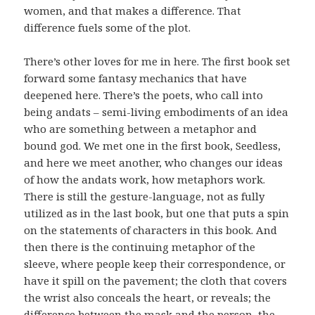
women, and that makes a difference. That
difference fuels some of the plot.
There’s other loves for me in here. The first book set
forward some fantasy mechanics that have
deepened here. There’s the poets, who call into
being andats – semi-living embodiments of an idea
who are something between a metaphor and
bound god. We met one in the first book, Seedless,
and here we meet another, who changes our ideas
of how the andats work, how metaphors work.
There is still the gesture-language, not as fully
utilized as in the last book, but one that puts a spin
on the statements of characters in this book. And
then there is the continuing metaphor of the
sleeve, where people keep their correspondence, or
have it spill on the pavement; the cloth that covers
the wrist also conceals the heart, or reveals; the
difference between the mask and the person, the