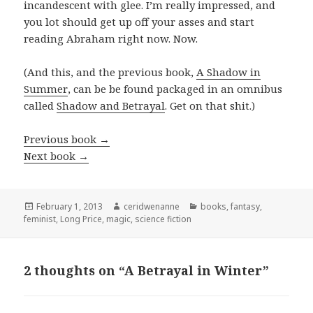
incandescent with glee. I’m really impressed, and
you lot should get up off your asses and start
reading Abraham right now. Now.
(And this, and the previous book,
A Shadow in
Summer
, can be be found packaged in an omnibus
called
Shadow and Betrayal
. Get on that shit.)
Previous book
→
Next book
→
Posted
Author
Categories
February 1, 2013
ceridwenanne
books
,
fantasy
,
on
feminist
,
Long Price
,
magic
,
science fiction
2 thoughts on “A Betrayal in Winter”