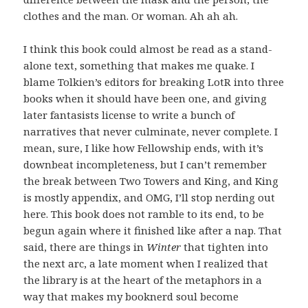
clothes and the man. Or woman. Ah ah ah.
I think this book could almost be read as a stand-
alone text, something that makes me quake. I
blame Tolkien’s editors for breaking LotR into three
books when it should have been one, and giving
later fantasists license to write a bunch of
narratives that never culminate, never complete. I
mean, sure, I like how Fellowship ends, with it’s
downbeat incompleteness, but I can’t remember
the break between Two Towers and King, and King
is mostly appendix, and OMG, I’ll stop nerding out
here. This book does not ramble to its end, to be
begun again where it finished like after a nap. That
said, there are things in
Winter
that tighten into
the next arc, a late moment when I realized that
the library is at the heart of the metaphors in a
way that makes my booknerd soul become