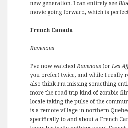
new generation. I can entirely see
Blo
movie going forward, which is perfect
French Canada
Ravenous
I’ve now watched
Ravenous
(or
Les A
you prefer) twice, and while I really r
also think I’m missing something entir
more the road trip kind of zombie fi
locale taking the pulse of the commun
is a remote village in northern Quebec.
specifically to and about a French Ca
know basically nothing about French 