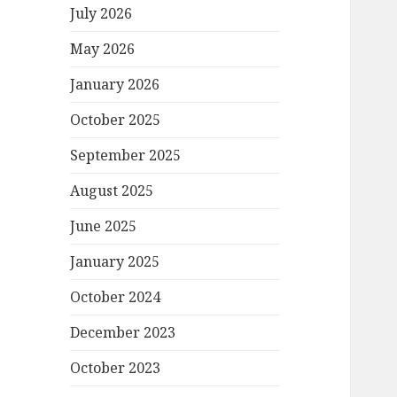
July 2026
May 2026
January 2026
October 2025
September 2025
August 2025
June 2025
January 2025
October 2024
December 2023
October 2023