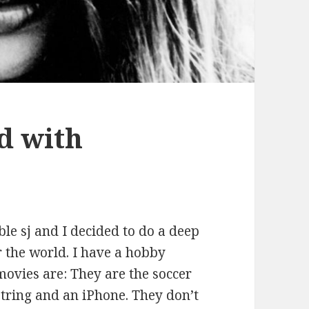
d with
le sj and I decided to do a deep
 the world. I have a hobby
ovies are: They are the soccer
string and an iPhone. They don’t