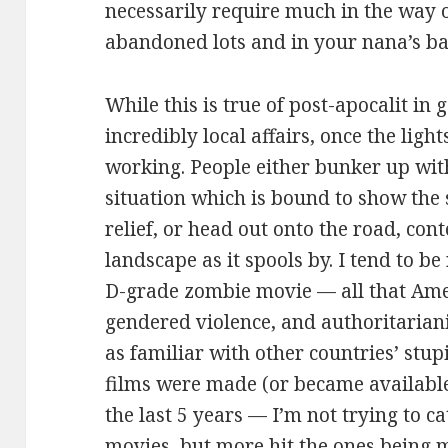
necessarily require much in the way o
abandoned lots and in your nana’s b
While this is true of post-apocalit in
incredibly local affairs, once the lig
working. People either bunker up with
situation which is bound to show the 
relief, or head out onto the road, co
landscape as it spools by. I tend to be
D-grade zombie movie — all that Ame
gendered violence, and authoritarian
as familiar with other countries’ stupi
films were made (or became available
the last 5 years — I’m not trying to c
movies, but more hit the ones being