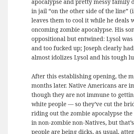
apocalypse and pretty messy family d
in jail “on the other side of the line” (
leaves them to cool it while he deals 
oncoming zombie apocalypse. His sons
oppositional but entwined: Lysol was
and too fucked up; Joseph clearly ha
almost idolizes Lysol and his tough l
After this establishing opening, the 
months later. Native Americans are 
though they are not immune to gettin
white people — so they’ve cut the bri
riding out the zombie apocalypse the 
in non-zombie non-Natives, but that’
people are being dicks, as usual, atte