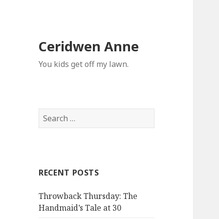
Ceridwen Anne
You kids get off my lawn.
Search
for:
RECENT POSTS
Throwback Thursday: The
Handmaid’s Tale at 30