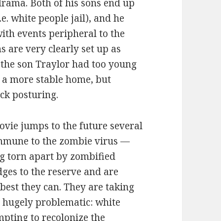
rama. Both of his sons end up
i.e. white people jail), and he
with events peripheral to the
 are very clearly set up as
 the son Traylor had too young
d a more stable home, but
uck posturing.
movie jumps to the future several
immune to the zombie virus —
g torn apart by zombified
dges to the reserve and are
best they can. They are taking
s hugely problematic: white
mpting to recolonize the