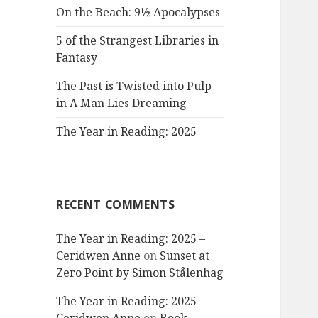
On the Beach: 9½ Apocalypses
5 of the Strangest Libraries in
Fantasy
The Past is Twisted into Pulp
in A Man Lies Dreaming
The Year in Reading: 2025
RECENT COMMENTS
The Year in Reading: 2025 –
Ceridwen Anne
on
Sunset at
Zero Point by Simon Stålenhag
The Year in Reading: 2025 –