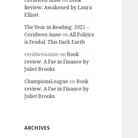
Ceridwen Anne
on
Book
Review: Awakened by Laura
Elliott
The Year in Reading: 2025 –
Ceridwen Anne
on
All Politics
is Feudal: This Dark Earth
ceridwenanne
on
Book
review: A Fae in Finance by
Juliet Brooks
ChampionsLeague
on
Book
review: A Fae in Finance by
Juliet Brooks
ARCHIVES