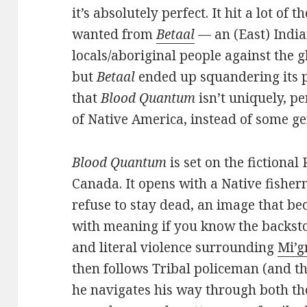
it’s absolutely perfect. It hit a lot of
wanted from
Betaal
— an (East) India
locals/aboriginal people against the 
but
Betaal
ended up squandering its p
that
Blood Quantum
isn’t uniquely, pe
of Native America, instead of some ge
Blood Quantum
is set on the fictiona
Canada. It opens with a Native fisher
refuse to stay dead, an image that be
with meaning if you know the backsto
and literal violence surrounding
Mi’g
then follows Tribal policeman (and th
he navigates his way through both th