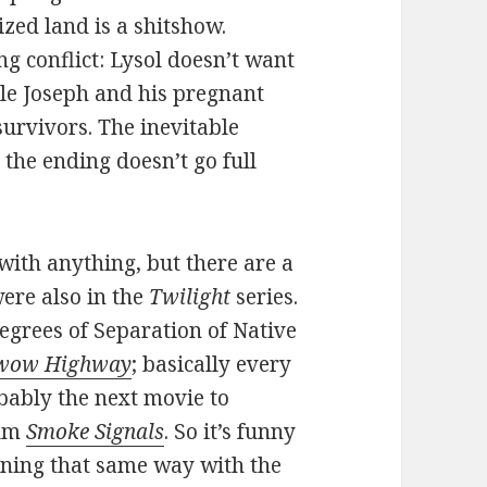
ized land is a shitshow.
ng conflict: Lysol doesn’t want
ile Joseph and his pregnant
urvivors. The inevitable
 the ending doesn’t go full
with anything, but there are a
were also in the
Twilight
series.
egrees of Separation of Native
wow Highway
; basically every
bably the next movie to
ilm
Smoke Signals
. So it’s funny
oning that same way with the