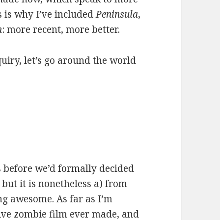
s is why I’ve included
Peninsula
,
n
: more recent, more better.
quiry, let’s go around the world
s before we’d formally decided
but it is nonetheless a) from
ng awesome. As far as I’m
tive zombie film ever made, and