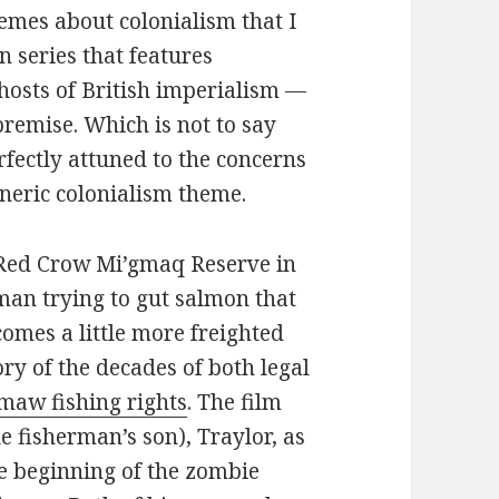
 themes about colonialism that I
n series that features
ghosts of British imperialism —
remise. Which is not to say
rfectly attuned to the concerns
neric colonialism theme.
l Red Crow Mi’gmaq Reserve in
man trying to gut salmon that
comes a little more freighted
ry of the decades of both legal
maw fishing rights
. The film
e fisherman’s son), Traylor, as
e beginning of the zombie