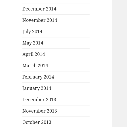
December 2014
November 2014
July 2014
May 2014
April 2014
March 2014
February 2014
January 2014
December 2013
November 2013
October 2013