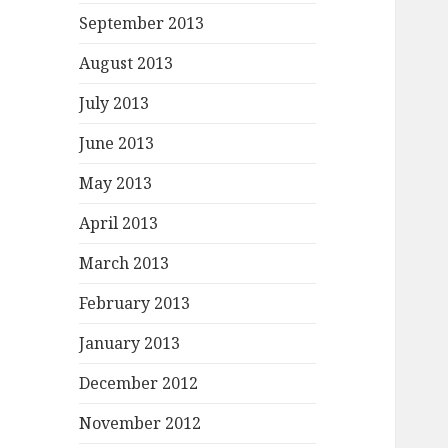
September 2013
August 2013
July 2013
June 2013
May 2013
April 2013
March 2013
February 2013
January 2013
December 2012
November 2012