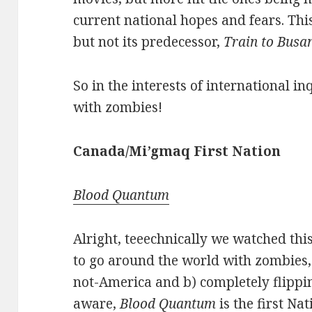
current national hopes and fears. Thi
but not its predecessor,
Train to Busa
So in the interests of international in
with zombies!
Canada/Mi’gmaq
First
Nation
Blood Quantum
Alright, teeechnically we watched thi
to go around the world with zombies, 
not-America and b) completely flippi
aware,
Blood Quantum
is the first Na