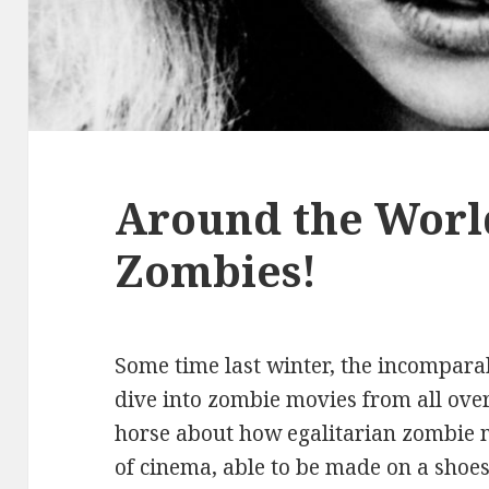
Around the Worl
Zombies!
Some time last winter, the incomparab
dive into zombie movies from all over
horse about how egalitarian zombie m
of cinema, able to be made on a shoe