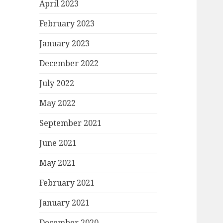
April 2023
February 2023
January 2023
December 2022
July 2022
May 2022
September 2021
June 2021
May 2021
February 2021
January 2021
December 2020