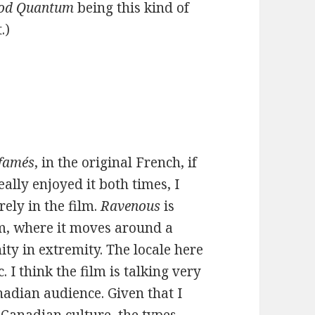
od Quantum
being this kind of
.)
ffamés
, in the original French, if
eally enjoyed it both times, I
ely in the film.
Ravenous
is
lm, where it moves around a
ity in extremity. The locale here
 I think the film is talking very
nadian audience. Given that I
Canadian culture, the types