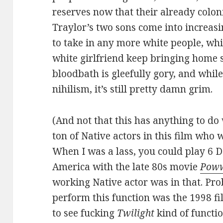
reserves now that their already colon
Traylor’s two sons come into increasi
to take in any more white people, wh
white girlfriend keep bringing home s
bloodbath is gleefully gory, and while
nihilism, it’s still pretty damn grim.
(And not that this has anything to do 
ton of Native actors in this film who 
When I was a lass, you could play 6 D
America with the late 80s movie
Pow
working Native actor was in that. Pro
perform this function was the 1998 f
to see fucking
Twilight
kind of functi