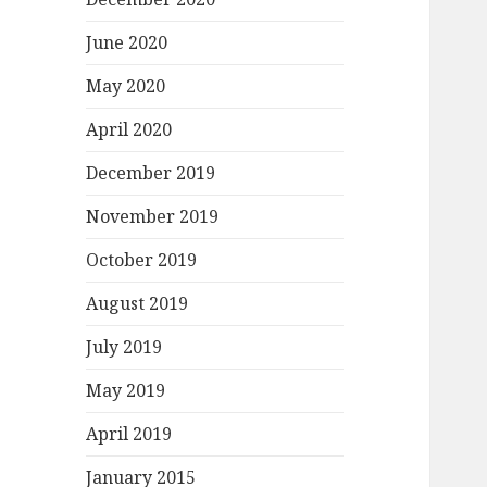
June 2020
May 2020
April 2020
December 2019
November 2019
October 2019
August 2019
July 2019
May 2019
April 2019
January 2015