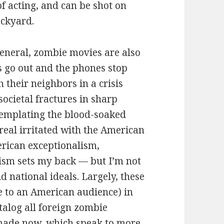
f acting, and can be shot on
ackyard.
 general, zombie movies are also
hts go out and the phones stop
 their neighbors in a crisis
societal fractures in sharp
ntemplating the blood-soaked
 real irritated with the American
rican exceptionalism,
ism sets my back — but I’m not
d national ideals. Largely, these
 to an American audience) in
atalog all foreign zombie
 made now, which speak to more