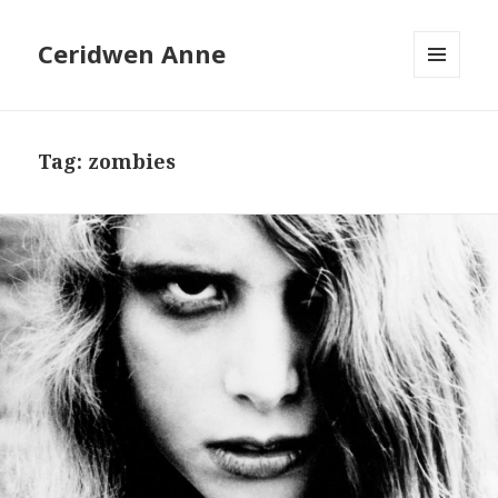
Ceridwen Anne
MENU
AND
WIDGETS
Tag:
zombies