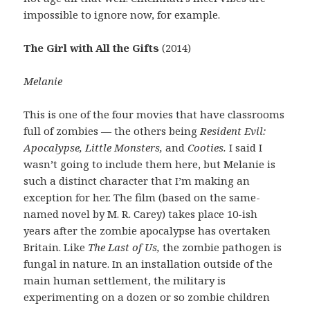
impossible to ignore now, for example.
The Girl with All the Gifts
(2014)
Melanie
This is one of the four movies that have classrooms
full of zombies — the others being
Resident Evil:
Apocalypse, Little Monsters,
and
Cooties.
I said I
wasn’t going to include them here, but Melanie is
such a distinct character that I’m making an
exception for her. The film (based on the same-
named novel by M. R. Carey) takes place 10-ish
years after the zombie apocalypse has overtaken
Britain. Like
The Last of Us,
the zombie pathogen is
fungal in nature. In an installation outside of the
main human settlement, the military is
experimenting on a dozen or so zombie children