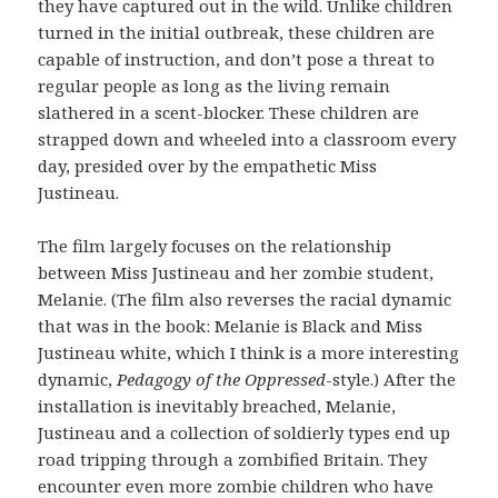
they have captured out in the wild. Unlike children
turned in the initial outbreak, these children are
capable of instruction, and don’t pose a threat to
regular people as long as the living remain
slathered in a scent-blocker. These children are
strapped down and wheeled into a classroom every
day, presided over by the empathetic Miss
Justineau.
The film largely focuses on the relationship
between Miss Justineau and her zombie student,
Melanie. (The film also reverses the racial dynamic
that was in the book: Melanie is Black and Miss
Justineau white, which I think is a more interesting
dynamic,
Pedagogy of the Oppressed
-style.) After the
installation is inevitably breached, Melanie,
Justineau and a collection of soldierly types end up
road tripping through a zombified Britain. They
encounter even more zombie children who have