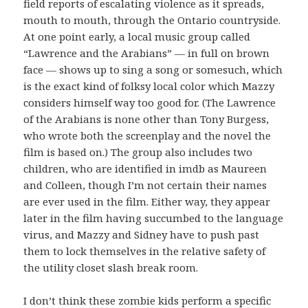
field reports of escalating violence as it spreads,
mouth to mouth, through the Ontario countryside.
At one point early, a local music group called
“Lawrence and the Arabians” — in full on brown
face — shows up to sing a song or somesuch, which
is the exact kind of folksy local color which Mazzy
considers himself way too good for. (The Lawrence
of the Arabians is none other than Tony Burgess,
who wrote both the screenplay and the novel the
film is based on.) The group also includes two
children, who are identified in imdb as Maureen
and Colleen, though I’m not certain their names
are ever used in the film. Either way, they appear
later in the film having succumbed to the language
virus, and Mazzy and Sidney have to push past
them to lock themselves in the relative safety of
the utility closet slash break room.
I don’t think these zombie kids perform a specific