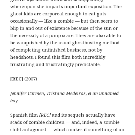
whereupon she imparts important exposition. The
ghost kids are corporeal enough to eat guts
occasionally — like a zombie — but then seem to
blip in and out of existence because of the sun or
the necessity of a jump scare. They are also able to
be vanquished by the usual ghostbusting method
of completing unfinished business, not by
headshots. I found this film both incredibly
frustrating and frustratingly predictable.
[REC]
(2007)
Jennifer Carmen
,
Tristana Medeiros
,
& an unnamed
boy
Spanish film
[REC]
and its sequels actually have
scads of zombie children — and, indeed, a zombie
child antagonist — which makes it something of an