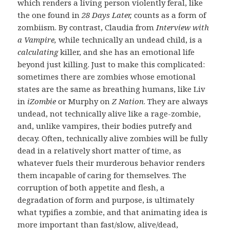
which renders a living person violently feral, like
the one found in
28 Days Later,
counts as a form of
zombiism. By contrast, Claudia from
Interview with
a Vampire,
while technically an undead child, is a
calculating
killer, and she has an emotional life
beyond just killing. Just to make this complicated:
sometimes there are zombies whose emotional
states are the same as breathing humans, like Liv
in
iZombie
or Murphy on
Z Nation
. They are always
undead, not technically alive like a rage-zombie,
and, unlike vampires, their bodies putrefy and
decay. Often, technically alive zombies will be fully
dead in a relatively short matter of time, as
whatever fuels their murderous behavior renders
them incapable of caring for themselves. The
corruption of both appetite and flesh, a
degradation of form and purpose, is ultimately
what typifies a zombie, and that animating idea is
more important than fast/slow, alive/dead,