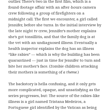
outlier. There’s two in the first film, which is a
found-footage affair with an after-hours camera
crew following a group of firefighters on a
midnight call. The first we encounter, a girl called
Jennifer, before she turns. In the initial interview by
the late night tv crew, Jennifer’s mother explains
she’s got tonsillitis, and that the family dog is at
the vet with an undiagnosed illness. Eventually a
health inspector explains the dog has an illness
“like rabies” — which is why the building has been
quarantined — just in time for Jennifer to turn and
bite her mother’s face. (Zombie children attacking
their mothers is something of
a theme.
)
The backstory is hella confusing, and it only gets
more complicated, opaque, and unsatisfying as the
series progresses, but: The source of the rabies-like
illness is a girl named Tristana Medeiros, a
Portuguese girl identified by the Vatican as being