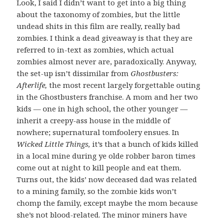
Look, I said I didn’t want to get into a big thing
about the taxonomy of zombies, but the little
undead shits in this film are really, really bad
zombies. I think a dead giveaway is that they are
referred to in-text as zombies, which actual
zombies almost never are, paradoxically. Anyway,
the set-up isn’t dissimilar from
Ghostbusters:
Afterlife,
the most recent largely forgettable outing
in the Ghostbusters franchise. A mom and her two
kids — one in high school, the other younger —
inherit a creepy-ass house in the middle of
nowhere; supernatural tomfoolery ensues. In
Wicked Little Things,
it’s that a bunch of kids killed
in a local mine during ye olde robber baron times
come out at night to kill people and eat them.
Turns out, the kids’ now deceased dad was related
to a mining family, so the zombie kids won’t
chomp the family, except maybe the mom because
she’s not blood-related. The minor miners have