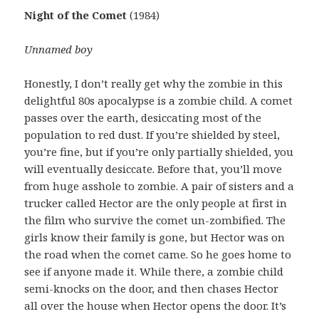
Night of the Comet
(1984)
Unnamed boy
Honestly, I don’t really get why the zombie in this
delightful 80s apocalypse is a zombie child. A comet
passes over the earth, desiccating most of the
population to red dust. If you’re shielded by steel,
you’re fine, but if you’re only partially shielded, you
will eventually desiccate. Before that, you’ll move
from huge asshole to zombie. A pair of sisters and a
trucker called Hector are the only people at first in
the film who survive the comet un-zombified. The
girls know their family is gone, but Hector was on
the road when the comet came. So he goes home to
see if anyone made it. While there, a zombie child
semi-knocks on the door, and then chases Hector
all over the house when Hector opens the door. It’s