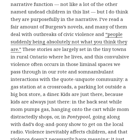
narrative function — not like a lot of the other
named undead children in this list — but I do think
they are purposefully in the narrative. I’ve read a
fair amount of Burgess’s novels, and many of them
deal with outbreaks of civic violence and
“people
suddenly being absolutely not what you think they
are.”
These stories are largely set in the tiny towns
in rural Ontario where he lives, and this convulsive
violence often occurs in those liminal spaces we
pass through in our rote and somnambulant
interactions with the quote-unquote community: a
gas station at a crossroads, a parking lot outside a
big box store, a diner. Kids are just there, because
kids are always just there: in the back seat while
mom pumps gas, hanging onto the cart while mom
distractedly shops, or, in
Pontypool,
going along
with dad’s dog-and-pony show to get on the local
radio. Violence inevitably affects children, and that
violence doesn’t necessarily have meaning; it just