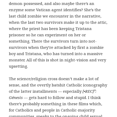
demon-possessed, and also maybe there’s an
enzyme some Vatican agent identifies? She’s the
last child zombie we encounter in the narrative,
when the last two survivors make it up to the attic,
where the priest has been keeping Tristana
prisoner so he can experiment on her or
something. There the survivors turn into not-
survivors when they’re attacked by first a zombie
boy and Tristana, who has turned into a massive
monster. All of this is shot in night-vision and very
upsetting.
The science/religion cross doesn’t make a lot of
sense, and the overtly batshit Catholic iconography
of the latter installments — especially
[•REC]³:
Génesis
— gets hard to follow and stupid. I think
there’s probably something in these films which,
for Catholics and people in Catholic-majority
communities, speaks to the ongoing child sexual