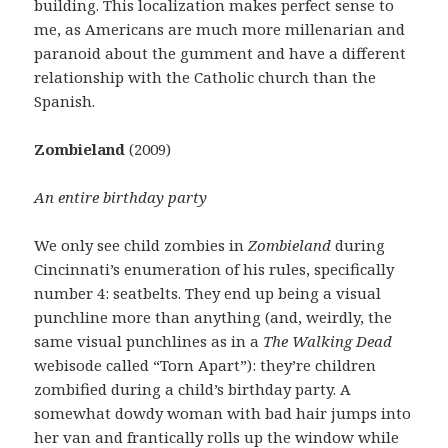
building. This localization makes perfect sense to
me, as Americans are much more millenarian and
paranoid about the gumment and have a different
relationship with the Catholic church than the
Spanish.
Zombieland
(2009)
An entire birthday party
We only see child zombies in
Zombieland
during
Cincinnati’s enumeration of his rules, specifically
number 4: seatbelts. They end up being a visual
punchline more than anything (and, weirdly, the
same visual punchlines as in a
The Walking Dead
webisode called “Torn Apart”): they’re children
zombified during a child’s birthday party. A
somewhat dowdy woman with bad hair jumps into
her van and frantically rolls up the window while