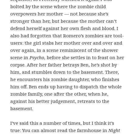
bolted by the scene where the zombie child
overpowers her mother — not because she’s
stronger than her, but because the mother can’t
defend herself against her own flesh and blood. I
also had forgotten that Romero’s zombies are tool-
users: the girl stabs her mother over and over and
over again, in a scene reminiscent of the shower
scene in
Psycho,
before she settles in to feast on her
corpse.
After her father betrays Ben, he’s shot by
him, and stumbles down to the basement. There,
he encounters his zombie daughter, who finishes
him off. Ben ends up having to dispatch the whole
zombie family, one after the other, when he,
against his better judgement, retreats to the
basement.
I’ve said this a number of times, but I think it’s
true: You can almost read the farmhouse in
Night