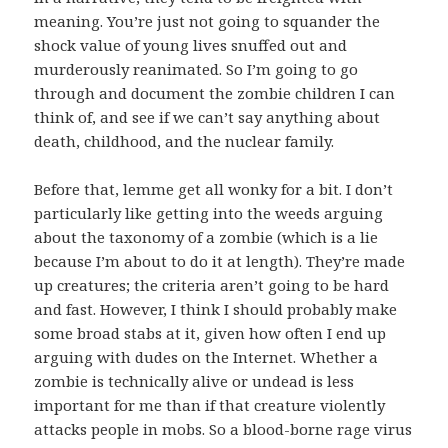
meaning. You’re just not going to squander the
shock value of young lives snuffed out and
murderously reanimated. So I’m going to go
through and document the zombie children I can
think of, and see if we can’t say anything about
death, childhood, and the nuclear family.
Before that, lemme get all wonky for a bit. I don’t
particularly like getting into the weeds arguing
about the taxonomy of a zombie (which is a lie
because I’m about to do it at length). They’re made
up creatures; the criteria aren’t going to be hard
and fast. However, I think I should probably make
some broad stabs at it, given how often I end up
arguing with dudes on the Internet. Whether a
zombie is technically alive or undead is less
important for me than if that creature violently
attacks people in mobs. So a blood-borne rage virus