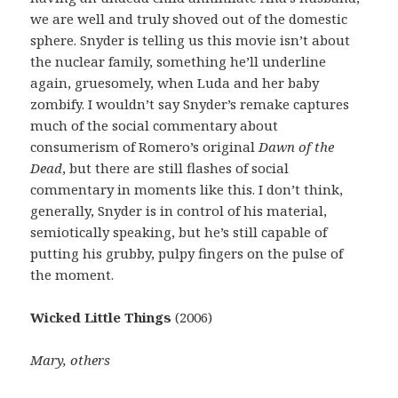
we are well and truly shoved out of the domestic
sphere. Snyder is telling us this movie isn’t about
the nuclear family, something he’ll underline
again, gruesomely, when Luda and her baby
zombify. I wouldn’t say Snyder’s remake captures
much of the social commentary about
consumerism of Romero’s original
Dawn of the
Dead
, but there are still flashes of social
commentary in moments like this. I don’t think,
generally, Snyder is in control of his material,
semiotically speaking, but he’s still capable of
putting his grubby, pulpy fingers on the pulse of
the moment.
Wicked Little Things
(2006)
Mary, others