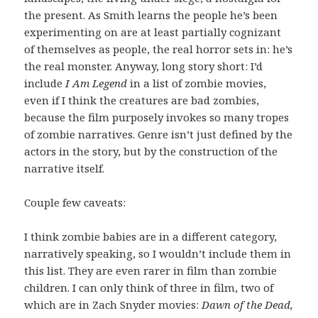
the present. As Smith learns the people he’s been
experimenting on are at least partially cognizant
of themselves as people, the real horror sets in: he’s
the real monster. Anyway, long story short: I’d
include
I Am Legend
in a list of zombie movies,
even if I think the creatures are bad zombies,
because the film purposely invokes so many tropes
of zombie narratives. Genre isn’t just defined by the
actors in the story, but by the construction of the
narrative itself.
Couple few caveats:
I think zombie babies are in a different category,
narratively speaking, so I wouldn’t include them in
this list. They are even rarer in film than zombie
children. I can only think of three in film, two of
which are in Zach Snyder movies:
Dawn of the Dead,