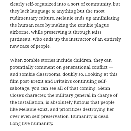
clearly self-organized into a sort of community, but
they lack language & anything but the most
rudimentary culture. Melanie ends up annihilating
the human race by making the zombie plague
airborne, while preserving it through Miss
Justineau, who ends up the instructor of an entirely
new race of people.
When zombie stories include children, they can
potentially comment on generational conflict —
and zombie classrooms, doubly so. Looking at this
film post-Brexit and Britain’s continuing self-
sabotage, you can see all of that coming. Glenn
Close’s character, the military general in charge of
the installation, is absolutely furious that people
like Melanie exist, and prioritizes destroying her
over even self-preservation. Humanity is dead.
Long live humanity.