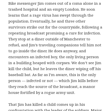
Bike messenger Jim comes out of a coma alone in a
trashed hospital and an empty London. He soon
learns that a rage virus has swept through the
population. Eventually, he and three other
survivors strike out for the countryside, following a
repeating broadcast promising a cure for infection.
They stop at a diner outside of Manchester to
refuel, and Jim’s traveling companions tell him not
to go inside the diner. He does anyway, and
encounters an infected boy, the only living person
in a building heaped with corpses. We don’t see Jim
kill the child, but he leaves the diner wiping off his
baseball bat. As far as I’m aware, this is the only
person — infected or not — which Jim kills before
they reach the source of the broadcast, a manor
house fortified by a rogue army unit.
That Jim has killed a child comes up in his
confrontation with the leader of the soldiers, Major