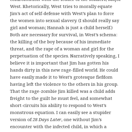
West. Rhetorically, West tries to morally equate
Jim’s act of self-defense with West’s plan to force
the women into sexual slavery. (I should really say
girl and woman; Hannah is just a child herself.)
Both are necessary for survival, in West’s schema:
the killing of the boy because of his immediate
threat, and the rape of a woman and girl for the
perpetuation of the species. Narratively speaking, I
believe it is important that Jim has gotten his
hands dirty in this new rage-filled world. He could
have easily made it to West’s grotesque fiefdom
having left the violence to the others in his group.
That the rage-zombie Jim killed was a child adds
freight to the guilt he must feel, and somewhat
short-circuits his ability to respond to West’s
monstrous equation. I can easily see a stupider
version of
28 Days Later
, one without Jim’s
encounter with the infected child, in which a