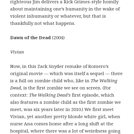
righteous Jim delivers a Rick Grimes-style homily
about maintaining one’s humanity in the wake of
violent inhumanity or whatever, but that is
thankfully not what happens.
Dawn of the Dead
(2004)
Vivian
Now, in this Zack Snyder remake of Romero’s
original movie — which was itself a sequel — there
is a full on zombie child who, like in
The Walking
Dead,
is the first zombie we see on screen. (For
context:
The Walking Dead’s
first episode, which
also features a zombie child as the first zombie we
meet, was six years later in 2010.) We first meet
Vivian, yet another pretty blonde white girl, when
nurse Ana comes home after a long shift at the
hospital, where there was a lot of weirdness going