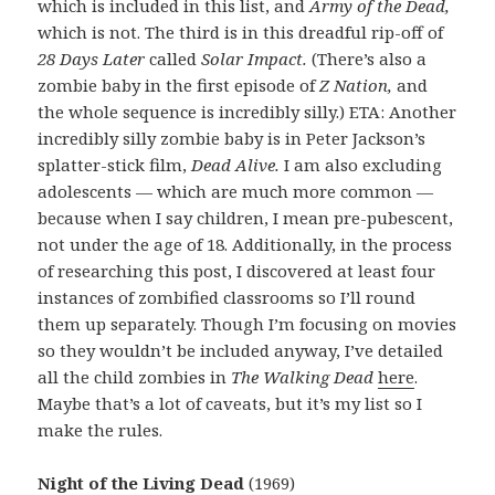
which is included in this list, and
Army of the Dead,
which is not. The third is in this dreadful rip-off of
28 Days Later
called
Solar Impact.
(There’s also a
zombie baby in the first episode of
Z Nation,
and
the whole sequence is incredibly silly.) ETA: Another
incredibly silly zombie baby is in Peter Jackson’s
splatter-stick film,
Dead Alive.
I am also excluding
adolescents — which are much more common —
because when I say children, I mean pre-pubescent,
not under the age of 18. Additionally, in the process
of researching this post, I discovered at least four
instances of zombified classrooms so I’ll round
them up separately. Though I’m focusing on movies
so they wouldn’t be included anyway, I’ve detailed
all the child zombies in
The Walking Dead
here
.
Maybe that’s a lot of caveats, but it’s my list so I
make the rules.
Night of the Living Dead
(1969)