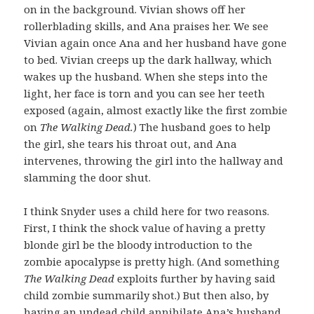
on in the background. Vivian shows off her
rollerblading skills, and Ana praises her. We see
Vivian again once Ana and her husband have gone
to bed. Vivian creeps up the dark hallway, which
wakes up the husband. When she steps into the
light, her face is torn and you can see her teeth
exposed (again, almost exactly like the first zombie
on
The Walking Dead.
) The husband goes to help
the girl, she tears his throat out, and Ana
intervenes, throwing the girl into the hallway and
slamming the door shut.
I think Snyder uses a child here for two reasons.
First, I think the shock value of having a pretty
blonde girl be the bloody introduction to the
zombie apocalypse is pretty high. (And something
The Walking Dead
exploits further by having said
child zombie summarily shot.) But then also, by
having an undead child annihilate Ana’s husband,