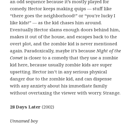
an odd sequence because it’s mostly played for
comedy. Hector keeps making quips — stuff like
“there goes the neighborhood!” or “you’re lucky I
like kids!” — as the kid chases him around.
Eventually Hector slams enough doors behind him,
makes it out of the house, and escapes back to the
overt plot, and the zombie kid is never mentioned
again. Paradoxically, maybe it’s because
Night of the
Comet
is closer to a comedy that they use a zombie
kid here, because usually zombie kids are super
upsetting. Hector isn’t in any serious physical
danger due to the zombie kid, and can dispense
with any anxiety about his immediate family
without overtaxing the viewer with worry. Strange.
28 Days Later
(2002)
Unnamed boy