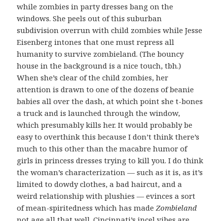
while zombies in party dresses bang on the
windows. She peels out of this suburban
subdivision overrun with child zombies while Jesse
Eisenberg intones that one must repress all
humanity to survive zombieland. (The bouncy
house in the background is a nice touch, tbh.)
When she’s clear of the child zombies, her
attention is drawn to one of the dozens of beanie
babies all over the dash, at which point she t-bones
a truck and is launched through the window,
which presumably kills her. It would probably be
easy to overthink this because I don’t think there’s
much to this other than the macabre humor of
girls in princess dresses trying to kill you. I do think
the woman’s characterization — such as it is, as it’s
limited to dowdy clothes, a bad haircut, and a
weird relationship with plushies — evinces a sort
of mean-spiritedness which has made
Zombieland
not age all that well. Cincinnati’s incel vibes are