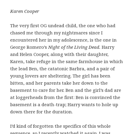
Karen Cooper
The very first OG undead child, the one who had
chased me through my nightmares since I
encountered her in my adolescence, is the one in
George Romero’s
Night of the Living Dead.
Harry
and Helen Cooper, along with their daughter,
Karen, take refuge in the same farmhouse in which
the lead Ben, the catatonic Barbra, and a pair of
young lovers are sheltering. The girl has been
bitten, and her parents take her down to the
basement to care for her. Ben and the girl’s dad are
at loggerheads from the first: Ben is convinced the
basement is a death-trap; Harry wants to hole up
down there for the duration.
I’d kind of forgotten the specifics of this whole
sequence, so I recently watched it again. I was