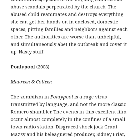
abuse scandals perpetrated by the church. The
abused child reanimates and destroys everything
she can get her hands on in enclosed, domestic
spaces, pitting families and neighbors against each
other. The authorities are worse than unhelpful,
and simultaneously abet the outbreak and cover it
up. Nasty stuff.
Pontypool
(2008)
Maureen & Colleen
The zombiism in
Pontypool
is a rage virus
transmitted by language, and not the more classic
Romero shambler. The events in this excellent film
occur almost completely in the confines of a small
town radio station. Disgraced shock jock Grant
Mazzy and his beleaguered producer, Sidney Briar,