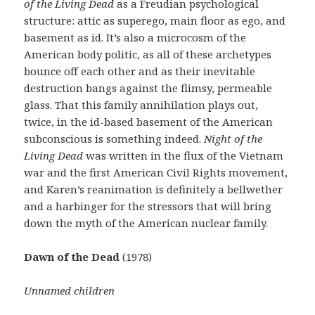
of the Living Dead
as a Freudian psychological
structure: attic as superego, main floor as ego, and
basement as id. It’s also a microcosm of the
American body politic, as all of these archetypes
bounce off each other and as their inevitable
destruction bangs against the flimsy, permeable
glass. That this family annihilation plays out,
twice, in the id-based basement of the American
subconscious is something indeed.
Night of the
Living Dead
was written in the flux of the Vietnam
war and the first American Civil Rights movement,
and Karen’s reanimation is definitely a bellwether
and a harbinger for the stressors that will bring
down the myth of the American nuclear family.
Dawn of the Dead
(1978)
Unnamed children