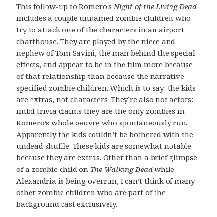
This follow-up to Romero’s
Night of the Living Dead
includes a couple unnamed zombie children who
try to attack one of the characters in an airport
charthouse. They are played by the niece and
nephew of Tom Savini, the man behind the special
effects, and appear to be in the film more because
of that relationship than because the narrative
specified zombie children. Which is to say: the kids
are extras, not characters. They’re also not actors:
imbd trivia claims they are the only zombies in
Romero’s whole oeuvre who spontaneously run.
Apparently the kids couldn’t be bothered with the
undead shuffle. These kids are somewhat notable
because they are extras. Other than a brief glimpse
of a zombie child on
The Walking Dead
while
Alexandria is being overrun, I can’t think of many
other zombie children who are part of the
background cast exclusively.