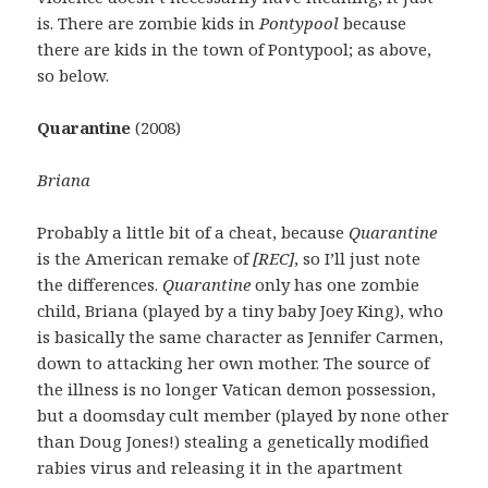
is. There are zombie kids in
Pontypool
because
there are kids in the town of Pontypool; as above,
so below.
Quarantine
(2008)
Briana
Probably a little bit of a cheat, because
Quarantine
is the American remake of
[REC]
, so I’ll just note
the differences.
Quarantine
only has one zombie
child, Briana (played by a tiny baby Joey King), who
is basically the same character as Jennifer Carmen,
down to attacking her own mother. The source of
the illness is no longer Vatican demon possession,
but a doomsday cult member (played by none other
than Doug Jones!) stealing a genetically modified
rabies virus and releasing it in the apartment