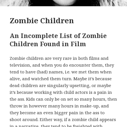
Zombie Children
An Incomplete List of Zombie
Children Found in Film
Zombie children are very rare in both films and
television, and when you do encounter them, they
tend to have (had) names, i.e. we met them when
alive, and watched them turn. Maybe it’s because
dead children are singularly upsetting, or maybe
it’s because working with child actors is a pain in
the ass. Kids can only be on set so many hours, then
throw in however many hours in make-up, and
they become an even bigger pain in the ass to
shoot around. Either way, if a zombie child appears
in a narrative, they tend to be freighted with