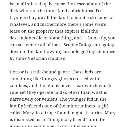
been all stirred up because the descendant of the
dick who ran the mine (and a dick himself) is
trying to buy up all the land to build a ski lodge or
whatever, and furthermore there’s some weird
lease on the property that expires if all the
descendants die or something, and … honestly, you
can see where all of these Scooby Doings are going,
down to the land-owning asshole getting chomped
by some Victorian children.
Horror is a rule-bound genre. These kids are
something like hungry ghosts crossed with
zombies, and the film is never clear which which
rule-set they operate under, other than what is
narratively convenient. The younger kid in the
family befriends one of the minor miners, a girl
called Mary, in a trope found in ghost stories: Mary
is dismissed as an “imaginary friend” until the
grown-ups admit weird shit is happening,