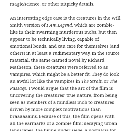
magic/science, or other nitpicky details.
An interesting edge case is the creatures in the Will
Smith version of
I Am Legend,
which are zombie-
like in their swarming murderous mobs, but then
appear to be technically living, capable of
emotional bonds, and can care for themselves (and
others) in at least a rudimentary way. In the source
material, the same-named novel by Richard
Matheson, these creatures were referred to as
vampires, which might be a better fit. They do look
an awful lot like the vampires in
The Strain
or
The
Passage.
I would argue that the arc of the film is
uncovering the creatures’ true nature, from being
seen as members of a mindless mob to creatures
driven by more complex motivations than
braaaaaains. Because of this, the film opens with
all the earmarks of a zombie film: decaying urban
landscapes, the living under siege, a nostalgia for