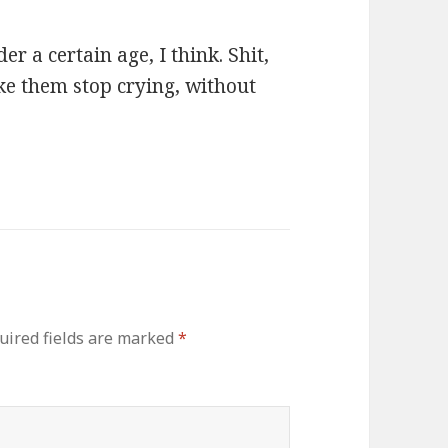
r a certain age, I think. Shit,
make them stop crying, without
uired fields are marked
*