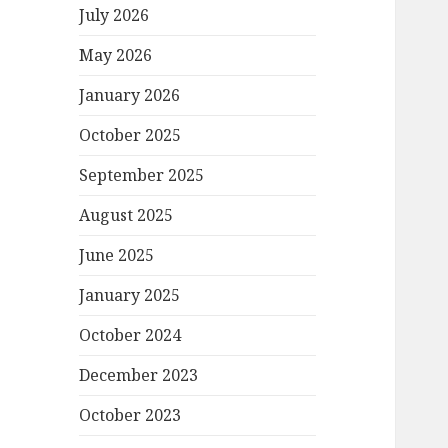
July 2026
May 2026
January 2026
October 2025
September 2025
August 2025
June 2025
January 2025
October 2024
December 2023
October 2023