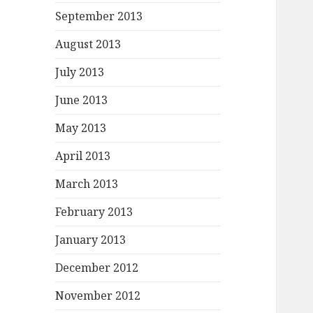
September 2013
August 2013
July 2013
June 2013
May 2013
April 2013
March 2013
February 2013
January 2013
December 2012
November 2012