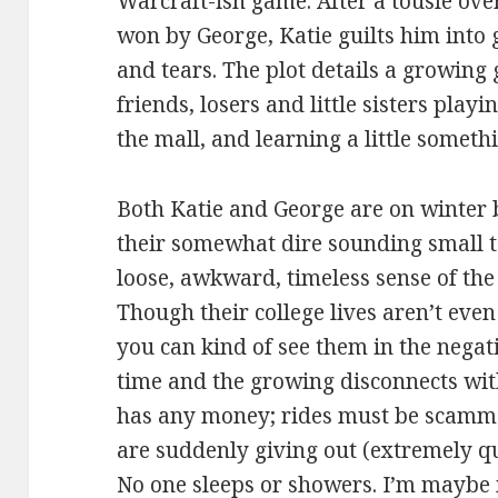
Warcraft-ish game. After a tousle over
won by George, Katie guilts him into 
and tears. The plot details a growing
friends, losers and little sisters pla
the mall, and learning a little someth
Both Katie and George are on winter 
their somewhat dire sounding small t
loose, awkward, timeless sense of the 
Though their college lives aren’t even d
you can kind of see them in the nega
time and the growing disconnects wit
has any money; rides must be scamme
are suddenly giving out (extremely q
No one sleeps or showers. I’m maybe