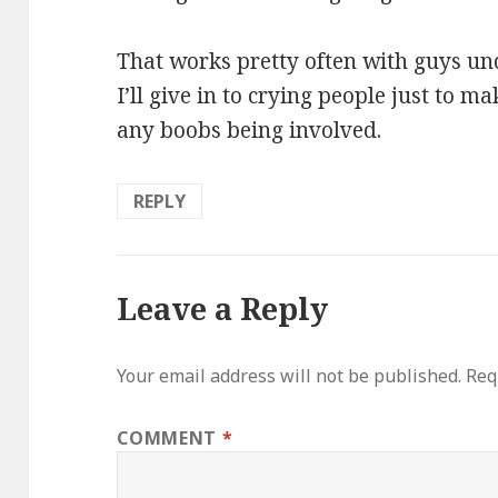
That works pretty often with guys unde
I’ll give in to crying people just to 
any boobs being involved.
REPLY
Leave a Reply
Your email address will not be published.
Req
COMMENT
*