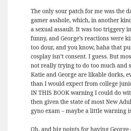
The only sour patch for me was the da
gamer asshole, which, in another kin
a sexual assault. It was too triggery 
funny, and George’s reactions were kin
too dour, and you know, haha that p
cosplay isn’t consent. I guess. But mo
not really trying to do too much and 
Katie and George are likable dorks, ev
than I would expect from college jun
IN THIS BOOK warning I could do with
then given the state of most New Adult
gyno exam – maybe a little warning is
Oh, and big points for having Georg