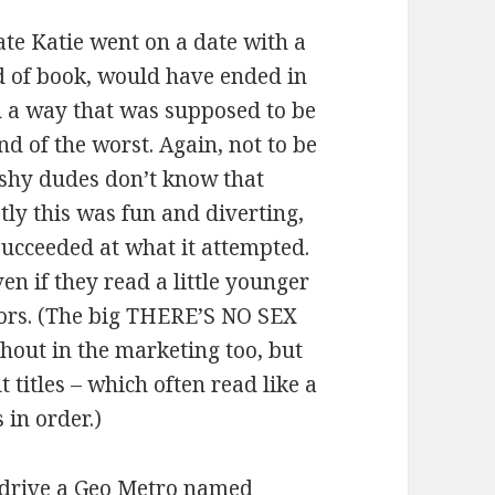
te Katie went on a date with a
d of book, would have ended in
in a way that was supposed to be
d of the worst. Again, not to be
ushy dudes don’t know that
stly this was fun and diverting,
succeeded at what it attempted.
en if they read a little younger
iors. (The big THERE’S NO SEX
out in the marketing too, but
 titles – which often read like a
 in order.)
e drive a Geo Metro named