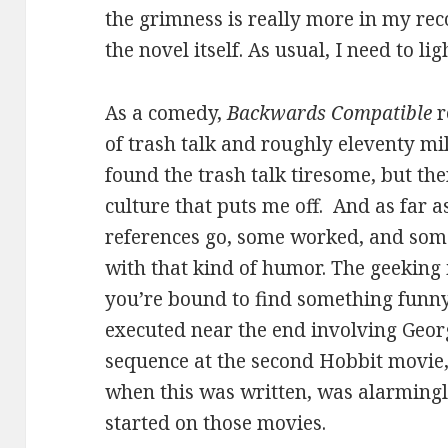
the grimness is really more in my reco
the novel itself. As usual, I need to li
As a comedy,
Backwards Compatible
r
of trash talk and roughly eleventy mil
found the trash talk tiresome, but the
culture that puts me off. And as far a
references go, some worked, and some
with that kind of humor. The geeking 
you’re bound to find something funny,
executed near the end involving Georg
sequence at the second Hobbit movie,
when this was written, was alarmingl
started on those movies.