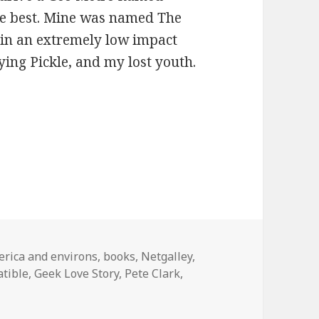
he best. Mine was named The
p in an extremely low impact
ing Pickle, and my lost youth.
egories
rica and environs
,
books
,
Netgalley
,
tible
,
Geek Love Story
,
Pete Clark
,