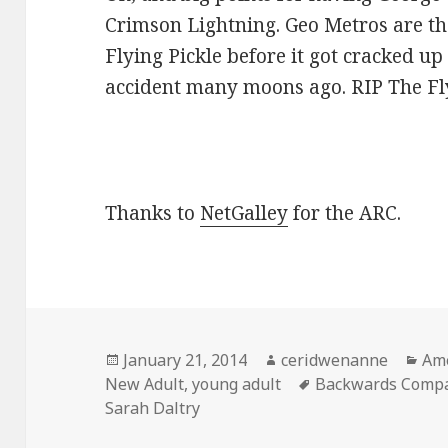
Crimson Lightning. Geo Metros are t
Flying Pickle before it got cracked u
accident many moons ago. RIP The Fly
Thanks to
NetGalley
for the ARC.
Posted
Author
Cat
January 21, 2014
ceridwenanne
Ame
on
Tags
New Adult
,
young adult
Backwards Compa
Sarah Daltry