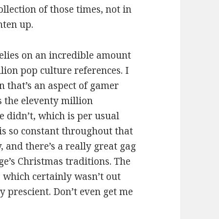
llection of those times, not in
ghten up.
elies on an incredible amount
lion pop culture references. I
n that’s an aspect of gamer
s the eleventy million
 didn’t, which is per usual
is so constant throughout that
 and there’s a really great gag
e’s Christmas traditions. The
 which certainly wasn’t out
y prescient. Don’t even get me