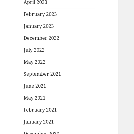
April 2023
February 2023
January 2023
December 2022
July 2022
May 2022
September 2021
June 2021
May 2021
February 2021
January 2021
December 2020