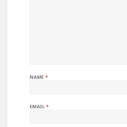
NAME
*
EMAIL
*