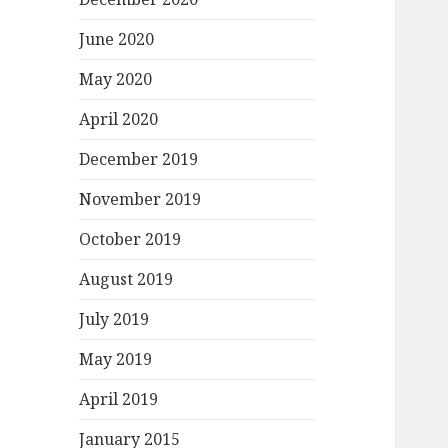
June 2020
May 2020
April 2020
December 2019
November 2019
October 2019
August 2019
July 2019
May 2019
April 2019
January 2015