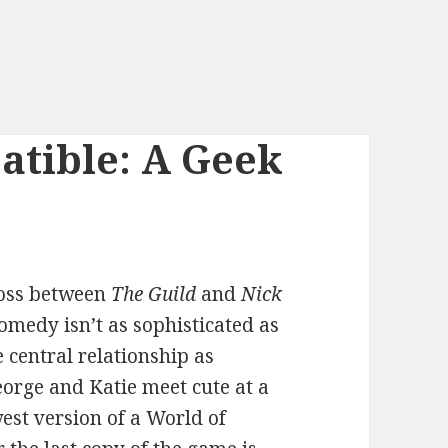
tible: A Geek
ross between
The Guild
and
Nick
comedy isn’t as sophisticated as
 central relationship as
George and Katie meet cute at a
west version of a World of