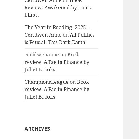
Ceridwen Anne
on
Book
Review: Awakened by Laura
Elliott
The Year in Reading: 2025 –
Ceridwen Anne
on
All Politics
is Feudal: This Dark Earth
ceridwenanne
on
Book
review: A Fae in Finance by
Juliet Brooks
ChampionsLeague
on
Book
review: A Fae in Finance by
Juliet Brooks
ARCHIVES