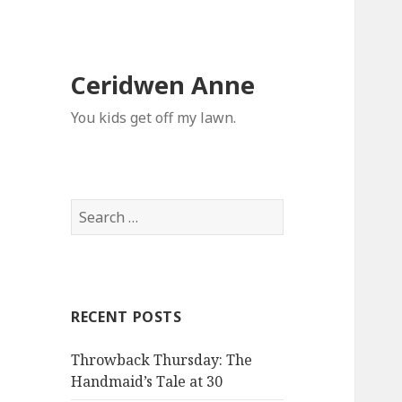
Ceridwen Anne
You kids get off my lawn.
Search
for:
RECENT POSTS
Throwback Thursday: The
Handmaid’s Tale at 30