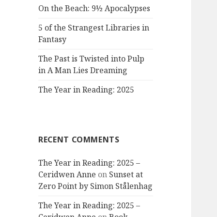
On the Beach: 9½ Apocalypses
5 of the Strangest Libraries in
Fantasy
The Past is Twisted into Pulp
in A Man Lies Dreaming
The Year in Reading: 2025
RECENT COMMENTS
The Year in Reading: 2025 –
Ceridwen Anne
on
Sunset at
Zero Point by Simon Stålenhag
The Year in Reading: 2025 –