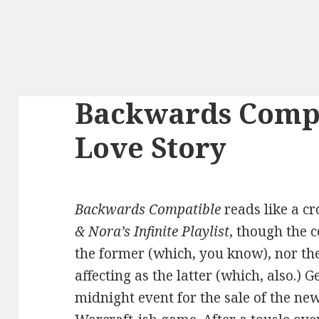
Backwards Compa
Love Story
Backwards Compatible
reads like a c
& Nora’s Infinite Playlist
, though the 
the former (which, you know), nor the
affecting as the latter (which, also.) 
midnight event for the sale of the ne