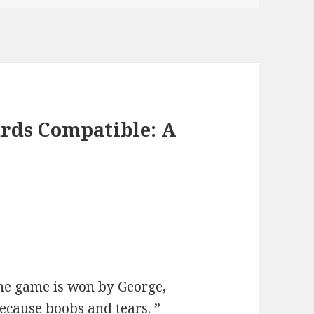
rds Compatible: A
 the game is won by George,
 because boobs and tears. ”