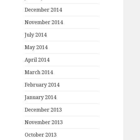
December 2014
November 2014
July 2014
May 2014
April 2014
March 2014
February 2014
January 2014
December 2013
November 2013
October 2013