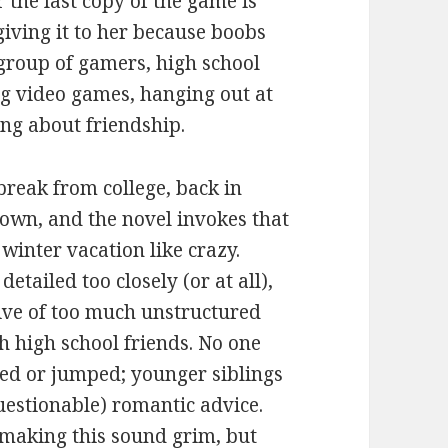
 the last copy of the game is
giving it to her because boobs
 group of gamers, high school
ying video games, hanging out at
ing about friendship.
break from college, back in
own, and the novel invokes that
winter vacation like crazy.
etailed too closely (or at all),
tive of too much unstructured
h high school friends. No one
d or jumped; younger siblings
uestionable) romantic advice.
 making this sound grim, but