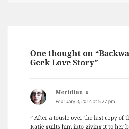
One thought on “Backwa
Geek Love Story”
Meridian
says:
February 3, 2014 at 5:27 pm
” After a tousle over the last copy of
Katie guilts him into giving it to her