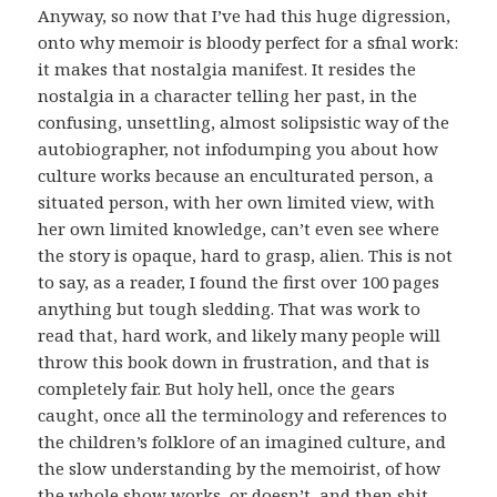
Anyway, so now that I’ve had this huge digression,
onto why memoir is bloody perfect for a sfnal work:
it makes that nostalgia manifest. It resides the
nostalgia in a character telling her past, in the
confusing, unsettling, almost solipsistic way of the
autobiographer, not infodumping you about how
culture works because an enculturated person, a
situated person, with her own limited view, with
her own limited knowledge, can’t even see where
the story is opaque, hard to grasp, alien. This is not
to say, as a reader, I found the first over 100 pages
anything but tough sledding. That was work to
read that, hard work, and likely many people will
throw this book down in frustration, and that is
completely fair. But holy hell, once the gears
caught, once all the terminology and references to
the children’s folklore of an imagined culture, and
the slow understanding by the memoirist, of how
the whole show works, or doesn’t, and then shit