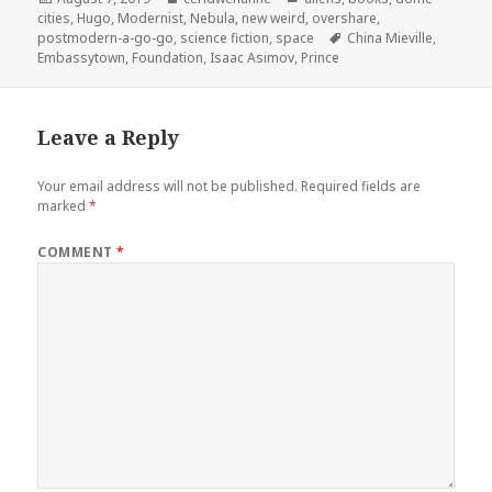
on
cities
,
Hugo
,
Modernist
,
Nebula
,
new weird
,
overshare
,
Tags
postmodern-a-go-go
,
science fiction
,
space
China Mieville
,
Embassytown
,
Foundation
,
Isaac Asimov
,
Prince
Leave a Reply
Your email address will not be published.
Required fields are
marked
*
COMMENT
*