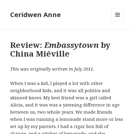
Ceridwen Anne
MENU
AND
WIDGETS
Review:
Embassytown
by
China Miéville
This was originally written in July 2011.
When I was a kid, I played a lot with other
neighborhood kids, and it was all politics and
skinned knees. My best friend was a girl called
Alicia, and it was was a yawning difference in age
between us, two whole years. We made friends
when I was running a lemonade stand more or less
set up by my parents. I had a cigar box full of
change, and a pitcher of lemonade, and she