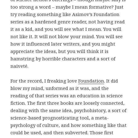
too strong a word – maybe I mean formative? Just
try reading something like Asimov’s Foundation
series as a hardened genre reader, not having read
it as a kid, and you will see what I mean. You will
not like it. It will not blow your mind. You will see
how it influenced later writers, and you might
appreciate the ideas, but you will think it is
hamstring by horrible characters and a sort of
naiveté.
For the record, I freaking love
Foundation
. It did
blow my mind, unformed as it was, and the
reading of that series was an education in science
fiction. The first three books are loosely connected,
dealing with the same idea, psychohistory, a sort of
science-based prognosticating tool, a meta-
psychology of culture, and how something like that
could be used, and then subverted. Those first