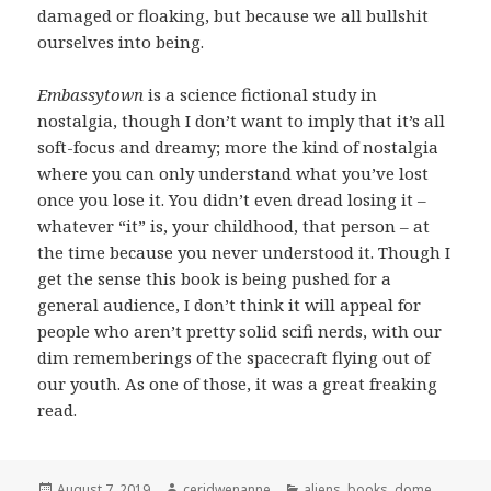
damaged or floaking, but because we all bullshit
ourselves into being.
Embassytown
is a science fictional study in
nostalgia, though I don’t want to imply that it’s all
soft-focus and dreamy; more the kind of nostalgia
where you can only understand what you’ve lost
once you lose it. You didn’t even dread losing it –
whatever “it” is, your childhood, that person – at
the time because you never understood it. Though I
get the sense this book is being pushed for a
general audience, I don’t think it will appeal for
people who aren’t pretty solid scifi nerds, with our
dim rememberings of the spacecraft flying out of
our youth. As one of those, it was a great freaking
read.
Posted
Author
Categories
August 7, 2019
ceridwenanne
aliens
,
books
,
dome