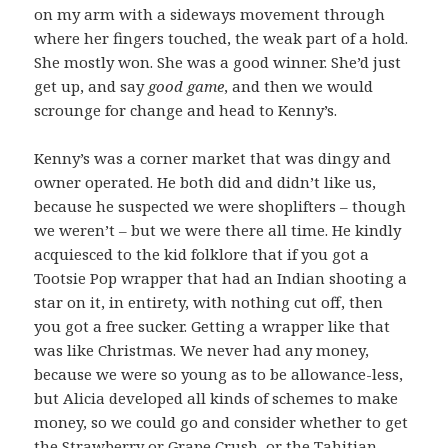
on my arm with a sideways movement through
where her fingers touched, the weak part of a hold.
She mostly won. She was a good winner. She’d just
get up, and say
good game
, and then we would
scrounge for change and head to Kenny’s.
Kenny’s was a corner market that was dingy and
owner operated. He both did and didn’t like us,
because he suspected we were shoplifters – though
we weren’t – but we were there all time. He kindly
acquiesced to the kid folklore that if you got a
Tootsie Pop wrapper that had an Indian shooting a
star on it, in entirety, with nothing cut off, then
you got a free sucker. Getting a wrapper like that
was like Christmas. We never had any money,
because we were so young as to be allowance-less,
but Alicia developed all kinds of schemes to make
money, so we could go and consider whether to get
the Strawberry or Grape Crush, or the Tahitian