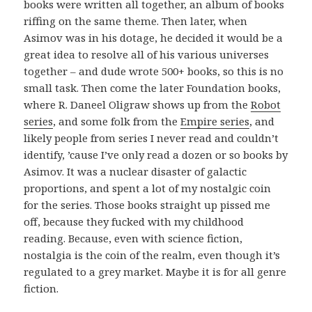
books were written all together, an album of books
riffing on the same theme. Then later, when
Asimov was in his dotage, he decided it would be a
great idea to resolve all of his various universes
together – and dude wrote 500+ books, so this is no
small task. Then come the later Foundation books,
where R. Daneel Oligraw shows up from the
Robot
series
, and some folk from the
Empire series
, and
likely people from series I never read and couldn’t
identify, ’cause I’ve only read a dozen or so books by
Asimov. It was a nuclear disaster of galactic
proportions, and spent a lot of my nostalgic coin
for the series. Those books straight up pissed me
off, because they fucked with my childhood
reading. Because, even with science fiction,
nostalgia is the coin of the realm, even though it’s
regulated to a grey market. Maybe it is for all genre
fiction.