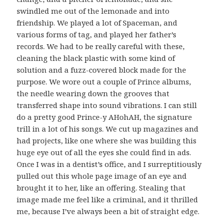
swindled me out of the lemonade and into
friendship. We played a lot of Spaceman, and
various forms of tag, and played her father’s
records. We had to be really careful with these,
cleaning the black plastic with some kind of
solution and a fuzz-covered block made for the
purpose. We wore out a couple of Prince albums,
the needle wearing down the grooves that
transferred shape into sound vibrations. I can still
do a pretty good Prince-y AHohAH, the signature
trill in a lot of his songs. We cut up magazines and
had projects, like one where she was building this
huge eye out of all the eyes she could find in ads.
Once I was in a dentist’s office, and I surreptitiously
pulled out this whole page image of an eye and
brought it to her, like an offering. Stealing that
image made me feel like a criminal, and it thrilled
me, because I’ve always been a bit of straight edge.