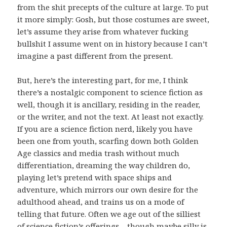
from the shit precepts of the culture at large. To put
it more simply: Gosh, but those costumes are sweet,
let’s assume they arise from whatever fucking
bullshit I assume went on in history because I can’t
imagine a past different from the present.
But, here’s the interesting part, for me, I think
there’s a nostalgic component to science fiction as
well, though it is ancillary, residing in the reader,
or the writer, and not the text. At least not exactly.
If you are a science fiction nerd, likely you have
been one from youth, scarfing down both Golden
Age classics and media trash without much
differentiation, dreaming the way children do,
playing let’s pretend with space ships and
adventure, which mirrors our own desire for the
adulthood ahead, and trains us on a mode of
telling that future. Often we age out of the silliest
of science fiction’s offerings – though maybe silly is