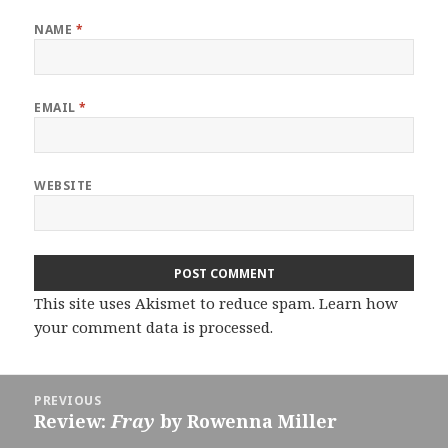
NAME
*
EMAIL
*
WEBSITE
This site uses Akismet to reduce spam.
Learn how
your comment data is processed.
Post
PREVIOUS
navigation
Review:
Fray
by Rowenna Miller
Previous
post: