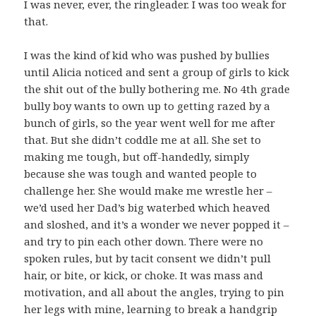
I was never, ever, the ringleader. I was too weak for
that.
I was the kind of kid who was pushed by bullies
until Alicia noticed and sent a group of girls to kick
the shit out of the bully bothering me. No 4th grade
bully boy wants to own up to getting razed by a
bunch of girls, so the year went well for me after
that. But she didn’t coddle me at all. She set to
making me tough, but off-handedly, simply
because she was tough and wanted people to
challenge her. She would make me wrestle her –
we’d used her Dad’s big waterbed which heaved
and sloshed, and it’s a wonder we never popped it –
and try to pin each other down. There were no
spoken rules, but by tacit consent we didn’t pull
hair, or bite, or kick, or choke. It was mass and
motivation, and all about the angles, trying to pin
her legs with mine, learning to break a handgrip