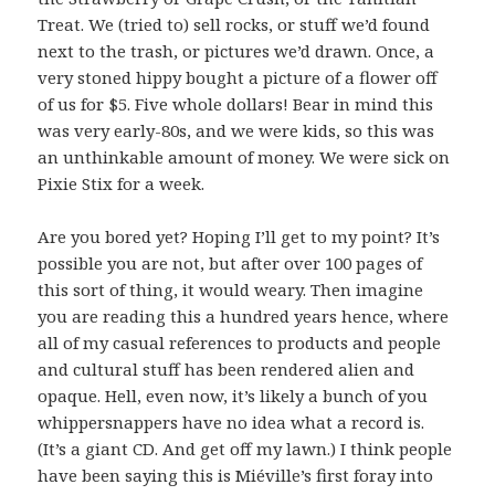
Treat. We (tried to) sell rocks, or stuff we’d found
next to the trash, or pictures we’d drawn. Once, a
very stoned hippy bought a picture of a flower off
of us for $5. Five whole dollars! Bear in mind this
was very early-80s, and we were kids, so this was
an unthinkable amount of money. We were sick on
Pixie Stix for a week.
Are you bored yet? Hoping I’ll get to my point? It’s
possible you are not, but after over 100 pages of
this sort of thing, it would weary. Then imagine
you are reading this a hundred years hence, where
all of my casual references to products and people
and cultural stuff has been rendered alien and
opaque. Hell, even now, it’s likely a bunch of you
whippersnappers have no idea what a record is.
(It’s a giant CD. And get off my lawn.) I think people
have been saying this is Miéville’s first foray into