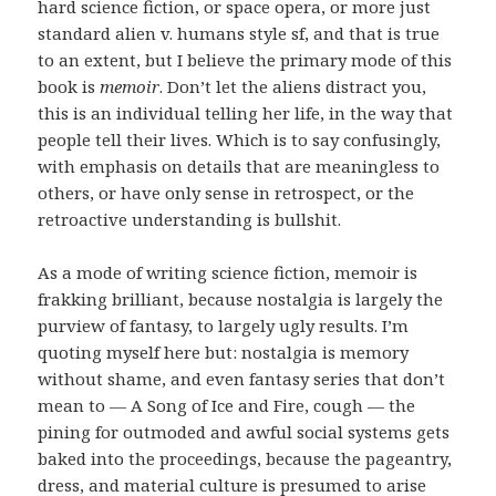
hard science fiction, or space opera, or more just
standard alien v. humans style sf, and that is true
to an extent, but I believe the primary mode of this
book is
memoir
. Don’t let the aliens distract you,
this is an individual telling her life, in the way that
people tell their lives. Which is to say confusingly,
with emphasis on details that are meaningless to
others, or have only sense in retrospect, or the
retroactive understanding is bullshit.
As a mode of writing science fiction, memoir is
frakking brilliant, because nostalgia is largely the
purview of fantasy, to largely ugly results. I’m
quoting myself here but: nostalgia is memory
without shame, and even fantasy series that don’t
mean to — A Song of Ice and Fire, cough — the
pining for outmoded and awful social systems gets
baked into the proceedings, because the pageantry,
dress, and material culture is presumed to arise