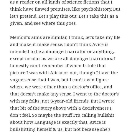
as a reader on all kinds of science fictions that I
think have flawed premises, like psychohistory. But
let’s pretend. Let’s play this out. Let’s take this as a
given, and see where this goes.
Memoir’s aims are similar, I think, let’s take my life
and make it make sense. I don’t think Avice is
intended to be a damaged narrator or anything,
except insofar as we are all damaged narrators. I
honestly can’t remember if when I stole that
picture I was with Alicia or not, though I have the
vague sense that I was, but I can’t even figure
where we were other than a doctor’s office, and
that doesn’t make any sense. I went to the doctor’s
with my folks, not 8-year-old friends. But I wrote
that bit of the story above with a decisiveness I
don’t feel. So maybe the stuff I’m calling bullshit
about how Language is exactly that. Avice is
bullshitting herself & us, but not because she’s