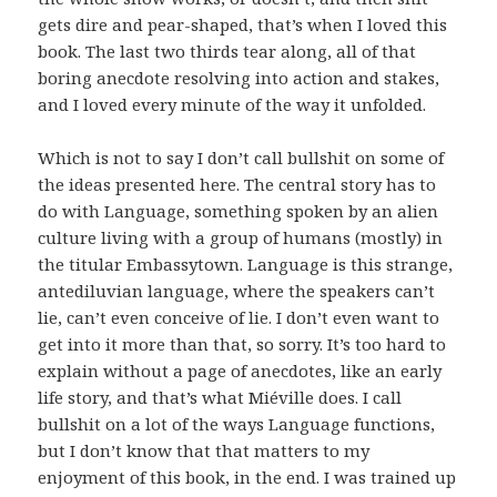
gets dire and pear-shaped, that’s when I loved this
book. The last two thirds tear along, all of that
boring anecdote resolving into action and stakes,
and I loved every minute of the way it unfolded.
Which is not to say I don’t call bullshit on some of
the ideas presented here. The central story has to
do with Language, something spoken by an alien
culture living with a group of humans (mostly) in
the titular Embassytown. Language is this strange,
antediluvian language, where the speakers can’t
lie, can’t even conceive of lie. I don’t even want to
get into it more than that, so sorry. It’s too hard to
explain without a page of anecdotes, like an early
life story, and that’s what Miéville does. I call
bullshit on a lot of the ways Language functions,
but I don’t know that that matters to my
enjoyment of this book, in the end. I was trained up