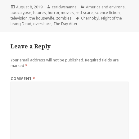
Posted
Author
Categories
August 8, 2019
ceridwenanne
America and environs
,
on
apocalypse
,
futures
,
horror
,
movies
,
red scare
,
science fiction
,
Tags
television
,
the housewife
,
zombies
Chernobyl
,
Night of the
Living Dead
,
overshare
,
The Day After
Leave a Reply
Your email address will not be published.
Required fields are
marked
*
COMMENT
*