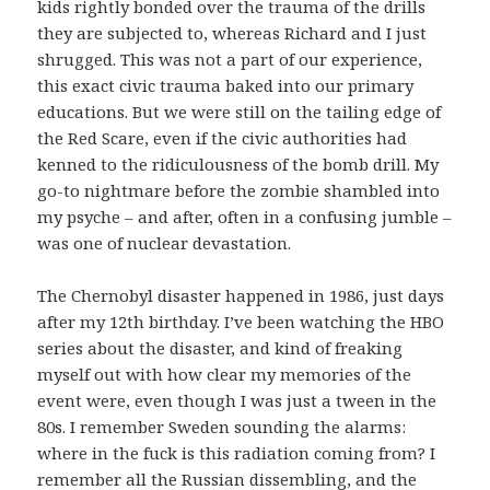
kids rightly bonded over the trauma of the drills
they are subjected to, whereas Richard and I just
shrugged. This was not a part of our experience,
this exact civic trauma baked into our primary
educations. But we were still on the tailing edge of
the Red Scare, even if the civic authorities had
kenned to the ridiculousness of the bomb drill. My
go-to nightmare before the zombie shambled into
my psyche – and after, often in a confusing jumble –
was one of nuclear devastation.
The Chernobyl disaster happened in 1986, just days
after my 12th birthday. I’ve been watching the HBO
series about the disaster, and kind of freaking
myself out with how clear my memories of the
event were, even though I was just a tween in the
80s. I remember Sweden sounding the alarms:
where in the fuck is this radiation coming from? I
remember all the Russian dissembling, and the