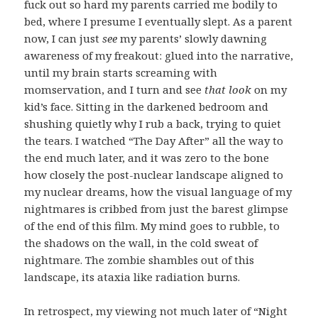
fuck out so hard my parents carried me bodily to
bed, where I presume I eventually slept. As a parent
now, I can just
see
my parents’ slowly dawning
awareness of my freakout: glued into the narrative,
until my brain starts screaming with
momservation, and I turn and see
that look
on my
kid’s face. Sitting in the darkened bedroom and
shushing quietly why I rub a back, trying to quiet
the tears. I watched “The Day After” all the way to
the end much later, and it was zero to the bone
how closely the post-nuclear landscape aligned to
my nuclear dreams, how the visual language of my
nightmares is cribbed from just the barest glimpse
of the end of this film. My mind goes to rubble, to
the shadows on the wall, in the cold sweat of
nightmare. The zombie shambles out of this
landscape, its ataxia like radiation burns.
In retrospect, my viewing not much later of “Night