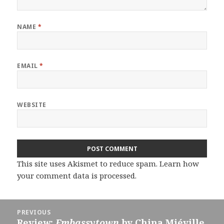
NAME
*
EMAIL
*
WEBSITE
This site uses Akismet to reduce spam.
Learn how
your comment data is processed.
Post
PREVIOUS
navigation
Review:
Embassytown
by China Miéville
Previous