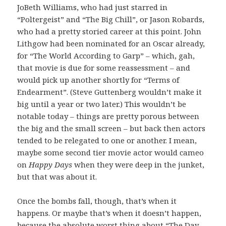
JoBeth Williams, who had just starred in
“Poltergeist” and “The Big Chill”, or Jason Robards,
who had a pretty storied career at this point. John
Lithgow had been nominated for an Oscar already,
for “The World According to Garp” – which, gah,
that movie is due for some reassessment – and
would pick up another shortly for “Terms of
Endearment”. (Steve Guttenberg wouldn’t make it
big until a year or two later.) This wouldn’t be
notable today – things are pretty porous between
the big and the small screen – but back then actors
tended to be relegated to one or another. I mean,
maybe some second tier movie actor would cameo
on
Happy Days
when they were deep in the junket,
but that was about it.
Once the bombs fall, though, that’s when it
happens. Or maybe that’s when it doesn’t happen,
because the absolute worst thing about “The Day