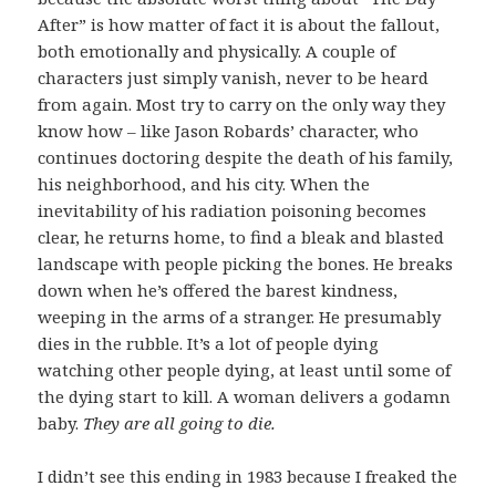
After” is how matter of fact it is about the fallout,
both emotionally and physically. A couple of
characters just simply vanish, never to be heard
from again. Most try to carry on the only way they
know how – like Jason Robards’ character, who
continues doctoring despite the death of his family,
his neighborhood, and his city. When the
inevitability of his radiation poisoning becomes
clear, he returns home, to find a bleak and blasted
landscape with people picking the bones. He breaks
down when he’s offered the barest kindness,
weeping in the arms of a stranger. He presumably
dies in the rubble. It’s a lot of people dying
watching other people dying, at least until some of
the dying start to kill. A woman delivers a godamn
baby.
They are all going to die.
I didn’t see this ending in 1983 because I freaked the