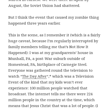
August, the Soviet Union had shattered.
But I think the event that caused my zombie thing
happened three years earlier.
This is the scene, as I remember it (which is a fairly
huge caveat, because I’m regularly interrupted by
family members telling me that’s Not How It
Happened): I was at my grandparents’ house in
Munhall, PA, a post-War suburb outside of
Homestead, PA, birthplace of Carnegie Steel.
Everyone was gathered round the television to
watch “
The Day After
“,* which was a Television
Event of the kind that my kids won’t ever
experience: 100 million people watched that
broadcast. The internet tells me there were 224
million people in the country at the time, which
means that Jesus Christ that was a lot of people. (I