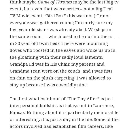
think maybe
Game of Thrones
may be the last big tv
event, but even that was a series – not a Big Deal
TV Movie event. “Bird Box” this was not.) Or not
everyone was gathered round; I’m fairly sure my
five year old sister was already abed. We slept in
the same room — which used to be our mother’s —
in 30 year old twin beds. There were mourning
doves who roosted in the eaves and woke us up in
the gloaming with their sadly loud laments.
Grandpa Ed was in His Chair, my parents and
Grandma Fran were on the couch, and I was fists
on chin on the plush carpeting. I was allowed to
stay up because I was a worldly nine.
The first whatever hour of “The Day After” is just
interpersonal bullshit as it plays out in Laurence,
Kansas. Nothing about it is particularly memorable
or interesting: it is just a day in the life. Some of the
actors involved had established film careers, like