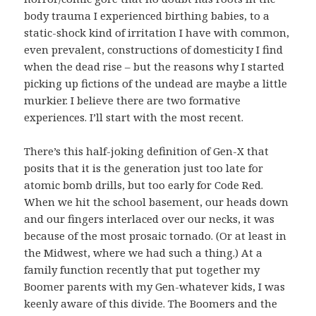
body trauma I experienced birthing babies, to a
static-shock kind of irritation I have with common,
even prevalent, constructions of domesticity I find
when the dead rise – but the reasons why I started
picking up fictions of the undead are maybe a little
murkier. I believe there are two formative
experiences. I’ll start with the most recent.
There’s this half-joking definition of Gen-X that
posits that it is the generation just too late for
atomic bomb drills, but too early for Code Red.
When we hit the school basement, our heads down
and our fingers interlaced over our necks, it was
because of the most prosaic tornado. (Or at least in
the Midwest, where we had such a thing.) At a
family function recently that put together my
Boomer parents with my Gen-whatever kids, I was
keenly aware of this divide. The Boomers and the