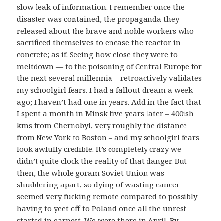
slow leak of information. I remember once the
disaster was contained, the propaganda they
released about the brave and noble workers who
sacrificed themselves to encase the reactor in
concrete; as if. Seeing how close they were to
meltdown — to the poisoning of Central Europe for
the next several millennia – retroactively validates
my schoolgirl fears. I had a fallout dream a week
ago; I haven’t had one in years. Add in the fact that
I spent a month in Minsk five years later – 400ish
kms from Chernobyl, very roughly the distance
from New York to Boston – and my schoolgirl fears
look awfully credible. It’s completely crazy we
didn’t quite clock the reality of that danger. But
then, the whole goram Soviet Union was
shuddering apart, so dying of wasting cancer
seemed very fucking remote compared to possibly
having to yeet off to Poland once all the unrest
started in earnest. We were there in April. By