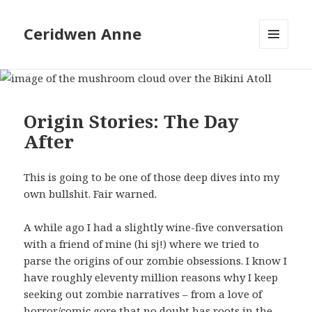
Ceridwen Anne
MENU
AND
WIDGETS
Origin Stories: The Day
After
This is going to be one of those deep dives into my
own bullshit. Fair warned.
A while ago I had a slightly wine-five conversation
with a friend of mine (hi sj!) where we tried to
parse the origins of our zombie obsessions. I know I
have roughly eleventy million reasons why I keep
seeking out zombie narratives – from a love of
horror/comic gore that no doubt has roots in the