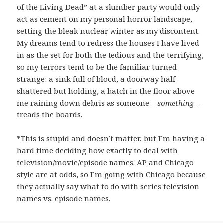
of the Living Dead” at a slumber party would only
act as cement on my personal horror landscape,
setting the bleak nuclear winter as my discontent.
My dreams tend to redress the houses I have lived
in as the set for both the tedious and the terrifying,
so my terrors tend to be the familiar turned
strange: a sink full of blood, a doorway half-
shattered but holding, a hatch in the floor above
me raining down debris as someone –
something
–
treads the boards.
*This is stupid and doesn’t matter, but I’m having a
hard time deciding how exactly to deal with
television/movie/episode names. AP and Chicago
style are at odds, so I’m going with Chicago because
they actually say what to do with series television
names vs. episode names.