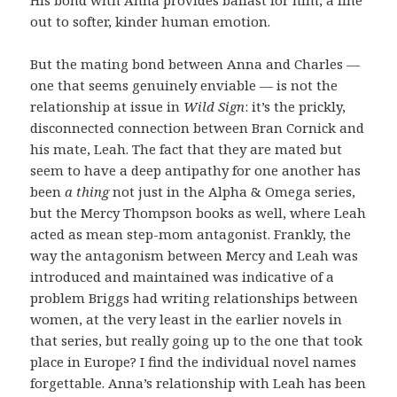
His bond with Anna provides ballast for him, a line
out to softer, kinder human emotion.
But the mating bond between Anna and Charles —
one that seems genuinely enviable — is not the
relationship at issue in
Wild Sign
: it’s the prickly,
disconnected connection between Bran Cornick and
his mate, Leah. The fact that they are mated but
seem to have a deep antipathy for one another has
been
a thing
not just in the Alpha & Omega series,
but the Mercy Thompson books as well, where Leah
acted as mean step-mom antagonist. Frankly, the
way the antagonism between Mercy and Leah was
introduced and maintained was indicative of a
problem Briggs had writing relationships between
women, at the very least in the earlier novels in
that series, but really going up to the one that took
place in Europe? I find the individual novel names
forgettable. Anna’s relationship with Leah has been