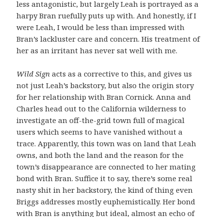
less antagonistic, but largely Leah is portrayed as a
harpy Bran ruefully puts up with. And honestly, if I
were Leah, I would be less than impressed with
Bran’s lackluster care and concern. His treatment of
her as an irritant has never sat well with me.
Wild Sign
acts as a corrective to this, and gives us
not just Leah’s backstory, but also the origin story
for her relationship with Bran Cornick. Anna and
Charles head out to the California wilderness to
investigate an off-the-grid town full of magical
users which seems to have vanished without a
trace. Apparently, this town was on land that Leah
owns, and both the land and the reason for the
town’s disappearance are connected to her mating
bond with Bran. Suffice it to say, there’s some real
nasty shit in her backstory, the kind of thing even
Briggs addresses mostly euphemistically. Her bond
with Bran is anything but ideal, almost an echo of