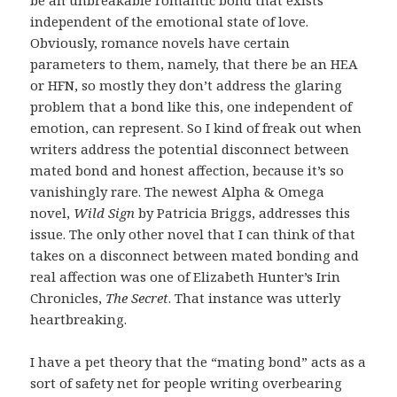
be an unbreakable romantic bond that exists
independent of the emotional state of love.
Obviously, romance novels have certain
parameters to them, namely, that there be an HEA
or HFN, so mostly they don’t address the glaring
problem that a bond like this, one independent of
emotion, can represent. So I kind of freak out when
writers address the potential disconnect between
mated bond and honest affection, because it’s so
vanishingly rare. The newest Alpha & Omega
novel,
Wild Sign
by Patricia Briggs, addresses this
issue. The only other novel that I can think of that
takes on a disconnect between mated bonding and
real affection was one of Elizabeth Hunter’s Irin
Chronicles,
The Secret
. That instance was utterly
heartbreaking.
I have a pet theory that the “mating bond” acts as a
sort of safety net for people writing overbearing