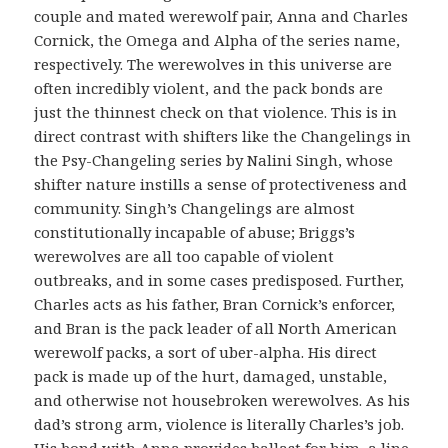
couple and mated werewolf pair, Anna and Charles
Cornick, the Omega and Alpha of the series name,
respectively. The werewolves in this universe are
often incredibly violent, and the pack bonds are
just the thinnest check on that violence. This is in
direct contrast with shifters like the Changelings in
the Psy-Changeling series by Nalini Singh, whose
shifter nature instills a sense of protectiveness and
community. Singh’s Changelings are almost
constitutionally incapable of abuse; Briggs’s
werewolves are all too capable of violent
outbreaks, and in some cases predisposed. Further,
Charles acts as his father, Bran Cornick’s enforcer,
and Bran is the pack leader of all North American
werewolf packs, a sort of uber-alpha. His direct
pack is made up of the hurt, damaged, unstable,
and otherwise not housebroken werewolves. As his
dad’s strong arm, violence is literally Charles’s job.