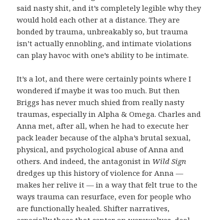
said nasty shit, and it’s completely legible why they
would hold each other at a distance. They are
bonded by trauma, unbreakably so, but trauma
isn’t actually ennobling, and intimate violations
can play havoc with one’s ability to be intimate.
It’s a lot, and there were certainly points where I
wondered if maybe it was too much. But then
Briggs has never much shied from really nasty
traumas, especially in Alpha & Omega. Charles and
Anna met, after all, when he had to execute her
pack leader because of the alpha’s brutal sexual,
physical, and psychological abuse of Anna and
others. And indeed, the antagonist in
Wild Sign
dredges up this history of violence for Anna —
makes her relive it — in a way that felt true to the
ways trauma can resurface, even for people who
are functionally healed. Shifter narratives,