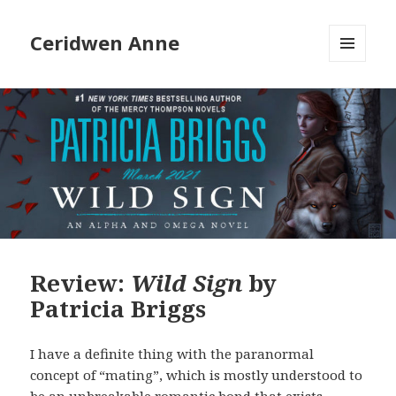
Ceridwen Anne
MENU
AND
WIDGETS
Review:
Wild Sign
by
Patricia Briggs
I have a definite thing with the paranormal
concept of “mating”, which is mostly understood to