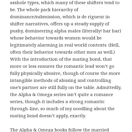
asshole types, which many of these shifters tend to
be. The whole pack hierarchy of
dominance/submission, which is de rigueur in
shifter narratives, offers up a steady supply of
pushy, domineering alpha males (literally! har har)
whose behavior towards women would be
legitimately alarming in real world contexts. (Hell,
often their behavior towards other men as well.)
With the introduction of the mating bond, that
more or less ensures the romantic lead won’t go
fully physically abusive, though of course the more
intangible methods of abusing and controlling
one’s partner are still fully on the table. Admittedly,
the Alpha & Omega series isn’t quite a romance
series, though it includes a strong romantic
through-line, so much of my noodling about the
mating bond doesn’t apply, exactly.
The Alpha & Omega books follow the married