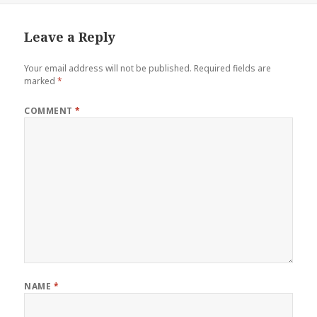
Leave a Reply
Your email address will not be published.
Required fields are
marked
*
COMMENT
*
NAME
*