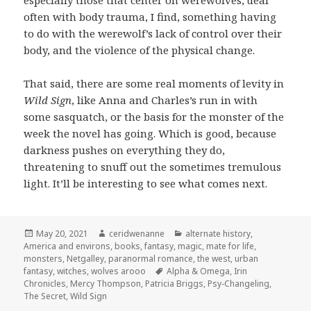
especially those that center on werewolves, deal
often with body trauma, I find, something having
to do with the werewolf’s lack of control over their
body, and the violence of the physical change.
That said, there are some real moments of levity in
Wild Sign
, like Anna and Charles’s run in with
some sasquatch, or the basis for the monster of the
week the novel has going. Which is good, because
darkness pushes on everything they do,
threatening to snuff out the sometimes tremulous
light. It’ll be interesting to see what comes next.
Posted
Author
Categories
May 20, 2021
ceridwenanne
alternate history
,
on
America and environs
,
books
,
fantasy
,
magic
,
mate for life
,
monsters
,
Netgalley
,
paranormal romance
,
the west
,
urban
Tags
fantasy
,
witches
,
wolves arooo
Alpha & Omega
,
Irin
Chronicles
,
Mercy Thompson
,
Patricia Briggs
,
Psy-Changeling
,
The Secret
,
Wild Sign