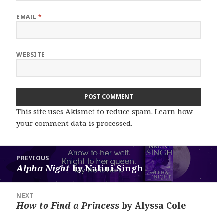
EMAIL
*
WEBSITE
This site uses Akismet to reduce spam.
Learn how
your comment data is processed.
Post
PREVIOUS
navigation
Alpha Night
by Nalini Singh
Previous
post:
NEXT
How to Find a Princess
by Alyssa Cole
Next
post: