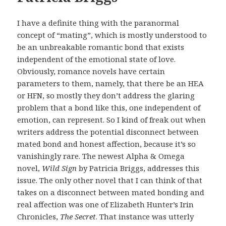
I have a definite thing with the paranormal
concept of “mating”, which is mostly understood to
be an unbreakable romantic bond that exists
independent of the emotional state of love.
Obviously, romance novels have certain
parameters to them, namely, that there be an HEA
or HFN, so mostly they don’t address the glaring
problem that a bond like this, one independent of
emotion, can represent. So I kind of freak out when
writers address the potential disconnect between
mated bond and honest affection, because it’s so
vanishingly rare. The newest Alpha & Omega
novel,
Wild Sign
by Patricia Briggs, addresses this
issue. The only other novel that I can think of that
takes on a disconnect between mated bonding and
real affection was one of Elizabeth Hunter’s Irin
Chronicles,
The Secret
. That instance was utterly