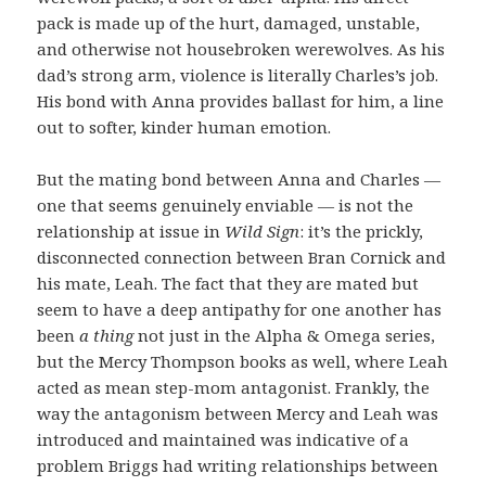
pack is made up of the hurt, damaged, unstable,
and otherwise not housebroken werewolves. As his
dad’s strong arm, violence is literally Charles’s job.
His bond with Anna provides ballast for him, a line
out to softer, kinder human emotion.
But the mating bond between Anna and Charles —
one that seems genuinely enviable — is not the
relationship at issue in
Wild Sign
: it’s the prickly,
disconnected connection between Bran Cornick and
his mate, Leah. The fact that they are mated but
seem to have a deep antipathy for one another has
been
a thing
not just in the Alpha & Omega series,
but the Mercy Thompson books as well, where Leah
acted as mean step-mom antagonist. Frankly, the
way the antagonism between Mercy and Leah was
introduced and maintained was indicative of a
problem Briggs had writing relationships between