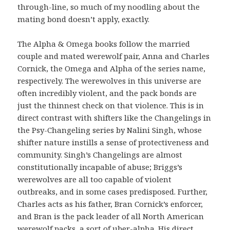
through-line, so much of my noodling about the
mating bond doesn’t apply, exactly.
The Alpha & Omega books follow the married
couple and mated werewolf pair, Anna and Charles
Cornick, the Omega and Alpha of the series name,
respectively. The werewolves in this universe are
often incredibly violent, and the pack bonds are
just the thinnest check on that violence. This is in
direct contrast with shifters like the Changelings in
the Psy-Changeling series by Nalini Singh, whose
shifter nature instills a sense of protectiveness and
community. Singh’s Changelings are almost
constitutionally incapable of abuse; Briggs’s
werewolves are all too capable of violent
outbreaks, and in some cases predisposed. Further,
Charles acts as his father, Bran Cornick’s enforcer,
and Bran is the pack leader of all North American
werewolf packs, a sort of uber-alpha. His direct