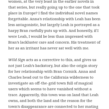
women, at the very least in the earlier novels in
that series, but really going up to the one that took
place in Europe? I find the individual novel names
forgettable. Anna’s relationship with Leah has been
less antagonistic, but largely Leah is portrayed as a
harpy Bran ruefully puts up with. And honestly, if I
were Leah, I would be less than impressed with
Bran’s lackluster care and concern. His treatment of
her as an irritant has never sat well with me.
Wild Sign
acts as a corrective to this, and gives us
not just Leah’s backstory, but also the origin story
for her relationship with Bran Cornick. Anna and
Charles head out to the California wilderness to
investigate an off-the-grid town full of magical
users which seems to have vanished without a
trace. Apparently, this town was on land that Leah
owns, and both the land and the reason for the
town’s disappearance are connected to her mating