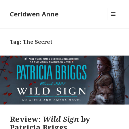
Ceridwen Anne
MENU
AND
WIDGETS
Tag:
The Secret
Review:
Wild Sign
by
Patricia Briggs