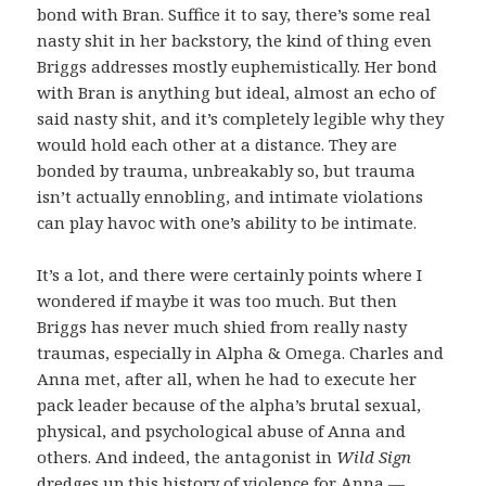
bond with Bran. Suffice it to say, there’s some real
nasty shit in her backstory, the kind of thing even
Briggs addresses mostly euphemistically. Her bond
with Bran is anything but ideal, almost an echo of
said nasty shit, and it’s completely legible why they
would hold each other at a distance. They are
bonded by trauma, unbreakably so, but trauma
isn’t actually ennobling, and intimate violations
can play havoc with one’s ability to be intimate.
It’s a lot, and there were certainly points where I
wondered if maybe it was too much. But then
Briggs has never much shied from really nasty
traumas, especially in Alpha & Omega. Charles and
Anna met, after all, when he had to execute her
pack leader because of the alpha’s brutal sexual,
physical, and psychological abuse of Anna and
others. And indeed, the antagonist in
Wild Sign
dredges up this history of violence for Anna —