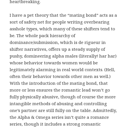
heartbreaking.
I have a pet theory that the “mating bond” acts as a
sort of safety net for people writing overbearing
asshole types, which many of these shifters tend to
be. The whole pack hierarchy of
dominance/submission, which is de rigueur in
shifter narratives, offers up a steady supply of
pushy, domineering alpha males (literally! har har)
whose behavior towards women would be
legitimately alarming in real world contexts. (Hell,
often their behavior towards other men as well.)
With the introduction of the mating bond, that
more or less ensures the romantic lead won’t go
fully physically abusive, though of course the more
intangible methods of abusing and controlling
one’s partner are still fully on the table. Admittedly,
the Alpha & Omega series isn’t quite a romance
series, though it includes a strong romantic