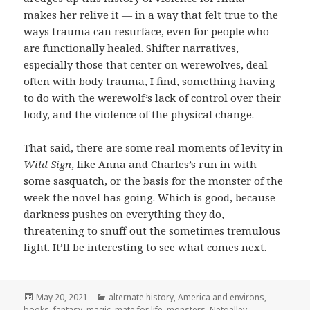
makes her relive it — in a way that felt true to the
ways trauma can resurface, even for people who
are functionally healed. Shifter narratives,
especially those that center on werewolves, deal
often with body trauma, I find, something having
to do with the werewolf’s lack of control over their
body, and the violence of the physical change.
That said, there are some real moments of levity in
Wild Sign
, like Anna and Charles’s run in with
some sasquatch, or the basis for the monster of the
week the novel has going. Which is good, because
darkness pushes on everything they do,
threatening to snuff out the sometimes tremulous
light. It’ll be interesting to see what comes next.
Posted
Categories
May 20, 2021
alternate history
,
America and environs
,
on
books
,
fantasy
,
magic
,
mate for life
,
monsters
,
Netgalley
,